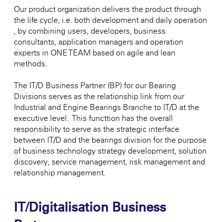
Our product organization delivers the product through
the life cycle, i.e. both development and daily operation
, by combining users, developers, business
consultants, application managers and operation
experts in ONE TEAM based on agile and lean
methods.
The IT/D Business Partner (BP) for our Bearing
Divisions serves as the relationship link from our
Industrial and Engine Bearings Branche to IT/D at the
executive level. This functtion has the overall
responsibility to serve as the strategic interface
between IT/D and the bearings division for the purpose
of business technology strategy development, solution
discovery, service management, risk management and
relationship management.
IT/Digitalisation Business