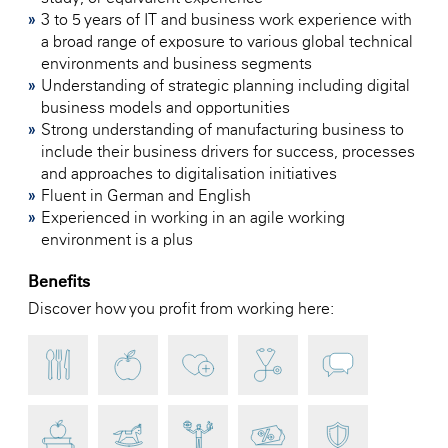
3 to 5 years of IT and business work experience with
a broad range of exposure to various global technical
environments and business segments
Understanding of strategic planning including digital
business models and opportunities
Strong understanding of manufacturing business to
include their business drivers for success, processes
and approaches to digitalisation initiatives
Fluent in German and English
Experienced in working in an agile working
environment is a plus
Benefits
Discover how you profit from working here: