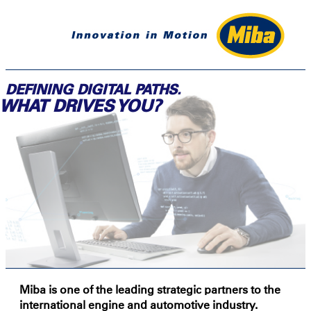
DEFINING DIGITAL PATHS.
WHAT DRIVES YOU?
Miba is one of the leading strategic partners to the
international engine and automotive industry.