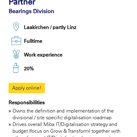
Partner
Bearings Division
Laakirchen / partly Linz
Fulltime
Work experience
20%
Apply online!
Responsibilities
Owns the definition and implementation of the
divisional / site specific digitalisation roadmap
Drives overall Miba IT/Digitalisation strategy and
budget (focus on Grow & Transform) together with