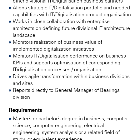
other divisional IT/Digitalisation business partners
Aligns strategic IT/Digitalisation portfolio and needed
capabilities with IT/Digitalisation product organisation
Works in close collaboration with enterprise
architects on defining future divisional IT architecture
landscape
Monitors realization of business value of
implemented digitalization initiatives
Monitors IT/Digitalisation performance on business
KPIs and supports optimisation of corresponding
IT/digitalisation processes / organisation
Drives agile transformation within business divisions
and sites
Reports directly to General Manager of Bearings
division
Requirements
Master’s or bachelor’s degree in business, computer
science, computer engineering, electrical
engineering, system analysis or a related field of
study, or equivalent experience