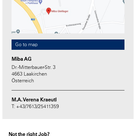
Go to map
Miba AG
Dr.-Mitterbauer-Str. 3
4663 Laakirchen
Österreich
M.A. Verena Kraeutl
T: +43/7613/25411359
Not the right Job?