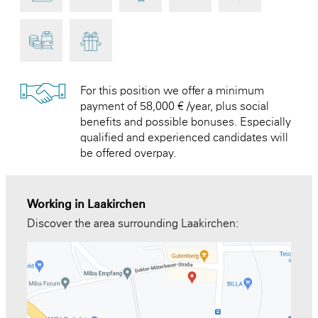
For this position we offer a minimum
payment of 58,000 € /year, plus social
benefits and possible bonuses. Especially
qualified and experienced candidates will
be offered overpay.
Working in Laakirchen
Discover the area surrounding Laakirchen: