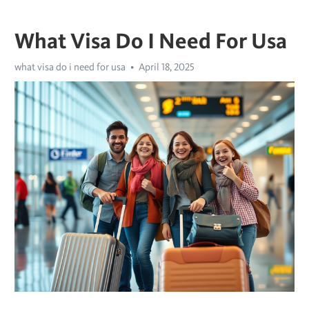
What Visa Do I Need For Usa
what visa do i need for usa
April 18, 2025