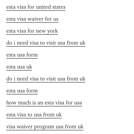
esta visa for united states
esta visa waiver for us
esta visa for new york
do i need visa to visit usa from uk
esta usa form
esta usa uk
do i need visa to visit usa from uk
esta usa form
how much is an esta visa for usa
esta visa to usa from uk
visa waiver program usa from uk