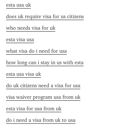
esta usa uk
does uk require visa for us citizens
who needs visa for uk
esta visa usa
what visa do i need for usa
how long can i stay in us with esta
esta usa visa uk
do uk citizens need a visa for usa
visa waiver program usa from uk
esta visa for usa from uk
do i need a visa from uk to usa