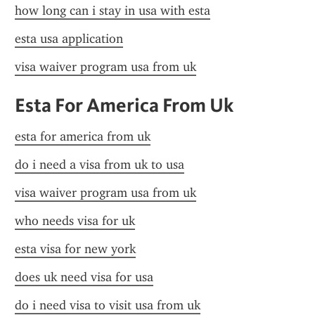
how long can i stay in usa with esta
esta usa application
visa waiver program usa from uk
Esta For America From Uk
esta for america from uk
do i need a visa from uk to usa
visa waiver program usa from uk
who needs visa for uk
esta visa for new york
does uk need visa for usa
do i need visa to visit usa from uk