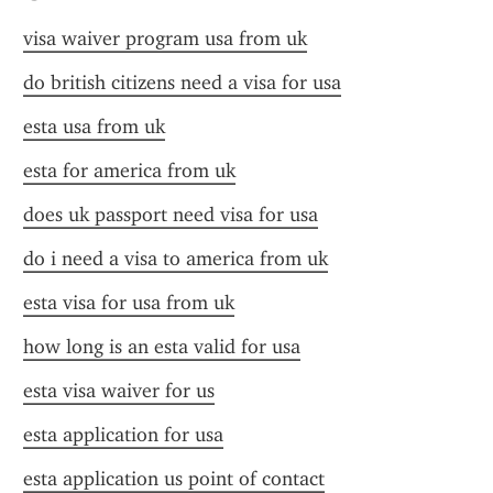
visa waiver program usa from uk
do british citizens need a visa for usa
esta usa from uk
esta for america from uk
does uk passport need visa for usa
do i need a visa to america from uk
esta visa for usa from uk
how long is an esta valid for usa
esta visa waiver for us
esta application for usa
esta application us point of contact