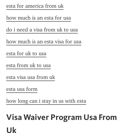
esta for america from uk
how much is an esta for usa
do i need a visa from uk to usa
how much is an esta visa for usa
esta for uk to usa
esta from uk to usa
esta visa usa from uk
esta usa form
how long can i stay in us with esta
Visa Waiver Program Usa From 
Uk