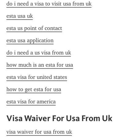
do i need a visa to visit usa from uk
esta usa uk
esta us point of contact
esta usa application
do i need a us visa from uk
how much is an esta for usa
esta visa for united states
how to get esta for usa
esta visa for america
Visa Waiver For Usa From Uk
visa waiver for usa from uk