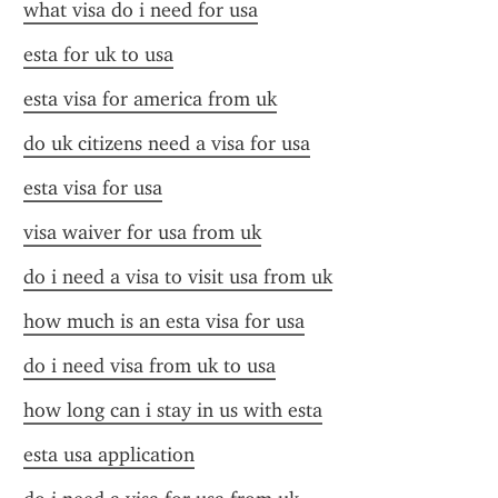
what visa do i need for usa
esta for uk to usa
esta visa for america from uk
do uk citizens need a visa for usa
esta visa for usa
visa waiver for usa from uk
do i need a visa to visit usa from uk
how much is an esta visa for usa
do i need visa from uk to usa
how long can i stay in us with esta
esta usa application