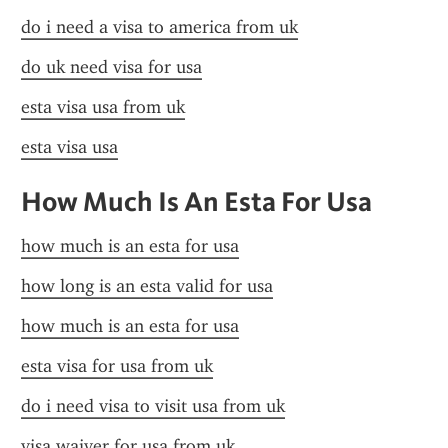
do i need a visa to america from uk
do uk need visa for usa
esta visa usa from uk
esta visa usa
How Much Is An Esta For Usa
how much is an esta for usa
how long is an esta valid for usa
how much is an esta for usa
esta visa for usa from uk
do i need visa to visit usa from uk
visa waiver for usa from uk