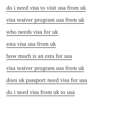
do i need visa to visit usa from uk
visa waiver program usa from uk
who needs visa for uk
esta visa usa from uk
how much is an esta for usa
visa waiver program usa from uk
does uk passport need visa for usa
do i need visa from uk to usa