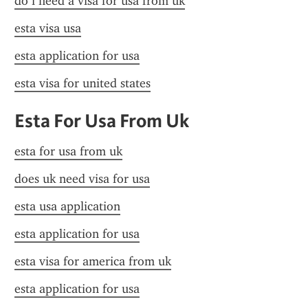
do i need a visa for usa from uk
esta visa usa
esta application for usa
esta visa for united states
Esta For Usa From Uk
esta for usa from uk
does uk need visa for usa
esta usa application
esta application for usa
esta visa for america from uk
esta application for usa