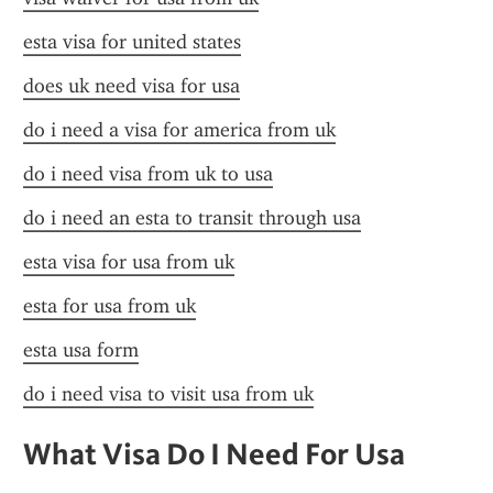
esta visa for united states
does uk need visa for usa
do i need a visa for america from uk
do i need visa from uk to usa
do i need an esta to transit through usa
esta visa for usa from uk
esta for usa from uk
esta usa form
do i need visa to visit usa from uk
What Visa Do I Need For Usa