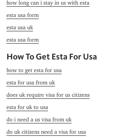
how long can i stay in us with esta
esta usa form
esta usa uk
esta usa form
How To Get Esta For Usa
how to get esta for usa
esta for usa from uk
does uk require visa for us citizens
esta for uk to usa
do i need a us visa from uk
do uk citizens need a visa for usa