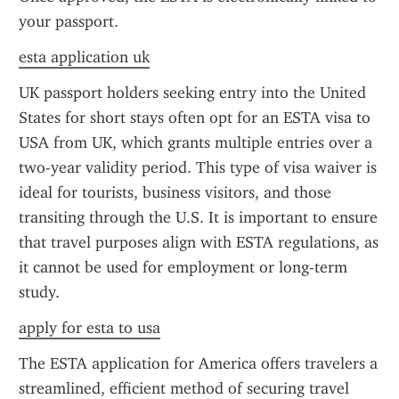
your passport.
esta application uk
UK passport holders seeking entry into the United 
States for short stays often opt for an ESTA visa to 
USA from UK, which grants multiple entries over a 
two-year validity period. This type of visa waiver is 
ideal for tourists, business visitors, and those 
transiting through the U.S. It is important to ensure 
that travel purposes align with ESTA regulations, as 
it cannot be used for employment or long-term 
study.
apply for esta to usa
The ESTA application for America offers travelers a 
streamlined, efficient method of securing travel 