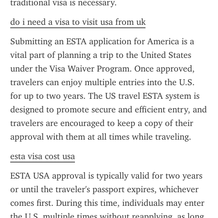
traditional visa is necessary.
do i need a visa to visit usa from uk
Submitting an ESTA application for America is a 
vital part of planning a trip to the United States 
under the Visa Waiver Program. Once approved, 
travelers can enjoy multiple entries into the U.S. 
for up to two years. The US travel ESTA system is 
designed to promote secure and efficient entry, and 
travelers are encouraged to keep a copy of their 
approval with them at all times while traveling.
esta visa cost usa
ESTA USA approval is typically valid for two years 
or until the traveler's passport expires, whichever 
comes first. During this time, individuals may enter 
the U.S. multiple times without reapplying, as long 