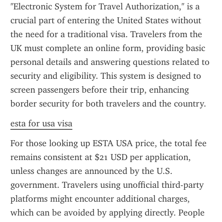
"Electronic System for Travel Authorization," is a 
crucial part of entering the United States without 
the need for a traditional visa. Travelers from the 
UK must complete an online form, providing basic 
personal details and answering questions related to 
security and eligibility. This system is designed to 
screen passengers before their trip, enhancing 
border security for both travelers and the country.
esta for usa visa
For those looking up ESTA USA price, the total fee 
remains consistent at $21 USD per application, 
unless changes are announced by the U.S. 
government. Travelers using unofficial third-party 
platforms might encounter additional charges, 
which can be avoided by applying directly. People 