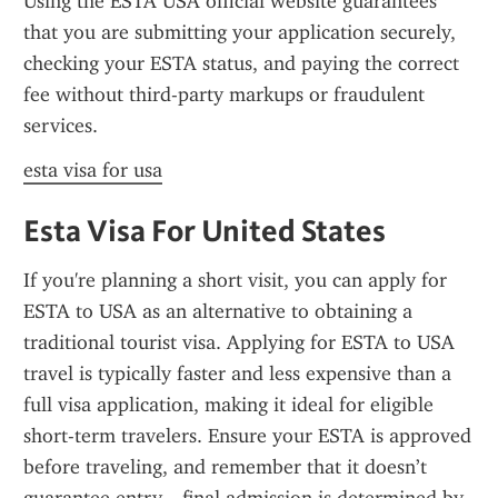
Using the ESTA USA official website guarantees 
that you are submitting your application securely, 
checking your ESTA status, and paying the correct 
fee without third-party markups or fraudulent 
services.
esta visa for usa
Esta Visa For United States
If you're planning a short visit, you can apply for 
ESTA to USA as an alternative to obtaining a 
traditional tourist visa. Applying for ESTA to USA 
travel is typically faster and less expensive than a 
full visa application, making it ideal for eligible 
short-term travelers. Ensure your ESTA is approved 
before traveling, and remember that it doesn’t 