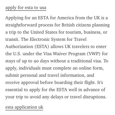
apply for esta to usa
Applying for an ESTA for America from the UK is a 
straightforward process for British citizens planning 
a trip to the United States for tourism, business, or 
transit. The Electronic System for Travel 
Authorization (ESTA) allows UK travelers to enter 
the U.S. under the Visa Waiver Program (VWP) for 
stays of up to 90 days without a traditional visa. To 
apply, individuals must complete an online form, 
submit personal and travel information, and 
receive approval before boarding their flight. It's 
essential to apply for the ESTA well in advance of 
your trip to avoid any delays or travel disruptions.
esta application uk