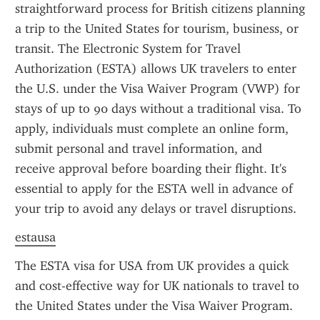
straightforward process for British citizens planning 
a trip to the United States for tourism, business, or 
transit. The Electronic System for Travel 
Authorization (ESTA) allows UK travelers to enter 
the U.S. under the Visa Waiver Program (VWP) for 
stays of up to 90 days without a traditional visa. To 
apply, individuals must complete an online form, 
submit personal and travel information, and 
receive approval before boarding their flight. It's 
essential to apply for the ESTA well in advance of 
your trip to avoid any delays or travel disruptions.
estausa
The ESTA visa for USA from UK provides a quick 
and cost-effective way for UK nationals to travel to 
the United States under the Visa Waiver Program. 