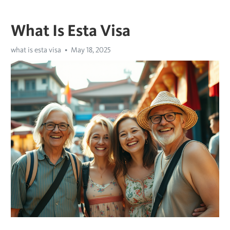
What Is Esta Visa
what is esta visa
May 18, 2025