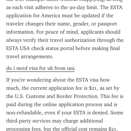
as each visit adheres to the 90-day limit. The ESTA 
application for America must be updated if the 
traveler changes their name, gender, or passport 
information. For peace of mind, applicants should 
always verify their travel authorization through the 
ESTA USA check status portal before making final 
travel arrangements.
do i need visa for uk from usa
If you're wondering about the ESTA visa how 
much, the current application fee is $21, as set by 
the U.S. Customs and Border Protection. This fee is 
paid during the online application process and is 
non-refundable, even if your ESTA is denied. Some 
third-party services may charge additional 
processing fees, but the official cost remains $21. 