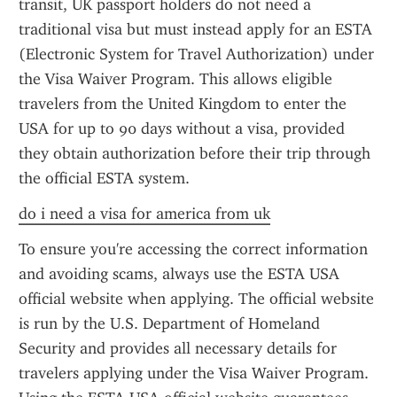
transit, UK passport holders do not need a 
traditional visa but must instead apply for an ESTA 
(Electronic System for Travel Authorization) under 
the Visa Waiver Program. This allows eligible 
travelers from the United Kingdom to enter the 
USA for up to 90 days without a visa, provided 
they obtain authorization before their trip through 
the official ESTA system.
do i need a visa for america from uk
To ensure you're accessing the correct information 
and avoiding scams, always use the ESTA USA 
official website when applying. The official website 
is run by the U.S. Department of Homeland 
Security and provides all necessary details for 
travelers applying under the Visa Waiver Program. 