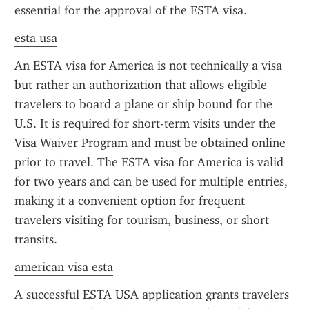
essential for the approval of the ESTA visa.
esta usa
An ESTA visa for America is not technically a visa 
but rather an authorization that allows eligible 
travelers to board a plane or ship bound for the 
U.S. It is required for short-term visits under the 
Visa Waiver Program and must be obtained online 
prior to travel. The ESTA visa for America is valid 
for two years and can be used for multiple entries, 
making it a convenient option for frequent 
travelers visiting for tourism, business, or short 
transits.
american visa esta
A successful ESTA USA application grants travelers 