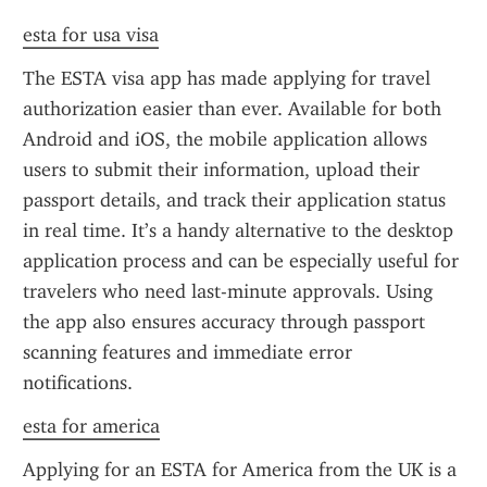
esta for usa visa
The ESTA visa app has made applying for travel 
authorization easier than ever. Available for both 
Android and iOS, the mobile application allows 
users to submit their information, upload their 
passport details, and track their application status 
in real time. It’s a handy alternative to the desktop 
application process and can be especially useful for 
travelers who need last-minute approvals. Using 
the app also ensures accuracy through passport 
scanning features and immediate error 
notifications.
esta for america
Applying for an ESTA for America from the UK is a 