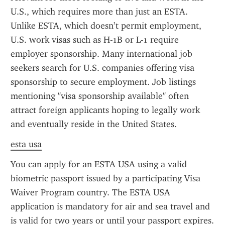
U.S., which requires more than just an ESTA. 
Unlike ESTA, which doesn’t permit employment, 
U.S. work visas such as H-1B or L-1 require 
employer sponsorship. Many international job 
seekers search for U.S. companies offering visa 
sponsorship to secure employment. Job listings 
mentioning "visa sponsorship available" often 
attract foreign applicants hoping to legally work 
and eventually reside in the United States.
esta usa
You can apply for an ESTA USA using a valid 
biometric passport issued by a participating Visa 
Waiver Program country. The ESTA USA 
application is mandatory for air and sea travel and 
is valid for two years or until your passport expires. 