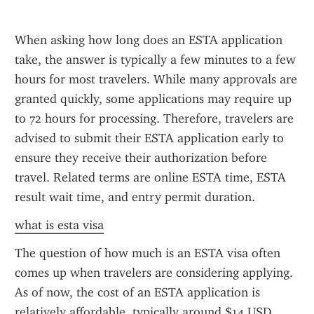
When asking how long does an ESTA application 
take, the answer is typically a few minutes to a few 
hours for most travelers. While many approvals are 
granted quickly, some applications may require up 
to 72 hours for processing. Therefore, travelers are 
advised to submit their ESTA application early to 
ensure they receive their authorization before 
travel. Related terms are online ESTA time, ESTA 
result wait time, and entry permit duration.
what is esta visa
The question of how much is an ESTA visa often 
comes up when travelers are considering applying. 
As of now, the cost of an ESTA application is 
relatively affordable, typically around $14 USD. 