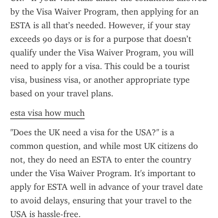
by the Visa Waiver Program, then applying for an 
ESTA is all that’s needed. However, if your stay 
exceeds 90 days or is for a purpose that doesn’t 
qualify under the Visa Waiver Program, you will 
need to apply for a visa. This could be a tourist 
visa, business visa, or another appropriate type 
based on your travel plans.
esta visa how much
"Does the UK need a visa for the USA?" is a 
common question, and while most UK citizens do 
not, they do need an ESTA to enter the country 
under the Visa Waiver Program. It's important to 
apply for ESTA well in advance of your travel date 
to avoid delays, ensuring that your travel to the 
USA is hassle-free.