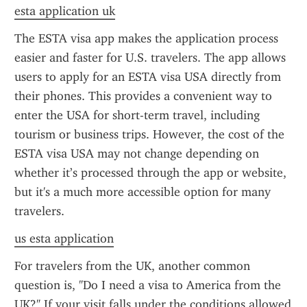
esta application uk
The ESTA visa app makes the application process 
easier and faster for U.S. travelers. The app allows 
users to apply for an ESTA visa USA directly from 
their phones. This provides a convenient way to 
enter the USA for short-term travel, including 
tourism or business trips. However, the cost of the 
ESTA visa USA may not change depending on 
whether it’s processed through the app or website, 
but it's a much more accessible option for many 
travelers.
us esta application
For travelers from the UK, another common 
question is, "Do I need a visa to America from the 
UK?" If your visit falls under the conditions allowed 