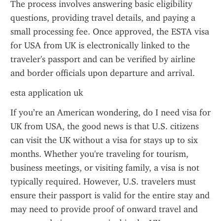
The process involves answering basic eligibility 
questions, providing travel details, and paying a 
small processing fee. Once approved, the ESTA visa 
for USA from UK is electronically linked to the 
traveler's passport and can be verified by airline 
and border officials upon departure and arrival.
esta application uk
If you’re an American wondering, do I need visa for 
UK from USA, the good news is that U.S. citizens 
can visit the UK without a visa for stays up to six 
months. Whether you're traveling for tourism, 
business meetings, or visiting family, a visa is not 
typically required. However, U.S. travelers must 
ensure their passport is valid for the entire stay and 
may need to provide proof of onward travel and 