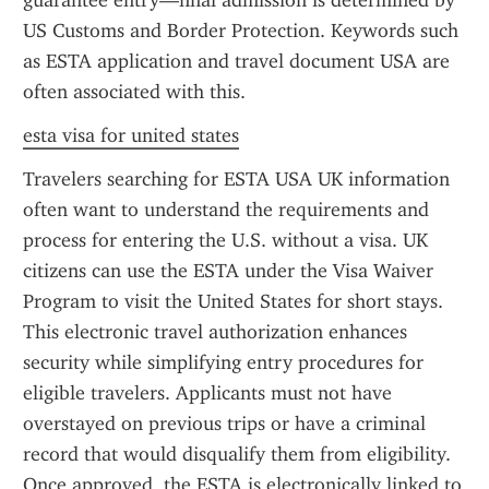
guarantee entry—final admission is determined by 
US Customs and Border Protection. Keywords such 
as ESTA application and travel document USA are 
often associated with this.
esta visa for united states
Travelers searching for ESTA USA UK information 
often want to understand the requirements and 
process for entering the U.S. without a visa. UK 
citizens can use the ESTA under the Visa Waiver 
Program to visit the United States for short stays. 
This electronic travel authorization enhances 
security while simplifying entry procedures for 
eligible travelers. Applicants must not have 
overstayed on previous trips or have a criminal 
record that would disqualify them from eligibility. 
Once approved, the ESTA is electronically linked to 