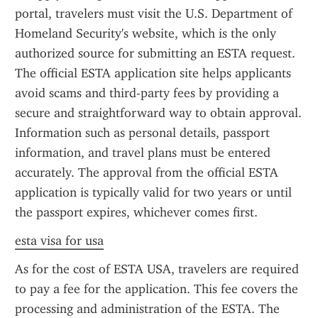
portal, travelers must visit the U.S. Department of 
Homeland Security's website, which is the only 
authorized source for submitting an ESTA request. 
The official ESTA application site helps applicants 
avoid scams and third-party fees by providing a 
secure and straightforward way to obtain approval. 
Information such as personal details, passport 
information, and travel plans must be entered 
accurately. The approval from the official ESTA 
application is typically valid for two years or until 
the passport expires, whichever comes first.
esta visa for usa
As for the cost of ESTA USA, travelers are required 
to pay a fee for the application. This fee covers the 
processing and administration of the ESTA. The 