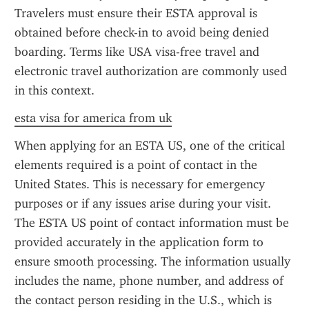
Travelers must ensure their ESTA approval is 
obtained before check-in to avoid being denied 
boarding. Terms like USA visa-free travel and 
electronic travel authorization are commonly used 
in this context.
esta visa for america from uk
When applying for an ESTA US, one of the critical 
elements required is a point of contact in the 
United States. This is necessary for emergency 
purposes or if any issues arise during your visit. 
The ESTA US point of contact information must be 
provided accurately in the application form to 
ensure smooth processing. The information usually 
includes the name, phone number, and address of 
the contact person residing in the U.S., which is 