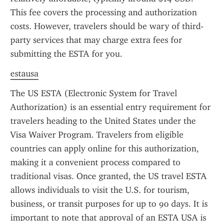
This fee covers the processing and authorization 
costs. However, travelers should be wary of third-
party services that may charge extra fees for 
submitting the ESTA for you.
estausa
The US ESTA (Electronic System for Travel 
Authorization) is an essential entry requirement for 
travelers heading to the United States under the 
Visa Waiver Program. Travelers from eligible 
countries can apply online for this authorization, 
making it a convenient process compared to 
traditional visas. Once granted, the US travel ESTA 
allows individuals to visit the U.S. for tourism, 
business, or transit purposes for up to 90 days. It is 
important to note that approval of an ESTA USA is 