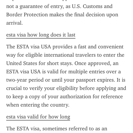
not a guarantee of entry, as U.S. Customs and 
Border Protection makes the final decision upon 
arrival.
esta visa how long does it last
The ESTA visa USA provides a fast and convenient 
way for eligible international travelers to enter the 
United States for short stays. Once approved, an 
ESTA visa USA is valid for multiple entries over a 
two-year period or until your passport expires. It is 
crucial to verify your eligibility before applying and 
to keep a copy of your authorization for reference 
when entering the country.
esta visa valid for how long
The ESTA visa, sometimes referred to as an 