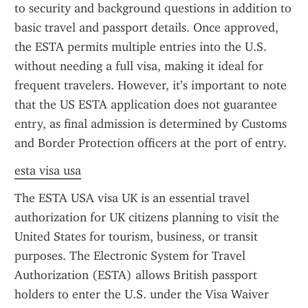
to security and background questions in addition to 
basic travel and passport details. Once approved, 
the ESTA permits multiple entries into the U.S. 
without needing a full visa, making it ideal for 
frequent travelers. However, it’s important to note 
that the US ESTA application does not guarantee 
entry, as final admission is determined by Customs 
and Border Protection officers at the port of entry.
esta visa usa
The ESTA USA visa UK is an essential travel 
authorization for UK citizens planning to visit the 
United States for tourism, business, or transit 
purposes. The Electronic System for Travel 
Authorization (ESTA) allows British passport 
holders to enter the U.S. under the Visa Waiver 