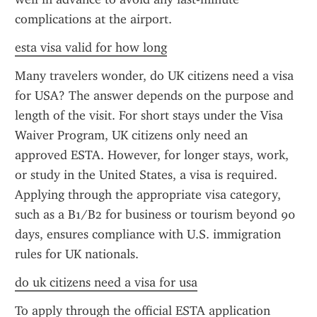
complications at the airport.
esta visa valid for how long
Many travelers wonder, do UK citizens need a visa 
for USA? The answer depends on the purpose and 
length of the visit. For short stays under the Visa 
Waiver Program, UK citizens only need an 
approved ESTA. However, for longer stays, work, 
or study in the United States, a visa is required. 
Applying through the appropriate visa category, 
such as a B1/B2 for business or tourism beyond 90 
days, ensures compliance with U.S. immigration 
rules for UK nationals.
do uk citizens need a visa for usa
To apply through the official ESTA application 