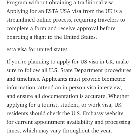
Program without obtaining a traditional visa. 
Applying for an ESTA USA visa from the UK is a 
streamlined online process, requiring travelers to 
complete a form and receive approval before 
boarding a flight to the United States.
esta visa for united states
If you're planning to apply for US visa in UK, make 
sure to follow all U.S. State Department procedures 
and timelines. Applicants must provide biometric 
information, attend an in-person visa interview, 
and ensure all documentation is accurate. Whether 
applying for a tourist, student, or work visa, UK 
residents should check the U.S. Embassy website 
for current appointment availability and processing 
times, which may vary throughout the year.