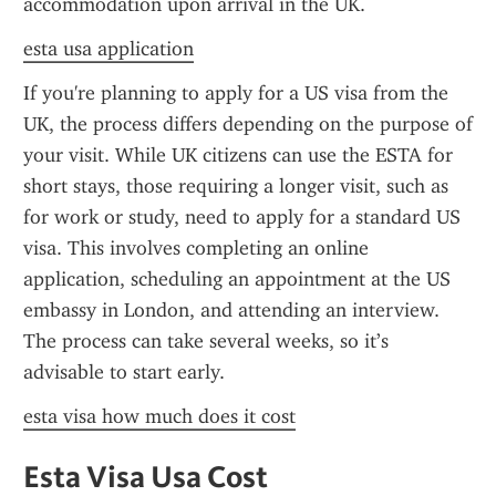
accommodation upon arrival in the UK.
esta usa application
If you're planning to apply for a US visa from the 
UK, the process differs depending on the purpose of 
your visit. While UK citizens can use the ESTA for 
short stays, those requiring a longer visit, such as 
for work or study, need to apply for a standard US 
visa. This involves completing an online 
application, scheduling an appointment at the US 
embassy in London, and attending an interview. 
The process can take several weeks, so it’s 
advisable to start early.
esta visa how much does it cost
Esta Visa Usa Cost