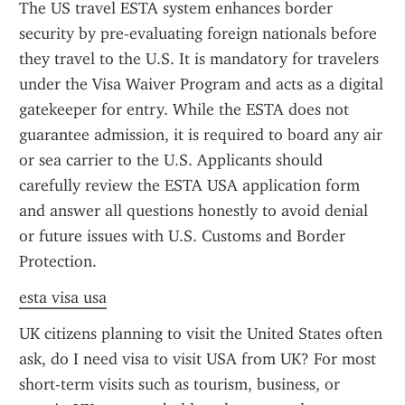
The US travel ESTA system enhances border 
security by pre-evaluating foreign nationals before 
they travel to the U.S. It is mandatory for travelers 
under the Visa Waiver Program and acts as a digital 
gatekeeper for entry. While the ESTA does not 
guarantee admission, it is required to board any air 
or sea carrier to the U.S. Applicants should 
carefully review the ESTA USA application form 
and answer all questions honestly to avoid denial 
or future issues with U.S. Customs and Border 
Protection.
esta visa usa
UK citizens planning to visit the United States often 
ask, do I need visa to visit USA from UK? For most 
short-term visits such as tourism, business, or 