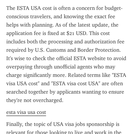
The ESTA USA cost is often a concern for budget-
conscious travelers, and knowing the exact fee 
helps with planning. As of the latest update, the 
application fee is fixed at $21 USD. This cost 
includes both the processing and authorization fee 
required by U.S. Customs and Border Protection. 
It's wise to check the official ESTA website to avoid 
overpaying through unofficial agents who may 
charge significantly more. Related terms like "ESTA 
visa USA cost" and "ESTA visa cost USA" are often 
searched together by applicants wanting to ensure 
they're not overcharged.
esta visa usa cost
Finally, the topic of USA visa jobs sponsorship is 
relevant for those looking to live and work in the 