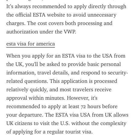
It’s always recommended to apply directly through 
the official ESTA website to avoid unnecessary 
charges. The cost covers both processing and 
authorization under the VWP.
esta visa for america
When you apply for an ESTA visa to the USA from 
the UK, you'll be asked to provide basic personal 
information, travel details, and respond to security-
related questions. This application is processed 
relatively quickly, and most travelers receive 
approval within minutes. However, it's 
recommended to apply at least 72 hours before 
your departure. The ESTA visa USA from UK allows 
UK citizens to visit the U.S. without the complexity 
of applying for a regular tourist visa.