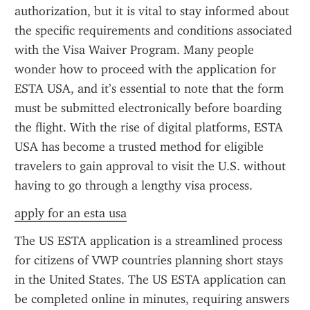
authorization, but it is vital to stay informed about 
the specific requirements and conditions associated 
with the Visa Waiver Program. Many people 
wonder how to proceed with the application for 
ESTA USA, and it’s essential to note that the form 
must be submitted electronically before boarding 
the flight. With the rise of digital platforms, ESTA 
USA has become a trusted method for eligible 
travelers to gain approval to visit the U.S. without 
having to go through a lengthy visa process.
apply for an esta usa
The US ESTA application is a streamlined process 
for citizens of VWP countries planning short stays 
in the United States. The US ESTA application can 
be completed online in minutes, requiring answers 