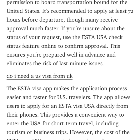
permission to board transportation bound for the 
United States. It’s recommended to apply at least 72 
hours before departure, though many receive 
approval much faster. If you're unsure about the 
status of your request, use the ESTA USA check 
status feature online to confirm approval. This 
ensures you're prepared well in advance and 
eliminates the risk of last-minute issues.
do i need a us visa from uk
The ESTA visa app makes the application process 
easier and faster for U.S. travelers. The app allows 
users to apply for an ESTA visa USA directly from 
their phones. This provides a convenient way to 
enter the USA for short-term travel, including 
tourism or business trips. However, the cost of the 