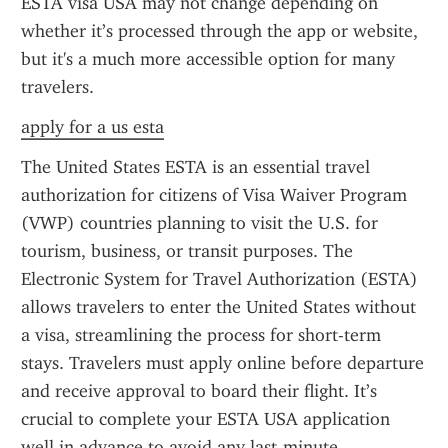
ESTA visa USA may not change depending on 
whether it’s processed through the app or website, 
but it's a much more accessible option for many 
travelers.
apply for a us esta
The United States ESTA is an essential travel 
authorization for citizens of Visa Waiver Program 
(VWP) countries planning to visit the U.S. for 
tourism, business, or transit purposes. The 
Electronic System for Travel Authorization (ESTA) 
allows travelers to enter the United States without 
a visa, streamlining the process for short-term 
stays. Travelers must apply online before departure 
and receive approval to board their flight. It’s 
crucial to complete your ESTA USA application 
well in advance to avoid any last-minute 