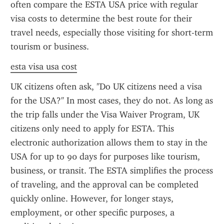
often compare the ESTA USA price with regular 
visa costs to determine the best route for their 
travel needs, especially those visiting for short-term 
tourism or business.
esta visa usa cost
UK citizens often ask, "Do UK citizens need a visa 
for the USA?" In most cases, they do not. As long as 
the trip falls under the Visa Waiver Program, UK 
citizens only need to apply for ESTA. This 
electronic authorization allows them to stay in the 
USA for up to 90 days for purposes like tourism, 
business, or transit. The ESTA simplifies the process 
of traveling, and the approval can be completed 
quickly online. However, for longer stays, 
employment, or other specific purposes, a 