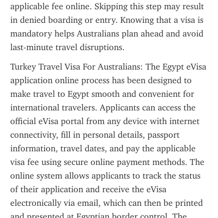
applicable fee online. Skipping this step may result 
in denied boarding or entry. Knowing that a visa is 
mandatory helps Australians plan ahead and avoid 
last-minute travel disruptions.
Turkey Travel Visa For Australians: The Egypt eVisa 
application online process has been designed to 
make travel to Egypt smooth and convenient for 
international travelers. Applicants can access the 
official eVisa portal from any device with internet 
connectivity, fill in personal details, passport 
information, travel dates, and pay the applicable 
visa fee using secure online payment methods. The 
online system allows applicants to track the status 
of their application and receive the eVisa 
electronically via email, which can then be printed 
and presented at Egyptian border control. The 