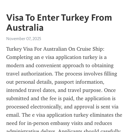
Visa To Enter Turkey From
Australia
November 07, 2025
Turkey Visa For Australian On Cruise Ship: 
Completing an e visa application turkey is a 
modern and convenient approach to obtaining 
travel authorization. The process involves filling 
out personal details, passport information, 
intended travel dates, and travel purpose. Once 
submitted and the fee is paid, the application is 
processed electronically, and approval is sent via 
email. The e visa application turkey eliminates the 
need for in-person embassy visits and reduces 
administrative delays. Applicants should carefully 