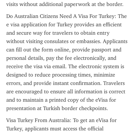
visits without additional paperwork at the border.
Do Australian Citizens Need A Visa For Turkey: The 
e visa application for Turkey provides an efficient 
and secure way for travelers to obtain entry 
without visiting consulates or embassies. Applicants 
can fill out the form online, provide passport and 
personal details, pay the fee electronically, and 
receive the visa via email. The electronic system is 
designed to reduce processing times, minimize 
errors, and provide instant confirmation. Travelers 
are encouraged to ensure all information is correct 
and to maintain a printed copy of the eVisa for 
presentation at Turkish border checkpoints.
Visa Turkey From Australia: To get an eVisa for 
Turkey, applicants must access the official 