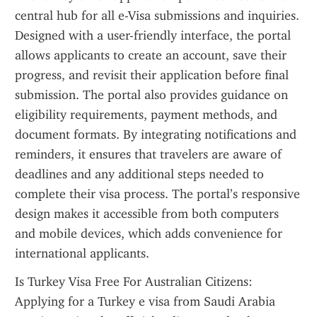
central hub for all e-Visa submissions and inquiries. 
Designed with a user-friendly interface, the portal 
allows applicants to create an account, save their 
progress, and revisit their application before final 
submission. The portal also provides guidance on 
eligibility requirements, payment methods, and 
document formats. By integrating notifications and 
reminders, it ensures that travelers are aware of 
deadlines and any additional steps needed to 
complete their visa process. The portal’s responsive 
design makes it accessible from both computers 
and mobile devices, which adds convenience for 
international applicants.
Is Turkey Visa Free For Australian Citizens: 
Applying for a Turkey e visa from Saudi Arabia 