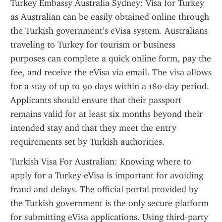
Turkey Embassy Australia Sydney: Visa for Turkey 
as Australian can be easily obtained online through 
the Turkish government’s eVisa system. Australians 
traveling to Turkey for tourism or business 
purposes can complete a quick online form, pay the 
fee, and receive the eVisa via email. The visa allows 
for a stay of up to 90 days within a 180-day period. 
Applicants should ensure that their passport 
remains valid for at least six months beyond their 
intended stay and that they meet the entry 
requirements set by Turkish authorities.
Turkish Visa For Australian: Knowing where to 
apply for a Turkey eVisa is important for avoiding 
fraud and delays. The official portal provided by 
the Turkish government is the only secure platform 
for submitting eVisa applications. Using third-party 