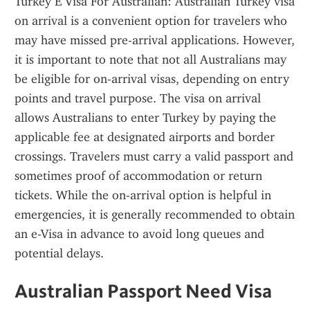
Turkey E Visa For Australian: Australian Turkey visa 
on arrival is a convenient option for travelers who 
may have missed pre-arrival applications. However, 
it is important to note that not all Australians may 
be eligible for on-arrival visas, depending on entry 
points and travel purpose. The visa on arrival 
allows Australians to enter Turkey by paying the 
applicable fee at designated airports and border 
crossings. Travelers must carry a valid passport and 
sometimes proof of accommodation or return 
tickets. While the on-arrival option is helpful in 
emergencies, it is generally recommended to obtain 
an e-Visa in advance to avoid long queues and 
potential delays.
Australian Passport Need Visa 