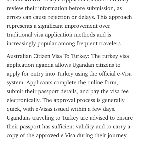
review their information before submission, as 
errors can cause rejection or delays. This approach 
represents a significant improvement over 
traditional visa application methods and is 
increasingly popular among frequent travelers.
Australian Citizen Visa To Turkey: The turkey visa 
application uganda allows Ugandan citizens to 
apply for entry into Turkey using the official e-Visa 
system. Applicants complete the online form, 
submit their passport details, and pay the visa fee 
electronically. The approval process is generally 
quick, with e-Visas issued within a few days. 
Ugandans traveling to Turkey are advised to ensure 
their passport has sufficient validity and to carry a 
copy of the approved e-Visa during their journey. 