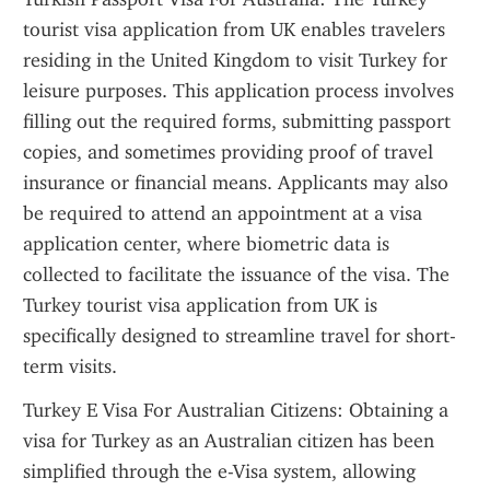
tourist visa application from UK enables travelers 
residing in the United Kingdom to visit Turkey for 
leisure purposes. This application process involves 
filling out the required forms, submitting passport 
copies, and sometimes providing proof of travel 
insurance or financial means. Applicants may also 
be required to attend an appointment at a visa 
application center, where biometric data is 
collected to facilitate the issuance of the visa. The 
Turkey tourist visa application from UK is 
specifically designed to streamline travel for short-
term visits.
Turkey E Visa For Australian Citizens: Obtaining a 
visa for Turkey as an Australian citizen has been 
simplified through the e-Visa system, allowing 