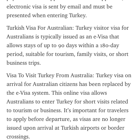
electronic visa is sent by email and must be 
presented when entering Turkey.
Turkish Visa For Australian: Turkey visitor visa for 
Australians is typically issued as an e-Visa that 
allows stays of up to 90 days within a 180-day 
period, suitable for tourism, family visits, or short 
business trips.
Visa To Visit Turkey From Australia: Turkey visa on 
arrival for Australian citizens has been replaced by 
the e-Visa system. This online visa allows 
Australians to enter Turkey for short visits related 
to tourism or business. It’s important for travelers 
to apply before departure, as visas are no longer 
issued upon arrival at Turkish airports or border 
crossings.