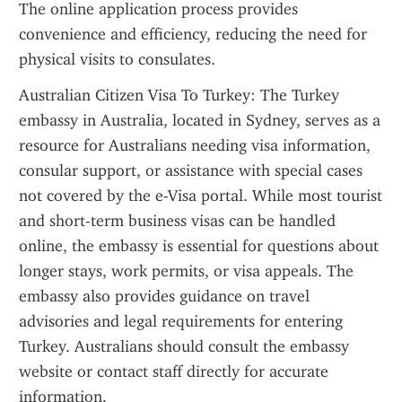
The online application process provides 
convenience and efficiency, reducing the need for 
physical visits to consulates.
Australian Citizen Visa To Turkey: The Turkey 
embassy in Australia, located in Sydney, serves as a 
resource for Australians needing visa information, 
consular support, or assistance with special cases 
not covered by the e-Visa portal. While most tourist 
and short-term business visas can be handled 
online, the embassy is essential for questions about 
longer stays, work permits, or visa appeals. The 
embassy also provides guidance on travel 
advisories and legal requirements for entering 
Turkey. Australians should consult the embassy 
website or contact staff directly for accurate 
information.