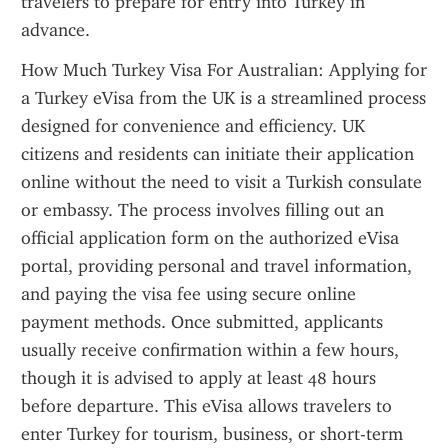
travelers to prepare for entry into Turkey in 
advance.
How Much Turkey Visa For Australian: Applying for 
a Turkey eVisa from the UK is a streamlined process 
designed for convenience and efficiency. UK 
citizens and residents can initiate their application 
online without the need to visit a Turkish consulate 
or embassy. The process involves filling out an 
official application form on the authorized eVisa 
portal, providing personal and travel information, 
and paying the visa fee using secure online 
payment methods. Once submitted, applicants 
usually receive confirmation within a few hours, 
though it is advised to apply at least 48 hours 
before departure. This eVisa allows travelers to 
enter Turkey for tourism, business, or short-term 