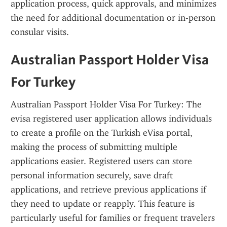
application process, quick approvals, and minimizes 
the need for additional documentation or in-person 
consular visits.
Australian Passport Holder Visa 
For Turkey
Australian Passport Holder Visa For Turkey: The 
evisa registered user application allows individuals 
to create a profile on the Turkish eVisa portal, 
making the process of submitting multiple 
applications easier. Registered users can store 
personal information securely, save draft 
applications, and retrieve previous applications if 
they need to update or reapply. This feature is 
particularly useful for families or frequent travelers 