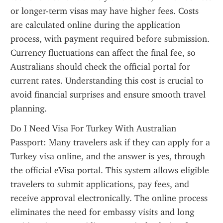
or longer-term visas may have higher fees. Costs 
are calculated online during the application 
process, with payment required before submission. 
Currency fluctuations can affect the final fee, so 
Australians should check the official portal for 
current rates. Understanding this cost is crucial to 
avoid financial surprises and ensure smooth travel 
planning.
Do I Need Visa For Turkey With Australian 
Passport: Many travelers ask if they can apply for a 
Turkey visa online, and the answer is yes, through 
the official eVisa portal. This system allows eligible 
travelers to submit applications, pay fees, and 
receive approval electronically. The online process 
eliminates the need for embassy visits and long 