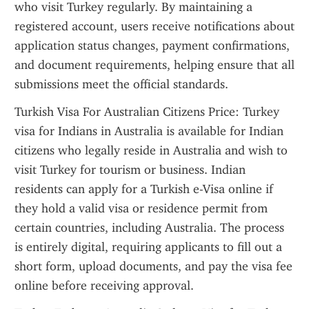
who visit Turkey regularly. By maintaining a 
registered account, users receive notifications about 
application status changes, payment confirmations, 
and document requirements, helping ensure that all 
submissions meet the official standards.
Turkish Visa For Australian Citizens Price: Turkey 
visa for Indians in Australia is available for Indian 
citizens who legally reside in Australia and wish to 
visit Turkey for tourism or business. Indian 
residents can apply for a Turkish e-Visa online if 
they hold a valid visa or residence permit from 
certain countries, including Australia. The process 
is entirely digital, requiring applicants to fill out a 
short form, upload documents, and pay the visa fee 
online before receiving approval.