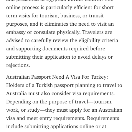
online process is particularly efficient for short-
term visits for tourism, business, or transit 
purposes, and it eliminates the need to visit an 
embassy or consulate physically. Travelers are 
advised to carefully review the eligibility criteria 
and supporting documents required before 
submitting their application to avoid delays or 
rejections.
Australian Passport Need A Visa For Turkey: 
Holders of a Turkish passport planning to travel to 
Australia must also consider visa requirements. 
Depending on the purpose of travel—tourism, 
work, or study—they must apply for an Australian 
visa and meet entry requirements. Requirements 
include submitting applications online or at 