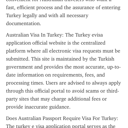
fast, efficient process and the assurance of entering 
Turkey legally and with all necessary 
documentation.
Australian Visa In Turkey: The Turkey evisa 
application official website is the centralized 
platform where all electronic visa requests must be 
submitted. This site is maintained by the Turkish 
government and provides the most accurate, up-to-
date information on requirements, fees, and 
processing times. Users are advised to always apply 
through this official portal to avoid scams or third-
party sites that may charge additional fees or 
provide inaccurate guidance.
Does Australian Passport Require Visa For Turkey: 
The turkey e visa application portal serves as the 