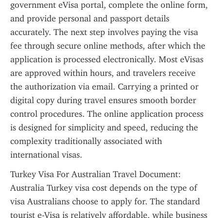
government eVisa portal, complete the online form, 
and provide personal and passport details 
accurately. The next step involves paying the visa 
fee through secure online methods, after which the 
application is processed electronically. Most eVisas 
are approved within hours, and travelers receive 
the authorization via email. Carrying a printed or 
digital copy during travel ensures smooth border 
control procedures. The online application process 
is designed for simplicity and speed, reducing the 
complexity traditionally associated with 
international visas.
Turkey Visa For Australian Travel Document: 
Australia Turkey visa cost depends on the type of 
visa Australians choose to apply for. The standard 
tourist e-Visa is relatively affordable, while business 