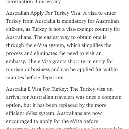
information if necessary.
Australian Apply For Turkey Visa: A visa to enter 
Turkey from Australia is mandatory for Australian 
citizens, as Turkey is not a visa-exempt country for 
Australians. The easiest way to obtain one is 
through the e-Visa system, which simplifies the 
process and eliminates the need to visit an 
embassy. The e-Visa grants short-term entry for 
tourism or business and can be applied for within 
minutes before departure.
Australia E Visa For Turkey: The Turkey visa on 
arrival for Australian travelers was once a common 
option, but it has been replaced by the more 
efficient eVisa system. Australians are now 
encouraged to apply for the eVisa before 