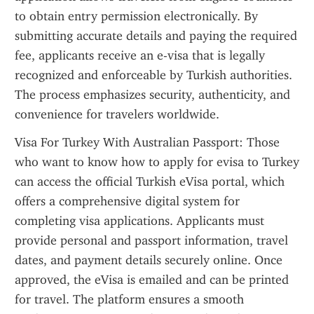
to obtain entry permission electronically. By 
submitting accurate details and paying the required 
fee, applicants receive an e-visa that is legally 
recognized and enforceable by Turkish authorities. 
The process emphasizes security, authenticity, and 
convenience for travelers worldwide.
Visa For Turkey With Australian Passport: Those 
who want to know how to apply for evisa to Turkey 
can access the official Turkish eVisa portal, which 
offers a comprehensive digital system for 
completing visa applications. Applicants must 
provide personal and passport information, travel 
dates, and payment details securely online. Once 
approved, the eVisa is emailed and can be printed 
for travel. The platform ensures a smooth 