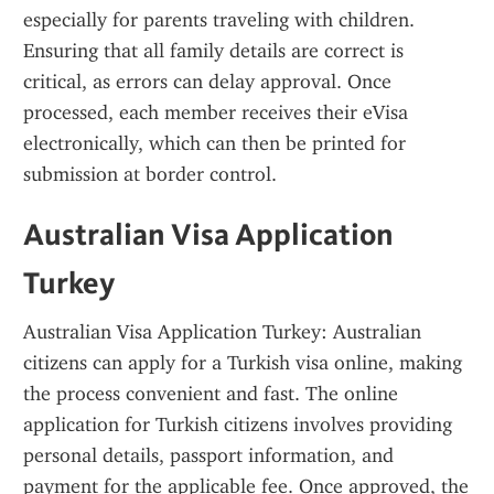
especially for parents traveling with children. 
Ensuring that all family details are correct is 
critical, as errors can delay approval. Once 
processed, each member receives their eVisa 
electronically, which can then be printed for 
submission at border control.
Australian Visa Application 
Turkey
Australian Visa Application Turkey: Australian 
citizens can apply for a Turkish visa online, making 
the process convenient and fast. The online 
application for Turkish citizens involves providing 
personal details, passport information, and 
payment for the applicable fee. Once approved, the 