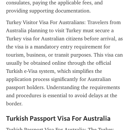
consulates, paying the applicable fees, and 
providing supporting documentation.
Turkey Visitor Visa For Australians: Travelers from 
Australia planning to visit Turkey must secure a 
Turkey visa for Australian citizens before arrival, as 
the visa is a mandatory entry requirement for 
tourism, business, or transit purposes. This visa can 
usually be obtained online through the official 
Turkish e-Visa system, which simplifies the 
application process significantly for Australian 
passport holders. Understanding the requirements 
and procedures is essential to avoid delays at the 
border.
Turkish Passport Visa For Australia
Turkish Passport Visa For Australia: The Turkey 