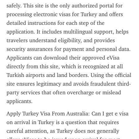
safely. This site is the only authorized portal for 
processing electronic visas for Turkey and offers 
detailed instructions for each step of the 
application. It includes multilingual support, helps 
travelers understand eligibility, and provides 
security assurances for payment and personal data. 
Applicants can download their approved eVisa 
directly from this site, which is recognized at all 
Turkish airports and land borders. Using the official 
site ensures legitimacy and avoids fraudulent third-
party services that often overcharge or mislead 
applicants.
Apply Turkey Visa From Australia: Can I get e visa 
on arrival in Turkey is a question that requires 
careful attention, as Turkey does not generally 