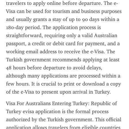
travelers to apply online before departure. The e-
Visa can be used for tourism and business purposes 
and usually grants a stay of up to 90 days within a 
180-day period. The application process is 
straightforward, requiring only a valid Australian 
passport, a credit or debit card for payment, and a 
working email address to receive the e-Visa. The 
Turkish government recommends applying at least 
48 hours before departure to avoid delays, 
although many applications are processed within a 
few hours. It is crucial to print or download a copy 
of the e-Visa to present upon arrival in Turkey.
Visa For Australians Entering Turkey: Republic of 
Turkey evisa application is the formal process 
authorized by the Turkish government. This official 
application allows travelers from eligible countries 