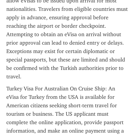
allow eVisas to be issued upon arrival for most 
nationalities. Travelers from eligible countries must 
apply in advance, ensuring approval before 
reaching the airport or border checkpoint. 
Attempting to obtain an eVisa on arrival without 
prior approval can lead to denied entry or delays. 
Exceptions may exist for certain diplomatic or 
special passports, but these are limited and should 
be confirmed with the Turkish authorities prior to 
travel.
Turkey Visa For Australian On Cruise Ship: An 
eVisa for Turkey from the USA is available for 
American citizens seeking short-term travel for 
tourism or business. The US applicant must 
complete the online application, provide passport 
information, and make an online payment using a 