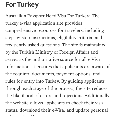
For Turkey
Australian Passport Need Visa For Turkey: The 
turkey e-visa application site provides 
comprehensive resources for travelers, including 
step-by-step instructions, eligibility criteria, and 
frequently asked questions. The site is maintained 
by the Turkish Ministry of Foreign Affairs and 
serves as the authoritative source for all e-Visa 
information. It ensures that applicants are aware of 
the required documents, payment options, and 
rules for entry into Turkey. By guiding applicants 
through each stage of the process, the site reduces 
the likelihood of errors and rejections. Additionally, 
the website allows applicants to check their visa 
status, download their e-Visa, and update personal 