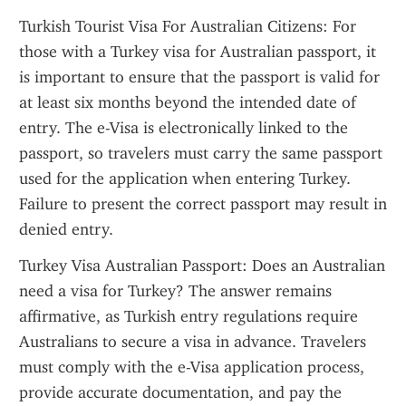
Turkish Tourist Visa For Australian Citizens: For 
those with a Turkey visa for Australian passport, it 
is important to ensure that the passport is valid for 
at least six months beyond the intended date of 
entry. The e-Visa is electronically linked to the 
passport, so travelers must carry the same passport 
used for the application when entering Turkey. 
Failure to present the correct passport may result in 
denied entry.
Turkey Visa Australian Passport: Does an Australian 
need a visa for Turkey? The answer remains 
affirmative, as Turkish entry regulations require 
Australians to secure a visa in advance. Travelers 
must comply with the e-Visa application process, 
provide accurate documentation, and pay the 