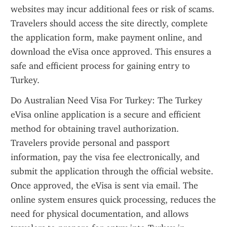
websites may incur additional fees or risk of scams. 
Travelers should access the site directly, complete 
the application form, make payment online, and 
download the eVisa once approved. This ensures a 
safe and efficient process for gaining entry to 
Turkey.
Do Australian Need Visa For Turkey: The Turkey 
eVisa online application is a secure and efficient 
method for obtaining travel authorization. 
Travelers provide personal and passport 
information, pay the visa fee electronically, and 
submit the application through the official website. 
Once approved, the eVisa is sent via email. The 
online system ensures quick processing, reduces the 
need for physical documentation, and allows 