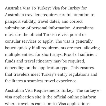
Australia Visa To Turkey: Visa for Turkey for 
Australian travelers requires careful attention to 
passport validity, travel dates, and correct 
submission of personal information. Australians 
must use the official Turkish e-visa portal or 
consular services to apply. The visa is generally 
issued quickly if all requirements are met, allowing 
multiple entries for short stays. Proof of sufficient 
funds and travel itinerary may be required, 
depending on the application type. This ensures 
that travelers meet Turkey’s entry regulations and 
facilitates a seamless travel experience.
Australian Visa Requirements Turkey: The turkey e-
visa application site is the official online platform 
where travelers can submit eVisa applications 