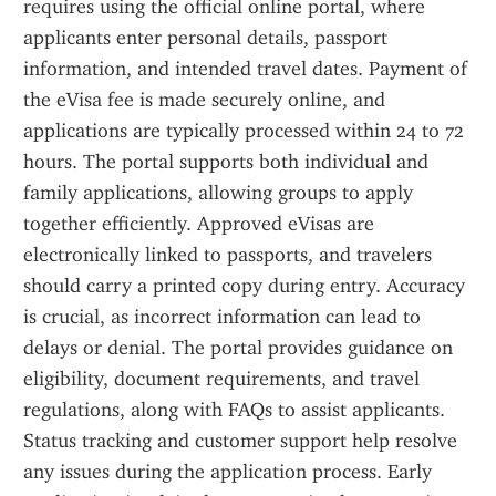
requires using the official online portal, where 
applicants enter personal details, passport 
information, and intended travel dates. Payment of 
the eVisa fee is made securely online, and 
applications are typically processed within 24 to 72 
hours. The portal supports both individual and 
family applications, allowing groups to apply 
together efficiently. Approved eVisas are 
electronically linked to passports, and travelers 
should carry a printed copy during entry. Accuracy 
is crucial, as incorrect information can lead to 
delays or denial. The portal provides guidance on 
eligibility, document requirements, and travel 
regulations, along with FAQs to assist applicants. 
Status tracking and customer support help resolve 
any issues during the application process. Early 