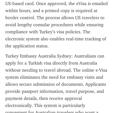
US-based card. Once approved, the eVisa is emailed 
within hours, and a printed copy is required at 
border control. The process allows US travelers to 
avoid lengthy consular procedures while ensuring 
compliance with Turkey’s visa policies. The 
electronic system also enables real-time tracking of 
the application status.
Turkey Embassy Australia Sydney: Australians can 
apply for a Turkish visa directly from Australia 
without needing to travel abroad. The online e-Visa 
system eliminates the need for embassy visits and 
allows secure submission of documents. Applicants 
provide passport information, travel purpose, and 
payment details, then receive approval 
electronically. This system is particularly 
convenient for Australian travelers who want a 