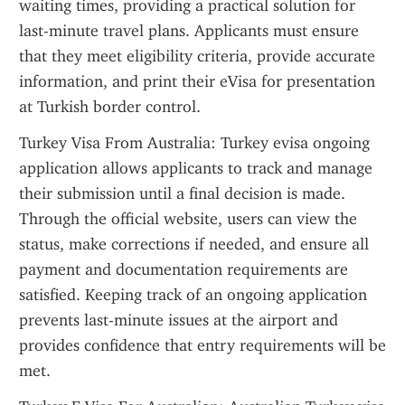
waiting times, providing a practical solution for 
last-minute travel plans. Applicants must ensure 
that they meet eligibility criteria, provide accurate 
information, and print their eVisa for presentation 
at Turkish border control.
Turkey Visa From Australia: Turkey evisa ongoing 
application allows applicants to track and manage 
their submission until a final decision is made. 
Through the official website, users can view the 
status, make corrections if needed, and ensure all 
payment and documentation requirements are 
satisfied. Keeping track of an ongoing application 
prevents last-minute issues at the airport and 
provides confidence that entry requirements will be 
met.