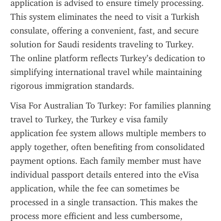
application is advised to ensure timely processing. 
This system eliminates the need to visit a Turkish 
consulate, offering a convenient, fast, and secure 
solution for Saudi residents traveling to Turkey. 
The online platform reflects Turkey’s dedication to 
simplifying international travel while maintaining 
rigorous immigration standards.
Visa For Australian To Turkey: For families planning 
travel to Turkey, the Turkey e visa family 
application fee system allows multiple members to 
apply together, often benefiting from consolidated 
payment options. Each family member must have 
individual passport details entered into the eVisa 
application, while the fee can sometimes be 
processed in a single transaction. This makes the 
process more efficient and less cumbersome, 