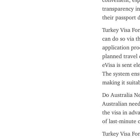
convenient, espe
transparency in
their passport 
Turkey Visa For
can do so via th
application pro
planned travel 
eVisa is sent e
The system ensu
making it suitab
Do Australia Ne
Australian need
the visa in adv
of last-minute 
Turkey Visa For