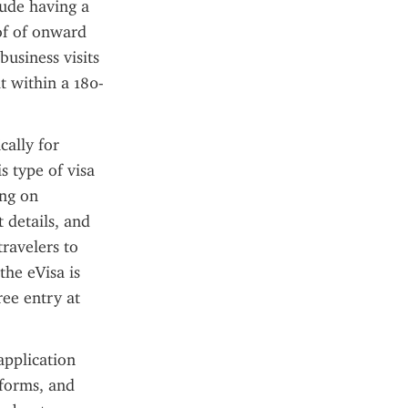
ude having a 
of of onward 
usiness visits 
t within a 180-
ally for 
 type of visa 
ng on 
details, and 
ravelers to 
he eVisa is 
ee entry at 
pplication 
forms, and 