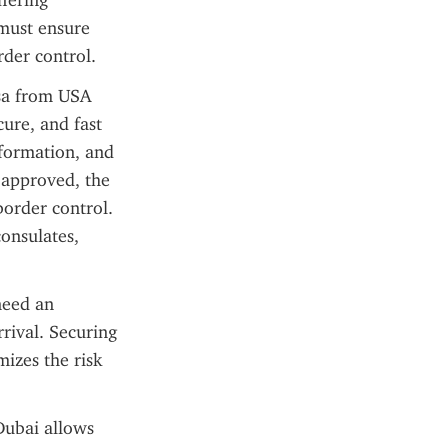
fering 
must ensure 
rder control.
sa from USA 
ure, and fast 
formation, and 
approved, the 
order control. 
onsulates, 
eed an 
rival. Securing 
izes the risk 
Dubai allows 