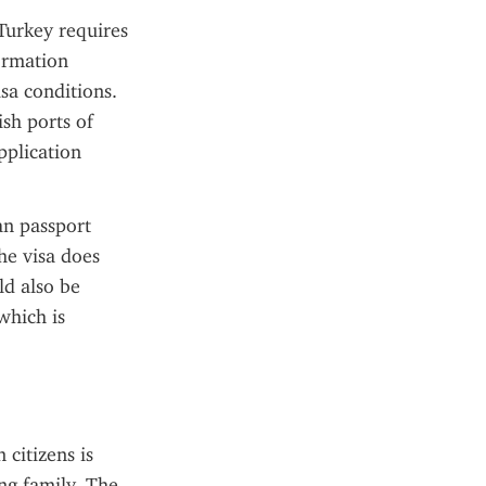
urkey requires 
ormation 
sa conditions. 
sh ports of 
plication 
n passport 
he visa does 
d also be 
hich is 
citizens is 
ng family. The 