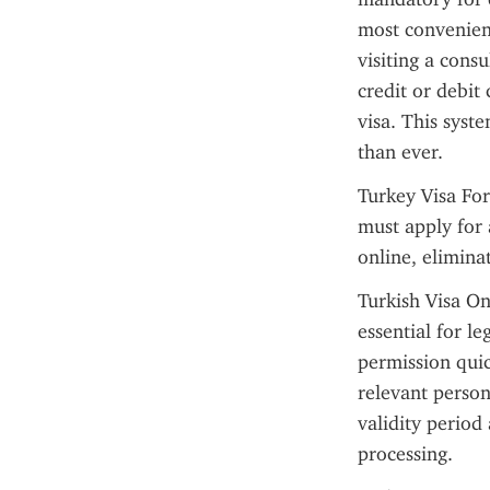
most convenient
visiting a cons
credit or debit
visa. This syst
than ever.
Turkey Visa For
must apply for 
online, elimina
Turkish Visa Onl
essential for l
permission quic
relevant person
validity period
processing.