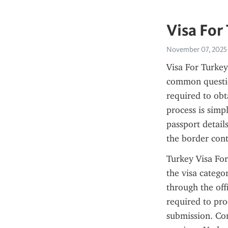
Visa For
November 07, 2025
Visa For Turkey
common question
required to obt
process is simp
passport detail
the border con
Turkey Visa For
the visa catego
through the offi
required to pro
submission. Con