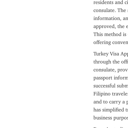
residents and c
consulate. The 
information, an
approved, the ev
This method is 
offering conven
Turkey Visa Appl
through the offi
consulate, provi
passport inform
successful subm
Filipino travele
and to carry a 
has simplified 
business purpos