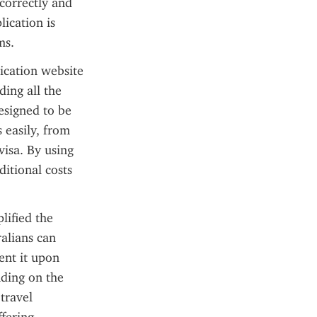
correctly and 
ication is 
ms.
cation website 
ing all the 
signed to be 
 easily, from 
isa. By using 
itional costs 
lified the 
alians can 
ent it upon 
nding on the 
travel 