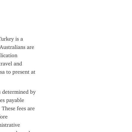
urkey is a 
ustralians are 
ication 
ravel and 
a to present at 
s determined by 
es payable 
 These fees are 
ore 
strative 