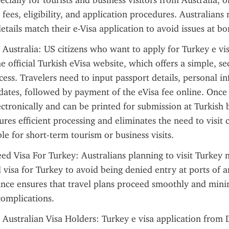
cially for tourists and business visitors from Australia, of
 fees, eligibility, and application procedures. Australians 
details match their e-Visa application to avoid issues at bo
 Australia: US citizens who want to apply for Turkey e vi
e official Turkish eVisa website, which offers a simple, sec
cess. Travelers need to input passport details, personal in
dates, followed by payment of the eVisa fee online. Once 
lectronically and can be printed for submission at Turkish b
res efficient processing and eliminates the need to visit c
le for short-term tourism or business visits.
ed Visa For Turkey: Australians planning to visit Turkey n
 visa for Turkey to avoid being denied entry at ports of ar
ance ensures that travel plans proceed smoothly and minim
complications.
 Australian Visa Holders: Turkey e visa application from 