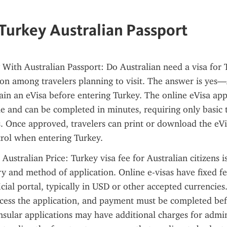
 Turkey Australian Passport
 With Australian Passport: Do Australian need a visa for T
 among travelers planning to visit. The answer is yes—A
ain an eVisa before entering Turkey. The online eVisa appl
le and can be completed in minutes, requiring only basic t
s. Once approved, travelers can print or download the eVis
trol when entering Turkey.
 Australian Price: Turkey visa fee for Australian citizens i
ry and method of application. Online e-visas have fixed fe
cial portal, typically in USD or other accepted currencies.
cess the application, and payment must be completed bef
sular applications may have additional charges for admini