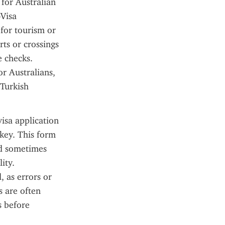
for Australian 
Visa 
for tourism or 
ts or crossings 
 checks. 
 Australians, 
Turkish 
sa application 
key. This form 
nd sometimes 
ty. 
 as errors or 
 are often 
 before 