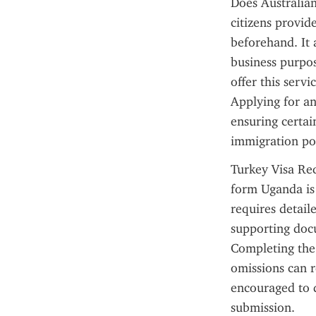
Does Australian
citizens provid
beforehand. It a
business purpos
offer this serv
Applying for a
ensuring certai
immigration pol
Turkey Visa Req
form Uganda is a
requires detail
supporting docu
Completing the 
omissions can re
encouraged to d
submission.