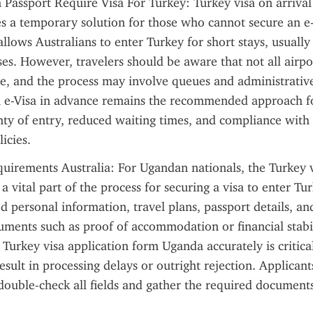
 Passport Require Visa For Turkey: Turkey visa on arrival 
es a temporary solution for those who cannot secure an e-
llows Australians to enter Turkey for short stays, usually 
es. However, travelers should be aware that not all airpor
ice, and the process may involve queues and administrative
n e-Visa in advance remains the recommended approach for
nty of entry, reduced waiting times, and compliance with 
icies.
uirements Australia: For Ugandan nationals, the Turkey vi
 vital part of the process for securing a visa to enter Tur
ed personal information, travel plans, passport details, a
ments such as proof of accommodation or financial stabili
Turkey visa application form Uganda accurately is critical,
sult in processing delays or outright rejection. Applicants
ouble-check all fields and gather the required documents