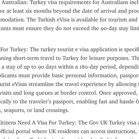
 Australian: Turkey visa requirements for Australians incl
for at least six months beyond the date of arrival and pro
modation. The Turkish eVisa is available for tourism and b
cants must ensure they do not exceed the 90-day stay limi
For Turkey: The turkey tourist e visa application is specific
ning short-term travel to Turkey for leisure purposes. This
s a stay of up to 90 days within a 180-day period, dependi
plicants must provide basic personal information, passport 
urist eVisas streamline the travel experience by allowing t
isits and long queues at border control. Once approved, t
cally to the traveler’s passport, enabling fast and hassle-fr
, seaports, or land crossings.
itizens Need A Visa For Turkey: The Gov UK Turkey visa a
official portal where UK residents can access instructions, 