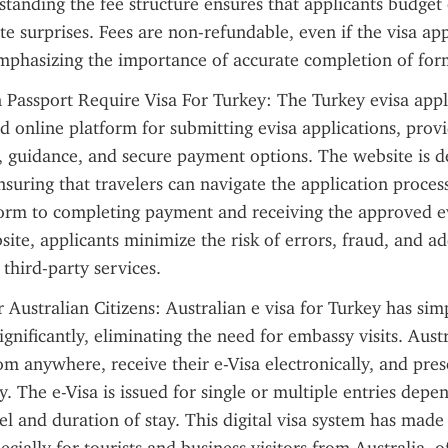
standing the fee structure ensures that applicants budget 
e surprises. Fees are non-refundable, even if the visa appl
emphasizing the importance of accurate completion of for
 Passport Require Visa For Turkey: The Turkey evisa appli
d online platform for submitting evisa applications, provid
, guidance, and secure payment options. The website is de
nsuring that travelers can navigate the application process
 form to completing payment and receiving the approved ev
bsite, applicants minimize the risk of errors, fraud, and add
 third-party services.
 Australian Citizens: Australian e visa for Turkey has simp
ignificantly, eliminating the need for embassy visits. Austr
om anywhere, receive their e-Visa electronically, and pres
y. The e-Visa is issued for single or multiple entries depe
el and duration of stay. This digital visa system has made 