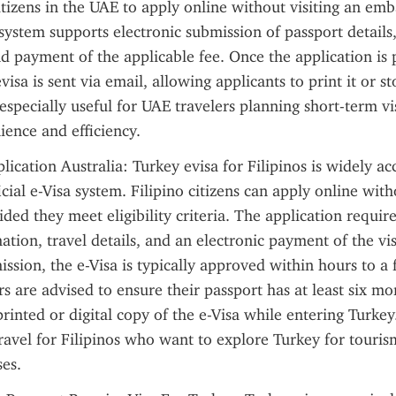
itizens in the UAE to apply online without visiting an emba
system supports electronic submission of passport details, 
d payment of the applicable fee. Once the application is 
isa is sent via email, allowing applicants to print it or stor
especially useful for UAE travelers planning short-term visi
ience and efficiency.
ication Australia: Turkey evisa for Filipinos is widely acc
cial e-Visa system. Filipino citizens can apply online witho
ded they meet eligibility criteria. The application requires
ation, travel details, and an electronic payment of the visa
ission, the e-Visa is typically approved within hours to a 
rs are advised to ensure their passport has at least six mon
printed or digital copy of the e-Visa while entering Turkey
travel for Filipinos who want to explore Turkey for touris
es.