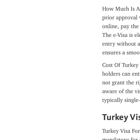
How Much Is An 
prior approval 
online, pay the
The e-Visa is el
entry without a
ensures a smoot
Cost Of Turkey 
holders can ent
not grant the ri
aware of the vi
typically single
Turkey Vi
Turkey Visa For
mandatory for e