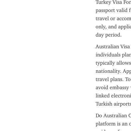
Turkey Visa For
passport valid 
travel or accom
only, and appli
day period.
Australian Visa 
individuals plan
typically allow
nationality. Ap
travel plans. To
avoid embassy v
linked electroni
Turkish airports
Do Australian C
platform is an 