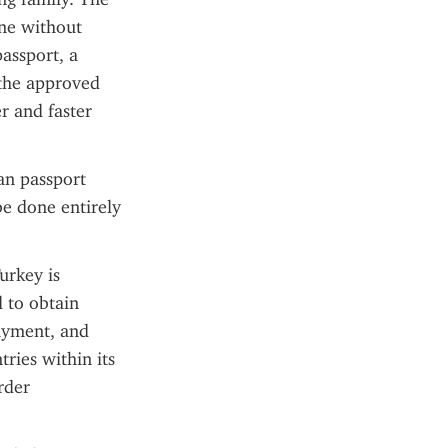
ne without 
assport, a 
the approved 
 and faster 
an passport 
e done entirely 
urkey is 
 to obtain 
ayment, and 
ries within its 
der 