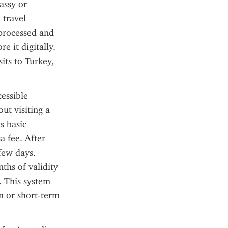
ssy or 
travel 
processed and 
e it digitally. 
ts to Turkey, 
essible 
ut visiting a 
 basic 
 fee. After 
few days. 
ths of validity 
. This system 
m or short-term 