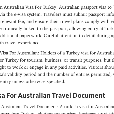
Australian Visa For Turkey: Australian passport visa to T
via the e-Visa system. Travelers must submit passport inf
 relevant fee, and ensure their travel plans comply with vi
ectronically linked to the passport, allowing entry at Turki
dditional paperwork. Careful attention to detail during ap
h travel experience.
Visa For Australian: Holders of a Turkey visa for Australia
er Turkey for tourism, business, or transit purposes, but t
ght to work or engage in any paid activities. Visitors shoul
sa’s validity period and the number of entries permitted, w
-entry unless otherwise specified.
sa For Australian Travel Document
 Australian Travel Document: A turkish visa for Australian 
ntry into Turkey, whether for tourism, business, or visiti