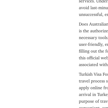
services. Under
avoid last-minut
unsuccessful, 
Does Australian
is the authorize
necessary tools
user-friendly, e
filling out the
this official we
associated with
Turkish Visa For
travel process s
apply online fr
arrival in Turke
purpose of trav