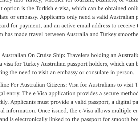
 option is the Turkish e-visa, which can be obtained onli
ulate or embassy. Applicants only need a valid Australian p
 card for payment, and an active email address to receive 
em has made travel between Australia and Turkey smoother
 Australian On Cruise Ship: Travelers holding an Australi
a visa for Turkey Australian passport holders, which can b
ting the need to visit an embassy or consulate in person.
ine For Australian Citizens: Visa for Australians to visit T
egal entry. The e-Visa application provides a secure method
kly. Applicants must provide a valid passport, a digital p
al information. Once issued, the e-Visa allows multiple ent
 and is electronically linked to the passport for smooth bor