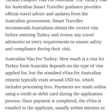
for Australian Smart Traveller guidance provides 
official travel advice and updates from the 
Australian government. Smart Traveller 
recommends Australians obtain the correct visa 
before entering Turkey and review any travel 
advisories or entry requirements to ensure safety 
and compliance during their visit.
Australian Visa For Turkey: How much is a visa for 
Turkey from Australia depends on the type of visa 
applied for, but the standard eVisa for Australian 
citizens typically costs around USD 60, which 
includes processing fees. Payments are made online 
using a credit or debit card during the application 
process. Once payment is completed, the eVisa is 
emailed to the applicant, usually within minutes or 