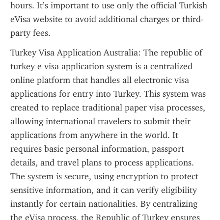
hours. It’s important to use only the official Turkish 
eVisa website to avoid additional charges or third-
party fees.
Turkey Visa Application Australia: The republic of 
turkey e visa application system is a centralized 
online platform that handles all electronic visa 
applications for entry into Turkey. This system was 
created to replace traditional paper visa processes, 
allowing international travelers to submit their 
applications from anywhere in the world. It 
requires basic personal information, passport 
details, and travel plans to process applications. 
The system is secure, using encryption to protect 
sensitive information, and it can verify eligibility 
instantly for certain nationalities. By centralizing 
the eVisa process, the Republic of Turkey ensures 