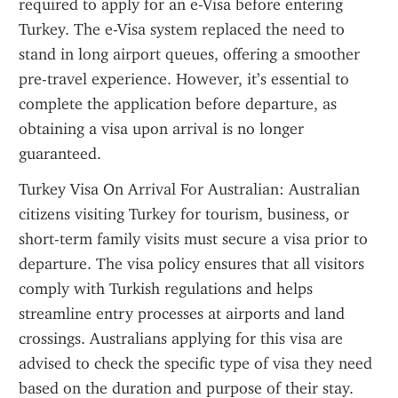
required to apply for an e-Visa before entering 
Turkey. The e-Visa system replaced the need to 
stand in long airport queues, offering a smoother 
pre-travel experience. However, it’s essential to 
complete the application before departure, as 
obtaining a visa upon arrival is no longer 
guaranteed.
Turkey Visa On Arrival For Australian: Australian 
citizens visiting Turkey for tourism, business, or 
short-term family visits must secure a visa prior to 
departure. The visa policy ensures that all visitors 
comply with Turkish regulations and helps 
streamline entry processes at airports and land 
crossings. Australians applying for this visa are 
advised to check the specific type of visa they need 
based on the duration and purpose of their stay. 