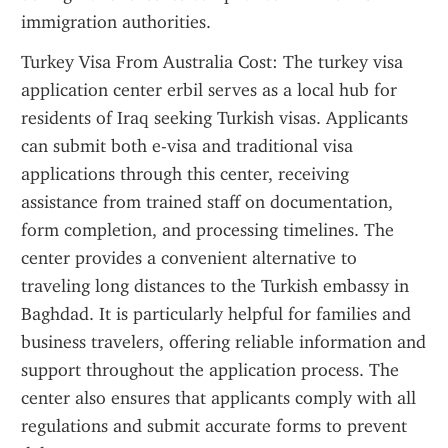
immigration authorities.
Turkey Visa From Australia Cost: The turkey visa 
application center erbil serves as a local hub for 
residents of Iraq seeking Turkish visas. Applicants 
can submit both e-visa and traditional visa 
applications through this center, receiving 
assistance from trained staff on documentation, 
form completion, and processing timelines. The 
center provides a convenient alternative to 
traveling long distances to the Turkish embassy in 
Baghdad. It is particularly helpful for families and 
business travelers, offering reliable information and 
support throughout the application process. The 
center also ensures that applicants comply with all 
regulations and submit accurate forms to prevent 