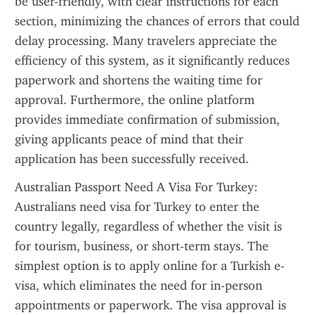
be user-friendly, with clear instructions for each 
section, minimizing the chances of errors that could 
delay processing. Many travelers appreciate the 
efficiency of this system, as it significantly reduces 
paperwork and shortens the waiting time for 
approval. Furthermore, the online platform 
provides immediate confirmation of submission, 
giving applicants peace of mind that their 
application has been successfully received.
Australian Passport Need A Visa For Turkey: 
Australians need visa for Turkey to enter the 
country legally, regardless of whether the visit is 
for tourism, business, or short-term stays. The 
simplest option is to apply online for a Turkish e-
visa, which eliminates the need for in-person 
appointments or paperwork. The visa approval is 