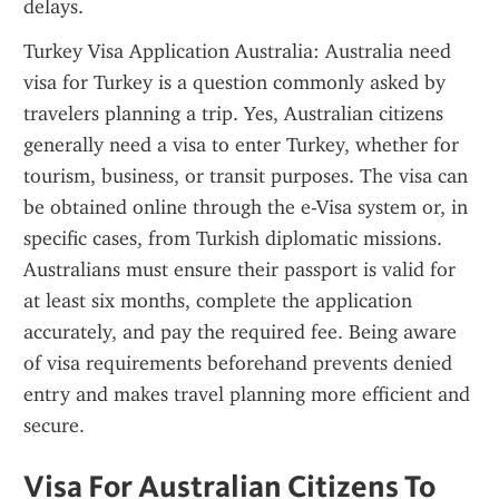
delays.
Turkey Visa Application Australia: Australia need 
visa for Turkey is a question commonly asked by 
travelers planning a trip. Yes, Australian citizens 
generally need a visa to enter Turkey, whether for 
tourism, business, or transit purposes. The visa can 
be obtained online through the e-Visa system or, in 
specific cases, from Turkish diplomatic missions. 
Australians must ensure their passport is valid for 
at least six months, complete the application 
accurately, and pay the required fee. Being aware 
of visa requirements beforehand prevents denied 
entry and makes travel planning more efficient and 
secure.
Visa For Australian Citizens To 