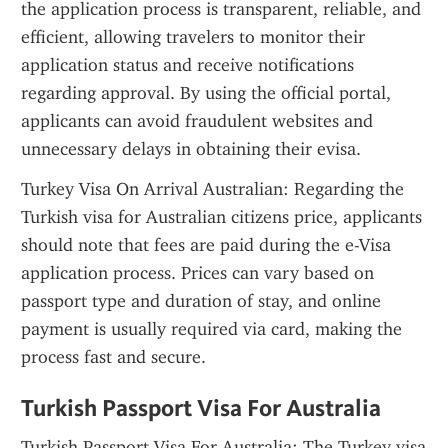
the application process is transparent, reliable, and 
efficient, allowing travelers to monitor their 
application status and receive notifications 
regarding approval. By using the official portal, 
applicants can avoid fraudulent websites and 
unnecessary delays in obtaining their evisa.
Turkey Visa On Arrival Australian: Regarding the 
Turkish visa for Australian citizens price, applicants 
should note that fees are paid during the e-Visa 
application process. Prices can vary based on 
passport type and duration of stay, and online 
payment is usually required via card, making the 
process fast and secure.
Turkish Passport Visa For Australia
Turkish Passport Visa For Australia: The Turkey visa 