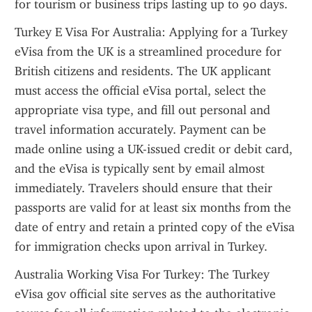
for tourism or business trips lasting up to 90 days.
Turkey E Visa For Australia: Applying for a Turkey 
eVisa from the UK is a streamlined procedure for 
British citizens and residents. The UK applicant 
must access the official eVisa portal, select the 
appropriate visa type, and fill out personal and 
travel information accurately. Payment can be 
made online using a UK-issued credit or debit card, 
and the eVisa is typically sent by email almost 
immediately. Travelers should ensure that their 
passports are valid for at least six months from the 
date of entry and retain a printed copy of the eVisa 
for immigration checks upon arrival in Turkey.
Australia Working Visa For Turkey: The Turkey 
eVisa gov official site serves as the authoritative 