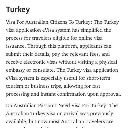
Turkey
Visa For Australian Citizens To Turkey: The Turkey 
visa application eVisa system has simplified the 
process for travelers eligible for online visa 
issuance. Through this platform, applicants can 
submit their details, pay the relevant fees, and 
receive electronic visas without visiting a physical 
embassy or consulate. The Turkey visa application 
eVisa system is especially useful for short-term 
tourism or business trips, allowing for fast 
processing and instant confirmation upon approval.
Do Australian Passport Need Visa For Turkey: The 
Australian Turkey visa on arrival was previously 
available, but now most Australian travelers are 