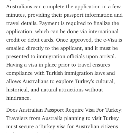
Australians can complete the application in a few 
minutes, providing their passport information and 
travel details. Payment is required to finalize the 
application, which can be done via international 
credit or debit cards. Once approved, the e-Visa is 
emailed directly to the applicant, and it must be 
presented to immigration officials upon arrival. 
Having a visa in place prior to travel ensures 
compliance with Turkish immigration laws and 
allows Australians to explore Turkey’s cultural, 
historical, and natural attractions without 
hindrance.
Does Australian Passport Require Visa For Turkey: 
Travelers from Australia planning to visit Turkey 
must secure a Turkey visa for Australian citizens 