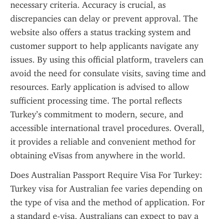
necessary criteria. Accuracy is crucial, as 
discrepancies can delay or prevent approval. The 
website also offers a status tracking system and 
customer support to help applicants navigate any 
issues. By using this official platform, travelers can 
avoid the need for consulate visits, saving time and 
resources. Early application is advised to allow 
sufficient processing time. The portal reflects 
Turkey’s commitment to modern, secure, and 
accessible international travel procedures. Overall, 
it provides a reliable and convenient method for 
obtaining eVisas from anywhere in the world.
Does Australian Passport Require Visa For Turkey: 
Turkey visa for Australian fee varies depending on 
the type of visa and the method of application. For 
a standard e-visa, Australians can expect to pay a 