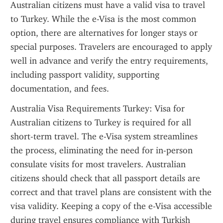
Australian citizens must have a valid visa to travel 
to Turkey. While the e-Visa is the most common 
option, there are alternatives for longer stays or 
special purposes. Travelers are encouraged to apply 
well in advance and verify the entry requirements, 
including passport validity, supporting 
documentation, and fees.
Australia Visa Requirements Turkey: Visa for 
Australian citizens to Turkey is required for all 
short-term travel. The e-Visa system streamlines 
the process, eliminating the need for in-person 
consulate visits for most travelers. Australian 
citizens should check that all passport details are 
correct and that travel plans are consistent with the 
visa validity. Keeping a copy of the e-Visa accessible 
during travel ensures compliance with Turkish 