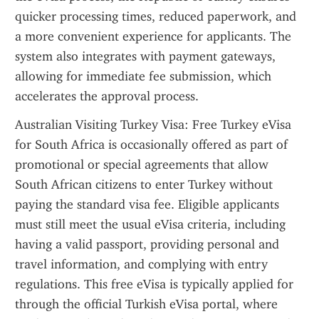
quicker processing times, reduced paperwork, and 
a more convenient experience for applicants. The 
system also integrates with payment gateways, 
allowing for immediate fee submission, which 
accelerates the approval process.
Australian Visiting Turkey Visa: Free Turkey eVisa 
for South Africa is occasionally offered as part of 
promotional or special agreements that allow 
South African citizens to enter Turkey without 
paying the standard visa fee. Eligible applicants 
must still meet the usual eVisa criteria, including 
having a valid passport, providing personal and 
travel information, and complying with entry 
regulations. This free eVisa is typically applied for 
through the official Turkish eVisa portal, where 