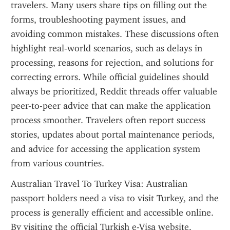
travelers. Many users share tips on filling out the 
forms, troubleshooting payment issues, and 
avoiding common mistakes. These discussions often 
highlight real-world scenarios, such as delays in 
processing, reasons for rejection, and solutions for 
correcting errors. While official guidelines should 
always be prioritized, Reddit threads offer valuable 
peer-to-peer advice that can make the application 
process smoother. Travelers often report success 
stories, updates about portal maintenance periods, 
and advice for accessing the application system 
from various countries.
Australian Travel To Turkey Visa: Australian 
passport holders need a visa to visit Turkey, and the 
process is generally efficient and accessible online. 
By visiting the official Turkish e-Visa website, 