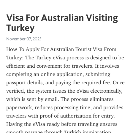
Visa For Australian Visiting
Turkey
November 07, 2025
How To Apply For Australian Tourist Visa From 
Turkey: The Turkey eVisa process is designed to be 
efficient and convenient for travelers. It involves 
completing an online application, submitting 
passport details, and paying the required fee. Once 
verified, the system issues the eVisa electronically, 
which is sent by email. The process eliminates 
paperwork, reduces processing time, and provides 
travelers with proof of authorization for entry. 
Having the eVisa ready before traveling ensures 
smooth passage through Turkish immigration.