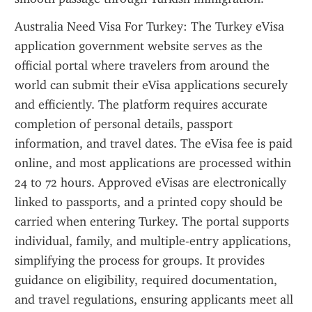
Australia Need Visa For Turkey: The Turkey eVisa 
application government website serves as the 
official portal where travelers from around the 
world can submit their eVisa applications securely 
and efficiently. The platform requires accurate 
completion of personal details, passport 
information, and travel dates. The eVisa fee is paid 
online, and most applications are processed within 
24 to 72 hours. Approved eVisas are electronically 
linked to passports, and a printed copy should be 
carried when entering Turkey. The portal supports 
individual, family, and multiple-entry applications, 
simplifying the process for groups. It provides 
guidance on eligibility, required documentation, 
and travel regulations, ensuring applicants meet all 