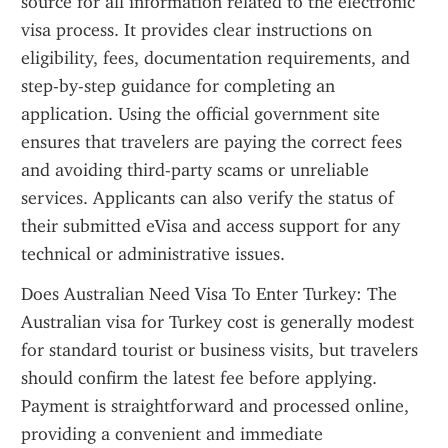
source for all information related to the electronic 
visa process. It provides clear instructions on 
eligibility, fees, documentation requirements, and 
step-by-step guidance for completing an 
application. Using the official government site 
ensures that travelers are paying the correct fees 
and avoiding third-party scams or unreliable 
services. Applicants can also verify the status of 
their submitted eVisa and access support for any 
technical or administrative issues.
Does Australian Need Visa To Enter Turkey: The 
Australian visa for Turkey cost is generally modest 
for standard tourist or business visits, but travelers 
should confirm the latest fee before applying. 
Payment is straightforward and processed online, 
providing a convenient and immediate 