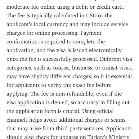
moderate fee online using a debit or credit card. 
The fee is typically calculated in USD or the 
applicant’s local currency and may include service 
charges for online processing. Payment 
confirmation is required to complete the 
application, and the visa is issued electronically 
once the fee is successfully processed. Different visa 
categories, such as tourist, business, or transit visas, 
may have slightly different charges, so it is essential 
for applicants to verify the exact fee before 
applying. The fee is non-refundable, even if the 
visa application is denied, so accuracy in filling out 
the application form is crucial. Using official 
channels helps avoid additional charges or scams 
that may arise from third-party services. Applicants 
should also check for updates on Turkey’s Ministry 