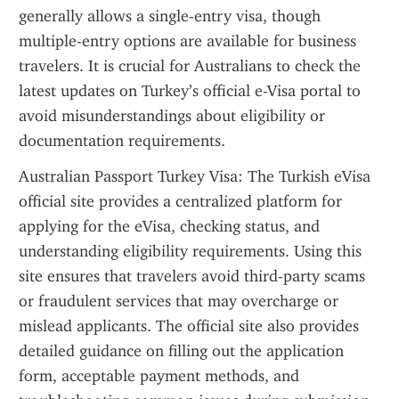
generally allows a single-entry visa, though 
multiple-entry options are available for business 
travelers. It is crucial for Australians to check the 
latest updates on Turkey’s official e-Visa portal to 
avoid misunderstandings about eligibility or 
documentation requirements.
Australian Passport Turkey Visa: The Turkish eVisa 
official site provides a centralized platform for 
applying for the eVisa, checking status, and 
understanding eligibility requirements. Using this 
site ensures that travelers avoid third-party scams 
or fraudulent services that may overcharge or 
mislead applicants. The official site also provides 
detailed guidance on filling out the application 
form, acceptable payment methods, and 