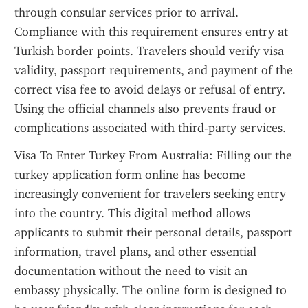
through consular services prior to arrival. 
Compliance with this requirement ensures entry at 
Turkish border points. Travelers should verify visa 
validity, passport requirements, and payment of the 
correct visa fee to avoid delays or refusal of entry. 
Using the official channels also prevents fraud or 
complications associated with third-party services.
Visa To Enter Turkey From Australia: Filling out the 
turkey application form online has become 
increasingly convenient for travelers seeking entry 
into the country. This digital method allows 
applicants to submit their personal details, passport 
information, travel plans, and other essential 
documentation without the need to visit an 
embassy physically. The online form is designed to 