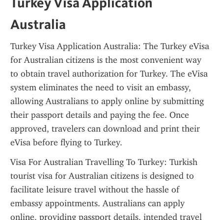
Turkey Visa Application 
Australia
Turkey Visa Application Australia: The Turkey eVisa 
for Australian citizens is the most convenient way 
to obtain travel authorization for Turkey. The eVisa 
system eliminates the need to visit an embassy, 
allowing Australians to apply online by submitting 
their passport details and paying the fee. Once 
approved, travelers can download and print their 
eVisa before flying to Turkey.
Visa For Australian Travelling To Turkey: Turkish 
tourist visa for Australian citizens is designed to 
facilitate leisure travel without the hassle of 
embassy appointments. Australians can apply 
online, providing passport details, intended travel 