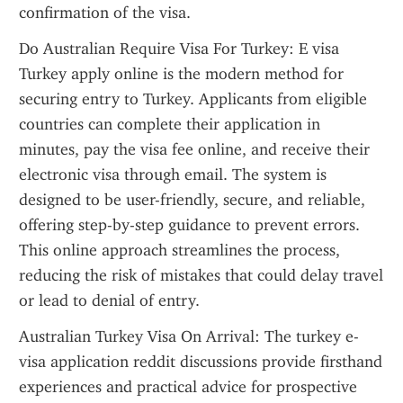
confirmation of the visa.
Do Australian Require Visa For Turkey: E visa 
Turkey apply online is the modern method for 
securing entry to Turkey. Applicants from eligible 
countries can complete their application in 
minutes, pay the visa fee online, and receive their 
electronic visa through email. The system is 
designed to be user-friendly, secure, and reliable, 
offering step-by-step guidance to prevent errors. 
This online approach streamlines the process, 
reducing the risk of mistakes that could delay travel 
or lead to denial of entry.
Australian Turkey Visa On Arrival: The turkey e-
visa application reddit discussions provide firsthand 
experiences and practical advice for prospective 