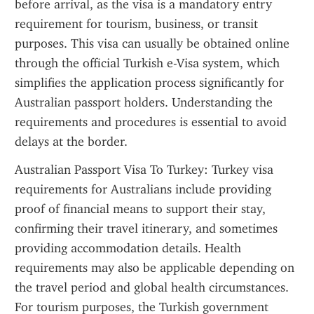
before arrival, as the visa is a mandatory entry 
requirement for tourism, business, or transit 
purposes. This visa can usually be obtained online 
through the official Turkish e-Visa system, which 
simplifies the application process significantly for 
Australian passport holders. Understanding the 
requirements and procedures is essential to avoid 
delays at the border.
Australian Passport Visa To Turkey: Turkey visa 
requirements for Australians include providing 
proof of financial means to support their stay, 
confirming their travel itinerary, and sometimes 
providing accommodation details. Health 
requirements may also be applicable depending on 
the travel period and global health circumstances. 
For tourism purposes, the Turkish government 