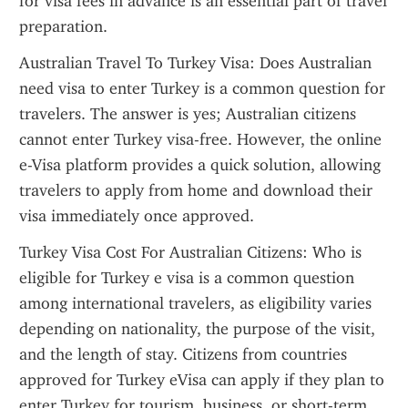
for visa fees in advance is an essential part of travel 
preparation.
Australian Travel To Turkey Visa: Does Australian 
need visa to enter Turkey is a common question for 
travelers. The answer is yes; Australian citizens 
cannot enter Turkey visa-free. However, the online 
e-Visa platform provides a quick solution, allowing 
travelers to apply from home and download their 
visa immediately once approved.
Turkey Visa Cost For Australian Citizens: Who is 
eligible for Turkey e visa is a common question 
among international travelers, as eligibility varies 
depending on nationality, the purpose of the visit, 
and the length of stay. Citizens from countries 
approved for Turkey eVisa can apply if they plan to 
enter Turkey for tourism, business, or short-term 