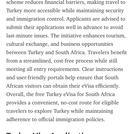
scheme reduces financial barriers, making travel to 
Turkey more accessible while maintaining security 
and immigration control. Applicants are advised to 
submit their applications well in advance to avoid 
last-minute issues. The initiative enhances tourism, 
cultural exchange, and business opportunities 
between Turkey and South Africa. Travelers benefit 
from a streamlined, cost-free process while still 
meeting all entry requirements. Clear instructions 
and user-friendly portals help ensure that South 
African visitors can obtain their eVisa efficiently. 
Overall, the free Turkey eVisa for South Africa 
provides a convenient, no-cost route for eligible 
travelers to explore Turkey while maintaining 
adherence to official immigration policies.