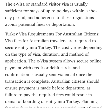
The e-Visa or standard visitor visa is usually 
sufficient for stays of up to 90 days within a 180-
day period, and adherence to these regulations 
avoids potential fines or deportation.
Turkey Visa Requirements For Australian Citizens: 
Visa fees for Australian travelers are required to 
secure entry into Turkey. The cost varies depending 
on the type of visa, duration, and method of 
application. The e-Visa system allows secure online 
payment with credit or debit cards, and 
confirmation is usually sent via email once the 
transaction is complete. Australian citizens should 
ensure payment is made before departure, as 
failure to pay the required fees could result in 
denial of boarding or entry into Turkey. Planning 