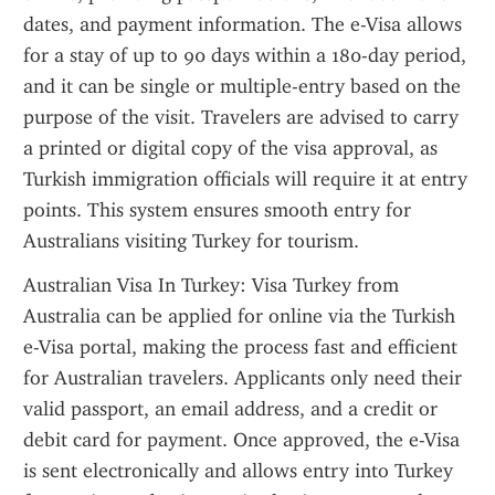
dates, and payment information. The e-Visa allows 
for a stay of up to 90 days within a 180-day period, 
and it can be single or multiple-entry based on the 
purpose of the visit. Travelers are advised to carry 
a printed or digital copy of the visa approval, as 
Turkish immigration officials will require it at entry 
points. This system ensures smooth entry for 
Australians visiting Turkey for tourism.
Australian Visa In Turkey: Visa Turkey from 
Australia can be applied for online via the Turkish 
e-Visa portal, making the process fast and efficient 
for Australian travelers. Applicants only need their 
valid passport, an email address, and a credit or 
debit card for payment. Once approved, the e-Visa 
is sent electronically and allows entry into Turkey 