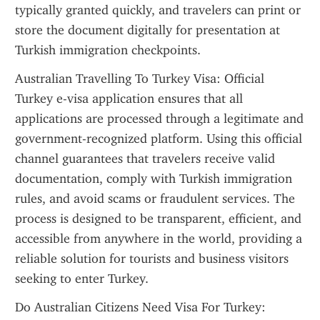
typically granted quickly, and travelers can print or 
store the document digitally for presentation at 
Turkish immigration checkpoints.
Australian Travelling To Turkey Visa: Official 
Turkey e-visa application ensures that all 
applications are processed through a legitimate and 
government-recognized platform. Using this official 
channel guarantees that travelers receive valid 
documentation, comply with Turkish immigration 
rules, and avoid scams or fraudulent services. The 
process is designed to be transparent, efficient, and 
accessible from anywhere in the world, providing a 
reliable solution for tourists and business visitors 
seeking to enter Turkey.
Do Australian Citizens Need Visa For Turkey: 