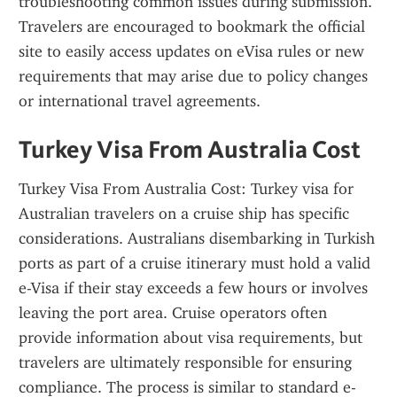
troubleshooting common issues during submission. 
Travelers are encouraged to bookmark the official 
site to easily access updates on eVisa rules or new 
requirements that may arise due to policy changes 
or international travel agreements.
Turkey Visa From Australia Cost
Turkey Visa From Australia Cost: Turkey visa for 
Australian travelers on a cruise ship has specific 
considerations. Australians disembarking in Turkish 
ports as part of a cruise itinerary must hold a valid 
e-Visa if their stay exceeds a few hours or involves 
leaving the port area. Cruise operators often 
provide information about visa requirements, but 
travelers are ultimately responsible for ensuring 
compliance. The process is similar to standard e-