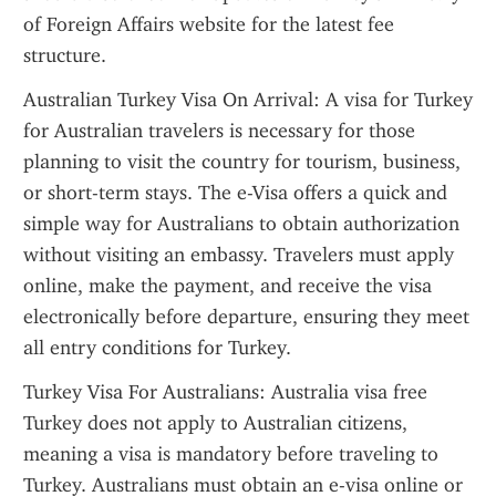
of Foreign Affairs website for the latest fee 
structure.
Australian Turkey Visa On Arrival: A visa for Turkey 
for Australian travelers is necessary for those 
planning to visit the country for tourism, business, 
or short-term stays. The e-Visa offers a quick and 
simple way for Australians to obtain authorization 
without visiting an embassy. Travelers must apply 
online, make the payment, and receive the visa 
electronically before departure, ensuring they meet 
all entry conditions for Turkey.
Turkey Visa For Australians: Australia visa free 
Turkey does not apply to Australian citizens, 
meaning a visa is mandatory before traveling to 
Turkey. Australians must obtain an e-visa online or 