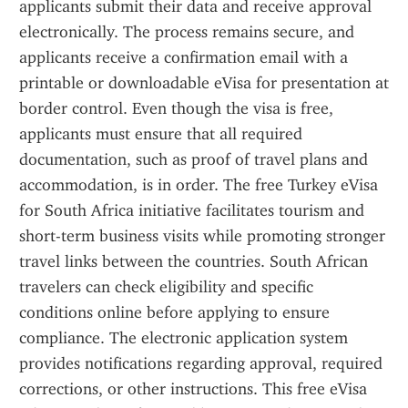
applicants submit their data and receive approval 
electronically. The process remains secure, and 
applicants receive a confirmation email with a 
printable or downloadable eVisa for presentation at 
border control. Even though the visa is free, 
applicants must ensure that all required 
documentation, such as proof of travel plans and 
accommodation, is in order. The free Turkey eVisa 
for South Africa initiative facilitates tourism and 
short-term business visits while promoting stronger 
travel links between the countries. South African 
travelers can check eligibility and specific 
conditions online before applying to ensure 
compliance. The electronic application system 
provides notifications regarding approval, required 
corrections, or other instructions. This free eVisa 