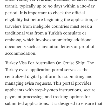
transit, typically up to 90 days within a 180-day 
period. It is important to check the official 
eligibility list before beginning the application, as 
travelers from ineligible countries must seek a 
traditional visa from a Turkish consulate or 
embassy, which involves submitting additional 
documents such as invitation letters or proof of 
accommodation.
Turkey Visa For Australian On Cruise Ship: The 
Turkey evisa application portal serves as the 
centralized digital platform for submitting and 
managing evisa requests. This portal provides 
applicants with step-by-step instructions, secure 
payment processing, and tracking options for 
submitted applications. It is designed to ensure that 