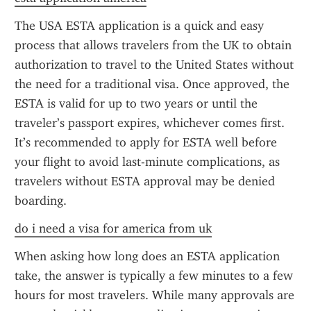
The USA ESTA application is a quick and easy 
process that allows travelers from the UK to obtain 
authorization to travel to the United States without 
the need for a traditional visa. Once approved, the 
ESTA is valid for up to two years or until the 
traveler’s passport expires, whichever comes first. 
It’s recommended to apply for ESTA well before 
your flight to avoid last-minute complications, as 
travelers without ESTA approval may be denied 
boarding.
do i need a visa for america from uk
When asking how long does an ESTA application 
take, the answer is typically a few minutes to a few 
hours for most travelers. While many approvals are 