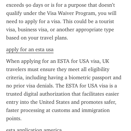
exceeds 90 days or is for a purpose that doesn’t 
qualify under the Visa Waiver Program, you will 
need to apply for a visa. This could be a tourist 
visa, business visa, or another appropriate type 
based on your travel plans.
apply for an esta usa
When applying for an ESTA for USA visa, UK 
travelers must ensure they meet all eligibility 
criteria, including having a biometric passport and 
no prior visa denials. The ESTA for USA visa is a 
trusted digital authorization that facilitates easier 
entry into the United States and promotes safer, 
faster processing at customs and immigration 
points.
esta application america