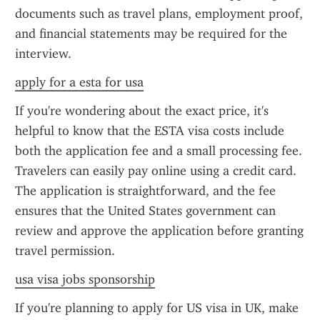
documents such as travel plans, employment proof, 
and financial statements may be required for the 
interview.
apply for a esta for usa
If you're wondering about the exact price, it's 
helpful to know that the ESTA visa costs include 
both the application fee and a small processing fee. 
Travelers can easily pay online using a credit card. 
The application is straightforward, and the fee 
ensures that the United States government can 
review and approve the application before granting 
travel permission.
usa visa jobs sponsorship
If you're planning to apply for US visa in UK, make 