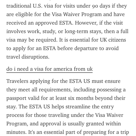
traditional U.S. visa for visits under 90 days if they 
are eligible for the Visa Waiver Program and have 
received an approved ESTA. However, if the visit 
involves work, study, or long-term stays, then a full 
visa may be required. It is essential for UK citizens 
to apply for an ESTA before departure to avoid 
travel disruptions.
do i need a visa for america from uk
Travelers applying for the ESTA US must ensure 
they meet all requirements, including possessing a 
passport valid for at least six months beyond their 
stay. The ESTA US helps streamline the entry 
process for those traveling under the Visa Waiver 
Program, and approval is usually granted within 
minutes. It's an essential part of preparing for a trip 