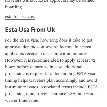
travelers without ESTA approval may be denied 
boarding.
esta for usa cost
Esta Usa From Uk
For the ESTA visa, how long does it take to get 
approval depends on several factors, but most 
applicants receive a decision within minutes. 
However, it is recommended to apply at least 72 
hours before departure in case additional 
processing is required. Understanding ESTA visa 
timing helps travelers plan accordingly and avoid 
last-minute issues. Associated terms include ESTA 
processing time, travel clearance USA, and visa 
waiver timeframe.