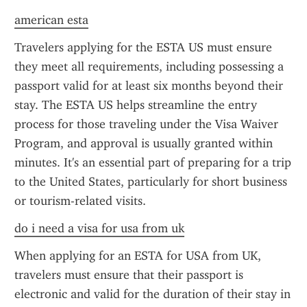
american esta
Travelers applying for the ESTA US must ensure 
they meet all requirements, including possessing a 
passport valid for at least six months beyond their 
stay. The ESTA US helps streamline the entry 
process for those traveling under the Visa Waiver 
Program, and approval is usually granted within 
minutes. It's an essential part of preparing for a trip 
to the United States, particularly for short business 
or tourism-related visits.
do i need a visa for usa from uk
When applying for an ESTA for USA from UK, 
travelers must ensure that their passport is 
electronic and valid for the duration of their stay in 