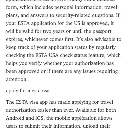
form, which includes personal information, travel 
plans, and answers to security-related questions. If 
your ESTA application for the US is approved, it 
will be valid for two years or until the passport 
expires, whichever comes first. It’s also advisable to 
keep track of your application status by regularly 
checking the ESTA USA check status feature, which 
helps you verify whether your authorization has 
been approved or if there are any issues requiring 
attention.
apply for a esta usa
The ESTA visa app has made applying for travel 
authorization easier than ever. Available for both 
Android and iOS, the mobile application allows 
users to submit their information, upload their 