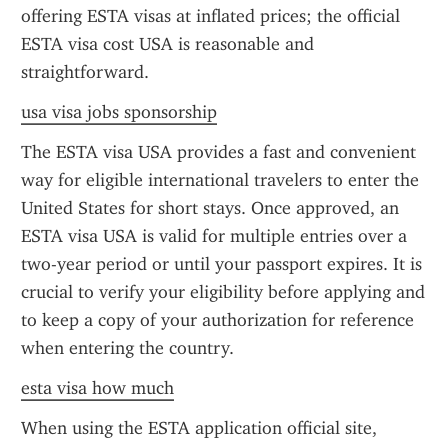
offering ESTA visas at inflated prices; the official 
ESTA visa cost USA is reasonable and 
straightforward.
usa visa jobs sponsorship
The ESTA visa USA provides a fast and convenient 
way for eligible international travelers to enter the 
United States for short stays. Once approved, an 
ESTA visa USA is valid for multiple entries over a 
two-year period or until your passport expires. It is 
crucial to verify your eligibility before applying and 
to keep a copy of your authorization for reference 
when entering the country.
esta visa how much
When using the ESTA application official site, 