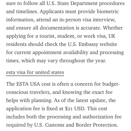
sure to follow all U.S. State Department procedures 
and timelines. Applicants must provide biometric 
information, attend an in-person visa interview, 
and ensure all documentation is accurate. Whether 
applying for a tourist, student, or work visa, UK 
residents should check the U.S. Embassy website 
for current appointment availability and processing 
times, which may vary throughout the year.
esta visa for united states
The ESTA USA cost is often a concern for budget-
conscious travelers, and knowing the exact fee 
helps with planning. As of the latest update, the 
application fee is fixed at $21 USD. This cost 
includes both the processing and authorization fee 
required by U.S. Customs and Border Protection. 