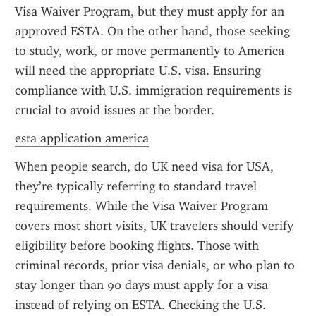
Visa Waiver Program, but they must apply for an 
approved ESTA. On the other hand, those seeking 
to study, work, or move permanently to America 
will need the appropriate U.S. visa. Ensuring 
compliance with U.S. immigration requirements is 
crucial to avoid issues at the border.
esta application america
When people search, do UK need visa for USA, 
they’re typically referring to standard travel 
requirements. While the Visa Waiver Program 
covers most short visits, UK travelers should verify 
eligibility before booking flights. Those with 
criminal records, prior visa denials, or who plan to 
stay longer than 90 days must apply for a visa 
instead of relying on ESTA. Checking the U.S. 