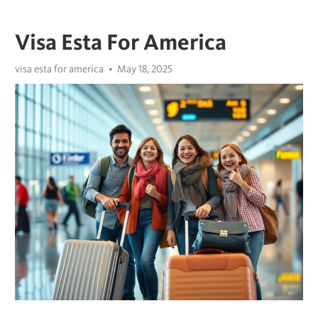
Visa Esta For America
visa esta for america
May 18, 2025