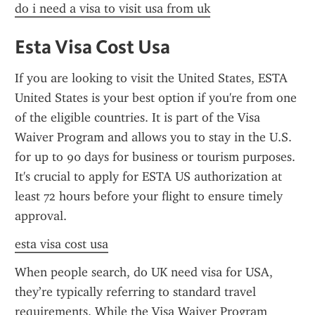
do i need a visa to visit usa from uk
Esta Visa Cost Usa
If you are looking to visit the United States, ESTA 
United States is your best option if you're from one 
of the eligible countries. It is part of the Visa 
Waiver Program and allows you to stay in the U.S. 
for up to 90 days for business or tourism purposes. 
It's crucial to apply for ESTA US authorization at 
least 72 hours before your flight to ensure timely 
approval.
esta visa cost usa
When people search, do UK need visa for USA, 
they’re typically referring to standard travel 
requirements. While the Visa Waiver Program 