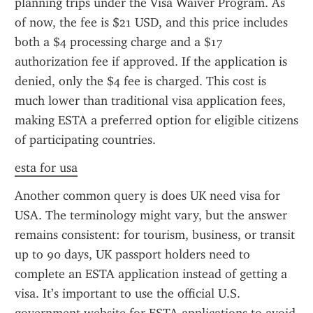
planning trips under the Visa Waiver Program. As 
of now, the fee is $21 USD, and this price includes 
both a $4 processing charge and a $17 
authorization fee if approved. If the application is 
denied, only the $4 fee is charged. This cost is 
much lower than traditional visa application fees, 
making ESTA a preferred option for eligible citizens 
of participating countries.
esta for usa
Another common query is does UK need visa for 
USA. The terminology might vary, but the answer 
remains consistent: for tourism, business, or transit 
up to 90 days, UK passport holders need to 
complete an ESTA application instead of getting a 
visa. It’s important to use the official U.S. 