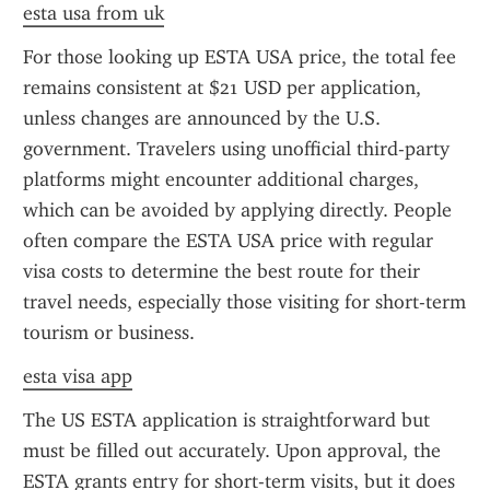
esta usa from uk
For those looking up ESTA USA price, the total fee 
remains consistent at $21 USD per application, 
unless changes are announced by the U.S. 
government. Travelers using unofficial third-party 
platforms might encounter additional charges, 
which can be avoided by applying directly. People 
often compare the ESTA USA price with regular 
visa costs to determine the best route for their 
travel needs, especially those visiting for short-term 
tourism or business.
esta visa app
The US ESTA application is straightforward but 
must be filled out accurately. Upon approval, the 
ESTA grants entry for short-term visits, but it does 