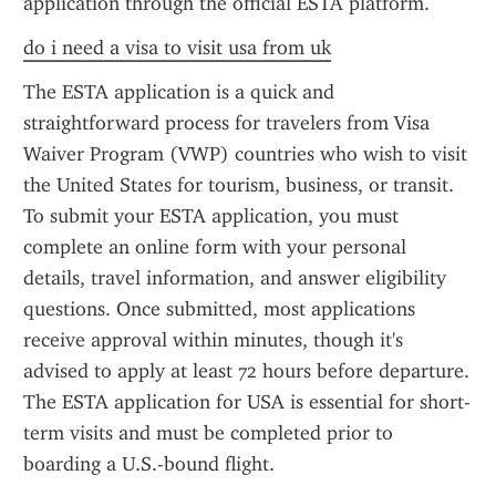
application through the official ESTA platform.
do i need a visa to visit usa from uk
The ESTA application is a quick and 
straightforward process for travelers from Visa 
Waiver Program (VWP) countries who wish to visit 
the United States for tourism, business, or transit. 
To submit your ESTA application, you must 
complete an online form with your personal 
details, travel information, and answer eligibility 
questions. Once submitted, most applications 
receive approval within minutes, though it's 
advised to apply at least 72 hours before departure. 
The ESTA application for USA is essential for short-
term visits and must be completed prior to 
boarding a U.S.-bound flight.