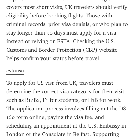
covers most short visits, UK travelers should verify 
eligibility before booking flights. Those with 
criminal records, prior visa denials, or who plan to 
stay longer than 90 days must apply for a visa 
instead of relying on ESTA. Checking the U.S. 
Customs and Border Protection (CBP) website 
helps confirm your status before travel.
estausa
To apply for US visa from UK, travelers must 
determine the correct visa category for their visit, 
such as B1/B2, F1 for students, or H1B for work. 
The application process involves filling out the DS-
160 form online, paying the visa fee, and 
scheduling an appointment at the U.S. Embassy in 
London or the Consulate in Belfast. Supporting 