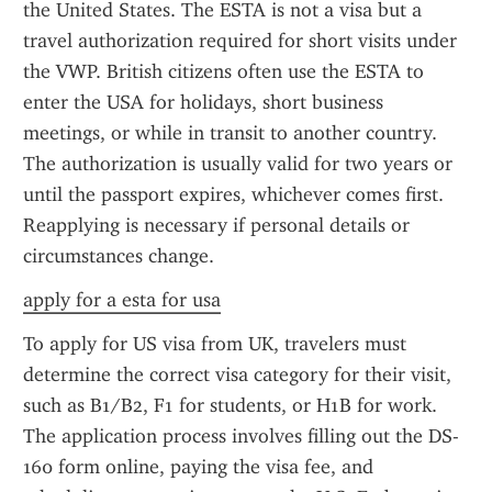
the United States. The ESTA is not a visa but a 
travel authorization required for short visits under 
the VWP. British citizens often use the ESTA to 
enter the USA for holidays, short business 
meetings, or while in transit to another country. 
The authorization is usually valid for two years or 
until the passport expires, whichever comes first. 
Reapplying is necessary if personal details or 
circumstances change.
apply for a esta for usa
To apply for US visa from UK, travelers must 
determine the correct visa category for their visit, 
such as B1/B2, F1 for students, or H1B for work. 
The application process involves filling out the DS-
160 form online, paying the visa fee, and 