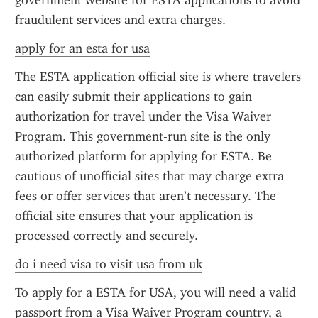
government website for ESTA applications to avoid 
fraudulent services and extra charges.
apply for an esta for usa
The ESTA application official site is where travelers 
can easily submit their applications to gain 
authorization for travel under the Visa Waiver 
Program. This government-run site is the only 
authorized platform for applying for ESTA. Be 
cautious of unofficial sites that may charge extra 
fees or offer services that aren’t necessary. The 
official site ensures that your application is 
processed correctly and securely.
do i need visa to visit usa from uk
To apply for a ESTA for USA, you will need a valid 
passport from a Visa Waiver Program country, a 