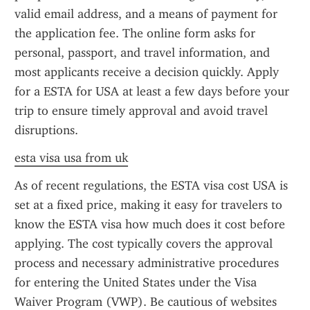
valid email address, and a means of payment for 
the application fee. The online form asks for 
personal, passport, and travel information, and 
most applicants receive a decision quickly. Apply 
for a ESTA for USA at least a few days before your 
trip to ensure timely approval and avoid travel 
disruptions.
esta visa usa from uk
As of recent regulations, the ESTA visa cost USA is 
set at a fixed price, making it easy for travelers to 
know the ESTA visa how much does it cost before 
applying. The cost typically covers the approval 
process and necessary administrative procedures 
for entering the United States under the Visa 
Waiver Program (VWP). Be cautious of websites 