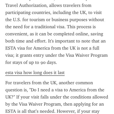
Travel Authorization, allows travelers from 
participating countries, including the UK, to visit 
the U.S. for tourism or business purposes without 
the need for a traditional visa. This process is 
convenient, as it can be completed online, saving 
both time and effort. It's important to note that an 
ESTA visa for America from the UK is not a full 
visa; it grants entry under the Visa Waiver Program 
for stays of up to 90 days.
esta visa how long does it last
For travelers from the UK, another common 
question is, "Do I need a visa to America from the 
UK?" If your visit falls under the conditions allowed 
by the Visa Waiver Program, then applying for an 
ESTA is all that’s needed. However, if your stay 