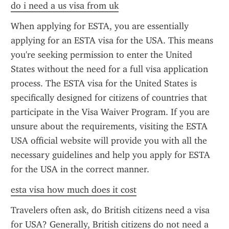
do i need a us visa from uk
When applying for ESTA, you are essentially 
applying for an ESTA visa for the USA. This means 
you're seeking permission to enter the United 
States without the need for a full visa application 
process. The ESTA visa for the United States is 
specifically designed for citizens of countries that 
participate in the Visa Waiver Program. If you are 
unsure about the requirements, visiting the ESTA 
USA official website will provide you with all the 
necessary guidelines and help you apply for ESTA 
for the USA in the correct manner.
esta visa how much does it cost
Travelers often ask, do British citizens need a visa 
for USA? Generally, British citizens do not need a 