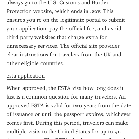
always go to the U.S. Customs and Border 
Protection website, which ends in .gov. This 
ensures you’re on the legitimate portal to submit 
your application, pay the official fee, and avoid 
third-party websites that charge extra for 
unnecessary services. The official site provides 
clear instructions for travelers from the UK and 
other eligible countries.
esta application
When approved, the ESTA visa how long does it 
last is a common question for many travelers. An 
approved ESTA is valid for two years from the date 
of issuance or until the passport expires, whichever 
comes first. During this period, travelers can make 
multiple visits to the United States for up to 90 