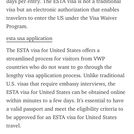
days per entry. The ESTA visa is not a traditional 
visa but an electronic authorization that enables 
travelers to enter the US under the Visa Waiver 
Program.
esta usa application
The ESTA visa for United States offers a 
streamlined process for visitors from VWP 
countries who do not want to go through the 
lengthy visa application process. Unlike traditional 
U.S. visas that require embassy interviews, the 
ESTA visa for United States can be obtained online 
within minutes to a few days. It's essential to have 
a valid passport and meet the eligibility criteria to 
be approved for an ESTA visa for United States 
travel.