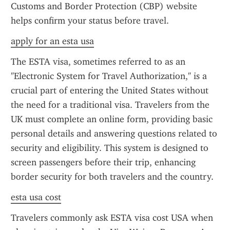
Customs and Border Protection (CBP) website 
helps confirm your status before travel.
apply for an esta usa
The ESTA visa, sometimes referred to as an 
"Electronic System for Travel Authorization," is a 
crucial part of entering the United States without 
the need for a traditional visa. Travelers from the 
UK must complete an online form, providing basic 
personal details and answering questions related to 
security and eligibility. This system is designed to 
screen passengers before their trip, enhancing 
border security for both travelers and the country.
esta usa cost
Travelers commonly ask ESTA visa cost USA when 