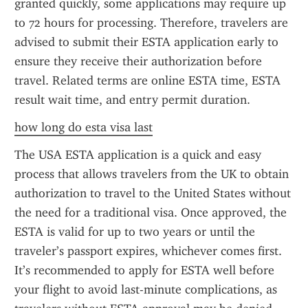
granted quickly, some applications may require up 
to 72 hours for processing. Therefore, travelers are 
advised to submit their ESTA application early to 
ensure they receive their authorization before 
travel. Related terms are online ESTA time, ESTA 
result wait time, and entry permit duration.
how long do esta visa last
The USA ESTA application is a quick and easy 
process that allows travelers from the UK to obtain 
authorization to travel to the United States without 
the need for a traditional visa. Once approved, the 
ESTA is valid for up to two years or until the 
traveler’s passport expires, whichever comes first. 
It’s recommended to apply for ESTA well before 
your flight to avoid last-minute complications, as 