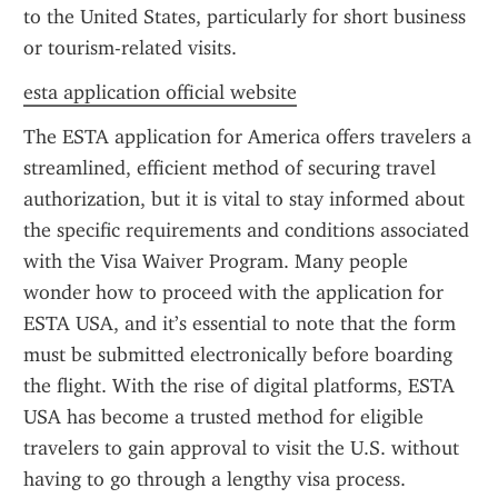
to the United States, particularly for short business 
or tourism-related visits.
esta application official website
The ESTA application for America offers travelers a 
streamlined, efficient method of securing travel 
authorization, but it is vital to stay informed about 
the specific requirements and conditions associated 
with the Visa Waiver Program. Many people 
wonder how to proceed with the application for 
ESTA USA, and it’s essential to note that the form 
must be submitted electronically before boarding 
the flight. With the rise of digital platforms, ESTA 
USA has become a trusted method for eligible 
travelers to gain approval to visit the U.S. without 
having to go through a lengthy visa process.