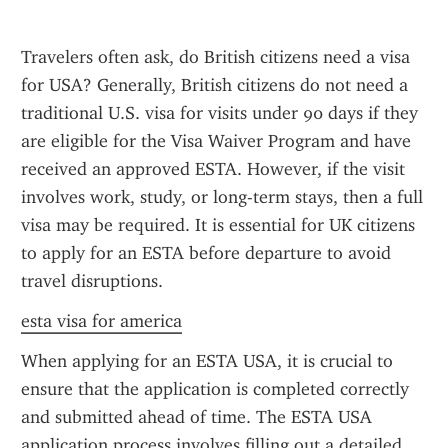
Travelers often ask, do British citizens need a visa 
for USA? Generally, British citizens do not need a 
traditional U.S. visa for visits under 90 days if they 
are eligible for the Visa Waiver Program and have 
received an approved ESTA. However, if the visit 
involves work, study, or long-term stays, then a full 
visa may be required. It is essential for UK citizens 
to apply for an ESTA before departure to avoid 
travel disruptions.
esta visa for america
When applying for an ESTA USA, it is crucial to 
ensure that the application is completed correctly 
and submitted ahead of time. The ESTA USA 
application process involves filling out a detailed 