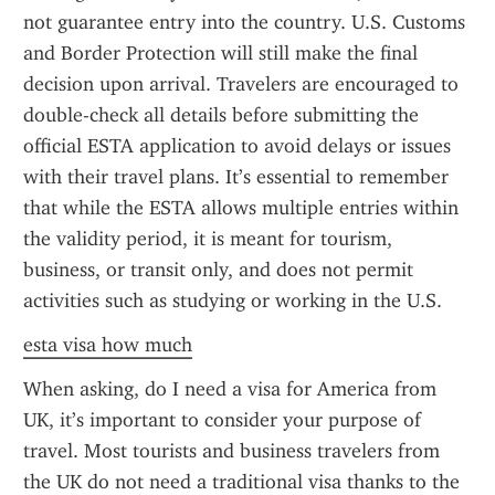
not guarantee entry into the country. U.S. Customs 
and Border Protection will still make the final 
decision upon arrival. Travelers are encouraged to 
double-check all details before submitting the 
official ESTA application to avoid delays or issues 
with their travel plans. It’s essential to remember 
that while the ESTA allows multiple entries within 
the validity period, it is meant for tourism, 
business, or transit only, and does not permit 
activities such as studying or working in the U.S.
esta visa how much
When asking, do I need a visa for America from 
UK, it’s important to consider your purpose of 
travel. Most tourists and business travelers from 
the UK do not need a traditional visa thanks to the 