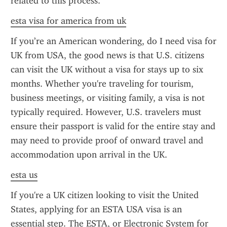
related to this process.
esta visa for america from uk
If you’re an American wondering, do I need visa for 
UK from USA, the good news is that U.S. citizens 
can visit the UK without a visa for stays up to six 
months. Whether you're traveling for tourism, 
business meetings, or visiting family, a visa is not 
typically required. However, U.S. travelers must 
ensure their passport is valid for the entire stay and 
may need to provide proof of onward travel and 
accommodation upon arrival in the UK.
esta us
If you're a UK citizen looking to visit the United 
States, applying for an ESTA USA visa is an 
essential step. The ESTA, or Electronic System for 