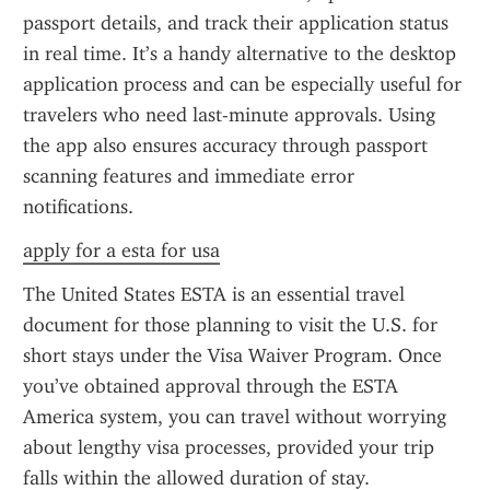
passport details, and track their application status 
in real time. It’s a handy alternative to the desktop 
application process and can be especially useful for 
travelers who need last-minute approvals. Using 
the app also ensures accuracy through passport 
scanning features and immediate error 
notifications.
apply for a esta for usa
The United States ESTA is an essential travel 
document for those planning to visit the U.S. for 
short stays under the Visa Waiver Program. Once 
you’ve obtained approval through the ESTA 
America system, you can travel without worrying 
about lengthy visa processes, provided your trip 
falls within the allowed duration of stay.