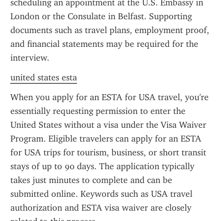
scheduling an appointment at the U.S. Embassy in 
London or the Consulate in Belfast. Supporting 
documents such as travel plans, employment proof, 
and financial statements may be required for the 
interview.
united states esta
When you apply for an ESTA for USA travel, you're 
essentially requesting permission to enter the 
United States without a visa under the Visa Waiver 
Program. Eligible travelers can apply for an ESTA 
for USA trips for tourism, business, or short transit 
stays of up to 90 days. The application typically 
takes just minutes to complete and can be 
submitted online. Keywords such as USA travel 
authorization and ESTA visa waiver are closely 