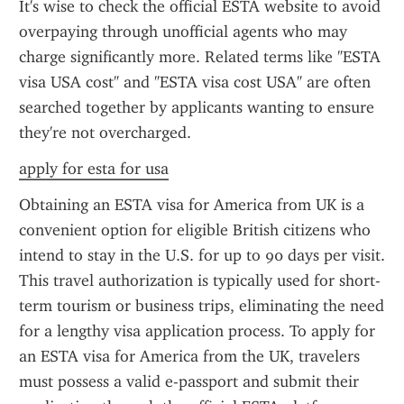
It's wise to check the official ESTA website to avoid 
overpaying through unofficial agents who may 
charge significantly more. Related terms like "ESTA 
visa USA cost" and "ESTA visa cost USA" are often 
searched together by applicants wanting to ensure 
they're not overcharged.
apply for esta for usa
Obtaining an ESTA visa for America from UK is a 
convenient option for eligible British citizens who 
intend to stay in the U.S. for up to 90 days per visit. 
This travel authorization is typically used for short-
term tourism or business trips, eliminating the need 
for a lengthy visa application process. To apply for 
an ESTA visa for America from the UK, travelers 
must possess a valid e-passport and submit their 