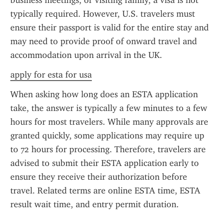
business meetings, or visiting family, a visa is not 
typically required. However, U.S. travelers must 
ensure their passport is valid for the entire stay and 
may need to provide proof of onward travel and 
accommodation upon arrival in the UK.
apply for esta for usa
When asking how long does an ESTA application 
take, the answer is typically a few minutes to a few 
hours for most travelers. While many approvals are 
granted quickly, some applications may require up 
to 72 hours for processing. Therefore, travelers are 
advised to submit their ESTA application early to 
ensure they receive their authorization before 
travel. Related terms are online ESTA time, ESTA 
result wait time, and entry permit duration.