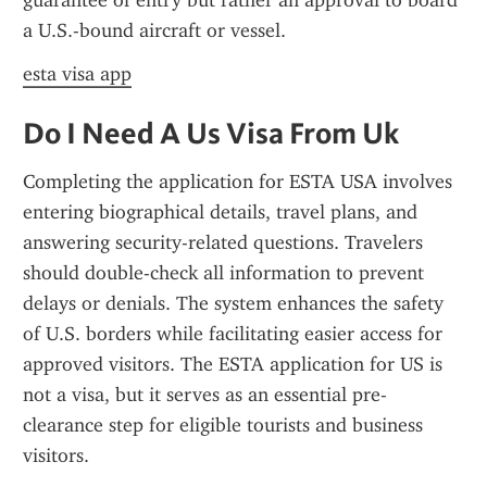
guarantee of entry but rather an approval to board 
a U.S.-bound aircraft or vessel.
esta visa app
Do I Need A Us Visa From Uk
Completing the application for ESTA USA involves 
entering biographical details, travel plans, and 
answering security-related questions. Travelers 
should double-check all information to prevent 
delays or denials. The system enhances the safety 
of U.S. borders while facilitating easier access for 
approved visitors. The ESTA application for US is 
not a visa, but it serves as an essential pre-
clearance step for eligible tourists and business 
visitors.