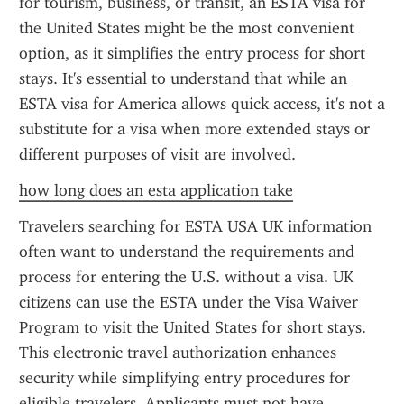
for tourism, business, or transit, an ESTA visa for 
the United States might be the most convenient 
option, as it simplifies the entry process for short 
stays. It's essential to understand that while an 
ESTA visa for America allows quick access, it's not a 
substitute for a visa when more extended stays or 
different purposes of visit are involved.
how long does an esta application take
Travelers searching for ESTA USA UK information 
often want to understand the requirements and 
process for entering the U.S. without a visa. UK 
citizens can use the ESTA under the Visa Waiver 
Program to visit the United States for short stays. 
This electronic travel authorization enhances 
security while simplifying entry procedures for 
eligible travelers. Applicants must not have 