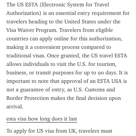
The US ESTA (Electronic System for Travel 
Authorization) is an essential entry requirement for 
travelers heading to the United States under the 
Visa Waiver Program. Travelers from eligible 
countries can apply online for this authorization, 
making it a convenient process compared to 
traditional visas. Once granted, the US travel ESTA 
allows individuals to visit the U.S. for tourism, 
business, or transit purposes for up to 90 days. It is 
important to note that approval of an ESTA USA is 
not a guarantee of entry, as U.S. Customs and 
Border Protection makes the final decision upon 
arrival.
esta visa how long does it last
To apply for US visa from UK, travelers must 