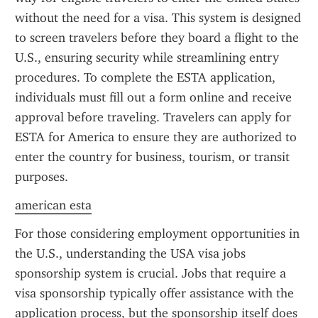
without the need for a visa. This system is designed 
to screen travelers before they board a flight to the 
U.S., ensuring security while streamlining entry 
procedures. To complete the ESTA application, 
individuals must fill out a form online and receive 
approval before traveling. Travelers can apply for 
ESTA for America to ensure they are authorized to 
enter the country for business, tourism, or transit 
purposes.
american esta
For those considering employment opportunities in 
the U.S., understanding the USA visa jobs 
sponsorship system is crucial. Jobs that require a 
visa sponsorship typically offer assistance with the 
application process, but the sponsorship itself does 