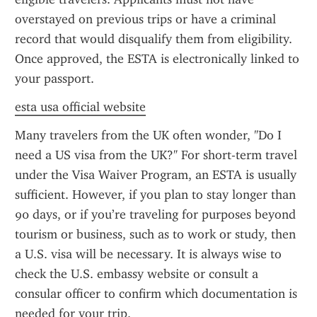
overstayed on previous trips or have a criminal 
record that would disqualify them from eligibility. 
Once approved, the ESTA is electronically linked to 
your passport.
esta usa official website
Many travelers from the UK often wonder, "Do I 
need a US visa from the UK?" For short-term travel 
under the Visa Waiver Program, an ESTA is usually 
sufficient. However, if you plan to stay longer than 
90 days, or if you’re traveling for purposes beyond 
tourism or business, such as to work or study, then 
a U.S. visa will be necessary. It is always wise to 
check the U.S. embassy website or consult a 
consular officer to confirm which documentation is 
needed for your trip.