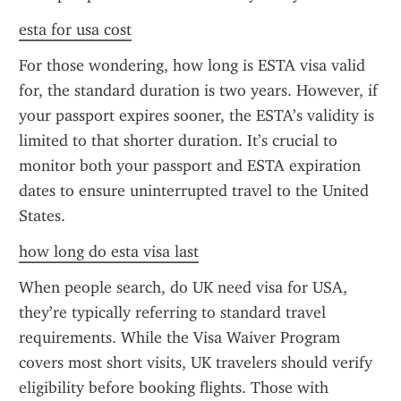
esta for usa cost
For those wondering, how long is ESTA visa valid 
for, the standard duration is two years. However, if 
your passport expires sooner, the ESTA’s validity is 
limited to that shorter duration. It’s crucial to 
monitor both your passport and ESTA expiration 
dates to ensure uninterrupted travel to the United 
States.
how long do esta visa last
When people search, do UK need visa for USA, 
they’re typically referring to standard travel 
requirements. While the Visa Waiver Program 
covers most short visits, UK travelers should verify 
eligibility before booking flights. Those with 