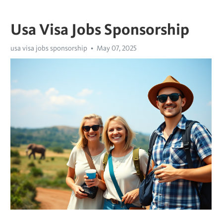
Usa Visa Jobs Sponsorship
usa visa jobs sponsorship
May 07, 2025