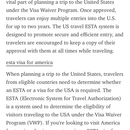
vital part of planning a trip to the United States 
under the Visa Waiver Program. Once approved, 
travelers can enjoy multiple entries into the U.S. 
for up to two years. The US travel ESTA system is 
designed to promote secure and efficient entry, and 
travelers are encouraged to keep a copy of their 
approval with them at all times while traveling.
esta visa for america
When planning a trip to the United States, travelers 
from eligible countries need to determine whether 
an ESTA or a visa for the USA is required. The 
ESTA (Electronic System for Travel Authorization) 
is a system used to determine the eligibility of 
visitors traveling to the USA under the Visa Waiver 
Program (VWP). If you're looking to visit America 