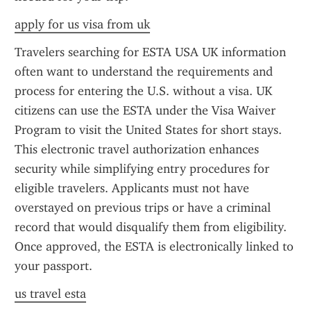
apply for us visa from uk
Travelers searching for ESTA USA UK information 
often want to understand the requirements and 
process for entering the U.S. without a visa. UK 
citizens can use the ESTA under the Visa Waiver 
Program to visit the United States for short stays. 
This electronic travel authorization enhances 
security while simplifying entry procedures for 
eligible travelers. Applicants must not have 
overstayed on previous trips or have a criminal 
record that would disqualify them from eligibility. 
Once approved, the ESTA is electronically linked to 
your passport.
us travel esta