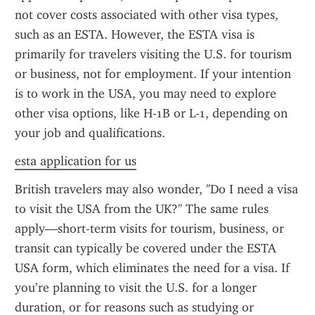
not cover costs associated with other visa types, 
such as an ESTA. However, the ESTA visa is 
primarily for travelers visiting the U.S. for tourism 
or business, not for employment. If your intention 
is to work in the USA, you may need to explore 
other visa options, like H-1B or L-1, depending on 
your job and qualifications.
esta application for us
British travelers may also wonder, "Do I need a visa 
to visit the USA from the UK?" The same rules 
apply—short-term visits for tourism, business, or 
transit can typically be covered under the ESTA 
USA form, which eliminates the need for a visa. If 
you’re planning to visit the U.S. for a longer 
duration, or for reasons such as studying or 