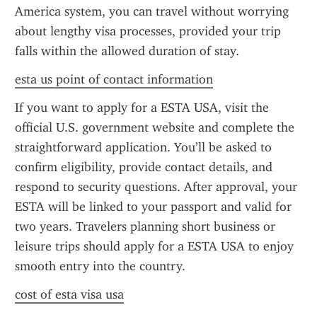
America system, you can travel without worrying 
about lengthy visa processes, provided your trip 
falls within the allowed duration of stay.
esta us point of contact information
If you want to apply for a ESTA USA, visit the 
official U.S. government website and complete the 
straightforward application. You’ll be asked to 
confirm eligibility, provide contact details, and 
respond to security questions. After approval, your 
ESTA will be linked to your passport and valid for 
two years. Travelers planning short business or 
leisure trips should apply for a ESTA USA to enjoy 
smooth entry into the country.
cost of esta visa usa