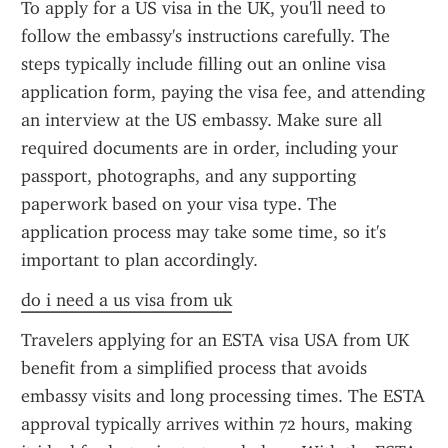
To apply for a US visa in the UK, you'll need to 
follow the embassy's instructions carefully. The 
steps typically include filling out an online visa 
application form, paying the visa fee, and attending 
an interview at the US embassy. Make sure all 
required documents are in order, including your 
passport, photographs, and any supporting 
paperwork based on your visa type. The 
application process may take some time, so it's 
important to plan accordingly.
do i need a us visa from uk
Travelers applying for an ESTA visa USA from UK 
benefit from a simplified process that avoids 
embassy visits and long processing times. The ESTA 
approval typically arrives within 72 hours, making 