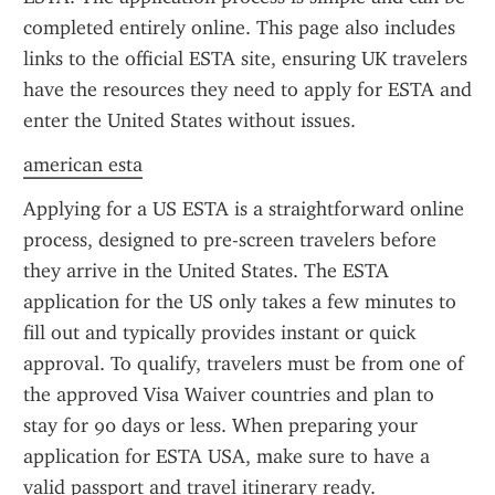
completed entirely online. This page also includes 
links to the official ESTA site, ensuring UK travelers 
have the resources they need to apply for ESTA and 
enter the United States without issues.
american esta
Applying for a US ESTA is a straightforward online 
process, designed to pre-screen travelers before 
they arrive in the United States. The ESTA 
application for the US only takes a few minutes to 
fill out and typically provides instant or quick 
approval. To qualify, travelers must be from one of 
the approved Visa Waiver countries and plan to 
stay for 90 days or less. When preparing your 
application for ESTA USA, make sure to have a 
valid passport and travel itinerary ready.