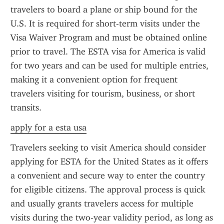
travelers to board a plane or ship bound for the 
U.S. It is required for short-term visits under the 
Visa Waiver Program and must be obtained online 
prior to travel. The ESTA visa for America is valid 
for two years and can be used for multiple entries, 
making it a convenient option for frequent 
travelers visiting for tourism, business, or short 
transits.
apply for a esta usa
Travelers seeking to visit America should consider 
applying for ESTA for the United States as it offers 
a convenient and secure way to enter the country 
for eligible citizens. The approval process is quick 
and usually grants travelers access for multiple 
visits during the two-year validity period, as long as 