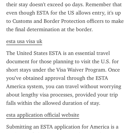
their stay doesn't exceed 90 days. Remember that 
even though ESTA for the US allows entry, it's up 
to Customs and Border Protection officers to make 
the final determination at the border.
esta usa visa uk
The United States ESTA is an essential travel 
document for those planning to visit the U.S. for 
short stays under the Visa Waiver Program. Once 
you’ve obtained approval through the ESTA 
America system, you can travel without worrying 
about lengthy visa processes, provided your trip 
falls within the allowed duration of stay.
esta application official website
Submitting an ESTA application for America is a 