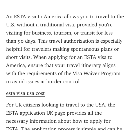
An ESTA visa to America allows you to travel to the 
U.S. without a traditional visa, provided you're 
visiting for business, tourism, or transit for less 
than 90 days. This travel authorization is especially 
helpful for travelers making spontaneous plans or 
short visits. When applying for an ESTA visa to 
America, ensure that your travel itinerary aligns 
with the requirements of the Visa Waiver Program 
to avoid issues at border control.
esta visa usa cost
For UK citizens looking to travel to the USA, the 
ESTA application UK page provides all the 
necessary information about how to apply for 
ESTA. The application process is simple and can be 