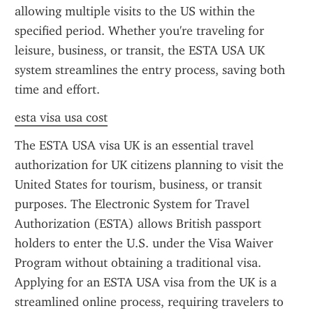
allowing multiple visits to the US within the 
specified period. Whether you're traveling for 
leisure, business, or transit, the ESTA USA UK 
system streamlines the entry process, saving both 
time and effort.
esta visa usa cost
The ESTA USA visa UK is an essential travel 
authorization for UK citizens planning to visit the 
United States for tourism, business, or transit 
purposes. The Electronic System for Travel 
Authorization (ESTA) allows British passport 
holders to enter the U.S. under the Visa Waiver 
Program without obtaining a traditional visa. 
Applying for an ESTA USA visa from the UK is a 
streamlined online process, requiring travelers to 