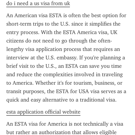
do i need a us visa from uk
An American visa ESTA is often the best option for 
short-term trips to the U.S. since it simplifies the 
entry process. With the ESTA America visa, UK 
citizens do not need to go through the often-
lengthy visa application process that requires an 
interview at the U.S. embassy. If you're planning a 
brief visit to the U.S., an ESTA can save you time 
and reduce the complexities involved in traveling 
to America. Whether it's for tourism, business, or 
transit purposes, the ESTA for USA visa serves as a 
quick and easy alternative to a traditional visa.
esta application official website
An ESTA visa for America is not technically a visa 
but rather an authorization that allows eligible 