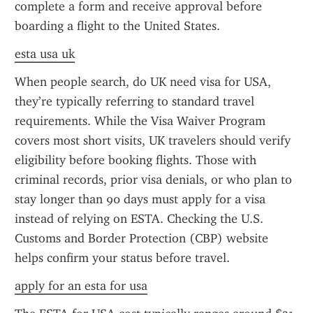
complete a form and receive approval before 
boarding a flight to the United States.
esta usa uk
When people search, do UK need visa for USA, 
they’re typically referring to standard travel 
requirements. While the Visa Waiver Program 
covers most short visits, UK travelers should verify 
eligibility before booking flights. Those with 
criminal records, prior visa denials, or who plan to 
stay longer than 90 days must apply for a visa 
instead of relying on ESTA. Checking the U.S. 
Customs and Border Protection (CBP) website 
helps confirm your status before travel.
apply for an esta for usa