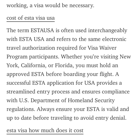
working, a visa would be necessary.
cost of esta visa usa
The term ESTAUSA is often used interchangeably 
with ESTA USA and refers to the same electronic 
travel authorization required for Visa Waiver 
Program participants. Whether you’re visiting New 
York, California, or Florida, you must hold an 
approved ESTA before boarding your flight. A 
successful ESTA application for USA provides a 
streamlined entry process and ensures compliance 
with U.S. Department of Homeland Security 
regulations. Always ensure your ESTA is valid and 
up to date before traveling to avoid entry denial.
esta visa how much does it cost