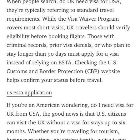
When people search, do UK need visa for USA, 
they’re typically referring to standard travel 
requirements. While the Visa Waiver Program 
covers most short visits, UK travelers should verify 
eligibility before booking flights. Those with 
criminal records, prior visa denials, or who plan to 
stay longer than 90 days must apply for a visa 
instead of relying on ESTA. Checking the U.S. 
Customs and Border Protection (CBP) website 
helps confirm your status before travel.
us esta application
If you’re an American wondering, do I need visa for 
UK from USA, the good news is that U.S. citizens 
can visit the UK without a visa for stays up to six 
months. Whether you're traveling for tourism, 