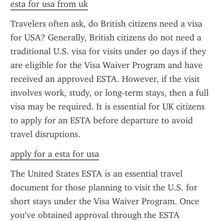
esta for usa from uk
Travelers often ask, do British citizens need a visa 
for USA? Generally, British citizens do not need a 
traditional U.S. visa for visits under 90 days if they 
are eligible for the Visa Waiver Program and have 
received an approved ESTA. However, if the visit 
involves work, study, or long-term stays, then a full 
visa may be required. It is essential for UK citizens 
to apply for an ESTA before departure to avoid 
travel disruptions.
apply for a esta for usa
The United States ESTA is an essential travel 
document for those planning to visit the U.S. for 
short stays under the Visa Waiver Program. Once 
you’ve obtained approval through the ESTA 