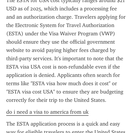
The ESTA for USA cost typically ranges around $21 
USD as of 2025, which includes a processing fee 
and an authorization charge. Travelers applying for 
the Electronic System for Travel Authorization 
(ESTA) under the Visa Waiver Program (VWP) 
should ensure they use the official government 
website to avoid paying higher fees charged by 
third-party services. It's important to note that the 
ESTA visa USA cost is non-refundable even if the 
application is denied. Applicants often search for 
terms like "ESTA visa how much does it cost" or 
"ESTA visa cost USA" to ensure they are budgeting 
correctly for their trip to the United States.
do i need a visa to america from uk
The ESTA application process is a quick and easy 
way for eligible travelers to enter the United States 