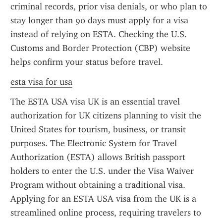
criminal records, prior visa denials, or who plan to 
stay longer than 90 days must apply for a visa 
instead of relying on ESTA. Checking the U.S. 
Customs and Border Protection (CBP) website 
helps confirm your status before travel.
esta visa for usa
The ESTA USA visa UK is an essential travel 
authorization for UK citizens planning to visit the 
United States for tourism, business, or transit 
purposes. The Electronic System for Travel 
Authorization (ESTA) allows British passport 
holders to enter the U.S. under the Visa Waiver 
Program without obtaining a traditional visa. 
Applying for an ESTA USA visa from the UK is a 
streamlined online process, requiring travelers to 