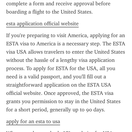
complete a form and receive approval before 
boarding a flight to the United States.
esta application official website
If you're preparing to visit America, applying for an 
ESTA visa to America is a necessary step. The ESTA 
visa USA allows travelers to enter the United States 
without the hassle of a lengthy visa application 
process. To apply for ESTA for the USA, all you 
need is a valid passport, and you'll fill out a 
straightforward application on the ESTA USA 
official website. Once approved, the ESTA visa 
grants you permission to stay in the United States 
for a short period, generally up to 90 days.
apply for an esta to usa