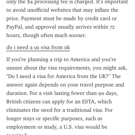
only the $4 processing fee is charged. It’s important 
to avoid unofficial websites that may inflate the 
price. Payment must be made by credit card or 
PayPal, and approval usually arrives within 72 
hours, though often much sooner.
do i need a us visa from uk
If you’re planning a trip to America and you’re 
unsure about the visa requirements, you might ask, 
"Do I need a visa for America from the UK?" The 
answer again depends on your travel purpose and 
duration. For a visit lasting fewer than 90 days, 
British citizens can apply for an ESTA, which 
eliminates the need for a traditional visa. For 
longer stays or specific purposes, such as 
employment or study, a U.S. visa would be 