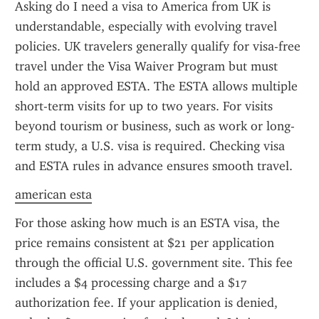
Asking do I need a visa to America from UK is 
understandable, especially with evolving travel 
policies. UK travelers generally qualify for visa-free 
travel under the Visa Waiver Program but must 
hold an approved ESTA. The ESTA allows multiple 
short-term visits for up to two years. For visits 
beyond tourism or business, such as work or long-
term study, a U.S. visa is required. Checking visa 
and ESTA rules in advance ensures smooth travel.
american esta
For those asking how much is an ESTA visa, the 
price remains consistent at $21 per application 
through the official U.S. government site. This fee 
includes a $4 processing charge and a $17 
authorization fee. If your application is denied, 