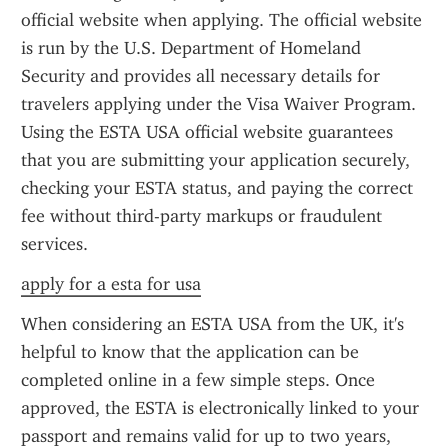
official website when applying. The official website 
is run by the U.S. Department of Homeland 
Security and provides all necessary details for 
travelers applying under the Visa Waiver Program. 
Using the ESTA USA official website guarantees 
that you are submitting your application securely, 
checking your ESTA status, and paying the correct 
fee without third-party markups or fraudulent 
services.
apply for a esta for usa
When considering an ESTA USA from the UK, it's 
helpful to know that the application can be 
completed online in a few simple steps. Once 
approved, the ESTA is electronically linked to your 
passport and remains valid for up to two years, 