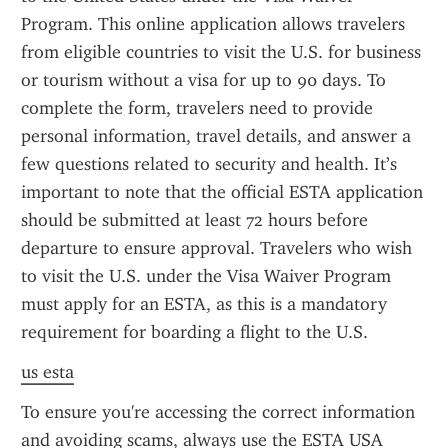
Program. This online application allows travelers 
from eligible countries to visit the U.S. for business 
or tourism without a visa for up to 90 days. To 
complete the form, travelers need to provide 
personal information, travel details, and answer a 
few questions related to security and health. It’s 
important to note that the official ESTA application 
should be submitted at least 72 hours before 
departure to ensure approval. Travelers who wish 
to visit the U.S. under the Visa Waiver Program 
must apply for an ESTA, as this is a mandatory 
requirement for boarding a flight to the U.S.
us esta
To ensure you're accessing the correct information 
and avoiding scams, always use the ESTA USA 