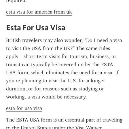
required.
esta visa for america from uk
Esta For Usa Visa
British travelers may also wonder, "Do I need a visa 
to visit the USA from the UK?" The same rules 
apply—short-term visits for tourism, business, or 
transit can typically be covered under the ESTA 
USA form, which eliminates the need for a visa. If 
you’re planning to visit the U.S. for a longer 
duration, or for reasons such as studying or 
working, a visa would be necessary.
esta for usa visa
The ESTA USA form is an essential part of traveling 
to the United States under the Visa Waiver 