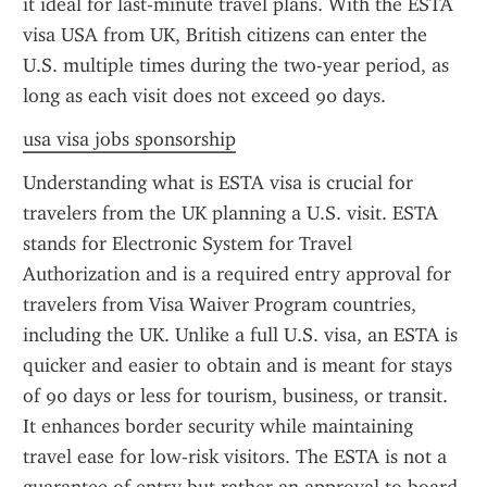
it ideal for last-minute travel plans. With the ESTA 
visa USA from UK, British citizens can enter the 
U.S. multiple times during the two-year period, as 
long as each visit does not exceed 90 days.
usa visa jobs sponsorship
Understanding what is ESTA visa is crucial for 
travelers from the UK planning a U.S. visit. ESTA 
stands for Electronic System for Travel 
Authorization and is a required entry approval for 
travelers from Visa Waiver Program countries, 
including the UK. Unlike a full U.S. visa, an ESTA is 
quicker and easier to obtain and is meant for stays 
of 90 days or less for tourism, business, or transit. 
It enhances border security while maintaining 
travel ease for low-risk visitors. The ESTA is not a 