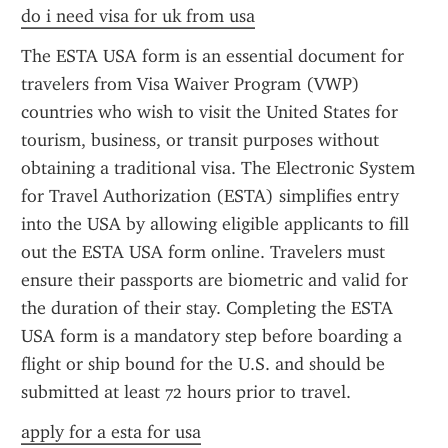
do i need visa for uk from usa
The ESTA USA form is an essential document for 
travelers from Visa Waiver Program (VWP) 
countries who wish to visit the United States for 
tourism, business, or transit purposes without 
obtaining a traditional visa. The Electronic System 
for Travel Authorization (ESTA) simplifies entry 
into the USA by allowing eligible applicants to fill 
out the ESTA USA form online. Travelers must 
ensure their passports are biometric and valid for 
the duration of their stay. Completing the ESTA 
USA form is a mandatory step before boarding a 
flight or ship bound for the U.S. and should be 
submitted at least 72 hours prior to travel.
apply for a esta for usa