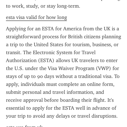
to work, study, or stay long-term.
esta visa valid for how long
Applying for an ESTA for America from the UK is a 
straightforward process for British citizens planning 
a trip to the United States for tourism, business, or 
transit. The Electronic System for Travel 
Authorization (ESTA) allows UK travelers to enter 
the U.S. under the Visa Waiver Program (VWP) for 
stays of up to 90 days without a traditional visa. To 
apply, individuals must complete an online form, 
submit personal and travel information, and 
receive approval before boarding their flight. It's 
essential to apply for the ESTA well in advance of 
your trip to avoid any delays or travel disruptions.