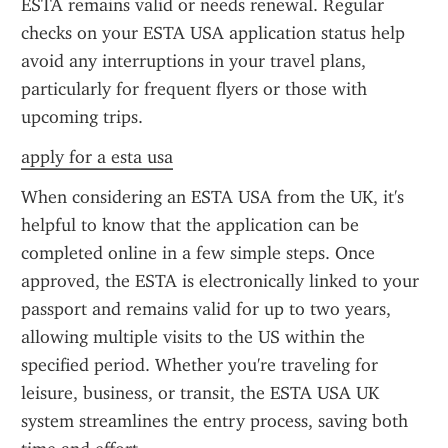
ESTA remains valid or needs renewal. Regular 
checks on your ESTA USA application status help 
avoid any interruptions in your travel plans, 
particularly for frequent flyers or those with 
upcoming trips.
apply for a esta usa
When considering an ESTA USA from the UK, it's 
helpful to know that the application can be 
completed online in a few simple steps. Once 
approved, the ESTA is electronically linked to your 
passport and remains valid for up to two years, 
allowing multiple visits to the US within the 
specified period. Whether you're traveling for 
leisure, business, or transit, the ESTA USA UK 
system streamlines the entry process, saving both 