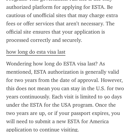
authorized platform for applying for ESTA. Be 
cautious of unofficial sites that may charge extra 
fees or offer services that aren’t necessary. The 
official site ensures that your application is 
processed correctly and securely.
how long do esta visa last
Wondering how long do ESTA visa last? As 
mentioned, ESTA authorization is generally valid 
for two years from the date of approval. However, 
this does not mean you can stay in the U.S. for two 
years continuously. Each visit is limited to 90 days 
under the ESTA for the USA program. Once the 
two years are up, or if your passport expires, you 
will need to submit a new ESTA for America 
application to continue visiting.