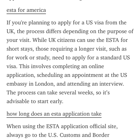
esta for america
If you're planning to apply for a US visa from the 
UK, the process differs depending on the purpose of 
your visit. While UK citizens can use the ESTA for 
short stays, those requiring a longer visit, such as 
for work or study, need to apply for a standard US 
visa. This involves completing an online 
application, scheduling an appointment at the US 
embassy in London, and attending an interview. 
The process can take several weeks, so it’s 
advisable to start early.
how long does an esta application take
When using the ESTA application official site, 
always go to the U.S. Customs and Border 