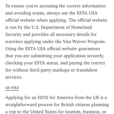
To ensure you're accessing the correct information 
and avoiding scams, always use the ESTA USA 
official website when applying. The official website 
is run by the U.S. Department of Homeland 
Security and provides all necessary details for 
travelers applying under the Visa Waiver Program. 
Using the ESTA USA official website guarantees 
that you are submitting your application securely, 
checking your ESTA status, and paying the correct 
fee without third-party markups or fraudulent 
services.
us esta
Applying for an ESTA for America from the UK is a 
straightforward process for British citizens planning 
a trip to the United States for tourism, business, or 