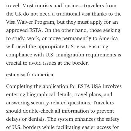
travel. Most tourists and business travelers from 
the UK do not need a traditional visa thanks to the 
Visa Waiver Program, but they must apply for an 
approved ESTA. On the other hand, those seeking 
to study, work, or move permanently to America 
will need the appropriate U.S. visa. Ensuring 
compliance with U.S. immigration requirements is 
crucial to avoid issues at the border.
esta visa for america
Completing the application for ESTA USA involves 
entering biographical details, travel plans, and 
answering security-related questions. Travelers 
should double-check all information to prevent 
delays or denials. The system enhances the safety 
of U.S. borders while facilitating easier access for 