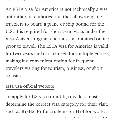
An ESTA visa for America is not technically a visa 
but rather an authorization that allows eligible 
travelers to board a plane or ship bound for the 
U.S. It is required for short-term visits under the 
Visa Waiver Program and must be obtained online 
prior to travel. The ESTA visa for America is valid 
for two years and can be used for multiple entries, 
making it a convenient option for frequent 
travelers visiting for tourism, business, or short 
transits.
esta usa official website
To apply for US visa from UK, travelers must 
determine the correct visa category for their visit, 
such as B1/B2, F1 for students, or H1B for work. 