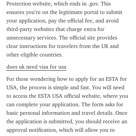
Protection website, which ends in .gov. This 
ensures you’re on the legitimate portal to submit 
your application, pay the official fee, and avoid 
third-party websites that charge extra for 
unnecessary services. The official site provides 
clear instructions for travelers from the UK and 
other eligible countries.
does uk need visa for usa
For those wondering how to apply for an ESTA for 
USA, the process is simple and fast. You will need 
to access the ESTA USA official website, where you 
can complete your application. The form asks for 
basic personal information and travel details. Once 
the application is submitted, you should receive an 
approval notification, which will allow you to 