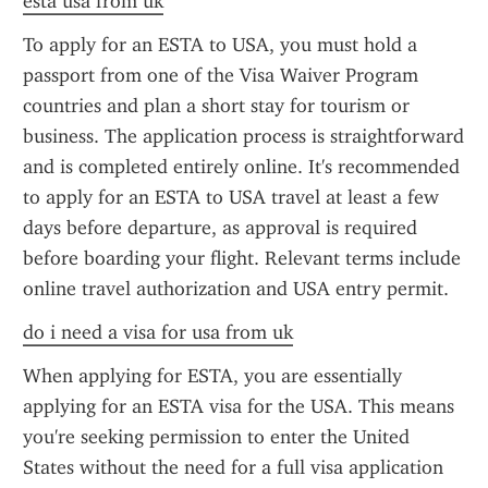
esta usa from uk
To apply for an ESTA to USA, you must hold a 
passport from one of the Visa Waiver Program 
countries and plan a short stay for tourism or 
business. The application process is straightforward 
and is completed entirely online. It's recommended 
to apply for an ESTA to USA travel at least a few 
days before departure, as approval is required 
before boarding your flight. Relevant terms include 
online travel authorization and USA entry permit.
do i need a visa for usa from uk
When applying for ESTA, you are essentially 
applying for an ESTA visa for the USA. This means 
you're seeking permission to enter the United 
States without the need for a full visa application 