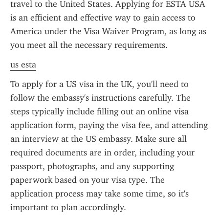
travel to the United States. Applying for ESTA USA 
is an efficient and effective way to gain access to 
America under the Visa Waiver Program, as long as 
you meet all the necessary requirements.
us esta
To apply for a US visa in the UK, you'll need to 
follow the embassy's instructions carefully. The 
steps typically include filling out an online visa 
application form, paying the visa fee, and attending 
an interview at the US embassy. Make sure all 
required documents are in order, including your 
passport, photographs, and any supporting 
paperwork based on your visa type. The 
application process may take some time, so it's 
important to plan accordingly.