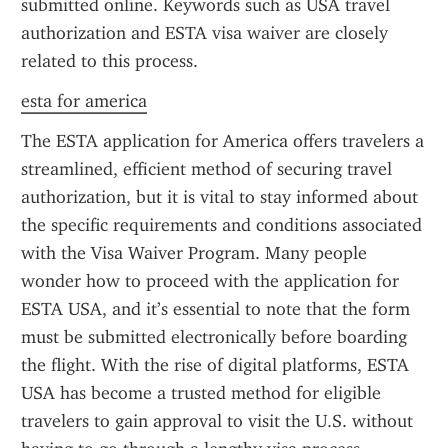
submitted online. Keywords such as USA travel 
authorization and ESTA visa waiver are closely 
related to this process.
esta for america
The ESTA application for America offers travelers a 
streamlined, efficient method of securing travel 
authorization, but it is vital to stay informed about 
the specific requirements and conditions associated 
with the Visa Waiver Program. Many people 
wonder how to proceed with the application for 
ESTA USA, and it’s essential to note that the form 
must be submitted electronically before boarding 
the flight. With the rise of digital platforms, ESTA 
USA has become a trusted method for eligible 
travelers to gain approval to visit the U.S. without 