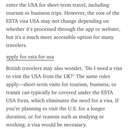
enter the USA for short-term travel, including 
tourism or business trips. However, the cost of the 
ESTA visa USA may not change depending on 
whether it’s processed through the app or website, 
but it's a much more accessible option for many 
travelers.
apply for esta for usa
British travelers may also wonder, "Do I need a visa 
to visit the USA from the UK?" The same rules 
apply—short-term visits for tourism, business, or 
transit can typically be covered under the ESTA 
USA form, which eliminates the need for a visa. If 
you’re planning to visit the U.S. for a longer 
duration, or for reasons such as studying or 
working, a visa would be necessary.