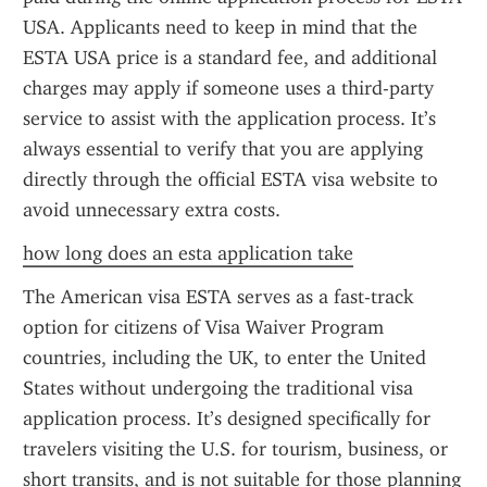
USA. Applicants need to keep in mind that the 
ESTA USA price is a standard fee, and additional 
charges may apply if someone uses a third-party 
service to assist with the application process. It’s 
always essential to verify that you are applying 
directly through the official ESTA visa website to 
avoid unnecessary extra costs.
how long does an esta application take
The American visa ESTA serves as a fast-track 
option for citizens of Visa Waiver Program 
countries, including the UK, to enter the United 
States without undergoing the traditional visa 
application process. It’s designed specifically for 
travelers visiting the U.S. for tourism, business, or 
short transits, and is not suitable for those planning 