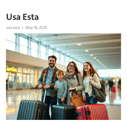
Usa Esta
usa esta
May 18, 2025