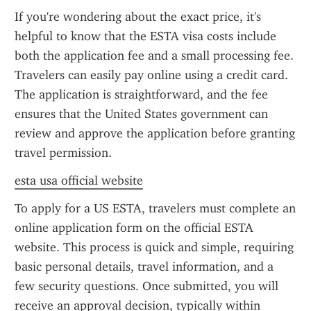
If you're wondering about the exact price, it's 
helpful to know that the ESTA visa costs include 
both the application fee and a small processing fee. 
Travelers can easily pay online using a credit card. 
The application is straightforward, and the fee 
ensures that the United States government can 
review and approve the application before granting 
travel permission.
esta usa official website
To apply for a US ESTA, travelers must complete an 
online application form on the official ESTA 
website. This process is quick and simple, requiring 
basic personal details, travel information, and a 
few security questions. Once submitted, you will 
receive an approval decision, typically within 