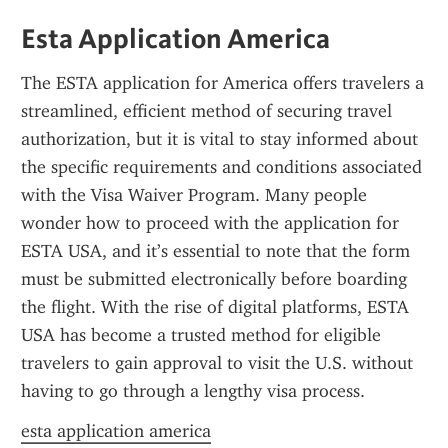
Esta Application America
The ESTA application for America offers travelers a 
streamlined, efficient method of securing travel 
authorization, but it is vital to stay informed about 
the specific requirements and conditions associated 
with the Visa Waiver Program. Many people 
wonder how to proceed with the application for 
ESTA USA, and it’s essential to note that the form 
must be submitted electronically before boarding 
the flight. With the rise of digital platforms, ESTA 
USA has become a trusted method for eligible 
travelers to gain approval to visit the U.S. without 
having to go through a lengthy visa process.
esta application america