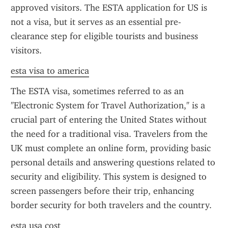
approved visitors. The ESTA application for US is 
not a visa, but it serves as an essential pre-
clearance step for eligible tourists and business 
visitors.
esta visa to america
The ESTA visa, sometimes referred to as an 
"Electronic System for Travel Authorization," is a 
crucial part of entering the United States without 
the need for a traditional visa. Travelers from the 
UK must complete an online form, providing basic 
personal details and answering questions related to 
security and eligibility. This system is designed to 
screen passengers before their trip, enhancing 
border security for both travelers and the country.
esta usa cost