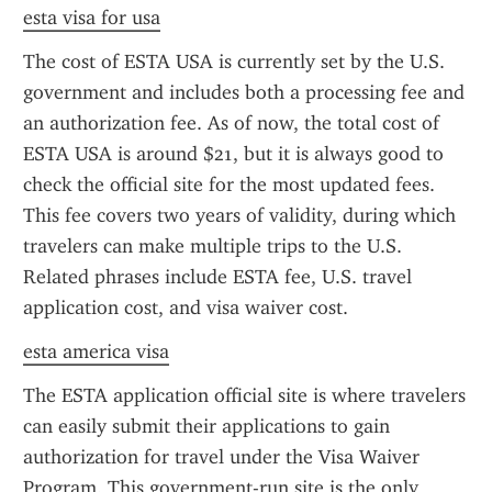
esta visa for usa
The cost of ESTA USA is currently set by the U.S. 
government and includes both a processing fee and 
an authorization fee. As of now, the total cost of 
ESTA USA is around $21, but it is always good to 
check the official site for the most updated fees. 
This fee covers two years of validity, during which 
travelers can make multiple trips to the U.S. 
Related phrases include ESTA fee, U.S. travel 
application cost, and visa waiver cost.
esta america visa
The ESTA application official site is where travelers 
can easily submit their applications to gain 
authorization for travel under the Visa Waiver 
Program. This government-run site is the only 