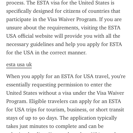
process. The ESTA visa for the United States is 
specifically designed for citizens of countries that 
participate in the Visa Waiver Program. If you are 
unsure about the requirements, visiting the ESTA 
USA official website will provide you with all the 
necessary guidelines and help you apply for ESTA 
for the USA in the correct manner.
esta usa uk
When you apply for an ESTA for USA travel, you're 
essentially requesting permission to enter the 
United States without a visa under the Visa Waiver 
Program. Eligible travelers can apply for an ESTA 
for USA trips for tourism, business, or short transit 
stays of up to 90 days. The application typically 
takes just minutes to complete and can be 