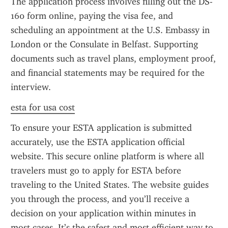
The application process involves filling out the DS-
160 form online, paying the visa fee, and 
scheduling an appointment at the U.S. Embassy in 
London or the Consulate in Belfast. Supporting 
documents such as travel plans, employment proof, 
and financial statements may be required for the 
interview.
esta for usa cost
To ensure your ESTA application is submitted 
accurately, use the ESTA application official 
website. This secure online platform is where all 
travelers must go to apply for ESTA before 
traveling to the United States. The website guides 
you through the process, and you’ll receive a 
decision on your application within minutes in 
most cases. It’s the safest and most efficient way to 