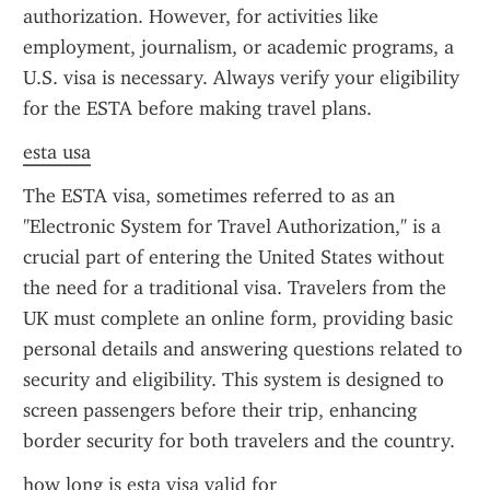
authorization. However, for activities like 
employment, journalism, or academic programs, a 
U.S. visa is necessary. Always verify your eligibility 
for the ESTA before making travel plans.
esta usa
The ESTA visa, sometimes referred to as an 
"Electronic System for Travel Authorization," is a 
crucial part of entering the United States without 
the need for a traditional visa. Travelers from the 
UK must complete an online form, providing basic 
personal details and answering questions related to 
security and eligibility. This system is designed to 
screen passengers before their trip, enhancing 
border security for both travelers and the country.
how long is esta visa valid for