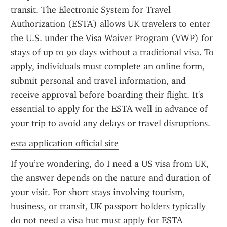
transit. The Electronic System for Travel 
Authorization (ESTA) allows UK travelers to enter 
the U.S. under the Visa Waiver Program (VWP) for 
stays of up to 90 days without a traditional visa. To 
apply, individuals must complete an online form, 
submit personal and travel information, and 
receive approval before boarding their flight. It's 
essential to apply for the ESTA well in advance of 
your trip to avoid any delays or travel disruptions.
esta application official site
If you’re wondering, do I need a US visa from UK, 
the answer depends on the nature and duration of 
your visit. For short stays involving tourism, 
business, or transit, UK passport holders typically 
do not need a visa but must apply for ESTA 