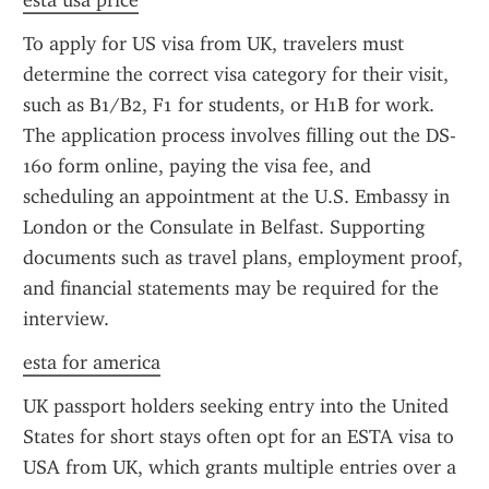
esta usa price
To apply for US visa from UK, travelers must 
determine the correct visa category for their visit, 
such as B1/B2, F1 for students, or H1B for work. 
The application process involves filling out the DS-
160 form online, paying the visa fee, and 
scheduling an appointment at the U.S. Embassy in 
London or the Consulate in Belfast. Supporting 
documents such as travel plans, employment proof, 
and financial statements may be required for the 
interview.
esta for america
UK passport holders seeking entry into the United 
States for short stays often opt for an ESTA visa to 
USA from UK, which grants multiple entries over a 