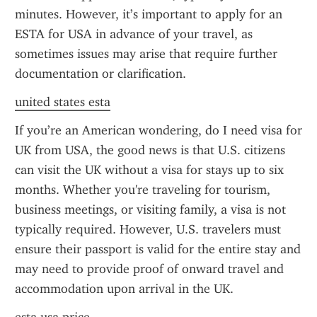
minutes. However, it’s important to apply for an 
ESTA for USA in advance of your travel, as 
sometimes issues may arise that require further 
documentation or clarification.
united states esta
If you’re an American wondering, do I need visa for 
UK from USA, the good news is that U.S. citizens 
can visit the UK without a visa for stays up to six 
months. Whether you're traveling for tourism, 
business meetings, or visiting family, a visa is not 
typically required. However, U.S. travelers must 
ensure their passport is valid for the entire stay and 
may need to provide proof of onward travel and 
accommodation upon arrival in the UK.