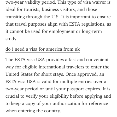
two-year validity period. This type of visa waiver is 
ideal for tourists, business visitors, and those 
transiting through the U.S. It is important to ensure 
that travel purposes align with ESTA regulations, as 
it cannot be used for employment or long-term 
study.
do i need a visa for america from uk
The ESTA visa USA provides a fast and convenient 
way for eligible international travelers to enter the 
United States for short stays. Once approved, an 
ESTA visa USA is valid for multiple entries over a 
two-year period or until your passport expires. It is 
crucial to verify your eligibility before applying and 
to keep a copy of your authorization for reference 
when entering the country.