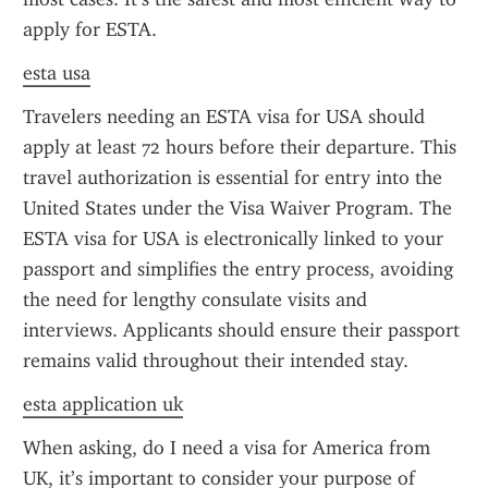
apply for ESTA.
esta usa
Travelers needing an ESTA visa for USA should 
apply at least 72 hours before their departure. This 
travel authorization is essential for entry into the 
United States under the Visa Waiver Program. The 
ESTA visa for USA is electronically linked to your 
passport and simplifies the entry process, avoiding 
the need for lengthy consulate visits and 
interviews. Applicants should ensure their passport 
remains valid throughout their intended stay.
esta application uk
When asking, do I need a visa for America from 
UK, it’s important to consider your purpose of 