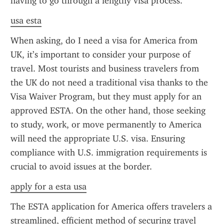
having to go through a lengthy visa process.
usa esta
When asking, do I need a visa for America from 
UK, it’s important to consider your purpose of 
travel. Most tourists and business travelers from 
the UK do not need a traditional visa thanks to the 
Visa Waiver Program, but they must apply for an 
approved ESTA. On the other hand, those seeking 
to study, work, or move permanently to America 
will need the appropriate U.S. visa. Ensuring 
compliance with U.S. immigration requirements is 
crucial to avoid issues at the border.
apply for a esta usa
The ESTA application for America offers travelers a 
streamlined, efficient method of securing travel 