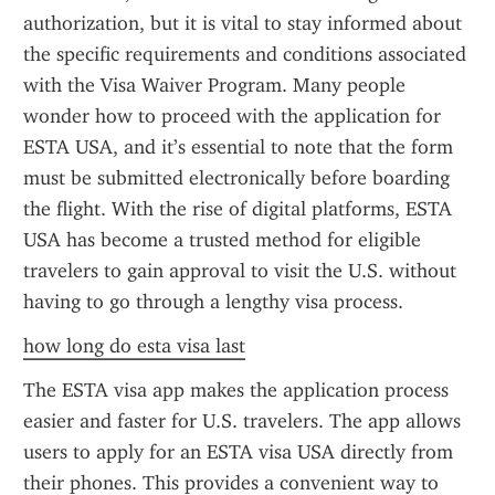
authorization, but it is vital to stay informed about 
the specific requirements and conditions associated 
with the Visa Waiver Program. Many people 
wonder how to proceed with the application for 
ESTA USA, and it’s essential to note that the form 
must be submitted electronically before boarding 
the flight. With the rise of digital platforms, ESTA 
USA has become a trusted method for eligible 
travelers to gain approval to visit the U.S. without 
having to go through a lengthy visa process.
how long do esta visa last
The ESTA visa app makes the application process 
easier and faster for U.S. travelers. The app allows 
users to apply for an ESTA visa USA directly from 
their phones. This provides a convenient way to 