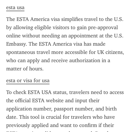
esta usa
The ESTA America visa simplifies travel to the U.S. 
by allowing eligible visitors to gain pre-approval 
online without needing an appointment at the U.S. 
Embassy. The ESTA America visa has made 
spontaneous travel more accessible for UK citizens, 
who can apply and receive authorization in a 
matter of hours.
esta or visa for usa
To check ESTA USA status, travelers need to access 
the official ESTA website and input their 
application number, passport number, and birth 
date. This tool is crucial for travelers who have 
previously applied and want to confirm if their 