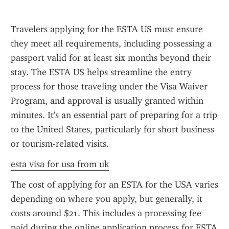
Travelers applying for the ESTA US must ensure 
they meet all requirements, including possessing a 
passport valid for at least six months beyond their 
stay. The ESTA US helps streamline the entry 
process for those traveling under the Visa Waiver 
Program, and approval is usually granted within 
minutes. It's an essential part of preparing for a trip 
to the United States, particularly for short business 
or tourism-related visits.
esta visa for usa from uk
The cost of applying for an ESTA for the USA varies 
depending on where you apply, but generally, it 
costs around $21. This includes a processing fee 
paid during the online application process for ESTA 