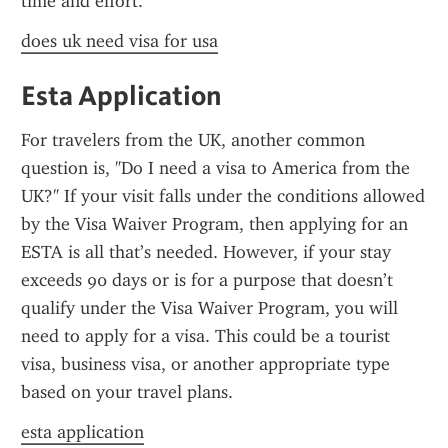
time and effort.
does uk need visa for usa
Esta Application
For travelers from the UK, another common 
question is, "Do I need a visa to America from the 
UK?" If your visit falls under the conditions allowed 
by the Visa Waiver Program, then applying for an 
ESTA is all that’s needed. However, if your stay 
exceeds 90 days or is for a purpose that doesn’t 
qualify under the Visa Waiver Program, you will 
need to apply for a visa. This could be a tourist 
visa, business visa, or another appropriate type 
based on your travel plans.
esta application