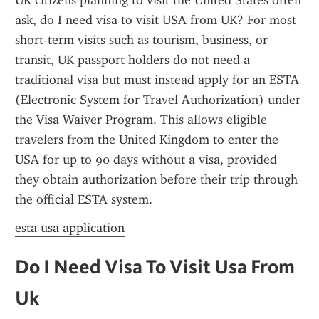
UK citizens planning to visit the United States often 
ask, do I need visa to visit USA from UK? For most 
short-term visits such as tourism, business, or 
transit, UK passport holders do not need a 
traditional visa but must instead apply for an ESTA 
(Electronic System for Travel Authorization) under 
the Visa Waiver Program. This allows eligible 
travelers from the United Kingdom to enter the 
USA for up to 90 days without a visa, provided 
they obtain authorization before their trip through 
the official ESTA system.
esta usa application
Do I Need Visa To Visit Usa From 
Uk