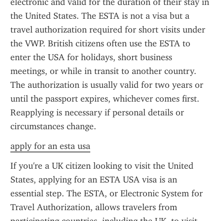
electronic and valid for the duration of their stay in 
the United States. The ESTA is not a visa but a 
travel authorization required for short visits under 
the VWP. British citizens often use the ESTA to 
enter the USA for holidays, short business 
meetings, or while in transit to another country. 
The authorization is usually valid for two years or 
until the passport expires, whichever comes first. 
Reapplying is necessary if personal details or 
circumstances change.
apply for an esta usa
If you're a UK citizen looking to visit the United 
States, applying for an ESTA USA visa is an 
essential step. The ESTA, or Electronic System for 
Travel Authorization, allows travelers from 