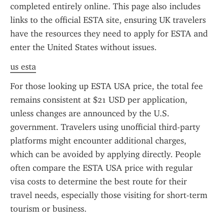
completed entirely online. This page also includes 
links to the official ESTA site, ensuring UK travelers 
have the resources they need to apply for ESTA and 
enter the United States without issues.
us esta
For those looking up ESTA USA price, the total fee 
remains consistent at $21 USD per application, 
unless changes are announced by the U.S. 
government. Travelers using unofficial third-party 
platforms might encounter additional charges, 
which can be avoided by applying directly. People 
often compare the ESTA USA price with regular 
visa costs to determine the best route for their 
travel needs, especially those visiting for short-term 
tourism or business.