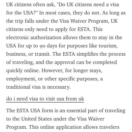
UK citizens often ask, "Do UK citizens need a visa 
for the USA?" In most cases, they do not. As long as 
the trip falls under the Visa Waiver Program, UK 
citizens only need to apply for ESTA. This 
electronic authorization allows them to stay in the 
USA for up to 90 days for purposes like tourism, 
business, or transit. The ESTA simplifies the process 
of traveling, and the approval can be completed 
quickly online. However, for longer stays, 
employment, or other specific purposes, a 
traditional visa is necessary.
do i need visa to visit usa from uk
The ESTA USA form is an essential part of traveling 
to the United States under the Visa Waiver 
Program. This online application allows travelers 