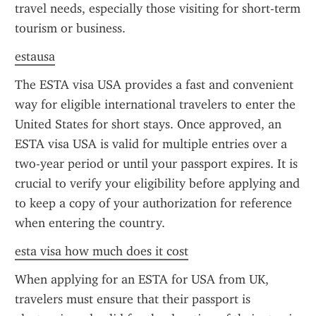
travel needs, especially those visiting for short-term 
tourism or business.
estausa
The ESTA visa USA provides a fast and convenient 
way for eligible international travelers to enter the 
United States for short stays. Once approved, an 
ESTA visa USA is valid for multiple entries over a 
two-year period or until your passport expires. It is 
crucial to verify your eligibility before applying and 
to keep a copy of your authorization for reference 
when entering the country.
esta visa how much does it cost
When applying for an ESTA for USA from UK, 
travelers must ensure that their passport is 