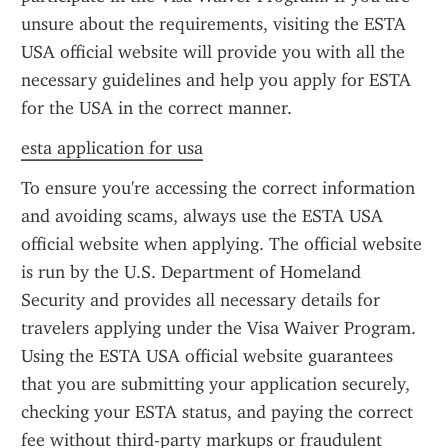
unsure about the requirements, visiting the ESTA 
USA official website will provide you with all the 
necessary guidelines and help you apply for ESTA 
for the USA in the correct manner.
esta application for usa
To ensure you're accessing the correct information 
and avoiding scams, always use the ESTA USA 
official website when applying. The official website 
is run by the U.S. Department of Homeland 
Security and provides all necessary details for 
travelers applying under the Visa Waiver Program. 
Using the ESTA USA official website guarantees 
that you are submitting your application securely, 
checking your ESTA status, and paying the correct 
fee without third-party markups or fraudulent 