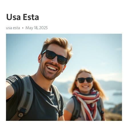
Usa Esta
usa esta
May 18, 2025