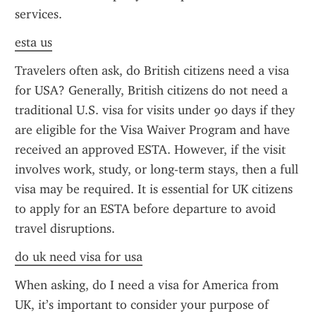
services.
esta us
Travelers often ask, do British citizens need a visa 
for USA? Generally, British citizens do not need a 
traditional U.S. visa for visits under 90 days if they 
are eligible for the Visa Waiver Program and have 
received an approved ESTA. However, if the visit 
involves work, study, or long-term stays, then a full 
visa may be required. It is essential for UK citizens 
to apply for an ESTA before departure to avoid 
travel disruptions.
do uk need visa for usa
When asking, do I need a visa for America from 
UK, it’s important to consider your purpose of 