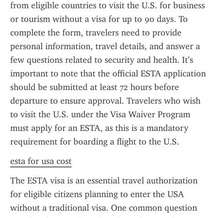
from eligible countries to visit the U.S. for business 
or tourism without a visa for up to 90 days. To 
complete the form, travelers need to provide 
personal information, travel details, and answer a 
few questions related to security and health. It’s 
important to note that the official ESTA application 
should be submitted at least 72 hours before 
departure to ensure approval. Travelers who wish 
to visit the U.S. under the Visa Waiver Program 
must apply for an ESTA, as this is a mandatory 
requirement for boarding a flight to the U.S.
esta for usa cost
The ESTA visa is an essential travel authorization 
for eligible citizens planning to enter the USA 
without a traditional visa. One common question 