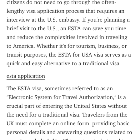
citizens do not need to go through the often-
lengthy visa application process that requires an 
interview at the U.S. embassy. If you're planning a 
brief visit to the U.S., an ESTA can save you time 
and reduce the complexities involved in traveling 
to America. Whether it's for tourism, business, or 
transit purposes, the ESTA for USA visa serves as a 
quick and easy alternative to a traditional visa.
esta application
The ESTA visa, sometimes referred to as an 
"Electronic System for Travel Authorization," is a 
crucial part of entering the United States without 
the need for a traditional visa. Travelers from the 
UK must complete an online form, providing basic 
personal details and answering questions related to 