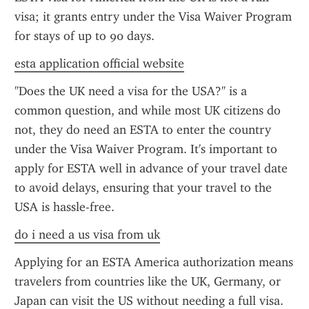
visa; it grants entry under the Visa Waiver Program 
for stays of up to 90 days.
esta application official website
"Does the UK need a visa for the USA?" is a 
common question, and while most UK citizens do 
not, they do need an ESTA to enter the country 
under the Visa Waiver Program. It's important to 
apply for ESTA well in advance of your travel date 
to avoid delays, ensuring that your travel to the 
USA is hassle-free.
do i need a us visa from uk
Applying for an ESTA America authorization means 
travelers from countries like the UK, Germany, or 
Japan can visit the US without needing a full visa. 