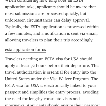
When considering how long does an ESTA 
application take, applicants should be aware that 
most submissions are processed quickly, but 
unforeseen circumstances can delay approval. 
Typically, the ESTA application is processed within 
a few minutes, and a notification is sent via email, 
allowing travelers to plan their trip accordingly.
esta application for us
Travelers needing an ESTA visa for USA should 
apply at least 72 hours before their departure. This 
travel authorization is essential for entry into the 
United States under the Visa Waiver Program. The 
ESTA visa for USA is electronically linked to your 
passport and simplifies the entry process, avoiding 
the need for lengthy consulate visits and 
interviews. Applicants should ensure their passport 