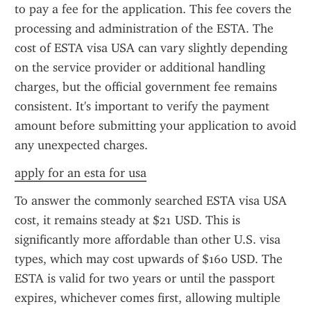
to pay a fee for the application. This fee covers the 
processing and administration of the ESTA. The 
cost of ESTA visa USA can vary slightly depending 
on the service provider or additional handling 
charges, but the official government fee remains 
consistent. It's important to verify the payment 
amount before submitting your application to avoid 
any unexpected charges.
apply for an esta for usa
To answer the commonly searched ESTA visa USA 
cost, it remains steady at $21 USD. This is 
significantly more affordable than other U.S. visa 
types, which may cost upwards of $160 USD. The 
ESTA is valid for two years or until the passport 
expires, whichever comes first, allowing multiple 