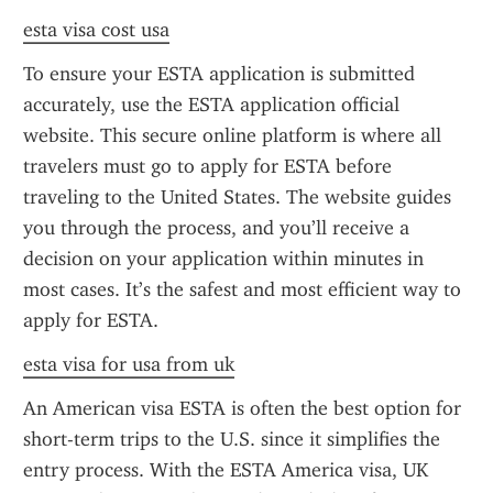
esta visa cost usa
To ensure your ESTA application is submitted 
accurately, use the ESTA application official 
website. This secure online platform is where all 
travelers must go to apply for ESTA before 
traveling to the United States. The website guides 
you through the process, and you’ll receive a 
decision on your application within minutes in 
most cases. It’s the safest and most efficient way to 
apply for ESTA.
esta visa for usa from uk
An American visa ESTA is often the best option for 
short-term trips to the U.S. since it simplifies the 
entry process. With the ESTA America visa, UK 