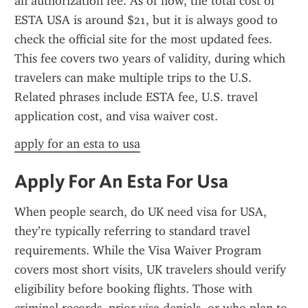
an authorization fee. As of now, the total cost of 
ESTA USA is around $21, but it is always good to 
check the official site for the most updated fees. 
This fee covers two years of validity, during which 
travelers can make multiple trips to the U.S. 
Related phrases include ESTA fee, U.S. travel 
application cost, and visa waiver cost.
apply for an esta to usa
Apply For An Esta For Usa
When people search, do UK need visa for USA, 
they’re typically referring to standard travel 
requirements. While the Visa Waiver Program 
covers most short visits, UK travelers should verify 
eligibility before booking flights. Those with 