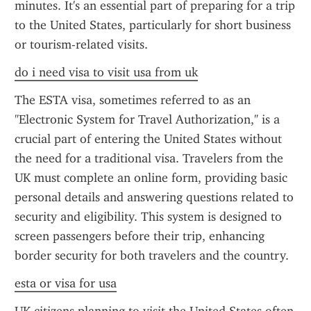
minutes. It's an essential part of preparing for a trip 
to the United States, particularly for short business 
or tourism-related visits.
do i need visa to visit usa from uk
The ESTA visa, sometimes referred to as an 
"Electronic System for Travel Authorization," is a 
crucial part of entering the United States without 
the need for a traditional visa. Travelers from the 
UK must complete an online form, providing basic 
personal details and answering questions related to 
security and eligibility. This system is designed to 
screen passengers before their trip, enhancing 
border security for both travelers and the country.
esta or visa for usa