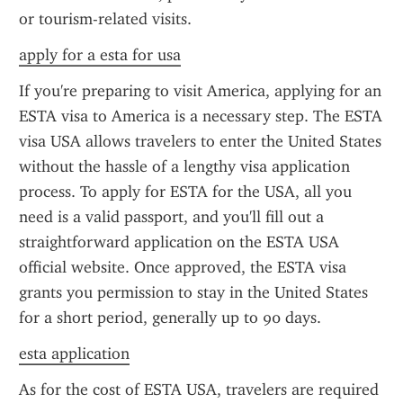
or tourism-related visits.
apply for a esta for usa
If you're preparing to visit America, applying for an 
ESTA visa to America is a necessary step. The ESTA 
visa USA allows travelers to enter the United States 
without the hassle of a lengthy visa application 
process. To apply for ESTA for the USA, all you 
need is a valid passport, and you'll fill out a 
straightforward application on the ESTA USA 
official website. Once approved, the ESTA visa 
grants you permission to stay in the United States 
for a short period, generally up to 90 days.
esta application
As for the cost of ESTA USA, travelers are required 