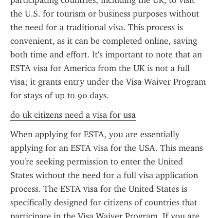
participating countries, including the UK, to visit 
the U.S. for tourism or business purposes without 
the need for a traditional visa. This process is 
convenient, as it can be completed online, saving 
both time and effort. It's important to note that an 
ESTA visa for America from the UK is not a full 
visa; it grants entry under the Visa Waiver Program 
for stays of up to 90 days.
do uk citizens need a visa for usa
When applying for ESTA, you are essentially 
applying for an ESTA visa for the USA. This means 
you're seeking permission to enter the United 
States without the need for a full visa application 
process. The ESTA visa for the United States is 
specifically designed for citizens of countries that 
participate in the Visa Waiver Program. If you are 