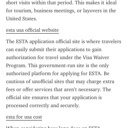
short visits within that period. This makes it ideal 
for tourism, business meetings, or layovers in the 
United States.
esta usa official website
The ESTA application official site is where travelers 
can easily submit their applications to gain 
authorization for travel under the Visa Waiver 
Program. This government-run site is the only 
authorized platform for applying for ESTA. Be 
cautious of unofficial sites that may charge extra 
fees or offer services that aren’t necessary. The 
official site ensures that your application is 
processed correctly and securely.
esta for usa cost