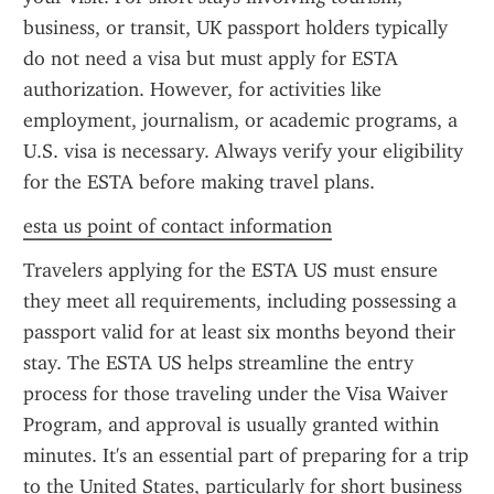
business, or transit, UK passport holders typically 
do not need a visa but must apply for ESTA 
authorization. However, for activities like 
employment, journalism, or academic programs, a 
U.S. visa is necessary. Always verify your eligibility 
for the ESTA before making travel plans.
esta us point of contact information
Travelers applying for the ESTA US must ensure 
they meet all requirements, including possessing a 
passport valid for at least six months beyond their 
stay. The ESTA US helps streamline the entry 
process for those traveling under the Visa Waiver 
Program, and approval is usually granted within 
minutes. It's an essential part of preparing for a trip 
to the United States, particularly for short business 