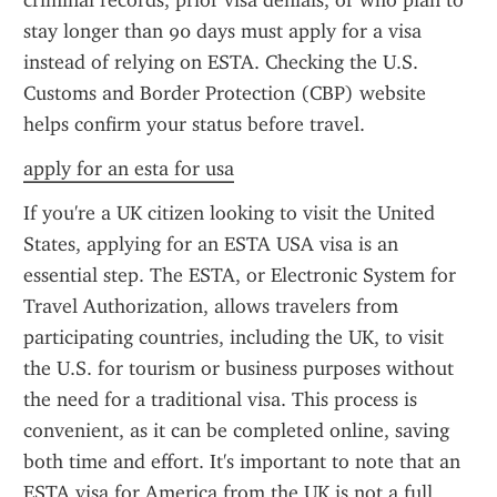
criminal records, prior visa denials, or who plan to 
stay longer than 90 days must apply for a visa 
instead of relying on ESTA. Checking the U.S. 
Customs and Border Protection (CBP) website 
helps confirm your status before travel.
apply for an esta for usa
If you're a UK citizen looking to visit the United 
States, applying for an ESTA USA visa is an 
essential step. The ESTA, or Electronic System for 
Travel Authorization, allows travelers from 
participating countries, including the UK, to visit 
the U.S. for tourism or business purposes without 
the need for a traditional visa. This process is 
convenient, as it can be completed online, saving 
both time and effort. It's important to note that an 
ESTA visa for America from the UK is not a full 