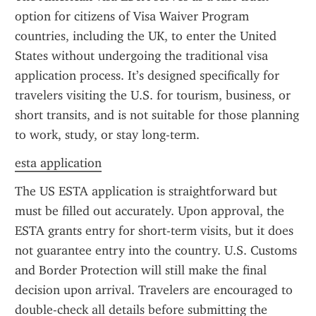
option for citizens of Visa Waiver Program 
countries, including the UK, to enter the United 
States without undergoing the traditional visa 
application process. It’s designed specifically for 
travelers visiting the U.S. for tourism, business, or 
short transits, and is not suitable for those planning 
to work, study, or stay long-term.
esta application
The US ESTA application is straightforward but 
must be filled out accurately. Upon approval, the 
ESTA grants entry for short-term visits, but it does 
not guarantee entry into the country. U.S. Customs 
and Border Protection will still make the final 
decision upon arrival. Travelers are encouraged to 
double-check all details before submitting the 