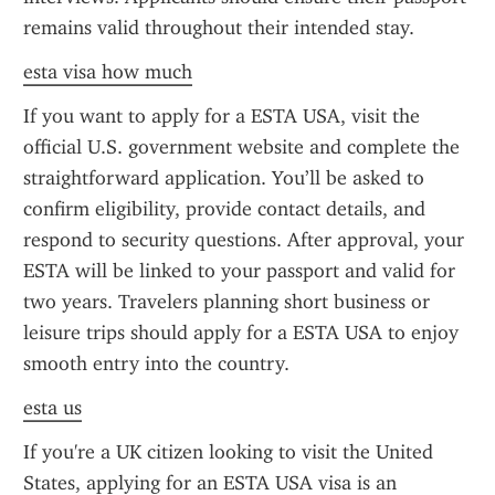
remains valid throughout their intended stay.
esta visa how much
If you want to apply for a ESTA USA, visit the 
official U.S. government website and complete the 
straightforward application. You’ll be asked to 
confirm eligibility, provide contact details, and 
respond to security questions. After approval, your 
ESTA will be linked to your passport and valid for 
two years. Travelers planning short business or 
leisure trips should apply for a ESTA USA to enjoy 
smooth entry into the country.
esta us
If you're a UK citizen looking to visit the United 
States, applying for an ESTA USA visa is an 