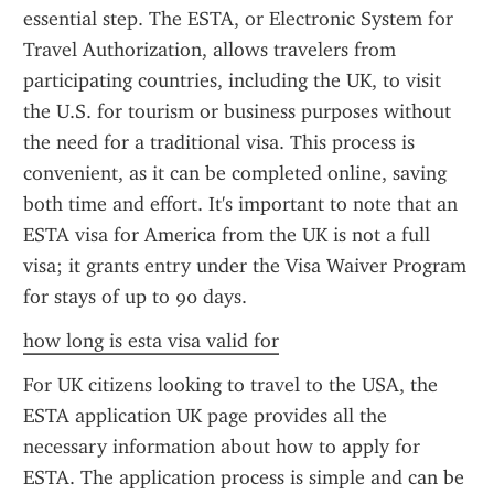
essential step. The ESTA, or Electronic System for 
Travel Authorization, allows travelers from 
participating countries, including the UK, to visit 
the U.S. for tourism or business purposes without 
the need for a traditional visa. This process is 
convenient, as it can be completed online, saving 
both time and effort. It's important to note that an 
ESTA visa for America from the UK is not a full 
visa; it grants entry under the Visa Waiver Program 
for stays of up to 90 days.
how long is esta visa valid for
For UK citizens looking to travel to the USA, the 
ESTA application UK page provides all the 
necessary information about how to apply for 
ESTA. The application process is simple and can be 