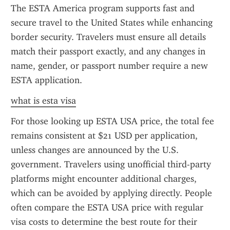
The ESTA America program supports fast and 
secure travel to the United States while enhancing 
border security. Travelers must ensure all details 
match their passport exactly, and any changes in 
name, gender, or passport number require a new 
ESTA application.
what is esta visa
For those looking up ESTA USA price, the total fee 
remains consistent at $21 USD per application, 
unless changes are announced by the U.S. 
government. Travelers using unofficial third-party 
platforms might encounter additional charges, 
which can be avoided by applying directly. People 
often compare the ESTA USA price with regular 
visa costs to determine the best route for their 