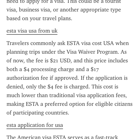
need to apply for a visa. This could be a tourist 
visa, business visa, or another appropriate type 
based on your travel plans.
esta visa usa from uk
Travelers commonly ask ESTA visa cost USA when 
planning trips under the Visa Waiver Program. As 
of now, the fee is $21 USD, and this price includes 
both a $4 processing charge and a $17 
authorization fee if approved. If the application is 
denied, only the $4 fee is charged. This cost is 
much lower than traditional visa application fees, 
making ESTA a preferred option for eligible citizens 
of participating countries.
esta application for usa
The American visa ESTA serves as a fast-track 