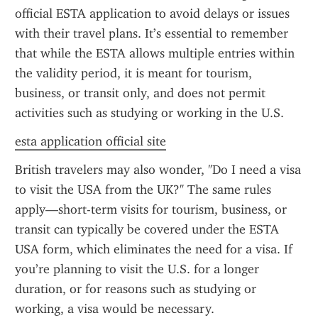
official ESTA application to avoid delays or issues 
with their travel plans. It’s essential to remember 
that while the ESTA allows multiple entries within 
the validity period, it is meant for tourism, 
business, or transit only, and does not permit 
activities such as studying or working in the U.S.
esta application official site
British travelers may also wonder, "Do I need a visa 
to visit the USA from the UK?" The same rules 
apply—short-term visits for tourism, business, or 
transit can typically be covered under the ESTA 
USA form, which eliminates the need for a visa. If 
you’re planning to visit the U.S. for a longer 
duration, or for reasons such as studying or 
working, a visa would be necessary.