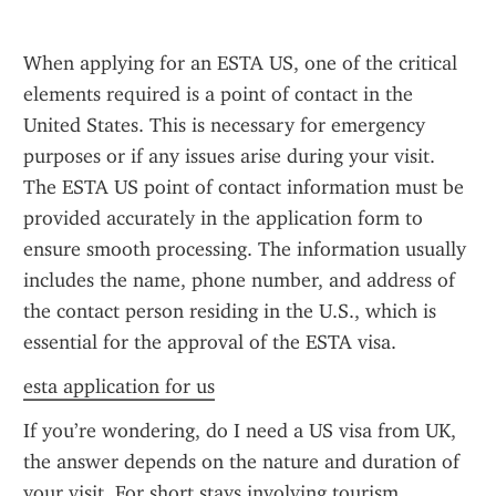
When applying for an ESTA US, one of the critical 
elements required is a point of contact in the 
United States. This is necessary for emergency 
purposes or if any issues arise during your visit. 
The ESTA US point of contact information must be 
provided accurately in the application form to 
ensure smooth processing. The information usually 
includes the name, phone number, and address of 
the contact person residing in the U.S., which is 
essential for the approval of the ESTA visa.
esta application for us
If you’re wondering, do I need a US visa from UK, 
the answer depends on the nature and duration of 
your visit. For short stays involving tourism, 