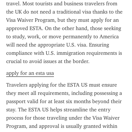
travel. Most tourists and business travelers from 
the UK do not need a traditional visa thanks to the 
Visa Waiver Program, but they must apply for an 
approved ESTA. On the other hand, those seeking 
to study, work, or move permanently to America 
will need the appropriate U.S. visa. Ensuring 
compliance with U.S. immigration requirements is 
crucial to avoid issues at the border.
apply for an esta usa
Travelers applying for the ESTA US must ensure 
they meet all requirements, including possessing a 
passport valid for at least six months beyond their 
stay. The ESTA US helps streamline the entry 
process for those traveling under the Visa Waiver 
Program, and approval is usually granted within 