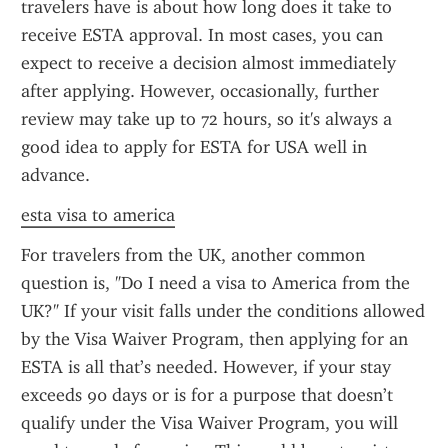
travelers have is about how long does it take to 
receive ESTA approval. In most cases, you can 
expect to receive a decision almost immediately 
after applying. However, occasionally, further 
review may take up to 72 hours, so it's always a 
good idea to apply for ESTA for USA well in 
advance.
esta visa to america
For travelers from the UK, another common 
question is, "Do I need a visa to America from the 
UK?" If your visit falls under the conditions allowed 
by the Visa Waiver Program, then applying for an 
ESTA is all that’s needed. However, if your stay 
exceeds 90 days or is for a purpose that doesn’t 
qualify under the Visa Waiver Program, you will 