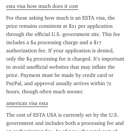
esta visa how much does it cost
For those asking how much is an ESTA visa, the 
price remains consistent at $21 per application 
through the official U.S. government site. This fee 
includes a $4 processing charge and a $17 
authorization fee. If your application is denied, 
only the $4 processing fee is charged. It’s important 
to avoid unofficial websites that may inflate the 
price. Payment must be made by credit card or 
PayPal, and approval usually arrives within 72 
hours, though often much sooner.
american visa esta
The cost of ESTA USA is currently set by the U.S. 
government and includes both a processing fee and 