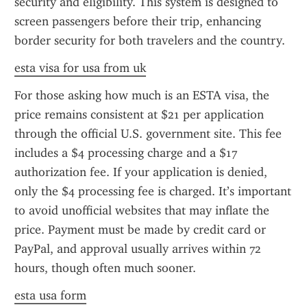
security and eligibility. This system is designed to 
screen passengers before their trip, enhancing 
border security for both travelers and the country.
esta visa for usa from uk
For those asking how much is an ESTA visa, the 
price remains consistent at $21 per application 
through the official U.S. government site. This fee 
includes a $4 processing charge and a $17 
authorization fee. If your application is denied, 
only the $4 processing fee is charged. It’s important 
to avoid unofficial websites that may inflate the 
price. Payment must be made by credit card or 
PayPal, and approval usually arrives within 72 
hours, though often much sooner.
esta usa form