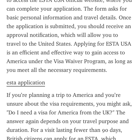
to access the ESTA USA official website, where you 
can complete your application. The form asks for 
basic personal information and travel details. Once 
the application is submitted, you should receive an 
approval notification, which will allow you to 
travel to the United States. Applying for ESTA USA 
is an efficient and effective way to gain access to 
America under the Visa Waiver Program, as long as 
you meet all the necessary requirements.
esta application
If you’re planning a trip to America and you’re 
unsure about the visa requirements, you might ask, 
"Do I need a visa for America from the UK?" The 
answer again depends on your travel purpose and 
duration. For a visit lasting fewer than 90 days, 
British citizens can apply for an ESTA, which 