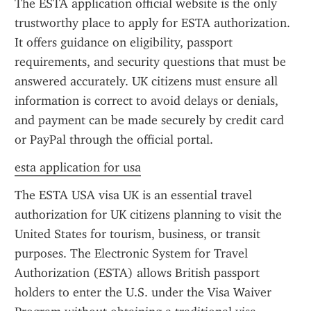
The ESTA application official website is the only 
trustworthy place to apply for ESTA authorization. 
It offers guidance on eligibility, passport 
requirements, and security questions that must be 
answered accurately. UK citizens must ensure all 
information is correct to avoid delays or denials, 
and payment can be made securely by credit card 
or PayPal through the official portal.
esta application for usa
The ESTA USA visa UK is an essential travel 
authorization for UK citizens planning to visit the 
United States for tourism, business, or transit 
purposes. The Electronic System for Travel 
Authorization (ESTA) allows British passport 
holders to enter the U.S. under the Visa Waiver 