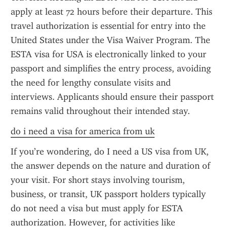
apply at least 72 hours before their departure. This 
travel authorization is essential for entry into the 
United States under the Visa Waiver Program. The 
ESTA visa for USA is electronically linked to your 
passport and simplifies the entry process, avoiding 
the need for lengthy consulate visits and 
interviews. Applicants should ensure their passport 
remains valid throughout their intended stay.
do i need a visa for america from uk
If you’re wondering, do I need a US visa from UK, 
the answer depends on the nature and duration of 
your visit. For short stays involving tourism, 
business, or transit, UK passport holders typically 
do not need a visa but must apply for ESTA 
authorization. However, for activities like 