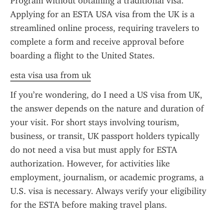
Program without obtaining a traditional visa. 
Applying for an ESTA USA visa from the UK is a 
streamlined online process, requiring travelers to 
complete a form and receive approval before 
boarding a flight to the United States.
esta visa usa from uk
If you’re wondering, do I need a US visa from UK, 
the answer depends on the nature and duration of 
your visit. For short stays involving tourism, 
business, or transit, UK passport holders typically 
do not need a visa but must apply for ESTA 
authorization. However, for activities like 
employment, journalism, or academic programs, a 
U.S. visa is necessary. Always verify your eligibility 
for the ESTA before making travel plans.