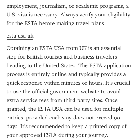
employment, journalism, or academic programs, a 
U.S. visa is necessary. Always verify your eligibility 
for the ESTA before making travel plans.
esta usa uk
Obtaining an ESTA USA from UK is an essential 
step for British tourists and business travelers 
heading to the United States. The ESTA application 
process is entirely online and typically provides a 
quick response within minutes or hours. It’s crucial 
to use the official government website to avoid 
extra service fees from third-party sites. Once 
granted, the ESTA USA can be used for multiple 
entries, provided each stay does not exceed 90 
days. It’s recommended to keep a printed copy of 
your approved ESTA during your journey.