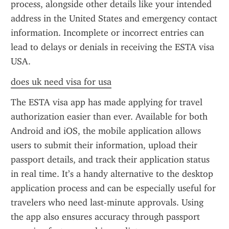
process, alongside other details like your intended 
address in the United States and emergency contact 
information. Incomplete or incorrect entries can 
lead to delays or denials in receiving the ESTA visa 
USA.
does uk need visa for usa
The ESTA visa app has made applying for travel 
authorization easier than ever. Available for both 
Android and iOS, the mobile application allows 
users to submit their information, upload their 
passport details, and track their application status 
in real time. It’s a handy alternative to the desktop 
application process and can be especially useful for 
travelers who need last-minute approvals. Using 
the app also ensures accuracy through passport 