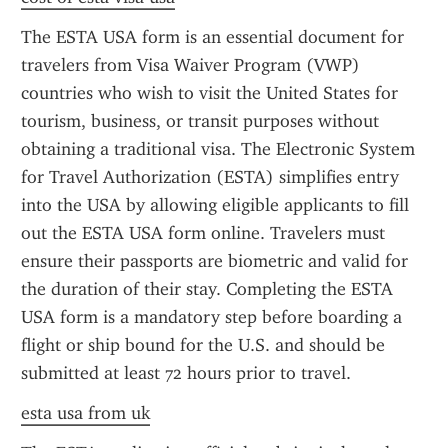
The ESTA USA form is an essential document for 
travelers from Visa Waiver Program (VWP) 
countries who wish to visit the United States for 
tourism, business, or transit purposes without 
obtaining a traditional visa. The Electronic System 
for Travel Authorization (ESTA) simplifies entry 
into the USA by allowing eligible applicants to fill 
out the ESTA USA form online. Travelers must 
ensure their passports are biometric and valid for 
the duration of their stay. Completing the ESTA 
USA form is a mandatory step before boarding a 
flight or ship bound for the U.S. and should be 
submitted at least 72 hours prior to travel.
esta usa from uk