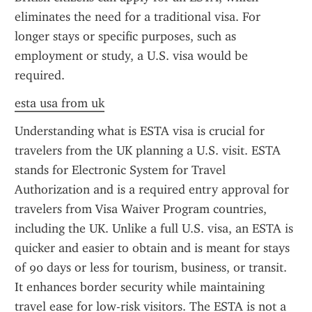
eliminates the need for a traditional visa. For 
longer stays or specific purposes, such as 
employment or study, a U.S. visa would be 
required.
esta usa from uk
Understanding what is ESTA visa is crucial for 
travelers from the UK planning a U.S. visit. ESTA 
stands for Electronic System for Travel 
Authorization and is a required entry approval for 
travelers from Visa Waiver Program countries, 
including the UK. Unlike a full U.S. visa, an ESTA is 
quicker and easier to obtain and is meant for stays 
of 90 days or less for tourism, business, or transit. 
It enhances border security while maintaining 
travel ease for low-risk visitors. The ESTA is not a 