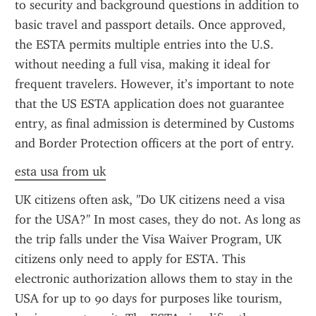
to security and background questions in addition to 
basic travel and passport details. Once approved, 
the ESTA permits multiple entries into the U.S. 
without needing a full visa, making it ideal for 
frequent travelers. However, it’s important to note 
that the US ESTA application does not guarantee 
entry, as final admission is determined by Customs 
and Border Protection officers at the port of entry.
esta usa from uk
UK citizens often ask, "Do UK citizens need a visa 
for the USA?" In most cases, they do not. As long as 
the trip falls under the Visa Waiver Program, UK 
citizens only need to apply for ESTA. This 
electronic authorization allows them to stay in the 
USA for up to 90 days for purposes like tourism, 