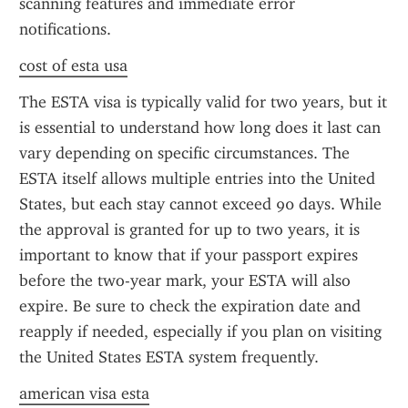
scanning features and immediate error 
notifications.
cost of esta usa
The ESTA visa is typically valid for two years, but it 
is essential to understand how long does it last can 
vary depending on specific circumstances. The 
ESTA itself allows multiple entries into the United 
States, but each stay cannot exceed 90 days. While 
the approval is granted for up to two years, it is 
important to know that if your passport expires 
before the two-year mark, your ESTA will also 
expire. Be sure to check the expiration date and 
reapply if needed, especially if you plan on visiting 
the United States ESTA system frequently.
american visa esta