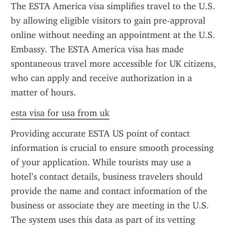
The ESTA America visa simplifies travel to the U.S. 
by allowing eligible visitors to gain pre-approval 
online without needing an appointment at the U.S. 
Embassy. The ESTA America visa has made 
spontaneous travel more accessible for UK citizens, 
who can apply and receive authorization in a 
matter of hours.
esta visa for usa from uk
Providing accurate ESTA US point of contact 
information is crucial to ensure smooth processing 
of your application. While tourists may use a 
hotel’s contact details, business travelers should 
provide the name and contact information of the 
business or associate they are meeting in the U.S. 
The system uses this data as part of its vetting 