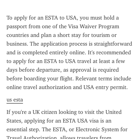
To apply for an ESTA to USA, you must hold a 
passport from one of the Visa Waiver Program 
countries and plan a short stay for tourism or 
business. The application process is straightforward 
and is completed entirely online. It's recommended 
to apply for an ESTA to USA travel at least a few 
days before departure, as approval is required 
before boarding your flight. Relevant terms include 
online travel authorization and USA entry permit.
us esta
If you're a UK citizen looking to visit the United 
States, applying for an ESTA USA visa is an 
essential step. The ESTA, or Electronic System for 
Travel Authorization, allows travelers from 