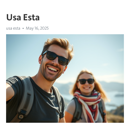
Usa Esta
usa esta
May 16, 2025