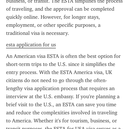
business, or transit. The ESTA simplifies the process 
of traveling, and the approval can be completed 
quickly online. However, for longer stays, 
employment, or other specific purposes, a 
traditional visa is necessary.
esta application for us
An American visa ESTA is often the best option for 
short-term trips to the U.S. since it simplifies the 
entry process. With the ESTA America visa, UK 
citizens do not need to go through the often-
lengthy visa application process that requires an 
interview at the U.S. embassy. If you're planning a 
brief visit to the U.S., an ESTA can save you time 
and reduce the complexities involved in traveling 
to America. Whether it's for tourism, business, or 
transit purposes, the ESTA for USA visa serves as a 