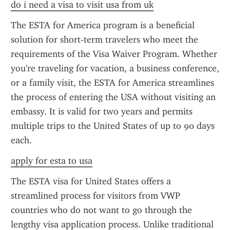
do i need a visa to visit usa from uk
The ESTA for America program is a beneficial 
solution for short-term travelers who meet the 
requirements of the Visa Waiver Program. Whether 
you're traveling for vacation, a business conference, 
or a family visit, the ESTA for America streamlines 
the process of entering the USA without visiting an 
embassy. It is valid for two years and permits 
multiple trips to the United States of up to 90 days 
each.
apply for esta to usa
The ESTA visa for United States offers a 
streamlined process for visitors from VWP 
countries who do not want to go through the 
lengthy visa application process. Unlike traditional 