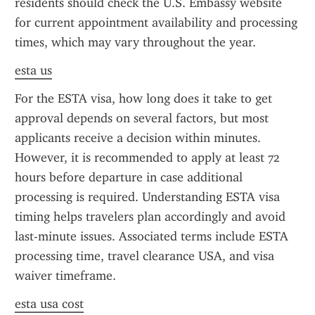
residents should check the U.S. Embassy website 
for current appointment availability and processing 
times, which may vary throughout the year.
esta us
For the ESTA visa, how long does it take to get 
approval depends on several factors, but most 
applicants receive a decision within minutes. 
However, it is recommended to apply at least 72 
hours before departure in case additional 
processing is required. Understanding ESTA visa 
timing helps travelers plan accordingly and avoid 
last-minute issues. Associated terms include ESTA 
processing time, travel clearance USA, and visa 
waiver timeframe.
esta usa cost