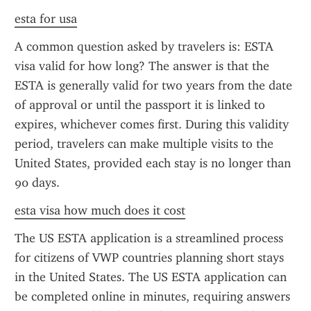
esta for usa
A common question asked by travelers is: ESTA 
visa valid for how long? The answer is that the 
ESTA is generally valid for two years from the date 
of approval or until the passport it is linked to 
expires, whichever comes first. During this validity 
period, travelers can make multiple visits to the 
United States, provided each stay is no longer than 
90 days.
esta visa how much does it cost
The US ESTA application is a streamlined process 
for citizens of VWP countries planning short stays 
in the United States. The US ESTA application can 
be completed online in minutes, requiring answers 