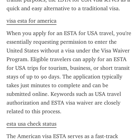
quick and easy alternative to a traditional visa.
visa esta for america
When you apply for an ESTA for USA travel, you're 
essentially requesting permission to enter the 
United States without a visa under the Visa Waiver 
Program. Eligible travelers can apply for an ESTA 
for USA trips for tourism, business, or short transit 
stays of up to 90 days. The application typically 
takes just minutes to complete and can be 
submitted online. Keywords such as USA travel 
authorization and ESTA visa waiver are closely 
related to this process.
esta usa check status
The American visa ESTA serves as a fast-track 