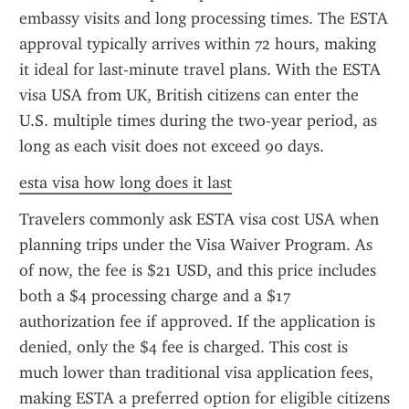
embassy visits and long processing times. The ESTA 
approval typically arrives within 72 hours, making 
it ideal for last-minute travel plans. With the ESTA 
visa USA from UK, British citizens can enter the 
U.S. multiple times during the two-year period, as 
long as each visit does not exceed 90 days.
esta visa how long does it last
Travelers commonly ask ESTA visa cost USA when 
planning trips under the Visa Waiver Program. As 
of now, the fee is $21 USD, and this price includes 
both a $4 processing charge and a $17 
authorization fee if approved. If the application is 
denied, only the $4 fee is charged. This cost is 
much lower than traditional visa application fees, 
making ESTA a preferred option for eligible citizens 