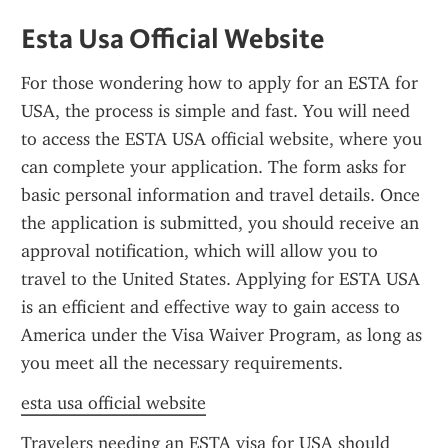
Esta Usa Official Website
For those wondering how to apply for an ESTA for 
USA, the process is simple and fast. You will need 
to access the ESTA USA official website, where you 
can complete your application. The form asks for 
basic personal information and travel details. Once 
the application is submitted, you should receive an 
approval notification, which will allow you to 
travel to the United States. Applying for ESTA USA 
is an efficient and effective way to gain access to 
America under the Visa Waiver Program, as long as 
you meet all the necessary requirements.
esta usa official website
Travelers needing an ESTA visa for USA should 