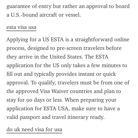
guarantee of entry but rather an approval to board 
a U.S.-bound aircraft or vessel.
esta visa usa
Applying for a US ESTA is a straightforward online 
process, designed to pre-screen travelers before 
they arrive in the United States. The ESTA 
application for the US only takes a few minutes to 
fill out and typically provides instant or quick 
approval. To qualify, travelers must be from one of 
the approved Visa Waiver countries and plan to 
stay for 90 days or less. When preparing your 
application for ESTA USA, make sure to have a 
valid passport and travel itinerary ready.
do uk need visa for usa