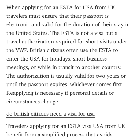
When applying for an ESTA for USA from UK, 
travelers must ensure that their passport is 
electronic and valid for the duration of their stay in 
the United States. The ESTA is not a visa but a 
travel authorization required for short visits under 
the VWP. British citizens often use the ESTA to 
enter the USA for holidays, short business 
meetings, or while in transit to another country. 
The authorization is usually valid for two years or 
until the passport expires, whichever comes first. 
Reapplying is necessary if personal details or 
circumstances change.
do british citizens need a visa for usa
Travelers applying for an ESTA visa USA from UK 
benefit from a simplified process that avoids 