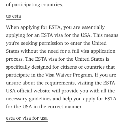
of participating countries.
us esta
When applying for ESTA, you are essentially 
applying for an ESTA visa for the USA. This means 
you're seeking permission to enter the United 
States without the need for a full visa application 
process. The ESTA visa for the United States is 
specifically designed for citizens of countries that 
participate in the Visa Waiver Program. If you are 
unsure about the requirements, visiting the ESTA 
USA official website will provide you with all the 
necessary guidelines and help you apply for ESTA 
for the USA in the correct manner.
esta or visa for usa