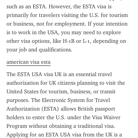
such as an ESTA. However, the ESTA visa is 
primarily for travelers visiting the U.S. for tourism 
or business, not for employment. If your intention 
is to work in the USA, you may need to explore 
other visa options, like H-1B or L-1, depending on 
your job and qualifications.
american visa esta
The ESTA USA visa UK is an essential travel 
authorization for UK citizens planning to visit the 
United States for tourism, business, or transit 
purposes. The Electronic System for Travel 
Authorization (ESTA) allows British passport 
holders to enter the U.S. under the Visa Waiver 
Program without obtaining a traditional visa. 
Applying for an ESTA USA visa from the UK is a 