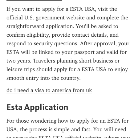
If you want to apply for a ESTA USA, visit the 
official U.S. government website and complete the 
straightforward application. You’ll be asked to 
confirm eligibility, provide contact details, and 
respond to security questions. After approval, your 
ESTA will be linked to your passport and valid for 
two years. Travelers planning short business or 
leisure trips should apply for a ESTA USA to enjoy 
smooth entry into the country.
do i need a visa to america from uk
Esta Application
For those wondering how to apply for an ESTA for 
USA, the process is simple and fast. You will need 