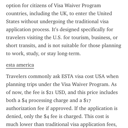
option for citizens of Visa Waiver Program 
countries, including the UK, to enter the United 
States without undergoing the traditional visa 
application process. It’s designed specifically for 
travelers visiting the U.S. for tourism, business, or 
short transits, and is not suitable for those planning 
to work, study, or stay long-term.
esta america
Travelers commonly ask ESTA visa cost USA when 
planning trips under the Visa Waiver Program. As 
of now, the fee is $21 USD, and this price includes 
both a $4 processing charge and a $17 
authorization fee if approved. If the application is 
denied, only the $4 fee is charged. This cost is 
much lower than traditional visa application fees, 