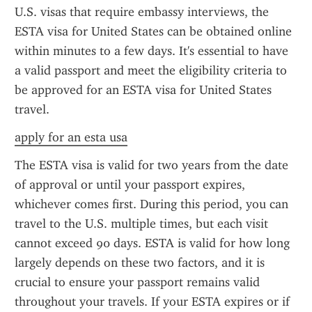
U.S. visas that require embassy interviews, the 
ESTA visa for United States can be obtained online 
within minutes to a few days. It's essential to have 
a valid passport and meet the eligibility criteria to 
be approved for an ESTA visa for United States 
travel.
apply for an esta usa
The ESTA visa is valid for two years from the date 
of approval or until your passport expires, 
whichever comes first. During this period, you can 
travel to the U.S. multiple times, but each visit 
cannot exceed 90 days. ESTA is valid for how long 
largely depends on these two factors, and it is 
crucial to ensure your passport remains valid 
throughout your travels. If your ESTA expires or if 