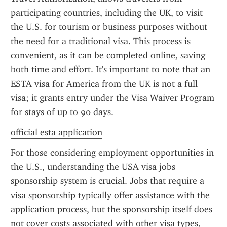
participating countries, including the UK, to visit 
the U.S. for tourism or business purposes without 
the need for a traditional visa. This process is 
convenient, as it can be completed online, saving 
both time and effort. It's important to note that an 
ESTA visa for America from the UK is not a full 
visa; it grants entry under the Visa Waiver Program 
for stays of up to 90 days.
official esta application
For those considering employment opportunities in 
the U.S., understanding the USA visa jobs 
sponsorship system is crucial. Jobs that require a 
visa sponsorship typically offer assistance with the 
application process, but the sponsorship itself does 
not cover costs associated with other visa types, 