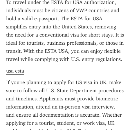
To travel under the ESTA for USA authorization, 
individuals must be citizens of VWP countries and 
hold a valid e-passport. The ESTA for USA 
simplifies entry into the United States, removing 
the need for a conventional visa for short stays. It is 
ideal for tourists, business professionals, or those in 
transit. With the ESTA USA, you can enjoy flexible 
travel while complying with U.S. entry regulations.
usa esta
If you're planning to apply for US visa in UK, make 
sure to follow all U.S. State Department procedures 
and timelines. Applicants must provide biometric 
information, attend an in-person visa interview, 
and ensure all documentation is accurate. Whether 
applying for a tourist, student, or work visa, UK 