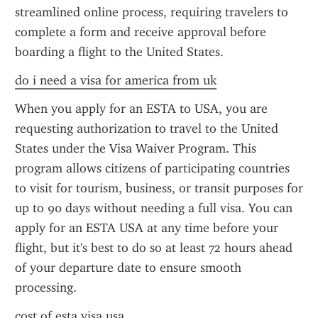
streamlined online process, requiring travelers to 
complete a form and receive approval before 
boarding a flight to the United States.
do i need a visa for america from uk
When you apply for an ESTA to USA, you are 
requesting authorization to travel to the United 
States under the Visa Waiver Program. This 
program allows citizens of participating countries 
to visit for tourism, business, or transit purposes for 
up to 90 days without needing a full visa. You can 
apply for an ESTA USA at any time before your 
flight, but it's best to do so at least 72 hours ahead 
of your departure date to ensure smooth 
processing.
cost of esta visa usa