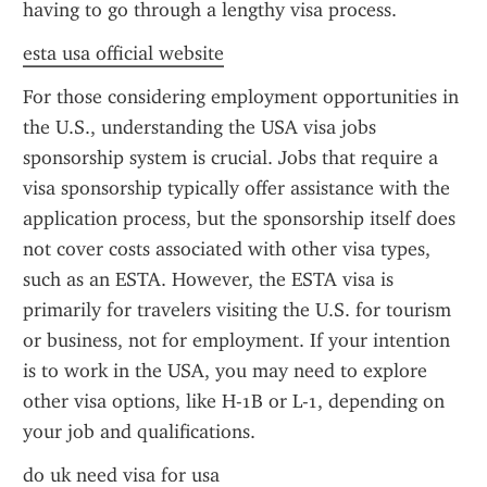
having to go through a lengthy visa process.
esta usa official website
For those considering employment opportunities in 
the U.S., understanding the USA visa jobs 
sponsorship system is crucial. Jobs that require a 
visa sponsorship typically offer assistance with the 
application process, but the sponsorship itself does 
not cover costs associated with other visa types, 
such as an ESTA. However, the ESTA visa is 
primarily for travelers visiting the U.S. for tourism 
or business, not for employment. If your intention 
is to work in the USA, you may need to explore 
other visa options, like H-1B or L-1, depending on 
your job and qualifications.
do uk need visa for usa