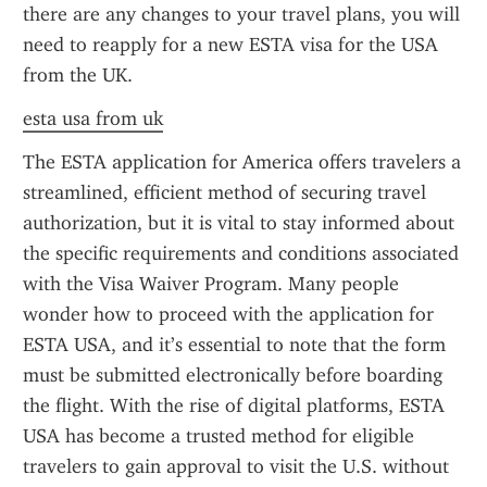
there are any changes to your travel plans, you will 
need to reapply for a new ESTA visa for the USA 
from the UK.
esta usa from uk
The ESTA application for America offers travelers a 
streamlined, efficient method of securing travel 
authorization, but it is vital to stay informed about 
the specific requirements and conditions associated 
with the Visa Waiver Program. Many people 
wonder how to proceed with the application for 
ESTA USA, and it’s essential to note that the form 
must be submitted electronically before boarding 
the flight. With the rise of digital platforms, ESTA 
USA has become a trusted method for eligible 
travelers to gain approval to visit the U.S. without 