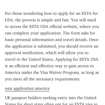
For those wondering how to apply for an ESTA for 
USA, the process is simple and fast. You will need 
to access the ESTA USA official website, where you 
can complete your application. The form asks for 
basic personal information and travel details. Once 
the application is submitted, you should receive an 
approval notification, which will allow you to 
travel to the United States. Applying for ESTA USA 
is an efficient and effective way to gain access to 
America under the Visa Waiver Program, as long as 
you meet all the necessary requirements.
esta application america
UK passport holders seeking entry into the United 
States for short stays often opt for an ESTA visa to 