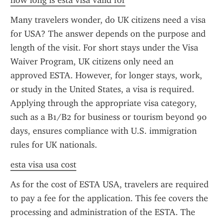
how long is esta visa valid for
Many travelers wonder, do UK citizens need a visa 
for USA? The answer depends on the purpose and 
length of the visit. For short stays under the Visa 
Waiver Program, UK citizens only need an 
approved ESTA. However, for longer stays, work, 
or study in the United States, a visa is required. 
Applying through the appropriate visa category, 
such as a B1/B2 for business or tourism beyond 90 
days, ensures compliance with U.S. immigration 
rules for UK nationals.
esta visa usa cost
As for the cost of ESTA USA, travelers are required 
to pay a fee for the application. This fee covers the 
processing and administration of the ESTA. The 