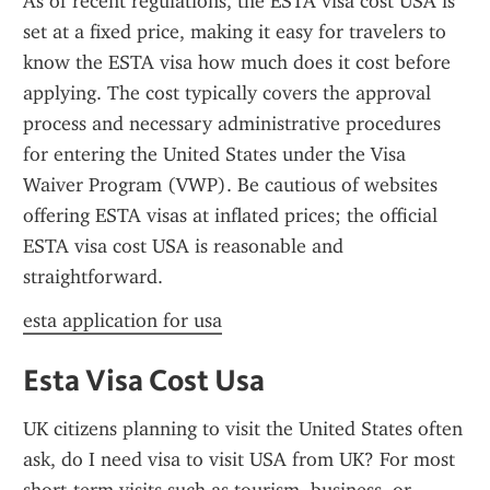
As of recent regulations, the ESTA visa cost USA is 
set at a fixed price, making it easy for travelers to 
know the ESTA visa how much does it cost before 
applying. The cost typically covers the approval 
process and necessary administrative procedures 
for entering the United States under the Visa 
Waiver Program (VWP). Be cautious of websites 
offering ESTA visas at inflated prices; the official 
ESTA visa cost USA is reasonable and 
straightforward.
esta application for usa
Esta Visa Cost Usa
UK citizens planning to visit the United States often 
ask, do I need visa to visit USA from UK? For most 