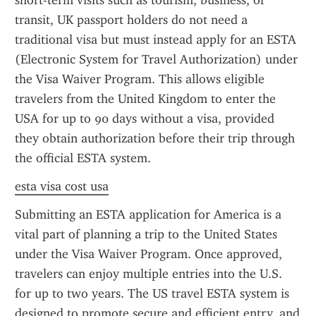
short-term visits such as tourism, business, or 
transit, UK passport holders do not need a 
traditional visa but must instead apply for an ESTA 
(Electronic System for Travel Authorization) under 
the Visa Waiver Program. This allows eligible 
travelers from the United Kingdom to enter the 
USA for up to 90 days without a visa, provided 
they obtain authorization before their trip through 
the official ESTA system.
esta visa cost usa
Submitting an ESTA application for America is a 
vital part of planning a trip to the United States 
under the Visa Waiver Program. Once approved, 
travelers can enjoy multiple entries into the U.S. 
for up to two years. The US travel ESTA system is 
designed to promote secure and efficient entry, and 