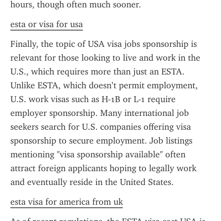
hours, though often much sooner.
esta or visa for usa
Finally, the topic of USA visa jobs sponsorship is 
relevant for those looking to live and work in the 
U.S., which requires more than just an ESTA. 
Unlike ESTA, which doesn’t permit employment, 
U.S. work visas such as H-1B or L-1 require 
employer sponsorship. Many international job 
seekers search for U.S. companies offering visa 
sponsorship to secure employment. Job listings 
mentioning "visa sponsorship available" often 
attract foreign applicants hoping to legally work 
and eventually reside in the United States.
esta visa for america from uk