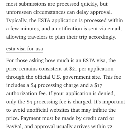
most submissions are processed quickly, but 
unforeseen circumstances can delay approval. 
Typically, the ESTA application is processed within 
a few minutes, and a notification is sent via email, 
allowing travelers to plan their trip accordingly.
esta visa for usa
For those asking how much is an ESTA visa, the 
price remains consistent at $21 per application 
through the official U.S. government site. This fee 
includes a $4 processing charge and a $17 
authorization fee. If your application is denied, 
only the $4 processing fee is charged. It’s important 
to avoid unofficial websites that may inflate the 
price. Payment must be made by credit card or 
PayPal, and approval usually arrives within 72 