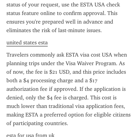
status of your request, use the ESTA USA check 
status feature online to confirm approval. This 
ensures you're prepared well in advance and 
eliminates the risk of last-minute issues.
united states esta
Travelers commonly ask ESTA visa cost USA when 
planning trips under the Visa Waiver Program. As 
of now, the fee is $21 USD, and this price includes 
both a $4 processing charge and a $17 
authorization fee if approved. If the application is 
denied, only the $4 fee is charged. This cost is 
much lower than traditional visa application fees, 
making ESTA a preferred option for eligible citizens 
of participating countries.
esta for usa from uk