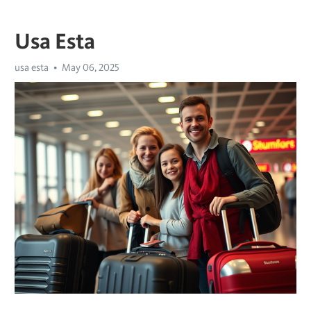
Usa Esta
usa esta
May 06, 2025