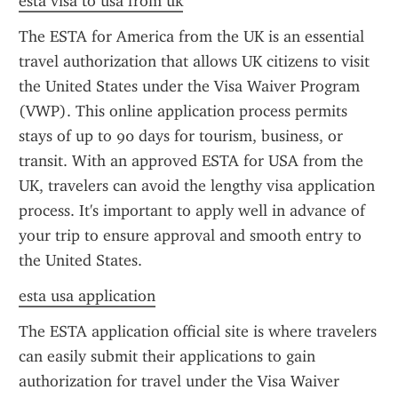
esta visa to usa from uk
The ESTA for America from the UK is an essential 
travel authorization that allows UK citizens to visit 
the United States under the Visa Waiver Program 
(VWP). This online application process permits 
stays of up to 90 days for tourism, business, or 
transit. With an approved ESTA for USA from the 
UK, travelers can avoid the lengthy visa application 
process. It's important to apply well in advance of 
your trip to ensure approval and smooth entry to 
the United States.
esta usa application
The ESTA application official site is where travelers 
can easily submit their applications to gain 
authorization for travel under the Visa Waiver 