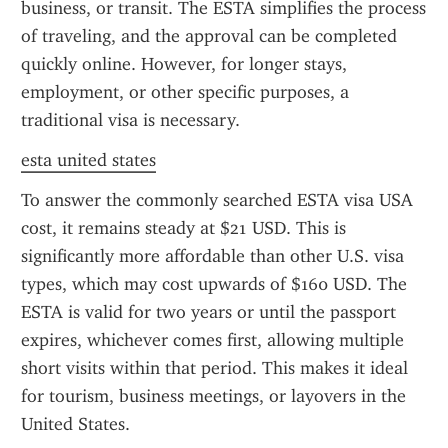
business, or transit. The ESTA simplifies the process 
of traveling, and the approval can be completed 
quickly online. However, for longer stays, 
employment, or other specific purposes, a 
traditional visa is necessary.
esta united states
To answer the commonly searched ESTA visa USA 
cost, it remains steady at $21 USD. This is 
significantly more affordable than other U.S. visa 
types, which may cost upwards of $160 USD. The 
ESTA is valid for two years or until the passport 
expires, whichever comes first, allowing multiple 
short visits within that period. This makes it ideal 
for tourism, business meetings, or layovers in the 
United States.