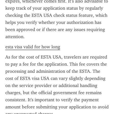
expires, whichever comes first. It’s also advisable to 
keep track of your application status by regularly 
checking the ESTA USA check status feature, which 
helps you verify whether your authorization has 
been approved or if there are any issues requiring 
attention.
esta visa valid for how long
As for the cost of ESTA USA, travelers are required 
to pay a fee for the application. This fee covers the 
processing and administration of the ESTA. The 
cost of ESTA visa USA can vary slightly depending 
on the service provider or additional handling 
charges, but the official government fee remains 
consistent. It's important to verify the payment 
amount before submitting your application to avoid 