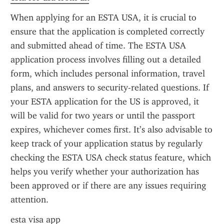
When applying for an ESTA USA, it is crucial to 
ensure that the application is completed correctly 
and submitted ahead of time. The ESTA USA 
application process involves filling out a detailed 
form, which includes personal information, travel 
plans, and answers to security-related questions. If 
your ESTA application for the US is approved, it 
will be valid for two years or until the passport 
expires, whichever comes first. It’s also advisable to 
keep track of your application status by regularly 
checking the ESTA USA check status feature, which 
helps you verify whether your authorization has 
been approved or if there are any issues requiring 
attention.
esta visa app