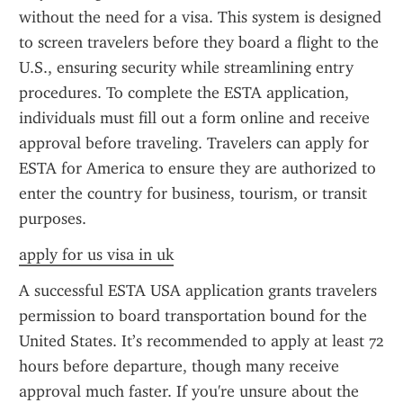
without the need for a visa. This system is designed 
to screen travelers before they board a flight to the 
U.S., ensuring security while streamlining entry 
procedures. To complete the ESTA application, 
individuals must fill out a form online and receive 
approval before traveling. Travelers can apply for 
ESTA for America to ensure they are authorized to 
enter the country for business, tourism, or transit 
purposes.
apply for us visa in uk
A successful ESTA USA application grants travelers 
permission to board transportation bound for the 
United States. It’s recommended to apply at least 72 
hours before departure, though many receive 
approval much faster. If you're unsure about the 