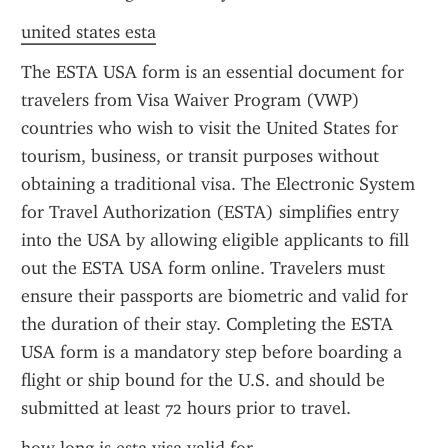
united states esta
The ESTA USA form is an essential document for 
travelers from Visa Waiver Program (VWP) 
countries who wish to visit the United States for 
tourism, business, or transit purposes without 
obtaining a traditional visa. The Electronic System 
for Travel Authorization (ESTA) simplifies entry 
into the USA by allowing eligible applicants to fill 
out the ESTA USA form online. Travelers must 
ensure their passports are biometric and valid for 
the duration of their stay. Completing the ESTA 
USA form is a mandatory step before boarding a 
flight or ship bound for the U.S. and should be 
submitted at least 72 hours prior to travel.