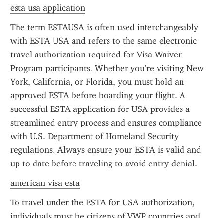
esta usa application
The term ESTAUSA is often used interchangeably 
with ESTA USA and refers to the same electronic 
travel authorization required for Visa Waiver 
Program participants. Whether you’re visiting New 
York, California, or Florida, you must hold an 
approved ESTA before boarding your flight. A 
successful ESTA application for USA provides a 
streamlined entry process and ensures compliance 
with U.S. Department of Homeland Security 
regulations. Always ensure your ESTA is valid and 
up to date before traveling to avoid entry denial.
american visa esta
To travel under the ESTA for USA authorization, 
individuals must be citizens of VWP countries and 