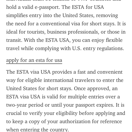
hold a valid e-passport. The ESTA for USA 
simplifies entry into the United States, removing 
the need for a conventional visa for short stays. It is 
ideal for tourists, business professionals, or those in 
transit. With the ESTA USA, you can enjoy flexible 
travel while complying with U.S. entry regulations.
apply for an esta for usa
The ESTA visa USA provides a fast and convenient 
way for eligible international travelers to enter the 
United States for short stays. Once approved, an 
ESTA visa USA is valid for multiple entries over a 
two-year period or until your passport expires. It is 
crucial to verify your eligibility before applying and 
to keep a copy of your authorization for reference 
when entering the country.