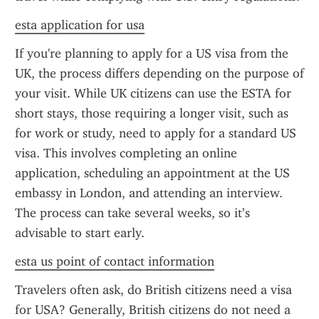
esta application for usa
If you're planning to apply for a US visa from the 
UK, the process differs depending on the purpose of 
your visit. While UK citizens can use the ESTA for 
short stays, those requiring a longer visit, such as 
for work or study, need to apply for a standard US 
visa. This involves completing an online 
application, scheduling an appointment at the US 
embassy in London, and attending an interview. 
The process can take several weeks, so it’s 
advisable to start early.
esta us point of contact information
Travelers often ask, do British citizens need a visa 
for USA? Generally, British citizens do not need a 