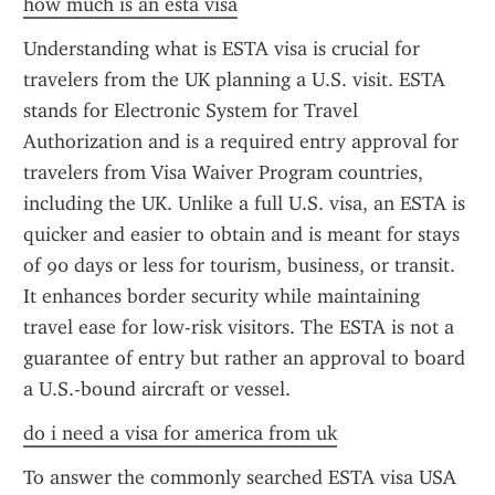
how much is an esta visa
Understanding what is ESTA visa is crucial for 
travelers from the UK planning a U.S. visit. ESTA 
stands for Electronic System for Travel 
Authorization and is a required entry approval for 
travelers from Visa Waiver Program countries, 
including the UK. Unlike a full U.S. visa, an ESTA is 
quicker and easier to obtain and is meant for stays 
of 90 days or less for tourism, business, or transit. 
It enhances border security while maintaining 
travel ease for low-risk visitors. The ESTA is not a 
guarantee of entry but rather an approval to board 
a U.S.-bound aircraft or vessel.
do i need a visa for america from uk
To answer the commonly searched ESTA visa USA 