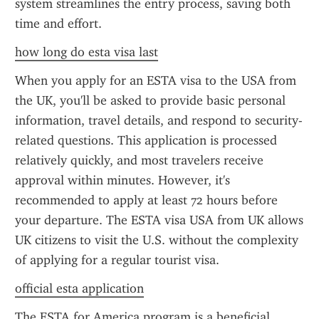
system streamlines the entry process, saving both 
time and effort.
how long do esta visa last
When you apply for an ESTA visa to the USA from 
the UK, you'll be asked to provide basic personal 
information, travel details, and respond to security-
related questions. This application is processed 
relatively quickly, and most travelers receive 
approval within minutes. However, it's 
recommended to apply at least 72 hours before 
your departure. The ESTA visa USA from UK allows 
UK citizens to visit the U.S. without the complexity 
of applying for a regular tourist visa.
official esta application
The ESTA for America program is a beneficial 