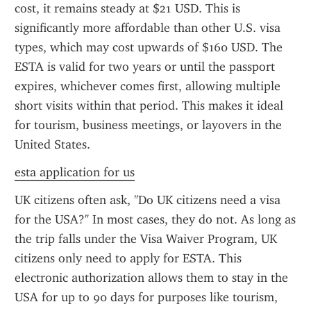
cost, it remains steady at $21 USD. This is 
significantly more affordable than other U.S. visa 
types, which may cost upwards of $160 USD. The 
ESTA is valid for two years or until the passport 
expires, whichever comes first, allowing multiple 
short visits within that period. This makes it ideal 
for tourism, business meetings, or layovers in the 
United States.
esta application for us
UK citizens often ask, "Do UK citizens need a visa 
for the USA?" In most cases, they do not. As long as 
the trip falls under the Visa Waiver Program, UK 
citizens only need to apply for ESTA. This 
electronic authorization allows them to stay in the 
USA for up to 90 days for purposes like tourism, 