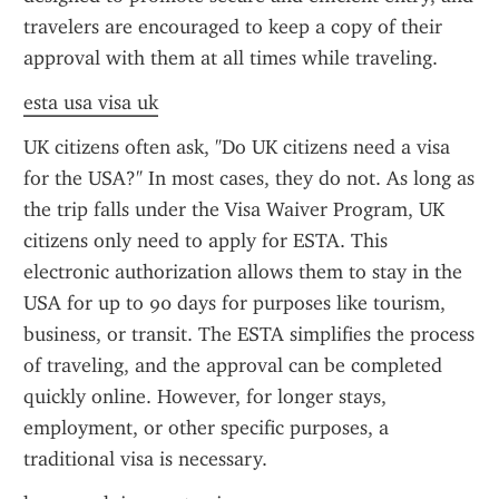
travelers are encouraged to keep a copy of their 
approval with them at all times while traveling.
esta usa visa uk
UK citizens often ask, "Do UK citizens need a visa 
for the USA?" In most cases, they do not. As long as 
the trip falls under the Visa Waiver Program, UK 
citizens only need to apply for ESTA. This 
electronic authorization allows them to stay in the 
USA for up to 90 days for purposes like tourism, 
business, or transit. The ESTA simplifies the process 
of traveling, and the approval can be completed 
quickly online. However, for longer stays, 
employment, or other specific purposes, a 
traditional visa is necessary.