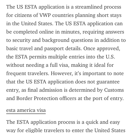
The US ESTA application is a streamlined process 
for citizens of VWP countries planning short stays 
in the United States. The US ESTA application can 
be completed online in minutes, requiring answers 
to security and background questions in addition to 
basic travel and passport details. Once approved, 
the ESTA permits multiple entries into the U.S. 
without needing a full visa, making it ideal for 
frequent travelers. However, it’s important to note 
that the US ESTA application does not guarantee 
entry, as final admission is determined by Customs 
and Border Protection officers at the port of entry.
esta america visa
The ESTA application process is a quick and easy 
way for eligible travelers to enter the United States 