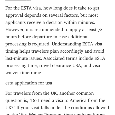
For the ESTA visa, how long does it take to get 
approval depends on several factors, but most 
applicants receive a decision within minutes. 
However, it is recommended to apply at least 72 
hours before departure in case additional 
processing is required. Understanding ESTA visa 
timing helps travelers plan accordingly and avoid 
last-minute issues. Associated terms include ESTA 
processing time, travel clearance USA, and visa 
waiver timeframe.
esta application for usa
For travelers from the UK, another common 
question is, "Do I need a visa to America from the 
UK?" If your visit falls under the conditions allowed 
by the Visa Waiver Program, then applying for an 