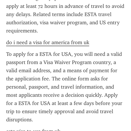
apply at least 72 hours in advance of travel to avoid 
any delays. Related terms include ESTA travel 
authorization, visa waiver program, and US entry 
requirements.
do i need a visa for america from uk
To apply for a ESTA for USA, you will need a valid 
passport from a Visa Waiver Program country, a 
valid email address, and a means of payment for 
the application fee. The online form asks for 
personal, passport, and travel information, and 
most applicants receive a decision quickly. Apply 
for a ESTA for USA at least a few days before your 
trip to ensure timely approval and avoid travel 
disruptions.