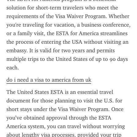
solution for short-term travelers who meet the 
requirements of the Visa Waiver Program. Whether 
you're traveling for vacation, a business conference, 
or a family visit, the ESTA for America streamlines 
the process of entering the USA without visiting an 
embassy. It is valid for two years and permits 
multiple trips to the United States of up to 90 days 
each.
do i need a visa to america from uk
The United States ESTA is an essential travel 
document for those planning to visit the U.S. for 
short stays under the Visa Waiver Program. Once 
you’ve obtained approval through the ESTA 
America system, you can travel without worrying 
about lengthy visa processes, provided your trip 