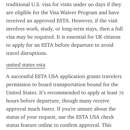
traditional U.S. visa for visits under 90 days if they 
are eligible for the Visa Waiver Program and have 
received an approved ESTA. However, if the visit 
involves work, study, or long-term stays, then a full 
visa may be required. It is essential for UK citizens 
to apply for an ESTA before departure to avoid 
travel disruptions.
united states esta
A successful ESTA USA application grants travelers 
permission to board transportation bound for the 
United States. It’s recommended to apply at least 72 
hours before departure, though many receive 
approval much faster. If you're unsure about the 
status of your request, use the ESTA USA check 
status feature online to confirm approval. This 