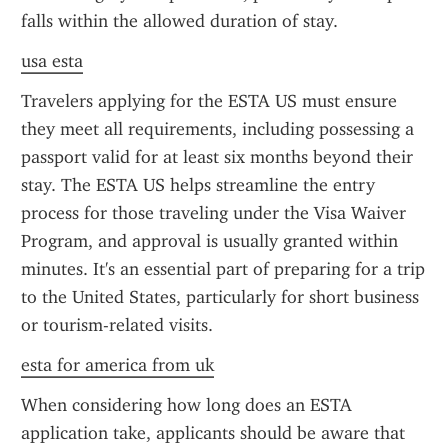
falls within the allowed duration of stay.
usa esta
Travelers applying for the ESTA US must ensure 
they meet all requirements, including possessing a 
passport valid for at least six months beyond their 
stay. The ESTA US helps streamline the entry 
process for those traveling under the Visa Waiver 
Program, and approval is usually granted within 
minutes. It's an essential part of preparing for a trip 
to the United States, particularly for short business 
or tourism-related visits.
esta for america from uk
When considering how long does an ESTA 
application take, applicants should be aware that 