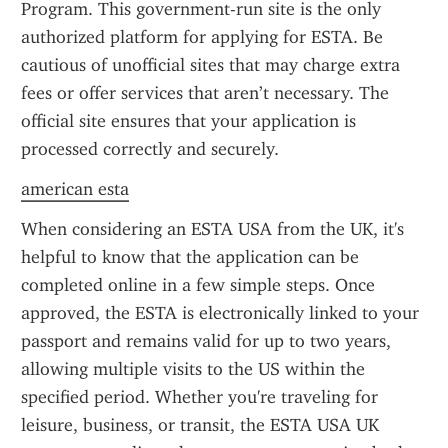
Program. This government-run site is the only 
authorized platform for applying for ESTA. Be 
cautious of unofficial sites that may charge extra 
fees or offer services that aren’t necessary. The 
official site ensures that your application is 
processed correctly and securely.
american esta
When considering an ESTA USA from the UK, it's 
helpful to know that the application can be 
completed online in a few simple steps. Once 
approved, the ESTA is electronically linked to your 
passport and remains valid for up to two years, 
allowing multiple visits to the US within the 
specified period. Whether you're traveling for 
leisure, business, or transit, the ESTA USA UK 