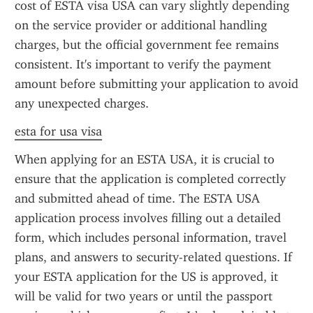
cost of ESTA visa USA can vary slightly depending 
on the service provider or additional handling 
charges, but the official government fee remains 
consistent. It's important to verify the payment 
amount before submitting your application to avoid 
any unexpected charges.
esta for usa visa
When applying for an ESTA USA, it is crucial to 
ensure that the application is completed correctly 
and submitted ahead of time. The ESTA USA 
application process involves filling out a detailed 
form, which includes personal information, travel 
plans, and answers to security-related questions. If 
your ESTA application for the US is approved, it 
will be valid for two years or until the passport 