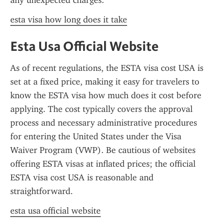
any unexpected charges.
esta visa how long does it take
Esta Usa Official Website
As of recent regulations, the ESTA visa cost USA is 
set at a fixed price, making it easy for travelers to 
know the ESTA visa how much does it cost before 
applying. The cost typically covers the approval 
process and necessary administrative procedures 
for entering the United States under the Visa 
Waiver Program (VWP). Be cautious of websites 
offering ESTA visas at inflated prices; the official 
ESTA visa cost USA is reasonable and 
straightforward.
esta usa official website