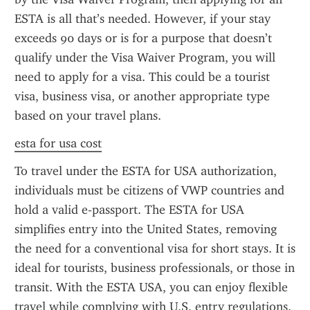
ESTA is all that’s needed. However, if your stay 
exceeds 90 days or is for a purpose that doesn’t 
qualify under the Visa Waiver Program, you will 
need to apply for a visa. This could be a tourist 
visa, business visa, or another appropriate type 
based on your travel plans.
esta for usa cost
To travel under the ESTA for USA authorization, 
individuals must be citizens of VWP countries and 
hold a valid e-passport. The ESTA for USA 
simplifies entry into the United States, removing 
the need for a conventional visa for short stays. It is 
ideal for tourists, business professionals, or those in 
transit. With the ESTA USA, you can enjoy flexible 
travel while complying with U.S. entry regulations.