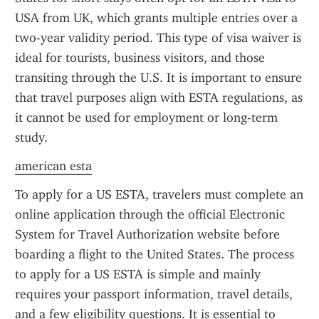
USA from UK, which grants multiple entries over a 
two-year validity period. This type of visa waiver is 
ideal for tourists, business visitors, and those 
transiting through the U.S. It is important to ensure 
that travel purposes align with ESTA regulations, as 
it cannot be used for employment or long-term 
study.
american esta
To apply for a US ESTA, travelers must complete an 
online application through the official Electronic 
System for Travel Authorization website before 
boarding a flight to the United States. The process 
to apply for a US ESTA is simple and mainly 
requires your passport information, travel details, 
and a few eligibility questions. It is essential to 