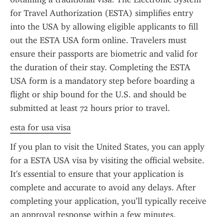
for Travel Authorization (ESTA) simplifies entry 
into the USA by allowing eligible applicants to fill 
out the ESTA USA form online. Travelers must 
ensure their passports are biometric and valid for 
the duration of their stay. Completing the ESTA 
USA form is a mandatory step before boarding a 
flight or ship bound for the U.S. and should be 
submitted at least 72 hours prior to travel.
esta for usa visa
If you plan to visit the United States, you can apply 
for a ESTA USA visa by visiting the official website. 
It's essential to ensure that your application is 
complete and accurate to avoid any delays. After 
completing your application, you’ll typically receive 
an approval response within a few minutes. 