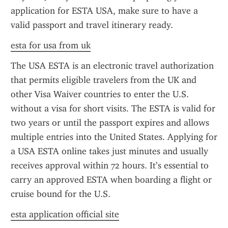
application for ESTA USA, make sure to have a 
valid passport and travel itinerary ready.
esta for usa from uk
The USA ESTA is an electronic travel authorization 
that permits eligible travelers from the UK and 
other Visa Waiver countries to enter the U.S. 
without a visa for short visits. The ESTA is valid for 
two years or until the passport expires and allows 
multiple entries into the United States. Applying for 
a USA ESTA online takes just minutes and usually 
receives approval within 72 hours. It’s essential to 
carry an approved ESTA when boarding a flight or 
cruise bound for the U.S.
esta application official site