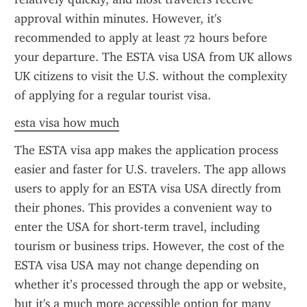
approval within minutes. However, it's 
recommended to apply at least 72 hours before 
your departure. The ESTA visa USA from UK allows 
UK citizens to visit the U.S. without the complexity 
of applying for a regular tourist visa.
esta visa how much
The ESTA visa app makes the application process 
easier and faster for U.S. travelers. The app allows 
users to apply for an ESTA visa USA directly from 
their phones. This provides a convenient way to 
enter the USA for short-term travel, including 
tourism or business trips. However, the cost of the 
ESTA visa USA may not change depending on 
whether it’s processed through the app or website, 
but it's a much more accessible option for many 