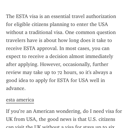
The ESTA visa is an essential travel authorization 
for eligible citizens planning to enter the USA 
without a traditional visa. One common question 
travelers have is about how long does it take to 
receive ESTA approval. In most cases, you can 
expect to receive a decision almost immediately 
after applying. However, occasionally, further 
review may take up to 72 hours, so it's always a 
good idea to apply for ESTA for USA well in 
advance.
esta america
If you’re an American wondering, do I need visa for 
UK from USA, the good news is that U.S. citizens 
can visit the UK without a visa for stays up to six 