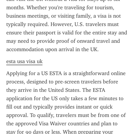
months. Whether you're traveling for tourism, 
business meetings, or visiting family, a visa is not 
typically required. However, U.S. travelers must 
ensure their passport is valid for the entire stay and 
may need to provide proof of onward travel and 
accommodation upon arrival in the UK.
esta usa visa uk
Applying for a US ESTA is a straightforward online 
process, designed to pre-screen travelers before 
they arrive in the United States. The ESTA 
application for the US only takes a few minutes to 
fill out and typically provides instant or quick 
approval. To qualify, travelers must be from one of 
the approved Visa Waiver countries and plan to 
stay for 90 days or less. When preparing your 