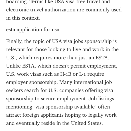
boarding. Terms like USA visa-free travel and 
electronic travel authorization are commonly used 
in this context.
esta application for usa
Finally, the topic of USA visa jobs sponsorship is 
relevant for those looking to live and work in the 
U.S., which requires more than just an ESTA. 
Unlike ESTA, which doesn’t permit employment, 
U.S. work visas such as H-1B or L-1 require 
employer sponsorship. Many international job 
seekers search for U.S. companies offering visa 
sponsorship to secure employment. Job listings 
mentioning "visa sponsorship available" often 
attract foreign applicants hoping to legally work 
and eventually reside in the United States.