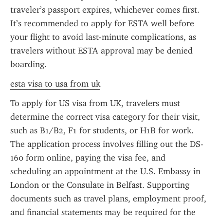
traveler’s passport expires, whichever comes first. 
It’s recommended to apply for ESTA well before 
your flight to avoid last-minute complications, as 
travelers without ESTA approval may be denied 
boarding.
esta visa to usa from uk
To apply for US visa from UK, travelers must 
determine the correct visa category for their visit, 
such as B1/B2, F1 for students, or H1B for work. 
The application process involves filling out the DS-
160 form online, paying the visa fee, and 
scheduling an appointment at the U.S. Embassy in 
London or the Consulate in Belfast. Supporting 
documents such as travel plans, employment proof, 
and financial statements may be required for the 