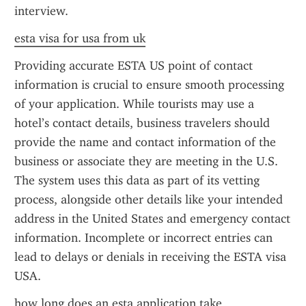
interview.
esta visa for usa from uk
Providing accurate ESTA US point of contact 
information is crucial to ensure smooth processing 
of your application. While tourists may use a 
hotel’s contact details, business travelers should 
provide the name and contact information of the 
business or associate they are meeting in the U.S. 
The system uses this data as part of its vetting 
process, alongside other details like your intended 
address in the United States and emergency contact 
information. Incomplete or incorrect entries can 
lead to delays or denials in receiving the ESTA visa 
USA.
how long does an esta application take