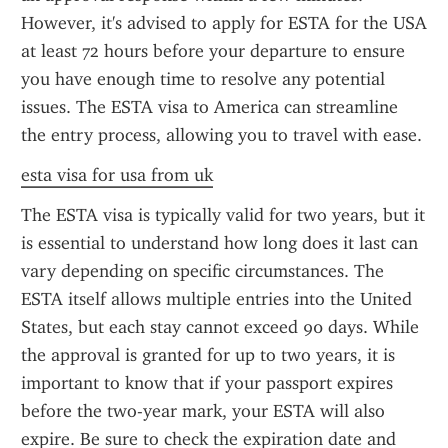
However, it's advised to apply for ESTA for the USA 
at least 72 hours before your departure to ensure 
you have enough time to resolve any potential 
issues. The ESTA visa to America can streamline 
the entry process, allowing you to travel with ease.
esta visa for usa from uk
The ESTA visa is typically valid for two years, but it 
is essential to understand how long does it last can 
vary depending on specific circumstances. The 
ESTA itself allows multiple entries into the United 
States, but each stay cannot exceed 90 days. While 
the approval is granted for up to two years, it is 
important to know that if your passport expires 
before the two-year mark, your ESTA will also 
expire. Be sure to check the expiration date and 