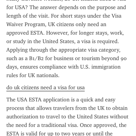
for USA? The answer depends on the purpose and 
length of the visit. For short stays under the Visa 
Waiver Program, UK citizens only need an 
approved ESTA. However, for longer stays, work, 
or study in the United States, a visa is required. 
Applying through the appropriate visa category, 
such as a B1/B2 for business or tourism beyond 90 
days, ensures compliance with U.S. immigration 
rules for UK nationals.
do uk citizens need a visa for usa
The USA ESTA application is a quick and easy 
process that allows travelers from the UK to obtain 
authorization to travel to the United States without 
the need for a traditional visa. Once approved, the 
ESTA is valid for up to two years or until the 