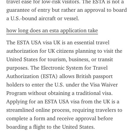
travel ease for low-risk visitors. The ESTA is not a 
guarantee of entry but rather an approval to board 
a U.S.-bound aircraft or vessel.
how long does an esta application take
The ESTA USA visa UK is an essential travel 
authorization for UK citizens planning to visit the 
United States for tourism, business, or transit 
purposes. The Electronic System for Travel 
Authorization (ESTA) allows British passport 
holders to enter the U.S. under the Visa Waiver 
Program without obtaining a traditional visa. 
Applying for an ESTA USA visa from the UK is a 
streamlined online process, requiring travelers to 
complete a form and receive approval before 
boarding a flight to the United States.