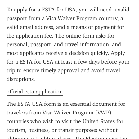
To apply for a ESTA for USA, you will need a valid 
passport from a Visa Waiver Program country, a 
valid email address, and a means of payment for 
the application fee. The online form asks for 
personal, passport, and travel information, and 
most applicants receive a decision quickly. Apply 
for a ESTA for USA at least a few days before your 
trip to ensure timely approval and avoid travel 
disruptions.
official esta application
The ESTA USA form is an essential document for 
travelers from Visa Waiver Program (VWP) 
countries who wish to visit the United States for 
tourism, business, or transit purposes without 
obtaining a traditional visa. The Electronic System 