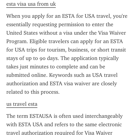
esta visa usa from uk
When you apply for an ESTA for USA travel, you're 
essentially requesting permission to enter the 
United States without a visa under the Visa Waiver 
Program. Eligible travelers can apply for an ESTA 
for USA trips for tourism, business, or short transit 
stays of up to 90 days. The application typically 
takes just minutes to complete and can be 
submitted online. Keywords such as USA travel 
authorization and ESTA visa waiver are closely 
related to this process.
us travel esta
The term ESTAUSA is often used interchangeably 
with ESTA USA and refers to the same electronic 
travel authorization required for Visa Waiver 