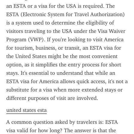
an ESTA or a visa for the USA is required. The 
ESTA (Electronic System for Travel Authorization) 
is a system used to determine the eligibility of 
visitors traveling to the USA under the Visa Waiver 
Program (VWP). If you're looking to visit America 
for tourism, business, or transit, an ESTA visa for 
the United States might be the most convenient 
option, as it simplifies the entry process for short 
stays. It's essential to understand that while an 
ESTA visa for America allows quick access, it's not a 
substitute for a visa when more extended stays or 
different purposes of visit are involved.
united states esta
A common question asked by travelers is: ESTA 
visa valid for how long? The answer is that the 