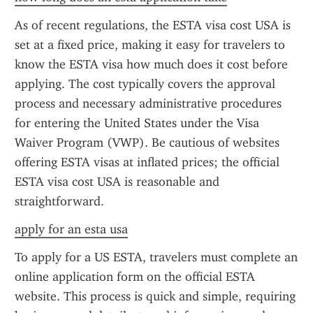
As of recent regulations, the ESTA visa cost USA is 
set at a fixed price, making it easy for travelers to 
know the ESTA visa how much does it cost before 
applying. The cost typically covers the approval 
process and necessary administrative procedures 
for entering the United States under the Visa 
Waiver Program (VWP). Be cautious of websites 
offering ESTA visas at inflated prices; the official 
ESTA visa cost USA is reasonable and 
straightforward.
apply for an esta usa
To apply for a US ESTA, travelers must complete an 
online application form on the official ESTA 
website. This process is quick and simple, requiring 