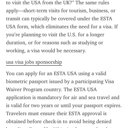
to visit the USA from the UK?" The same rules 
apply—short-term visits for tourism, business, or 
transit can typically be covered under the ESTA 
USA form, which eliminates the need for a visa. If 
you’re planning to visit the U.S. for a longer 
duration, or for reasons such as studying or 
working, a visa would be necessary.
usa visa jobs sponsorship
You can apply for an ESTA USA using a valid 
biometric passport issued by a participating Visa 
Waiver Program country. The ESTA USA 
application is mandatory for air and sea travel and 
is valid for two years or until your passport expires. 
Travelers must ensure their ESTA approval is 
obtained before check-in to avoid being denied 