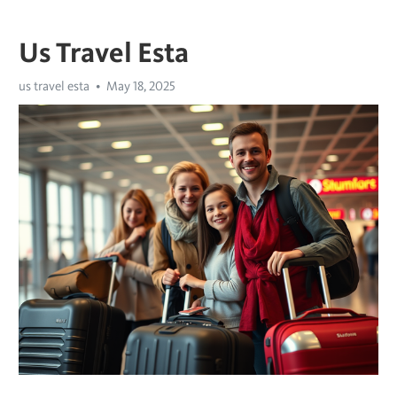
Us Travel Esta
us travel esta
May 18, 2025