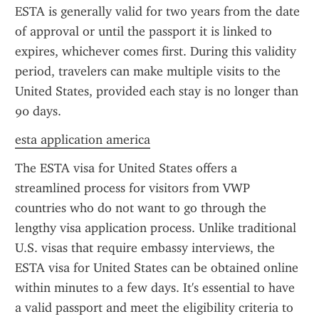
ESTA is generally valid for two years from the date 
of approval or until the passport it is linked to 
expires, whichever comes first. During this validity 
period, travelers can make multiple visits to the 
United States, provided each stay is no longer than 
90 days.
esta application america
The ESTA visa for United States offers a 
streamlined process for visitors from VWP 
countries who do not want to go through the 
lengthy visa application process. Unlike traditional 
U.S. visas that require embassy interviews, the 
ESTA visa for United States can be obtained online 
within minutes to a few days. It's essential to have 
a valid passport and meet the eligibility criteria to 