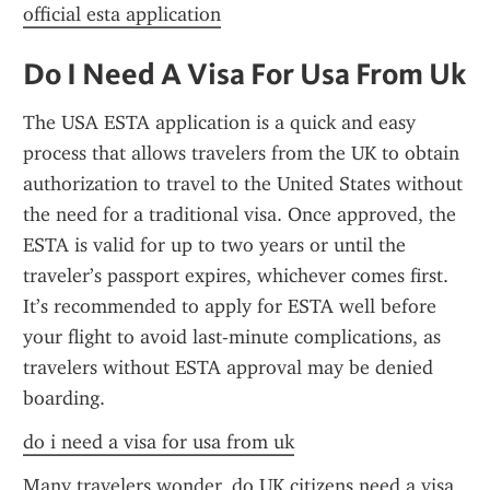
official esta application
Do I Need A Visa For Usa From Uk
The USA ESTA application is a quick and easy 
process that allows travelers from the UK to obtain 
authorization to travel to the United States without 
the need for a traditional visa. Once approved, the 
ESTA is valid for up to two years or until the 
traveler’s passport expires, whichever comes first. 
It’s recommended to apply for ESTA well before 
your flight to avoid last-minute complications, as 
travelers without ESTA approval may be denied 
boarding.
do i need a visa for usa from uk
Many travelers wonder, do UK citizens need a visa 