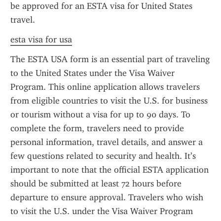
be approved for an ESTA visa for United States 
travel.
esta visa for usa
The ESTA USA form is an essential part of traveling 
to the United States under the Visa Waiver 
Program. This online application allows travelers 
from eligible countries to visit the U.S. for business 
or tourism without a visa for up to 90 days. To 
complete the form, travelers need to provide 
personal information, travel details, and answer a 
few questions related to security and health. It’s 
important to note that the official ESTA application 
should be submitted at least 72 hours before 
departure to ensure approval. Travelers who wish 
to visit the U.S. under the Visa Waiver Program 