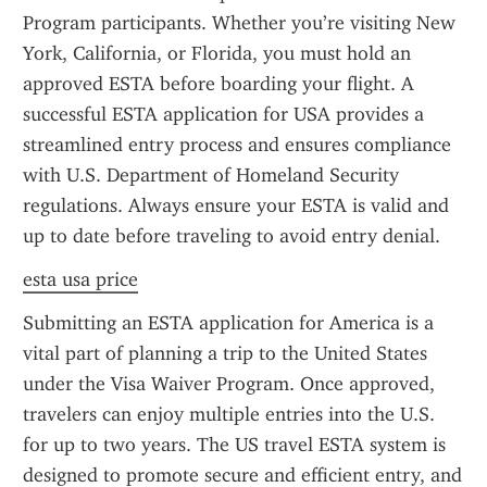
Program participants. Whether you’re visiting New 
York, California, or Florida, you must hold an 
approved ESTA before boarding your flight. A 
successful ESTA application for USA provides a 
streamlined entry process and ensures compliance 
with U.S. Department of Homeland Security 
regulations. Always ensure your ESTA is valid and 
up to date before traveling to avoid entry denial.
esta usa price
Submitting an ESTA application for America is a 
vital part of planning a trip to the United States 
under the Visa Waiver Program. Once approved, 
travelers can enjoy multiple entries into the U.S. 
for up to two years. The US travel ESTA system is 
designed to promote secure and efficient entry, and 