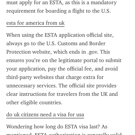
must apply for an ESTA, as this is a mandatory 
requirement for boarding a flight to the U.S.
esta for america from uk
When using the ESTA application official site, 
always go to the U.S. Customs and Border 
Protection website, which ends in .gov. This 
ensures you’re on the legitimate portal to submit 
your application, pay the official fee, and avoid 
third-party websites that charge extra for 
unnecessary services. The official site provides 
clear instructions for travelers from the UK and 
other eligible countries.
do uk citizens need a visa for usa
Wondering how long do ESTA visa last? As 