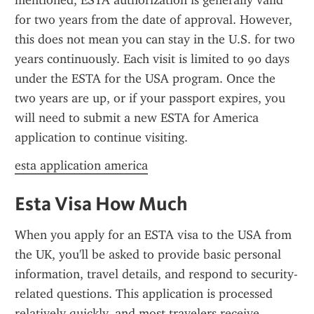
mentioned, ESTA authorization is generally valid 
for two years from the date of approval. However, 
this does not mean you can stay in the U.S. for two 
years continuously. Each visit is limited to 90 days 
under the ESTA for the USA program. Once the 
two years are up, or if your passport expires, you 
will need to submit a new ESTA for America 
application to continue visiting.
esta application america
Esta Visa How Much
When you apply for an ESTA visa to the USA from 
the UK, you'll be asked to provide basic personal 
information, travel details, and respond to security-
related questions. This application is processed 
relatively quickly, and most travelers receive 