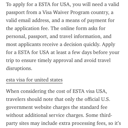
To apply for a ESTA for USA, you will need a valid 
passport from a Visa Waiver Program country, a 
valid email address, and a means of payment for 
the application fee. The online form asks for 
personal, passport, and travel information, and 
most applicants receive a decision quickly. Apply 
for a ESTA for USA at least a few days before your 
trip to ensure timely approval and avoid travel 
disruptions.
esta visa for united states
When considering the cost of ESTA visa USA, 
travelers should note that only the official U.S. 
government website charges the standard fee 
without additional service charges. Some third-
party sites may include extra processing fees, so it’s 