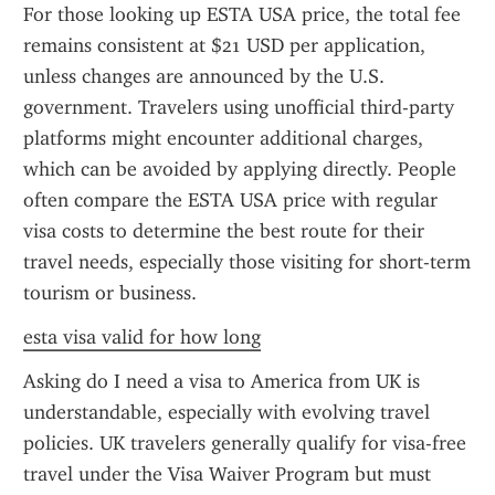
For those looking up ESTA USA price, the total fee 
remains consistent at $21 USD per application, 
unless changes are announced by the U.S. 
government. Travelers using unofficial third-party 
platforms might encounter additional charges, 
which can be avoided by applying directly. People 
often compare the ESTA USA price with regular 
visa costs to determine the best route for their 
travel needs, especially those visiting for short-term 
tourism or business.
esta visa valid for how long
Asking do I need a visa to America from UK is 
understandable, especially with evolving travel 
policies. UK travelers generally qualify for visa-free 
travel under the Visa Waiver Program but must 