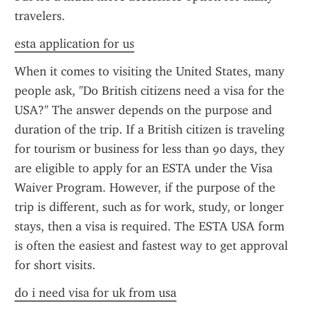
travelers.
esta application for us
When it comes to visiting the United States, many 
people ask, "Do British citizens need a visa for the 
USA?" The answer depends on the purpose and 
duration of the trip. If a British citizen is traveling 
for tourism or business for less than 90 days, they 
are eligible to apply for an ESTA under the Visa 
Waiver Program. However, if the purpose of the 
trip is different, such as for work, study, or longer 
stays, then a visa is required. The ESTA USA form 
is often the easiest and fastest way to get approval 
for short visits.
do i need visa for uk from usa