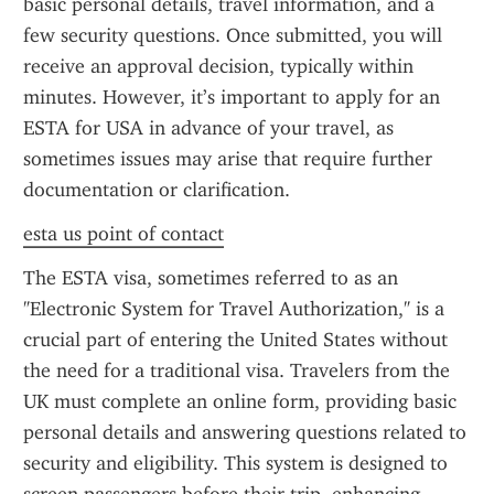
basic personal details, travel information, and a 
few security questions. Once submitted, you will 
receive an approval decision, typically within 
minutes. However, it’s important to apply for an 
ESTA for USA in advance of your travel, as 
sometimes issues may arise that require further 
documentation or clarification.
esta us point of contact
The ESTA visa, sometimes referred to as an 
"Electronic System for Travel Authorization," is a 
crucial part of entering the United States without 
the need for a traditional visa. Travelers from the 
UK must complete an online form, providing basic 
personal details and answering questions related to 
security and eligibility. This system is designed to 