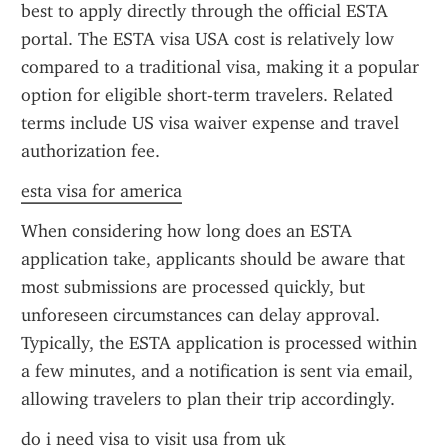
best to apply directly through the official ESTA 
portal. The ESTA visa USA cost is relatively low 
compared to a traditional visa, making it a popular 
option for eligible short-term travelers. Related 
terms include US visa waiver expense and travel 
authorization fee.
esta visa for america
When considering how long does an ESTA 
application take, applicants should be aware that 
most submissions are processed quickly, but 
unforeseen circumstances can delay approval. 
Typically, the ESTA application is processed within 
a few minutes, and a notification is sent via email, 
allowing travelers to plan their trip accordingly.
do i need visa to visit usa from uk