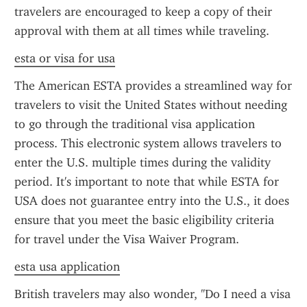
travelers are encouraged to keep a copy of their 
approval with them at all times while traveling.
esta or visa for usa
The American ESTA provides a streamlined way for 
travelers to visit the United States without needing 
to go through the traditional visa application 
process. This electronic system allows travelers to 
enter the U.S. multiple times during the validity 
period. It's important to note that while ESTA for 
USA does not guarantee entry into the U.S., it does 
ensure that you meet the basic eligibility criteria 
for travel under the Visa Waiver Program.
esta usa application
British travelers may also wonder, "Do I need a visa 