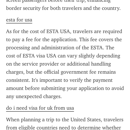
screen passengers before their trip, enhancing 
border security for both travelers and the country.
esta for usa
As for the cost of ESTA USA, travelers are required 
to pay a fee for the application. This fee covers the 
processing and administration of the ESTA. The 
cost of ESTA visa USA can vary slightly depending 
on the service provider or additional handling 
charges, but the official government fee remains 
consistent. It's important to verify the payment 
amount before submitting your application to avoid 
any unexpected charges.
do i need visa for uk from usa
When planning a trip to the United States, travelers 
from eligible countries need to determine whether 