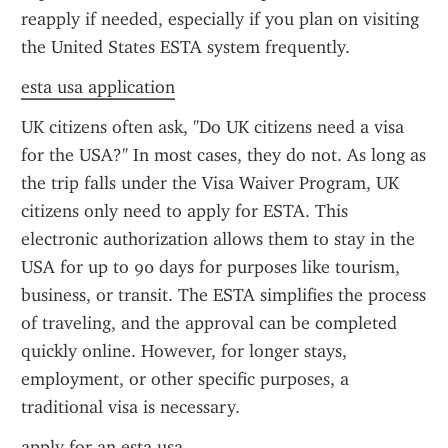
reapply if needed, especially if you plan on visiting 
the United States ESTA system frequently.
esta usa application
UK citizens often ask, "Do UK citizens need a visa 
for the USA?" In most cases, they do not. As long as 
the trip falls under the Visa Waiver Program, UK 
citizens only need to apply for ESTA. This 
electronic authorization allows them to stay in the 
USA for up to 90 days for purposes like tourism, 
business, or transit. The ESTA simplifies the process 
of traveling, and the approval can be completed 
quickly online. However, for longer stays, 
employment, or other specific purposes, a 
traditional visa is necessary.
apply for an esta usa