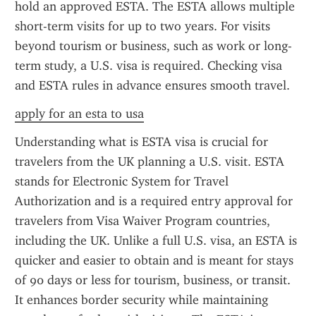
hold an approved ESTA. The ESTA allows multiple 
short-term visits for up to two years. For visits 
beyond tourism or business, such as work or long-
term study, a U.S. visa is required. Checking visa 
and ESTA rules in advance ensures smooth travel.
apply for an esta to usa
Understanding what is ESTA visa is crucial for 
travelers from the UK planning a U.S. visit. ESTA 
stands for Electronic System for Travel 
Authorization and is a required entry approval for 
travelers from Visa Waiver Program countries, 
including the UK. Unlike a full U.S. visa, an ESTA is 
quicker and easier to obtain and is meant for stays 
of 90 days or less for tourism, business, or transit. 
It enhances border security while maintaining 