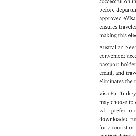
successful onli
before departur
approved eVisa 
ensures travele
making this ele
Australian Need
convenient acce
passport holder
email, and trav
eliminates the 
Visa For Turkey
may choose to d
who prefer to r
downloaded turk
for a tourist or