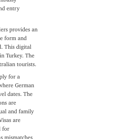
nd entry 
ers provides an 
ne form and 
 This digital 
n Turkey. The 
ralian tourists.
ly for a 
 where German 
el dates. The 
ns are 
al and family 
isas are 
for 
as mismatches 