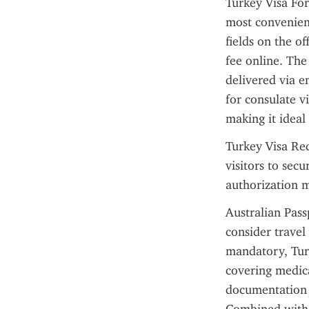
Turkey Visa For
most convenient
fields on the of
fee online. The
delivered via e
for consulate v
making it ideal
Turkey Visa Req
visitors to secu
authorization m
Australian Pass
consider travel
mandatory, Turk
covering medica
documentation 