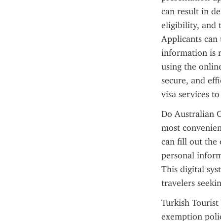
can result in d
eligibility, an
Applicants can t
information is 
using the onlin
secure, and effi
visa services to
Do Australian C
most convenient
can fill out the
personal inform
This digital sy
travelers seeki
Turkish Tourist 
exemption policy