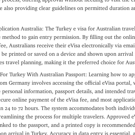
le also providing clear guidelines on permitted duration a
lication Australia: The Turkey e visa for Australian travel
 method to gain entry permission. By filling out the onli
ee, Australians receive their eVisa electronically via email.
be printed or saved on a device and shown upon arrival i
es travel planning, making it the preferred choice for Aust
For Turkey With Australian Passport: Learning how to app
rom Germany involves accessing the official eVisa portal,
e personal information, passport details, and intended trav
ecure online payment of the eVisa fee, and most applicatio
in 24 to 72 hours. The system accommodates both individu
treamlining the process for multiple travelers. Approved eV
linked to the passport, and a printed copy is recommended 
on arrival in Turkey. Accuracy in data entry is essential, 