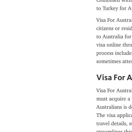
Combined with a
to Turkey for Au
Visa For Austra
citizens or resi
to Australia fo
visa online thr
process include
sometimes atte
Visa For 
Visa For Austra
must acquire a 
Australians is d
The visa applica
travel details,
streamlines thi