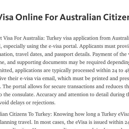
Visa Online For Australian Citize
 Visa For Australia: Turkey visa application from Australia
, especially using the e-visa portal. Applicants must provi
tion, travel dates, and passport details. Payment of the vi
ne, and supporting documents may be required depending 
itted, applications are typically processed within 24 to 48
ive their e-visa via email, which must be printed and pre
. The portal allows for secure transactions and reduces th
to the consulate. Accuracy and attention to detail during t
avoid delays or rejections.
lian Citizens To Turkey: Knowing how long a Turkey eVisa 
anning travel. In most cases, the eVisa is issued within 24