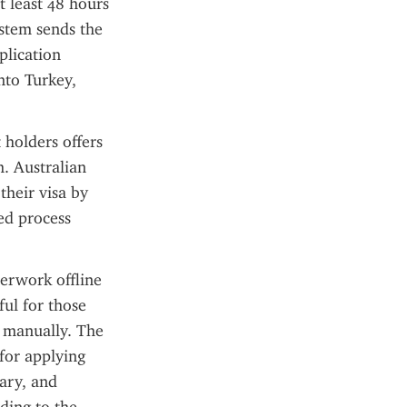
 least 48 hours 
stem sends the 
lication 
to Turkey, 
holders offers 
. Australian 
heir visa by 
ed process 
erwork offline 
ul for those 
 manually. The 
for applying 
ary, and 