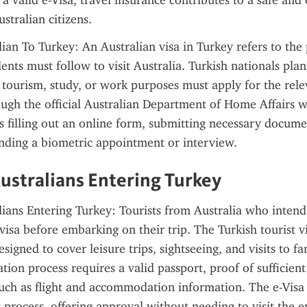
 valid e-Visa, travel insurance contributes to a safe and o
stralian citizens.
lian To Turkey: An Australian visa in Turkey refers to the 
dents must follow to visit Australia. Turkish nationals plan
r tourism, study, or work purposes must apply for the rele
ough the official Australian Department of Home Affairs w
s filling out an online form, submitting necessary documen
nding a biometric appointment or interview.
Australians Entering Turkey
lians Entering Turkey: Tourists from Australia who intend t
visa before embarking on their trip. The Turkish tourist vi
esigned to cover leisure trips, sightseeing, and visits to fam
tion process requires a valid passport, proof of sufficient
 such as flight and accommodation information. The e-Visa
s process, offering approval without needing to visit the e