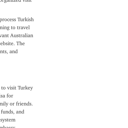
rganized visit 
process Turkish 
ning to travel 
vant Australian 
ebsite. The 
ts, and 
o visit Turkey 
sa for 
ily or friends. 
 funds, and 
 system 
mbassy 