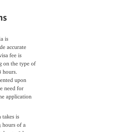
ns
 is 
de accurate 
sa fee is 
on the type of 
 hours. 
sented upon 
e need for 
he application 
takes is 
 hours of a 