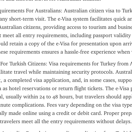
uirements For Australians: Australian citizen visa to Turke
ny short-term visit. The e-Visa system facilitates quick an
ustralian citizens, providing access to tourism and business
 meet all entry requirements, including passport validit
ould retain a copy of the e-Visa for presentation upon arri
ese requirements ensures a hassle-free experience when v
 For Turkish Citizens: Visa requirements for Turkey from A
ilitate travel while maintaining security protocols. Austra
t, a completed visa application, and, in some cases, suppor
as hotel reservations or return flight tickets. The e-Visa 
al, usually within 24 to 48 hours, but travelers should app
inute complications. Fees vary depending on the visa type,
lly made online using a credit or debit card. Proper prep
 travelers meet all the entry requirements without delays.