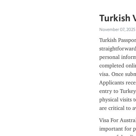
Turkish 
November 07, 2025
Turkish Passport
straightforward
personal informa
completed onli
visa. Once subm
Applicants rece
entry to Turkey
physical visits 
are critical to 
Visa For Austra
important for pl