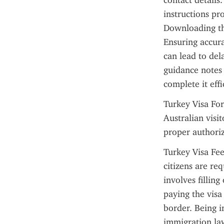
contact details.
instructions pr
Downloading the
Ensuring accura
can lead to del
guidance notes
complete it effi
Turkey Visa For
Australian visit
proper authoriz
Turkey Visa Fee
citizens are req
involves filling
paying the visa
border. Being i
immigration law