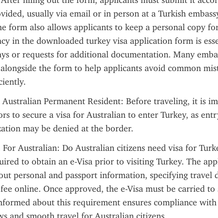
 After filling out the form, applicants must submit it accor
ovided, usually via email or in person at a Turkish embassy
 form also allows applicants to keep a personal copy for 
cy in the downloaded turkey visa application form is essen
ays or requests for additional documentation. Many embas
 alongside the form to help applicants avoid common mist
ciently.
 Australian Permanent Resident: Before traveling, it is im
ors to secure a visa for Australian to enter Turkey, as entr
ation may be denied at the border.
 For Australian: Do Australian citizens need visa for Turk
uired to obtain an e-Visa prior to visiting Turkey. The appl
 out personal and passport information, specifying travel d
 fee online. Once approved, the e-Visa must be carried to 
nformed about this requirement ensures compliance with 
s and smooth travel for Australian citizens.