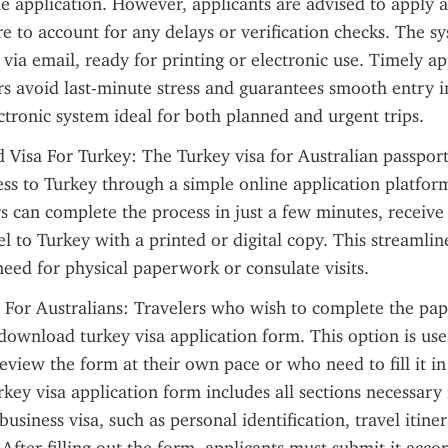
ne application. However, applicants are advised to apply at
e to account for any delays or verification checks. The sy
via email, ready for printing or electronic use. Timely app
rs avoid last-minute stress and guarantees smooth entry in
ctronic system ideal for both planned and urgent trips.
 Visa For Turkey: The Turkey visa for Australian passport 
ss to Turkey through a simple online application platform
s can complete the process in just a few minutes, receive t
el to Turkey with a printed or digital copy. This streamlin
need for physical paperwork or consulate visits.
 For Australians: Travelers who wish to complete the pap
ownload turkey visa application form. This option is usef
eview the form at their own pace or who need to fill it in
ey visa application form includes all sections necessary 
 business visa, such as personal identification, travel itiner