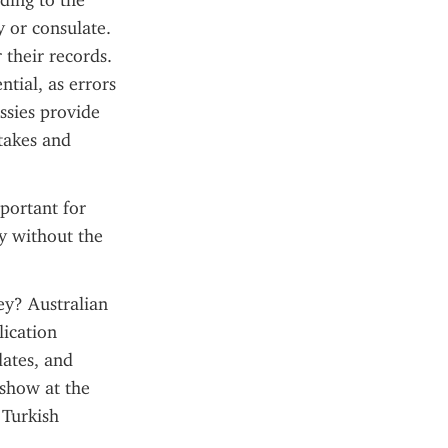
ding to the 
 or consulate. 
their records. 
tial, as errors 
sies provide 
akes and 
portant for 
y without the 
ey? Australian 
ication 
ates, and 
show at the 
Turkish 