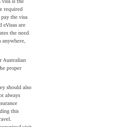
visa is the 
e required 
pay the visa 
 eVisas are 
ates the need 
m anywhere, 
 Australian 
the proper 
ey should also 
ot always 
surance 
ing this 
vel. 