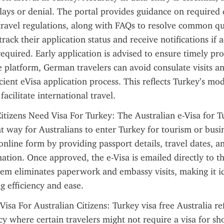
elays or denial. The portal provides guidance on required
d travel regulations, along with FAQs to resolve common que
rack their application status and receive notifications if a
required. Early application is advised to ensure timely pro
e platform, German travelers can avoid consulate visits and
cient eVisa application process. This reflects Turkey’s mod
 facilitate international travel.
itizens Need Visa For Turkey: The Australian e-Visa for Tu
 way for Australians to enter Turkey for tourism or busin
 online form by providing passport details, travel dates, an
ation. Once approved, the e-Visa is emailed directly to th
stem eliminates paperwork and embassy visits, making it i
ng efficiency and ease.
Visa For Australian Citizens: Turkey visa free Australia ref
 where certain travelers might not require a visa for short