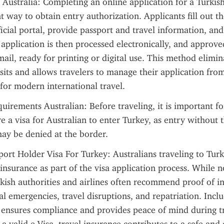
 Australia: Completing an online application for a Turkish 
 way to obtain entry authorization. Applicants fill out th
ficial portal, provide passport and travel information, and 
 application is then processed electronically, and approved
mail, ready for printing or digital use. This method elimin
isits and allows travelers to manage their application fro
 for modern international travel.
uirements Australian: Before traveling, it is important for
re a visa for Australian to enter Turkey, as entry without 
ay be denied at the border.
port Holder Visa For Turkey: Australians traveling to Turk
 insurance as part of the visa application process. While n
ish authorities and airlines often recommend proof of in
l emergencies, travel disruptions, and repatriation. Includ
ensures compliance and provides peace of mind during tra