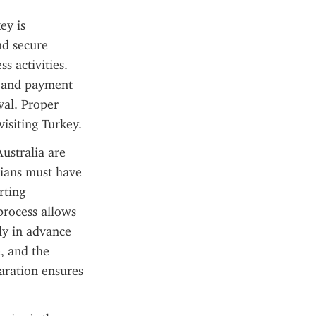
y is 
d secure 
 activities. 
y and payment 
val. Proper 
isiting Turkey.
ustralia are 
lians must have 
ting 
process allows 
ly in advance 
 and the 
aration ensures 