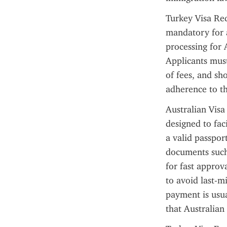
Turkey Visa Req
mandatory for a
processing for A
Applicants must
of fees, and sh
adherence to th
Australian Visa
designed to fac
a valid passpor
documents such 
for fast approv
to avoid last-m
payment is usua
that Australian