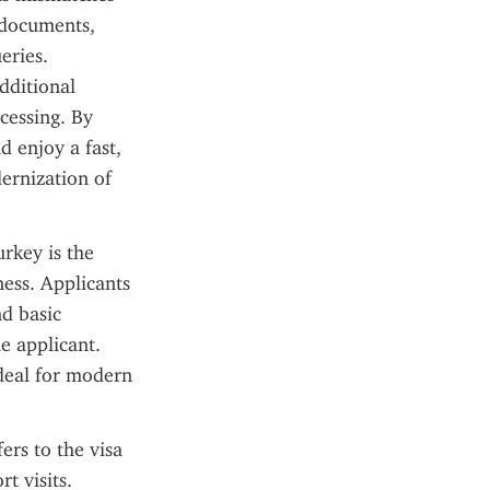
 documents, 
ries. 
dditional 
cessing. By 
 enjoy a fast, 
ernization of 
rkey is the 
ess. Applicants 
d basic 
e applicant. 
deal for modern 
ers to the visa 
 visits. 