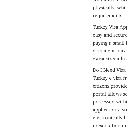
physically, whi
requirements.
Turkey Visa App
easy and secure
paying a small f
document must 
eVisa streamlin
Do I Need Visa 
Turkey e visa f
citizens provid
portal allows s
processed with
applications, s
electronically 
presentation up