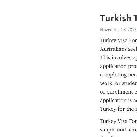
Turkish 
November 08, 2025
Turkey Visa For
Australians seek
This involves a
application pro
completing nece
work, or studen
or enrollment c
application is a
Turkey for the 
Turkey Visa For
simple and acce