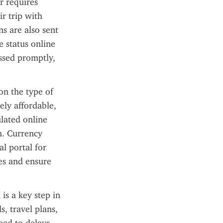
 requires 
r trip with 
s are also sent 
 status online 
ssed promptly, 
n the type of 
ely affordable, 
lated online 
. Currency 
l portal for 
es and ensure 
is a key step in 
, travel plans, 