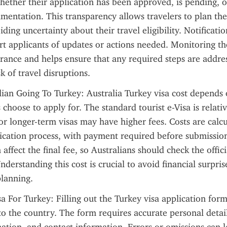
whether their application has been approved, is pending, or
mentation. This transparency allows travelers to plan thei
ding uncertainty about their travel eligibility. Notification
ert applicants of updates or actions needed. Monitoring the
rance and helps ensure that any required steps are addre
k of travel disruptions.
lian Going To Turkey: Australia Turkey visa cost depends o
 choose to apply for. The standard tourist e-Visa is relativ
or longer-term visas may have higher fees. Costs are calcu
ication process, with payment required before submission
 affect the final fee, so Australians should check the officia
nderstanding this cost is crucial to avoid financial surpris
planning.
a For Turkey: Filling out the Turkey visa application form 
to the country. The form requires accurate personal details