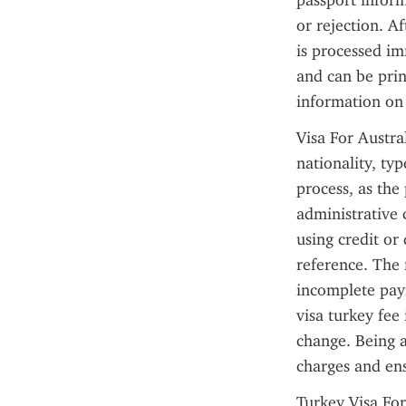
passport inform
or rejection. A
is processed im
and can be prin
information on 
Visa For Austra
nationality, typ
process, as the
administrative 
using credit or
reference. The 
incomplete paym
visa turkey fee 
change. Being a
charges and en
Turkey Visa For