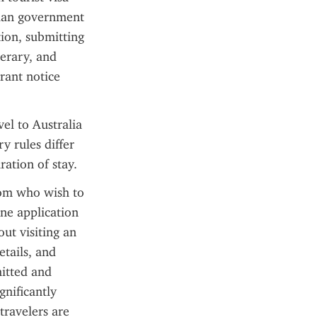
lian government 
ion, submitting 
erary, and 
rant notice 
el to Australia 
 rules differ 
ation of stay.
dom who wish to 
ne application 
t visiting an 
tails, and 
itted and 
nificantly 
ravelers are 