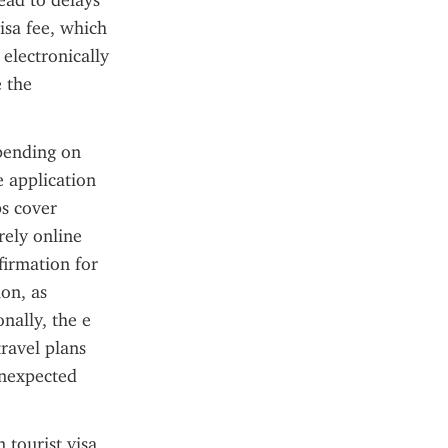
ad to delays 
sa fee, which 
electronically 
 the 
pending on 
e application 
s cover 
ely online 
irmation for 
on, as 
ally, the e 
ravel plans 
unexpected 
tourist visa 