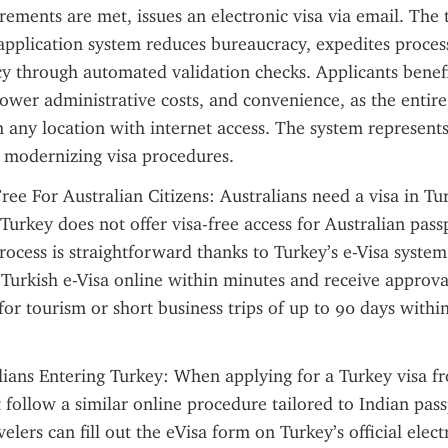
irements are met, issues an electronic visa via email. The 
 application system reduces bureaucracy, expedites process
y through automated validation checks. Applicants benefi
lower administrative costs, and convenience, as the entire
any location with internet access. The system represents 
modernizing visa procedures.
ree For Australian Citizens: Australians need a visa in Tur
Turkey does not offer visa-free access for Australian passp
ocess is straightforward thanks to Turkey’s e-Visa system.
 Turkish e-Visa online within minutes and receive approval
for tourism or short business trips of up to 90 days within
lians Entering Turkey: When applying for a Turkey visa fr
 follow a similar online procedure tailored to Indian pass
elers can fill out the eVisa form on Turkey’s official electr