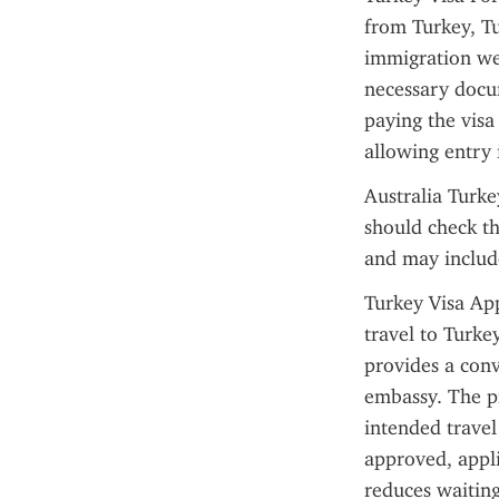
from Turkey, Tur
immigration web
necessary docum
paying the visa
allowing entry 
Australia Turke
should check th
and may include
Turkey Visa App
travel to Turke
provides a conv
embassy. The pr
intended travel
approved, appli
reduces waiting