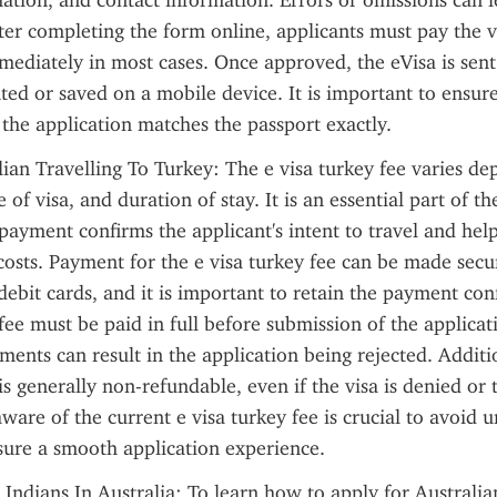
ation, and contact information. Errors or omissions can le
fter completing the form online, applicants must pay the vi
mediately in most cases. Once approved, the eVisa is sent 
ted or saved on a mobile device. It is important to ensure
the application matches the passport exactly.
lian Travelling To Turkey: The e visa turkey fee varies de
e of visa, and duration of stay. It is an essential part of th
 payment confirms the applicant's intent to travel and help
costs. Payment for the e visa turkey fee can be made secur
 debit cards, and it is important to retain the payment conf
fee must be paid in full before submission of the applicati
ents can result in the application being rejected. Addition
is generally non-refundable, even if the visa is denied or t
ware of the current e visa turkey fee is crucial to avoid 
sure a smooth application experience.
 Indians In Australia: To learn how to apply for Australian 