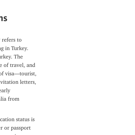
ns
refers to 
g in Turkey. 
rkey. The 
 of travel, and 
f visa—tourist, 
tation letters, 
arly 
lia from 
ation status is 
r or passport 