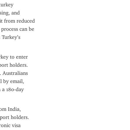
turkey 
ing, and 
t from reduced 
 process can be 
Turkey’s 
key to enter 
ort holders. 
 Australians 
 by email, 
 a 180-day 
om India, 
port holders. 
onic visa 