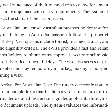
y well in advance of their planned trip to allow for any u
nsure compliance with entry requirements. The system als
heck the status of their submission.
 Australian On Cruise: Australian passport holder visa for
yone holding an Australian passport follows the proper ch
 Turkey. Visa options include tourist, business, transit, an
ic eligibility criteria. The e-Visa provides a fast and relia
port holders to obtain entry approval. Accurate submissio
ails is critical to avoid delays. The visa also serves as pro
o enter and stay temporarily in Turkey, making it indispens
ning a visit.
Arrival For Australian Cost: The turkey electronic visa app
re online platform that facilitates visa submissions for tra
rovides detailed instructions, guides applicants through e
ne document uploads. The system evaluates the informati