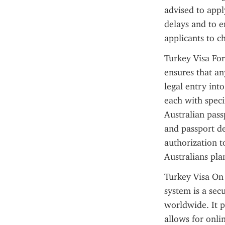
advised to appl
delays and to e
applicants to c
Turkey Visa For
ensures that an
legal entry into
each with specif
Australian pass
and passport det
authorization t
Australians plan
Turkey Visa On 
system is a secu
worldwide. It p
allows for onli