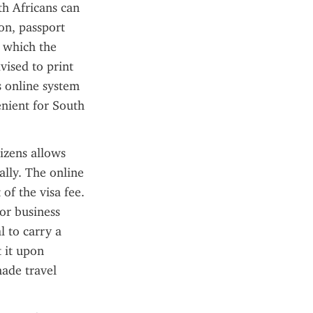
th Africans can 
on, passport 
 which the 
vised to print 
s online system 
nient for South 
izens allows 
lly. The online 
f the visa fee. 
or business 
 to carry a 
 it upon 
ade travel 