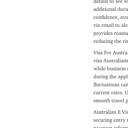
details to see 
additional docu
confidence, avoi
via email to al
provides reassu
reducing the ris
Visa For Austra
visa Australians
while business 
during the appl
fluctuations can
current rates. U
smooth travel 
Australian E Vis
securing entry 