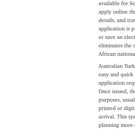
available for So
apply online th
details, and tra
application is p
or save an elec
eliminates the 
African nationa
Australian Turk
easy and quick 
application req
Once issued, th
purposes, usuall
printed or digi
arrival. This s
planning more 