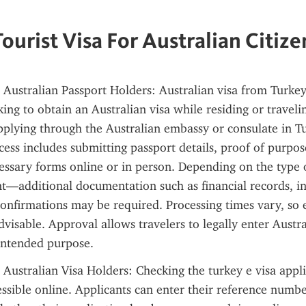
Tourist Visa For Australian Citize
 Australian Passport Holders: Australian visa from Turkey 
ing to obtain an Australian visa while residing or travelin
pplying through the Australian embassy or consulate in Tu
cess includes submitting passport details, proof of purpose
ssary forms online or in person. Depending on the type o
t—additional documentation such as financial records, invi
onfirmations may be required. Processing times vary, so e
dvisable. Approval allows travelers to legally enter Austra
intended purpose.
 Australian Visa Holders: Checking the turkey e visa applic
ssible online. Applicants can enter their reference numbe