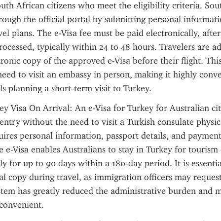
uth African citizens who meet the eligibility criteria. Sou
rough the official portal by submitting personal informati
vel plans. The e-Visa fee must be paid electronically, after
rocessed, typically within 24 to 48 hours. Travelers are ad
tronic copy of the approved e-Visa before their flight. Thi
need to visit an embassy in person, making it highly conve
ls planning a short-term visit to Turkey.
ey Visa On Arrival: An e-Visa for Turkey for Australian cit
entry without the need to visit a Turkish consulate physica
uires personal information, passport details, and payment o
e e-Visa enables Australians to stay in Turkey for tourism 
y for up to 90 days within a 180-day period. It is essential
tal copy during travel, as immigration officers may request
ystem has greatly reduced the administrative burden and m
convenient.