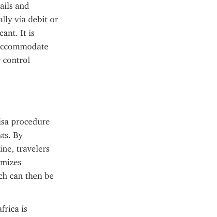
ils and 
ly via debit or 
nt. It is 
 accommodate 
 control 
isa procedure 
ts. By 
ne, travelers 
mizes 
ch can then be 
rica is 