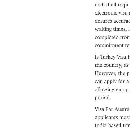
and, if all requ
electronic visa
ensures accurac
waiting times, 
completed from 
commitment to 
Is Turkey Visa F
the country, as 
However, the pr
can apply for a
allowing entry 
period.
Visa For Austra
applicants must
India-based trav