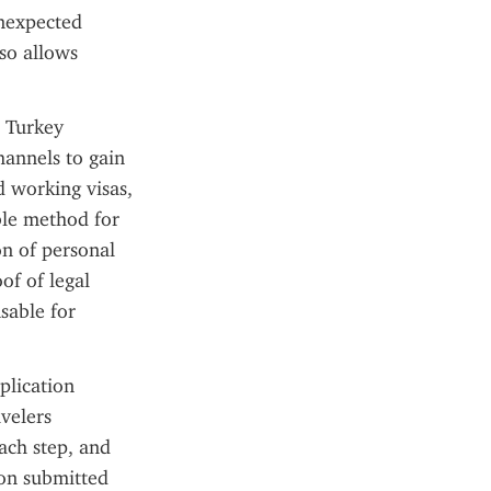
nexpected 
o allows 
 Turkey 
annels to gain 
d working visas, 
ble method for 
n of personal 
of of legal 
able for 
lication 
velers 
ach step, and 
on submitted 