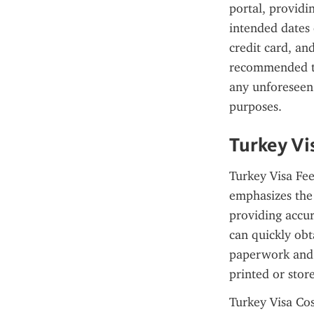
portal, providi
intended dates 
credit card, and
recommended to
any unforeseen 
purposes.
Turkey Vi
Turkey Visa Fee
emphasizes the u
providing accur
can quickly obt
paperwork and a
printed or stor
Turkey Visa Cost