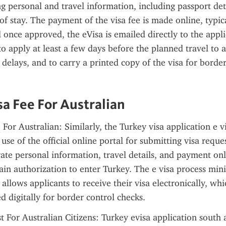
ng personal and travel information, including passport deta
of stay. The payment of the visa fee is made online, typical
 once approved, the eVisa is emailed directly to the applica
 apply at least a few days before the planned travel to
delays, and to carry a printed copy of the visa for border
sa Fee For Australian
 For Australian: Similarly, the Turkey visa application e v
se of the official online portal for submitting visa reques
ate personal information, travel details, and payment onli
ain authorization to enter Turkey. The e visa process mini
llows applicants to receive their visa electronically, whi
ed digitally for border control checks.
 For Australian Citizens: Turkey evisa application south af