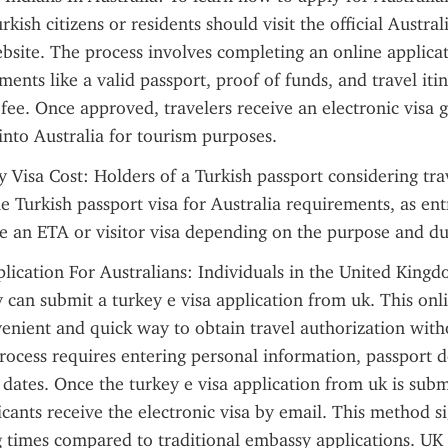
kish citizens or residents should visit the official Austra
site. The process involves completing an online applicat
ents like a valid passport, proof of funds, and travel itin
 fee. Once approved, travelers receive an electronic visa g
into Australia for tourism purposes.
y Visa Cost: Holders of a Turkish passport considering trav
e Turkish passport visa for Australia requirements, as entry
 an ETA or visitor visa depending on the purpose and dur
lication For Australians: Individuals in the United King
y can submit a turkey e visa application from uk. This onli
enient and quick way to obtain travel authorization withou
ocess requires entering personal information, passport de
 dates. Once the turkey e visa application from uk is subm
cants receive the electronic visa by email. This method sig
 times compared to traditional embassy applications. UK t