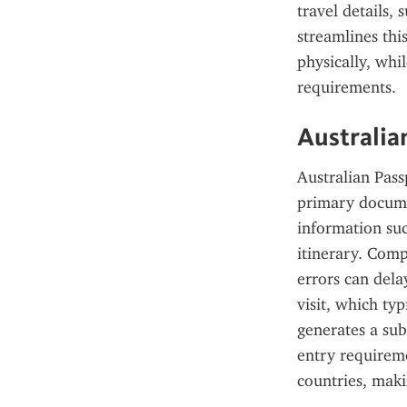
travel details,
streamlines thi
physically, whi
requirements.
Australia
Australian Pass
primary documen
information suc
itinerary. Comp
errors can dela
visit, which ty
generates a sub
entry requireme
countries, makin