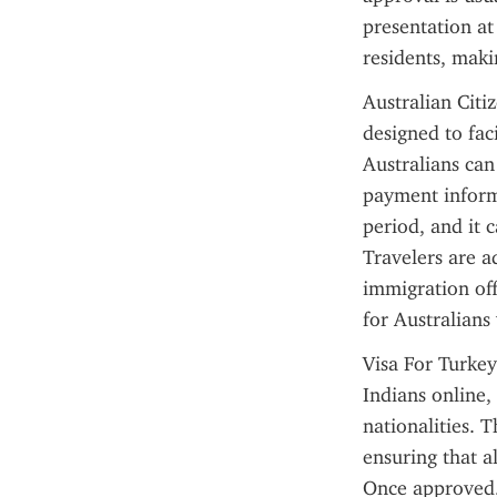
presentation at
residents, maki
Australian Citiz
designed to fac
Australians can
payment informa
period, and it c
Travelers are ad
immigration off
for Australians 
Visa For Turkey
Indians online, 
nationalities. T
ensuring that a
Once approved, 