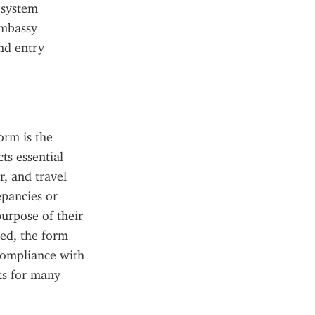
 system 
mbassy 
nd entry 
rm is the 
s essential 
, and travel 
pancies or 
urpose of their 
ed, the form 
compliance with 
s for many 