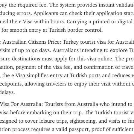
pay the required fee. The system provides instant validati
ducing errors. Applicants can check their application statu
sued the e-Visa within hours. Carrying a printed or digital
al for smooth entry at Turkish border control.
 Australian Citizens Price: Turkey tourist visa for Australi
isits of up to 90 days. Australians intending to explore Tur
eisure destinations must apply for this visa online. The pro
ation, payment of the visa fee, and confirmation of trave
the e-Visa simplifies entry at Turkish ports and reduces w
ckpoints, allowing travelers to enjoy their visit without 
delays.
 Visa For Australia: Tourists from Australia who intend to v
visa before embarking on their trip. The Turkish tourist vi
esigned to cover leisure trips, sightseeing, and visits to fam
tion process requires a valid passport, proof of sufficient