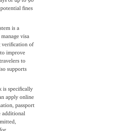
tays of up to 90 
otential fines 
tem is a 
 manage visa 
erification of 
 to improve 
ravelers to 
so supports 
s specifically 
an apply online 
ation, passport 
 additional 
itted, 
or 