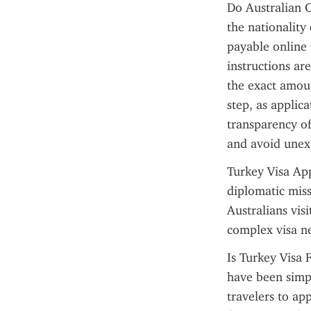
Do Australian C
the nationality 
payable online 
instructions ar
the exact amoun
step, as applica
transparency of 
and avoid unexp
Turkey Visa App
diplomatic miss
Australians vis
complex visa n
Is Turkey Visa 
have been simpl
travelers to ap