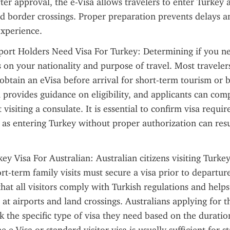
fter approval, the e-Visa allows travelers to enter Turkey at
nd border crossings. Proper preparation prevents delays an
experience.
port Holders Need Visa For Turkey: Determining if you ne
on your nationality and purpose of travel. Most travelers 
obtain an eVisa before arrival for short-term tourism or b
 provides guidance on eligibility, and applicants can comp
visiting a consulate. It is essential to confirm visa requi
, as entering Turkey without proper authorization can resul
 Visa For Australian: Australian citizens visiting Turkey 
rt-term family visits must secure a visa prior to departure
that all visitors comply with Turkish regulations and helps
at airports and land crossings. Australians applying for thi
k the specific type of visa they need based on the duratio