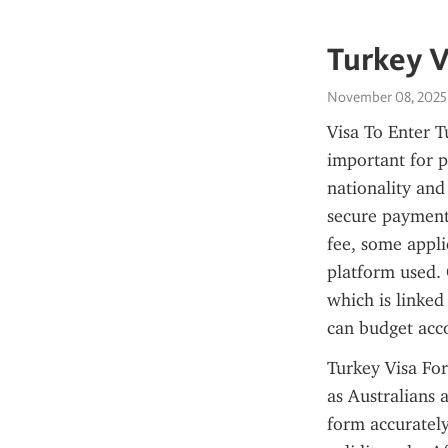
Turkey V
November 08, 2025
Visa To Enter T
important for p
nationality and
secure payment 
fee, some appli
platform used. 
which is linked 
can budget acc
Turkey Visa For
as Australians a
form accurately