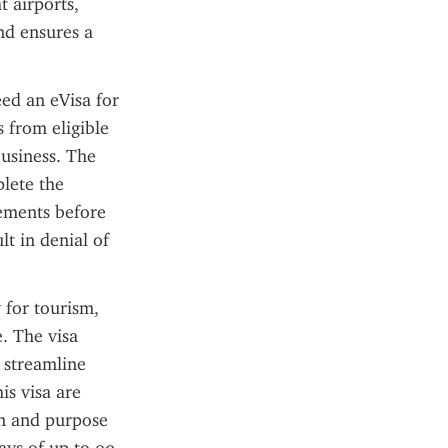
 airports, 
d ensures a 
ed an eVisa for 
from eligible 
usiness. The 
lete the 
rements before 
t in denial of 
for tourism, 
. The visa 
 streamline 
s visa are 
n and purpose 