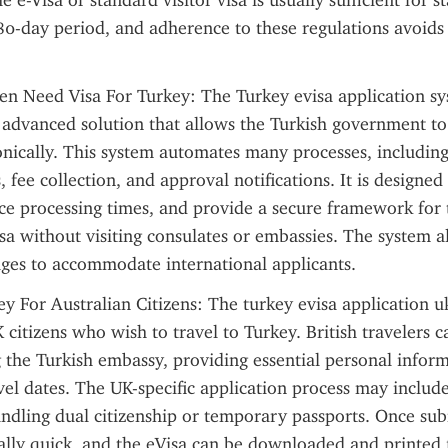
he e-Visa or standard visitor visa is usually sufficient for s
80-day period, and adherence to these regulations avoids p
zen Need Visa For Turkey: The Turkey evisa application sys
 advanced solution that allows the Turkish government to
onically. This system automates many processes, including v
, fee collection, and approval notifications. It is designed
uce processing times, and provide a secure framework for t
isa without visiting consulates or embassies. The system al
ages to accommodate international applicants.
y For Australian Citizens: The turkey evisa application uk i
 citizens who wish to travel to Turkey. British travelers c
g the Turkish embassy, providing essential personal inform
avel dates. The UK-specific application process may include
ndling dual citizenship or temporary passports. Once subm
ally quick, and the eVisa can be downloaded and printed f