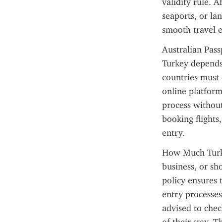
validity rule. A
seaports, or la
smooth travel 
Australian Pass
Turkey depends 
countries must 
online platform
process without 
booking flights
entry.
How Much Turkey
business, or sho
policy ensures 
entry processes 
advised to chec