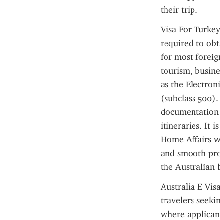
their trip.
Visa For Turkey 
required to obta
for most foreig
tourism, busines
as the Electron
(subclass 500). 
documentation r
itineraries. It 
Home Affairs we
and smooth proc
the Australian 
Australia E Vis
travelers seekin
where applicant