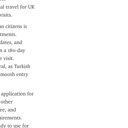
l travel for UK 
isits.
 citizens is 
tments. 
dates, and 
n a 180-day 
visit. 
al, as Turkish 
 smooth entry 
application for 
other 
ee, and 
irements. 
dy to use for 