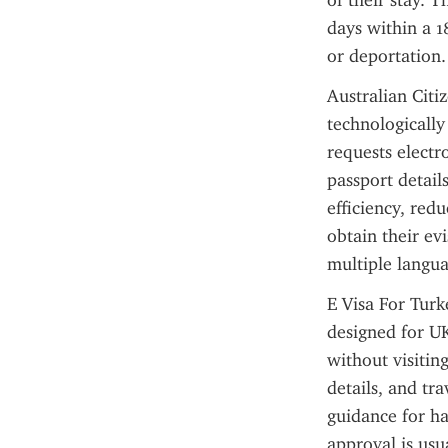
of their stay. T
days within a 1
or deportation.
Australian Citi
technologically
requests electr
passport details
efficiency, red
obtain their ev
multiple langu
E Visa For Turke
designed for UK
without visitin
details, and tr
guidance for ha
approval is usu