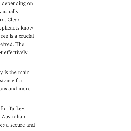
s depending on 
 usually 
d. Clear 
pplicants know 
e is a crucial 
ceived. The 
 effectively 
 is the main 
stance for 
ions and more 
for Turkey 
 Australian 
es a secure and 