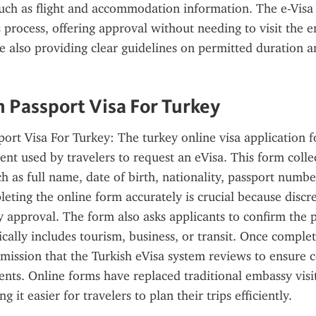
 such as flight and accommodation information. The e-Visa
s process, offering approval without needing to visit the e
le also providing clear guidelines on permitted duration a
n Passport Visa For Turkey
port Visa For Turkey: The turkey online visa application fo
t used by travelers to request an eVisa. This form collect
h as full name, date of birth, nationality, passport number
leting the online form accurately is crucial because discre
y approval. The form also asks applicants to confirm the p
pically includes tourism, business, or transit. Once complet
mission that the Turkish eVisa system reviews to ensure 
nts. Online forms have replaced traditional embassy visit
g it easier for travelers to plan their trips efficiently.