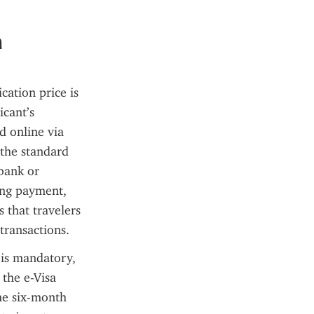
a
ation price is 
cant’s 
 online via 
the standard 
ank or 
ing payment, 
 that travelers 
transactions.
 is mandatory, 
 the e-Visa 
he six-month 