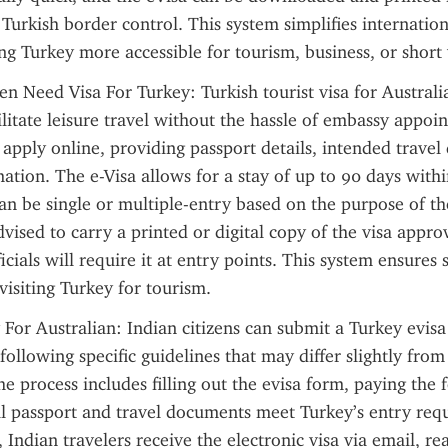
 Turkish border control. This system simplifies internationa
ng Turkey more accessible for tourism, business, or short v
en Need Visa For Turkey: Turkish tourist visa for Australian
ilitate leisure travel without the hassle of embassy appoin
 apply online, providing passport details, intended travel 
tion. The e-Visa allows for a stay of up to 90 days withi
an be single or multiple-entry based on the purpose of the 
vised to carry a printed or digital copy of the visa approv
icials will require it at entry points. This system ensures
visiting Turkey for tourism.
 For Australian: Indian citizens can submit a Turkey evisa 
following specific guidelines that may differ slightly from 
he process includes filling out the evisa form, paying the f
ll passport and travel documents meet Turkey’s entry requ
Indian travelers receive the electronic visa via email, rea