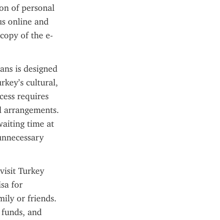
on of personal 
s online and 
 copy of the e-
ans is designed 
key’s cultural, 
cess requires 
l arrangements. 
aiting time at 
unnecessary 
isit Turkey 
sa for 
ily or friends. 
 funds, and 