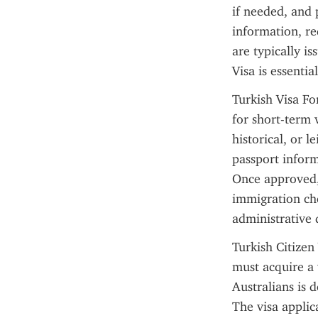
if needed, and 
information, re
are typically is
Visa is essenti
Turkish Visa For
for short-term v
historical, or l
passport inform
Once approved, 
immigration che
administrative 
Turkish Citizen
must acquire a 
Australians is d
The visa applica