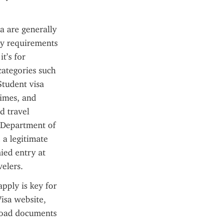
a are generally 
ry requirements 
’s for 
categories such 
tudent visa 
times, and 
 travel 
n Department of 
a legitimate 
ied entry at 
velers.
ply is key for 
isa website, 
load documents 