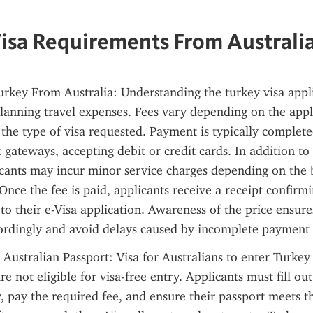
isa Requirements From Australi
urkey From Australia: Understanding the turkey visa applic
lanning travel expenses. Fees vary depending on the appli
 the type of visa requested. Payment is typically completed
gateways, accepting debit or credit cards. In addition to 
cants may incur minor service charges depending on the b
Once the fee is paid, applicants receive a receipt confirm
to their e-Visa application. Awareness of the price ensures
ordingly and avoid delays caused by incomplete payment 
 Australian Passport: Visa for Australians to enter Turkey
re not eligible for visa-free entry. Applicants must fill out
, pay the required fee, and ensure their passport meets t