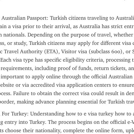
Australian Passport: Turkish citizens traveling to Australi
in a visa prior to their arrival, as Australia has strict ent
n nationals. Depending on the purpose of travel, whether it
s, or study, Turkish citizens may apply for different visa 
ic Travel Authority (ETA), Visitor visa (subclass 600), or S
Each visa type has specific eligibility criteria, processing 
equirements, including proof of funds, return tickets, and
is important to apply online through the official Australia
bsite or via accredited visa application centers to ensure 
ess. Failure to obtain the correct visa could result in den
border, making advance planning essential for Turkish tra
a For Turkey: Understanding how to e visa turkey how to ap
g entry into Turkey. The process begins on the official e-V
s choose their nationality, complete the online form, up