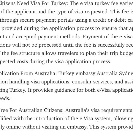
itizens Need Visa For Turkey: The e visa turkey fee varie
of the applicant and the type of visa requested. This fee is
through secure payment portals using a credit or debit car
e provided during the application process to ensure that a
t and accepted payment methods. Payment of the e-visa fe
tions will not be processed until the fee is successfully re
the fee structure allows travelers to plan their trip budget
ected costs during the visa application process.
lication From Australia: Turkey embassy Australia Sydney
ion handling visa applications, consular services, and assi
iting Turkey. It provides guidance for both e-Visa applicat
eeds.
Free For Australian Citizens: Australia’s visa requirements 
ified with the introduction of the e-Visa system, allowing
ply online without visiting an embassy. This system provid