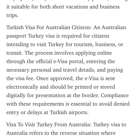
it suitable for both short vacations and business 
trips.
Turkish Visa For Australian Citizens: An Australian 
passport Turkey visa is required for citizens 
intending to visit Turkey for tourism, business, or 
transit. The process involves applying online 
through the official e-Visa portal, entering the 
necessary personal and travel details, and paying 
the visa fee. Once approved, the e-Visa is sent 
electronically and should be printed or stored 
digitally for presentation at the border. Compliance 
with these requirements is essential to avoid denied 
entry or delays at Turkish airports.
Visa To Visit Turkey From Australia: Turkey visa to 
Australia refers to the reverse situation where 