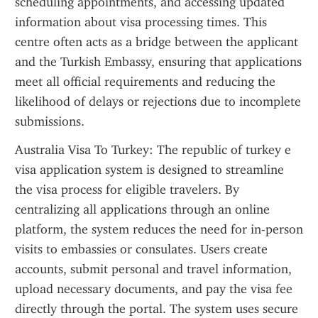
scheduling appointments, and accessing updated 
information about visa processing times. This 
centre often acts as a bridge between the applicant 
and the Turkish Embassy, ensuring that applications 
meet all official requirements and reducing the 
likelihood of delays or rejections due to incomplete 
submissions.
Australia Visa To Turkey: The republic of turkey e 
visa application system is designed to streamline 
the visa process for eligible travelers. By 
centralizing all applications through an online 
platform, the system reduces the need for in-person 
visits to embassies or consulates. Users create 
accounts, submit personal and travel information, 
upload necessary documents, and pay the visa fee 
directly through the portal. The system uses secure 