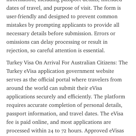
dates of travel, and purpose of visit. The form is 
user-friendly and designed to prevent common 
mistakes by prompting applicants to provide all 
necessary details before submission. Errors or 
omissions can delay processing or result in 
rejection, so careful attention is essential.
Turkey Visa On Arrival For Australian Citizens: The 
Turkey eVisa application government website 
serves as the official portal where travelers from 
around the world can submit their eVisa 
applications securely and efficiently. The platform 
requires accurate completion of personal details, 
passport information, and travel dates. The eVisa 
fee is paid online, and most applications are 
processed within 24 to 72 hours. Approved eVisas 