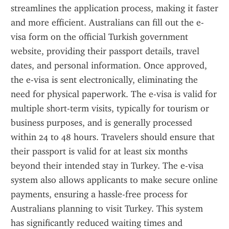
streamlines the application process, making it faster 
and more efficient. Australians can fill out the e-
visa form on the official Turkish government 
website, providing their passport details, travel 
dates, and personal information. Once approved, 
the e-visa is sent electronically, eliminating the 
need for physical paperwork. The e-visa is valid for 
multiple short-term visits, typically for tourism or 
business purposes, and is generally processed 
within 24 to 48 hours. Travelers should ensure that 
their passport is valid for at least six months 
beyond their intended stay in Turkey. The e-visa 
system also allows applicants to make secure online 
payments, ensuring a hassle-free process for 
Australians planning to visit Turkey. This system 
has significantly reduced waiting times and 