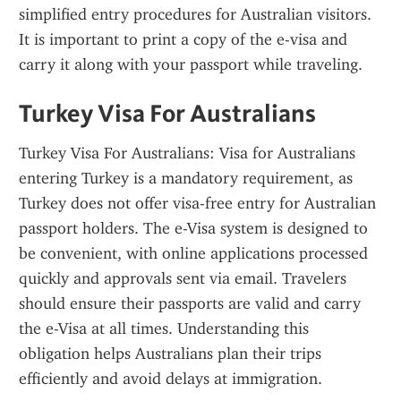
simplified entry procedures for Australian visitors. 
It is important to print a copy of the e-visa and 
carry it along with your passport while traveling.
Turkey Visa For Australians
Turkey Visa For Australians: Visa for Australians 
entering Turkey is a mandatory requirement, as 
Turkey does not offer visa-free entry for Australian 
passport holders. The e-Visa system is designed to 
be convenient, with online applications processed 
quickly and approvals sent via email. Travelers 
should ensure their passports are valid and carry 
the e-Visa at all times. Understanding this 
obligation helps Australians plan their trips 
efficiently and avoid delays at immigration.