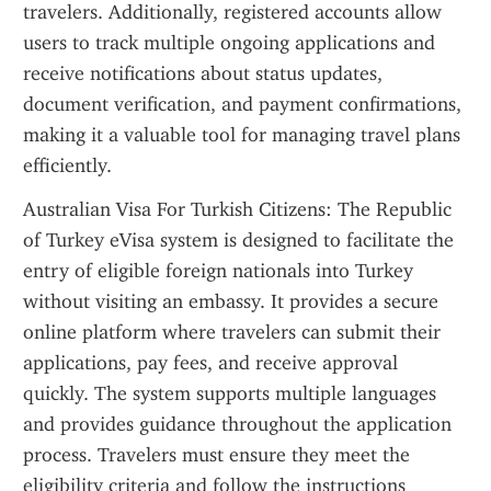
travelers. Additionally, registered accounts allow 
users to track multiple ongoing applications and 
receive notifications about status updates, 
document verification, and payment confirmations, 
making it a valuable tool for managing travel plans 
efficiently.
Australian Visa For Turkish Citizens: The Republic 
of Turkey eVisa system is designed to facilitate the 
entry of eligible foreign nationals into Turkey 
without visiting an embassy. It provides a secure 
online platform where travelers can submit their 
applications, pay fees, and receive approval 
quickly. The system supports multiple languages 
and provides guidance throughout the application 
process. Travelers must ensure they meet the 
eligibility criteria and follow the instructions 