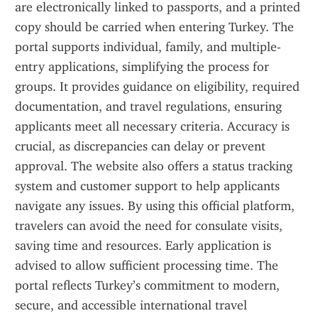
are electronically linked to passports, and a printed 
copy should be carried when entering Turkey. The 
portal supports individual, family, and multiple-
entry applications, simplifying the process for 
groups. It provides guidance on eligibility, required 
documentation, and travel regulations, ensuring 
applicants meet all necessary criteria. Accuracy is 
crucial, as discrepancies can delay or prevent 
approval. The website also offers a status tracking 
system and customer support to help applicants 
navigate any issues. By using this official platform, 
travelers can avoid the need for consulate visits, 
saving time and resources. Early application is 
advised to allow sufficient processing time. The 
portal reflects Turkey’s commitment to modern, 
secure, and accessible international travel 