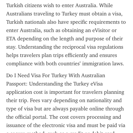
Turkish citizens wish to enter Australia. While 
Australians traveling to Turkey must obtain a visa, 
Turkish nationals also have specific requirements to 
enter Australia, such as obtaining an eVisitor or 
ETA depending on the length and purpose of their 
stay. Understanding the reciprocal visa regulations 
helps travelers plan trips efficiently and ensures 
compliance with both countries’ immigration laws.
Do I Need Visa For Turkey With Australian 
Passport: Understanding the Turkey eVisa 
application cost is important for travelers planning 
their trip. Fees vary depending on nationality and 
type of visa but are always payable online through 
the official portal. The cost covers processing and 
issuance of the electronic visa and must be paid via 