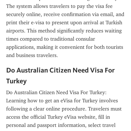
The system allows travelers to pay the visa fee 
securely online, receive confirmation via email, and 
print their e-visa to present upon arrival at Turkish 
airports. This method significantly reduces waiting 
times compared to traditional consular 
applications, making it convenient for both tourists 
and business travelers.
Do Australian Citizen Need Visa For 
Turkey
Do Australian Citizen Need Visa For Turkey: 
Learning how to get an eVisa for Turkey involves 
following a clear online procedure. Travelers must 
access the official Turkey eVisa website, fill in 
personal and passport information, select travel 