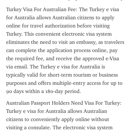
Turkey Visa For Australian Fee: The Turkey e visa 
for Australia allows Australian citizens to apply 
online for travel authorization before visiting 
Turkey. This convenient electronic visa system 
eliminates the need to visit an embassy, as travelers 
can complete the application process online, pay 
the required fee, and receive the approved e-Visa 
via email. The Turkey e visa for Australia is 
typically valid for short-term tourism or business 
purposes and offers multiple-entry access for up to 
90 days within a 180-day period.
Australian Passport Holders Need Visa For Turkey: 
Turkey e visa for Australia allows Australian 
citizens to conveniently apply online without 
visiting a consulate. The electronic visa system 