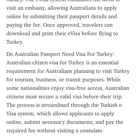
visit an embassy, allowing Australians to apply 
online by submitting their passport details and 
paying the fee. Once approved, travelers can 
download and print their eVisa before flying to 
Turkey.
Do Australian Passport Need Visa For Turkey: 
Australian citizen visa for Turkey is an essential 
requirement for Australians planning to visit Turkey 
for tourism, business, or transit purposes. While 
some nationalities enjoy visa-free access, Australian 
citizens must secure a valid visa before their trip. 
The process is streamlined through the Turkish e-
Visa system, which allows applicants to apply 
online, submit necessary documents, and pay the 
required fee without visiting a consulate. 