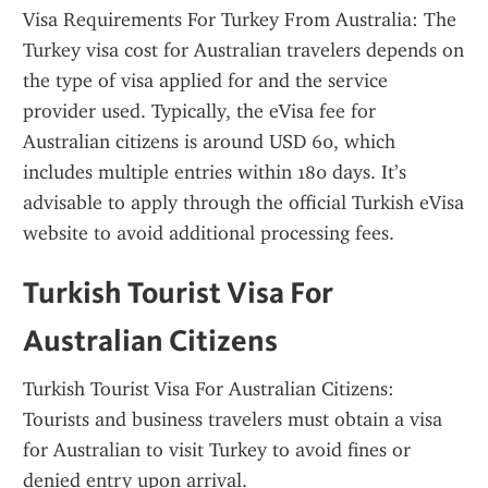
Visa Requirements For Turkey From Australia: The 
Turkey visa cost for Australian travelers depends on 
the type of visa applied for and the service 
provider used. Typically, the eVisa fee for 
Australian citizens is around USD 60, which 
includes multiple entries within 180 days. It’s 
advisable to apply through the official Turkish eVisa 
website to avoid additional processing fees.
Turkish Tourist Visa For 
Australian Citizens
Turkish Tourist Visa For Australian Citizens: 
Tourists and business travelers must obtain a visa 
for Australian to visit Turkey to avoid fines or 
denied entry upon arrival.