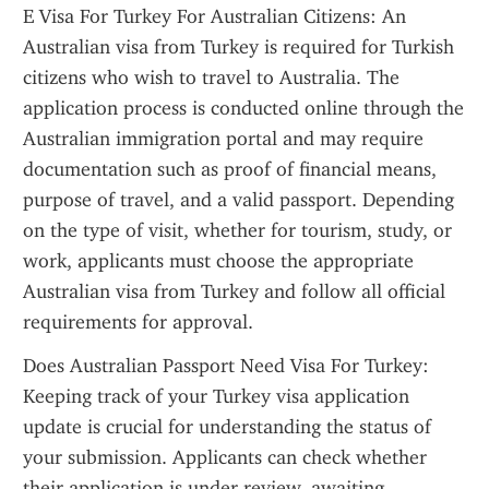
E Visa For Turkey For Australian Citizens: An 
Australian visa from Turkey is required for Turkish 
citizens who wish to travel to Australia. The 
application process is conducted online through the 
Australian immigration portal and may require 
documentation such as proof of financial means, 
purpose of travel, and a valid passport. Depending 
on the type of visit, whether for tourism, study, or 
work, applicants must choose the appropriate 
Australian visa from Turkey and follow all official 
requirements for approval.
Does Australian Passport Need Visa For Turkey: 
Keeping track of your Turkey visa application 
update is crucial for understanding the status of 
your submission. Applicants can check whether 
their application is under review, awaiting 