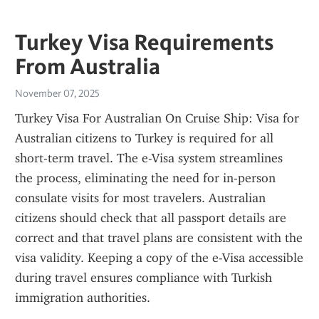
Turkey Visa Requirements
From Australia
November 07, 2025
Turkey Visa For Australian On Cruise Ship: Visa for 
Australian citizens to Turkey is required for all 
short-term travel. The e-Visa system streamlines 
the process, eliminating the need for in-person 
consulate visits for most travelers. Australian 
citizens should check that all passport details are 
correct and that travel plans are consistent with the 
visa validity. Keeping a copy of the e-Visa accessible 
during travel ensures compliance with Turkish 
immigration authorities.