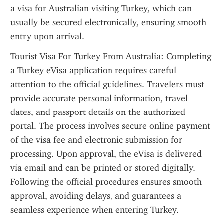
a visa for Australian visiting Turkey, which can 
usually be secured electronically, ensuring smooth 
entry upon arrival.
Tourist Visa For Turkey From Australia: Completing 
a Turkey eVisa application requires careful 
attention to the official guidelines. Travelers must 
provide accurate personal information, travel 
dates, and passport details on the authorized 
portal. The process involves secure online payment 
of the visa fee and electronic submission for 
processing. Upon approval, the eVisa is delivered 
via email and can be printed or stored digitally. 
Following the official procedures ensures smooth 
approval, avoiding delays, and guarantees a 
seamless experience when entering Turkey.