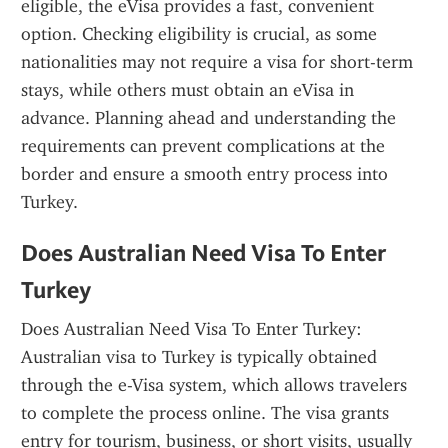
eligible, the eVisa provides a fast, convenient 
option. Checking eligibility is crucial, as some 
nationalities may not require a visa for short-term 
stays, while others must obtain an eVisa in 
advance. Planning ahead and understanding the 
requirements can prevent complications at the 
border and ensure a smooth entry process into 
Turkey.
Does Australian Need Visa To Enter 
Turkey
Does Australian Need Visa To Enter Turkey: 
Australian visa to Turkey is typically obtained 
through the e-Visa system, which allows travelers 
to complete the process online. The visa grants 
entry for tourism, business, or short visits, usually 