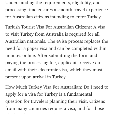
Understanding the requirements, eligibility, and 
processing time ensures a smooth travel experience 
for Australian citizens intending to enter Turkey.
Turkish Tourist Visa For Australian Citizens: A visa 
to visit Turkey from Australia is required for all 
Australian nationals. The eVisa process replaces the 
need for a paper visa and can be completed within 
minutes online. After submitting the form and 
paying the processing fee, applicants receive an 
email with their electronic visa, which they must 
present upon arrival in Turkey.
How Much Turkey Visa For Australian: Do I need to 
apply for a visa for Turkey is a fundamental 
question for travelers planning their visit. Citizens 
from many countries require a visa, and for those 