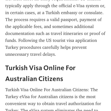
typically apply through the official e-Visa system or, 
in certain cases, at a Turkish embassy or consulate. 
The process requires a valid passport, payment of 
the applicable fees, and sometimes additional 
documentation such as travel itineraries or proof of 
funds. Following the US tourist visa application 
Turkey procedures carefully helps prevent 
unnecessary travel delays.
Turkish Visa Online For 
Australian Citizens
Turkish Visa Online For Australian Citizens: The 
Turkey eVisa for Australian citizens is the most 
convenient way to obtain travel authorization for 
Turkey. The eVisa system eliminates the need to 