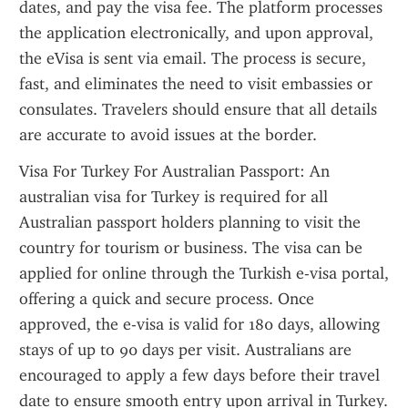
dates, and pay the visa fee. The platform processes 
the application electronically, and upon approval, 
the eVisa is sent via email. The process is secure, 
fast, and eliminates the need to visit embassies or 
consulates. Travelers should ensure that all details 
are accurate to avoid issues at the border.
Visa For Turkey For Australian Passport: An 
australian visa for Turkey is required for all 
Australian passport holders planning to visit the 
country for tourism or business. The visa can be 
applied for online through the Turkish e-visa portal, 
offering a quick and secure process. Once 
approved, the e-visa is valid for 180 days, allowing 
stays of up to 90 days per visit. Australians are 
encouraged to apply a few days before their travel 
date to ensure smooth entry upon arrival in Turkey.