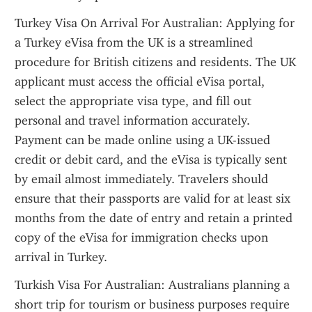
Turkey Visa On Arrival For Australian: Applying for 
a Turkey eVisa from the UK is a streamlined 
procedure for British citizens and residents. The UK 
applicant must access the official eVisa portal, 
select the appropriate visa type, and fill out 
personal and travel information accurately. 
Payment can be made online using a UK-issued 
credit or debit card, and the eVisa is typically sent 
by email almost immediately. Travelers should 
ensure that their passports are valid for at least six 
months from the date of entry and retain a printed 
copy of the eVisa for immigration checks upon 
arrival in Turkey.
Turkish Visa For Australian: Australians planning a 
short trip for tourism or business purposes require 