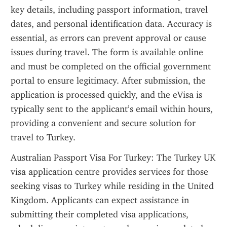
key details, including passport information, travel 
dates, and personal identification data. Accuracy is 
essential, as errors can prevent approval or cause 
issues during travel. The form is available online 
and must be completed on the official government 
portal to ensure legitimacy. After submission, the 
application is processed quickly, and the eVisa is 
typically sent to the applicant’s email within hours, 
providing a convenient and secure solution for 
travel to Turkey.
Australian Passport Visa For Turkey: The Turkey UK 
visa application centre provides services for those 
seeking visas to Turkey while residing in the United 
Kingdom. Applicants can expect assistance in 
submitting their completed visa applications, 