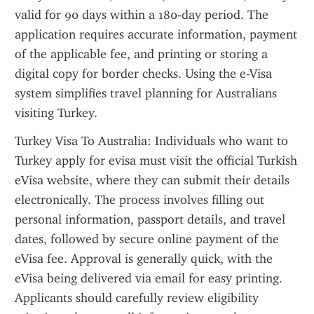
valid for 90 days within a 180-day period. The 
application requires accurate information, payment 
of the applicable fee, and printing or storing a 
digital copy for border checks. Using the e-Visa 
system simplifies travel planning for Australians 
visiting Turkey.
Turkey Visa To Australia: Individuals who want to 
Turkey apply for evisa must visit the official Turkish 
eVisa website, where they can submit their details 
electronically. The process involves filling out 
personal information, passport details, and travel 
dates, followed by secure online payment of the 
eVisa fee. Approval is generally quick, with the 
eVisa being delivered via email for easy printing. 
Applicants should carefully review eligibility 