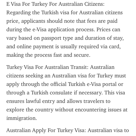
E Visa For Turkey For Australian Citizens: 
Regarding the Turkish visa for Australian citizens 
price, applicants should note that fees are paid 
during the e-Visa application process. Prices can 
vary based on passport type and duration of stay, 
and online payment is usually required via card, 
making the process fast and secure.
Turkey Visa For Australian Transit: Australian 
citizens seeking an Australian visa for Turkey must 
apply through the official Turkish e-Visa portal or 
through a Turkish consulate if necessary. This visa 
ensures lawful entry and allows travelers to 
explore the country without encountering issues at 
immigration.
Australian Apply For Turkey Visa: Australian visa to 