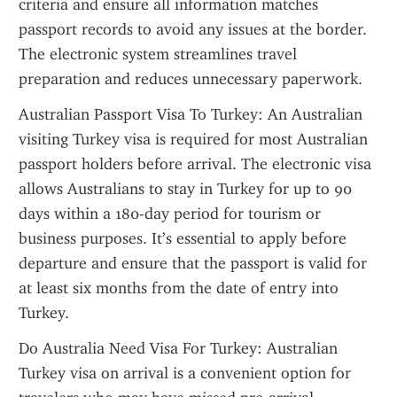
criteria and ensure all information matches 
passport records to avoid any issues at the border. 
The electronic system streamlines travel 
preparation and reduces unnecessary paperwork.
Australian Passport Visa To Turkey: An Australian 
visiting Turkey visa is required for most Australian 
passport holders before arrival. The electronic visa 
allows Australians to stay in Turkey for up to 90 
days within a 180-day period for tourism or 
business purposes. It’s essential to apply before 
departure and ensure that the passport is valid for 
at least six months from the date of entry into 
Turkey.
Do Australia Need Visa For Turkey: Australian 
Turkey visa on arrival is a convenient option for 