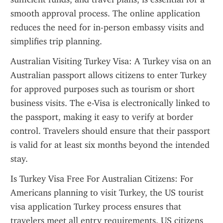
smooth approval process. The online application 
reduces the need for in-person embassy visits and 
simplifies trip planning.
Australian Visiting Turkey Visa: A Turkey visa on an 
Australian passport allows citizens to enter Turkey 
for approved purposes such as tourism or short 
business visits. The e-Visa is electronically linked to 
the passport, making it easy to verify at border 
control. Travelers should ensure that their passport 
is valid for at least six months beyond the intended 
stay.
Is Turkey Visa Free For Australian Citizens: For 
Americans planning to visit Turkey, the US tourist 
visa application Turkey process ensures that 
travelers meet all entry requirements. US citizens 