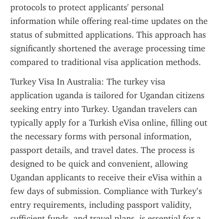
protocols to protect applicants' personal 
information while offering real-time updates on the 
status of submitted applications. This approach has 
significantly shortened the average processing time 
compared to traditional visa application methods.
Turkey Visa In Australia: The turkey visa 
application uganda is tailored for Ugandan citizens 
seeking entry into Turkey. Ugandan travelers can 
typically apply for a Turkish eVisa online, filling out 
the necessary forms with personal information, 
passport details, and travel dates. The process is 
designed to be quick and convenient, allowing 
Ugandan applicants to receive their eVisa within a 
few days of submission. Compliance with Turkey’s 
entry requirements, including passport validity, 
sufficient funds, and travel plans, is essential for a 