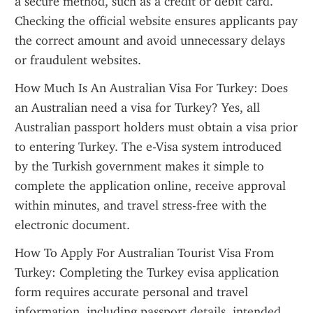
a secure method, such as a credit or debit card. 
Checking the official website ensures applicants pay 
the correct amount and avoid unnecessary delays 
or fraudulent websites.
How Much Is An Australian Visa For Turkey: Does 
an Australian need a visa for Turkey? Yes, all 
Australian passport holders must obtain a visa prior 
to entering Turkey. The e-Visa system introduced 
by the Turkish government makes it simple to 
complete the application online, receive approval 
within minutes, and travel stress-free with the 
electronic document.
How To Apply For Australian Tourist Visa From 
Turkey: Completing the Turkey evisa application 
form requires accurate personal and travel 
information, including passport details, intended 