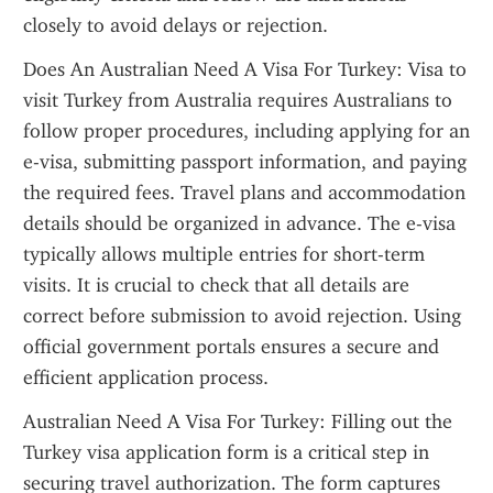
closely to avoid delays or rejection.
Does An Australian Need A Visa For Turkey: Visa to 
visit Turkey from Australia requires Australians to 
follow proper procedures, including applying for an 
e-visa, submitting passport information, and paying 
the required fees. Travel plans and accommodation 
details should be organized in advance. The e-visa 
typically allows multiple entries for short-term 
visits. It is crucial to check that all details are 
correct before submission to avoid rejection. Using 
official government portals ensures a secure and 
efficient application process.
Australian Need A Visa For Turkey: Filling out the 
Turkey visa application form is a critical step in 
securing travel authorization. The form captures 