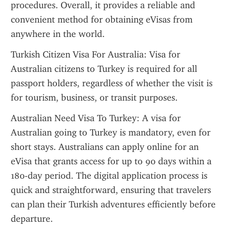
procedures. Overall, it provides a reliable and 
convenient method for obtaining eVisas from 
anywhere in the world.
Turkish Citizen Visa For Australia: Visa for 
Australian citizens to Turkey is required for all 
passport holders, regardless of whether the visit is 
for tourism, business, or transit purposes.
Australian Need Visa To Turkey: A visa for 
Australian going to Turkey is mandatory, even for 
short stays. Australians can apply online for an 
eVisa that grants access for up to 90 days within a 
180-day period. The digital application process is 
quick and straightforward, ensuring that travelers 
can plan their Turkish adventures efficiently before 
departure.