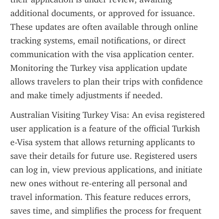
additional documents, or approved for issuance. 
These updates are often available through online 
tracking systems, email notifications, or direct 
communication with the visa application center. 
Monitoring the Turkey visa application update 
allows travelers to plan their trips with confidence 
and make timely adjustments if needed.
Australian Visiting Turkey Visa: An evisa registered 
user application is a feature of the official Turkish 
e-Visa system that allows returning applicants to 
save their details for future use. Registered users 
can log in, view previous applications, and initiate 
new ones without re-entering all personal and 
travel information. This feature reduces errors, 
saves time, and simplifies the process for frequent 