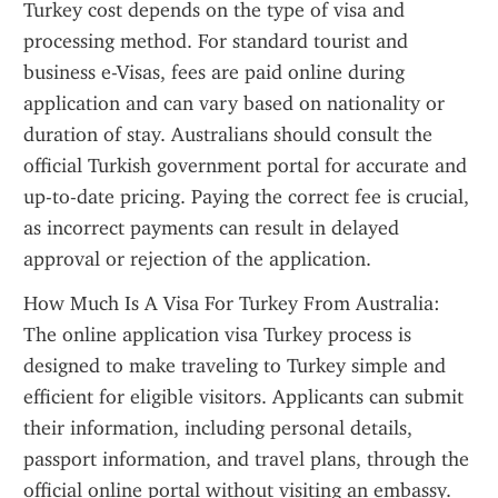
Turkey cost depends on the type of visa and 
processing method. For standard tourist and 
business e-Visas, fees are paid online during 
application and can vary based on nationality or 
duration of stay. Australians should consult the 
official Turkish government portal for accurate and 
up-to-date pricing. Paying the correct fee is crucial, 
as incorrect payments can result in delayed 
approval or rejection of the application.
How Much Is A Visa For Turkey From Australia: 
The online application visa Turkey process is 
designed to make traveling to Turkey simple and 
efficient for eligible visitors. Applicants can submit 
their information, including personal details, 
passport information, and travel plans, through the 
official online portal without visiting an embassy. 