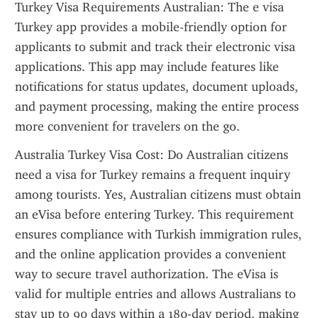
Turkey Visa Requirements Australian: The e visa 
Turkey app provides a mobile-friendly option for 
applicants to submit and track their electronic visa 
applications. This app may include features like 
notifications for status updates, document uploads, 
and payment processing, making the entire process 
more convenient for travelers on the go.
Australia Turkey Visa Cost: Do Australian citizens 
need a visa for Turkey remains a frequent inquiry 
among tourists. Yes, Australian citizens must obtain 
an eVisa before entering Turkey. This requirement 
ensures compliance with Turkish immigration rules, 
and the online application provides a convenient 
way to secure travel authorization. The eVisa is 
valid for multiple entries and allows Australians to 
stay up to 90 days within a 180-day period, making 