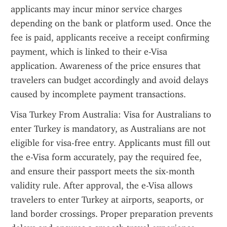
applicants may incur minor service charges 
depending on the bank or platform used. Once the 
fee is paid, applicants receive a receipt confirming 
payment, which is linked to their e-Visa 
application. Awareness of the price ensures that 
travelers can budget accordingly and avoid delays 
caused by incomplete payment transactions.
Visa Turkey From Australia: Visa for Australians to 
enter Turkey is mandatory, as Australians are not 
eligible for visa-free entry. Applicants must fill out 
the e-Visa form accurately, pay the required fee, 
and ensure their passport meets the six-month 
validity rule. After approval, the e-Visa allows 
travelers to enter Turkey at airports, seaports, or 
land border crossings. Proper preparation prevents 