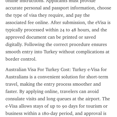
online instructions. Applicants must provide 
accurate personal and passport information, choose 
the type of visa they require, and pay the 
associated fee online. After submission, the eVisa is 
typically processed within 24 to 48 hours, and the 
approved document can be printed or saved 
digitally. Following the correct procedure ensures 
smooth entry into Turkey without complications at 
border control.
Australian Visa For Turkey Cost: Turkey e-Visa for 
Australians is a convenient solution for short-term 
travel, making the entry process smoother and 
faster. By applying online, travelers can avoid 
consulate visits and long queues at the airport. The 
e-Visa allows stays of up to 90 days for tourism or 
business within a 180-day period, and approval is 