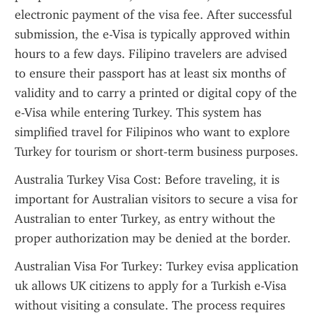
electronic payment of the visa fee. After successful 
submission, the e-Visa is typically approved within 
hours to a few days. Filipino travelers are advised 
to ensure their passport has at least six months of 
validity and to carry a printed or digital copy of the 
e-Visa while entering Turkey. This system has 
simplified travel for Filipinos who want to explore 
Turkey for tourism or short-term business purposes.
Australia Turkey Visa Cost: Before traveling, it is 
important for Australian visitors to secure a visa for 
Australian to enter Turkey, as entry without the 
proper authorization may be denied at the border.
Australian Visa For Turkey: Turkey evisa application 
uk allows UK citizens to apply for a Turkish e-Visa 
without visiting a consulate. The process requires 