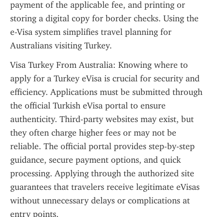
payment of the applicable fee, and printing or 
storing a digital copy for border checks. Using the 
e-Visa system simplifies travel planning for 
Australians visiting Turkey.
Visa Turkey From Australia: Knowing where to 
apply for a Turkey eVisa is crucial for security and 
efficiency. Applications must be submitted through 
the official Turkish eVisa portal to ensure 
authenticity. Third-party websites may exist, but 
they often charge higher fees or may not be 
reliable. The official portal provides step-by-step 
guidance, secure payment options, and quick 
processing. Applying through the authorized site 
guarantees that travelers receive legitimate eVisas 
without unnecessary delays or complications at 
entry points.