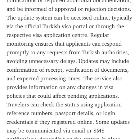
notifications of required additional documentation, 
and be informed of approval or rejection decisions. 
The update system can be accessed online, typically 
via the official Turkish visa portal or through the 
respective visa application centre. Regular 
monitoring ensures that applicants can respond 
promptly to any requests from Turkish authorities, 
avoiding unnecessary delays. Updates may include 
confirmation of receipt, verification of documents, 
and expected processing times. The service also 
provides information on any changes in visa 
policies that could affect pending applications. 
Travelers can check the status using application 
reference numbers, passport details, or login 
credentials if they registered online. Some updates 
may be communicated via email or SMS 