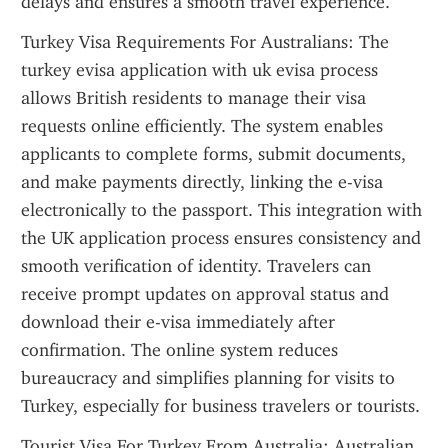
delays and ensures a smooth travel experience.
Turkey Visa Requirements For Australians: The 
turkey evisa application with uk evisa process 
allows British residents to manage their visa 
requests online efficiently. The system enables 
applicants to complete forms, submit documents, 
and make payments directly, linking the e-visa 
electronically to the passport. This integration with 
the UK application process ensures consistency and 
smooth verification of identity. Travelers can 
receive prompt updates on approval status and 
download their e-visa immediately after 
confirmation. The online system reduces 
bureaucracy and simplifies planning for visits to 
Turkey, especially for business travelers or tourists.
Tourist Visa For Turkey From Australia: Australian 