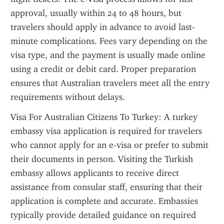
approval, usually within 24 to 48 hours, but 
travelers should apply in advance to avoid last-
minute complications. Fees vary depending on the 
visa type, and the payment is usually made online 
using a credit or debit card. Proper preparation 
ensures that Australian travelers meet all the entry 
requirements without delays.
Visa For Australian Citizens To Turkey: A turkey 
embassy visa application is required for travelers 
who cannot apply for an e-visa or prefer to submit 
their documents in person. Visiting the Turkish 
embassy allows applicants to receive direct 
assistance from consular staff, ensuring that their 
application is complete and accurate. Embassies 
typically provide detailed guidance on required 