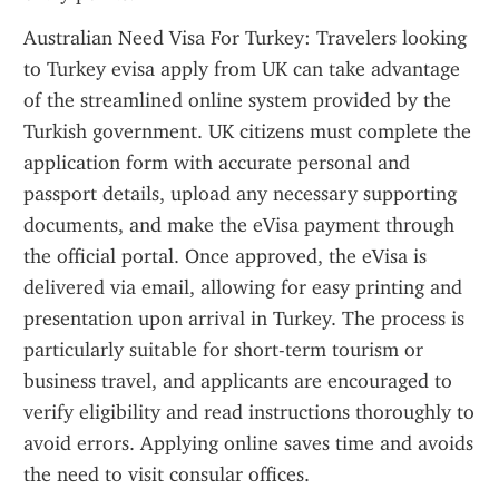
Australian Need Visa For Turkey: Travelers looking 
to Turkey evisa apply from UK can take advantage 
of the streamlined online system provided by the 
Turkish government. UK citizens must complete the 
application form with accurate personal and 
passport details, upload any necessary supporting 
documents, and make the eVisa payment through 
the official portal. Once approved, the eVisa is 
delivered via email, allowing for easy printing and 
presentation upon arrival in Turkey. The process is 
particularly suitable for short-term tourism or 
business travel, and applicants are encouraged to 
verify eligibility and read instructions thoroughly to 
avoid errors. Applying online saves time and avoids 
the need to visit consular offices.