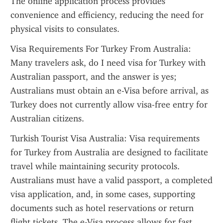
The online application process provides 
convenience and efficiency, reducing the need for 
physical visits to consulates.
Visa Requirements For Turkey From Australia: 
Many travelers ask, do I need visa for Turkey with 
Australian passport, and the answer is yes; 
Australians must obtain an e-Visa before arrival, as 
Turkey does not currently allow visa-free entry for 
Australian citizens.
Turkish Tourist Visa Australia: Visa requirements 
for Turkey from Australia are designed to facilitate 
travel while maintaining security protocols. 
Australians must have a valid passport, a completed 
visa application, and, in some cases, supporting 
documents such as hotel reservations or return 
flight tickets. The e-Visa process allows for fast 