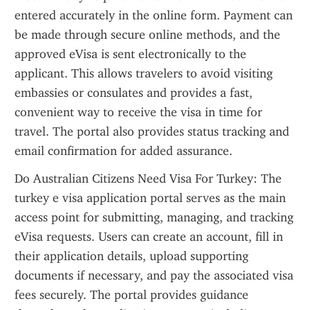
entered accurately in the online form. Payment can 
be made through secure online methods, and the 
approved eVisa is sent electronically to the 
applicant. This allows travelers to avoid visiting 
embassies or consulates and provides a fast, 
convenient way to receive the visa in time for 
travel. The portal also provides status tracking and 
email confirmation for added assurance.
Do Australian Citizens Need Visa For Turkey: The 
turkey e visa application portal serves as the main 
access point for submitting, managing, and tracking 
eVisa requests. Users can create an account, fill in 
their application details, upload supporting 
documents if necessary, and pay the associated visa 
fees securely. The portal provides guidance 