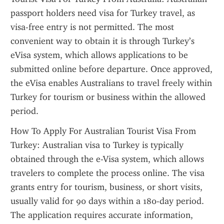
passport holders need visa for Turkey travel, as 
visa-free entry is not permitted. The most 
convenient way to obtain it is through Turkey’s 
eVisa system, which allows applications to be 
submitted online before departure. Once approved, 
the eVisa enables Australians to travel freely within 
Turkey for tourism or business within the allowed 
period.
How To Apply For Australian Tourist Visa From 
Turkey: Australian visa to Turkey is typically 
obtained through the e-Visa system, which allows 
travelers to complete the process online. The visa 
grants entry for tourism, business, or short visits, 
usually valid for 90 days within a 180-day period. 
The application requires accurate information, 