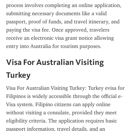
process involves completing an online application, 
submitting necessary documents like a valid 
passport, proof of funds, and travel itinerary, and 
paying the visa fee. Once approved, travelers 
receive an electronic visa grant notice allowing 
entry into Australia for tourism purposes.
Visa For Australian Visiting 
Turkey
Visa For Australian Visiting Turkey: Turkey evisa for 
Filipinos is widely accessible through the official e-
Visa system. Filipino citizens can apply online 
without visiting a consulate, provided they meet 
eligibility criteria. The application requires basic 
passport information, travel details, and an 