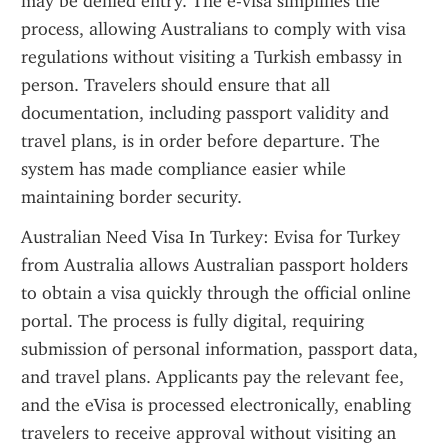
may be denied entry. The e-visa simplifies the 
process, allowing Australians to comply with visa 
regulations without visiting a Turkish embassy in 
person. Travelers should ensure that all 
documentation, including passport validity and 
travel plans, is in order before departure. The 
system has made compliance easier while 
maintaining border security.
Australian Need Visa In Turkey: Evisa for Turkey 
from Australia allows Australian passport holders 
to obtain a visa quickly through the official online 
portal. The process is fully digital, requiring 
submission of personal information, passport data, 
and travel plans. Applicants pay the relevant fee, 
and the eVisa is processed electronically, enabling 
travelers to receive approval without visiting an 