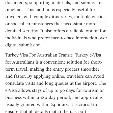
documents, supporting materials, and submission 
timelines. This method is especially useful for 
travelers with complex itineraries, multiple entries, 
or special circumstances that necessitate more 
detailed scrutiny. It also offers a reliable option for 
individuals who prefer face-to-face interaction over 
digital submission.
Turkey Visa For Australian Transit: Turkey e-Visa 
for Australians is a convenient solution for short-
term travel, making the entry process smoother 
and faster. By applying online, travelers can avoid 
consulate visits and long queues at the airport. The 
e-Visa allows stays of up to 90 days for tourism or 
business within a 180-day period, and approval is 
usually granted within 24 hours. It is crucial to 
ensure that all details match the passport 