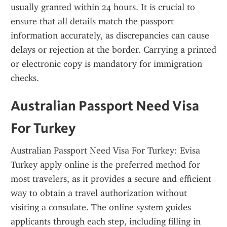
usually granted within 24 hours. It is crucial to 
ensure that all details match the passport 
information accurately, as discrepancies can cause 
delays or rejection at the border. Carrying a printed 
or electronic copy is mandatory for immigration 
checks.
Australian Passport Need Visa 
For Turkey
Australian Passport Need Visa For Turkey: Evisa 
Turkey apply online is the preferred method for 
most travelers, as it provides a secure and efficient 
way to obtain a travel authorization without 
visiting a consulate. The online system guides 
applicants through each step, including filling in 