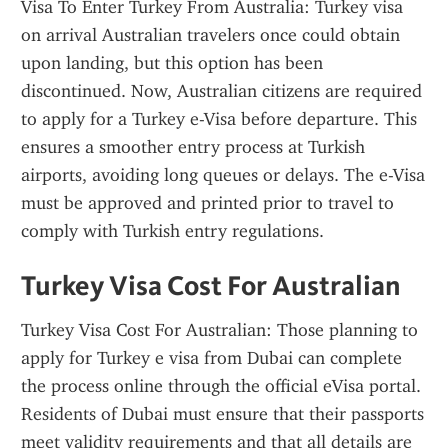
Visa To Enter Turkey From Australia: Turkey visa 
on arrival Australian travelers once could obtain 
upon landing, but this option has been 
discontinued. Now, Australian citizens are required 
to apply for a Turkey e-Visa before departure. This 
ensures a smoother entry process at Turkish 
airports, avoiding long queues or delays. The e-Visa 
must be approved and printed prior to travel to 
comply with Turkish entry regulations.
Turkey Visa Cost For Australian
Turkey Visa Cost For Australian: Those planning to 
apply for Turkey e visa from Dubai can complete 
the process online through the official eVisa portal. 
Residents of Dubai must ensure that their passports 
meet validity requirements and that all details are 