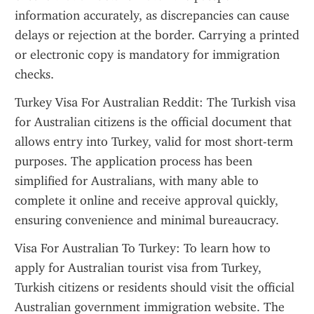
information accurately, as discrepancies can cause 
delays or rejection at the border. Carrying a printed 
or electronic copy is mandatory for immigration 
checks.
Turkey Visa For Australian Reddit: The Turkish visa 
for Australian citizens is the official document that 
allows entry into Turkey, valid for most short-term 
purposes. The application process has been 
simplified for Australians, with many able to 
complete it online and receive approval quickly, 
ensuring convenience and minimal bureaucracy.
Visa For Australian To Turkey: To learn how to 
apply for Australian tourist visa from Turkey, 
Turkish citizens or residents should visit the official 
Australian government immigration website. The 