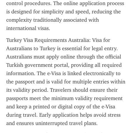
control procedures. The online application process 
is designed for simplicity and speed, reducing the 
complexity traditionally associated with 
international visas.
Turkey Visa Requirements Australia: Visa for 
Australians to Turkey is essential for legal entry. 
Australians must apply online through the official 
Turkish government portal, providing all required 
information. The e-Visa is linked electronically to 
the passport and is valid for multiple entries within 
its validity period. Travelers should ensure their 
passports meet the minimum validity requirement 
and keep a printed or digital copy of the e-Visa 
during travel. Early application helps avoid stress 
and ensures uninterrupted travel plans.