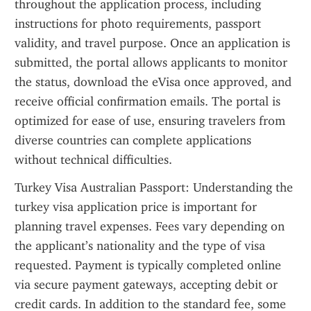
throughout the application process, including 
instructions for photo requirements, passport 
validity, and travel purpose. Once an application is 
submitted, the portal allows applicants to monitor 
the status, download the eVisa once approved, and 
receive official confirmation emails. The portal is 
optimized for ease of use, ensuring travelers from 
diverse countries can complete applications 
without technical difficulties.
Turkey Visa Australian Passport: Understanding the 
turkey visa application price is important for 
planning travel expenses. Fees vary depending on 
the applicant’s nationality and the type of visa 
requested. Payment is typically completed online 
via secure payment gateways, accepting debit or 
credit cards. In addition to the standard fee, some 