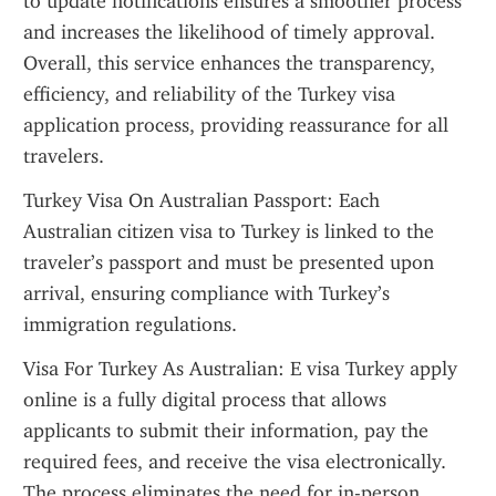
to update notifications ensures a smoother process 
and increases the likelihood of timely approval. 
Overall, this service enhances the transparency, 
efficiency, and reliability of the Turkey visa 
application process, providing reassurance for all 
travelers.
Turkey Visa On Australian Passport: Each 
Australian citizen visa to Turkey is linked to the 
traveler’s passport and must be presented upon 
arrival, ensuring compliance with Turkey’s 
immigration regulations.
Visa For Turkey As Australian: E visa Turkey apply 
online is a fully digital process that allows 
applicants to submit their information, pay the 
required fees, and receive the visa electronically. 
The process eliminates the need for in-person 