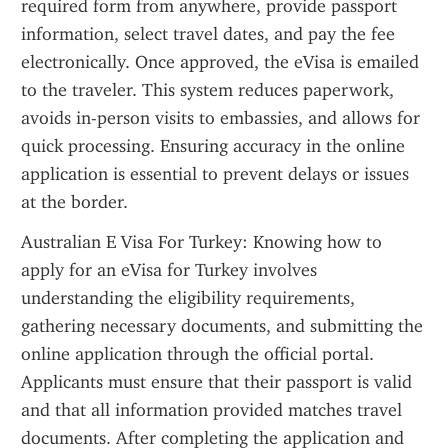
required form from anywhere, provide passport 
information, select travel dates, and pay the fee 
electronically. Once approved, the eVisa is emailed 
to the traveler. This system reduces paperwork, 
avoids in-person visits to embassies, and allows for 
quick processing. Ensuring accuracy in the online 
application is essential to prevent delays or issues 
at the border.
Australian E Visa For Turkey: Knowing how to 
apply for an eVisa for Turkey involves 
understanding the eligibility requirements, 
gathering necessary documents, and submitting the 
online application through the official portal. 
Applicants must ensure that their passport is valid 
and that all information provided matches travel 
documents. After completing the application and 