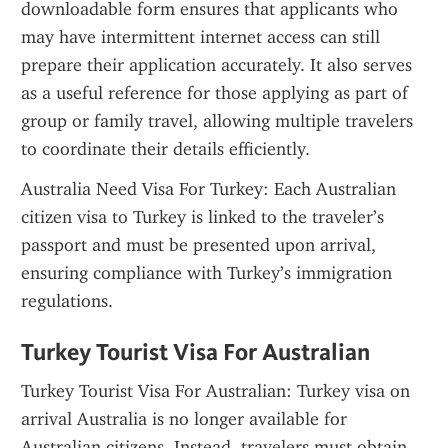
downloadable form ensures that applicants who 
may have intermittent internet access can still 
prepare their application accurately. It also serves 
as a useful reference for those applying as part of 
group or family travel, allowing multiple travelers 
to coordinate their details efficiently.
Australia Need Visa For Turkey: Each Australian 
citizen visa to Turkey is linked to the traveler’s 
passport and must be presented upon arrival, 
ensuring compliance with Turkey’s immigration 
regulations.
Turkey Tourist Visa For Australian
Turkey Tourist Visa For Australian: Turkey visa on 
arrival Australia is no longer available for 
Australian citizens. Instead, travelers must obtain 