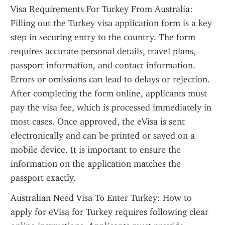
Visa Requirements For Turkey From Australia: 
Filling out the Turkey visa application form is a key 
step in securing entry to the country. The form 
requires accurate personal details, travel plans, 
passport information, and contact information. 
Errors or omissions can lead to delays or rejection. 
After completing the form online, applicants must 
pay the visa fee, which is processed immediately in 
most cases. Once approved, the eVisa is sent 
electronically and can be printed or saved on a 
mobile device. It is important to ensure the 
information on the application matches the 
passport exactly.
Australian Need Visa To Enter Turkey: How to 
apply for eVisa for Turkey requires following clear 