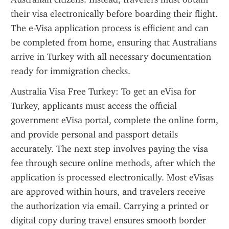
their visa electronically before boarding their flight. 
The e-Visa application process is efficient and can 
be completed from home, ensuring that Australians 
arrive in Turkey with all necessary documentation 
ready for immigration checks.
Australia Visa Free Turkey: To get an eVisa for 
Turkey, applicants must access the official 
government eVisa portal, complete the online form, 
and provide personal and passport details 
accurately. The next step involves paying the visa 
fee through secure online methods, after which the 
application is processed electronically. Most eVisas 
are approved within hours, and travelers receive 
the authorization via email. Carrying a printed or 
digital copy during travel ensures smooth border 