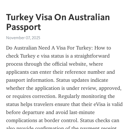
Turkey Visa On Australian
Passport
November 07, 2025
Do Australian Need A Visa For Turkey: How to 
check Turkey e visa status is a straightforward 
process through the official website, where 
applicants can enter their reference number and 
passport information. Status updates indicate 
whether the application is under review, approved, 
or requires correction. Regularly monitoring the 
status helps travelers ensure that their eVisa is valid 
before departure and avoid last-minute 
complications at border control. Status checks can 
also provide confirmation of the payment receipt 