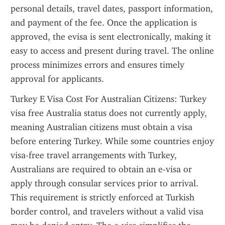
personal details, travel dates, passport information, 
and payment of the fee. Once the application is 
approved, the evisa is sent electronically, making it 
easy to access and present during travel. The online 
process minimizes errors and ensures timely 
approval for applicants.
Turkey E Visa Cost For Australian Citizens: Turkey 
visa free Australia status does not currently apply, 
meaning Australian citizens must obtain a visa 
before entering Turkey. While some countries enjoy 
visa-free travel arrangements with Turkey, 
Australians are required to obtain an e-visa or 
apply through consular services prior to arrival. 
This requirement is strictly enforced at Turkish 
border control, and travelers without a valid visa 