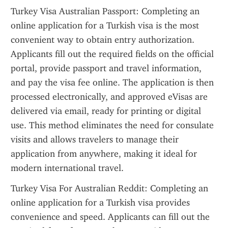
Turkey Visa Australian Passport: Completing an 
online application for a Turkish visa is the most 
convenient way to obtain entry authorization. 
Applicants fill out the required fields on the official 
portal, provide passport and travel information, 
and pay the visa fee online. The application is then 
processed electronically, and approved eVisas are 
delivered via email, ready for printing or digital 
use. This method eliminates the need for consulate 
visits and allows travelers to manage their 
application from anywhere, making it ideal for 
modern international travel.
Turkey Visa For Australian Reddit: Completing an 
online application for a Turkish visa provides 
convenience and speed. Applicants can fill out the 