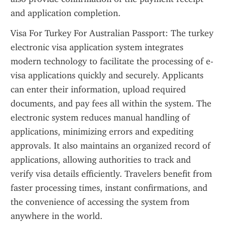
and application completion.
Visa For Turkey For Australian Passport: The turkey 
electronic visa application system integrates 
modern technology to facilitate the processing of e-
visa applications quickly and securely. Applicants 
can enter their information, upload required 
documents, and pay fees all within the system. The 
electronic system reduces manual handling of 
applications, minimizing errors and expediting 
approvals. It also maintains an organized record of 
applications, allowing authorities to track and 
verify visa details efficiently. Travelers benefit from 
faster processing times, instant confirmations, and 
the convenience of accessing the system from 
anywhere in the world.