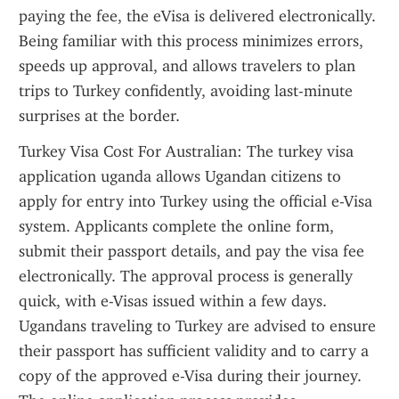
paying the fee, the eVisa is delivered electronically. 
Being familiar with this process minimizes errors, 
speeds up approval, and allows travelers to plan 
trips to Turkey confidently, avoiding last-minute 
surprises at the border.
Turkey Visa Cost For Australian: The turkey visa 
application uganda allows Ugandan citizens to 
apply for entry into Turkey using the official e-Visa 
system. Applicants complete the online form, 
submit their passport details, and pay the visa fee 
electronically. The approval process is generally 
quick, with e-Visas issued within a few days. 
Ugandans traveling to Turkey are advised to ensure 
their passport has sufficient validity and to carry a 
copy of the approved e-Visa during their journey. 