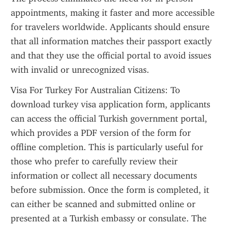
appointments, making it faster and more accessible 
for travelers worldwide. Applicants should ensure 
that all information matches their passport exactly 
and that they use the official portal to avoid issues 
with invalid or unrecognized visas.
Visa For Turkey For Australian Citizens: To 
download turkey visa application form, applicants 
can access the official Turkish government portal, 
which provides a PDF version of the form for 
offline completion. This is particularly useful for 
those who prefer to carefully review their 
information or collect all necessary documents 
before submission. Once the form is completed, it 
can either be scanned and submitted online or 
presented at a Turkish embassy or consulate. The 