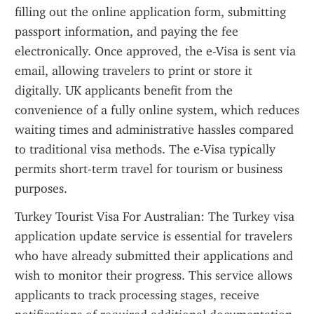
filling out the online application form, submitting 
passport information, and paying the fee 
electronically. Once approved, the e-Visa is sent via 
email, allowing travelers to print or store it 
digitally. UK applicants benefit from the 
convenience of a fully online system, which reduces 
waiting times and administrative hassles compared 
to traditional visa methods. The e-Visa typically 
permits short-term travel for tourism or business 
purposes.
Turkey Tourist Visa For Australian: The Turkey visa 
application update service is essential for travelers 
who have already submitted their applications and 
wish to monitor their progress. This service allows 
applicants to track processing stages, receive 