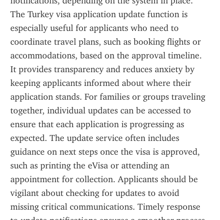
notifications, depending on the system in place. 
The Turkey visa application update function is 
especially useful for applicants who need to 
coordinate travel plans, such as booking flights or 
accommodations, based on the approval timeline. 
It provides transparency and reduces anxiety by 
keeping applicants informed about where their 
application stands. For families or groups traveling 
together, individual updates can be accessed to 
ensure that each application is progressing as 
expected. The update service often includes 
guidance on next steps once the visa is approved, 
such as printing the eVisa or attending an 
appointment for collection. Applicants should be 
vigilant about checking for updates to avoid 
missing critical communications. Timely response 