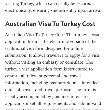
visiting Turkey, which can usually be secured 
electronically, ensuring smooth entry upon arrival.
Australian Visa To Turkey Cost
Australian Visa To Turkey Cost: The turkey e visa 
application form is the electronic version of the 
traditional visa form designed for online 
submission. It allows travelers to apply for a visa 
without visiting an embassy or consulate. The 
turkey e visa application form is structured to 
capture all relevant personal and travel 
information, including passport details, intended 
dates of travel, and travel purpose. The form is 
usually accompanied by guidance to ensure 
applicants meet all requirements and submit valid 