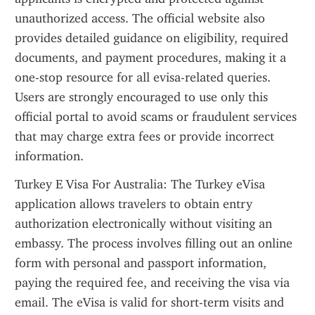
unauthorized access. The official website also 
provides detailed guidance on eligibility, required 
documents, and payment procedures, making it a 
one-stop resource for all evisa-related queries. 
Users are strongly encouraged to use only this 
official portal to avoid scams or fraudulent services 
that may charge extra fees or provide incorrect 
information.
Turkey E Visa For Australia: The Turkey eVisa 
application allows travelers to obtain entry 
authorization electronically without visiting an 
embassy. The process involves filling out an online 
form with personal and passport information, 
paying the required fee, and receiving the visa via 
email. The eVisa is valid for short-term visits and 