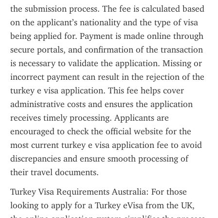
the submission process. The fee is calculated based 
on the applicant’s nationality and the type of visa 
being applied for. Payment is made online through 
secure portals, and confirmation of the transaction 
is necessary to validate the application. Missing or 
incorrect payment can result in the rejection of the 
turkey e visa application. This fee helps cover 
administrative costs and ensures the application 
receives timely processing. Applicants are 
encouraged to check the official website for the 
most current turkey e visa application fee to avoid 
discrepancies and ensure smooth processing of 
their travel documents.
Turkey Visa Requirements Australia: For those 
looking to apply for a Turkey eVisa from the UK, 