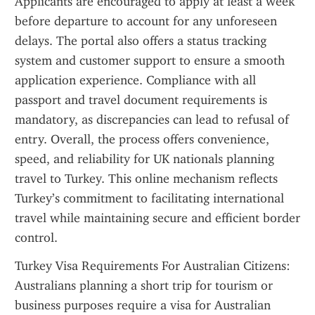
Applicants are encouraged to apply at least a week 
before departure to account for any unforeseen 
delays. The portal also offers a status tracking 
system and customer support to ensure a smooth 
application experience. Compliance with all 
passport and travel document requirements is 
mandatory, as discrepancies can lead to refusal of 
entry. Overall, the process offers convenience, 
speed, and reliability for UK nationals planning 
travel to Turkey. This online mechanism reflects 
Turkey’s commitment to facilitating international 
travel while maintaining secure and efficient border 
control.
Turkey Visa Requirements For Australian Citizens: 
Australians planning a short trip for tourism or 
business purposes require a visa for Australian 