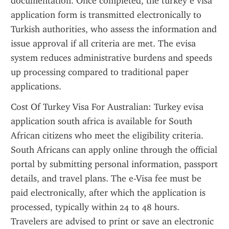
documentation. Once completed, the turkey e visa 
application form is transmitted electronically to 
Turkish authorities, who assess the information and 
issue approval if all criteria are met. The evisa 
system reduces administrative burdens and speeds 
up processing compared to traditional paper 
applications.
Cost Of Turkey Visa For Australian: Turkey evisa 
application south africa is available for South 
African citizens who meet the eligibility criteria. 
South Africans can apply online through the official 
portal by submitting personal information, passport 
details, and travel plans. The e-Visa fee must be 
paid electronically, after which the application is 
processed, typically within 24 to 48 hours. 
Travelers are advised to print or save an electronic 