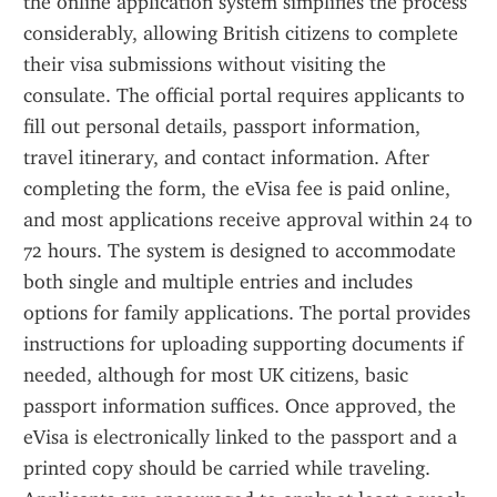
the online application system simplifies the process 
considerably, allowing British citizens to complete 
their visa submissions without visiting the 
consulate. The official portal requires applicants to 
fill out personal details, passport information, 
travel itinerary, and contact information. After 
completing the form, the eVisa fee is paid online, 
and most applications receive approval within 24 to 
72 hours. The system is designed to accommodate 
both single and multiple entries and includes 
options for family applications. The portal provides 
instructions for uploading supporting documents if 
needed, although for most UK citizens, basic 
passport information suffices. Once approved, the 
eVisa is electronically linked to the passport and a 
printed copy should be carried while traveling. 