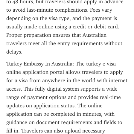
to 48 hours, but travelers should apply in advance 
to avoid last-minute complications. Fees vary 
depending on the visa type, and the payment is 
usually made online using a credit or debit card. 
Proper preparation ensures that Australian 
travelers meet all the entry requirements without 
delays.
Turkey Embassy In Australia: The turkey e visa 
online application portal allows travelers to apply 
for a visa from anywhere in the world with internet 
access. This fully digital system supports a wide 
range of payment options and provides real-time 
updates on application status. The online 
application can be completed in minutes, with 
guidance on document requirements and fields to 
fill in. Travelers can also upload necessary 