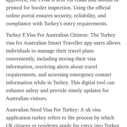
printed for border inspection. Using the official 
online portal ensures security, reliability, and 
compliance with Turkey’s entry requirements.
Turkey E Visa For Australian Citizens: The Turkey 
visa for Australian Smart Traveller app users allows 
individuals to manage their travel plans 
conveniently, including storing their visa 
information, receiving alerts about travel 
requirements, and accessing emergency contact 
information while in Turkey. This digital tool can 
enhance safety and provide timely updates for 
Australian visitors.
Australian Need Visa For Turkey: A uk visa 
application turkey refers to the process by which 
UK citizens or residents apply for entry into Turkey. 