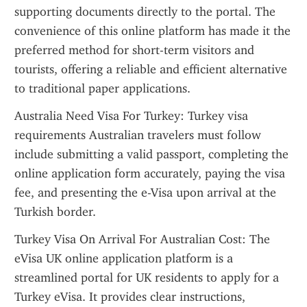
supporting documents directly to the portal. The 
convenience of this online platform has made it the 
preferred method for short-term visitors and 
tourists, offering a reliable and efficient alternative 
to traditional paper applications.
Australia Need Visa For Turkey: Turkey visa 
requirements Australian travelers must follow 
include submitting a valid passport, completing the 
online application form accurately, paying the visa 
fee, and presenting the e-Visa upon arrival at the 
Turkish border.
Turkey Visa On Arrival For Australian Cost: The 
eVisa UK online application platform is a 
streamlined portal for UK residents to apply for a 
Turkey eVisa. It provides clear instructions, 