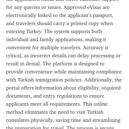
for any queries or issues. Approved eVisas are 
electronically linked to the applicant’s passport, 
and travelers should carry a printed copy when 
entering Turkey. The system supports both 
individual and family applications, making it 
convenient for multiple travelers. Accuracy is 
critical, as incorrect details can delay processing or 
result in denial. The platform is designed to 
provide convenience while maintaining compliance 
with Turkish immigration policies. Additionally, the 
portal offers information about eligibility, required 
documents, and entry regulations to ensure 
applicants meet all requirements. This online 
method eliminates the need to visit Turkish 
consulates physically, saving time and streamlining 
the preparation for travel. The process is secure, 