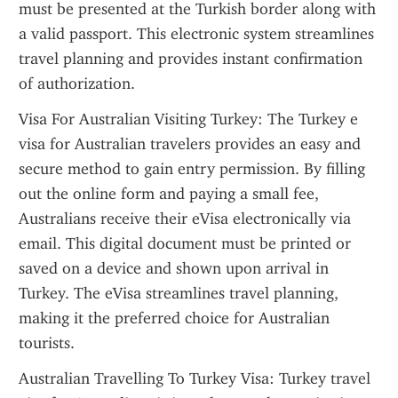
must be presented at the Turkish border along with 
a valid passport. This electronic system streamlines 
travel planning and provides instant confirmation 
of authorization.
Visa For Australian Visiting Turkey: The Turkey e 
visa for Australian travelers provides an easy and 
secure method to gain entry permission. By filling 
out the online form and paying a small fee, 
Australians receive their eVisa electronically via 
email. This digital document must be printed or 
saved on a device and shown upon arrival in 
Turkey. The eVisa streamlines travel planning, 
making it the preferred choice for Australian 
tourists.
Australian Travelling To Turkey Visa: Turkey travel 