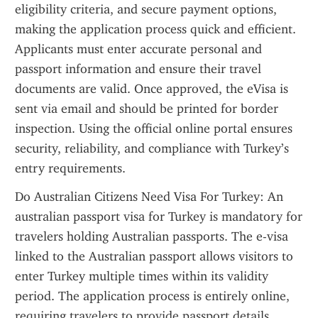
eligibility criteria, and secure payment options, 
making the application process quick and efficient. 
Applicants must enter accurate personal and 
passport information and ensure their travel 
documents are valid. Once approved, the eVisa is 
sent via email and should be printed for border 
inspection. Using the official online portal ensures 
security, reliability, and compliance with Turkey’s 
entry requirements.
Do Australian Citizens Need Visa For Turkey: An 
australian passport visa for Turkey is mandatory for 
travelers holding Australian passports. The e-visa 
linked to the Australian passport allows visitors to 
enter Turkey multiple times within its validity 
period. The application process is entirely online, 
requiring travelers to provide passport details, 