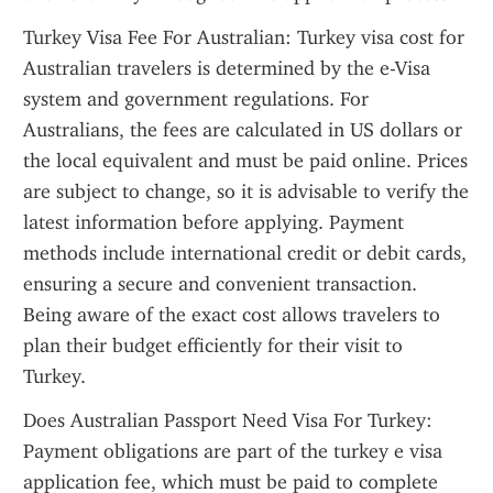
Turkey Visa Fee For Australian: Turkey visa cost for 
Australian travelers is determined by the e-Visa 
system and government regulations. For 
Australians, the fees are calculated in US dollars or 
the local equivalent and must be paid online. Prices 
are subject to change, so it is advisable to verify the 
latest information before applying. Payment 
methods include international credit or debit cards, 
ensuring a secure and convenient transaction. 
Being aware of the exact cost allows travelers to 
plan their budget efficiently for their visit to 
Turkey.
Does Australian Passport Need Visa For Turkey: 
Payment obligations are part of the turkey e visa 
application fee, which must be paid to complete 