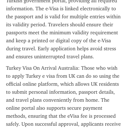
Turkish government portal, providing all required 
information. The e-Visa is linked electronically to 
the passport and is valid for multiple entries within 
its validity period. Travelers should ensure their 
passports meet the minimum validity requirement 
and keep a printed or digital copy of the e-Visa 
during travel. Early application helps avoid stress 
and ensures uninterrupted travel plans.
Turkey Visa On Arrival Australia: Those who wish 
to apply Turkey e visa from UK can do so using the 
official online platform, which allows UK residents 
to submit personal information, passport details, 
and travel plans conveniently from home. The 
online portal also supports secure payment 
methods, ensuring that the eVisa fee is processed 
safely. Upon successful approval, applicants receive 