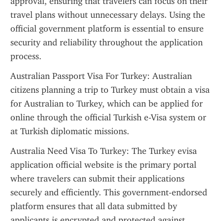
approval, ensuring that travelers can focus on their 
travel plans without unnecessary delays. Using the 
official government platform is essential to ensure 
security and reliability throughout the application 
process.
Australian Passport Visa For Turkey: Australian 
citizens planning a trip to Turkey must obtain a visa 
for Australian to Turkey, which can be applied for 
online through the official Turkish e-Visa system or 
at Turkish diplomatic missions.
Australia Need Visa To Turkey: The Turkey evisa 
application official website is the primary portal 
where travelers can submit their applications 
securely and efficiently. This government-endorsed 
platform ensures that all data submitted by 
applicants is encrypted and protected against 