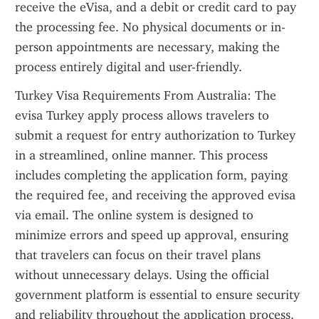
receive the eVisa, and a debit or credit card to pay 
the processing fee. No physical documents or in-
person appointments are necessary, making the 
process entirely digital and user-friendly.
Turkey Visa Requirements From Australia: The 
evisa Turkey apply process allows travelers to 
submit a request for entry authorization to Turkey 
in a streamlined, online manner. This process 
includes completing the application form, paying 
the required fee, and receiving the approved evisa 
via email. The online system is designed to 
minimize errors and speed up approval, ensuring 
that travelers can focus on their travel plans 
without unnecessary delays. Using the official 
government platform is essential to ensure security 
and reliability throughout the application process.