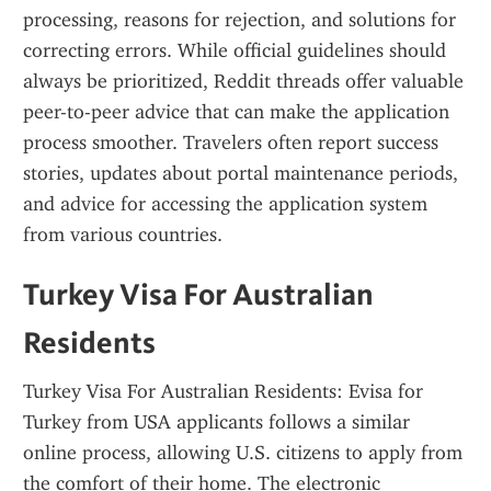
processing, reasons for rejection, and solutions for 
correcting errors. While official guidelines should 
always be prioritized, Reddit threads offer valuable 
peer-to-peer advice that can make the application 
process smoother. Travelers often report success 
stories, updates about portal maintenance periods, 
and advice for accessing the application system 
from various countries.
Turkey Visa For Australian 
Residents
Turkey Visa For Australian Residents: Evisa for 
Turkey from USA applicants follows a similar 
online process, allowing U.S. citizens to apply from 
the comfort of their home. The electronic 