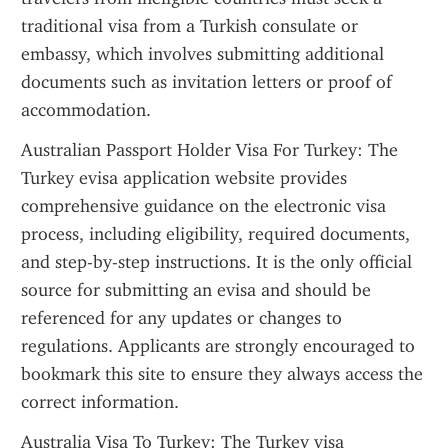
traditional visa from a Turkish consulate or 
embassy, which involves submitting additional 
documents such as invitation letters or proof of 
accommodation.
Australian Passport Holder Visa For Turkey: The 
Turkey evisa application website provides 
comprehensive guidance on the electronic visa 
process, including eligibility, required documents, 
and step-by-step instructions. It is the only official 
source for submitting an evisa and should be 
referenced for any updates or changes to 
regulations. Applicants are strongly encouraged to 
bookmark this site to ensure they always access the 
correct information.
Australia Visa To Turkey: The Turkey visa 