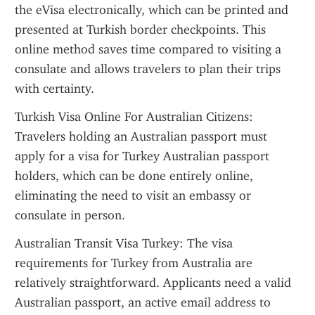
the eVisa electronically, which can be printed and 
presented at Turkish border checkpoints. This 
online method saves time compared to visiting a 
consulate and allows travelers to plan their trips 
with certainty.
Turkish Visa Online For Australian Citizens: 
Travelers holding an Australian passport must 
apply for a visa for Turkey Australian passport 
holders, which can be done entirely online, 
eliminating the need to visit an embassy or 
consulate in person.
Australian Transit Visa Turkey: The visa 
requirements for Turkey from Australia are 
relatively straightforward. Applicants need a valid 
Australian passport, an active email address to 