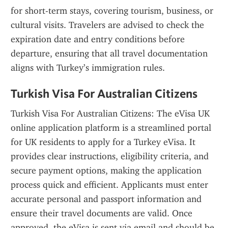
for short-term stays, covering tourism, business, or 
cultural visits. Travelers are advised to check the 
expiration date and entry conditions before 
departure, ensuring that all travel documentation 
aligns with Turkey’s immigration rules.
Turkish Visa For Australian Citizens
Turkish Visa For Australian Citizens: The eVisa UK 
online application platform is a streamlined portal 
for UK residents to apply for a Turkey eVisa. It 
provides clear instructions, eligibility criteria, and 
secure payment options, making the application 
process quick and efficient. Applicants must enter 
accurate personal and passport information and 
ensure their travel documents are valid. Once 
approved, the eVisa is sent via email and should be 