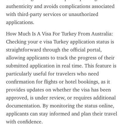
authenticity and avoids complications associated 
with third-party services or unauthorized 
applications.
How Much Is A Visa For Turkey From Australia: 
Checking your e visa Turkey application status is 
straightforward through the official portal, 
allowing applicants to track the progress of their 
submitted application in real time. This feature is 
particularly useful for travelers who need 
confirmation for flights or hotel bookings, as it 
provides updates on whether the visa has been 
approved, is under review, or requires additional 
documentation. By monitoring the status online, 
applicants can stay informed and plan their travel 
with confidence.