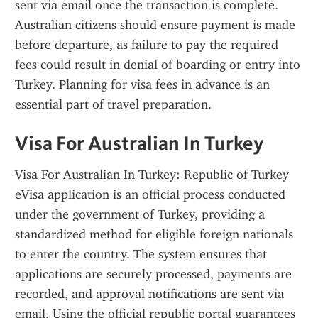
sent via email once the transaction is complete. 
Australian citizens should ensure payment is made 
before departure, as failure to pay the required 
fees could result in denial of boarding or entry into 
Turkey. Planning for visa fees in advance is an 
essential part of travel preparation.
Visa For Australian In Turkey
Visa For Australian In Turkey: Republic of Turkey 
eVisa application is an official process conducted 
under the government of Turkey, providing a 
standardized method for eligible foreign nationals 
to enter the country. The system ensures that 
applications are securely processed, payments are 
recorded, and approval notifications are sent via 
email. Using the official republic portal guarantees 