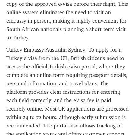
copy of the approved e-Visa before their flight. This 
online system eliminates the need to visit an 
embassy in person, making it highly convenient for 
South African nationals planning a short-term visit 
to Turkey.
Turkey Embassy Australia Sydney: To apply for a 
Turkey e visa from the UK, British citizens need to 
access the official Turkish eVisa portal, where they 
complete an online form requiring passport details, 
personal information, and travel plans. The 
platform provides clear instructions for entering 
each field correctly, and the eVisa fee is paid 
securely online. Most UK applications are processed 
within 24 to 72 hours, although early submission is 
recommended. The portal also allows tracking of 
the application status and offers customer support 