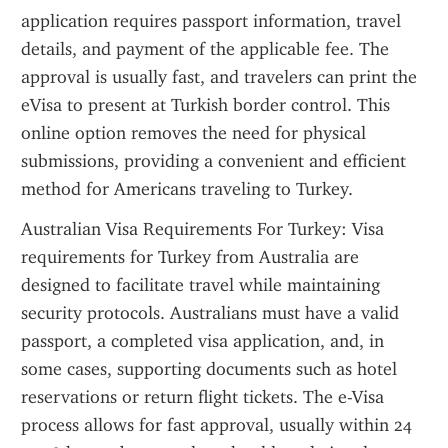
application requires passport information, travel 
details, and payment of the applicable fee. The 
approval is usually fast, and travelers can print the 
eVisa to present at Turkish border control. This 
online option removes the need for physical 
submissions, providing a convenient and efficient 
method for Americans traveling to Turkey.
Australian Visa Requirements For Turkey: Visa 
requirements for Turkey from Australia are 
designed to facilitate travel while maintaining 
security protocols. Australians must have a valid 
passport, a completed visa application, and, in 
some cases, supporting documents such as hotel 
reservations or return flight tickets. The e-Visa 
process allows for fast approval, usually within 24 