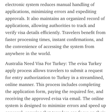
electronic system reduces manual handling of 
applications, minimizing errors and expediting 
approvals. It also maintains an organized record of 
applications, allowing authorities to track and 
verify visa details efficiently. Travelers benefit from 
faster processing times, instant confirmations, and 
the convenience of accessing the system from 
anywhere in the world.
Australia Need Visa For Turkey: The evisa Turkey 
apply process allows travelers to submit a request 
for entry authorization to Turkey in a streamlined, 
online manner. This process includes completing 
the application form, paying the required fee, and 
receiving the approved evisa via email. The online 
system is designed to minimize errors and speed up 