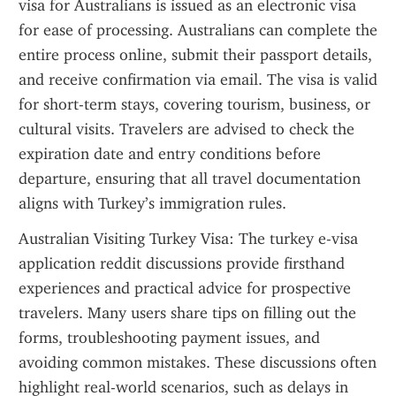
visa for Australians is issued as an electronic visa 
for ease of processing. Australians can complete the 
entire process online, submit their passport details, 
and receive confirmation via email. The visa is valid 
for short-term stays, covering tourism, business, or 
cultural visits. Travelers are advised to check the 
expiration date and entry conditions before 
departure, ensuring that all travel documentation 
aligns with Turkey’s immigration rules.
Australian Visiting Turkey Visa: The turkey e-visa 
application reddit discussions provide firsthand 
experiences and practical advice for prospective 
travelers. Many users share tips on filling out the 
forms, troubleshooting payment issues, and 
avoiding common mistakes. These discussions often 
highlight real-world scenarios, such as delays in 