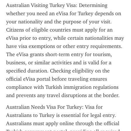
Australian Visiting Turkey Visa: Determining 
whether you need an eVisa for Turkey depends on 
your nationality and the purpose of your visit. 
Citizens of eligible countries must apply for an 
eVisa prior to entry, while certain nationalities may 
have visa exemptions or other entry requirements. 
The eVisa grants short-term entry for tourism, 
business, or similar activities and is valid for a 
specified duration. Checking eligibility on the 
official eVisa portal before traveling ensures 
compliance with Turkish immigration regulations 
and prevents any travel disruptions at the border.
Australian Needs Visa For Turkey: Visa for 
Australians to Turkey is essential for legal entry. 
Australians must apply online through the official 