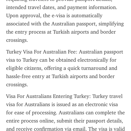
intended travel dates, and payment information. 
Upon approval, the e-visa is automatically 
associated with the Australian passport, simplifying 
the entry process at Turkish airports and border 
crossings.
Turkey Visa For Australian Fee: Australian passport 
visa to Turkey can be obtained electronically for 
eligible citizens, offering a quick turnaround and 
hassle-free entry at Turkish airports and border 
crossings.
Visa For Australians Entering Turkey: Turkey travel 
visa for Australians is issued as an electronic visa 
for ease of processing. Australians can complete the 
entire process online, submit their passport details, 
and receive confirmation via email. The visa is valid 