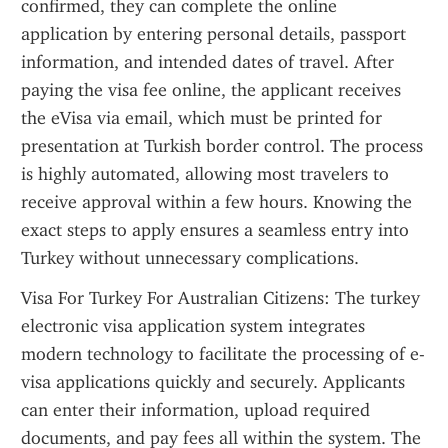
confirmed, they can complete the online 
application by entering personal details, passport 
information, and intended dates of travel. After 
paying the visa fee online, the applicant receives 
the eVisa via email, which must be printed for 
presentation at Turkish border control. The process 
is highly automated, allowing most travelers to 
receive approval within a few hours. Knowing the 
exact steps to apply ensures a seamless entry into 
Turkey without unnecessary complications.
Visa For Turkey For Australian Citizens: The turkey 
electronic visa application system integrates 
modern technology to facilitate the processing of e-
visa applications quickly and securely. Applicants 
can enter their information, upload required 
documents, and pay fees all within the system. The 