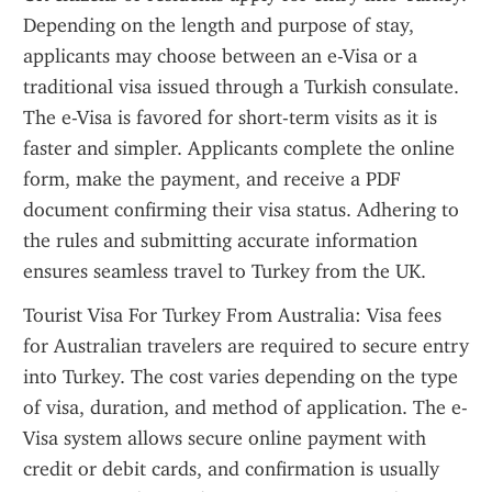
Depending on the length and purpose of stay, 
applicants may choose between an e-Visa or a 
traditional visa issued through a Turkish consulate. 
The e-Visa is favored for short-term visits as it is 
faster and simpler. Applicants complete the online 
form, make the payment, and receive a PDF 
document confirming their visa status. Adhering to 
the rules and submitting accurate information 
ensures seamless travel to Turkey from the UK.
Tourist Visa For Turkey From Australia: Visa fees 
for Australian travelers are required to secure entry 
into Turkey. The cost varies depending on the type 
of visa, duration, and method of application. The e-
Visa system allows secure online payment with 
credit or debit cards, and confirmation is usually 