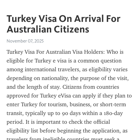
Turkey Visa On Arrival For
Australian Citizens
November 07, 2025
Turkey Visa For Australian Visa Holders: Who is 
eligible for Turkey e visa is a common question 
among international travelers, as eligibility varies 
depending on nationality, the purpose of the visit, 
and the length of stay. Citizens from countries 
approved for Turkey eVisa can apply if they plan to 
enter Turkey for tourism, business, or short-term 
transit, typically up to 90 days within a 180-day 
period. It is important to check the official 
eligibility list before beginning the application, as 
travelers from ineligible countries must seek a 