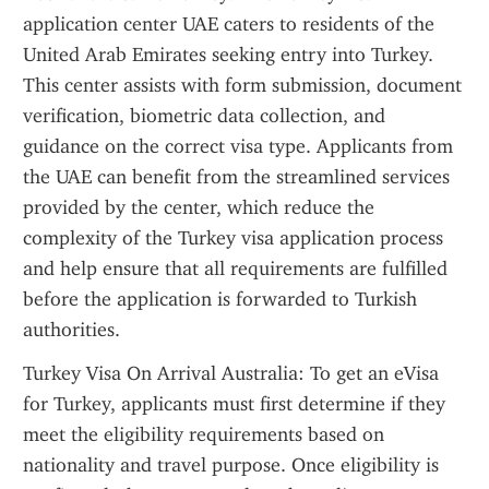
application center UAE caters to residents of the 
United Arab Emirates seeking entry into Turkey. 
This center assists with form submission, document 
verification, biometric data collection, and 
guidance on the correct visa type. Applicants from 
the UAE can benefit from the streamlined services 
provided by the center, which reduce the 
complexity of the Turkey visa application process 
and help ensure that all requirements are fulfilled 
before the application is forwarded to Turkish 
authorities.
Turkey Visa On Arrival Australia: To get an eVisa 
for Turkey, applicants must first determine if they 
meet the eligibility requirements based on 
nationality and travel purpose. Once eligibility is 