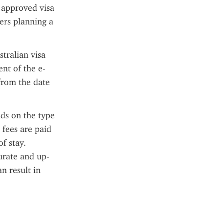
 approved visa 
ers planning a 
tralian visa 
nt of the e-
from the date 
ds on the type 
fees are paid 
 stay. 
urate and up-
n result in 