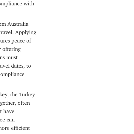
ompliance with 
om Australia 
ravel. Applying 
ures peace of 
 offering 
ns must 
vel dates, to 
compliance 
key, the Turkey 
ether, often 
 have 
ee can 
re efficient 