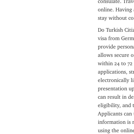
consulate. Trav
online. Having 
stay without co
Do Turkish Citi
visa from Germa
provide persona
allows secure o
within 24 to 72
applications, s
electronically 
presentation up
can result in d
eligibility, an
Applicants can t
information is 
using the onlin