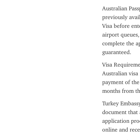
Australian Pass
previously avai
Visa before ent
airport queues,
complete the ap
guaranteed.
Visa Requiremen
Australian visa
payment of the e
months from the
Turkey Embassy I
document that a
application pro
online and rec