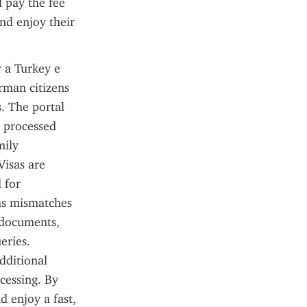
 pay the fee 
nd enjoy their 
 a Turkey e 
man citizens 
. The portal 
 processed 
ily 
isas are 
for 
as mismatches 
 documents, 
ries. 
dditional 
cessing. By 
 enjoy a fast, 