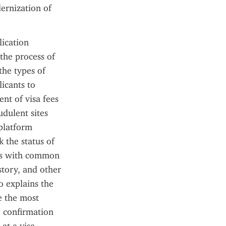
ernization of 
ication 
the process of 
the types of 
icants to 
nt of visa fees 
dulent sites 
platform 
the status of 
ers with common 
tory, and other 
 explains the 
e the most 
 confirmation 