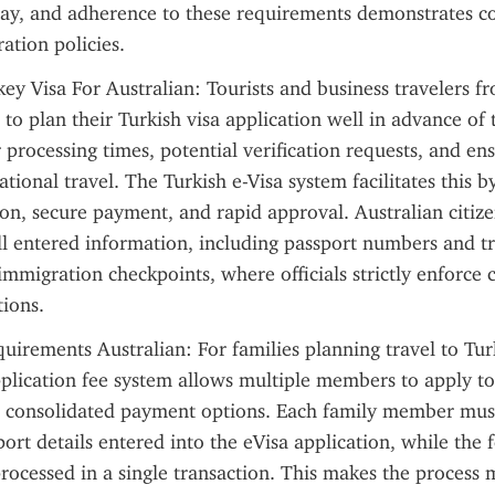
tay, and adherence to these requirements demonstrates c
ation policies.
 Visa For Australian: Tourists and business travelers fr
to plan their Turkish visa application well in advance of t
 processing times, potential verification requests, and ens
tional travel. The Turkish e-Visa system facilitates this by
on, secure payment, and rapid approval. Australian citize
l entered information, including passport numbers and tra
 immigration checkpoints, where officials strictly enforce 
tions.
uirements Australian: For families planning travel to Tur
pplication fee system allows multiple members to apply tog
m consolidated payment options. Each family member must
ort details entered into the eVisa application, while the f
ocessed in a single transaction. This makes the process mo