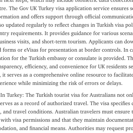
 next steps, which may include biometric data collection a
tre. The Gov UK Turkey visa application service ensures s
ormation and offers support through official communicatio
so updated regularly to reflect changes in Turkish visa polic
entry requirements. It provides guidance for various scenar
business visits, and short-term tourism. Applicants can do
 forms or eVisas for presentation at border controls. In ca
tion for the Turkish embassy or consulate is provided. Th
sparency, efficiency, and convenience for UK residents see
, it serves as a comprehensive online resource to facilitat
erience while minimizing the risk of errors or delays.
In Turkey: The Turkish tourist visa for Australians not only
erves as a record of authorized travel. The visa specifies 
, and travel conditions. Australian travelers must ensure t
s with visa permissions and that they maintain documentati
dation, and financial means. Authorities may request pro