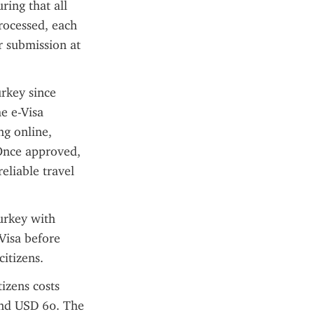
ing that all 
rocessed, each 
 submission at 
rkey since 
e e-Visa 
g online, 
Once approved, 
liable travel 
urkey with 
Visa before 
citizens.
zens costs 
und USD 60. The 