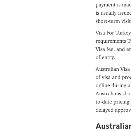
payment is made
is usually issu
short-term visit
Visa For Turkey
requirements T
Visa fee, and en
of entry.
Australian Visa
of visa and pro
online during a
Australians sho
to-date pricing.
delayed approva
Australia