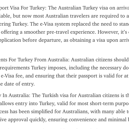
port Visa For Turkey: The Australian Turkey visa on arriva
lable, but now most Australian travelers are required to a
ering Turkey. The e-Visa system replaced the need to stand
 offering a smoother pre-travel experience. However, it’s e
plication before departure, as obtaining a visa upon arriva
ts For Turkey From Australia: Australian citizens should
 requirements Turkey imposes, including the necessary do
-Visa fee, and ensuring that their passport is valid for at l
 date of entry.
n Australia: The Turkish visa for Australian citizens is the
llows entry into Turkey, valid for most short-term purpos
cess has been simplified for Australians, with many able t
eive approval quickly, ensuring convenience and minimal 