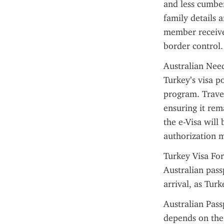
and less cumber
family details a
member receives
border control.
Australian Need
Turkey’s visa po
program. Travel
ensuring it rem
the e-Visa will
authorization 
Turkey Visa For
Australian pass
arrival, as Turk
Australian Pass
depends on the 