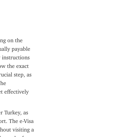
ng on the 
ually payable 
instructions 
ow the exact 
cial step, as 
he 
 effectively 
 Turkey, as 
rt. The e-Visa 
out visiting a 