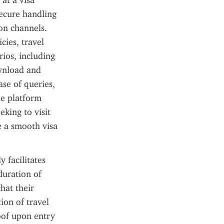
t a visa 
ecure handling 
n channels. 
ies, travel 
ios, including 
wnload and 
se of queries, 
e platform 
king to visit 
e a smooth visa 
 facilitates 
duration of 
hat their 
on of travel 
of upon entry 