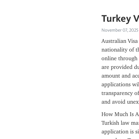
Turkey V
November 07, 2025
Australian Visa
nationality of t
online through 
are provided du
amount and acce
applications wil
transparency of 
and avoid unexp
How Much Is An 
Turkish law man
application is s