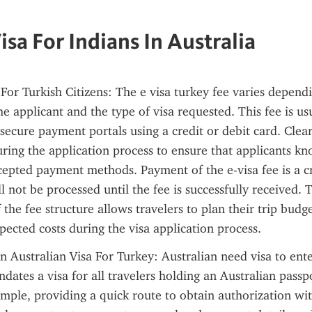
isa For Indians In Australia
 For Turkish Citizens: The e visa turkey fee varies dependi
he applicant and the type of visa requested. This fee is us
secure payment portals using a credit or debit card. Clear 
ring the application process to ensure that applicants kn
pted payment methods. Payment of the e-visa fee is a cru
l not be processed until the fee is successfully received. T
the fee structure allows travelers to plan their trip budget
ected costs during the visa application process.
Australian Visa For Turkey: Australian need visa to enter
dates a visa for all travelers holding an Australian passpo
imple, providing a quick route to obtain authorization with