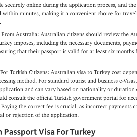
 securely online during the application process, and the
ed within minutes, making it a convenient choice for travel
.
 From Australia: Australian citizens should review the Aus
urkey imposes, including the necessary documents, payme
suring that their passport is valid for at least six months 
 For Turkish Citizens: Australian visa to Turkey cost depen
cessing method. For standard tourist and business e-Visas, 
pplication and can vary based on nationality or duration of
uld consult the official Turkish government portal for acc
 Paying the correct fee is crucial, as incorrect payments ca
l or rejection of the application.
n Passport Visa For Turkey