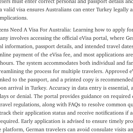
elers must enter correct personal and passport details and
a valid visa ensures Australians can enter Turkey legally a
mplications.
zens Need A Visa For Australia: Learning how to apply for
ny involves accessing the official eVisa portal, where Ger
l information, passport details, and intended travel dates
nline payment of the eVisa fee, and most applications are
 hours. The system accommodates both individual and fam
treamlining the process for multiple travelers. Approved eV
linked to the passport, and a printed copy is recommended 
on arrival in Turkey. Accuracy in data entry is essential, 
elays or denial. The portal provides guidance on required
d travel regulations, along with FAQs to resolve common que
rack their application status and receive notifications if a
required. Early application is advised to ensure timely pro
e platform, German travelers can avoid consulate visits and