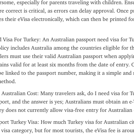
some, especially for parents traveling with children. Ensur
re correct is critical, as errors can delay approval. Once p
 their eVisa electronically, which can then be printed for
 Visa For Turkey: An Australian passport need visa for Tu
licy includes Australia among the countries eligible for th
ers must use their valid Australian passport when applyin
ains valid for at least six months from the date of entry. 
 be linked to the passport number, making it a simple and re
method.
 Australian Cost: Many travelers ask, do I need visa for T
port, and the answer is yes; Australians must obtain an e-
ey does not currently allow visa-free entry for Australian 
port Turkey Visa: How much Turkey visa for Australian citi
visa category, but for most tourists, the eVisa fee is aro