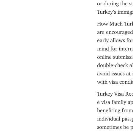
or during the s
Turkey’s immigr
How Much Turkey
are encouraged 
early allows for
mind for interna
online submissi
double-check al
avoid issues at
with visa condi
Turkey Visa Req
e visa family a
benefiting fro
individual passp
sometimes be pr