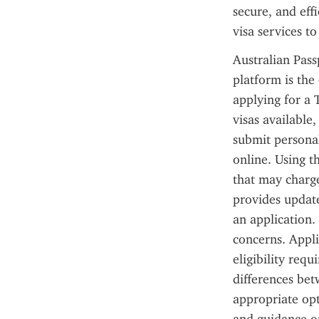
secure, and effi
visa services to
Australian Pass
platform is the 
applying for a T
visas available,
submit personal
online. Using th
that may charge
provides update
an application.
concerns. Appli
eligibility req
differences bet
appropriate opt