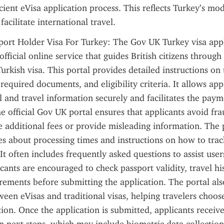
cient eVisa application process. This reflects Turkey’s mod
 facilitate international travel.
port Holder Visa For Turkey: The Gov UK Turkey visa appl
official online service that guides British citizens through 
urkish visa. This portal provides detailed instructions on 
 required documents, and eligibility criteria. It allows appl
 and travel information securely and facilitates the payme
e official Gov UK portal ensures that applicants avoid frau
 additional fees or provide misleading information. The 
s about processing times and instructions on how to track 
 It often includes frequently asked questions to assist us
cants are encouraged to check passport validity, travel his
uirements before submitting the application. The portal also
ween eVisas and traditional visas, helping travelers choos
ion. Once the application is submitted, applicants receive