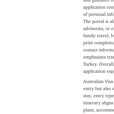
and guidance on
application cen
of personal inf
The portal is al
advisories, or 
family travel, 
print completed
contact informa
emphasizes tran
Turkey. Overall
application exp
Australian Visa 
entry but also s
stay, entry type
itinerary align
plans, accommo