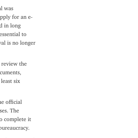
l was 
pply for an e-
 in long 
ssential to 
l is no longer 
 review the 
cuments, 
east six 
 official 
es. The 
o complete it 
bureaucracy.