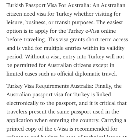
Turkish Passport Visa For Australia: An Australian 
citizen need visa for Turkey whether visiting for 
leisure, business, or transit purposes. The easiest 
option is to apply for the Turkey e-Visa online 
before traveling. This visa grants short-term access 
and is valid for multiple entries within its validity 
period. Without a visa, entry into Turkey will not 
be permitted for Australian citizens except in 
limited cases such as official diplomatic travel.
Turkey Visa Requirements Australia: Finally, the 
Australian passport visa for Turkey is linked 
electronically to the passport, and it is critical that 
travelers present the same passport used in the 
application when entering the country. Carrying a 
printed copy of the e-Visa is recommended for 