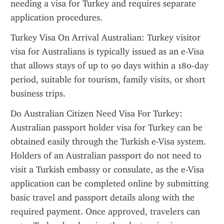
needing a visa for Turkey and requires separate 
application procedures.
Turkey Visa On Arrival Australian: Turkey visitor 
visa for Australians is typically issued as an e-Visa 
that allows stays of up to 90 days within a 180-day 
period, suitable for tourism, family visits, or short 
business trips.
Do Australian Citizen Need Visa For Turkey: 
Australian passport holder visa for Turkey can be 
obtained easily through the Turkish e-Visa system. 
Holders of an Australian passport do not need to 
visit a Turkish embassy or consulate, as the e-Visa 
application can be completed online by submitting 
basic travel and passport details along with the 
required payment. Once approved, travelers can 