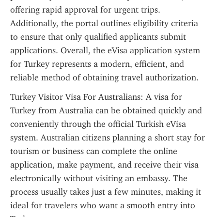
offering rapid approval for urgent trips. 
Additionally, the portal outlines eligibility criteria 
to ensure that only qualified applicants submit 
applications. Overall, the eVisa application system 
for Turkey represents a modern, efficient, and 
reliable method of obtaining travel authorization.
Turkey Visitor Visa For Australians: A visa for 
Turkey from Australia can be obtained quickly and 
conveniently through the official Turkish eVisa 
system. Australian citizens planning a short stay for 
tourism or business can complete the online 
application, make payment, and receive their visa 
electronically without visiting an embassy. The 
process usually takes just a few minutes, making it 
ideal for travelers who want a smooth entry into 