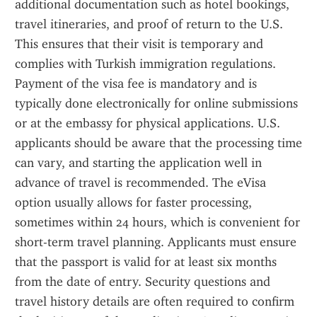
additional documentation such as hotel bookings, 
travel itineraries, and proof of return to the U.S. 
This ensures that their visit is temporary and 
complies with Turkish immigration regulations. 
Payment of the visa fee is mandatory and is 
typically done electronically for online submissions 
or at the embassy for physical applications. U.S. 
applicants should be aware that the processing time 
can vary, and starting the application well in 
advance of travel is recommended. The eVisa 
option usually allows for faster processing, 
sometimes within 24 hours, which is convenient for 
short-term travel planning. Applicants must ensure 
that the passport is valid for at least six months 
from the date of entry. Security questions and 
travel history details are often required to confirm 