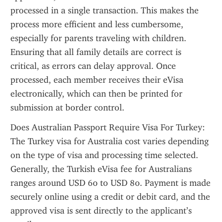
processed in a single transaction. This makes the 
process more efficient and less cumbersome, 
especially for parents traveling with children. 
Ensuring that all family details are correct is 
critical, as errors can delay approval. Once 
processed, each member receives their eVisa 
electronically, which can then be printed for 
submission at border control.
Does Australian Passport Require Visa For Turkey: 
The Turkey visa for Australia cost varies depending 
on the type of visa and processing time selected. 
Generally, the Turkish eVisa fee for Australians 
ranges around USD 60 to USD 80. Payment is made 
securely online using a credit or debit card, and the 
approved visa is sent directly to the applicant’s 