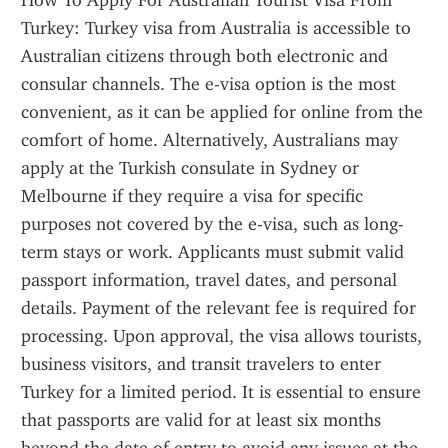
How To Apply For Australian Tourist Visa From 
Turkey: Turkey visa from Australia is accessible to 
Australian citizens through both electronic and 
consular channels. The e-visa option is the most 
convenient, as it can be applied for online from the 
comfort of home. Alternatively, Australians may 
apply at the Turkish consulate in Sydney or 
Melbourne if they require a visa for specific 
purposes not covered by the e-visa, such as long-
term stays or work. Applicants must submit valid 
passport information, travel dates, and personal 
details. Payment of the relevant fee is required for 
processing. Upon approval, the visa allows tourists, 
business visitors, and transit travelers to enter 
Turkey for a limited period. It is essential to ensure 
that passports are valid for at least six months 