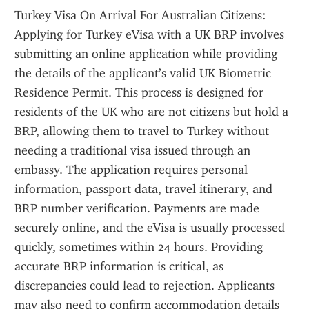
Turkey Visa On Arrival For Australian Citizens: 
Applying for Turkey eVisa with a UK BRP involves 
submitting an online application while providing 
the details of the applicant’s valid UK Biometric 
Residence Permit. This process is designed for 
residents of the UK who are not citizens but hold a 
BRP, allowing them to travel to Turkey without 
needing a traditional visa issued through an 
embassy. The application requires personal 
information, passport data, travel itinerary, and 
BRP number verification. Payments are made 
securely online, and the eVisa is usually processed 
quickly, sometimes within 24 hours. Providing 
accurate BRP information is critical, as 
discrepancies could lead to rejection. Applicants 
may also need to confirm accommodation details 