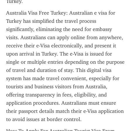
Turkey.
Australia Visa Free Turkey: Australian e visa for 
Turkey has simplified the travel process 
significantly, eliminating the need for embassy 
visits. Australians can apply online from anywhere, 
receive their e-Visa electronically, and present it 
upon arrival in Turkey. The e-Visa is issued for 
single or multiple entries depending on the purpose 
of travel and duration of stay. This digital visa 
system has made travel convenient, especially for 
tourists and business visitors from Australia, 
offering transparency in fees, eligibility, and 
application procedures. Australians must ensure 
their passport details match their e-Visa application 
to avoid issues at border control.