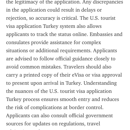
the legitimacy of the application. Any discrepancies 
in the application could result in delays or 
rejection, so accuracy is critical. The U.S. tourist 
visa application Turkey system also allows 
applicants to track the status online. Embassies and 
consulates provide assistance for complex 
situations or additional requirements. Applicants 
are advised to follow official guidance closely to 
avoid common mistakes. Travelers should also 
carry a printed copy of their eVisa or visa approval 
to present upon arrival in Turkey. Understanding 
the nuances of the U.S. tourist visa application 
Turkey process ensures smooth entry and reduces 
the risk of complications at border control. 
Applicants can also consult official government 
sources for updates on regulations, travel 