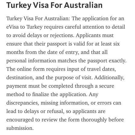
Turkey Visa For Australian
Turkey Visa For Australian: The application for an 
eVisa to Turkey requires careful attention to detail 
to avoid delays or rejections. Applicants must 
ensure that their passport is valid for at least six 
months from the date of entry, and that all 
personal information matches the passport exactly. 
The online form requires input of travel dates, 
destination, and the purpose of visit. Additionally, 
payment must be completed through a secure 
method to finalize the application. Any 
discrepancies, missing information, or errors can 
lead to delays or refusal, so applicants are 
encouraged to review the form thoroughly before 
submission.