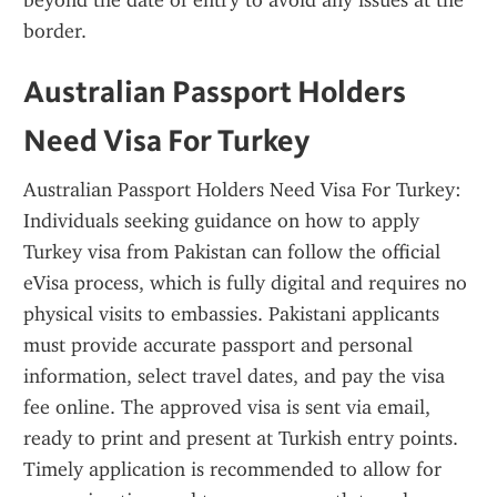
beyond the date of entry to avoid any issues at the 
border.
Australian Passport Holders 
Need Visa For Turkey
Australian Passport Holders Need Visa For Turkey: 
Individuals seeking guidance on how to apply 
Turkey visa from Pakistan can follow the official 
eVisa process, which is fully digital and requires no 
physical visits to embassies. Pakistani applicants 
must provide accurate passport and personal 
information, select travel dates, and pay the visa 
fee online. The approved visa is sent via email, 
ready to print and present at Turkish entry points. 
Timely application is recommended to allow for 