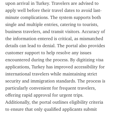
upon arrival in Turkey. Travelers are advised to 
apply well before their travel dates to avoid last-
minute complications. The system supports both 
single and multiple entries, catering to tourists, 
business travelers, and transit visitors. Accuracy of 
the information entered is critical, as mismatched 
details can lead to denial. The portal also provides 
customer support to help resolve any issues 
encountered during the process. By digitizing visa 
applications, Turkey has improved accessibility for 
international travelers while maintaining strict 
security and immigration standards. The process is 
particularly convenient for frequent travelers, 
offering rapid approval for urgent trips. 
Additionally, the portal outlines eligibility criteria 
to ensure that only qualified applicants submit 