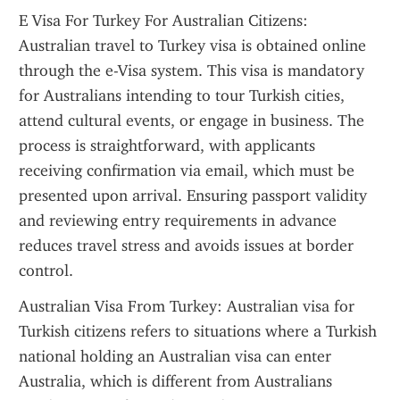
E Visa For Turkey For Australian Citizens: 
Australian travel to Turkey visa is obtained online 
through the e-Visa system. This visa is mandatory 
for Australians intending to tour Turkish cities, 
attend cultural events, or engage in business. The 
process is straightforward, with applicants 
receiving confirmation via email, which must be 
presented upon arrival. Ensuring passport validity 
and reviewing entry requirements in advance 
reduces travel stress and avoids issues at border 
control.
Australian Visa From Turkey: Australian visa for 
Turkish citizens refers to situations where a Turkish 
national holding an Australian visa can enter 
Australia, which is different from Australians 