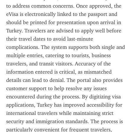
to address common concerns. Once approved, the 
eVisa is electronically linked to the passport and 
should be printed for presentation upon arrival in 
Turkey. Travelers are advised to apply well before 
their travel dates to avoid last-minute 
complications. The system supports both single and 
multiple entries, catering to tourists, business 
travelers, and transit visitors. Accuracy of the 
information entered is critical, as mismatched 
details can lead to denial. The portal also provides 
customer support to help resolve any issues 
encountered during the process. By digitizing visa 
applications, Turkey has improved accessibility for 
international travelers while maintaining strict 
security and immigration standards. The process is 
particularly convenient for frequent travelers, 