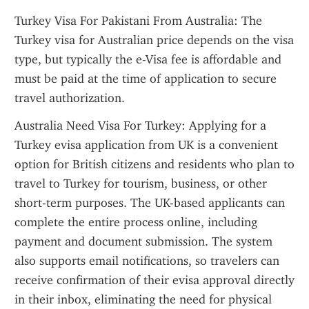
Turkey Visa For Pakistani From Australia: The 
Turkey visa for Australian price depends on the visa 
type, but typically the e-Visa fee is affordable and 
must be paid at the time of application to secure 
travel authorization.
Australia Need Visa For Turkey: Applying for a 
Turkey evisa application from UK is a convenient 
option for British citizens and residents who plan to 
travel to Turkey for tourism, business, or other 
short-term purposes. The UK-based applicants can 
complete the entire process online, including 
payment and document submission. The system 
also supports email notifications, so travelers can 
receive confirmation of their evisa approval directly 
in their inbox, eliminating the need for physical 