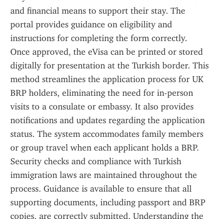
and financial means to support their stay. The 
portal provides guidance on eligibility and 
instructions for completing the form correctly. 
Once approved, the eVisa can be printed or stored 
digitally for presentation at the Turkish border. This 
method streamlines the application process for UK 
BRP holders, eliminating the need for in-person 
visits to a consulate or embassy. It also provides 
notifications and updates regarding the application 
status. The system accommodates family members 
or group travel when each applicant holds a BRP. 
Security checks and compliance with Turkish 
immigration laws are maintained throughout the 
process. Guidance is available to ensure that all 
supporting documents, including passport and BRP 
copies, are correctly submitted. Understanding the 