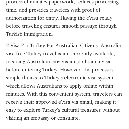
process eliminates paperwork, reduces processing 
time, and provides travelers with proof of 
authorization for entry. Having the eVisa ready 
before traveling ensures smooth passage through 
Turkish immigration.
E Visa For Turkey For Australian Citizens: Australia 
visa free Turkey travel is not currently available, 
meaning Australian citizens must obtain a visa 
before entering Turkey. However, the process is 
simple thanks to Turkey’s electronic visa system, 
which allows Australians to apply online within 
minutes. With this convenient system, travelers can 
receive their approved eVisa via email, making it 
easy to explore Turkey’s cultural treasures without 
visiting an embassy or consulate.