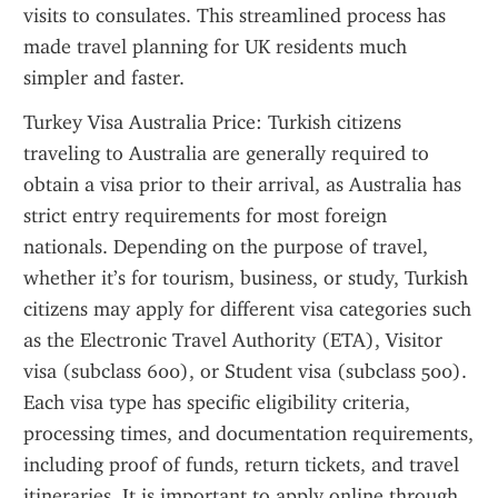
visits to consulates. This streamlined process has 
made travel planning for UK residents much 
simpler and faster.
Turkey Visa Australia Price: Turkish citizens 
traveling to Australia are generally required to 
obtain a visa prior to their arrival, as Australia has 
strict entry requirements for most foreign 
nationals. Depending on the purpose of travel, 
whether it’s for tourism, business, or study, Turkish 
citizens may apply for different visa categories such 
as the Electronic Travel Authority (ETA), Visitor 
visa (subclass 600), or Student visa (subclass 500). 
Each visa type has specific eligibility criteria, 
processing times, and documentation requirements, 
including proof of funds, return tickets, and travel 
itineraries. It is important to apply online through 