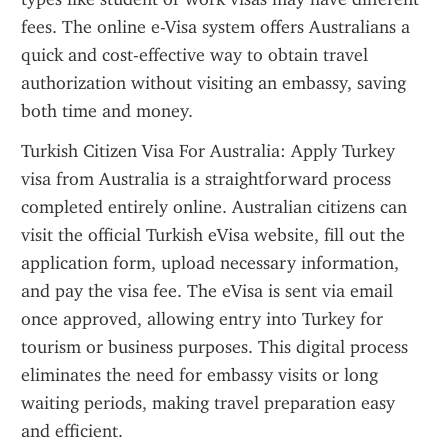
fees. The online e-Visa system offers Australians a 
quick and cost-effective way to obtain travel 
authorization without visiting an embassy, saving 
both time and money.
Turkish Citizen Visa For Australia: Apply Turkey 
visa from Australia is a straightforward process 
completed entirely online. Australian citizens can 
visit the official Turkish eVisa website, fill out the 
application form, upload necessary information, 
and pay the visa fee. The eVisa is sent via email 
once approved, allowing entry into Turkey for 
tourism or business purposes. This digital process 
eliminates the need for embassy visits or long 
waiting periods, making travel preparation easy 
and efficient.