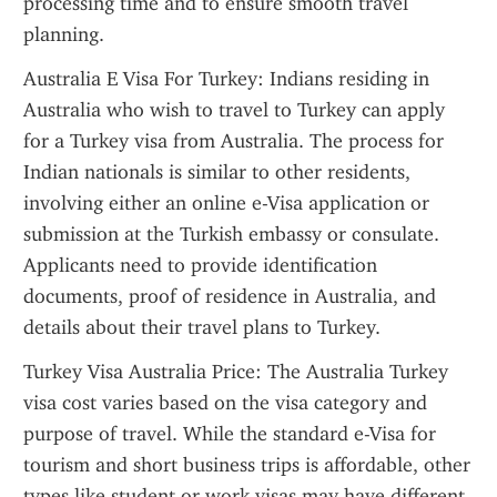
processing time and to ensure smooth travel 
planning.
Australia E Visa For Turkey: Indians residing in 
Australia who wish to travel to Turkey can apply 
for a Turkey visa from Australia. The process for 
Indian nationals is similar to other residents, 
involving either an online e-Visa application or 
submission at the Turkish embassy or consulate. 
Applicants need to provide identification 
documents, proof of residence in Australia, and 
details about their travel plans to Turkey.
Turkey Visa Australia Price: The Australia Turkey 
visa cost varies based on the visa category and 
purpose of travel. While the standard e-Visa for 
tourism and short business trips is affordable, other 
types like student or work visas may have different 