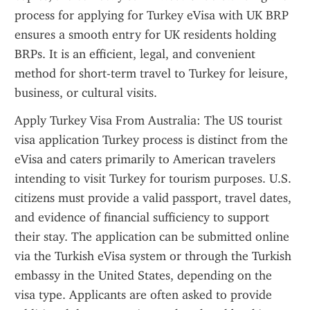
process for applying for Turkey eVisa with UK BRP 
ensures a smooth entry for UK residents holding 
BRPs. It is an efficient, legal, and convenient 
method for short-term travel to Turkey for leisure, 
business, or cultural visits.
Apply Turkey Visa From Australia: The US tourist 
visa application Turkey process is distinct from the 
eVisa and caters primarily to American travelers 
intending to visit Turkey for tourism purposes. U.S. 
citizens must provide a valid passport, travel dates, 
and evidence of financial sufficiency to support 
their stay. The application can be submitted online 
via the Turkish eVisa system or through the Turkish 
embassy in the United States, depending on the 
visa type. Applicants are often asked to provide 