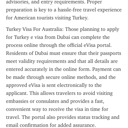
advisories, and entry requirements. Proper 
preparation is key to a hassle-free travel experience 
for American tourists visiting Turkey.
Turkey Visa For Australia: Those planning to apply 
for Turkey e visa from Dubai can complete the 
process online through the official eVisa portal. 
Residents of Dubai must ensure that their passports 
meet validity requirements and that all details are 
entered accurately in the online form. Payment can 
be made through secure online methods, and the 
approved eVisa is sent electronically to the 
applicant. This allows travelers to avoid visiting 
embassies or consulates and provides a fast, 
convenient way to receive the visa in time for 
travel. The portal also provides status tracking and 
email confirmation for added assurance.