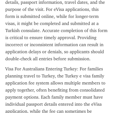
details, passport information, travel dates, and the 
purpose of the visit. For eVisa applications, this 
form is submitted online, while for longer-term 
visas, it might be completed and submitted at a 
Turkish consulate. Accurate completion of this form 
is critical to ensure timely approval. Providing 
incorrect or inconsistent information can result in 
application delays or denials, so applicants should 
double-check all entries before submission.
Visa For Australians Entering Turkey: For families 
planning travel to Turkey, the Turkey e visa family 
application fee system allows multiple members to 
apply together, often benefiting from consolidated 
payment options. Each family member must have 
individual passport details entered into the eVisa 
application, while the fee can sometimes be 