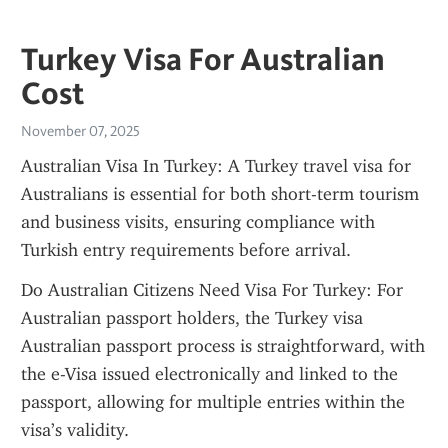
Turkey Visa For Australian
Cost
November 07, 2025
Australian Visa In Turkey: A Turkey travel visa for 
Australians is essential for both short-term tourism 
and business visits, ensuring compliance with 
Turkish entry requirements before arrival.
Do Australian Citizens Need Visa For Turkey: For 
Australian passport holders, the Turkey visa 
Australian passport process is straightforward, with 
the e-Visa issued electronically and linked to the 
passport, allowing for multiple entries within the 
visa’s validity.