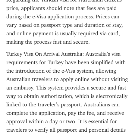
price, applicants should note that fees are paid 
during the e-Visa application process. Prices can 
vary based on passport type and duration of stay, 
and online payment is usually required via card, 
making the process fast and secure.
Turkey Visa On Arrival Australia: Australia’s visa 
requirements for Turkey have been simplified with 
the introduction of the e-Visa system, allowing 
Australian travelers to apply online without visiting 
an embassy. This system provides a secure and fast 
way to obtain authorization, which is electronically 
linked to the traveler’s passport. Australians can 
complete the application, pay the fee, and receive 
approval within a day or two. It is essential for 
travelers to verify all passport and personal details 