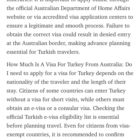
the official Australian Department of Home Affairs 
website or via accredited visa application centers to 
ensure a legitimate and smooth process. Failure to 
obtain the correct visa could result in denied entry 
at the Australian border, making advance planning 
essential for Turkish travelers.
How Much Is A Visa For Turkey From Australia: Do 
I need to apply for a visa for Turkey depends on the 
nationality of the traveler and the length of their 
stay. Citizens of some countries can enter Turkey 
without a visa for short visits, while others must 
obtain an e-visa or a consular visa. Checking the 
official Turkish e-visa eligibility list is essential 
before planning travel. Even for citizens from visa-
exempt countries, it is recommended to confirm 