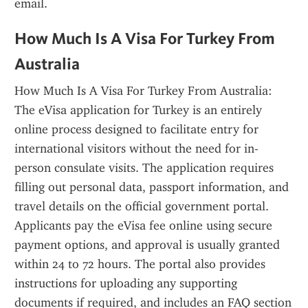
email.
How Much Is A Visa For Turkey From 
Australia
How Much Is A Visa For Turkey From Australia: 
The eVisa application for Turkey is an entirely 
online process designed to facilitate entry for 
international visitors without the need for in-
person consulate visits. The application requires 
filling out personal data, passport information, and 
travel details on the official government portal. 
Applicants pay the eVisa fee online using secure 
payment options, and approval is usually granted 
within 24 to 72 hours. The portal also provides 
instructions for uploading any supporting 
documents if required, and includes an FAQ section 