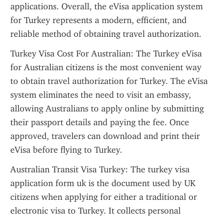
applications. Overall, the eVisa application system 
for Turkey represents a modern, efficient, and 
reliable method of obtaining travel authorization.
Turkey Visa Cost For Australian: The Turkey eVisa 
for Australian citizens is the most convenient way 
to obtain travel authorization for Turkey. The eVisa 
system eliminates the need to visit an embassy, 
allowing Australians to apply online by submitting 
their passport details and paying the fee. Once 
approved, travelers can download and print their 
eVisa before flying to Turkey.
Australian Transit Visa Turkey: The turkey visa 
application form uk is the document used by UK 
citizens when applying for either a traditional or 
electronic visa to Turkey. It collects personal 