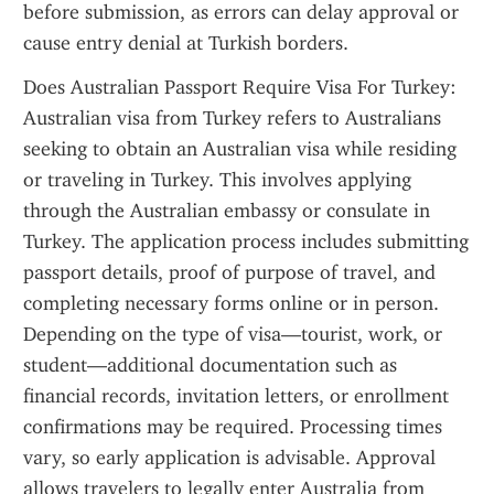
before submission, as errors can delay approval or 
cause entry denial at Turkish borders.
Does Australian Passport Require Visa For Turkey: 
Australian visa from Turkey refers to Australians 
seeking to obtain an Australian visa while residing 
or traveling in Turkey. This involves applying 
through the Australian embassy or consulate in 
Turkey. The application process includes submitting 
passport details, proof of purpose of travel, and 
completing necessary forms online or in person. 
Depending on the type of visa—tourist, work, or 
student—additional documentation such as 
financial records, invitation letters, or enrollment 
confirmations may be required. Processing times 
vary, so early application is advisable. Approval 
allows travelers to legally enter Australia from 