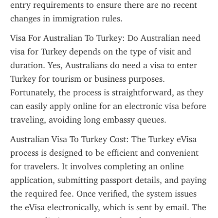
entry requirements to ensure there are no recent 
changes in immigration rules.
Visa For Australian To Turkey: Do Australian need 
visa for Turkey depends on the type of visit and 
duration. Yes, Australians do need a visa to enter 
Turkey for tourism or business purposes. 
Fortunately, the process is straightforward, as they 
can easily apply online for an electronic visa before 
traveling, avoiding long embassy queues.
Australian Visa To Turkey Cost: The Turkey eVisa 
process is designed to be efficient and convenient 
for travelers. It involves completing an online 
application, submitting passport details, and paying 
the required fee. Once verified, the system issues 
the eVisa electronically, which is sent by email. The 