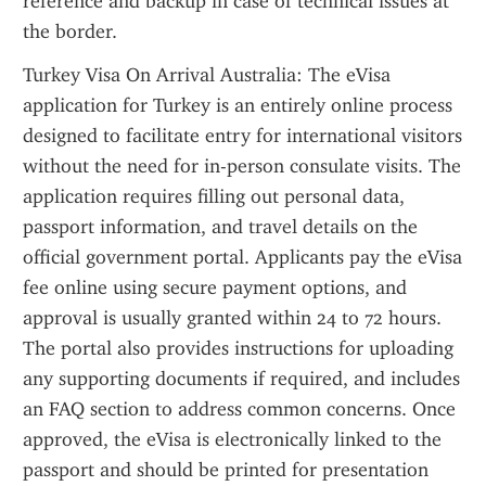
reference and backup in case of technical issues at 
the border.
Turkey Visa On Arrival Australia: The eVisa 
application for Turkey is an entirely online process 
designed to facilitate entry for international visitors 
without the need for in-person consulate visits. The 
application requires filling out personal data, 
passport information, and travel details on the 
official government portal. Applicants pay the eVisa 
fee online using secure payment options, and 
approval is usually granted within 24 to 72 hours. 
The portal also provides instructions for uploading 
any supporting documents if required, and includes 
an FAQ section to address common concerns. Once 
approved, the eVisa is electronically linked to the 
passport and should be printed for presentation 