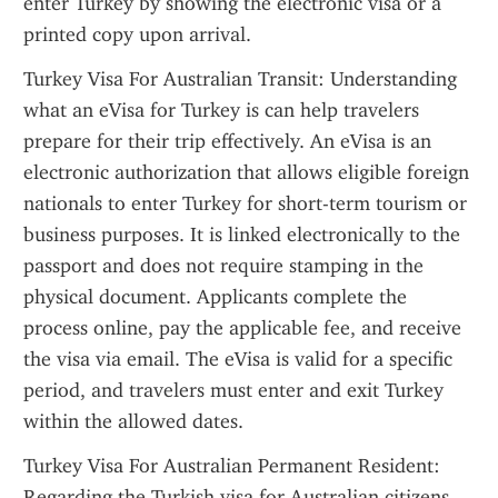
enter Turkey by showing the electronic visa or a 
printed copy upon arrival.
Turkey Visa For Australian Transit: Understanding 
what an eVisa for Turkey is can help travelers 
prepare for their trip effectively. An eVisa is an 
electronic authorization that allows eligible foreign 
nationals to enter Turkey for short-term tourism or 
business purposes. It is linked electronically to the 
passport and does not require stamping in the 
physical document. Applicants complete the 
process online, pay the applicable fee, and receive 
the visa via email. The eVisa is valid for a specific 
period, and travelers must enter and exit Turkey 
within the allowed dates.
Turkey Visa For Australian Permanent Resident: 
Regarding the Turkish visa for Australian citizens 