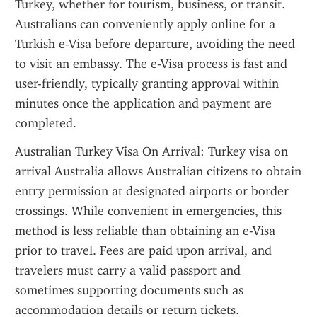
Turkey, whether for tourism, business, or transit. 
Australians can conveniently apply online for a 
Turkish e-Visa before departure, avoiding the need 
to visit an embassy. The e-Visa process is fast and 
user-friendly, typically granting approval within 
minutes once the application and payment are 
completed.
Australian Turkey Visa On Arrival: Turkey visa on 
arrival Australia allows Australian citizens to obtain 
entry permission at designated airports or border 
crossings. While convenient in emergencies, this 
method is less reliable than obtaining an e-Visa 
prior to travel. Fees are paid upon arrival, and 
travelers must carry a valid passport and 
sometimes supporting documents such as 
accommodation details or return tickets. 