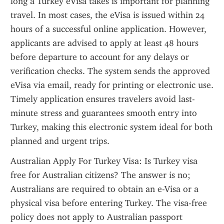
long a Turkey eVisa takes is important for planning 
travel. In most cases, the eVisa is issued within 24 
hours of a successful online application. However, 
applicants are advised to apply at least 48 hours 
before departure to account for any delays or 
verification checks. The system sends the approved 
eVisa via email, ready for printing or electronic use. 
Timely application ensures travelers avoid last-
minute stress and guarantees smooth entry into 
Turkey, making this electronic system ideal for both 
planned and urgent trips.
Australian Apply For Turkey Visa: Is Turkey visa 
free for Australian citizens? The answer is no; 
Australians are required to obtain an e-Visa or a 
physical visa before entering Turkey. The visa-free 
policy does not apply to Australian passport 