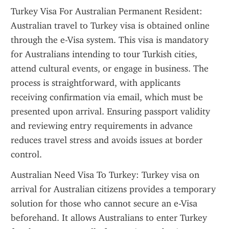
Turkey Visa For Australian Permanent Resident: 
Australian travel to Turkey visa is obtained online 
through the e-Visa system. This visa is mandatory 
for Australians intending to tour Turkish cities, 
attend cultural events, or engage in business. The 
process is straightforward, with applicants 
receiving confirmation via email, which must be 
presented upon arrival. Ensuring passport validity 
and reviewing entry requirements in advance 
reduces travel stress and avoids issues at border 
control.
Australian Need Visa To Turkey: Turkey visa on 
arrival for Australian citizens provides a temporary 
solution for those who cannot secure an e-Visa 
beforehand. It allows Australians to enter Turkey 