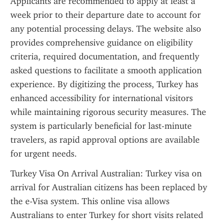
Applicants are recommended to apply at least a 
week prior to their departure date to account for 
any potential processing delays. The website also 
provides comprehensive guidance on eligibility 
criteria, required documentation, and frequently 
asked questions to facilitate a smooth application 
experience. By digitizing the process, Turkey has 
enhanced accessibility for international visitors 
while maintaining rigorous security measures. The 
system is particularly beneficial for last-minute 
travelers, as rapid approval options are available 
for urgent needs.
Turkey Visa On Arrival Australian: Turkey visa on 
arrival for Australian citizens has been replaced by 
the e-Visa system. This online visa allows 
Australians to enter Turkey for short visits related 