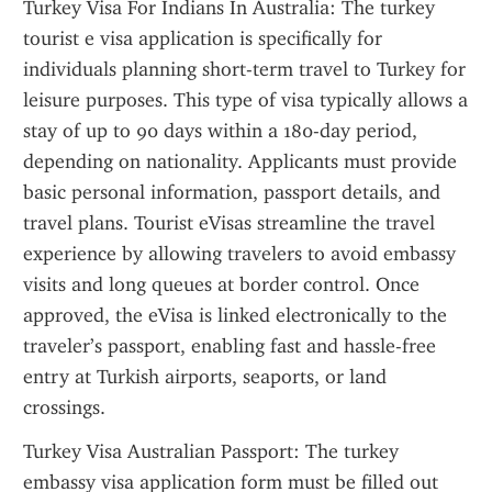
Turkey Visa For Indians In Australia: The turkey 
tourist e visa application is specifically for 
individuals planning short-term travel to Turkey for 
leisure purposes. This type of visa typically allows a 
stay of up to 90 days within a 180-day period, 
depending on nationality. Applicants must provide 
basic personal information, passport details, and 
travel plans. Tourist eVisas streamline the travel 
experience by allowing travelers to avoid embassy 
visits and long queues at border control. Once 
approved, the eVisa is linked electronically to the 
traveler’s passport, enabling fast and hassle-free 
entry at Turkish airports, seaports, or land 
crossings.
Turkey Visa Australian Passport: The turkey 
embassy visa application form must be filled out 