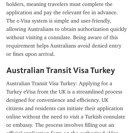
holders, meaning travelers must complete the 
application and pay the relevant fee in advance. 
The e-Visa system is simple and user-friendly, 
allowing Australians to obtain authorization quickly 
without visiting a consulate. Being aware of this 
requirement helps Australians avoid denied entry 
or fines upon arrival.
Australian Transit Visa Turkey
Australian Transit Visa Turkey: Applying for a 
Turkey eVisa from the UK is a streamlined process 
designed for convenience and efficiency. UK 
citizens and residents can initiate their application 
online without the need to visit a Turkish consulate 
or embassy. The process involves filling out an 