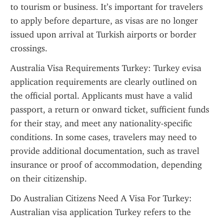
to tourism or business. It’s important for travelers 
to apply before departure, as visas are no longer 
issued upon arrival at Turkish airports or border 
crossings.
Australia Visa Requirements Turkey: Turkey evisa 
application requirements are clearly outlined on 
the official portal. Applicants must have a valid 
passport, a return or onward ticket, sufficient funds 
for their stay, and meet any nationality-specific 
conditions. In some cases, travelers may need to 
provide additional documentation, such as travel 
insurance or proof of accommodation, depending 
on their citizenship.
Do Australian Citizens Need A Visa For Turkey: 
Australian visa application Turkey refers to the 