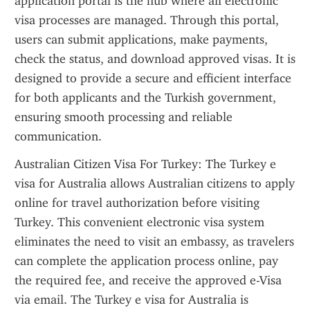
application portal is the hub where all electronic 
visa processes are managed. Through this portal, 
users can submit applications, make payments, 
check the status, and download approved visas. It is 
designed to provide a secure and efficient interface 
for both applicants and the Turkish government, 
ensuring smooth processing and reliable 
communication.
Australian Citizen Visa For Turkey: The Turkey e 
visa for Australia allows Australian citizens to apply 
online for travel authorization before visiting 
Turkey. This convenient electronic visa system 
eliminates the need to visit an embassy, as travelers 
can complete the application process online, pay 
the required fee, and receive the approved e-Visa 
via email. The Turkey e visa for Australia is 