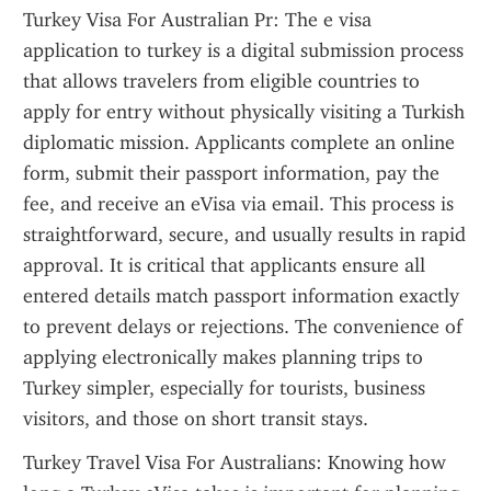
Turkey Visa For Australian Pr: The e visa 
application to turkey is a digital submission process 
that allows travelers from eligible countries to 
apply for entry without physically visiting a Turkish 
diplomatic mission. Applicants complete an online 
form, submit their passport information, pay the 
fee, and receive an eVisa via email. This process is 
straightforward, secure, and usually results in rapid 
approval. It is critical that applicants ensure all 
entered details match passport information exactly 
to prevent delays or rejections. The convenience of 
applying electronically makes planning trips to 
Turkey simpler, especially for tourists, business 
visitors, and those on short transit stays.
Turkey Travel Visa For Australians: Knowing how 