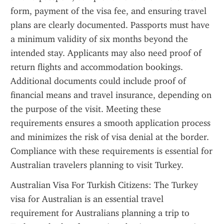
form, payment of the visa fee, and ensuring travel 
plans are clearly documented. Passports must have 
a minimum validity of six months beyond the 
intended stay. Applicants may also need proof of 
return flights and accommodation bookings. 
Additional documents could include proof of 
financial means and travel insurance, depending on 
the purpose of the visit. Meeting these 
requirements ensures a smooth application process 
and minimizes the risk of visa denial at the border. 
Compliance with these requirements is essential for 
Australian travelers planning to visit Turkey.
Australian Visa For Turkish Citizens: The Turkey 
visa for Australian is an essential travel 
requirement for Australians planning a trip to 