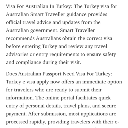
Visa For Australian In Turkey: The Turkey visa for 
Australian Smart Traveller guidance provides 
official travel advice and updates from the 
Australian government. Smart Traveller 
recommends Australians obtain the correct visa 
before entering Turkey and review any travel 
advisories or entry requirements to ensure safety 
and compliance during their visit.
Does Australian Passport Need Visa For Turkey: 
Turkey e visa apply now offers an immediate option 
for travelers who are ready to submit their 
information. The online portal facilitates quick 
entry of personal details, travel plans, and secure 
payment. After submission, most applications are 
processed rapidly, providing travelers with their e-