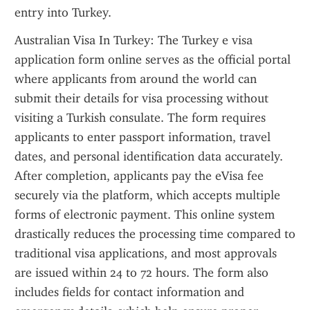
entry into Turkey.
Australian Visa In Turkey: The Turkey e visa 
application form online serves as the official portal 
where applicants from around the world can 
submit their details for visa processing without 
visiting a Turkish consulate. The form requires 
applicants to enter passport information, travel 
dates, and personal identification data accurately. 
After completion, applicants pay the eVisa fee 
securely via the platform, which accepts multiple 
forms of electronic payment. This online system 
drastically reduces the processing time compared to 
traditional visa applications, and most approvals 
are issued within 24 to 72 hours. The form also 
includes fields for contact information and 