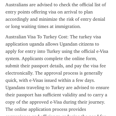
Australians are advised to check the official list of 
entry points offering visa on arrival to plan 
accordingly and minimize the risk of entry denial 
or long waiting times at immigration.
Australian Visa To Turkey Cost: The turkey visa 
application uganda allows Ugandan citizens to 
apply for entry into Turkey using the official e-Visa 
system. Applicants complete the online form, 
submit their passport details, and pay the visa fee 
electronically. The approval process is generally 
quick, with e-Visas issued within a few days. 
Ugandans traveling to Turkey are advised to ensure 
their passport has sufficient validity and to carry a 
copy of the approved e-Visa during their journey. 
The online application process provides 