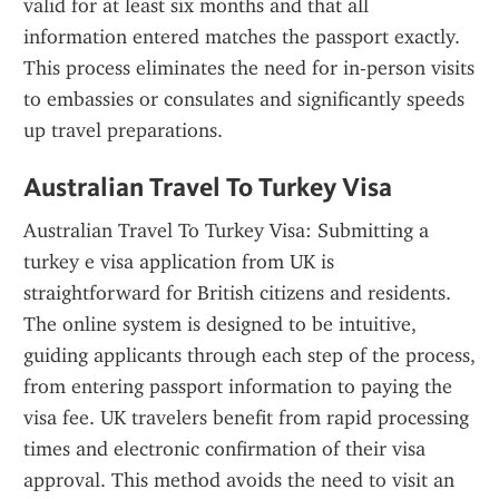
valid for at least six months and that all 
information entered matches the passport exactly. 
This process eliminates the need for in-person visits 
to embassies or consulates and significantly speeds 
up travel preparations.
Australian Travel To Turkey Visa
Australian Travel To Turkey Visa: Submitting a 
turkey e visa application from UK is 
straightforward for British citizens and residents. 
The online system is designed to be intuitive, 
guiding applicants through each step of the process, 
from entering passport information to paying the 
visa fee. UK travelers benefit from rapid processing 
times and electronic confirmation of their visa 
approval. This method avoids the need to visit an 