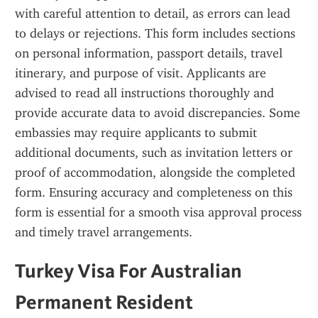
with careful attention to detail, as errors can lead 
to delays or rejections. This form includes sections 
on personal information, passport details, travel 
itinerary, and purpose of visit. Applicants are 
advised to read all instructions thoroughly and 
provide accurate data to avoid discrepancies. Some 
embassies may require applicants to submit 
additional documents, such as invitation letters or 
proof of accommodation, alongside the completed 
form. Ensuring accuracy and completeness on this 
form is essential for a smooth visa approval process 
and timely travel arrangements.
Turkey Visa For Australian 
Permanent Resident