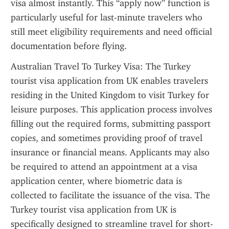
visa almost instantly. This “apply now” function is 
particularly useful for last-minute travelers who 
still meet eligibility requirements and need official 
documentation before flying.
Australian Travel To Turkey Visa: The Turkey 
tourist visa application from UK enables travelers 
residing in the United Kingdom to visit Turkey for 
leisure purposes. This application process involves 
filling out the required forms, submitting passport 
copies, and sometimes providing proof of travel 
insurance or financial means. Applicants may also 
be required to attend an appointment at a visa 
application center, where biometric data is 
collected to facilitate the issuance of the visa. The 
Turkey tourist visa application from UK is 
specifically designed to streamline travel for short-