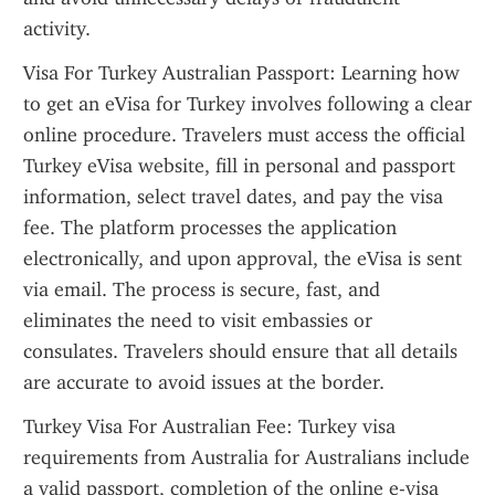
activity.
Visa For Turkey Australian Passport: Learning how 
to get an eVisa for Turkey involves following a clear 
online procedure. Travelers must access the official 
Turkey eVisa website, fill in personal and passport 
information, select travel dates, and pay the visa 
fee. The platform processes the application 
electronically, and upon approval, the eVisa is sent 
via email. The process is secure, fast, and 
eliminates the need to visit embassies or 
consulates. Travelers should ensure that all details 
are accurate to avoid issues at the border.
Turkey Visa For Australian Fee: Turkey visa 
requirements from Australia for Australians include 
a valid passport, completion of the online e-visa 