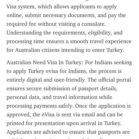
Visa system, which allows applicants to apply 
online, submit necessary documents, and pay the 
required fee without visiting a consulate. 
Understanding the requirements, eligibility, and 
processing time ensures a smooth travel experience 
for Australian citizens intending to enter Turkey.
Australian Need Visa In Turkey: For Indians seeking 
to apply Turkey evisa for Indians, the process is 
entirely digital and user-friendly. The official portal 
ensures secure submission of passport details, 
personal data, and travel information while 
processing payments safely. Once the application is 
approved, the eVisa is sent via email and can be 
printed for presentation upon arrival in Turkey. 
Applicants are advised to ensure that passports are 