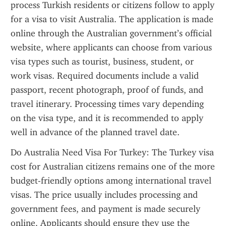
process Turkish residents or citizens follow to apply 
for a visa to visit Australia. The application is made 
online through the Australian government’s official 
website, where applicants can choose from various 
visa types such as tourist, business, student, or 
work visas. Required documents include a valid 
passport, recent photograph, proof of funds, and 
travel itinerary. Processing times vary depending 
on the visa type, and it is recommended to apply 
well in advance of the planned travel date.
Do Australia Need Visa For Turkey: The Turkey visa 
cost for Australian citizens remains one of the more 
budget-friendly options among international travel 
visas. The price usually includes processing and 
government fees, and payment is made securely 
online. Applicants should ensure they use the 