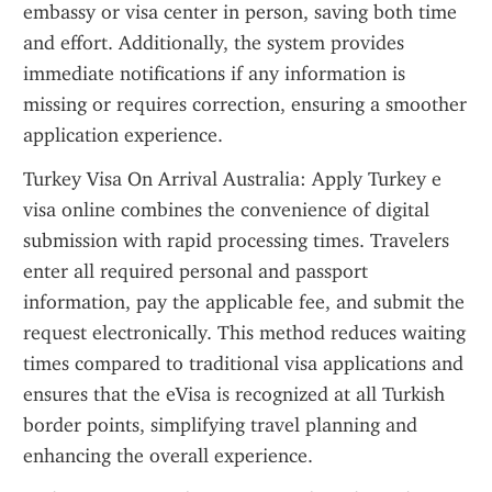
embassy or visa center in person, saving both time 
and effort. Additionally, the system provides 
immediate notifications if any information is 
missing or requires correction, ensuring a smoother 
application experience.
Turkey Visa On Arrival Australia: Apply Turkey e 
visa online combines the convenience of digital 
submission with rapid processing times. Travelers 
enter all required personal and passport 
information, pay the applicable fee, and submit the 
request electronically. This method reduces waiting 
times compared to traditional visa applications and 
ensures that the eVisa is recognized at all Turkish 
border points, simplifying travel planning and 
enhancing the overall experience.