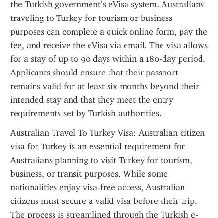
the Turkish government’s eVisa system. Australians 
traveling to Turkey for tourism or business 
purposes can complete a quick online form, pay the 
fee, and receive the eVisa via email. The visa allows 
for a stay of up to 90 days within a 180-day period. 
Applicants should ensure that their passport 
remains valid for at least six months beyond their 
intended stay and that they meet the entry 
requirements set by Turkish authorities.
Australian Travel To Turkey Visa: Australian citizen 
visa for Turkey is an essential requirement for 
Australians planning to visit Turkey for tourism, 
business, or transit purposes. While some 
nationalities enjoy visa-free access, Australian 
citizens must secure a valid visa before their trip. 
The process is streamlined through the Turkish e-