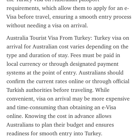
requirements, which allow them to apply for an e-
Visa before travel, ensuring a smooth entry process 
without needing a visa on arrival.
Australia Tourist Visa From Turkey: Turkey visa on 
arrival for Australian cost varies depending on the 
type and duration of stay. Fees must be paid in 
local currency or through designated payment 
systems at the point of entry. Australians should 
confirm the current rates online or through official 
Turkish authorities before traveling. While 
convenient, visa on arrival may be more expensive 
and time-consuming than obtaining an e-Visa 
online. Knowing the cost in advance allows 
Australians to plan their budget and ensures 
readiness for smooth entry into Turkey.