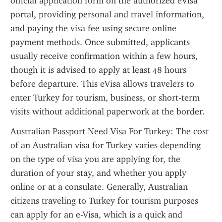
official application form on the authorized eVisa 
portal, providing personal and travel information, 
and paying the visa fee using secure online 
payment methods. Once submitted, applicants 
usually receive confirmation within a few hours, 
though it is advised to apply at least 48 hours 
before departure. This eVisa allows travelers to 
enter Turkey for tourism, business, or short-term 
visits without additional paperwork at the border.
Australian Passport Need Visa For Turkey: The cost 
of an Australian visa for Turkey varies depending 
on the type of visa you are applying for, the 
duration of your stay, and whether you apply 
online or at a consulate. Generally, Australian 
citizens traveling to Turkey for tourism purposes 
can apply for an e-Visa, which is a quick and 