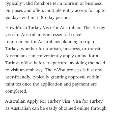
typically valid for short-term tourism or business 
purposes and offers multiple-entry access for up to 
90 days within a 180-day period.
How Much Turkey Visa For Australian: The Turkey 
visa for Australian is an essential travel 
requirement for Australians planning a trip to 
Turkey, whether for tourism, business, or transit. 
Australians can conveniently apply online for a 
Turkish e-Visa before departure, avoiding the need 
to visit an embassy. The e-Visa process is fast and 
user-friendly, typically granting approval within 
minutes once the application and payment are 
completed.
Australian Apply For Turkey Visa: Visa for Turkey 
as Australian can be easily obtained online through 