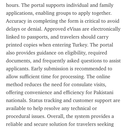
hours. The portal supports individual and family 
applications, enabling groups to apply together. 
Accuracy in completing the form is critical to avoid 
delays or denial. Approved eVisas are electronically 
linked to passports, and travelers should carry 
printed copies when entering Turkey. The portal 
also provides guidance on eligibility, required 
documents, and frequently asked questions to assist 
applicants. Early submission is recommended to 
allow sufficient time for processing. The online 
method reduces the need for consulate visits, 
offering convenience and efficiency for Pakistani 
nationals. Status tracking and customer support are 
available to help resolve any technical or 
procedural issues. Overall, the system provides a 
reliable and secure solution for travelers seeking 