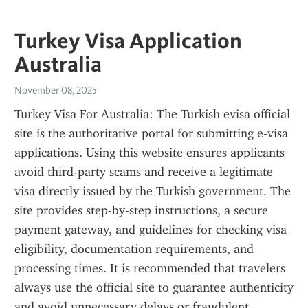
Turkey Visa Application
Australia
November 08, 2025
Turkey Visa For Australia: The Turkish evisa official 
site is the authoritative portal for submitting e-visa 
applications. Using this website ensures applicants 
avoid third-party scams and receive a legitimate 
visa directly issued by the Turkish government. The 
site provides step-by-step instructions, a secure 
payment gateway, and guidelines for checking visa 
eligibility, documentation requirements, and 
processing times. It is recommended that travelers 
always use the official site to guarantee authenticity 
and avoid unnecessary delays or fraudulent 