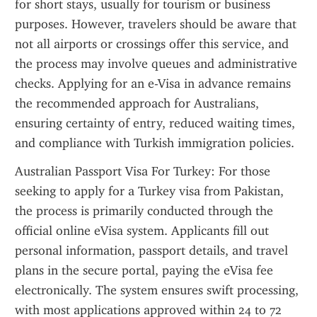
for short stays, usually for tourism or business 
purposes. However, travelers should be aware that 
not all airports or crossings offer this service, and 
the process may involve queues and administrative 
checks. Applying for an e-Visa in advance remains 
the recommended approach for Australians, 
ensuring certainty of entry, reduced waiting times, 
and compliance with Turkish immigration policies.
Australian Passport Visa For Turkey: For those 
seeking to apply for a Turkey visa from Pakistan, 
the process is primarily conducted through the 
official online eVisa system. Applicants fill out 
personal information, passport details, and travel 
plans in the secure portal, paying the eVisa fee 
electronically. The system ensures swift processing, 
with most applications approved within 24 to 72 