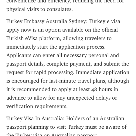
convenience and efficiency, reducing the need for 
physical visits to consulates.
Turkey Embassy Australia Sydney: Turkey e visa 
apply now is an option available on the official 
Turkish eVisa platform, allowing travelers to 
immediately start the application process. 
Applicants can enter all necessary personal and 
passport details, complete payment, and submit the 
request for rapid processing. Immediate application 
is encouraged for last-minute travel plans, although 
it is recommended to apply at least 48 hours in 
advance to allow for any unexpected delays or 
verification requirements.
Turkey Visa In Australia: Holders of an Australian 
passport planning to visit Turkey must be aware of 
the Turkey visa on Australian passport 