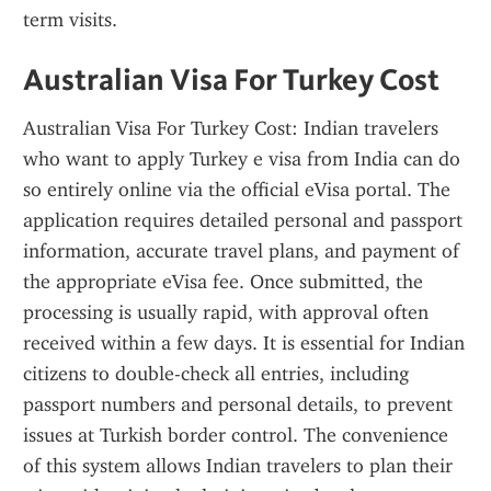
term visits.
Australian Visa For Turkey Cost
Australian Visa For Turkey Cost: Indian travelers 
who want to apply Turkey e visa from India can do 
so entirely online via the official eVisa portal. The 
application requires detailed personal and passport 
information, accurate travel plans, and payment of 
the appropriate eVisa fee. Once submitted, the 
processing is usually rapid, with approval often 
received within a few days. It is essential for Indian 
citizens to double-check all entries, including 
passport numbers and personal details, to prevent 
issues at Turkish border control. The convenience 
of this system allows Indian travelers to plan their 