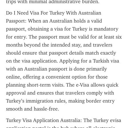
trips with minimal administrative burden.
Do I Need Visa For Turkey With Australian 
Passport: When an Australian holds a valid 
passport, obtaining a visa for Turkey is mandatory 
for entry. The passport must be valid for at least six 
months beyond the intended stay, and travelers 
should ensure that passport details match exactly 
on the visa application. Applying for a Turkish visa 
with an Australian passport is done primarily 
online, offering a convenient option for those 
planning short-term visits. The e-Visa allows quick 
approval and ensures that travelers comply with 
Turkey’s immigration rules, making border entry 
smooth and hassle-free.
Turkey Visa Application Australia: The Turkey evisa 