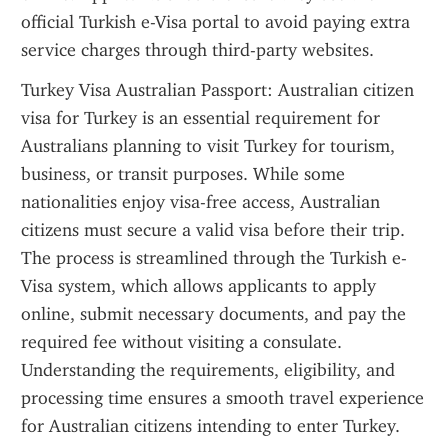
official Turkish e-Visa portal to avoid paying extra 
service charges through third-party websites.
Turkey Visa Australian Passport: Australian citizen 
visa for Turkey is an essential requirement for 
Australians planning to visit Turkey for tourism, 
business, or transit purposes. While some 
nationalities enjoy visa-free access, Australian 
citizens must secure a valid visa before their trip. 
The process is streamlined through the Turkish e-
Visa system, which allows applicants to apply 
online, submit necessary documents, and pay the 
required fee without visiting a consulate. 
Understanding the requirements, eligibility, and 
processing time ensures a smooth travel experience 
for Australian citizens intending to enter Turkey.