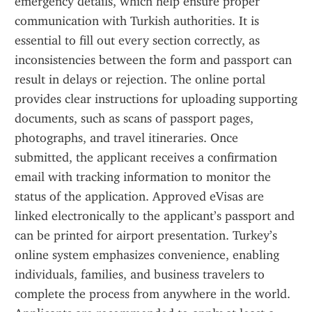
emergency details, which help ensure proper 
communication with Turkish authorities. It is 
essential to fill out every section correctly, as 
inconsistencies between the form and passport can 
result in delays or rejection. The online portal 
provides clear instructions for uploading supporting 
documents, such as scans of passport pages, 
photographs, and travel itineraries. Once 
submitted, the applicant receives a confirmation 
email with tracking information to monitor the 
status of the application. Approved eVisas are 
linked electronically to the applicant’s passport and 
can be printed for airport presentation. Turkey’s 
online system emphasizes convenience, enabling 
individuals, families, and business travelers to 
complete the process from anywhere in the world. 