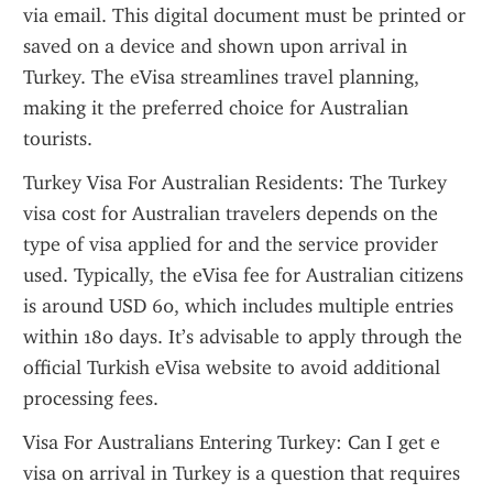
via email. This digital document must be printed or 
saved on a device and shown upon arrival in 
Turkey. The eVisa streamlines travel planning, 
making it the preferred choice for Australian 
tourists.
Turkey Visa For Australian Residents: The Turkey 
visa cost for Australian travelers depends on the 
type of visa applied for and the service provider 
used. Typically, the eVisa fee for Australian citizens 
is around USD 60, which includes multiple entries 
within 180 days. It’s advisable to apply through the 
official Turkish eVisa website to avoid additional 
processing fees.
Visa For Australians Entering Turkey: Can I get e 
visa on arrival in Turkey is a question that requires 