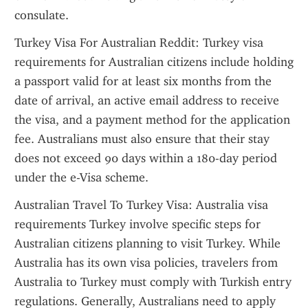
consulate.
Turkey Visa For Australian Reddit: Turkey visa 
requirements for Australian citizens include holding 
a passport valid for at least six months from the 
date of arrival, an active email address to receive 
the visa, and a payment method for the application 
fee. Australians must also ensure that their stay 
does not exceed 90 days within a 180-day period 
under the e-Visa scheme.
Australian Travel To Turkey Visa: Australia visa 
requirements Turkey involve specific steps for 
Australian citizens planning to visit Turkey. While 
Australia has its own visa policies, travelers from 
Australia to Turkey must comply with Turkish entry 
regulations. Generally, Australians need to apply 