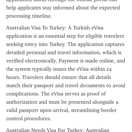
help applicants stay informed about the expected 
processing timeline.
Australian Visa To Turkey: A Turkish eVisa 
application is an essential step for eligible travelers 
seeking entry into Turkey. The application captures 
detailed personal and travel information, which is 
verified electronically. Payment is made online, and 
the system typically issues the eVisa within 24 
hours. Travelers should ensure that all details 
match their passport and travel documents to avoid 
complications. The eVisa serves as proof of 
authorization and must be presented alongside a 
valid passport upon arrival, streamlining border 
control procedures.
Australian Needs Visa For Turkey: Australian 