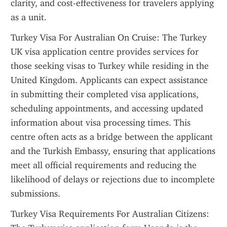
clarity, and cost-effectiveness for travelers applying 
as a unit.
Turkey Visa For Australian On Cruise: The Turkey 
UK visa application centre provides services for 
those seeking visas to Turkey while residing in the 
United Kingdom. Applicants can expect assistance 
in submitting their completed visa applications, 
scheduling appointments, and accessing updated 
information about visa processing times. This 
centre often acts as a bridge between the applicant 
and the Turkish Embassy, ensuring that applications 
meet all official requirements and reducing the 
likelihood of delays or rejections due to incomplete 
submissions.
Turkey Visa Requirements For Australian Citizens: 