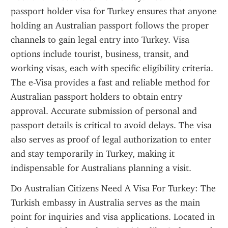
passport holder visa for Turkey ensures that anyone 
holding an Australian passport follows the proper 
channels to gain legal entry into Turkey. Visa 
options include tourist, business, transit, and 
working visas, each with specific eligibility criteria. 
The e-Visa provides a fast and reliable method for 
Australian passport holders to obtain entry 
approval. Accurate submission of personal and 
passport details is critical to avoid delays. The visa 
also serves as proof of legal authorization to enter 
and stay temporarily in Turkey, making it 
indispensable for Australians planning a visit.
Do Australian Citizens Need A Visa For Turkey: The 
Turkish embassy in Australia serves as the main 
point for inquiries and visa applications. Located in 