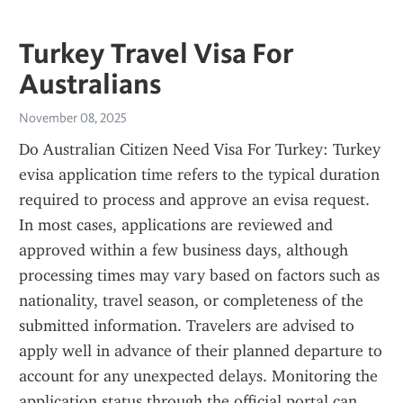
Turkey Travel Visa For
Australians
November 08, 2025
Do Australian Citizen Need Visa For Turkey: Turkey 
evisa application time refers to the typical duration 
required to process and approve an evisa request. 
In most cases, applications are reviewed and 
approved within a few business days, although 
processing times may vary based on factors such as 
nationality, travel season, or completeness of the 
submitted information. Travelers are advised to 
apply well in advance of their planned departure to 
account for any unexpected delays. Monitoring the 
application status through the official portal can 