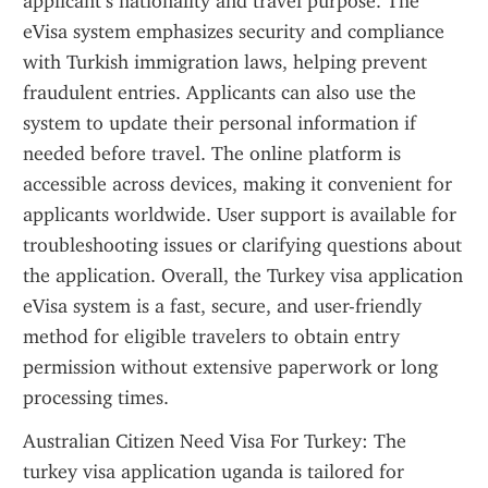
applicant’s nationality and travel purpose. The 
eVisa system emphasizes security and compliance 
with Turkish immigration laws, helping prevent 
fraudulent entries. Applicants can also use the 
system to update their personal information if 
needed before travel. The online platform is 
accessible across devices, making it convenient for 
applicants worldwide. User support is available for 
troubleshooting issues or clarifying questions about 
the application. Overall, the Turkey visa application 
eVisa system is a fast, secure, and user-friendly 
method for eligible travelers to obtain entry 
permission without extensive paperwork or long 
processing times.
Australian Citizen Need Visa For Turkey: The 
turkey visa application uganda is tailored for 