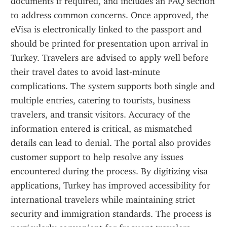
documents if required, and includes an FAQ section 
to address common concerns. Once approved, the 
eVisa is electronically linked to the passport and 
should be printed for presentation upon arrival in 
Turkey. Travelers are advised to apply well before 
their travel dates to avoid last-minute 
complications. The system supports both single and 
multiple entries, catering to tourists, business 
travelers, and transit visitors. Accuracy of the 
information entered is critical, as mismatched 
details can lead to denial. The portal also provides 
customer support to help resolve any issues 
encountered during the process. By digitizing visa 
applications, Turkey has improved accessibility for 
international travelers while maintaining strict 
security and immigration standards. The process is 