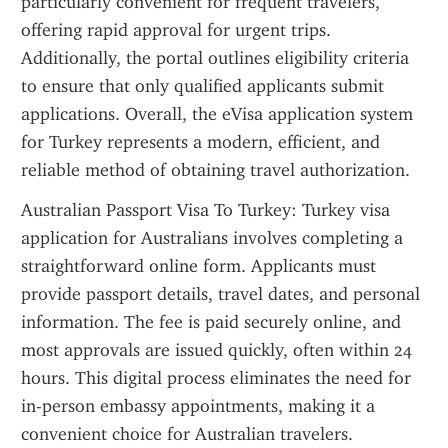
particularly convenient for frequent travelers, 
offering rapid approval for urgent trips. 
Additionally, the portal outlines eligibility criteria 
to ensure that only qualified applicants submit 
applications. Overall, the eVisa application system 
for Turkey represents a modern, efficient, and 
reliable method of obtaining travel authorization.
Australian Passport Visa To Turkey: Turkey visa 
application for Australians involves completing a 
straightforward online form. Applicants must 
provide passport details, travel dates, and personal 
information. The fee is paid securely online, and 
most approvals are issued quickly, often within 24 
hours. This digital process eliminates the need for 
in-person embassy appointments, making it a 
convenient choice for Australian travelers.