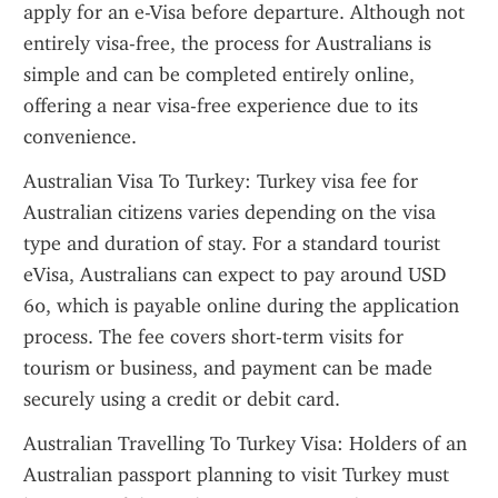
apply for an e-Visa before departure. Although not 
entirely visa-free, the process for Australians is 
simple and can be completed entirely online, 
offering a near visa-free experience due to its 
convenience.
Australian Visa To Turkey: Turkey visa fee for 
Australian citizens varies depending on the visa 
type and duration of stay. For a standard tourist 
eVisa, Australians can expect to pay around USD 
60, which is payable online during the application 
process. The fee covers short-term visits for 
tourism or business, and payment can be made 
securely using a credit or debit card.
Australian Travelling To Turkey Visa: Holders of an 
Australian passport planning to visit Turkey must 