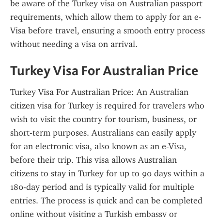
be aware of the Turkey visa on Australian passport 
requirements, which allow them to apply for an e-
Visa before travel, ensuring a smooth entry process 
without needing a visa on arrival.
Turkey Visa For Australian Price
Turkey Visa For Australian Price: An Australian 
citizen visa for Turkey is required for travelers who 
wish to visit the country for tourism, business, or 
short-term purposes. Australians can easily apply 
for an electronic visa, also known as an e-Visa, 
before their trip. This visa allows Australian 
citizens to stay in Turkey for up to 90 days within a 
180-day period and is typically valid for multiple 
entries. The process is quick and can be completed 
online without visiting a Turkish embassy or 