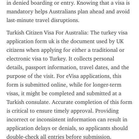
in denied boarding or entry. Knowing that a visa is 
mandatory helps Australians plan ahead and avoid 
last-minute travel disruptions.
Turkish Citizen Visa For Australia: The turkey visa 
application form uk is the document used by UK 
citizens when applying for either a traditional or 
electronic visa to Turkey. It collects personal 
details, passport information, travel dates, and the 
purpose of the visit. For eVisa applications, this 
form is submitted online, while for longer-term 
visas, it might be completed and submitted at a 
Turkish consulate. Accurate completion of this form 
is critical to ensure timely approval. Providing 
incorrect or inconsistent information can result in 
application delays or denials, so applicants should 
double-check all entries before submission.