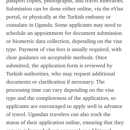
passport copies, photographs, and travel itineraries. 
Submission can be done either online, via the eVisa 
portal, or physically at the Turkish embassy or 
consulate in Uganda. Some applicants may need to 
schedule an appointment for document submission 
or biometric data collection, depending on the visa 
type. Payment of visa fees is usually required, with 
clear guidance on acceptable methods. Once 
submitted, the application form is reviewed by 
Turkish authorities, who may request additional 
documents or clarification if necessary. The 
processing time can vary depending on the visa 
type and the completeness of the application, so 
applicants are encouraged to apply well in advance 
of travel. Ugandan travelers can also track the 
status of their application online, ensuring that they 