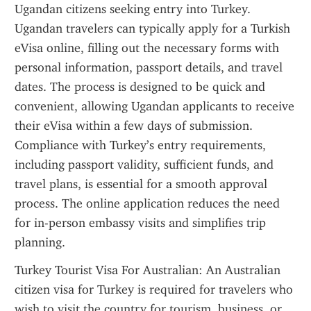
Ugandan citizens seeking entry into Turkey. 
Ugandan travelers can typically apply for a Turkish 
eVisa online, filling out the necessary forms with 
personal information, passport details, and travel 
dates. The process is designed to be quick and 
convenient, allowing Ugandan applicants to receive 
their eVisa within a few days of submission. 
Compliance with Turkey’s entry requirements, 
including passport validity, sufficient funds, and 
travel plans, is essential for a smooth approval 
process. The online application reduces the need 
for in-person embassy visits and simplifies trip 
planning.
Turkey Tourist Visa For Australian: An Australian 
citizen visa for Turkey is required for travelers who 
wish to visit the country for tourism, business, or 