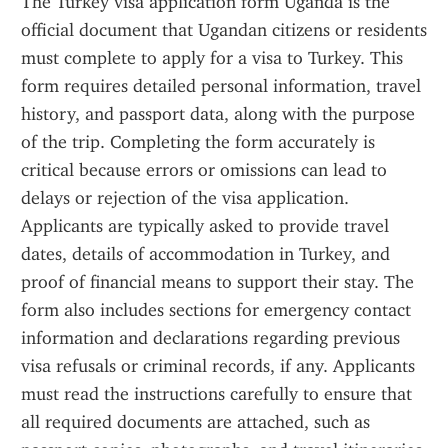
The Turkey visa application form Uganda is the 
official document that Ugandan citizens or residents 
must complete to apply for a visa to Turkey. This 
form requires detailed personal information, travel 
history, and passport data, along with the purpose 
of the trip. Completing the form accurately is 
critical because errors or omissions can lead to 
delays or rejection of the visa application. 
Applicants are typically asked to provide travel 
dates, details of accommodation in Turkey, and 
proof of financial means to support their stay. The 
form also includes sections for emergency contact 
information and declarations regarding previous 
visa refusals or criminal records, if any. Applicants 
must read the instructions carefully to ensure that 
all required documents are attached, such as 