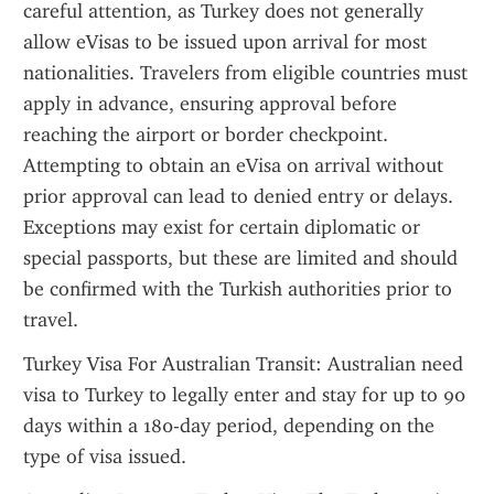
careful attention, as Turkey does not generally 
allow eVisas to be issued upon arrival for most 
nationalities. Travelers from eligible countries must 
apply in advance, ensuring approval before 
reaching the airport or border checkpoint. 
Attempting to obtain an eVisa on arrival without 
prior approval can lead to denied entry or delays. 
Exceptions may exist for certain diplomatic or 
special passports, but these are limited and should 
be confirmed with the Turkish authorities prior to 
travel.
Turkey Visa For Australian Transit: Australian need 
visa to Turkey to legally enter and stay for up to 90 
days within a 180-day period, depending on the 
type of visa issued.