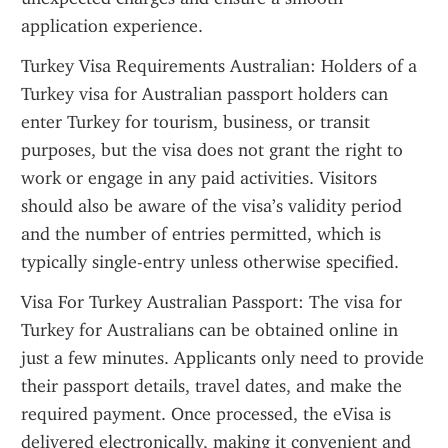
application experience.
Turkey Visa Requirements Australian: Holders of a 
Turkey visa for Australian passport holders can 
enter Turkey for tourism, business, or transit 
purposes, but the visa does not grant the right to 
work or engage in any paid activities. Visitors 
should also be aware of the visa’s validity period 
and the number of entries permitted, which is 
typically single-entry unless otherwise specified.
Visa For Turkey Australian Passport: The visa for 
Turkey for Australians can be obtained online in 
just a few minutes. Applicants only need to provide 
their passport details, travel dates, and make the 
required payment. Once processed, the eVisa is 
delivered electronically, making it convenient and 