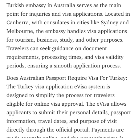
Turkish embassy in Australia serves as the main 
point for inquiries and visa applications. Located in 
Canberra, with consulates in cities like Sydney and 
Melbourne, the embassy handles visa applications 
for tourism, business, study, and other purposes. 
Travelers can seek guidance on document 
requirements, processing times, and visa validity 
periods, ensuring a smooth application process.
Does Australian Passport Require Visa For Turkey: 
The Turkey visa application eVisa system is 
designed to simplify the process for travelers 
eligible for online visa approval. The eVisa allows 
applicants to submit their personal details, passport 
information, travel dates, and purpose of visit 
directly through the official portal. Payments are 