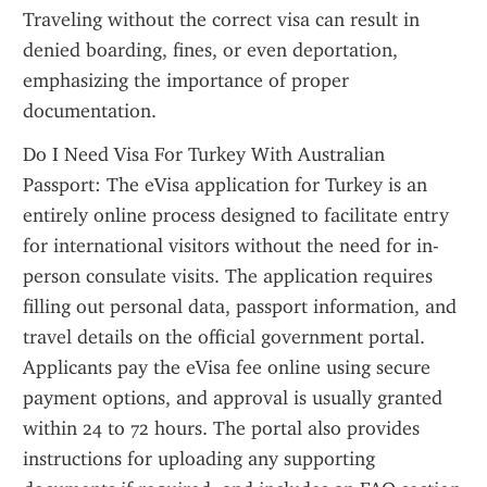
Traveling without the correct visa can result in 
denied boarding, fines, or even deportation, 
emphasizing the importance of proper 
documentation.
Do I Need Visa For Turkey With Australian 
Passport: The eVisa application for Turkey is an 
entirely online process designed to facilitate entry 
for international visitors without the need for in-
person consulate visits. The application requires 
filling out personal data, passport information, and 
travel details on the official government portal. 
Applicants pay the eVisa fee online using secure 
payment options, and approval is usually granted 
within 24 to 72 hours. The portal also provides 
instructions for uploading any supporting 