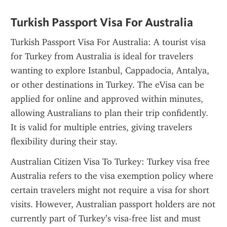
Turkish Passport Visa For Australia
Turkish Passport Visa For Australia: A tourist visa 
for Turkey from Australia is ideal for travelers 
wanting to explore Istanbul, Cappadocia, Antalya, 
or other destinations in Turkey. The eVisa can be 
applied for online and approved within minutes, 
allowing Australians to plan their trip confidently. 
It is valid for multiple entries, giving travelers 
flexibility during their stay.
Australian Citizen Visa To Turkey: Turkey visa free 
Australia refers to the visa exemption policy where 
certain travelers might not require a visa for short 
visits. However, Australian passport holders are not 
currently part of Turkey’s visa-free list and must 