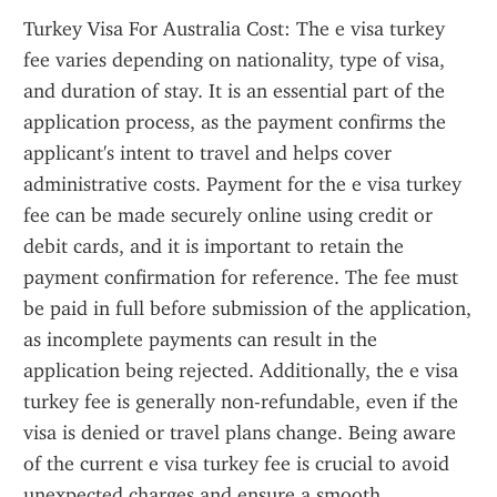
Turkey Visa For Australia Cost: The e visa turkey 
fee varies depending on nationality, type of visa, 
and duration of stay. It is an essential part of the 
application process, as the payment confirms the 
applicant's intent to travel and helps cover 
administrative costs. Payment for the e visa turkey 
fee can be made securely online using credit or 
debit cards, and it is important to retain the 
payment confirmation for reference. The fee must 
be paid in full before submission of the application, 
as incomplete payments can result in the 
application being rejected. Additionally, the e visa 
turkey fee is generally non-refundable, even if the 
visa is denied or travel plans change. Being aware 
of the current e visa turkey fee is crucial to avoid 
unexpected charges and ensure a smooth 