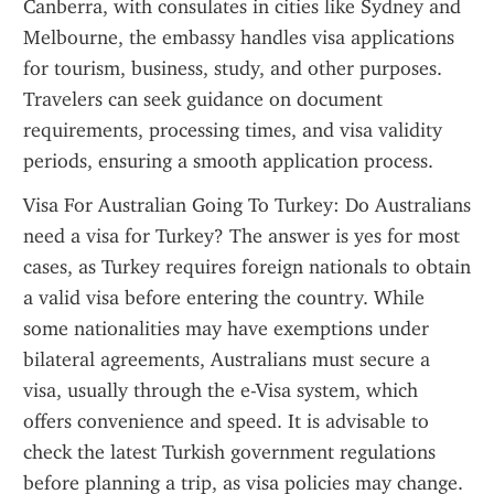
Canberra, with consulates in cities like Sydney and 
Melbourne, the embassy handles visa applications 
for tourism, business, study, and other purposes. 
Travelers can seek guidance on document 
requirements, processing times, and visa validity 
periods, ensuring a smooth application process.
Visa For Australian Going To Turkey: Do Australians 
need a visa for Turkey? The answer is yes for most 
cases, as Turkey requires foreign nationals to obtain 
a valid visa before entering the country. While 
some nationalities may have exemptions under 
bilateral agreements, Australians must secure a 
visa, usually through the e-Visa system, which 
offers convenience and speed. It is advisable to 
check the latest Turkish government regulations 
before planning a trip, as visa policies may change. 