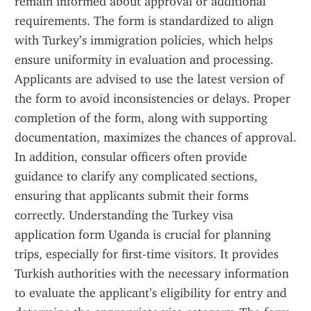
remain informed about approval or additional 
requirements. The form is standardized to align 
with Turkey’s immigration policies, which helps 
ensure uniformity in evaluation and processing. 
Applicants are advised to use the latest version of 
the form to avoid inconsistencies or delays. Proper 
completion of the form, along with supporting 
documentation, maximizes the chances of approval. 
In addition, consular officers often provide 
guidance to clarify any complicated sections, 
ensuring that applicants submit their forms 
correctly. Understanding the Turkey visa 
application form Uganda is crucial for planning 
trips, especially for first-time visitors. It provides 
Turkish authorities with the necessary information 
to evaluate the applicant’s eligibility for entry and 