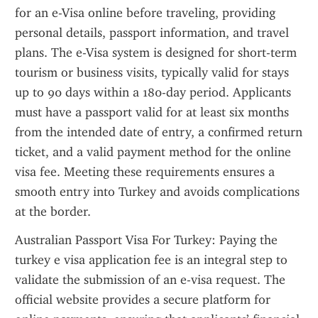
for an e-Visa online before traveling, providing 
personal details, passport information, and travel 
plans. The e-Visa system is designed for short-term 
tourism or business visits, typically valid for stays 
up to 90 days within a 180-day period. Applicants 
must have a passport valid for at least six months 
from the intended date of entry, a confirmed return 
ticket, and a valid payment method for the online 
visa fee. Meeting these requirements ensures a 
smooth entry into Turkey and avoids complications 
at the border.
Australian Passport Visa For Turkey: Paying the 
turkey e visa application fee is an integral step to 
validate the submission of an e-visa request. The 
official website provides a secure platform for 