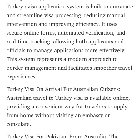
Turkey evisa application system is built to automate 
and streamline visa processing, reducing manual 
intervention and improving efficiency. It uses 
secure online forms, automated verification, and 
real-time tracking, allowing both applicants and 
officials to manage applications more effectively. 
This system represents a modern approach to 
border management and facilitates smoother travel 
experiences.
Turkey Visa On Arrival For Australian Citizens: 
Australian travel to Turkey visa is available online, 
providing a convenient way for travelers to apply 
from home without visiting an embassy or 
consulate.
Turkey Visa For Pakistani From Australia: The 