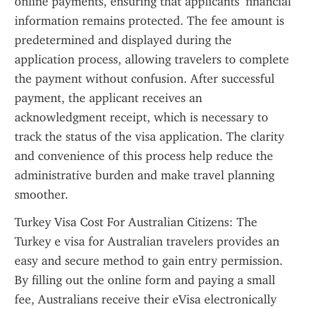
online payments, ensuring that applicants’ financial 
information remains protected. The fee amount is 
predetermined and displayed during the 
application process, allowing travelers to complete 
the payment without confusion. After successful 
payment, the applicant receives an 
acknowledgment receipt, which is necessary to 
track the status of the visa application. The clarity 
and convenience of this process help reduce the 
administrative burden and make travel planning 
smoother.
Turkey Visa Cost For Australian Citizens: The 
Turkey e visa for Australian travelers provides an 
easy and secure method to gain entry permission. 
By filling out the online form and paying a small 
fee, Australians receive their eVisa electronically 