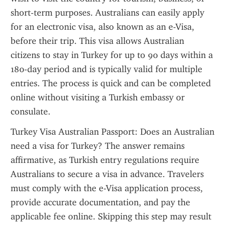
short-term purposes. Australians can easily apply 
for an electronic visa, also known as an e-Visa, 
before their trip. This visa allows Australian 
citizens to stay in Turkey for up to 90 days within a 
180-day period and is typically valid for multiple 
entries. The process is quick and can be completed 
online without visiting a Turkish embassy or 
consulate.
Turkey Visa Australian Passport: Does an Australian 
need a visa for Turkey? The answer remains 
affirmative, as Turkish entry regulations require 
Australians to secure a visa in advance. Travelers 
must comply with the e-Visa application process, 
provide accurate documentation, and pay the 
applicable fee online. Skipping this step may result 