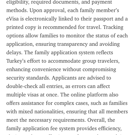
eligibility, required documents, and payment 
methods. Upon approval, each family member’s 
eVisa is electronically linked to their passport and a 
printed copy is recommended for travel. Tracking 
options allow families to monitor the status of each 
application, ensuring transparency and avoiding 
delays. The family application system reflects 
Turkey’s effort to accommodate group travelers, 
enhancing convenience without compromising 
security standards. Applicants are advised to 
double-check all entries, as errors can affect 
multiple visas at once. The online platform also 
offers assistance for complex cases, such as families 
with mixed nationalities, ensuring that all members 
meet the necessary requirements. Overall, the 
family application fee system provides efficiency, 