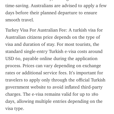
time-saving. Australians are advised to apply a few 
days before their planned departure to ensure 
smooth travel.
Turkey Visa For Australian Fee: A turkish visa for 
Australian citizens price depends on the type of 
visa and duration of stay. For most tourists, the 
standard single-entry Turkish e-visa costs around 
USD 60, payable online during the application 
process. Prices can vary depending on exchange 
rates or additional service fees. It’s important for 
travelers to apply only through the official Turkish 
government website to avoid inflated third-party 
charges. The e-visa remains valid for up to 180 
days, allowing multiple entries depending on the 
visa type.