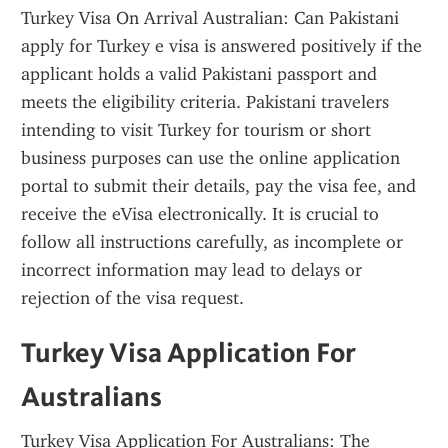
Turkey Visa On Arrival Australian: Can Pakistani 
apply for Turkey e visa is answered positively if the 
applicant holds a valid Pakistani passport and 
meets the eligibility criteria. Pakistani travelers 
intending to visit Turkey for tourism or short 
business purposes can use the online application 
portal to submit their details, pay the visa fee, and 
receive the eVisa electronically. It is crucial to 
follow all instructions carefully, as incomplete or 
incorrect information may lead to delays or 
rejection of the visa request.
Turkey Visa Application For 
Australians
Turkey Visa Application For Australians: The 