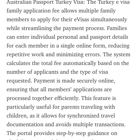
Australian Passport Turkey Visa: The Turkey e visa 
family application fee allows multiple family 
members to apply for their eVisas simultaneously 
while streamlining the payment process. Families 
can enter individual personal and passport details 
for each member in a single online form, reducing 
repetitive work and minimizing errors. The system 
calculates the total fee automatically based on the 
number of applicants and the type of visa 
requested. Payment is made securely online, 
ensuring that all members’ applications are 
processed together efficiently. This feature is 
particularly useful for parents traveling with 
children, as it allows for synchronized travel 
documentation and avoids multiple transactions. 
The portal provides step-by-step guidance on 