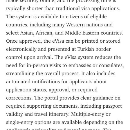
made securely online, and the processing time is 
typically shorter than traditional visa applications. 
The system is available to citizens of eligible 
countries, including many Western nations and 
select Asian, African, and Middle Eastern countries. 
Once approved, the eVisa can be printed or stored 
electronically and presented at Turkish border 
control upon arrival. The eVisa system reduces the 
need for in-person visits to embassies or consulates, 
streamlining the overall process. It also includes 
automated notifications for applicants about 
application status, approval, or required 
corrections. The portal provides clear guidance on 
required supporting documents, including passport 
validity and travel itinerary. Multiple-entry or 
single-entry options are available depending on the 