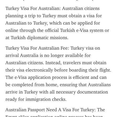
Turkey Visa For Australian: Australian citizens 
planning a trip to Turkey must obtain a visa for 
Australian to Turkey, which can be applied for 
online through the official Turkish e-Visa system or 
at Turkish diplomatic missions.
Turkey Visa For Australian Fee: Turkey visa on 
arrival Australia is no longer available for 
Australian citizens. Instead, travelers must obtain 
their visa electronically before boarding their flight. 
The e-Visa application process is efficient and can 
be completed from home, ensuring that Australians 
arrive in Turkey with all necessary documentation 
ready for immigration checks.
Australian Passport Need A Visa For Turkey: The 