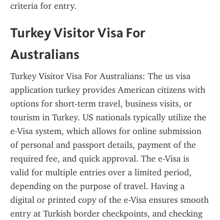
criteria for entry.
Turkey Visitor Visa For 
Australians
Turkey Visitor Visa For Australians: The us visa 
application turkey provides American citizens with 
options for short-term travel, business visits, or 
tourism in Turkey. US nationals typically utilize the 
e-Visa system, which allows for online submission 
of personal and passport details, payment of the 
required fee, and quick approval. The e-Visa is 
valid for multiple entries over a limited period, 
depending on the purpose of travel. Having a 
digital or printed copy of the e-Visa ensures smooth 
entry at Turkish border checkpoints, and checking 