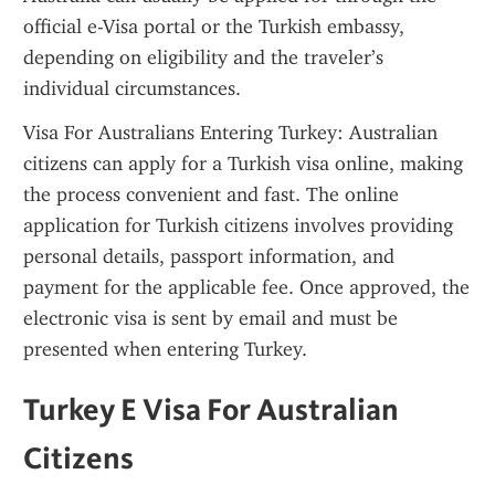
official e-Visa portal or the Turkish embassy, 
depending on eligibility and the traveler’s 
individual circumstances.
Visa For Australians Entering Turkey: Australian 
citizens can apply for a Turkish visa online, making 
the process convenient and fast. The online 
application for Turkish citizens involves providing 
personal details, passport information, and 
payment for the applicable fee. Once approved, the 
electronic visa is sent by email and must be 
presented when entering Turkey.
Turkey E Visa For Australian 
Citizens