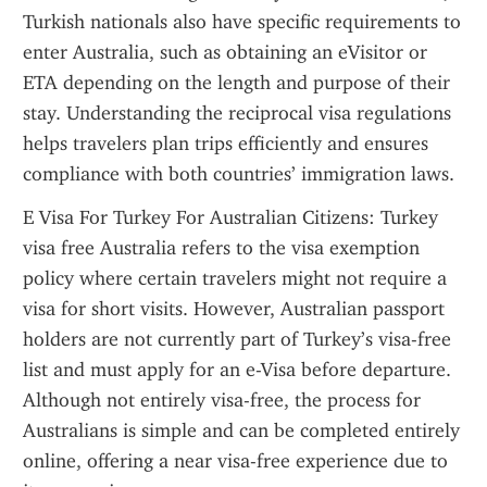
Turkish nationals also have specific requirements to 
enter Australia, such as obtaining an eVisitor or 
ETA depending on the length and purpose of their 
stay. Understanding the reciprocal visa regulations 
helps travelers plan trips efficiently and ensures 
compliance with both countries’ immigration laws.
E Visa For Turkey For Australian Citizens: Turkey 
visa free Australia refers to the visa exemption 
policy where certain travelers might not require a 
visa for short visits. However, Australian passport 
holders are not currently part of Turkey’s visa-free 
list and must apply for an e-Visa before departure. 
Although not entirely visa-free, the process for 
Australians is simple and can be completed entirely 
online, offering a near visa-free experience due to 