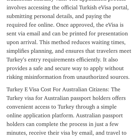
involves accessing the official Turkish eVisa portal, 
submitting personal details, and paying the 
required fee online. Once approved, the eVisa is 
sent via email and can be printed for presentation 
upon arrival. This method reduces waiting times, 
simplifies planning, and ensures that travelers meet 
Turkey’s entry requirements efficiently. It also 
provides a safe and secure way to apply without 
risking misinformation from unauthorized sources.
Turkey E Visa Cost For Australian Citizens: The 
Turkey visa for Australian passport holders offers 
convenient access to Turkey through a simple 
online application platform. Australian passport 
holders can complete the process in just a few 
minutes, receive their visa by email, and travel to 