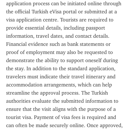
application process can be initiated online through 
the official Turkish eVisa portal or submitted at a 
visa application centre. Tourists are required to 
provide essential details, including passport 
information, travel dates, and contact details. 
Financial evidence such as bank statements or 
proof of employment may also be requested to 
demonstrate the ability to support oneself during 
the stay. In addition to the standard application, 
travelers must indicate their travel itinerary and 
accommodation arrangements, which can help 
streamline the approval process. The Turkish 
authorities evaluate the submitted information to 
ensure that the visit aligns with the purpose of a 
tourist visa. Payment of visa fees is required and 
can often be made securely online. Once approved, 