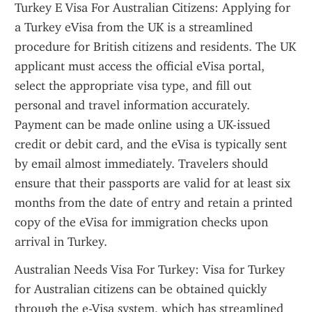
Turkey E Visa For Australian Citizens: Applying for 
a Turkey eVisa from the UK is a streamlined 
procedure for British citizens and residents. The UK 
applicant must access the official eVisa portal, 
select the appropriate visa type, and fill out 
personal and travel information accurately. 
Payment can be made online using a UK-issued 
credit or debit card, and the eVisa is typically sent 
by email almost immediately. Travelers should 
ensure that their passports are valid for at least six 
months from the date of entry and retain a printed 
copy of the eVisa for immigration checks upon 
arrival in Turkey.
Australian Needs Visa For Turkey: Visa for Turkey 
for Australian citizens can be obtained quickly 
through the e-Visa system, which has streamlined 