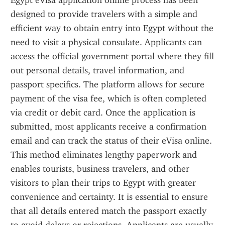
Egypt eVisa application online process has been 
designed to provide travelers with a simple and 
efficient way to obtain entry into Egypt without the 
need to visit a physical consulate. Applicants can 
access the official government portal where they fill 
out personal details, travel information, and 
passport specifics. The platform allows for secure 
payment of the visa fee, which is often completed 
via credit or debit card. Once the application is 
submitted, most applicants receive a confirmation 
email and can track the status of their eVisa online. 
This method eliminates lengthy paperwork and 
enables tourists, business travelers, and other 
visitors to plan their trips to Egypt with greater 
convenience and certainty. It is essential to ensure 
that all details entered match the passport exactly 