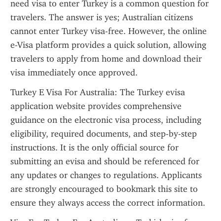
need visa to enter Turkey is a common question for 
travelers. The answer is yes; Australian citizens 
cannot enter Turkey visa-free. However, the online 
e-Visa platform provides a quick solution, allowing 
travelers to apply from home and download their 
visa immediately once approved.
Turkey E Visa For Australia: The Turkey evisa 
application website provides comprehensive 
guidance on the electronic visa process, including 
eligibility, required documents, and step-by-step 
instructions. It is the only official source for 
submitting an evisa and should be referenced for 
any updates or changes to regulations. Applicants 
are strongly encouraged to bookmark this site to 
ensure they always access the correct information.