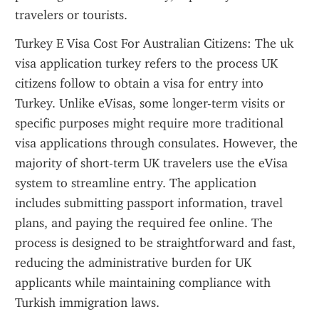
travelers or tourists.
Turkey E Visa Cost For Australian Citizens: The uk 
visa application turkey refers to the process UK 
citizens follow to obtain a visa for entry into 
Turkey. Unlike eVisas, some longer-term visits or 
specific purposes might require more traditional 
visa applications through consulates. However, the 
majority of short-term UK travelers use the eVisa 
system to streamline entry. The application 
includes submitting passport information, travel 
plans, and paying the required fee online. The 
process is designed to be straightforward and fast, 
reducing the administrative burden for UK 
applicants while maintaining compliance with 
Turkish immigration laws.