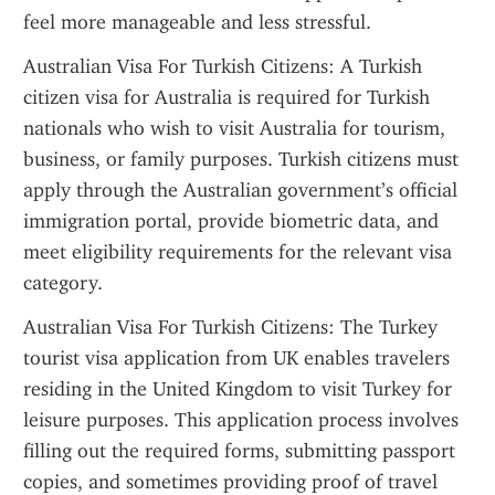
feel more manageable and less stressful.
Australian Visa For Turkish Citizens: A Turkish 
citizen visa for Australia is required for Turkish 
nationals who wish to visit Australia for tourism, 
business, or family purposes. Turkish citizens must 
apply through the Australian government’s official 
immigration portal, provide biometric data, and 
meet eligibility requirements for the relevant visa 
category.
Australian Visa For Turkish Citizens: The Turkey 
tourist visa application from UK enables travelers 
residing in the United Kingdom to visit Turkey for 
leisure purposes. This application process involves 
filling out the required forms, submitting passport 
copies, and sometimes providing proof of travel 