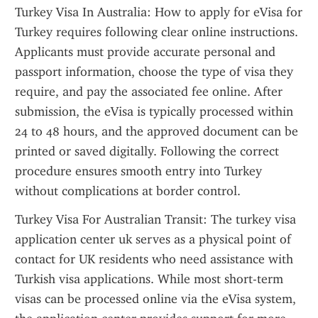
Turkey Visa In Australia: How to apply for eVisa for 
Turkey requires following clear online instructions. 
Applicants must provide accurate personal and 
passport information, choose the type of visa they 
require, and pay the associated fee online. After 
submission, the eVisa is typically processed within 
24 to 48 hours, and the approved document can be 
printed or saved digitally. Following the correct 
procedure ensures smooth entry into Turkey 
without complications at border control.
Turkey Visa For Australian Transit: The turkey visa 
application center uk serves as a physical point of 
contact for UK residents who need assistance with 
Turkish visa applications. While most short-term 
visas can be processed online via the eVisa system, 