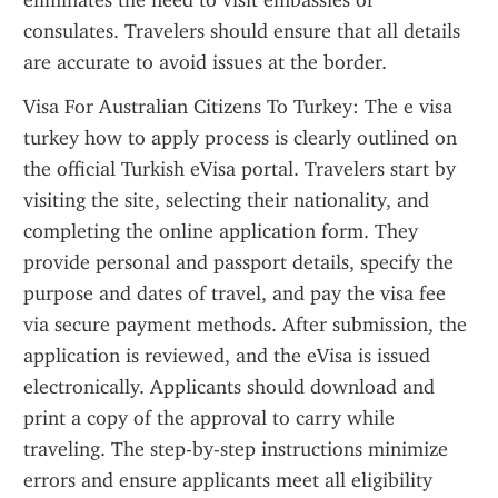
eliminates the need to visit embassies or 
consulates. Travelers should ensure that all details 
are accurate to avoid issues at the border.
Visa For Australian Citizens To Turkey: The e visa 
turkey how to apply process is clearly outlined on 
the official Turkish eVisa portal. Travelers start by 
visiting the site, selecting their nationality, and 
completing the online application form. They 
provide personal and passport details, specify the 
purpose and dates of travel, and pay the visa fee 
via secure payment methods. After submission, the 
application is reviewed, and the eVisa is issued 
electronically. Applicants should download and 
print a copy of the approval to carry while 
traveling. The step-by-step instructions minimize 
errors and ensure applicants meet all eligibility 