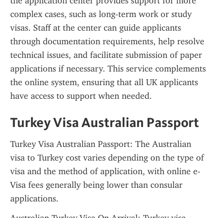
the application center provides support for more 
complex cases, such as long-term work or study 
visas. Staff at the center can guide applicants 
through documentation requirements, help resolve 
technical issues, and facilitate submission of paper 
applications if necessary. This service complements 
the online system, ensuring that all UK applicants 
have access to support when needed.
Turkey Visa Australian Passport
Turkey Visa Australian Passport: The Australian 
visa to Turkey cost varies depending on the type of 
visa and the method of application, with online e-
Visa fees generally being lower than consular 
applications.