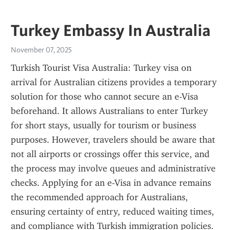
Turkey Embassy In Australia
November 07, 2025
Turkish Tourist Visa Australia: Turkey visa on 
arrival for Australian citizens provides a temporary 
solution for those who cannot secure an e-Visa 
beforehand. It allows Australians to enter Turkey 
for short stays, usually for tourism or business 
purposes. However, travelers should be aware that 
not all airports or crossings offer this service, and 
the process may involve queues and administrative 
checks. Applying for an e-Visa in advance remains 
the recommended approach for Australians, 
ensuring certainty of entry, reduced waiting times, 
and compliance with Turkish immigration policies.