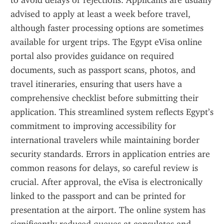
to avoid delays or rejections. Applicants are usually 
advised to apply at least a week before travel, 
although faster processing options are sometimes 
available for urgent trips. The Egypt eVisa online 
portal also provides guidance on required 
documents, such as passport scans, photos, and 
travel itineraries, ensuring that users have a 
comprehensive checklist before submitting their 
application. This streamlined system reflects Egypt’s 
commitment to improving accessibility for 
international travelers while maintaining border 
security standards. Errors in application entries are 
common reasons for delays, so careful review is 
crucial. After approval, the eVisa is electronically 
linked to the passport and can be printed for 
presentation at the airport. The online system has 