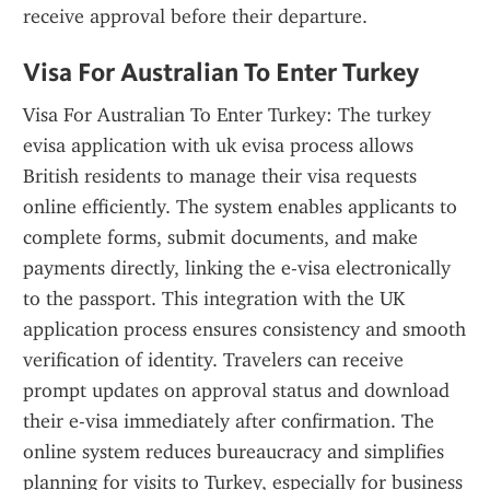
receive approval before their departure.
Visa For Australian To Enter Turkey
Visa For Australian To Enter Turkey: The turkey 
evisa application with uk evisa process allows 
British residents to manage their visa requests 
online efficiently. The system enables applicants to 
complete forms, submit documents, and make 
payments directly, linking the e-visa electronically 
to the passport. This integration with the UK 
application process ensures consistency and smooth 
verification of identity. Travelers can receive 
prompt updates on approval status and download 
their e-visa immediately after confirmation. The 
online system reduces bureaucracy and simplifies 
planning for visits to Turkey, especially for business 