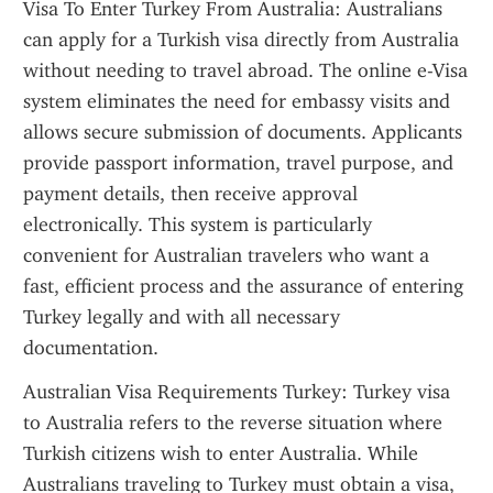
Visa To Enter Turkey From Australia: Australians 
can apply for a Turkish visa directly from Australia 
without needing to travel abroad. The online e-Visa 
system eliminates the need for embassy visits and 
allows secure submission of documents. Applicants 
provide passport information, travel purpose, and 
payment details, then receive approval 
electronically. This system is particularly 
convenient for Australian travelers who want a 
fast, efficient process and the assurance of entering 
Turkey legally and with all necessary 
documentation.
Australian Visa Requirements Turkey: Turkey visa 
to Australia refers to the reverse situation where 
Turkish citizens wish to enter Australia. While 
Australians traveling to Turkey must obtain a visa, 