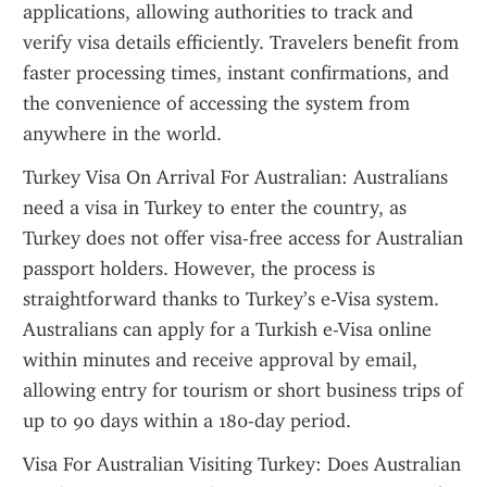
applications, allowing authorities to track and 
verify visa details efficiently. Travelers benefit from 
faster processing times, instant confirmations, and 
the convenience of accessing the system from 
anywhere in the world.
Turkey Visa On Arrival For Australian: Australians 
need a visa in Turkey to enter the country, as 
Turkey does not offer visa-free access for Australian 
passport holders. However, the process is 
straightforward thanks to Turkey’s e-Visa system. 
Australians can apply for a Turkish e-Visa online 
within minutes and receive approval by email, 
allowing entry for tourism or short business trips of 
up to 90 days within a 180-day period.
Visa For Australian Visiting Turkey: Does Australian 