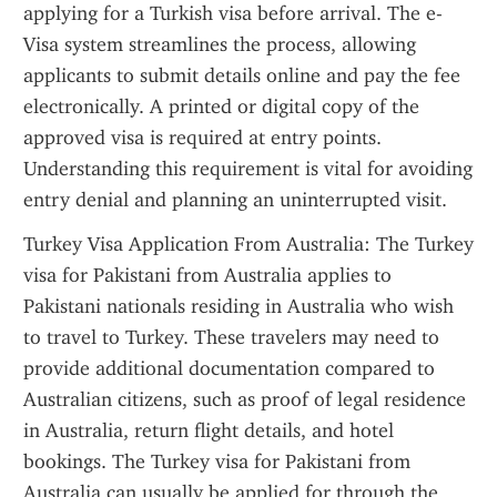
applying for a Turkish visa before arrival. The e-
Visa system streamlines the process, allowing 
applicants to submit details online and pay the fee 
electronically. A printed or digital copy of the 
approved visa is required at entry points. 
Understanding this requirement is vital for avoiding 
entry denial and planning an uninterrupted visit.
Turkey Visa Application From Australia: The Turkey 
visa for Pakistani from Australia applies to 
Pakistani nationals residing in Australia who wish 
to travel to Turkey. These travelers may need to 
provide additional documentation compared to 
Australian citizens, such as proof of legal residence 
in Australia, return flight details, and hotel 
bookings. The Turkey visa for Pakistani from 
Australia can usually be applied for through the 