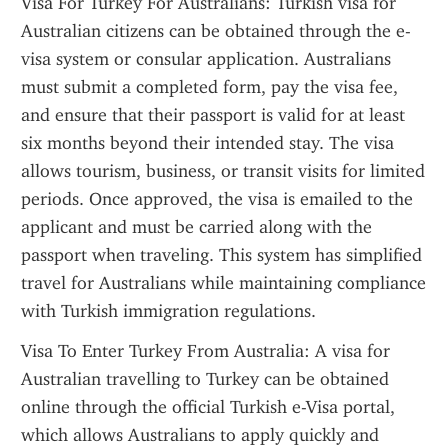
Visa For Turkey For Australians: Turkish visa for 
Australian citizens can be obtained through the e-
visa system or consular application. Australians 
must submit a completed form, pay the visa fee, 
and ensure that their passport is valid for at least 
six months beyond their intended stay. The visa 
allows tourism, business, or transit visits for limited 
periods. Once approved, the visa is emailed to the 
applicant and must be carried along with the 
passport when traveling. This system has simplified 
travel for Australians while maintaining compliance 
with Turkish immigration regulations.
Visa To Enter Turkey From Australia: A visa for 
Australian travelling to Turkey can be obtained 
online through the official Turkish e-Visa portal, 
which allows Australians to apply quickly and 