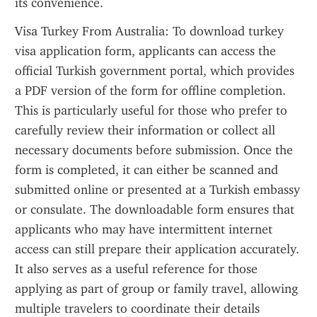
its convenience.
Visa Turkey From Australia: To download turkey 
visa application form, applicants can access the 
official Turkish government portal, which provides 
a PDF version of the form for offline completion. 
This is particularly useful for those who prefer to 
carefully review their information or collect all 
necessary documents before submission. Once the 
form is completed, it can either be scanned and 
submitted online or presented at a Turkish embassy 
or consulate. The downloadable form ensures that 
applicants who may have intermittent internet 
access can still prepare their application accurately. 
It also serves as a useful reference for those 
applying as part of group or family travel, allowing 
multiple travelers to coordinate their details 