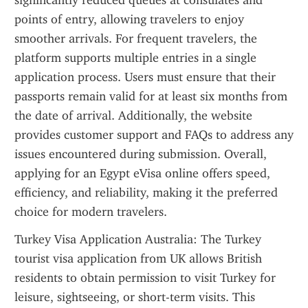
significantly reduced queues at consulates and 
points of entry, allowing travelers to enjoy 
smoother arrivals. For frequent travelers, the 
platform supports multiple entries in a single 
application process. Users must ensure that their 
passports remain valid for at least six months from 
the date of arrival. Additionally, the website 
provides customer support and FAQs to address any 
issues encountered during submission. Overall, 
applying for an Egypt eVisa online offers speed, 
efficiency, and reliability, making it the preferred 
choice for modern travelers.
Turkey Visa Application Australia: The Turkey 
tourist visa application from UK allows British 
residents to obtain permission to visit Turkey for 
leisure, sightseeing, or short-term visits. This 