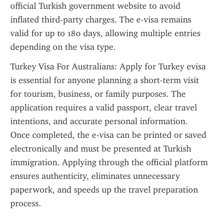
official Turkish government website to avoid 
inflated third-party charges. The e-visa remains 
valid for up to 180 days, allowing multiple entries 
depending on the visa type.
Turkey Visa For Australians: Apply for Turkey evisa 
is essential for anyone planning a short-term visit 
for tourism, business, or family purposes. The 
application requires a valid passport, clear travel 
intentions, and accurate personal information. 
Once completed, the e-visa can be printed or saved 
electronically and must be presented at Turkish 
immigration. Applying through the official platform 
ensures authenticity, eliminates unnecessary 
paperwork, and speeds up the travel preparation 
process.