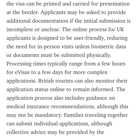
the visa can be printed and carried for presentation 
at the border. Applicants may be asked to provide 
additional documentation if the initial submission is 
incomplete or unclear. The online process for UK 
applicants is designed to be user-friendly, reducing 
the need for in-person visits unless biometric data 
or documents must be submitted physically. 
Processing times typically range from a few hours 
for eVisas to a few days for more complex 
applications. British tourists can also monitor their 
application status online to remain informed. The 
application process also includes guidance on 
medical insurance recommendations, although this 
may not be mandatory. Families traveling together 
can submit individual applications, although 
collective advice may be provided by the 