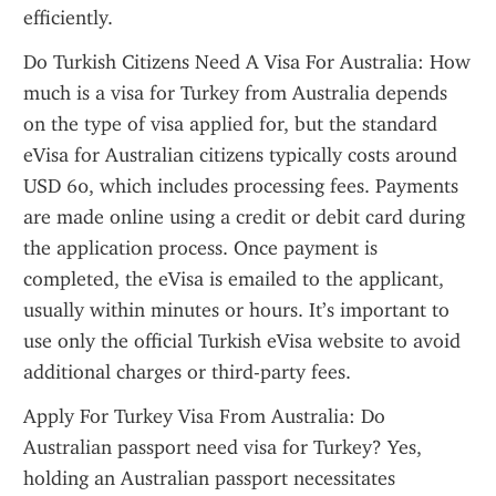
efficiently.
Do Turkish Citizens Need A Visa For Australia: How 
much is a visa for Turkey from Australia depends 
on the type of visa applied for, but the standard 
eVisa for Australian citizens typically costs around 
USD 60, which includes processing fees. Payments 
are made online using a credit or debit card during 
the application process. Once payment is 
completed, the eVisa is emailed to the applicant, 
usually within minutes or hours. It’s important to 
use only the official Turkish eVisa website to avoid 
additional charges or third-party fees.
Apply For Turkey Visa From Australia: Do 
Australian passport need visa for Turkey? Yes, 
holding an Australian passport necessitates 