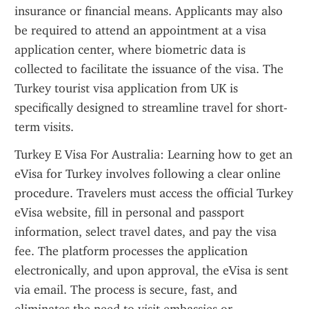
insurance or financial means. Applicants may also 
be required to attend an appointment at a visa 
application center, where biometric data is 
collected to facilitate the issuance of the visa. The 
Turkey tourist visa application from UK is 
specifically designed to streamline travel for short-
term visits.
Turkey E Visa For Australia: Learning how to get an 
eVisa for Turkey involves following a clear online 
procedure. Travelers must access the official Turkey 
eVisa website, fill in personal and passport 
information, select travel dates, and pay the visa 
fee. The platform processes the application 
electronically, and upon approval, the eVisa is sent 
via email. The process is secure, fast, and 