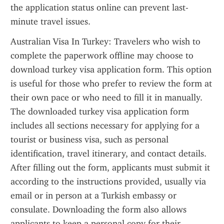
the application status online can prevent last-
minute travel issues.
Australian Visa In Turkey: Travelers who wish to 
complete the paperwork offline may choose to 
download turkey visa application form. This option 
is useful for those who prefer to review the form at 
their own pace or who need to fill it in manually. 
The downloaded turkey visa application form 
includes all sections necessary for applying for a 
tourist or business visa, such as personal 
identification, travel itinerary, and contact details. 
After filling out the form, applicants must submit it 
according to the instructions provided, usually via 
email or in person at a Turkish embassy or 
consulate. Downloading the form also allows 
applicants to keep a personal copy for their 