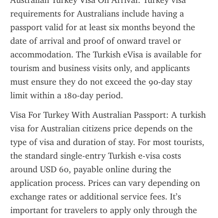
Australian Turkey Visa On Arrival: Turkey visa 
requirements for Australians include having a 
passport valid for at least six months beyond the 
date of arrival and proof of onward travel or 
accommodation. The Turkish eVisa is available for 
tourism and business visits only, and applicants 
must ensure they do not exceed the 90-day stay 
limit within a 180-day period.
Visa For Turkey With Australian Passport: A turkish 
visa for Australian citizens price depends on the 
type of visa and duration of stay. For most tourists, 
the standard single-entry Turkish e-visa costs 
around USD 60, payable online during the 
application process. Prices can vary depending on 
exchange rates or additional service fees. It’s 
important for travelers to apply only through the 