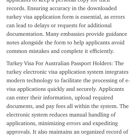
records. Ensuring accuracy in the downloaded 
turkey visa application form is essential, as errors 
can lead to delays or requests for additional 
documentation. Many embassies provide guidance 
notes alongside the form to help applicants avoid 
common mistakes and complete it efficiently.
Turkey Visa For Australian Passport Holders: The 
turkey electronic visa application system integrates 
modern technology to facilitate the processing of e-
visa applications quickly and securely. Applicants 
can enter their information, upload required 
documents, and pay fees all within the system. The 
electronic system reduces manual handling of 
applications, minimizing errors and expediting 
approvals. It also maintains an organized record of 