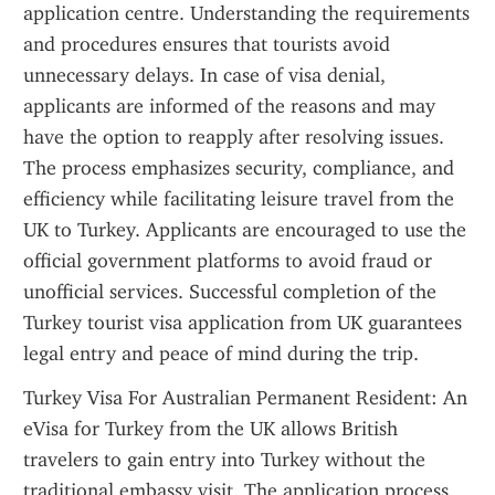
application centre. Understanding the requirements 
and procedures ensures that tourists avoid 
unnecessary delays. In case of visa denial, 
applicants are informed of the reasons and may 
have the option to reapply after resolving issues. 
The process emphasizes security, compliance, and 
efficiency while facilitating leisure travel from the 
UK to Turkey. Applicants are encouraged to use the 
official government platforms to avoid fraud or 
unofficial services. Successful completion of the 
Turkey tourist visa application from UK guarantees 
legal entry and peace of mind during the trip.
Turkey Visa For Australian Permanent Resident: An 
eVisa for Turkey from the UK allows British 
travelers to gain entry into Turkey without the 
traditional embassy visit. The application process 