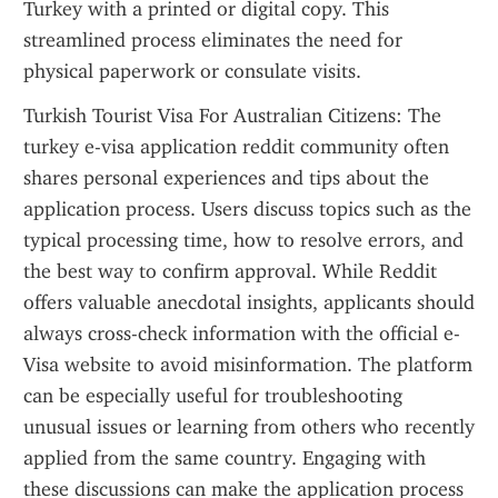
Turkey with a printed or digital copy. This 
streamlined process eliminates the need for 
physical paperwork or consulate visits.
Turkish Tourist Visa For Australian Citizens: The 
turkey e-visa application reddit community often 
shares personal experiences and tips about the 
application process. Users discuss topics such as the 
typical processing time, how to resolve errors, and 
the best way to confirm approval. While Reddit 
offers valuable anecdotal insights, applicants should 
always cross-check information with the official e-
Visa website to avoid misinformation. The platform 
can be especially useful for troubleshooting 
unusual issues or learning from others who recently 
applied from the same country. Engaging with 
these discussions can make the application process 