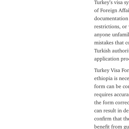
Turkey’s visa s
of Foreign Affa
documentation 
restrictions, or
anyone unfamili
mistakes that c
Turkish authorit
application pro
Turkey Visa For
ethiopia is nece
form can be com
requires accura
the form correc
can result in d
confirm that t
benefit from gu