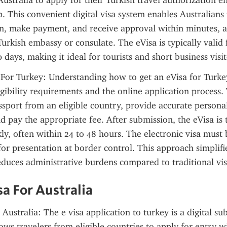
ustralia to apply for their Turkish travel authorization ent
ip. This convenient digital visa system enables Australians
on, make payment, and receive approval within minutes, a
Turkish embassy or consulate. The eVisa is typically valid 
 days, making it ideal for tourists and short business visit
 For Turkey: Understanding how to get an eVisa for Turkey
gibility requirements and the online application process. 
ssport from an eligible country, provide accurate personal
d pay the appropriate fee. After submission, the eVisa is t
ly, often within 24 to 48 hours. The electronic visa must b
for presentation at border control. This approach simplifie
duces administrative burdens compared to traditional vis
sa For Australia
Australia: The e visa application to turkey is a digital su
lows travelers from eligible countries to apply for entry wi