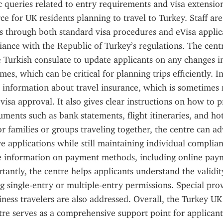
c queries related to entry requirements and visa extension
ce for UK residents planning to travel to Turkey. Staff are 
s through both standard visa procedures and eVisa applica
ance with the Republic of Turkey’s regulations. The cent
e Turkish consulate to update applicants on any changes in 
mes, which can be critical for planning trips efficiently. In
s information about travel insurance, which is sometime
visa approval. It also gives clear instructions on how to p
ments such as bank statements, flight itineraries, and hot
or families or groups traveling together, the centre can ad
ve applications while still maintaining individual complian
ve information on payment methods, including online pay
tantly, the centre helps applicants understand the validity
ng single-entry or multiple-entry permissions. Special provi
iness travelers are also addressed. Overall, the Turkey UK 
tre serves as a comprehensive support point for applicants