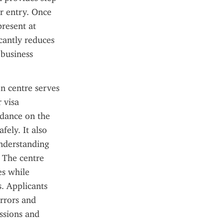
r entry. Once 
resent at 
cantly reduces 
business 
n centre serves 
 visa 
idance on the 
ely. It also 
nderstanding 
 The centre 
s while 
. Applicants 
rrors and 
ssions and 