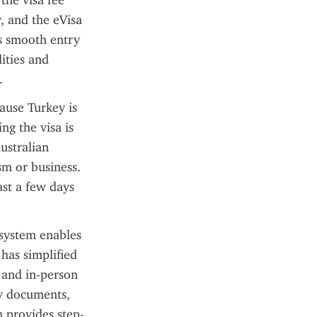
he visa fee 
, and the eVisa 
s smooth entry 
ities and 
.
ause Turkey is 
g the visa is 
stralian 
m or business. 
ast a few days 
system enables 
has simplified 
 and in-person 
ry documents, 
 provides step-