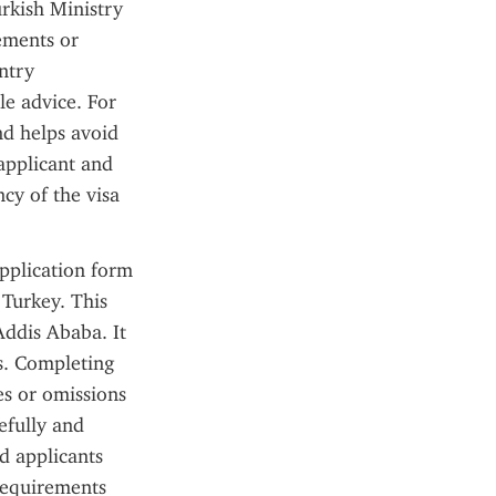
rkish Ministry 
ements or 
try 
le advice. For 
d helps avoid 
applicant and 
cy of the visa 
pplication form 
Turkey. This 
ddis Ababa. It 
s. Completing 
s or omissions 
efully and 
 applicants 
requirements 