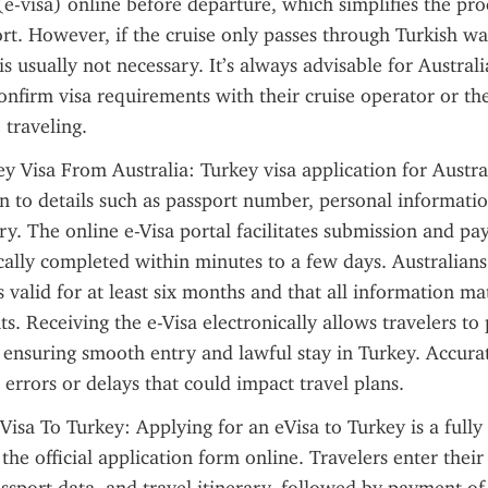
 (e-visa) online before departure, which simplifies the pro
ort. However, if the cruise only passes through Turkish wa
is usually not necessary. It’s always advisable for Australi
onfirm visa requirements with their cruise operator or the
traveling.
y Visa From Australia: Turkey visa application for Austral
on to details such as passport number, personal information
ry. The online e-Visa portal facilitates submission and pa
cally completed within minutes to a few days. Australians
s valid for at least six months and that all information mat
. Receiving the e-Visa electronically allows travelers to p
 ensuring smooth entry and lawful stay in Turkey. Accurate
d errors or delays that could impact travel plans.
Visa To Turkey: Applying for an eVisa to Turkey is a fully d
 the official application form online. Travelers enter their