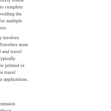
irely online 
 to complete 
voiding the 
for multiple 
ors.
 involves 
Travelers must 
 and travel 
ypically 
e printed or 
s travel 
a applications.
bmission 
thout 