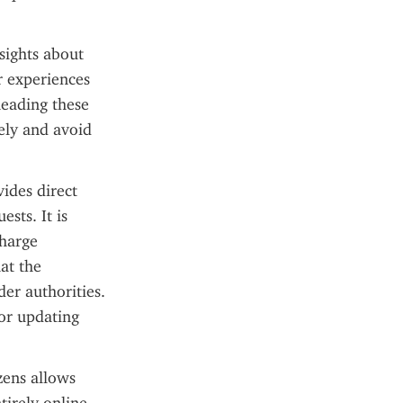
ights about 
r experiences 
eading these 
ely and avoid 
des direct 
sts. It is 
harge 
at the 
er authorities. 
or updating 
zens allows 