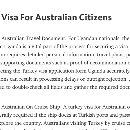
 Visa For Australian Citizens
 Australian Travel Document: For Ugandan nationals, the 
 Uganda is a vital part of the process for securing a visa 
rm requires detailed personal information, travel plans, pa
supporting documents such as proof of accommodation or 
eting the Turkey visa application form Uganda accurately is
ons can result in processing delays or outright rejection. 
d to double-check all fields and gather the required doc
 Australian On Cruise Ship: A turkey visa for Australian on
erally required if the ship docks at Turkish ports and pass
plore the country. Australians visiting Turkey by cruise ca