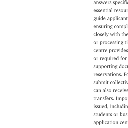
answers specifi
essential resour
guide applicant
ensuring compli
closely with th
or processing ti
centre provide
or required for 
supporting docu
reservations. F
submit collecti
can also recei
transfers. Impor
issued, includi
students or bus
application cen