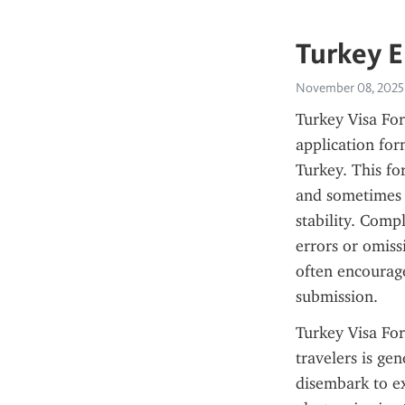
Turkey E
November 08, 2025
Turkey Visa For
application form
Turkey. This fo
and sometimes 
stability. Compl
errors or omissi
often encourage
submission.
Turkey Visa For
travelers is gen
disembark to ex