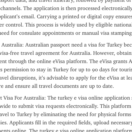
ssport data, and travel itinerary, followed by payment of t
channels. The application is then processed electronically
applicant’s email. Carrying a printed or digital copy ensure
r control. This process is widely used by eligible national
 need for consulate appointments or manual visa stamping
 Australia: Australian passport need a visa for Turkey bec
visa-free travel agreement for Australia. However, obtainin
ient through the online eVisa platform. The eVisa grants Au
s permission to stay in Turkey for up to 90 days for touris
vel disruptions, it’s advisable to apply for the eVisa at le
e and ensure all travel documents are up to date.
t Visa For Australia: The turkey e visa online application 
wide to submit visa requests electronically. This platform 
ravel to Turkey by eliminating the need for physical forms
ies. Applicants fill in the required fields, upload necessa
ts online. The turkey e visa online application platform