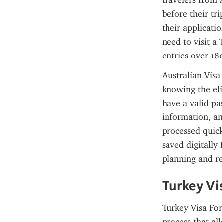
travelers from A
before their tr
their applicati
need to visit a 
entries over 180
Australian Visa
knowing the eli
have a valid pa
information, an
processed quick
saved digitally 
planning and re
Turkey Vi
Turkey Visa For 
process that al