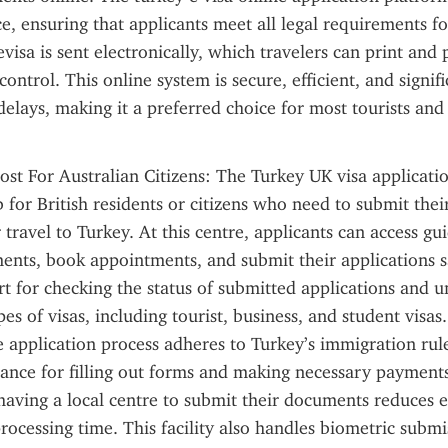
e, ensuring that applicants meet all legal requirements fo
visa is sent electronically, which travelers can print and p
ontrol. This online system is secure, efficient, and signifi
delays, making it a preferred choice for most tourists and 
ost For Australian Citizens: The Turkey UK visa applicatio
 for British residents or citizens who need to submit their
 travel to Turkey. At this centre, applicants can access gu
nts, book appointments, and submit their applications saf
t for checking the status of submitted applications and u
pes of visas, including tourist, business, and student visas.
e application process adheres to Turkey’s immigration rule
tance for filling out forms and making necessary payments
 having a local centre to submit their documents reduces e
rocessing time. This facility also handles biometric submi