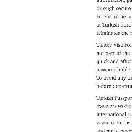
information, pa
through secure 
is sent to the 
at Turkish borde
eliminates the
Turkey Visa For
not part of the 
quick and effic
passport holder
To avoid any tra
before departur
Turkish Passpor
travelers world
international t
visits to embass
and make paymen