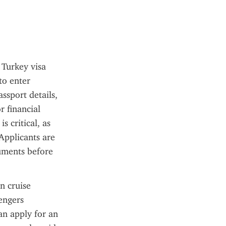
Turkey visa 
to enter 
ssport details, 
financial 
 critical, as 
Applicants are 
uments before 
 cruise 
engers 
n apply for an 