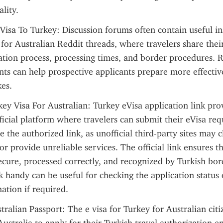
ality.
Visa To Turkey: Discussion forums often contain useful ins
 for Australian Reddit threads, where travelers share thei
ation process, processing times, and border procedures. R
nts can help prospective applicants prepare more effectiv
es.
 Visa For Australian: Turkey eVisa application link provi
ficial platform where travelers can submit their eVisa reque
 the authorized link, as unofficial third-party sites may c
or provide unreliable services. The official link ensures th
secure, processed correctly, and recognized by Turkish bord
k handy can be useful for checking the application status 
ation if required.
tralian Passport: The e visa for Turkey for Australian citi