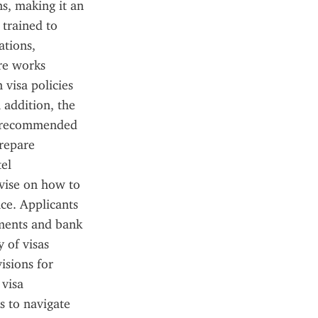
s, making it an 
trained to 
tions, 
re works 
visa policies 
 addition, the 
s recommended 
repare 
el 
vise on how to 
ce. Applicants 
ments and bank 
 of visas 
sions for 
visa 
 to navigate 