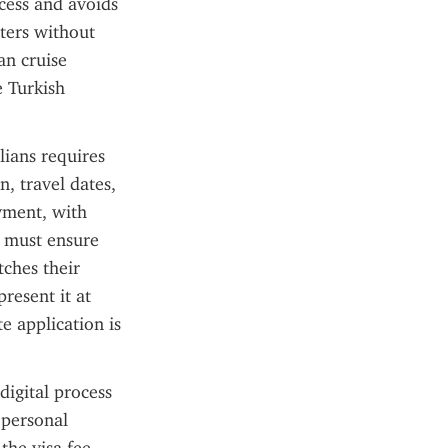
cess and avoids 
ters without 
an cruise 
 Turkish 
ians requires 
, travel dates, 
yment, with 
 must ensure 
ches their 
resent it at 
 application is 
igital process 
 personal 