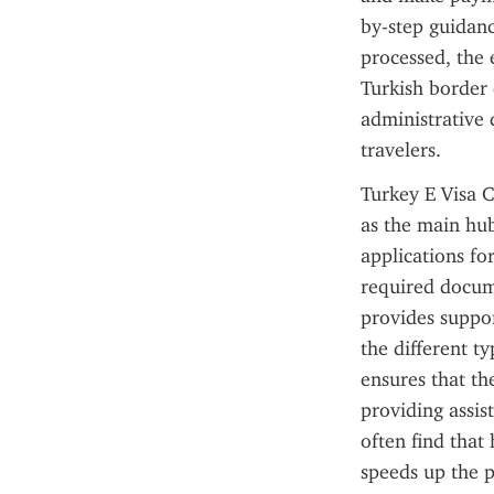
by-step guidanc
processed, the e
Turkish border c
administrative 
travelers.
Turkey E Visa C
as the main hub
applications for
required docume
provides suppor
the different ty
ensures that th
providing assis
often find that
speeds up the p