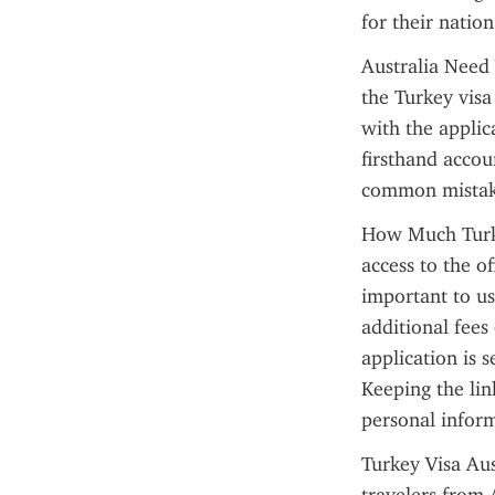
for their nation
Australia Need 
the Turkey visa
with the applic
firsthand accou
common mistak
How Much Turkey
access to the of
important to use
additional fees 
application is 
Keeping the lin
personal inform
Turkey Visa Aus