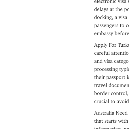
electronic visa
delays at the p
docking, a visa 
passengers to c
embassy before 
Apply For Turke
careful attenti
and visa catego
processing typi
their passport i
travel documents
border control,
crucial to avoi
Australia Need 
that starts with