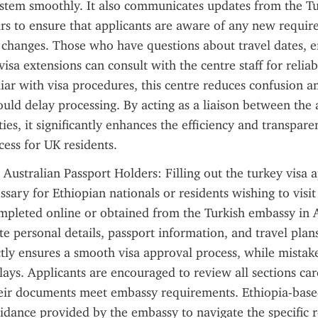
ystem smoothly. It also communicates updates from the Tu
irs to ensure that applicants are aware of any new requir
changes. Those who have questions about travel dates, en
 visa extensions can consult with the centre staff for reliab
ar with visa procedures, this centre reduces confusion an
ould delay processing. By acting as a liaison between the 
ies, it significantly enhances the efficiency and transparen
cess for UK residents.
 Australian Passport Holders: Filling out the turkey visa a
ssary for Ethiopian nationals or residents wishing to visit 
pleted online or obtained from the Turkish embassy in A
te personal details, passport information, and travel plan
tly ensures a smooth visa approval process, while mistake
elays. Applicants are encouraged to review all sections car
heir documents meet embassy requirements. Ethiopia-based
idance provided by the embassy to navigate the specific 