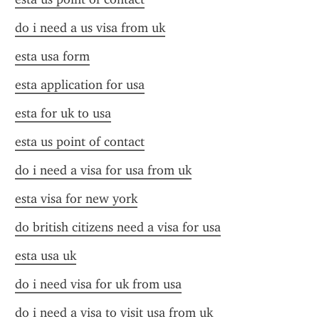
do i need a us visa from uk
esta usa form
esta application for usa
esta for uk to usa
esta us point of contact
do i need a visa for usa from uk
esta visa for new york
do british citizens need a visa for usa
esta usa uk
do i need visa for uk from usa
do i need a visa to visit usa from uk