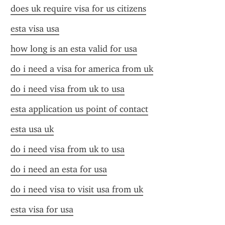
does uk require visa for us citizens
esta visa usa
how long is an esta valid for usa
do i need a visa for america from uk
do i need visa from uk to usa
esta application us point of contact
esta usa uk
do i need visa from uk to usa
do i need an esta for usa
do i need visa to visit usa from uk
esta visa for usa