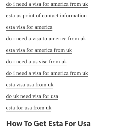
do i need a visa for america from uk
esta us point of contact information
esta visa for america
do i need a visa to america from uk
esta visa for america from uk
do i need a us visa from uk
do i need a visa for america from uk
esta visa usa from uk
do uk need visa for usa
esta for usa from uk
How To Get Esta For Usa