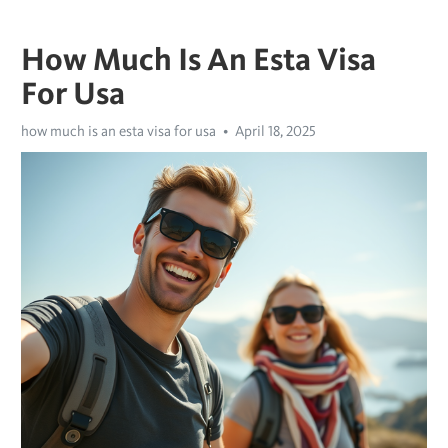
How Much Is An Esta Visa
For Usa
how much is an esta visa for usa
April 18, 2025