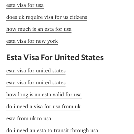
esta visa for usa
does uk require visa for us citizens
how much is an esta for usa
esta visa for new york
Esta Visa For United States
esta visa for united states
esta visa for united states
how long is an esta valid for usa
do i need a visa for usa from uk
esta from uk to usa
do i need an esta to transit through usa