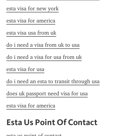
esta visa for new york
esta visa for america
esta visa usa from uk
do i need a visa from uk to usa
do i need a visa for usa from uk
esta visa for usa
do i need an esta to transit through usa
does uk passport need visa for usa
esta visa for america
Esta Us Point Of Contact
esta us point of contact