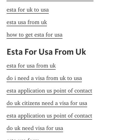
esta for uk to usa
esta usa from uk
how to get esta for usa
Esta For Usa From Uk
esta for usa from uk
do i need a visa from uk to usa
esta application us point of contact
do uk citizens need a visa for usa
esta application us point of contact
do uk need visa for usa