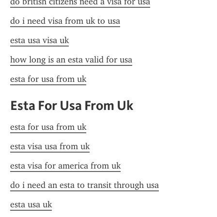
do british citizens need a visa for usa
do i need visa from uk to usa
esta usa visa uk
how long is an esta valid for usa
esta for usa from uk
Esta For Usa From Uk
esta for usa from uk
esta visa usa from uk
esta visa for america from uk
do i need an esta to transit through usa
esta usa uk