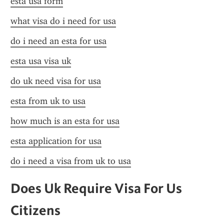
esta usa form
what visa do i need for usa
do i need an esta for usa
esta usa visa uk
do uk need visa for usa
esta from uk to usa
how much is an esta for usa
esta application for usa
do i need a visa from uk to usa
Does Uk Require Visa For Us 
Citizens