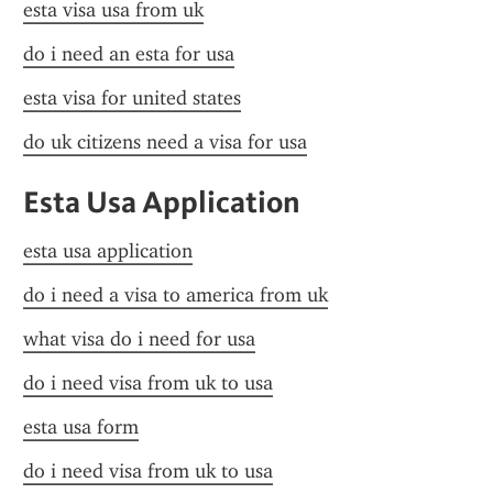
esta visa usa from uk
do i need an esta for usa
esta visa for united states
do uk citizens need a visa for usa
Esta Usa Application
esta usa application
do i need a visa to america from uk
what visa do i need for usa
do i need visa from uk to usa
esta usa form
do i need visa from uk to usa