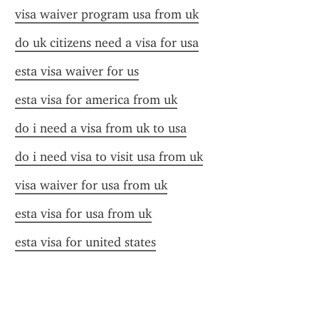
visa waiver program usa from uk
do uk citizens need a visa for usa
esta visa waiver for us
esta visa for america from uk
do i need a visa from uk to usa
do i need visa to visit usa from uk
visa waiver for usa from uk
esta visa for usa from uk
esta visa for united states