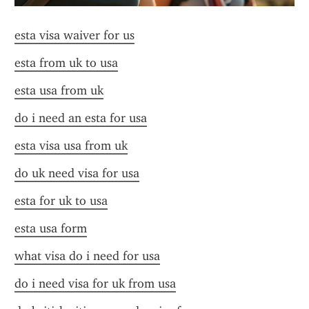
esta visa waiver for us
esta from uk to usa
esta usa from uk
do i need an esta for usa
esta visa usa from uk
do uk need visa for usa
esta for uk to usa
esta usa form
what visa do i need for usa
do i need visa for uk from usa