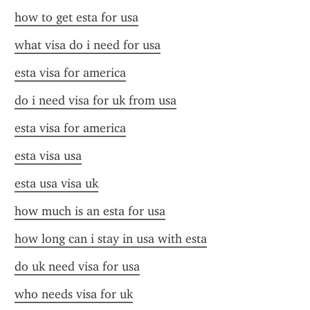
how to get esta for usa
what visa do i need for usa
esta visa for america
do i need visa for uk from usa
esta visa for america
esta visa usa
esta usa visa uk
how much is an esta for usa
how long can i stay in usa with esta
do uk need visa for usa
who needs visa for uk