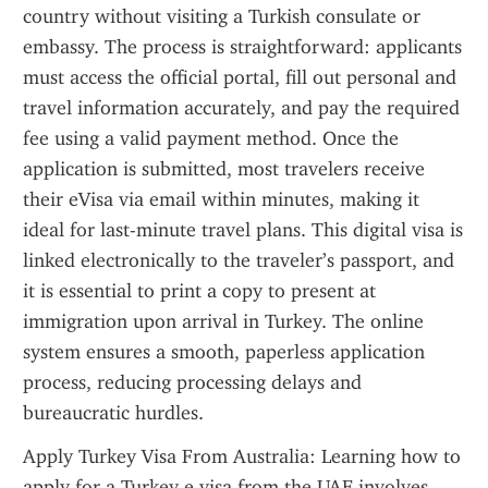
country without visiting a Turkish consulate or 
embassy. The process is straightforward: applicants 
must access the official portal, fill out personal and 
travel information accurately, and pay the required 
fee using a valid payment method. Once the 
application is submitted, most travelers receive 
their eVisa via email within minutes, making it 
ideal for last-minute travel plans. This digital visa is 
linked electronically to the traveler’s passport, and 
it is essential to print a copy to present at 
immigration upon arrival in Turkey. The online 
system ensures a smooth, paperless application 
process, reducing processing delays and 
bureaucratic hurdles.
Apply Turkey Visa From Australia: Learning how to 
apply for a Turkey e visa from the UAE involves 