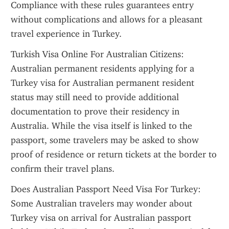
Compliance with these rules guarantees entry 
without complications and allows for a pleasant 
travel experience in Turkey.
Turkish Visa Online For Australian Citizens: 
Australian permanent residents applying for a 
Turkey visa for Australian permanent resident 
status may still need to provide additional 
documentation to prove their residency in 
Australia. While the visa itself is linked to the 
passport, some travelers may be asked to show 
proof of residence or return tickets at the border to 
confirm their travel plans.
Does Australian Passport Need Visa For Turkey: 
Some Australian travelers may wonder about 
Turkey visa on arrival for Australian passport 