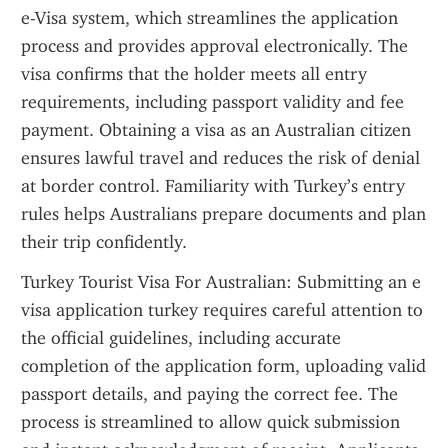
e-Visa system, which streamlines the application 
process and provides approval electronically. The 
visa confirms that the holder meets all entry 
requirements, including passport validity and fee 
payment. Obtaining a visa as an Australian citizen 
ensures lawful travel and reduces the risk of denial 
at border control. Familiarity with Turkey’s entry 
rules helps Australians prepare documents and plan 
their trip confidently.
Turkey Tourist Visa For Australian: Submitting an e 
visa application turkey requires careful attention to 
the official guidelines, including accurate 
completion of the application form, uploading valid 
passport details, and paying the correct fee. The 
process is streamlined to allow quick submission 