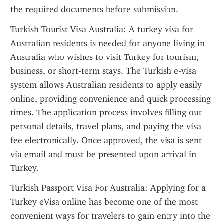
the required documents before submission.
Turkish Tourist Visa Australia: A turkey visa for 
Australian residents is needed for anyone living in 
Australia who wishes to visit Turkey for tourism, 
business, or short-term stays. The Turkish e-visa 
system allows Australian residents to apply easily 
online, providing convenience and quick processing 
times. The application process involves filling out 
personal details, travel plans, and paying the visa 
fee electronically. Once approved, the visa is sent 
via email and must be presented upon arrival in 
Turkey.
Turkish Passport Visa For Australia: Applying for a 
Turkey eVisa online has become one of the most 
convenient ways for travelers to gain entry into the 