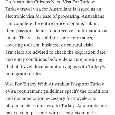
Do Australian Citizens Need Visa For Turkey: 
Turkey travel visa for Australians is issued as an 
electronic visa for ease of processing. Australians 
can complete the entire process online, submit 
their passport details, and receive confirmation via 
email. The visa is valid for short-term stays, 
covering tourism, business, or cultural visits. 
Travelers are advised to check the expiration date 
and entry conditions before departure, ensuring 
that all travel documentation aligns with Turkey’s 
immigration rules.
Visa For Turkey With Australian Passport: Turkey 
eVisa requirement guidelines specify the conditions 
and documentation necessary for travelers to 
obtain an electronic visa to Turkey. Applicants must 
have a valid passport with at least six months’ 