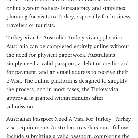
online system reduces bureaucracy and simplifies 
planning for visits to Turkey, especially for business 
travelers or tourists.
Turkey Visa To Australia: Turkey visa application 
Australia can be completed entirely online without 
the need for physical paperwork. Australians 
simply need a valid passport, a debit or credit card 
for payment, and an email address to receive their 
e-Visa. The online platform is designed to simplify 
the process, and in most cases, the Turkey visa 
approval is granted within minutes after 
submission.
Australian Passport Need A Visa For Turkey: Turkey 
visa requirements Australian travelers must follow 
include submitting a valid passport, completing the 