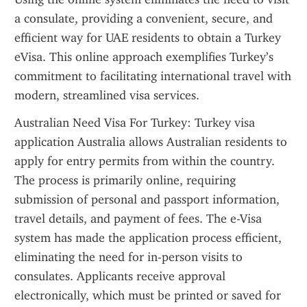
a consulate, providing a convenient, secure, and 
efficient way for UAE residents to obtain a Turkey 
eVisa. This online approach exemplifies Turkey’s 
commitment to facilitating international travel with 
modern, streamlined visa services.
Australian Need Visa For Turkey: Turkey visa 
application Australia allows Australian residents to 
apply for entry permits from within the country. 
The process is primarily online, requiring 
submission of personal and passport information, 
travel details, and payment of fees. The e-Visa 
system has made the application process efficient, 
eliminating the need for in-person visits to 
consulates. Applicants receive approval 
electronically, which must be printed or saved for 