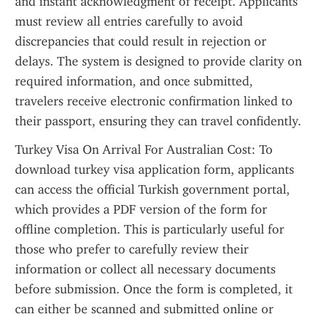
and instant acknowledgment of receipt. Applicants 
must review all entries carefully to avoid 
discrepancies that could result in rejection or 
delays. The system is designed to provide clarity on 
required information, and once submitted, 
travelers receive electronic confirmation linked to 
their passport, ensuring they can travel confidently.
Turkey Visa On Arrival For Australian Cost: To 
download turkey visa application form, applicants 
can access the official Turkish government portal, 
which provides a PDF version of the form for 
offline completion. This is particularly useful for 
those who prefer to carefully review their 
information or collect all necessary documents 
before submission. Once the form is completed, it 
can either be scanned and submitted online or 