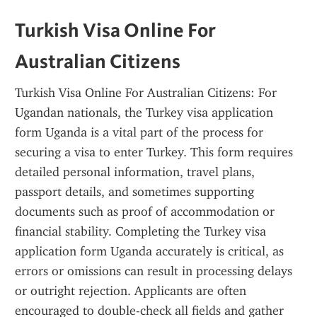
Turkish Visa Online For 
Australian Citizens
Turkish Visa Online For Australian Citizens: For 
Ugandan nationals, the Turkey visa application 
form Uganda is a vital part of the process for 
securing a visa to enter Turkey. This form requires 
detailed personal information, travel plans, 
passport details, and sometimes supporting 
documents such as proof of accommodation or 
financial stability. Completing the Turkey visa 
application form Uganda accurately is critical, as 
errors or omissions can result in processing delays 
or outright rejection. Applicants are often 
encouraged to double-check all fields and gather 