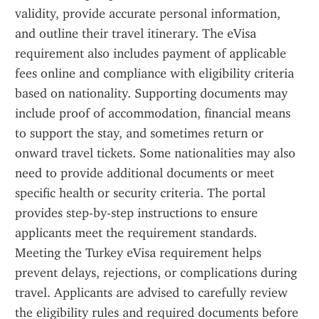
validity, provide accurate personal information, 
and outline their travel itinerary. The eVisa 
requirement also includes payment of applicable 
fees online and compliance with eligibility criteria 
based on nationality. Supporting documents may 
include proof of accommodation, financial means 
to support the stay, and sometimes return or 
onward travel tickets. Some nationalities may also 
need to provide additional documents or meet 
specific health or security criteria. The portal 
provides step-by-step instructions to ensure 
applicants meet the requirement standards. 
Meeting the Turkey eVisa requirement helps 
prevent delays, rejections, or complications during 
travel. Applicants are advised to carefully review 
the eligibility rules and required documents before 