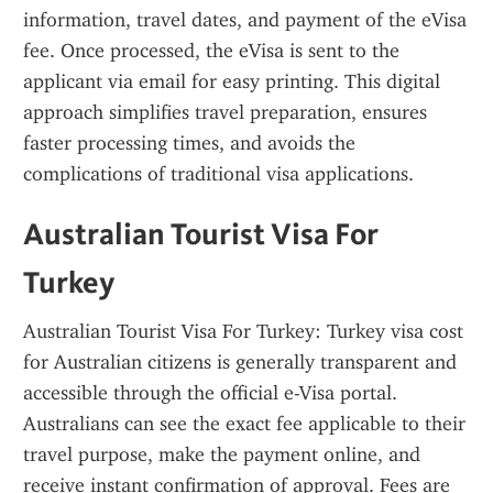
information, travel dates, and payment of the eVisa 
fee. Once processed, the eVisa is sent to the 
applicant via email for easy printing. This digital 
approach simplifies travel preparation, ensures 
faster processing times, and avoids the 
complications of traditional visa applications.
Australian Tourist Visa For 
Turkey
Australian Tourist Visa For Turkey: Turkey visa cost 
for Australian citizens is generally transparent and 
accessible through the official e-Visa portal. 
Australians can see the exact fee applicable to their 
travel purpose, make the payment online, and 
receive instant confirmation of approval. Fees are 