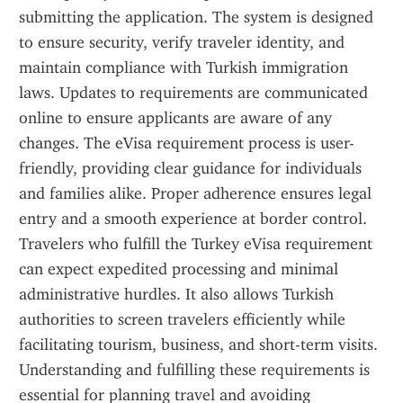
submitting the application. The system is designed 
to ensure security, verify traveler identity, and 
maintain compliance with Turkish immigration 
laws. Updates to requirements are communicated 
online to ensure applicants are aware of any 
changes. The eVisa requirement process is user-
friendly, providing clear guidance for individuals 
and families alike. Proper adherence ensures legal 
entry and a smooth experience at border control. 
Travelers who fulfill the Turkey eVisa requirement 
can expect expedited processing and minimal 
administrative hurdles. It also allows Turkish 
authorities to screen travelers efficiently while 
facilitating tourism, business, and short-term visits. 
Understanding and fulfilling these requirements is 
essential for planning travel and avoiding 