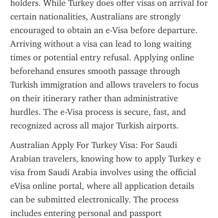
holders. While Turkey does offer visas on arrival for 
certain nationalities, Australians are strongly 
encouraged to obtain an e-Visa before departure. 
Arriving without a visa can lead to long waiting 
times or potential entry refusal. Applying online 
beforehand ensures smooth passage through 
Turkish immigration and allows travelers to focus 
on their itinerary rather than administrative 
hurdles. The e-Visa process is secure, fast, and 
recognized across all major Turkish airports.
Australian Apply For Turkey Visa: For Saudi 
Arabian travelers, knowing how to apply Turkey e 
visa from Saudi Arabia involves using the official 
eVisa online portal, where all application details 
can be submitted electronically. The process 
includes entering personal and passport 