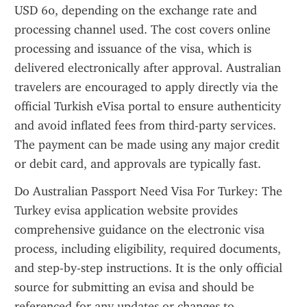
USD 60, depending on the exchange rate and 
processing channel used. The cost covers online 
processing and issuance of the visa, which is 
delivered electronically after approval. Australian 
travelers are encouraged to apply directly via the 
official Turkish eVisa portal to ensure authenticity 
and avoid inflated fees from third-party services. 
The payment can be made using any major credit 
or debit card, and approvals are typically fast.
Do Australian Passport Need Visa For Turkey: The 
Turkey evisa application website provides 
comprehensive guidance on the electronic visa 
process, including eligibility, required documents, 
and step-by-step instructions. It is the only official 
source for submitting an evisa and should be 
referenced for any updates or changes to 