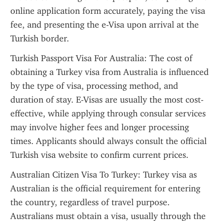
online application form accurately, paying the visa 
fee, and presenting the e-Visa upon arrival at the 
Turkish border.
Turkish Passport Visa For Australia: The cost of 
obtaining a Turkey visa from Australia is influenced 
by the type of visa, processing method, and 
duration of stay. E-Visas are usually the most cost-
effective, while applying through consular services 
may involve higher fees and longer processing 
times. Applicants should always consult the official 
Turkish visa website to confirm current prices.
Australian Citizen Visa To Turkey: Turkey visa as 
Australian is the official requirement for entering 
the country, regardless of travel purpose. 
Australians must obtain a visa, usually through the 