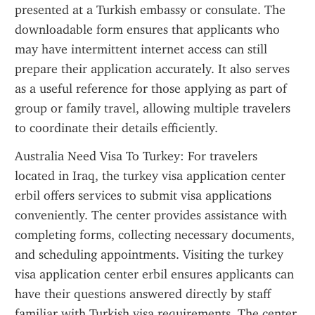
presented at a Turkish embassy or consulate. The 
downloadable form ensures that applicants who 
may have intermittent internet access can still 
prepare their application accurately. It also serves 
as a useful reference for those applying as part of 
group or family travel, allowing multiple travelers 
to coordinate their details efficiently.
Australia Need Visa To Turkey: For travelers 
located in Iraq, the turkey visa application center 
erbil offers services to submit visa applications 
conveniently. The center provides assistance with 
completing forms, collecting necessary documents, 
and scheduling appointments. Visiting the turkey 
visa application center erbil ensures applicants can 
have their questions answered directly by staff 
familiar with Turkish visa requirements. The center 