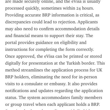
are made securely online, and the eVisa is usually 
processed quickly, sometimes within 24 hours. 
Providing accurate BRP information is critical, as 
discrepancies could lead to rejection. Applicants 
may also need to confirm accommodation details 
and financial means to support their stay. The 
portal provides guidance on eligibility and 
instructions for completing the form correctly. 
Once approved, the eVisa can be printed or stored 
digitally for presentation at the Turkish border. This 
method streamlines the application process for UK 
BRP holders, eliminating the need for in-person 
visits to a consulate or embassy. It also provides 
notifications and updates regarding the application 
status. The system accommodates family members 
or group travel when each applicant holds a BRP. 