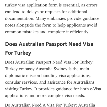
turkey visa application form is essential, as errors 
can lead to delays or requests for additional 
documentation. Many embassies provide guidance 
notes alongside the form to help applicants avoid 
common mistakes and complete it efficiently.
Does Australian Passport Need Visa 
For Turkey
Does Australian Passport Need Visa For Turkey: 
Turkey embassy Australia Sydney is the main 
diplomatic mission handling visa applications, 
consular services, and assistance for Australians 
visiting Turkey. It provides guidance for both e-Visa 
applications and more complex visa needs.
Do Australian Need A Visa For Turkey: Australia 