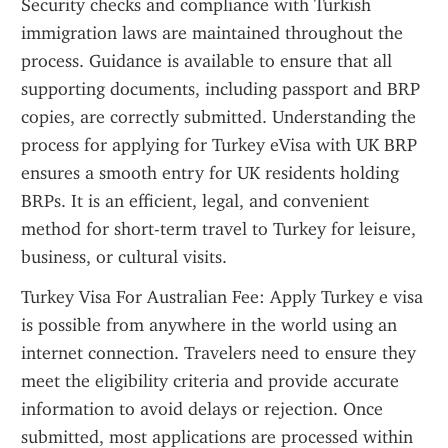
Security checks and compliance with Turkish 
immigration laws are maintained throughout the 
process. Guidance is available to ensure that all 
supporting documents, including passport and BRP 
copies, are correctly submitted. Understanding the 
process for applying for Turkey eVisa with UK BRP 
ensures a smooth entry for UK residents holding 
BRPs. It is an efficient, legal, and convenient 
method for short-term travel to Turkey for leisure, 
business, or cultural visits.
Turkey Visa For Australian Fee: Apply Turkey e visa 
is possible from anywhere in the world using an 
internet connection. Travelers need to ensure they 
meet the eligibility criteria and provide accurate 
information to avoid delays or rejection. Once 
submitted, most applications are processed within 