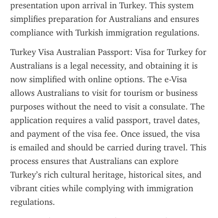
presentation upon arrival in Turkey. This system 
simplifies preparation for Australians and ensures 
compliance with Turkish immigration regulations.
Turkey Visa Australian Passport: Visa for Turkey for 
Australians is a legal necessity, and obtaining it is 
now simplified with online options. The e-Visa 
allows Australians to visit for tourism or business 
purposes without the need to visit a consulate. The 
application requires a valid passport, travel dates, 
and payment of the visa fee. Once issued, the visa 
is emailed and should be carried during travel. This 
process ensures that Australians can explore 
Turkey’s rich cultural heritage, historical sites, and 
vibrant cities while complying with immigration 
regulations.