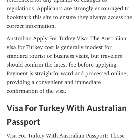
regulations. Applicants are strongly encouraged to 
bookmark this site to ensure they always access the 
correct information.
Australian Apply For Turkey Visa: The Australian 
visa for Turkey cost is generally modest for 
standard tourist or business visits, but travelers 
should confirm the latest fee before applying. 
Payment is straightforward and processed online, 
providing a convenient and immediate 
confirmation of the visa.
Visa For Turkey With Australian 
Passport
Visa For Turkey With Australian Passport: Those 