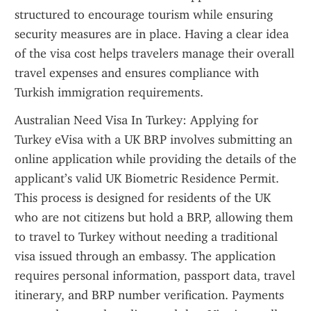
structured to encourage tourism while ensuring 
security measures are in place. Having a clear idea 
of the visa cost helps travelers manage their overall 
travel expenses and ensures compliance with 
Turkish immigration requirements.
Australian Need Visa In Turkey: Applying for 
Turkey eVisa with a UK BRP involves submitting an 
online application while providing the details of the 
applicant’s valid UK Biometric Residence Permit. 
This process is designed for residents of the UK 
who are not citizens but hold a BRP, allowing them 
to travel to Turkey without needing a traditional 
visa issued through an embassy. The application 
requires personal information, passport data, travel 
itinerary, and BRP number verification. Payments 