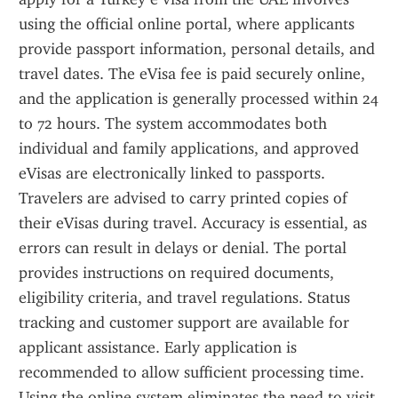
using the official online portal, where applicants 
provide passport information, personal details, and 
travel dates. The eVisa fee is paid securely online, 
and the application is generally processed within 24 
to 72 hours. The system accommodates both 
individual and family applications, and approved 
eVisas are electronically linked to passports. 
Travelers are advised to carry printed copies of 
their eVisas during travel. Accuracy is essential, as 
errors can result in delays or denial. The portal 
provides instructions on required documents, 
eligibility criteria, and travel regulations. Status 
tracking and customer support are available for 
applicant assistance. Early application is 
recommended to allow sufficient processing time. 
Using the online system eliminates the need to visit 