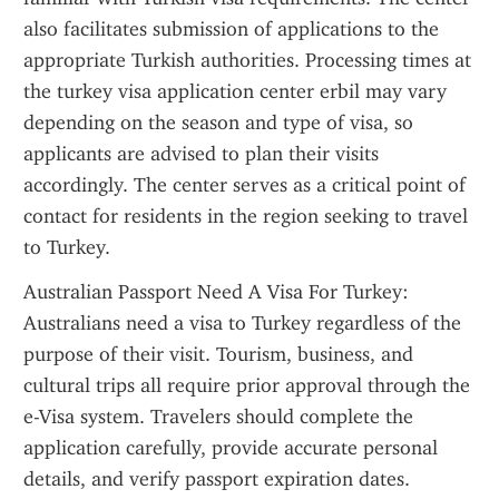
also facilitates submission of applications to the 
appropriate Turkish authorities. Processing times at 
the turkey visa application center erbil may vary 
depending on the season and type of visa, so 
applicants are advised to plan their visits 
accordingly. The center serves as a critical point of 
contact for residents in the region seeking to travel 
to Turkey.
Australian Passport Need A Visa For Turkey: 
Australians need a visa to Turkey regardless of the 
purpose of their visit. Tourism, business, and 
cultural trips all require prior approval through the 
e-Visa system. Travelers should complete the 
application carefully, provide accurate personal 
details, and verify passport expiration dates. 