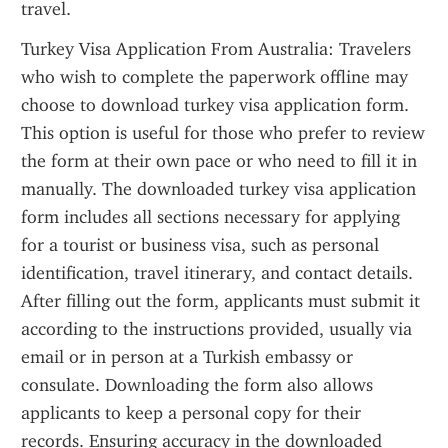
travel.
Turkey Visa Application From Australia: Travelers 
who wish to complete the paperwork offline may 
choose to download turkey visa application form. 
This option is useful for those who prefer to review 
the form at their own pace or who need to fill it in 
manually. The downloaded turkey visa application 
form includes all sections necessary for applying 
for a tourist or business visa, such as personal 
identification, travel itinerary, and contact details. 
After filling out the form, applicants must submit it 
according to the instructions provided, usually via 
email or in person at a Turkish embassy or 
consulate. Downloading the form also allows 
applicants to keep a personal copy for their 
records. Ensuring accuracy in the downloaded 