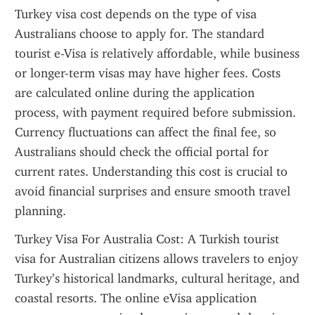
Turkey visa cost depends on the type of visa 
Australians choose to apply for. The standard 
tourist e-Visa is relatively affordable, while business 
or longer-term visas may have higher fees. Costs 
are calculated online during the application 
process, with payment required before submission. 
Currency fluctuations can affect the final fee, so 
Australians should check the official portal for 
current rates. Understanding this cost is crucial to 
avoid financial surprises and ensure smooth travel 
planning.
Turkey Visa For Australia Cost: A Turkish tourist 
visa for Australian citizens allows travelers to enjoy 
Turkey’s historical landmarks, cultural heritage, and 
coastal resorts. The online eVisa application 