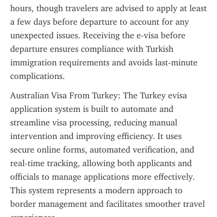
hours, though travelers are advised to apply at least 
a few days before departure to account for any 
unexpected issues. Receiving the e-visa before 
departure ensures compliance with Turkish 
immigration requirements and avoids last-minute 
complications.
Australian Visa From Turkey: The Turkey evisa 
application system is built to automate and 
streamline visa processing, reducing manual 
intervention and improving efficiency. It uses 
secure online forms, automated verification, and 
real-time tracking, allowing both applicants and 
officials to manage applications more effectively. 
This system represents a modern approach to 
border management and facilitates smoother travel 