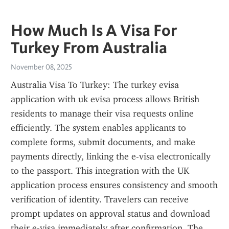
How Much Is A Visa For
Turkey From Australia
November 08, 2025
Australia Visa To Turkey: The turkey evisa 
application with uk evisa process allows British 
residents to manage their visa requests online 
efficiently. The system enables applicants to 
complete forms, submit documents, and make 
payments directly, linking the e-visa electronically 
to the passport. This integration with the UK 
application process ensures consistency and smooth 
verification of identity. Travelers can receive 
prompt updates on approval status and download 
their e-visa immediately after confirmation. The 