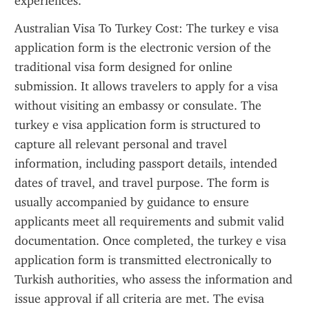
experiences.
Australian Visa To Turkey Cost: The turkey e visa 
application form is the electronic version of the 
traditional visa form designed for online 
submission. It allows travelers to apply for a visa 
without visiting an embassy or consulate. The 
turkey e visa application form is structured to 
capture all relevant personal and travel 
information, including passport details, intended 
dates of travel, and travel purpose. The form is 
usually accompanied by guidance to ensure 
applicants meet all requirements and submit valid 
documentation. Once completed, the turkey e visa 
application form is transmitted electronically to 
Turkish authorities, who assess the information and 
issue approval if all criteria are met. The evisa 