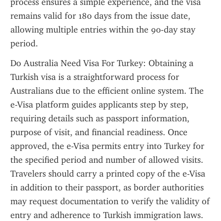
process ensures a simple experience, and the visa 
remains valid for 180 days from the issue date, 
allowing multiple entries within the 90-day stay 
period.
Do Australia Need Visa For Turkey: Obtaining a 
Turkish visa is a straightforward process for 
Australians due to the efficient online system. The 
e-Visa platform guides applicants step by step, 
requiring details such as passport information, 
purpose of visit, and financial readiness. Once 
approved, the e-Visa permits entry into Turkey for 
the specified period and number of allowed visits. 
Travelers should carry a printed copy of the e-Visa 
in addition to their passport, as border authorities 
may request documentation to verify the validity of 
entry and adherence to Turkish immigration laws.