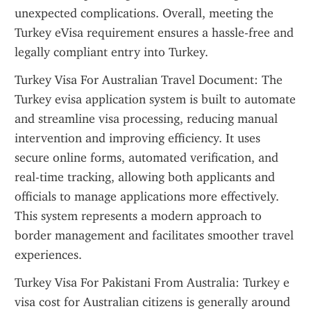
unexpected complications. Overall, meeting the 
Turkey eVisa requirement ensures a hassle-free and 
legally compliant entry into Turkey.
Turkey Visa For Australian Travel Document: The 
Turkey evisa application system is built to automate 
and streamline visa processing, reducing manual 
intervention and improving efficiency. It uses 
secure online forms, automated verification, and 
real-time tracking, allowing both applicants and 
officials to manage applications more effectively. 
This system represents a modern approach to 
border management and facilitates smoother travel 
experiences.
Turkey Visa For Pakistani From Australia: Turkey e 
visa cost for Australian citizens is generally around 