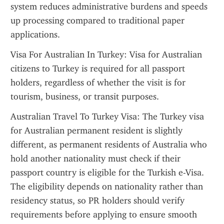
system reduces administrative burdens and speeds 
up processing compared to traditional paper 
applications.
Visa For Australian In Turkey: Visa for Australian 
citizens to Turkey is required for all passport 
holders, regardless of whether the visit is for 
tourism, business, or transit purposes.
Australian Travel To Turkey Visa: The Turkey visa 
for Australian permanent resident is slightly 
different, as permanent residents of Australia who 
hold another nationality must check if their 
passport country is eligible for the Turkish e-Visa. 
The eligibility depends on nationality rather than 
residency status, so PR holders should verify 
requirements before applying to ensure smooth 