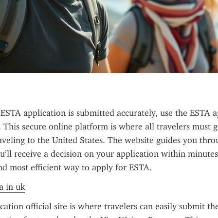
ESTA application is submitted accurately, use the ESTA ap
. This secure online platform is where all travelers must g
veling to the United States. The website guides you throu
u’ll receive a decision on your application within minutes 
 and most efficient way to apply for ESTA.
a in uk
tion official site is where travelers can easily submit the