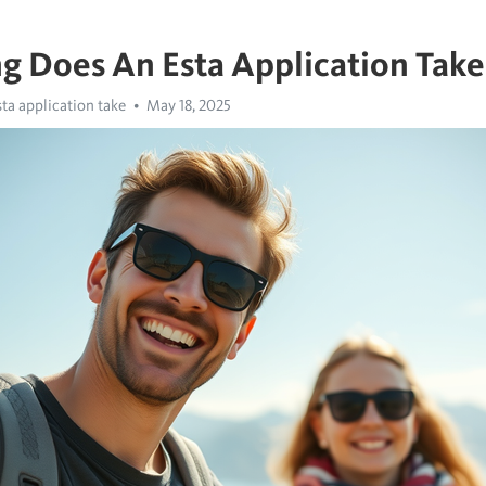
 Does An Esta Application Take
ta application take
May 18, 2025