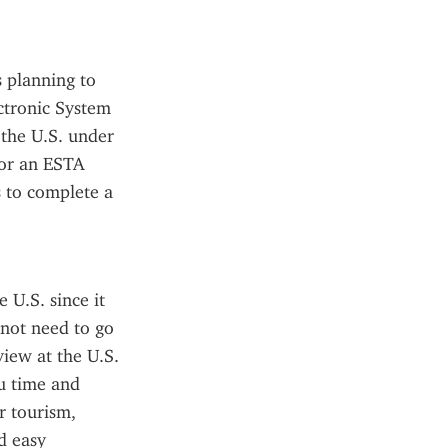
 planning to 
ctronic System 
the U.S. under 
or an ESTA 
 to complete a 
U.S. since it 
not need to go 
iew at the U.S. 
u time and 
 tourism, 
 easy 