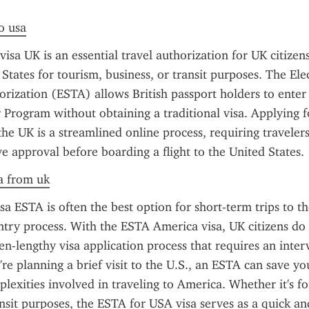
to usa
sa UK is an essential travel authorization for UK citizens
 States for tourism, business, or transit purposes. The Ele
orization (ESTA) allows British passport holders to enter 
 Program without obtaining a traditional visa. Applying f
he UK is a streamlined online process, requiring travelers
e approval before boarding a flight to the United States.
a from uk
a ESTA is often the best option for short-term trips to the 
entry process. With the ESTA America visa, UK citizens do 
en-lengthy visa application process that requires an interv
're planning a brief visit to the U.S., an ESTA can save yo
lexities involved in traveling to America. Whether it's for
ansit purposes, the ESTA for USA visa serves as a quick and