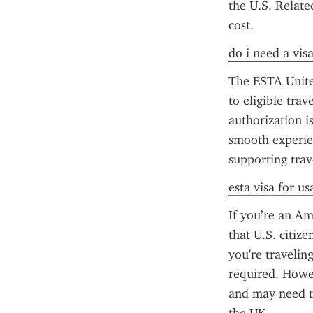
the U.S. Relate
cost.
do i need a vis
The ESTA United
to eligible tra
authorization is
smooth experien
supporting trav
esta visa for us
If you’re an Am
that U.S. citize
you're traveling
required. Howeve
and may need t