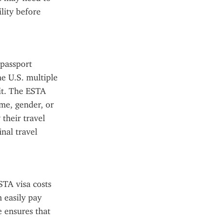
ity before 
passport 
e U.S. multiple 
it. The ESTA 
me, gender, or 
their travel 
al travel 
TA visa costs 
 easily pay 
 ensures that 