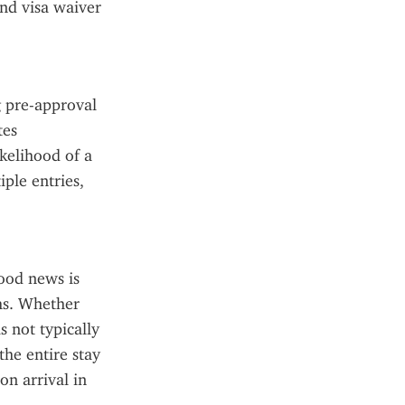
nd visa waiver 
 pre-approval 
es 
kelihood of a 
ple entries, 
od news is 
hs. Whether 
s not typically 
he entire stay 
 arrival in 