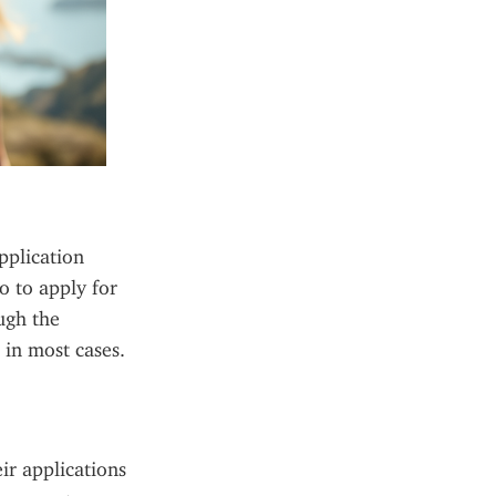
plication 
o to apply for 
gh the 
in most cases. 
ir applications 