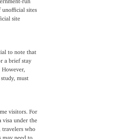
vernment-run 
nofficial sites 
ial site 
al to note that 
 a brief stay 
. However, 
study, must 
e visitors. For 
a visa under the 
travelers who 
s may need to 