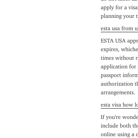
apply for a vis
planning your t
esta usa from u
ESTA USA approva
expires, whiche
times without r
application for
passport inform
authorization t
arrangements.
esta visa how l
If you're wonde
include both th
online using a c