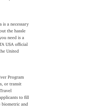
 is a necessary 
ut the hassle 
you need is a 
TA USA official 
he United 
iver Program 
 or transit 
Travel 
licants to fill 
 biometric and 