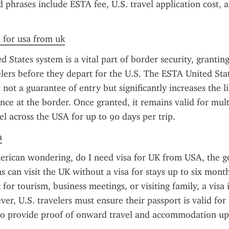
d phrases include ESTA fee, U.S. travel application cost, a
a for usa from uk
 States system is a vital part of border security, granting
velers before they depart for the U.S. The ESTA United Stat
 not a guarantee of entry but significantly increases the li
ce at the border. Once granted, it remains valid for multi
el across the USA for up to 90 days per trip.
a
erican wondering, do I need visa for UK from USA, the go
ns can visit the UK without a visa for stays up to six mont
 for tourism, business meetings, or visiting family, a visa i
r, U.S. travelers must ensure their passport is valid for t
o provide proof of onward travel and accommodation upon