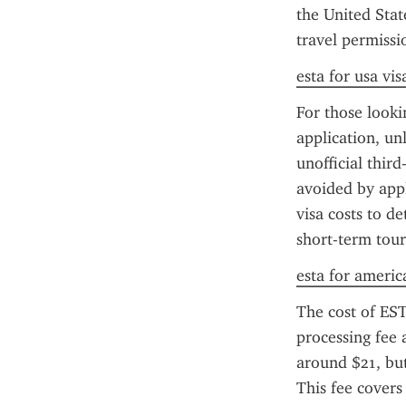
the United Stat
travel permissi
esta for usa vis
For those looki
application, un
unofficial thir
avoided by appl
visa costs to de
short-term tour
esta for americ
The cost of EST
processing fee 
around $21, but 
This fee covers