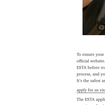
To ensure your 
official website
ESTA before tra
process, and yo
It’s the safest
apply for us vis
The ESTA applica