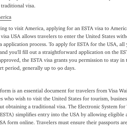
 traditional visa.
merica
ring to visit America, applying for an ESTA visa to America
visa USA allows travelers to enter the United States witho
sa application process. To apply for ESTA for the USA, all 
and you'll fill out a straightforward application on the ES
pproved, the ESTA visa grants you permission to stay in t
ort period, generally up to 90 days.
orm is an essential document for travelers from Visa Wa
 who wish to visit the United States for tourism, business,
t obtaining a traditional visa. The Electronic System for 
ESTA) simplifies entry into the USA by allowing eligible app
A form online. Travelers must ensure their passports are