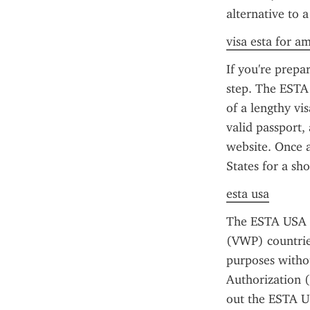
alternative to a
visa esta for a
If you're prepa
step. The ESTA 
of a lengthy vi
valid passport, 
website. Once a
States for a sh
esta usa
The ESTA USA f
(VWP) countries
purposes withou
Authorization (
out the ESTA US