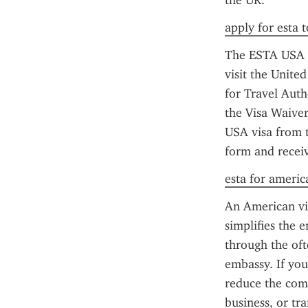
the UK.
apply for esta 
The ESTA USA vi
visit the United
for Travel Auth
the Visa Waiver
USA visa from t
form and receiv
esta for americ
An American vis
simplifies the 
through the oft
embassy. If you
reduce the comp
business, or tr