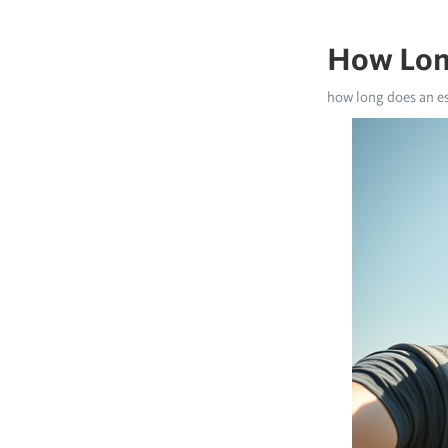
How Long
how long does an es