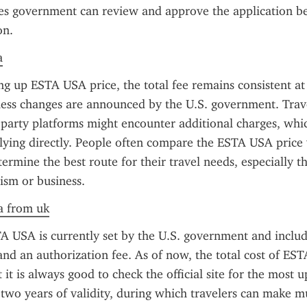
es government can review and approve the application be
on.
a
ng up ESTA USA price, the total fee remains consistent at
less changes are announced by the U.S. government. Trave
d-party platforms might encounter additional charges, whic
ying directly. People often compare the ESTA USA price w
termine the best route for their travel needs, especially tho
ism or business.
a from uk
A USA is currently set by the U.S. government and includ
and an authorization fee. As of now, the total cost of EST
it is always good to check the official site for the most u
 two years of validity, during which travelers can make mul