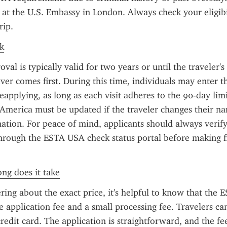
a at the U.S. Embassy in London. Always check your eligibil
rip.
k
l is typically valid for two years or until the traveler's 
ver comes first. During this time, individuals may enter th
eapplying, as long as each visit adheres to the 90-day lim
 America must be updated if the traveler changes their na
ation. For peace of mind, applicants should always verify 
hrough the ESTA USA check status portal before making fin
ong does it take
ring about the exact price, it's helpful to know that the ES
e application fee and a small processing fee. Travelers can
redit card. The application is straightforward, and the fee