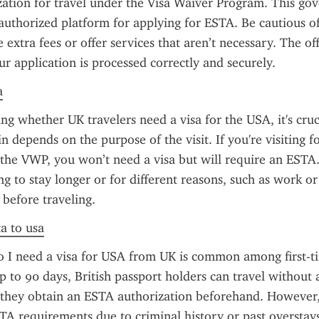
zation for travel under the Visa Waiver Program. This go
 authorized platform for applying for ESTA. Be cautious of u
extra fees or offer services that aren’t necessary. The offic
ur application is processed correctly and securely.
a
g whether UK travelers need a visa for the USA, it's cruci
 depends on the purpose of the visit. If you're visiting for
 the VWP, you won’t need a visa but will require an ESTA
g to stay longer or for different reasons, such as work or 
 before traveling.
ta to usa
 I need a visa for USA from UK is common among first-tim
up to 90 days, British passport holders can travel without 
they obtain an ESTA authorization beforehand. However, 
A requirements due to criminal history or past overstay