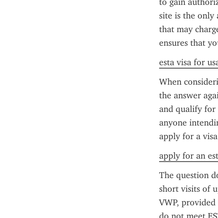
to gain authori
site is the only
that may charge 
ensures that yo
esta visa for us
When considerin
the answer again
and qualify for
anyone intendin
apply for a visa
apply for an es
The question do
short visits of 
VWP, provided 
do not meet EST