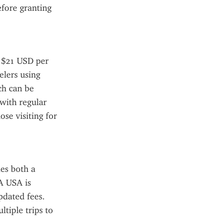
fore granting 
 $21 USD per 
lers using 
h can be 
ith regular 
se visiting for 
es both a 
A USA is 
pdated fees. 
tiple trips to 