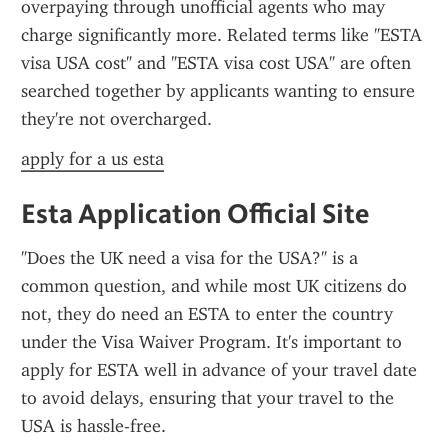
overpaying through unofficial agents who may 
charge significantly more. Related terms like "ESTA 
visa USA cost" and "ESTA visa cost USA" are often 
searched together by applicants wanting to ensure 
they're not overcharged.
apply for a us esta
Esta Application Official Site
"Does the UK need a visa for the USA?" is a 
common question, and while most UK citizens do 
not, they do need an ESTA to enter the country 
under the Visa Waiver Program. It's important to 
apply for ESTA well in advance of your travel date 
to avoid delays, ensuring that your travel to the 
USA is hassle-free.