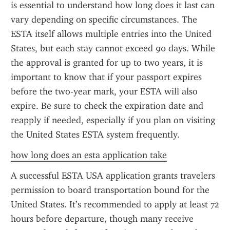
is essential to understand how long does it last can 
vary depending on specific circumstances. The 
ESTA itself allows multiple entries into the United 
States, but each stay cannot exceed 90 days. While 
the approval is granted for up to two years, it is 
important to know that if your passport expires 
before the two-year mark, your ESTA will also 
expire. Be sure to check the expiration date and 
reapply if needed, especially if you plan on visiting 
the United States ESTA system frequently.
how long does an esta application take
A successful ESTA USA application grants travelers 
permission to board transportation bound for the 
United States. It’s recommended to apply at least 72 
hours before departure, though many receive 