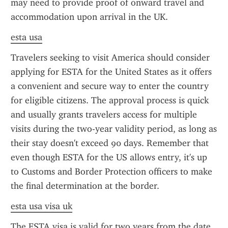
may need to provide proof of onward travel and 
accommodation upon arrival in the UK.
esta usa
Travelers seeking to visit America should consider 
applying for ESTA for the United States as it offers 
a convenient and secure way to enter the country 
for eligible citizens. The approval process is quick 
and usually grants travelers access for multiple 
visits during the two-year validity period, as long as 
their stay doesn't exceed 90 days. Remember that 
even though ESTA for the US allows entry, it's up 
to Customs and Border Protection officers to make 
the final determination at the border.
esta usa visa uk
The ESTA visa is valid for two years from the date 