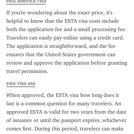
esta america visa
If you're wondering about the exact price, it's 
helpful to know that the ESTA visa costs include 
both the application fee and a small processing fee. 
Travelers can easily pay online using a credit card. 
The application is straightforward, and the fee 
ensures that the United States government can 
review and approve the application before granting 
travel permission.
esta visa usa
When approved, the ESTA visa how long does it 
last is a common question for many travelers. An 
approved ESTA is valid for two years from the date 
of issuance or until the passport expires, whichever 
comes first. During this period, travelers can make 