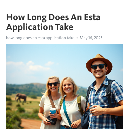
How Long Does An Esta
Application Take
how long does an esta application take
May 16, 2025