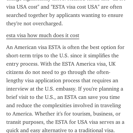
visa USA cost" and "ESTA visa cost USA" are often 
searched together by applicants wanting to ensure 
they're not overcharged.
esta visa how much does it cost
An American visa ESTA is often the best option for 
short-term trips to the U.S. since it simplifies the 
entry process. With the ESTA America visa, UK 
citizens do not need to go through the often-
lengthy visa application process that requires an 
interview at the U.S. embassy. If you're planning a 
brief visit to the U.S., an ESTA can save you time 
and reduce the complexities involved in traveling 
to America. Whether it's for tourism, business, or 
transit purposes, the ESTA for USA visa serves as a 
quick and easy alternative to a traditional visa.