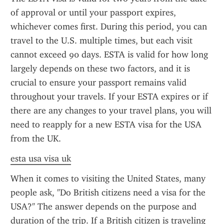
of approval or until your passport expires, 
whichever comes first. During this period, you can 
travel to the U.S. multiple times, but each visit 
cannot exceed 90 days. ESTA is valid for how long 
largely depends on these two factors, and it is 
crucial to ensure your passport remains valid 
throughout your travels. If your ESTA expires or if 
there are any changes to your travel plans, you will 
need to reapply for a new ESTA visa for the USA 
from the UK.
esta usa visa uk
When it comes to visiting the United States, many 
people ask, "Do British citizens need a visa for the 
USA?" The answer depends on the purpose and 
duration of the trip. If a British citizen is traveling 