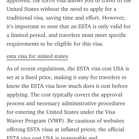
approved, the ESTA visa allows you to travel to the 
United States without the need to apply for a 
traditional visa, saving time and effort. However, 
it’s important to note that an ESTA is only valid for 
a limited period, and travelers must meet specific 
requirements to be eligible for this visa.
esta visa for united states
As of recent regulations, the ESTA visa cost USA is 
set at a fixed price, making it easy for travelers to 
know the ESTA visa how much does it cost before 
applying. The cost typically covers the approval 
process and necessary administrative procedures 
for entering the United States under the Visa 
Waiver Program (VWP). Be cautious of websites 
offering ESTA visas at inflated prices; the official 
ESTA visa cost USA is reasonable and 