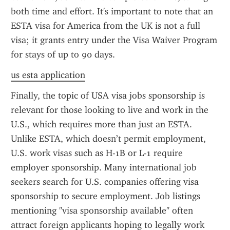
both time and effort. It's important to note that an 
ESTA visa for America from the UK is not a full 
visa; it grants entry under the Visa Waiver Program 
for stays of up to 90 days.
us esta application
Finally, the topic of USA visa jobs sponsorship is 
relevant for those looking to live and work in the 
U.S., which requires more than just an ESTA. 
Unlike ESTA, which doesn’t permit employment, 
U.S. work visas such as H-1B or L-1 require 
employer sponsorship. Many international job 
seekers search for U.S. companies offering visa 
sponsorship to secure employment. Job listings 
mentioning "visa sponsorship available" often 
attract foreign applicants hoping to legally work 