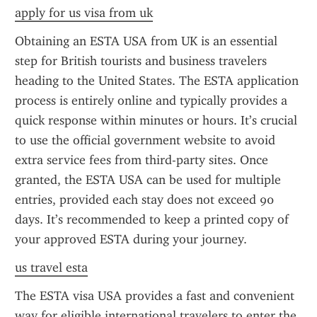
apply for us visa from uk
Obtaining an ESTA USA from UK is an essential 
step for British tourists and business travelers 
heading to the United States. The ESTA application 
process is entirely online and typically provides a 
quick response within minutes or hours. It’s crucial 
to use the official government website to avoid 
extra service fees from third-party sites. Once 
granted, the ESTA USA can be used for multiple 
entries, provided each stay does not exceed 90 
days. It’s recommended to keep a printed copy of 
your approved ESTA during your journey.
us travel esta
The ESTA visa USA provides a fast and convenient 
way for eligible international travelers to enter the 