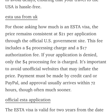
USA is hassle-free.
esta usa from uk
For those asking how much is an ESTA visa, the 
price remains consistent at $21 per application 
through the official U.S. government site. This fee 
includes a $4 processing charge and a $17 
authorization fee. If your application is denied, 
only the $4 processing fee is charged. It’s important 
to avoid unofficial websites that may inflate the 
price. Payment must be made by credit card or 
PayPal, and approval usually arrives within 72 
hours, though often much sooner.
official esta application
The ESTA visa is valid for two years from the date 