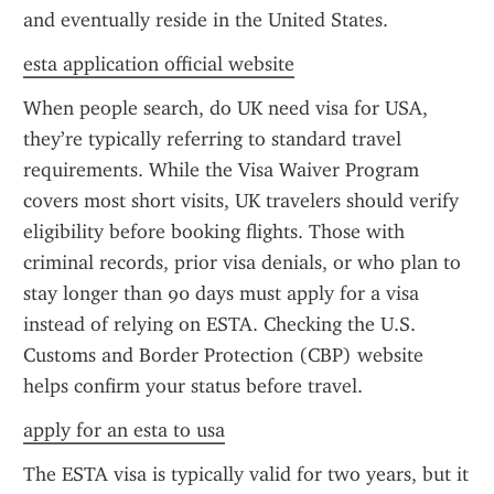
and eventually reside in the United States.
esta application official website
When people search, do UK need visa for USA, 
they’re typically referring to standard travel 
requirements. While the Visa Waiver Program 
covers most short visits, UK travelers should verify 
eligibility before booking flights. Those with 
criminal records, prior visa denials, or who plan to 
stay longer than 90 days must apply for a visa 
instead of relying on ESTA. Checking the U.S. 
Customs and Border Protection (CBP) website 
helps confirm your status before travel.
apply for an esta to usa
The ESTA visa is typically valid for two years, but it 