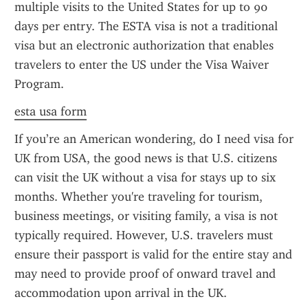
multiple visits to the United States for up to 90 
days per entry. The ESTA visa is not a traditional 
visa but an electronic authorization that enables 
travelers to enter the US under the Visa Waiver 
Program.
esta usa form
If you’re an American wondering, do I need visa for 
UK from USA, the good news is that U.S. citizens 
can visit the UK without a visa for stays up to six 
months. Whether you're traveling for tourism, 
business meetings, or visiting family, a visa is not 
typically required. However, U.S. travelers must 
ensure their passport is valid for the entire stay and 
may need to provide proof of onward travel and 
accommodation upon arrival in the UK.