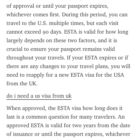
of approval or until your passport expires, 
whichever comes first. During this period, you can 
travel to the U.S. multiple times, but each visit 
cannot exceed 90 days. ESTA is valid for how long 
largely depends on these two factors, and it is 
crucial to ensure your passport remains valid 
throughout your travels. If your ESTA expires or if 
there are any changes to your travel plans, you will 
need to reapply for a new ESTA visa for the USA 
from the UK.
do i need a us visa from uk
When approved, the ESTA visa how long does it 
last is a common question for many travelers. An 
approved ESTA is valid for two years from the date 
of issuance or until the passport expires, whichever 