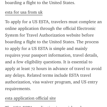
boarding a flight to the United States.
esta for usa from uk
To apply for a US ESTA, travelers must complete an 
online application through the official Electronic 
System for Travel Authorization website before 
boarding a flight to the United States. The process 
to apply for a US ESTA is simple and mainly 
requires your passport information, travel details, 
and a few eligibility questions. It is essential to 
apply at least 72 hours in advance of travel to avoid 
any delays. Related terms include ESTA travel 
authorization, visa waiver program, and US entry 
requirements.
esta application official site