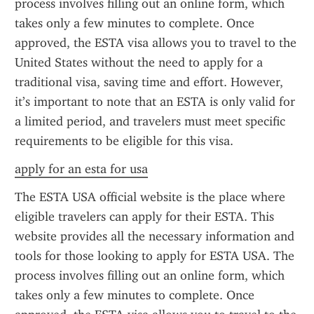
process involves filling out an online form, which 
takes only a few minutes to complete. Once 
approved, the ESTA visa allows you to travel to the 
United States without the need to apply for a 
traditional visa, saving time and effort. However, 
it’s important to note that an ESTA is only valid for 
a limited period, and travelers must meet specific 
requirements to be eligible for this visa.
apply for an esta for usa
The ESTA USA official website is the place where 
eligible travelers can apply for their ESTA. This 
website provides all the necessary information and 
tools for those looking to apply for ESTA USA. The 
process involves filling out an online form, which 
takes only a few minutes to complete. Once 