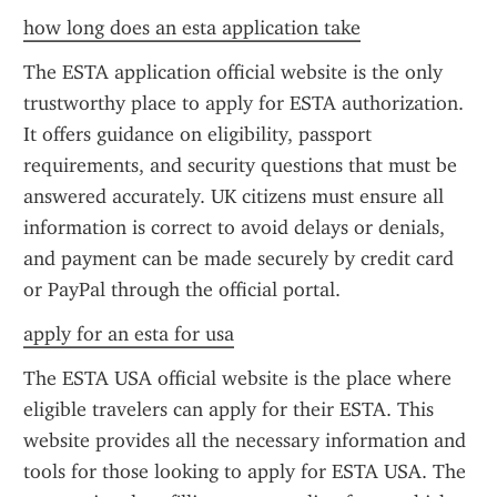
how long does an esta application take
The ESTA application official website is the only 
trustworthy place to apply for ESTA authorization. 
It offers guidance on eligibility, passport 
requirements, and security questions that must be 
answered accurately. UK citizens must ensure all 
information is correct to avoid delays or denials, 
and payment can be made securely by credit card 
or PayPal through the official portal.
apply for an esta for usa
The ESTA USA official website is the place where 
eligible travelers can apply for their ESTA. This 
website provides all the necessary information and 
tools for those looking to apply for ESTA USA. The 