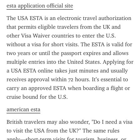
esta application official site
The USA ESTA is an electronic travel authorization 
that permits eligible travelers from the UK and 
other Visa Waiver countries to enter the U.S. 
without a visa for short visits. The ESTA is valid for 
two years or until the passport expires and allows 
multiple entries into the United States. Applying for 
a USA ESTA online takes just minutes and usually 
receives approval within 72 hours. It’s essential to 
carry an approved ESTA when boarding a flight or 
cruise bound for the U.S.
american esta
British travelers may also wonder, "Do I need a visa 
to visit the USA from the UK?" The same rules 
apply—short-term visits for tourism, business, or 