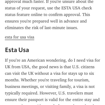
approval much faster. If you're unsure about the 
status of your request, use the ESTA USA check 
status feature online to confirm approval. This 
ensures you're prepared well in advance and 
eliminates the risk of last-minute issues.
esta for usa visa
Esta Usa
If you’re an American wondering, do I need visa for 
UK from USA, the good news is that U.S. citizens 
can visit the UK without a visa for stays up to six 
months. Whether you're traveling for tourism, 
business meetings, or visiting family, a visa is not 
typically required. However, U.S. travelers must 
ensure their passport is valid for the entire stay and 