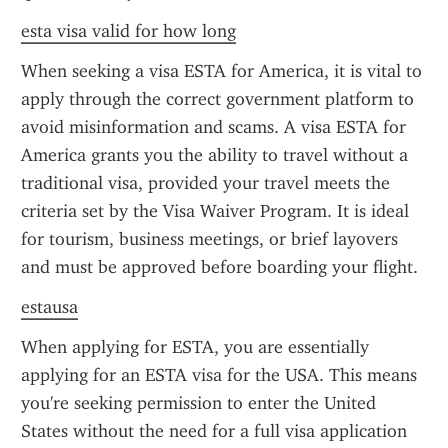
esta visa valid for how long
When seeking a visa ESTA for America, it is vital to 
apply through the correct government platform to 
avoid misinformation and scams. A visa ESTA for 
America grants you the ability to travel without a 
traditional visa, provided your travel meets the 
criteria set by the Visa Waiver Program. It is ideal 
for tourism, business meetings, or brief layovers 
and must be approved before boarding your flight.
estausa
When applying for ESTA, you are essentially 
applying for an ESTA visa for the USA. This means 
you're seeking permission to enter the United 
States without the need for a full visa application 