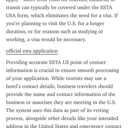
transit can typically be covered under the ESTA 
USA form, which eliminates the need for a visa. If 
you’re planning to visit the U.S. for a longer 
duration, or for reasons such as studying or 
working, a visa would be necessary.
official esta application
Providing accurate ESTA US point of contact 
information is crucial to ensure smooth processing 
of your application. While tourists may use a 
hotel’s contact details, business travelers should 
provide the name and contact information of the 
business or associate they are meeting in the U.S. 
The system uses this data as part of its vetting 
process, alongside other details like your intended 
address in the United States and emergency contact 