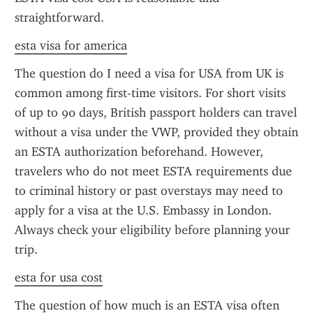
straightforward.
esta visa for america
The question do I need a visa for USA from UK is 
common among first-time visitors. For short visits 
of up to 90 days, British passport holders can travel 
without a visa under the VWP, provided they obtain 
an ESTA authorization beforehand. However, 
travelers who do not meet ESTA requirements due 
to criminal history or past overstays may need to 
apply for a visa at the U.S. Embassy in London. 
Always check your eligibility before planning your 
trip.
esta for usa cost
The question of how much is an ESTA visa often 