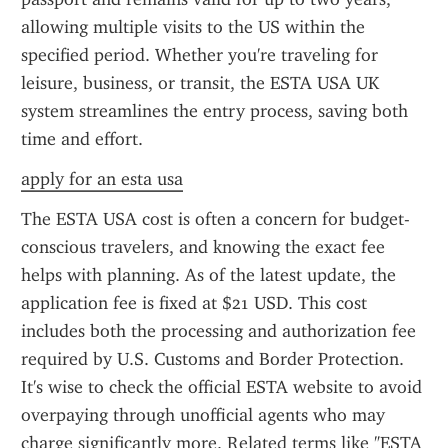
allowing multiple visits to the US within the 
specified period. Whether you're traveling for 
leisure, business, or transit, the ESTA USA UK 
system streamlines the entry process, saving both 
time and effort.
apply for an esta usa
The ESTA USA cost is often a concern for budget-
conscious travelers, and knowing the exact fee 
helps with planning. As of the latest update, the 
application fee is fixed at $21 USD. This cost 
includes both the processing and authorization fee 
required by U.S. Customs and Border Protection. 
It's wise to check the official ESTA website to avoid 
overpaying through unofficial agents who may 
charge significantly more. Related terms like "ESTA 