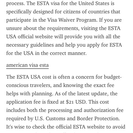
process. The ESTA visa for the United States is 
specifically designed for citizens of countries that 
participate in the Visa Waiver Program. If you are 
unsure about the requirements, visiting the ESTA 
USA official website will provide you with all the 
necessary guidelines and help you apply for ESTA 
for the USA in the correct manner.
american visa esta
The ESTA USA cost is often a concern for budget-
conscious travelers, and knowing the exact fee 
helps with planning. As of the latest update, the 
application fee is fixed at $21 USD. This cost 
includes both the processing and authorization fee 
required by U.S. Customs and Border Protection. 
It's wise to check the official ESTA website to avoid 