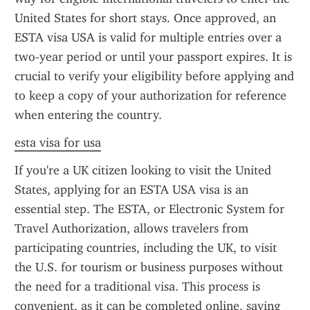
United States for short stays. Once approved, an 
ESTA visa USA is valid for multiple entries over a 
two-year period or until your passport expires. It is 
crucial to verify your eligibility before applying and 
to keep a copy of your authorization for reference 
when entering the country.
esta visa for usa
If you're a UK citizen looking to visit the United 
States, applying for an ESTA USA visa is an 
essential step. The ESTA, or Electronic System for 
Travel Authorization, allows travelers from 
participating countries, including the UK, to visit 
the U.S. for tourism or business purposes without 
the need for a traditional visa. This process is 
convenient, as it can be completed online, saving 