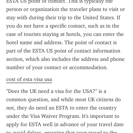
ESTA US point of contact. This is typically the 
person or organization the traveler plans to visit or 
stay with during their trip to the United States. If 
you do not have a specific contact, such as in the 
case of tourists staying at hotels, you can enter the 
hotel name and address. The point of contact is 
part of the ESTA US point of contact information 
section, which also includes the address and phone 
number of your contact or accommodation.
cost of esta visa usa
"Does the UK need a visa for the USA?" is a 
common question, and while most UK citizens do 
not, they do need an ESTA to enter the country 
under the Visa Waiver Program. It's important to 
apply for ESTA well in advance of your travel date 
to avoid delays, ensuring that your travel to the 