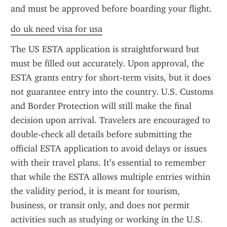
and must be approved before boarding your flight.
do uk need visa for usa
The US ESTA application is straightforward but 
must be filled out accurately. Upon approval, the 
ESTA grants entry for short-term visits, but it does 
not guarantee entry into the country. U.S. Customs 
and Border Protection will still make the final 
decision upon arrival. Travelers are encouraged to 
double-check all details before submitting the 
official ESTA application to avoid delays or issues 
with their travel plans. It’s essential to remember 
that while the ESTA allows multiple entries within 
the validity period, it is meant for tourism, 
business, or transit only, and does not permit 
activities such as studying or working in the U.S.