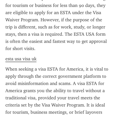
for tourism or business for less than 90 days, they 
are eligible to apply for an ESTA under the Visa 
Waiver Program. However, if the purpose of the 
trip is different, such as for work, study, or longer 
stays, then a visa is required. The ESTA USA form 
is often the easiest and fastest way to get approval 
for short visits.
esta usa visa uk
When seeking a visa ESTA for America, it is vital to 
apply through the correct government platform to 
avoid misinformation and scams. A visa ESTA for 
America grants you the ability to travel without a 
traditional visa, provided your travel meets the 
criteria set by the Visa Waiver Program. It is ideal 
for tourism, business meetings, or brief layovers 