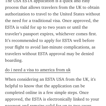
The USA ESTA application is a quick and easy 
process that allows travelers from the UK to obtain 
authorization to travel to the United States without 
the need for a traditional visa. Once approved, the 
ESTA is valid for up to two years or until the 
traveler’s passport expires, whichever comes first. 
It’s recommended to apply for ESTA well before 
your flight to avoid last-minute complications, as 
travelers without ESTA approval may be denied 
boarding.
do i need a visa to america from uk
When considering an ESTA USA from the UK, it's 
helpful to know that the application can be 
completed online in a few simple steps. Once 
approved, the ESTA is electronically linked to your 
passport and remains valid for up to two years, 