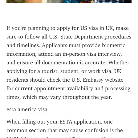
If you're planning to apply for US visa in UK, make 
sure to follow all U.S. State Department procedures 
and timelines. Applicants must provide biometric 
information, attend an in-person visa interview, 
and ensure all documentation is accurate. Whether 
applying for a tourist, student, or work visa, UK 
residents should check the U.S. Embassy website 
for current appointment availability and processing 
times, which may vary throughout the year.
esta america visa
When filling out your ESTA application, one 
common section that may cause confusion is the 