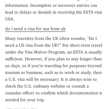
information. Incomplete or incorrect entries can 
lead to delays or denials in receiving the ESTA visa 
USA.
do i need a visa for usa from uk
Many travelers from the UK often wonder, "Do I 
need a US visa from the UK?" For short-term travel 
under the Visa Waiver Program, an ESTA is usually 
sufficient. However, if you plan to stay longer than 
90 days, or if you’re traveling for purposes beyond 
tourism or business, such as to work or study, then 
a U.S. visa will be necessary. It is always wise to 
check the U.S. embassy website or consult a 
consular officer to confirm which documentation is 
needed for your trip.