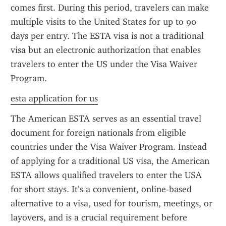
comes first. During this period, travelers can make 
multiple visits to the United States for up to 90 
days per entry. The ESTA visa is not a traditional 
visa but an electronic authorization that enables 
travelers to enter the US under the Visa Waiver 
Program.
esta application for us
The American ESTA serves as an essential travel 
document for foreign nationals from eligible 
countries under the Visa Waiver Program. Instead 
of applying for a traditional US visa, the American 
ESTA allows qualified travelers to enter the USA 
for short stays. It’s a convenient, online-based 
alternative to a visa, used for tourism, meetings, or 
layovers, and is a crucial requirement before 