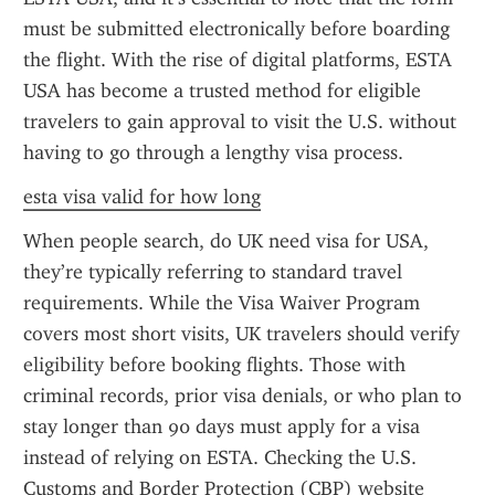
must be submitted electronically before boarding 
the flight. With the rise of digital platforms, ESTA 
USA has become a trusted method for eligible 
travelers to gain approval to visit the U.S. without 
having to go through a lengthy visa process.
esta visa valid for how long
When people search, do UK need visa for USA, 
they’re typically referring to standard travel 
requirements. While the Visa Waiver Program 
covers most short visits, UK travelers should verify 
eligibility before booking flights. Those with 
criminal records, prior visa denials, or who plan to 
stay longer than 90 days must apply for a visa 
instead of relying on ESTA. Checking the U.S. 
Customs and Border Protection (CBP) website 