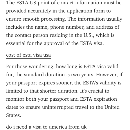
The ESTA US point of contact information must be 
provided accurately in the application form to 
ensure smooth processing. The information usually 
includes the name, phone number, and address of 
the contact person residing in the U.S., which is 
essential for the approval of the ESTA visa.
cost of esta visa usa
For those wondering, how long is ESTA visa valid 
for, the standard duration is two years. However, if 
your passport expires sooner, the ESTA’s validity is 
limited to that shorter duration. It’s crucial to 
monitor both your passport and ESTA expiration 
dates to ensure uninterrupted travel to the United 
States.
do i need a visa to america from uk