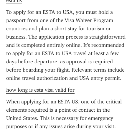
esta us
To apply for an ESTA to USA, you must hold a 
passport from one of the Visa Waiver Program 
countries and plan a short stay for tourism or 
business. The application process is straightforward 
and is completed entirely online. It's recommended 
to apply for an ESTA to USA travel at least a few 
days before departure, as approval is required 
before boarding your flight. Relevant terms include 
online travel authorization and USA entry permit.
how long is esta visa valid for
When applying for an ESTA US, one of the critical 
elements required is a point of contact in the 
United States. This is necessary for emergency 
purposes or if any issues arise during your visit. 