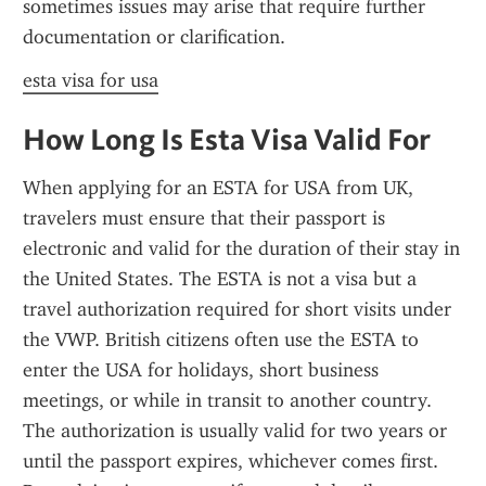
sometimes issues may arise that require further 
documentation or clarification.
esta visa for usa
How Long Is Esta Visa Valid For
When applying for an ESTA for USA from UK, 
travelers must ensure that their passport is 
electronic and valid for the duration of their stay in 
the United States. The ESTA is not a visa but a 
travel authorization required for short visits under 
the VWP. British citizens often use the ESTA to 
enter the USA for holidays, short business 
meetings, or while in transit to another country. 
The authorization is usually valid for two years or 
until the passport expires, whichever comes first. 