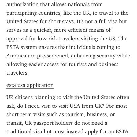
authorization that allows nationals from 
participating countries, like the UK, to travel to the 
United States for short stays. It's not a full visa but 
serves as a quicker, more efficient means of 
approval for low-risk travelers visiting the US. The 
ESTA system ensures that individuals coming to 
America are pre-screened, enhancing security while 
allowing easier access for tourists and business 
travelers.
esta usa application
UK citizens planning to visit the United States often 
ask, do I need visa to visit USA from UK? For most 
short-term visits such as tourism, business, or 
transit, UK passport holders do not need a 
traditional visa but must instead apply for an ESTA 