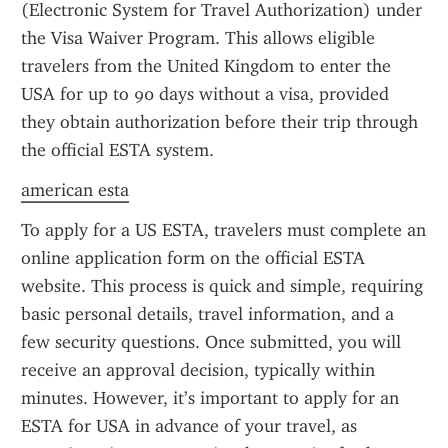
(Electronic System for Travel Authorization) under 
the Visa Waiver Program. This allows eligible 
travelers from the United Kingdom to enter the 
USA for up to 90 days without a visa, provided 
they obtain authorization before their trip through 
the official ESTA system.
american esta
To apply for a US ESTA, travelers must complete an 
online application form on the official ESTA 
website. This process is quick and simple, requiring 
basic personal details, travel information, and a 
few security questions. Once submitted, you will 
receive an approval decision, typically within 
minutes. However, it’s important to apply for an 
ESTA for USA in advance of your travel, as 