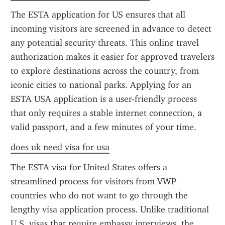
The ESTA application for US ensures that all 
incoming visitors are screened in advance to detect 
any potential security threats. This online travel 
authorization makes it easier for approved travelers 
to explore destinations across the country, from 
iconic cities to national parks. Applying for an 
ESTA USA application is a user-friendly process 
that only requires a stable internet connection, a 
valid passport, and a few minutes of your time.
does uk need visa for usa
The ESTA visa for United States offers a 
streamlined process for visitors from VWP 
countries who do not want to go through the 
lengthy visa application process. Unlike traditional 
U.S. visas that require embassy interviews, the 