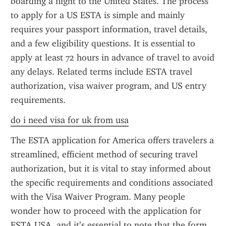
boarding a flight to the United States. The process 
to apply for a US ESTA is simple and mainly 
requires your passport information, travel details, 
and a few eligibility questions. It is essential to 
apply at least 72 hours in advance of travel to avoid 
any delays. Related terms include ESTA travel 
authorization, visa waiver program, and US entry 
requirements.
do i need visa for uk from usa
The ESTA application for America offers travelers a 
streamlined, efficient method of securing travel 
authorization, but it is vital to stay informed about 
the specific requirements and conditions associated 
with the Visa Waiver Program. Many people 
wonder how to proceed with the application for 
ESTA USA, and it’s essential to note that the form 