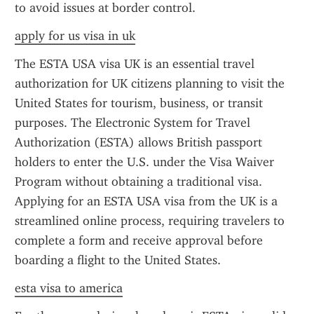
to avoid issues at border control.
apply for us visa in uk
The ESTA USA visa UK is an essential travel 
authorization for UK citizens planning to visit the 
United States for tourism, business, or transit 
purposes. The Electronic System for Travel 
Authorization (ESTA) allows British passport 
holders to enter the U.S. under the Visa Waiver 
Program without obtaining a traditional visa. 
Applying for an ESTA USA visa from the UK is a 
streamlined online process, requiring travelers to 
complete a form and receive approval before 
boarding a flight to the United States.
esta visa to america