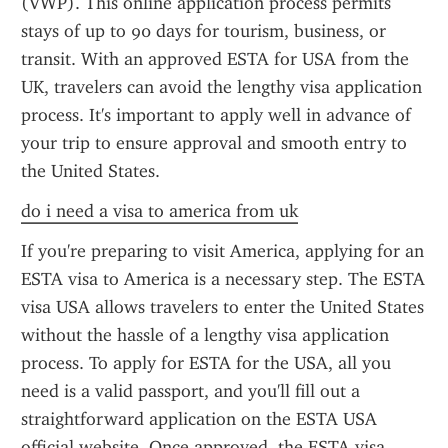
(VWP). This online application process permits 
stays of up to 90 days for tourism, business, or 
transit. With an approved ESTA for USA from the 
UK, travelers can avoid the lengthy visa application 
process. It's important to apply well in advance of 
your trip to ensure approval and smooth entry to 
the United States.
do i need a visa to america from uk
If you're preparing to visit America, applying for an 
ESTA visa to America is a necessary step. The ESTA 
visa USA allows travelers to enter the United States 
without the hassle of a lengthy visa application 
process. To apply for ESTA for the USA, all you 
need is a valid passport, and you'll fill out a 
straightforward application on the ESTA USA 
official website. Once approved, the ESTA visa 