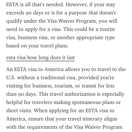
ESTA is all that’s needed. However, if your stay 
exceeds 90 days or is for a purpose that doesn’t 
qualify under the Visa Waiver Program, you will 
need to apply for a visa. This could be a tourist 
visa, business visa, or another appropriate type 
based on your travel plans.
esta visa how long does it last
An ESTA visa to America allows you to travel to the 
U.S. without a traditional visa, provided you're 
visiting for business, tourism, or transit for less 
than 90 days. This travel authorization is especially 
helpful for travelers making spontaneous plans or 
short visits. When applying for an ESTA visa to 
America, ensure that your travel itinerary aligns 
with the requirements of the Visa Waiver Program 