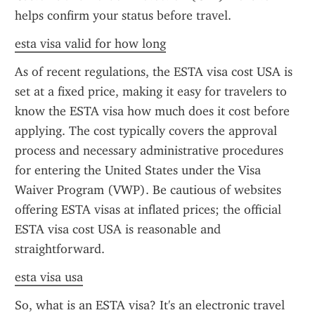
helps confirm your status before travel.
esta visa valid for how long
As of recent regulations, the ESTA visa cost USA is 
set at a fixed price, making it easy for travelers to 
know the ESTA visa how much does it cost before 
applying. The cost typically covers the approval 
process and necessary administrative procedures 
for entering the United States under the Visa 
Waiver Program (VWP). Be cautious of websites 
offering ESTA visas at inflated prices; the official 
ESTA visa cost USA is reasonable and 
straightforward.
esta visa usa
So, what is an ESTA visa? It's an electronic travel 