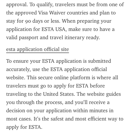
approval. To qualify, travelers must be from one of 
the approved Visa Waiver countries and plan to 
stay for 90 days or less. When preparing your 
application for ESTA USA, make sure to have a 
valid passport and travel itinerary ready.
esta application official site
To ensure your ESTA application is submitted 
accurately, use the ESTA application official 
website. This secure online platform is where all 
travelers must go to apply for ESTA before 
traveling to the United States. The website guides 
you through the process, and you’ll receive a 
decision on your application within minutes in 
most cases. It’s the safest and most efficient way to 
apply for ESTA.