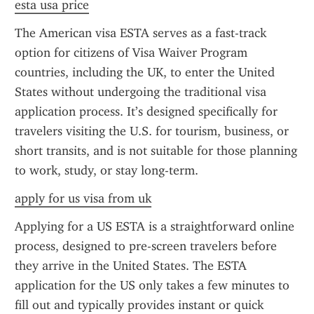
esta usa price
The American visa ESTA serves as a fast-track 
option for citizens of Visa Waiver Program 
countries, including the UK, to enter the United 
States without undergoing the traditional visa 
application process. It’s designed specifically for 
travelers visiting the U.S. for tourism, business, or 
short transits, and is not suitable for those planning 
to work, study, or stay long-term.
apply for us visa from uk
Applying for a US ESTA is a straightforward online 
process, designed to pre-screen travelers before 
they arrive in the United States. The ESTA 
application for the US only takes a few minutes to 
fill out and typically provides instant or quick 