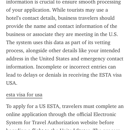
information is crucial to ensure smooth processing 
of your application. While tourists may use a 
hotel’s contact details, business travelers should 
provide the name and contact information of the 
business or associate they are meeting in the U.S. 
The system uses this data as part of its vetting 
process, alongside other details like your intended 
address in the United States and emergency contact 
information. Incomplete or incorrect entries can 
lead to delays or denials in receiving the ESTA visa 
USA.
esta visa for usa
To apply for a US ESTA, travelers must complete an 
online application through the official Electronic 
System for Travel Authorization website before 