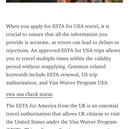
When you apply for ESTA for USA travel, it is 
crucial to ensure that all the information you 
provide is accurate, as errors can lead to delays or 
rejections. An approved ESTA for USA trips allows 
you to travel multiple times within the validity 
period without reapplying. Common related 
keywords include ESTA renewal, US trip 
authorization, and Visa Waiver Program USA.
esta usa check status
The ESTA for America from the UK is an essential 
travel authorization that allows UK citizens to visit 
the United States under the Visa Waiver Program 