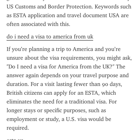
US Customs and Border Protection. Keywords such 
as ESTA application and travel document USA are 
often associated with this.
do i need a visa to america from uk
If you’re planning a trip to America and you’re 
unsure about the visa requirements, you might ask, 
"Do I need a visa for America from the UK?" The 
answer again depends on your travel purpose and 
duration. For a visit lasting fewer than 90 days, 
British citizens can apply for an ESTA, which 
eliminates the need for a traditional visa. For 
longer stays or specific purposes, such as 
employment or study, a U.S. visa would be 
required.