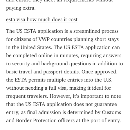
paying extra.
esta visa how much does it cost
The US ESTA application is a streamlined process 
for citizens of VWP countries planning short stays 
in the United States. The US ESTA application can 
be completed online in minutes, requiring answers 
to security and background questions in addition to 
basic travel and passport details. Once approved, 
the ESTA permits multiple entries into the U.S. 
without needing a full visa, making it ideal for 
frequent travelers. However, it’s important to note 
that the US ESTA application does not guarantee 
entry, as final admission is determined by Customs 
and Border Protection officers at the port of entry.