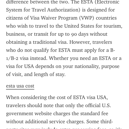
difference between the two. The ESTA (Electronic 
System for Travel Authorization) is designed for 
citizens of Visa Waiver Program (VWP) countries 
who wish to travel to the United States for tourism, 
business, or transit for up to 90 days without 
obtaining a traditional visa. However, travelers 
who do not qualify for ESTA must apply for a B-
1/B-2 visa instead. Whether you need an ESTA or a 
visa for USA depends on your nationality, purpose 
of visit, and length of stay.
esta usa cost
When considering the cost of ESTA visa USA, 
travelers should note that only the official U.S. 
government website charges the standard fee 
without additional service charges. Some third-