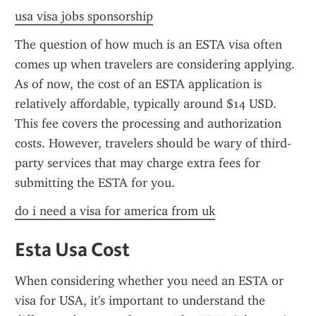
usa visa jobs sponsorship
The question of how much is an ESTA visa often 
comes up when travelers are considering applying. 
As of now, the cost of an ESTA application is 
relatively affordable, typically around $14 USD. 
This fee covers the processing and authorization 
costs. However, travelers should be wary of third-
party services that may charge extra fees for 
submitting the ESTA for you.
do i need a visa for america from uk
Esta Usa Cost
When considering whether you need an ESTA or 
visa for USA, it's important to understand the 