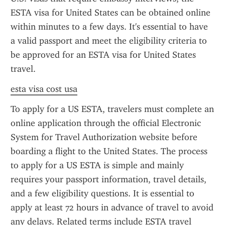
ESTA visa for United States can be obtained online 
within minutes to a few days. It's essential to have 
a valid passport and meet the eligibility criteria to 
be approved for an ESTA visa for United States 
travel.
esta visa cost usa
To apply for a US ESTA, travelers must complete an 
online application through the official Electronic 
System for Travel Authorization website before 
boarding a flight to the United States. The process 
to apply for a US ESTA is simple and mainly 
requires your passport information, travel details, 
and a few eligibility questions. It is essential to 
apply at least 72 hours in advance of travel to avoid 
any delays. Related terms include ESTA travel 