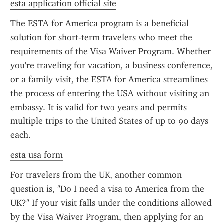
esta application official site
The ESTA for America program is a beneficial 
solution for short-term travelers who meet the 
requirements of the Visa Waiver Program. Whether 
you're traveling for vacation, a business conference, 
or a family visit, the ESTA for America streamlines 
the process of entering the USA without visiting an 
embassy. It is valid for two years and permits 
multiple trips to the United States of up to 90 days 
each.
esta usa form
For travelers from the UK, another common 
question is, "Do I need a visa to America from the 
UK?" If your visit falls under the conditions allowed 
by the Visa Waiver Program, then applying for an 