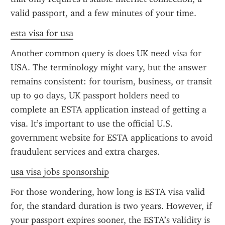
valid passport, and a few minutes of your time.
esta visa for usa
Another common query is does UK need visa for 
USA. The terminology might vary, but the answer 
remains consistent: for tourism, business, or transit 
up to 90 days, UK passport holders need to 
complete an ESTA application instead of getting a 
visa. It’s important to use the official U.S. 
government website for ESTA applications to avoid 
fraudulent services and extra charges.
usa visa jobs sponsorship
For those wondering, how long is ESTA visa valid 
for, the standard duration is two years. However, if 
your passport expires sooner, the ESTA’s validity is 