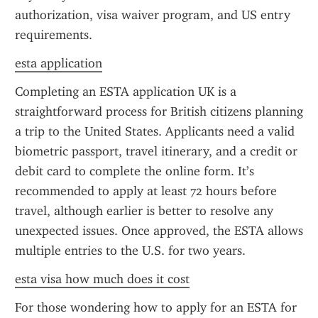
authorization, visa waiver program, and US entry 
requirements.
esta application
Completing an ESTA application UK is a 
straightforward process for British citizens planning 
a trip to the United States. Applicants need a valid 
biometric passport, travel itinerary, and a credit or 
debit card to complete the online form. It’s 
recommended to apply at least 72 hours before 
travel, although earlier is better to resolve any 
unexpected issues. Once approved, the ESTA allows 
multiple entries to the U.S. for two years.
esta visa how much does it cost
For those wondering how to apply for an ESTA for 