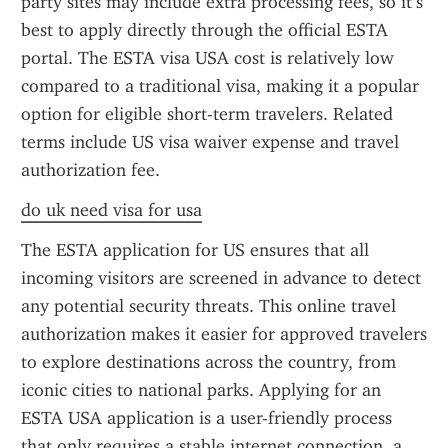
party sites may include extra processing fees, so it’s 
best to apply directly through the official ESTA 
portal. The ESTA visa USA cost is relatively low 
compared to a traditional visa, making it a popular 
option for eligible short-term travelers. Related 
terms include US visa waiver expense and travel 
authorization fee.
do uk need visa for usa
The ESTA application for US ensures that all 
incoming visitors are screened in advance to detect 
any potential security threats. This online travel 
authorization makes it easier for approved travelers 
to explore destinations across the country, from 
iconic cities to national parks. Applying for an 
ESTA USA application is a user-friendly process 
that only requires a stable internet connection, a 