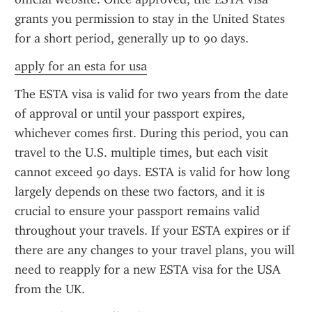
grants you permission to stay in the United States 
for a short period, generally up to 90 days.
apply for an esta for usa
The ESTA visa is valid for two years from the date 
of approval or until your passport expires, 
whichever comes first. During this period, you can 
travel to the U.S. multiple times, but each visit 
cannot exceed 90 days. ESTA is valid for how long 
largely depends on these two factors, and it is 
crucial to ensure your passport remains valid 
throughout your travels. If your ESTA expires or if 
there are any changes to your travel plans, you will 
need to reapply for a new ESTA visa for the USA 
from the UK.