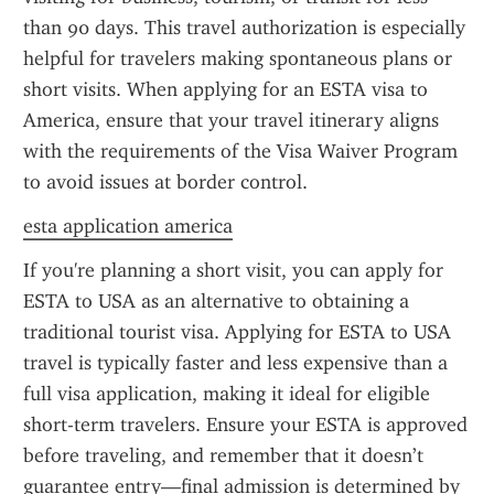
than 90 days. This travel authorization is especially 
helpful for travelers making spontaneous plans or 
short visits. When applying for an ESTA visa to 
America, ensure that your travel itinerary aligns 
with the requirements of the Visa Waiver Program 
to avoid issues at border control.
esta application america
If you're planning a short visit, you can apply for 
ESTA to USA as an alternative to obtaining a 
traditional tourist visa. Applying for ESTA to USA 
travel is typically faster and less expensive than a 
full visa application, making it ideal for eligible 
short-term travelers. Ensure your ESTA is approved 
before traveling, and remember that it doesn’t 
guarantee entry—final admission is determined by 