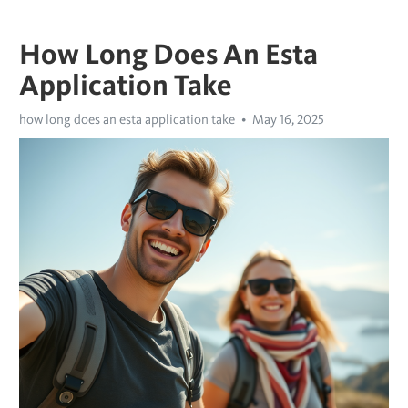
How Long Does An Esta
Application Take
how long does an esta application take
May 16, 2025