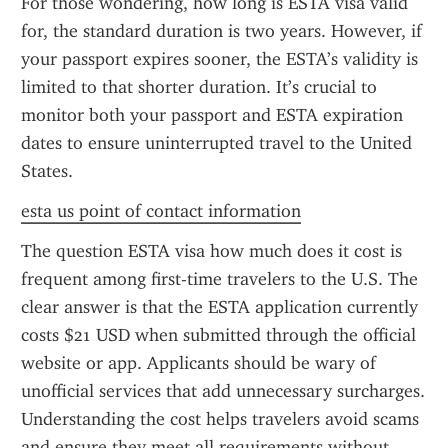
For those wondering, how long is ESTA visa valid 
for, the standard duration is two years. However, if 
your passport expires sooner, the ESTA’s validity is 
limited to that shorter duration. It’s crucial to 
monitor both your passport and ESTA expiration 
dates to ensure uninterrupted travel to the United 
States.
esta us point of contact information
The question ESTA visa how much does it cost is 
frequent among first-time travelers to the U.S. The 
clear answer is that the ESTA application currently 
costs $21 USD when submitted through the official 
website or app. Applicants should be wary of 
unofficial services that add unnecessary surcharges. 
Understanding the cost helps travelers avoid scams 
and ensure they meet all requirements without 