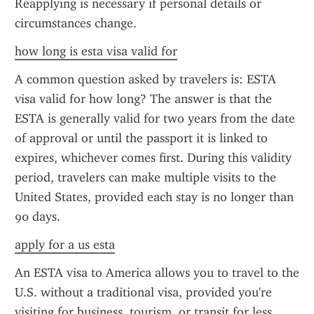
Reapplying is necessary if personal details or 
circumstances change.
how long is esta visa valid for
A common question asked by travelers is: ESTA 
visa valid for how long? The answer is that the 
ESTA is generally valid for two years from the date 
of approval or until the passport it is linked to 
expires, whichever comes first. During this validity 
period, travelers can make multiple visits to the 
United States, provided each stay is no longer than 
90 days.
apply for a us esta
An ESTA visa to America allows you to travel to the 
U.S. without a traditional visa, provided you're 
visiting for business, tourism, or transit for less 