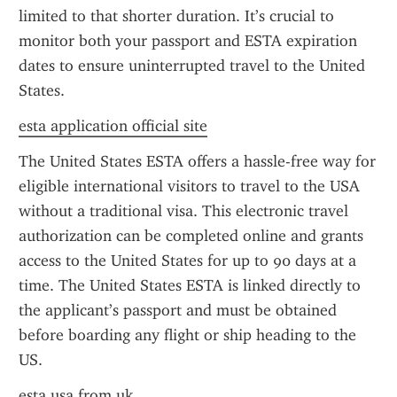
limited to that shorter duration. It’s crucial to 
monitor both your passport and ESTA expiration 
dates to ensure uninterrupted travel to the United 
States.
esta application official site
The United States ESTA offers a hassle-free way for 
eligible international visitors to travel to the USA 
without a traditional visa. This electronic travel 
authorization can be completed online and grants 
access to the United States for up to 90 days at a 
time. The United States ESTA is linked directly to 
the applicant’s passport and must be obtained 
before boarding any flight or ship heading to the 
US.
esta usa from uk