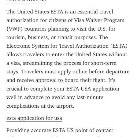
The United States ESTA is an essential travel 
authorization for citizens of Visa Waiver Program 
(VWP) countries planning to visit the U.S. for 
tourism, business, or transit purposes. The 
Electronic System for Travel Authorization (ESTA) 
allows travelers to enter the United States without 
a visa, streamlining the process for short-term 
stays. Travelers must apply online before departure 
and receive approval to board their flight. It’s 
crucial to complete your ESTA USA application 
well in advance to avoid any last-minute 
complications at the airport.
esta application for usa
Providing accurate ESTA US point of contact 