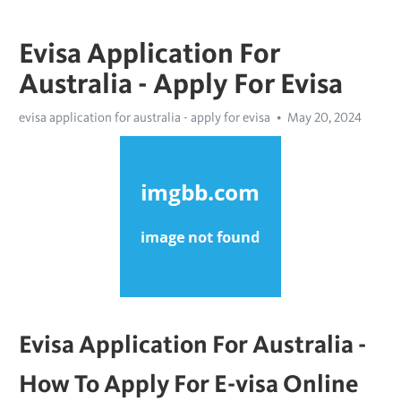
Evisa Application For
Australia - Apply For Evisa
evisa application for australia - apply for evisa
May 20, 2024
Evisa Application For Australia - 
How To Apply For E-visa Online