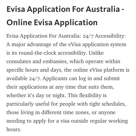
Evisa Application For Australia - 
Online Evisa Application
Evisa Application For Australia: 24/7 Accessibility: 
A major advantage of the eVisa application system 
is its round-the-clock accessibility. Unlike 
consulates and embassies, which operate within 
specific hours and days, the online eVisa platform is 
available 24/7. Applicants can log in and submit 
their applications at any time that suits them, 
whether it’s day or night. This flexibility is 
particularly useful for people with tight schedules, 
those living in different time zones, or anyone 
needing to apply for a visa outside regular working 
hours.