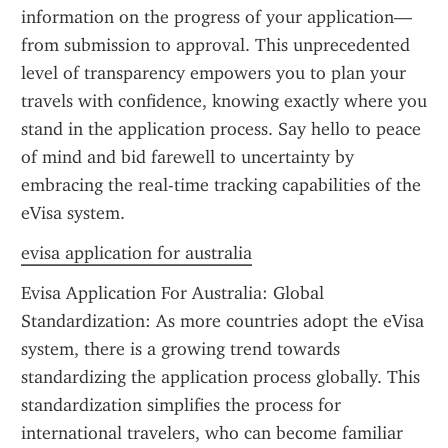
information on the progress of your application—
from submission to approval. This unprecedented 
level of transparency empowers you to plan your 
travels with confidence, knowing exactly where you 
stand in the application process. Say hello to peace 
of mind and bid farewell to uncertainty by 
embracing the real-time tracking capabilities of the 
eVisa system.
evisa application for australia
Evisa Application For Australia: Global 
Standardization: As more countries adopt the eVisa 
system, there is a growing trend towards 
standardizing the application process globally. This 
standardization simplifies the process for 
international travelers, who can become familiar 