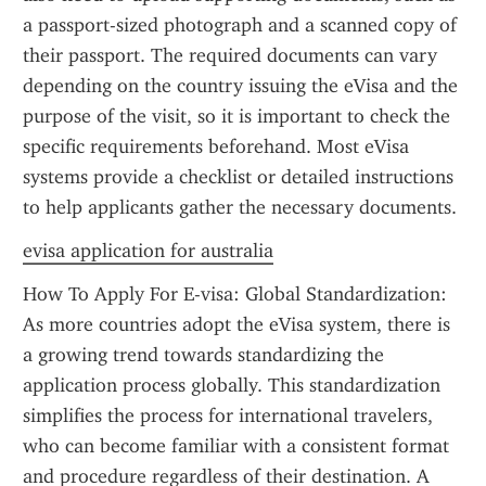
a passport-sized photograph and a scanned copy of 
their passport. The required documents can vary 
depending on the country issuing the eVisa and the 
purpose of the visit, so it is important to check the 
specific requirements beforehand. Most eVisa 
systems provide a checklist or detailed instructions 
to help applicants gather the necessary documents.
evisa application for australia
How To Apply For E-visa: Global Standardization: 
As more countries adopt the eVisa system, there is 
a growing trend towards standardizing the 
application process globally. This standardization 
simplifies the process for international travelers, 
who can become familiar with a consistent format 
and procedure regardless of their destination. A 