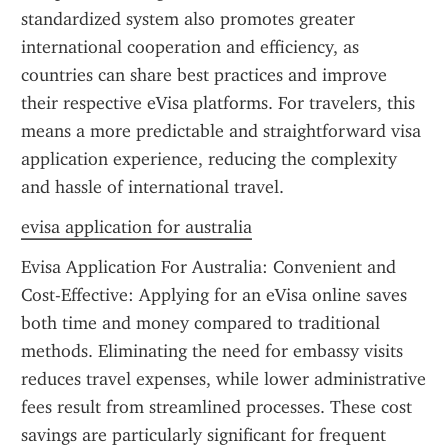
standardized system also promotes greater 
international cooperation and efficiency, as 
countries can share best practices and improve 
their respective eVisa platforms. For travelers, this 
means a more predictable and straightforward visa 
application experience, reducing the complexity 
and hassle of international travel.
evisa application for australia
Evisa Application For Australia: Convenient and 
Cost-Effective: Applying for an eVisa online saves 
both time and money compared to traditional 
methods. Eliminating the need for embassy visits 
reduces travel expenses, while lower administrative 
fees result from streamlined processes. These cost 
savings are particularly significant for frequent 