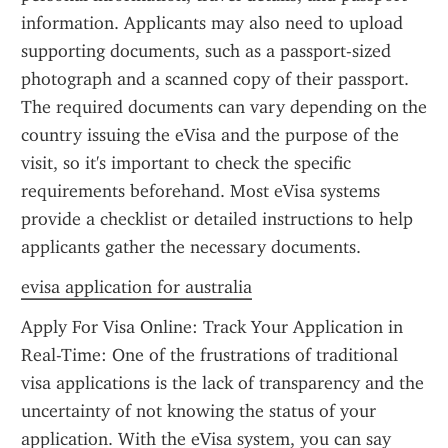
information. Applicants may also need to upload 
supporting documents, such as a passport-sized 
photograph and a scanned copy of their passport. 
The required documents can vary depending on the 
country issuing the eVisa and the purpose of the 
visit, so it's important to check the specific 
requirements beforehand. Most eVisa systems 
provide a checklist or detailed instructions to help 
applicants gather the necessary documents.
evisa application for australia
Apply For Visa Online: Track Your Application in 
Real-Time: One of the frustrations of traditional 
visa applications is the lack of transparency and the 
uncertainty of not knowing the status of your 
application. With the eVisa system, you can say 