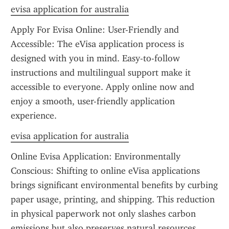
evisa application for australia
Apply For Evisa Online: User-Friendly and 
Accessible: The eVisa application process is 
designed with you in mind. Easy-to-follow 
instructions and multilingual support make it 
accessible to everyone. Apply online now and 
enjoy a smooth, user-friendly application 
experience.
evisa application for australia
Online Evisa Application: Environmentally 
Conscious: Shifting to online eVisa applications 
brings significant environmental benefits by curbing 
paper usage, printing, and shipping. This reduction 
in physical paperwork not only slashes carbon 
emissions but also preserves natural resources, 