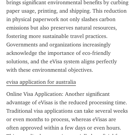
brings significant environmental benefits by curbing 
paper usage, printing, and shipping. This reduction 
in physical paperwork not only slashes carbon 
emissions but also preserves natural resources, 
fostering more sustainable travel practices. 
Governments and organizations increasingly 
acknowledge the importance of eco-friendly 
solutions, and the eVisa system aligns perfectly 
with these environmental objectives.
evisa application for australia
Online Visa Application: Another significant 
advantage of eVisas is the reduced processing time. 
Traditional visa applications can take several weeks 
or even months to process, whereas eVisas are 
often approved within a few days or even hours. 