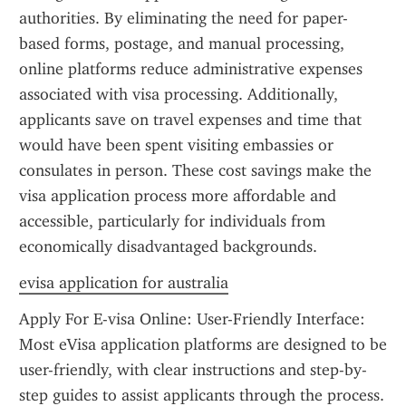
authorities. By eliminating the need for paper-
based forms, postage, and manual processing, 
online platforms reduce administrative expenses 
associated with visa processing. Additionally, 
applicants save on travel expenses and time that 
would have been spent visiting embassies or 
consulates in person. These cost savings make the 
visa application process more affordable and 
accessible, particularly for individuals from 
economically disadvantaged backgrounds.
evisa application for australia
Apply For E-visa Online: User-Friendly Interface: 
Most eVisa application platforms are designed to be 
user-friendly, with clear instructions and step-by-
step guides to assist applicants through the process. 