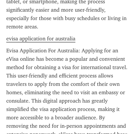
tablet, or smartphone, making the process 
significantly easier and more user-friendly, 
especially for those with busy schedules or living in 
remote areas.
evisa application for australia
Evisa Application For Australia: Applying for an 
eVisa online has become a popular and convenient 
method for obtaining a visa for international travel. 
This user-friendly and efficient process allows 
travelers to apply from the comfort of their own 
homes, eliminating the need to visit an embassy or 
consulate. This digital approach has greatly 
simplified the visa application process, making it 
more accessible to a broader audience. By 
removing the need for in-person appointments and 