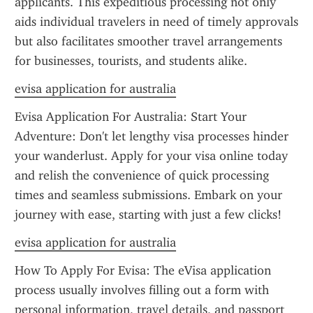
applicants. This expeditious processing not only 
aids individual travelers in need of timely approvals 
but also facilitates smoother travel arrangements 
for businesses, tourists, and students alike.
evisa application for australia
Evisa Application For Australia: Start Your 
Adventure: Don't let lengthy visa processes hinder 
your wanderlust. Apply for your visa online today 
and relish the convenience of quick processing 
times and seamless submissions. Embark on your 
journey with ease, starting with just a few clicks!
evisa application for australia
How To Apply For Evisa: The eVisa application 
process usually involves filling out a form with 
personal information, travel details, and passport 