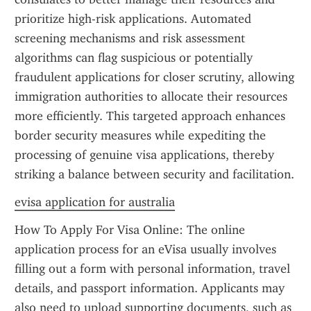
prioritize high-risk applications. Automated 
screening mechanisms and risk assessment 
algorithms can flag suspicious or potentially 
fraudulent applications for closer scrutiny, allowing 
immigration authorities to allocate their resources 
more efficiently. This targeted approach enhances 
border security measures while expediting the 
processing of genuine visa applications, thereby 
striking a balance between security and facilitation.
evisa application for australia
How To Apply For Visa Online: The online 
application process for an eVisa usually involves 
filling out a form with personal information, travel 
details, and passport information. Applicants may 
also need to upload supporting documents, such as 