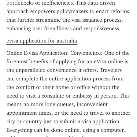
bottlenecks or inefficiencies. This data-driven 
approach empowers policymakers to enact reforms 
that further streamline the visa issuance process, 
enhancing user-friendliness and responsiveness.
evisa application for australia
Online E-visa Application: Convenience: One of the 
foremost benefits of applying for an eVisa online is 
the unparalleled convenience it offers. Travelers 
can complete the entire application process from 
the comfort of their home or office without the 
need to visit a consulate or embassy in person. This 
means no more long queues, inconvenient 
appointment times, or the need to travel to another 
city or country just to submit a visa application. 
Everything can be done online, using a computer, 