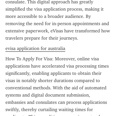
consulate. This digital approach has greatly 
simplified the visa application process, making it 
more accessible to a broader audience. By 
removing the need for in-person appointments and 
extensive paperwork, eVisas have transformed how 
travelers prepare for their journeys.
evisa application for australia
How To Apply For Visa: Moreover, online visa 
applications have accelerated visa processing times 
significantly, enabling applicants to obtain their 
visas in notably shorter durations compared to 
conventional methods. With the aid of automated 
systems and digital document submission, 
embassies and consulates can process applications 
swiftly, thereby curtailing waiting times for 