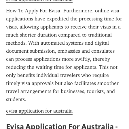
How To Apply For Evisa: Furthermore, online visa 
applications have expedited the processing time for 
visas, allowing applicants to receive their visas in a 
much shorter duration compared to traditional 
methods. With automated systems and digital 
document submission, embassies and consulates 
can process applications more swiftly, thereby 
reducing the waiting time for applicants. This not 
only benefits individual travelers who require 
timely visa approvals but also facilitates smoother 
travel arrangements for businesses, tourists, and 
students.
evisa application for australia
Evisa Application For Australia - 