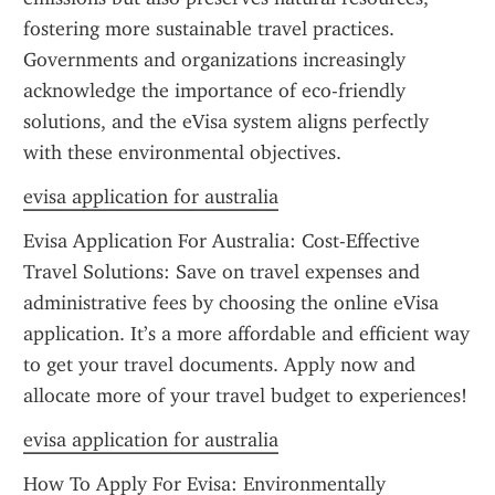
fostering more sustainable travel practices. 
Governments and organizations increasingly 
acknowledge the importance of eco-friendly 
solutions, and the eVisa system aligns perfectly 
with these environmental objectives.
evisa application for australia
Evisa Application For Australia: Cost-Effective 
Travel Solutions: Save on travel expenses and 
administrative fees by choosing the online eVisa 
application. It’s a more affordable and efficient way 
to get your travel documents. Apply now and 
allocate more of your travel budget to experiences!
evisa application for australia
How To Apply For Evisa: Environmentally 