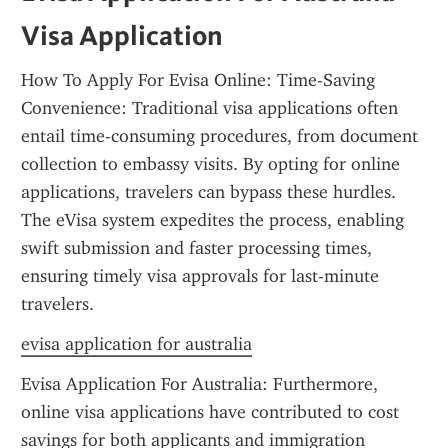
Visa Application
How To Apply For Evisa Online: Time-Saving 
Convenience: Traditional visa applications often 
entail time-consuming procedures, from document 
collection to embassy visits. By opting for online 
applications, travelers can bypass these hurdles. 
The eVisa system expedites the process, enabling 
swift submission and faster processing times, 
ensuring timely visa approvals for last-minute 
travelers.
evisa application for australia
Evisa Application For Australia: Furthermore, 
online visa applications have contributed to cost 
savings for both applicants and immigration 