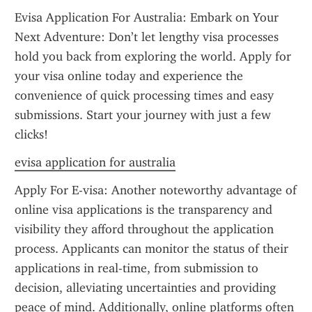
Evisa Application For Australia: Embark on Your 
Next Adventure: Don’t let lengthy visa processes 
hold you back from exploring the world. Apply for 
your visa online today and experience the 
convenience of quick processing times and easy 
submissions. Start your journey with just a few 
clicks!
evisa application for australia
Apply For E-visa: Another noteworthy advantage of 
online visa applications is the transparency and 
visibility they afford throughout the application 
process. Applicants can monitor the status of their 
applications in real-time, from submission to 
decision, alleviating uncertainties and providing 
peace of mind. Additionally, online platforms often 