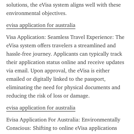
solutions, the eVisa system aligns well with these 
environmental objectives.
evisa application for australia
Visa Application: Seamless Travel Experience: The 
eVisa system offers travelers a streamlined and 
hassle-free journey. Applicants can typically track 
their application status online and receive updates 
via email. Upon approval, the eVisa is either 
emailed or digitally linked to the passport, 
eliminating the need for physical documents and 
reducing the risk of loss or damage.
evisa application for australia
Evisa Application For Australia: Environmentally 
Conscious: Shifting to online eVisa applications 