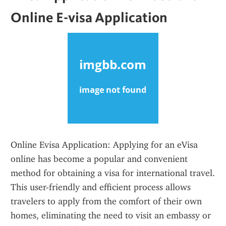
Online E-visa Application
Online Evisa Application: Applying for an eVisa 
online has become a popular and convenient 
method for obtaining a visa for international travel. 
This user-friendly and efficient process allows 
travelers to apply from the comfort of their own 
homes, eliminating the need to visit an embassy or 