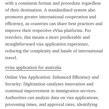
with a consistent format and procedure regardless 
of their destination. A standardized system also 
promotes greater international cooperation and 
efficiency, as countries can share best practices and 
improve their respective eVisa platforms. For 
travelers, this means a more predictable and 
straightforward visa application experience, 
reducing the complexity and hassle of international 
travel.
evisa application for australia
Online Visa Application: Enhanced Efficiency and 
Security: Digitization catalyzes innovation and 
continual improvement in immigration services. 
Authorities can analyze data on visa applications, 
processing times, and approval rates, identifying 