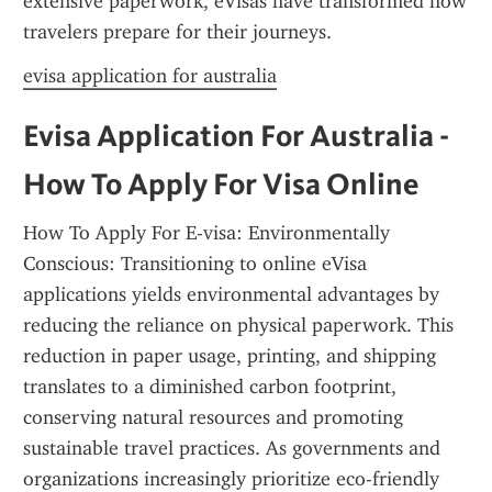
extensive paperwork, eVisas have transformed how 
travelers prepare for their journeys.
evisa application for australia
Evisa Application For Australia - 
How To Apply For Visa Online
How To Apply For E-visa: Environmentally 
Conscious: Transitioning to online eVisa 
applications yields environmental advantages by 
reducing the reliance on physical paperwork. This 
reduction in paper usage, printing, and shipping 
translates to a diminished carbon footprint, 
conserving natural resources and promoting 
sustainable travel practices. As governments and 
organizations increasingly prioritize eco-friendly 