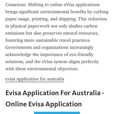
Conscious: Shifting to online eVisa applications 
brings significant environmental benefits by curbing 
paper usage, printing, and shipping. This reduction 
in physical paperwork not only slashes carbon 
emissions but also preserves natural resources, 
fostering more sustainable travel practices. 
Governments and organizations increasingly 
acknowledge the importance of eco-friendly 
solutions, and the eVisa system aligns perfectly 
with these environmental objectives.
evisa application for australia
Evisa Application For Australia - 
Online Evisa Application