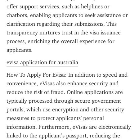
offer support services, such as helplines or 
chatbots, enabling applicants to seek assistance or 
clarification regarding their submissions. This 
transparency nurtures trust in the visa issuance 
process, enriching the overall experience for 
applicants.
evisa application for australia
How To Apply For Evisa: In addition to speed and 
convenience, eVisas also enhance security and 
reduce the risk of fraud. Online applications are 
typically processed through secure government 
portals, which use encryption and other security 
measures to protect applicants' personal 
information. Furthermore, eVisas are electronically 
linked to the applicant’s passport, reducing the 