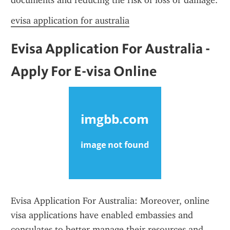
documents and reducing the risk of loss or damage.
evisa application for australia
Evisa Application For Australia - 
Apply For E-visa Online
Evisa Application For Australia: Moreover, online 
visa applications have enabled embassies and 
consulates to better manage their resources and 