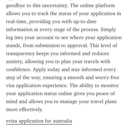
goodbye to this uncertainty. The online platform 
allows you to track the status of your application in 
real-time, providing you with up-to-date 
information at every stage of the process. Simply 
log into your account to see where your application 
stands, from submission to approval. This level of 
transparency keeps you informed and reduces 
anxiety, allowing you to plan your travels with 
confidence. Apply today and stay informed every 
step of the way, ensuring a smooth and worry-free 
visa application experience. The ability to monitor 
your application status online gives you peace of 
mind and allows you to manage your travel plans 
more effectively.
evisa application for australia