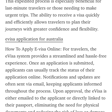
This expedited process is especially beneficial for 
last-minute travelers or those needing to make 
urgent trips. The ability to receive a visa quickly 
and efficiently allows travelers to plan their 
journeys with greater confidence and flexibility.
evisa application for australia
How To Apply E-visa Online: For travelers, the 
eVisa system provides a streamlined and hassle-free 
experience. Once an application is submitted, 
applicants can usually track the status of their 
application online. Notifications and updates are 
often sent via email, keeping applicants informed 
throughout the process. Upon approval, the eVisa is 
either emailed to the applicant or directly linked to 
their passport, eliminating the need for physical 