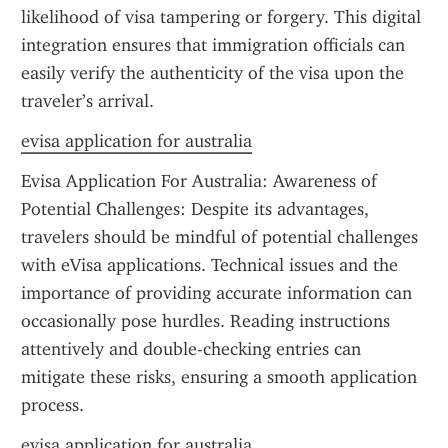
likelihood of visa tampering or forgery. This digital 
integration ensures that immigration officials can 
easily verify the authenticity of the visa upon the 
traveler’s arrival.
evisa application for australia
Evisa Application For Australia: Awareness of 
Potential Challenges: Despite its advantages, 
travelers should be mindful of potential challenges 
with eVisa applications. Technical issues and the 
importance of providing accurate information can 
occasionally pose hurdles. Reading instructions 
attentively and double-checking entries can 
mitigate these risks, ensuring a smooth application 
process.
evisa application for australia