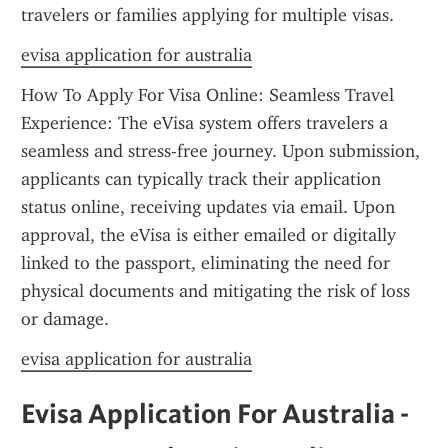
travelers or families applying for multiple visas.
evisa application for australia
How To Apply For Visa Online: Seamless Travel 
Experience: The eVisa system offers travelers a 
seamless and stress-free journey. Upon submission, 
applicants can typically track their application 
status online, receiving updates via email. Upon 
approval, the eVisa is either emailed or digitally 
linked to the passport, eliminating the need for 
physical documents and mitigating the risk of loss 
or damage.
evisa application for australia
Evisa Application For Australia - 