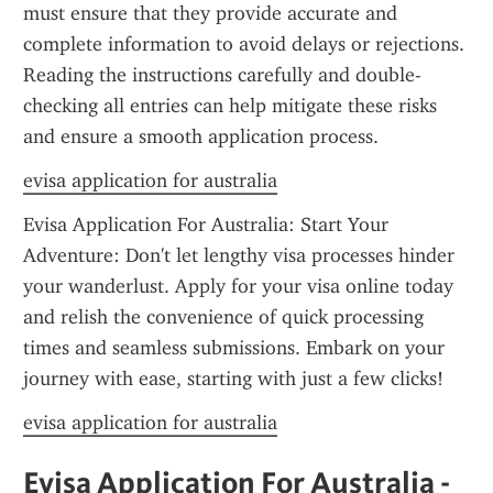
must ensure that they provide accurate and 
complete information to avoid delays or rejections. 
Reading the instructions carefully and double-
checking all entries can help mitigate these risks 
and ensure a smooth application process.
evisa application for australia
Evisa Application For Australia: Start Your 
Adventure: Don't let lengthy visa processes hinder 
your wanderlust. Apply for your visa online today 
and relish the convenience of quick processing 
times and seamless submissions. Embark on your 
journey with ease, starting with just a few clicks!
evisa application for australia
Evisa Application For Australia - 