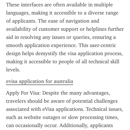
These interfaces are often available in multiple 
languages, making it accessible to a diverse range 
of applicants. The ease of navigation and 
availability of customer support or helplines further 
aid in resolving any issues or queries, ensuring a 
smooth application experience. This user-centric 
design helps demystify the visa application process, 
making it accessible to people of all technical skill 
levels.
evisa application for australia
Apply For Visa: Despite the many advantages, 
travelers should be aware of potential challenges 
associated with eVisa applications. Technical issues, 
such as website outages or slow processing times, 
can occasionally occur. Additionally, applicants 