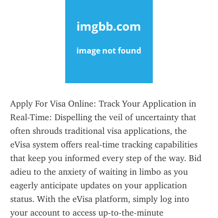
Apply For Visa Online: Track Your Application in 
Real-Time: Dispelling the veil of uncertainty that 
often shrouds traditional visa applications, the 
eVisa system offers real-time tracking capabilities 
that keep you informed every step of the way. Bid 
adieu to the anxiety of waiting in limbo as you 
eagerly anticipate updates on your application 
status. With the eVisa platform, simply log into 
your account to access up-to-the-minute 