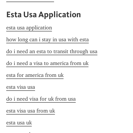
Esta Usa Application
esta usa application
how long can i stay in usa with esta
do i need an esta to transit through usa
do i need a visa to america from uk
esta for america from uk
esta visa usa
do i need visa for uk from usa
esta visa usa from uk
esta usa uk