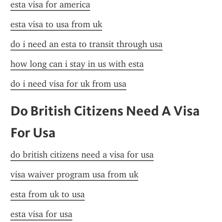
esta visa for america
esta visa to usa from uk
do i need an esta to transit through usa
how long can i stay in us with esta
do i need visa for uk from usa
Do British Citizens Need A Visa 
For Usa
do british citizens need a visa for usa
visa waiver program usa from uk
esta from uk to usa
esta visa for usa