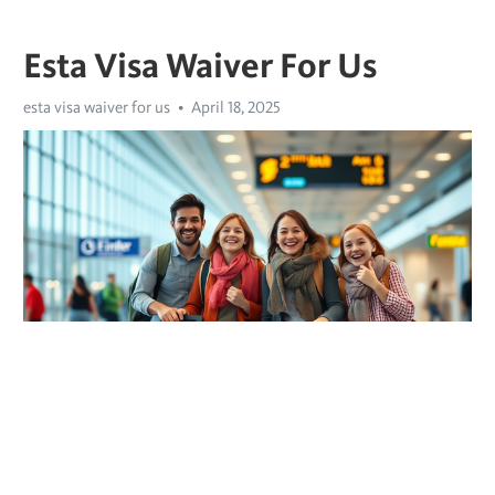
Esta Visa Waiver For Us
esta visa waiver for us
April 18, 2025