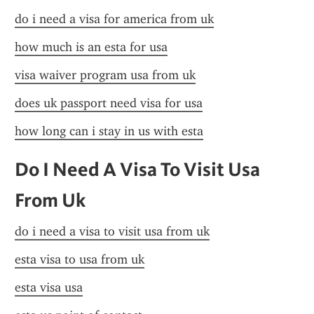
do i need a visa for america from uk
how much is an esta for usa
visa waiver program usa from uk
does uk passport need visa for usa
how long can i stay in us with esta
Do I Need A Visa To Visit Usa 
From Uk
do i need a visa to visit usa from uk
esta visa to usa from uk
esta visa usa