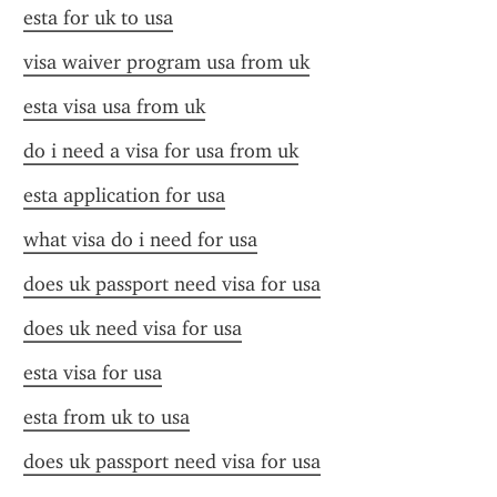
esta for uk to usa
visa waiver program usa from uk
esta visa usa from uk
do i need a visa for usa from uk
esta application for usa
what visa do i need for usa
does uk passport need visa for usa
does uk need visa for usa
esta visa for usa
esta from uk to usa
does uk passport need visa for usa