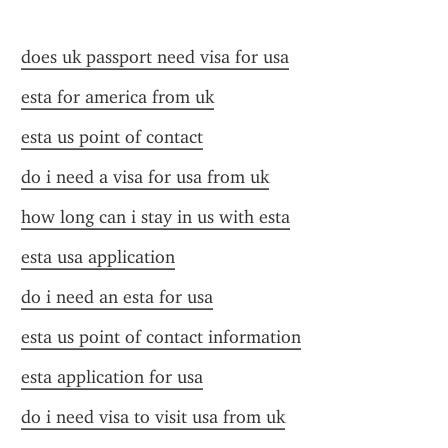
does uk passport need visa for usa
esta for america from uk
esta us point of contact
do i need a visa for usa from uk
how long can i stay in us with esta
esta usa application
do i need an esta for usa
esta us point of contact information
esta application for usa
do i need visa to visit usa from uk