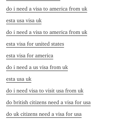
do i need a visa to america from uk
esta usa visa uk
do i need a visa to america from uk
esta visa for united states
esta visa for america
do i need a us visa from uk
esta usa uk
do i need visa to visit usa from uk
do british citizens need a visa for usa
do uk citizens need a visa for usa