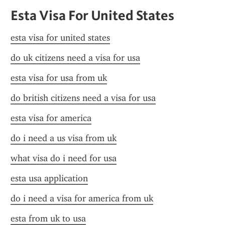
Esta Visa For United States
esta visa for united states
do uk citizens need a visa for usa
esta visa for usa from uk
do british citizens need a visa for usa
esta visa for america
do i need a us visa from uk
what visa do i need for usa
esta usa application
do i need a visa for america from uk
esta from uk to usa