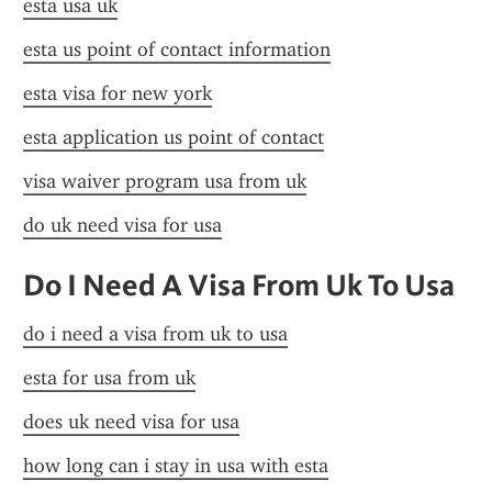
esta usa uk
esta us point of contact information
esta visa for new york
esta application us point of contact
visa waiver program usa from uk
do uk need visa for usa
Do I Need A Visa From Uk To Usa
do i need a visa from uk to usa
esta for usa from uk
does uk need visa for usa
how long can i stay in usa with esta