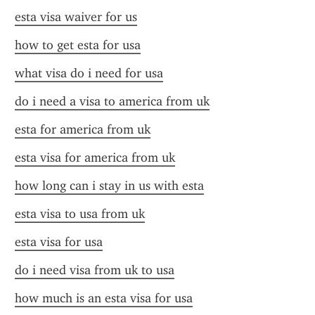
esta visa waiver for us
how to get esta for usa
what visa do i need for usa
do i need a visa to america from uk
esta for america from uk
esta visa for america from uk
how long can i stay in us with esta
esta visa to usa from uk
esta visa for usa
do i need visa from uk to usa
how much is an esta visa for usa