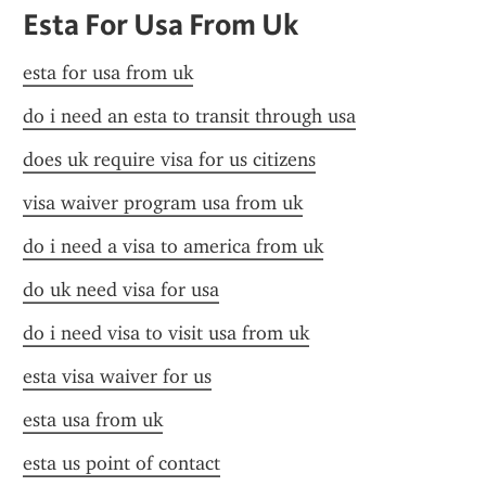
Esta For Usa From Uk
esta for usa from uk
do i need an esta to transit through usa
does uk require visa for us citizens
visa waiver program usa from uk
do i need a visa to america from uk
do uk need visa for usa
do i need visa to visit usa from uk
esta visa waiver for us
esta usa from uk
esta us point of contact