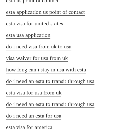
esta us point of contact
esta application us point of contact
esta visa for united states
esta usa application
do i need visa from uk to usa
visa waiver for usa from uk
how long can i stay in usa with esta
do i need an esta to transit through usa
esta visa for usa from uk
do i need an esta to transit through usa
do i need an esta for usa
esta visa for america