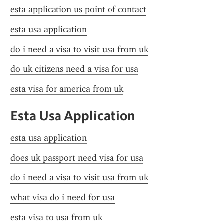
esta application us point of contact
esta usa application
do i need a visa to visit usa from uk
do uk citizens need a visa for usa
esta visa for america from uk
Esta Usa Application
esta usa application
does uk passport need visa for usa
do i need a visa to visit usa from uk
what visa do i need for usa
esta visa to usa from uk