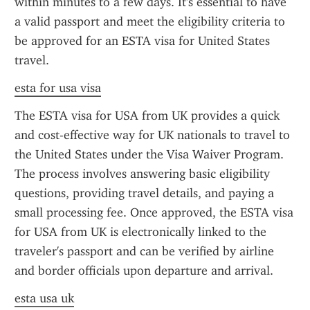
within minutes to a few days. It's essential to have 
a valid passport and meet the eligibility criteria to 
be approved for an ESTA visa for United States 
travel.
esta for usa visa
The ESTA visa for USA from UK provides a quick 
and cost-effective way for UK nationals to travel to 
the United States under the Visa Waiver Program. 
The process involves answering basic eligibility 
questions, providing travel details, and paying a 
small processing fee. Once approved, the ESTA visa 
for USA from UK is electronically linked to the 
traveler's passport and can be verified by airline 
and border officials upon departure and arrival.
esta usa uk