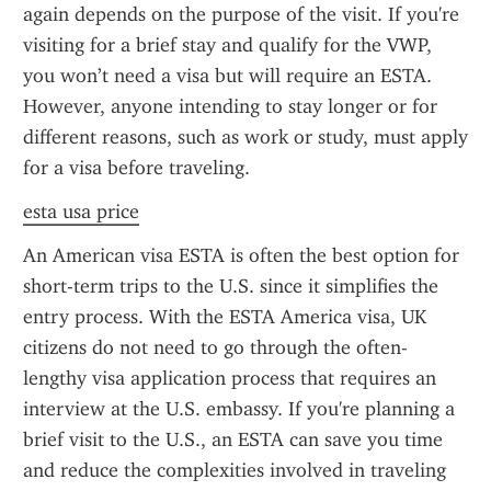
again depends on the purpose of the visit. If you're 
visiting for a brief stay and qualify for the VWP, 
you won’t need a visa but will require an ESTA. 
However, anyone intending to stay longer or for 
different reasons, such as work or study, must apply 
for a visa before traveling.
esta usa price
An American visa ESTA is often the best option for 
short-term trips to the U.S. since it simplifies the 
entry process. With the ESTA America visa, UK 
citizens do not need to go through the often-
lengthy visa application process that requires an 
interview at the U.S. embassy. If you're planning a 
brief visit to the U.S., an ESTA can save you time 
and reduce the complexities involved in traveling 