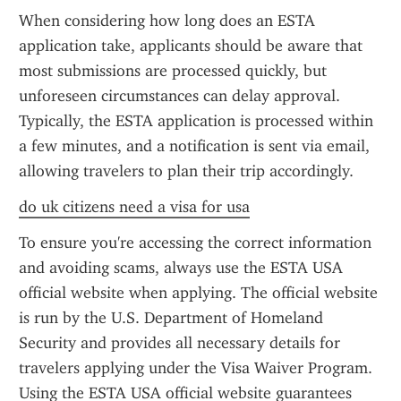
When considering how long does an ESTA 
application take, applicants should be aware that 
most submissions are processed quickly, but 
unforeseen circumstances can delay approval. 
Typically, the ESTA application is processed within 
a few minutes, and a notification is sent via email, 
allowing travelers to plan their trip accordingly.
do uk citizens need a visa for usa
To ensure you're accessing the correct information 
and avoiding scams, always use the ESTA USA 
official website when applying. The official website 
is run by the U.S. Department of Homeland 
Security and provides all necessary details for 
travelers applying under the Visa Waiver Program. 
Using the ESTA USA official website guarantees 