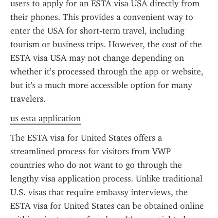
users to apply for an ESTA visa USA directly from 
their phones. This provides a convenient way to 
enter the USA for short-term travel, including 
tourism or business trips. However, the cost of the 
ESTA visa USA may not change depending on 
whether it’s processed through the app or website, 
but it's a much more accessible option for many 
travelers.
us esta application
The ESTA visa for United States offers a 
streamlined process for visitors from VWP 
countries who do not want to go through the 
lengthy visa application process. Unlike traditional 
U.S. visas that require embassy interviews, the 
ESTA visa for United States can be obtained online 