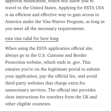
approval notification, which will allow you to 
travel to the United States. Applying for ESTA USA 
is an efficient and effective way to gain access to 
America under the Visa Waiver Program, as long as 
you meet all the necessary requirements.
esta visa valid for how long
When using the ESTA application official site, 
always go to the U.S. Customs and Border 
Protection website, which ends in .gov. This 
ensures you’re on the legitimate portal to submit 
your application, pay the official fee, and avoid 
third-party websites that charge extra for 
unnecessary services. The official site provides 
clear instructions for travelers from the UK and 
other eligible countries.