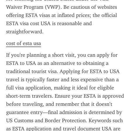
Waiver Program (VWP). Be cautious of websites 
offering ESTA visas at inflated prices; the official 
ESTA visa cost USA is reasonable and 
straightforward.
cost of esta usa
If you're planning a short visit, you can apply for 
ESTA to USA as an alternative to obtaining a 
traditional tourist visa. Applying for ESTA to USA 
travel is typically faster and less expensive than a 
full visa application, making it ideal for eligible 
short-term travelers. Ensure your ESTA is approved 
before traveling, and remember that it doesn’t 
guarantee entry—final admission is determined by 
US Customs and Border Protection. Keywords such 
as ESTA application and travel document USA are 