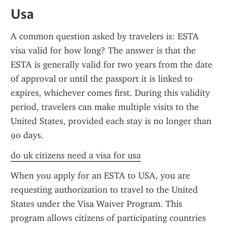
Usa
A common question asked by travelers is: ESTA 
visa valid for how long? The answer is that the 
ESTA is generally valid for two years from the date 
of approval or until the passport it is linked to 
expires, whichever comes first. During this validity 
period, travelers can make multiple visits to the 
United States, provided each stay is no longer than 
90 days.
do uk citizens need a visa for usa
When you apply for an ESTA to USA, you are 
requesting authorization to travel to the United 
States under the Visa Waiver Program. This 
program allows citizens of participating countries 