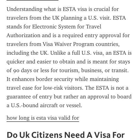
Understanding what is ESTA visa is crucial for 
travelers from the UK planning a U.S. visit. ESTA 
stands for Electronic System for Travel 
Authorization and is a required entry approval for 
travelers from Visa Waiver Program countries, 
including the UK. Unlike a full U.S. visa, an ESTA is 
quicker and easier to obtain and is meant for stays 
of 90 days or less for tourism, business, or transit. 
It enhances border security while maintaining 
travel ease for low-risk visitors. The ESTA is not a 
guarantee of entry but rather an approval to board 
a U.S.-bound aircraft or vessel.
how long is esta visa valid for
Do Uk Citizens Need A Visa For 