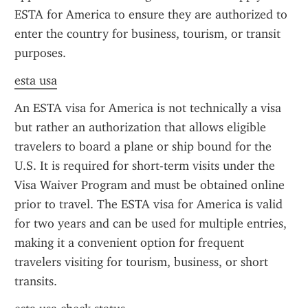
ESTA for America to ensure they are authorized to 
enter the country for business, tourism, or transit 
purposes.
esta usa
An ESTA visa for America is not technically a visa 
but rather an authorization that allows eligible 
travelers to board a plane or ship bound for the 
U.S. It is required for short-term visits under the 
Visa Waiver Program and must be obtained online 
prior to travel. The ESTA visa for America is valid 
for two years and can be used for multiple entries, 
making it a convenient option for frequent 
travelers visiting for tourism, business, or short 
transits.