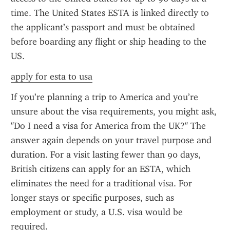
time. The United States ESTA is linked directly to 
the applicant’s passport and must be obtained 
before boarding any flight or ship heading to the 
US.
apply for esta to usa
If you’re planning a trip to America and you’re 
unsure about the visa requirements, you might ask, 
"Do I need a visa for America from the UK?" The 
answer again depends on your travel purpose and 
duration. For a visit lasting fewer than 90 days, 
British citizens can apply for an ESTA, which 
eliminates the need for a traditional visa. For 
longer stays or specific purposes, such as 
employment or study, a U.S. visa would be 
required.