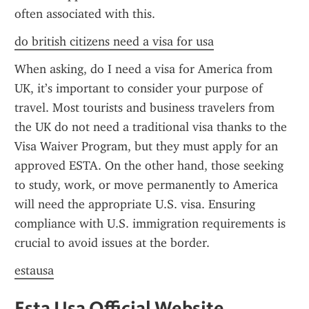
often associated with this.
do british citizens need a visa for usa
When asking, do I need a visa for America from 
UK, it’s important to consider your purpose of 
travel. Most tourists and business travelers from 
the UK do not need a traditional visa thanks to the 
Visa Waiver Program, but they must apply for an 
approved ESTA. On the other hand, those seeking 
to study, work, or move permanently to America 
will need the appropriate U.S. visa. Ensuring 
compliance with U.S. immigration requirements is 
crucial to avoid issues at the border.
estausa
Esta Usa Official Website