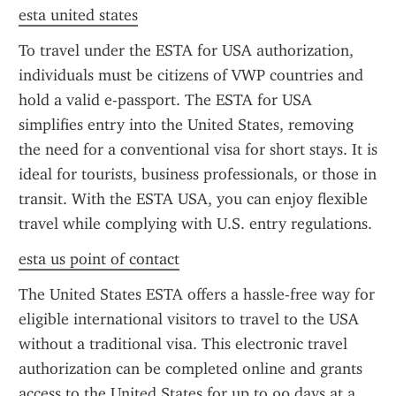
esta united states
To travel under the ESTA for USA authorization, 
individuals must be citizens of VWP countries and 
hold a valid e-passport. The ESTA for USA 
simplifies entry into the United States, removing 
the need for a conventional visa for short stays. It is 
ideal for tourists, business professionals, or those in 
transit. With the ESTA USA, you can enjoy flexible 
travel while complying with U.S. entry regulations.
esta us point of contact
The United States ESTA offers a hassle-free way for 
eligible international visitors to travel to the USA 
without a traditional visa. This electronic travel 
authorization can be completed online and grants 
access to the United States for up to 90 days at a 