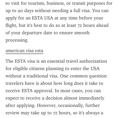
to visit for tourism, business, or transit purposes for 
up to 90 days without needing a full visa. You can 
apply for an ESTA USA at any time before your 
flight, but it's best to do so at least 72 hours ahead 
of your departure date to ensure smooth 
processing.
american visa esta
The ESTA visa is an essential travel authorization 
for eligible citizens planning to enter the USA 
without a traditional visa. One common question 
travelers have is about how long does it take to 
receive ESTA approval. In most cases, you can 
expect to receive a decision almost immediately 
after applying. However, occasionally, further 
review may take up to 72 hours, so it's always a 