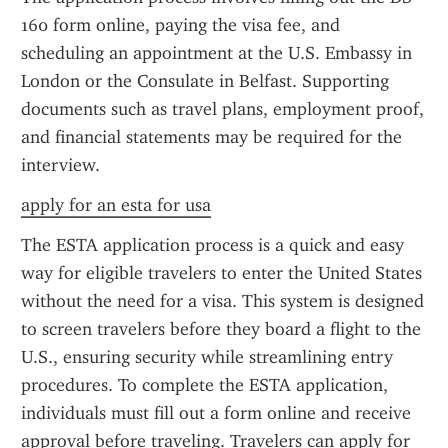
160 form online, paying the visa fee, and 
scheduling an appointment at the U.S. Embassy in 
London or the Consulate in Belfast. Supporting 
documents such as travel plans, employment proof, 
and financial statements may be required for the 
interview.
apply for an esta for usa
The ESTA application process is a quick and easy 
way for eligible travelers to enter the United States 
without the need for a visa. This system is designed 
to screen travelers before they board a flight to the 
U.S., ensuring security while streamlining entry 
procedures. To complete the ESTA application, 
individuals must fill out a form online and receive 
approval before traveling. Travelers can apply for 