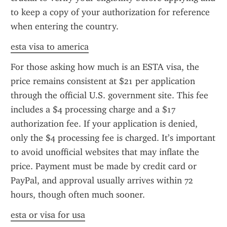
to keep a copy of your authorization for reference 
when entering the country.
esta visa to america
For those asking how much is an ESTA visa, the 
price remains consistent at $21 per application 
through the official U.S. government site. This fee 
includes a $4 processing charge and a $17 
authorization fee. If your application is denied, 
only the $4 processing fee is charged. It’s important 
to avoid unofficial websites that may inflate the 
price. Payment must be made by credit card or 
PayPal, and approval usually arrives within 72 
hours, though often much sooner.
esta or visa for usa