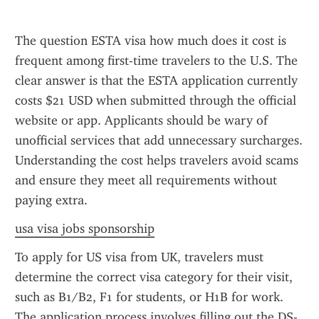
The question ESTA visa how much does it cost is 
frequent among first-time travelers to the U.S. The 
clear answer is that the ESTA application currently 
costs $21 USD when submitted through the official 
website or app. Applicants should be wary of 
unofficial services that add unnecessary surcharges. 
Understanding the cost helps travelers avoid scams 
and ensure they meet all requirements without 
paying extra.
usa visa jobs sponsorship
To apply for US visa from UK, travelers must 
determine the correct visa category for their visit, 
such as B1/B2, F1 for students, or H1B for work. 
The application process involves filling out the DS-