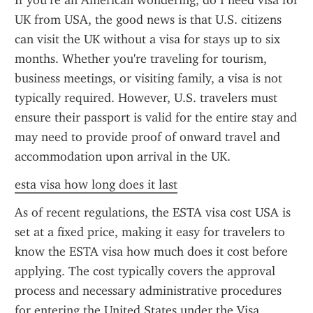
If you’re an American wondering, do I need visa for 
UK from USA, the good news is that U.S. citizens 
can visit the UK without a visa for stays up to six 
months. Whether you're traveling for tourism, 
business meetings, or visiting family, a visa is not 
typically required. However, U.S. travelers must 
ensure their passport is valid for the entire stay and 
may need to provide proof of onward travel and 
accommodation upon arrival in the UK.
esta visa how long does it last
As of recent regulations, the ESTA visa cost USA is 
set at a fixed price, making it easy for travelers to 
know the ESTA visa how much does it cost before 
applying. The cost typically covers the approval 
process and necessary administrative procedures 
for entering the United States under the Visa 