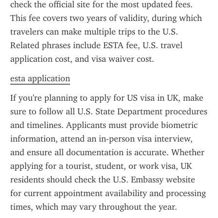
check the official site for the most updated fees. 
This fee covers two years of validity, during which 
travelers can make multiple trips to the U.S. 
Related phrases include ESTA fee, U.S. travel 
application cost, and visa waiver cost.
esta application
If you're planning to apply for US visa in UK, make 
sure to follow all U.S. State Department procedures 
and timelines. Applicants must provide biometric 
information, attend an in-person visa interview, 
and ensure all documentation is accurate. Whether 
applying for a tourist, student, or work visa, UK 
residents should check the U.S. Embassy website 
for current appointment availability and processing 
times, which may vary throughout the year.