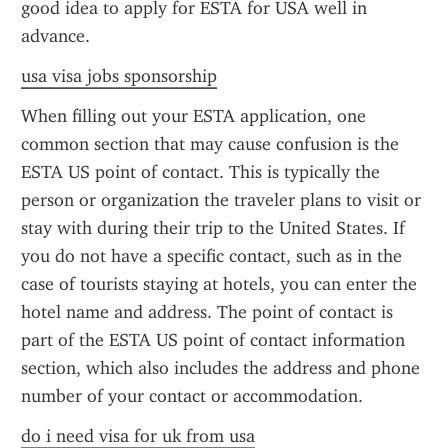
good idea to apply for ESTA for USA well in 
advance.
usa visa jobs sponsorship
When filling out your ESTA application, one 
common section that may cause confusion is the 
ESTA US point of contact. This is typically the 
person or organization the traveler plans to visit or 
stay with during their trip to the United States. If 
you do not have a specific contact, such as in the 
case of tourists staying at hotels, you can enter the 
hotel name and address. The point of contact is 
part of the ESTA US point of contact information 
section, which also includes the address and phone 
number of your contact or accommodation.
do i need visa for uk from usa