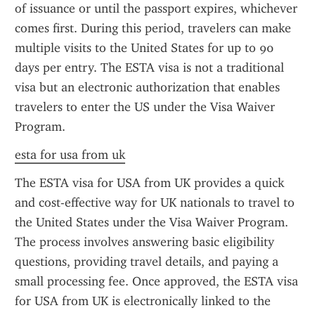
of issuance or until the passport expires, whichever 
comes first. During this period, travelers can make 
multiple visits to the United States for up to 90 
days per entry. The ESTA visa is not a traditional 
visa but an electronic authorization that enables 
travelers to enter the US under the Visa Waiver 
Program.
esta for usa from uk
The ESTA visa for USA from UK provides a quick 
and cost-effective way for UK nationals to travel to 
the United States under the Visa Waiver Program. 
The process involves answering basic eligibility 
questions, providing travel details, and paying a 
small processing fee. Once approved, the ESTA visa 
for USA from UK is electronically linked to the 