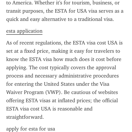
to America. Whether it's for tourism, business, or 
transit purposes, the ESTA for USA visa serves as a 
quick and easy alternative to a traditional visa.
esta application
As of recent regulations, the ESTA visa cost USA is 
set at a fixed price, making it easy for travelers to 
know the ESTA visa how much does it cost before 
applying. The cost typically covers the approval 
process and necessary administrative procedures 
for entering the United States under the Visa 
Waiver Program (VWP). Be cautious of websites 
offering ESTA visas at inflated prices; the official 
ESTA visa cost USA is reasonable and 
straightforward.
apply for esta for usa