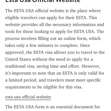
The ESTA USA official website is the place where 
eligible travelers can apply for their ESTA. This 
website provides all the necessary information and 
tools for those looking to apply for ESTA USA. The 
process involves filling out an online form, which 
takes only a few minutes to complete. Once 
approved, the ESTA visa allows you to travel to the 
United States without the need to apply for a 
traditional visa, saving time and effort. However, 
it’s important to note that an ESTA is only valid for 
a limited period, and travelers must meet specific 
requirements to be eligible for this visa.
esta usa official website
The ESTA USA form is an essential document for 