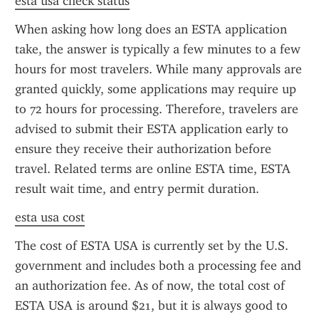
esta usa check status
When asking how long does an ESTA application 
take, the answer is typically a few minutes to a few 
hours for most travelers. While many approvals are 
granted quickly, some applications may require up 
to 72 hours for processing. Therefore, travelers are 
advised to submit their ESTA application early to 
ensure they receive their authorization before 
travel. Related terms are online ESTA time, ESTA 
result wait time, and entry permit duration.
esta usa cost
The cost of ESTA USA is currently set by the U.S. 
government and includes both a processing fee and 
an authorization fee. As of now, the total cost of 
ESTA USA is around $21, but it is always good to 