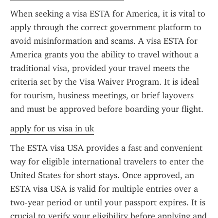
When seeking a visa ESTA for America, it is vital to 
apply through the correct government platform to 
avoid misinformation and scams. A visa ESTA for 
America grants you the ability to travel without a 
traditional visa, provided your travel meets the 
criteria set by the Visa Waiver Program. It is ideal 
for tourism, business meetings, or brief layovers 
and must be approved before boarding your flight.
apply for us visa in uk
The ESTA visa USA provides a fast and convenient 
way for eligible international travelers to enter the 
United States for short stays. Once approved, an 
ESTA visa USA is valid for multiple entries over a 
two-year period or until your passport expires. It is 
crucial to verify your eligibility before applying and 