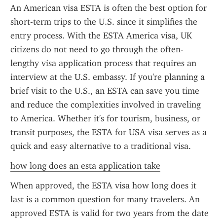
An American visa ESTA is often the best option for 
short-term trips to the U.S. since it simplifies the 
entry process. With the ESTA America visa, UK 
citizens do not need to go through the often-
lengthy visa application process that requires an 
interview at the U.S. embassy. If you're planning a 
brief visit to the U.S., an ESTA can save you time 
and reduce the complexities involved in traveling 
to America. Whether it's for tourism, business, or 
transit purposes, the ESTA for USA visa serves as a 
quick and easy alternative to a traditional visa.
how long does an esta application take
When approved, the ESTA visa how long does it 
last is a common question for many travelers. An 
approved ESTA is valid for two years from the date 