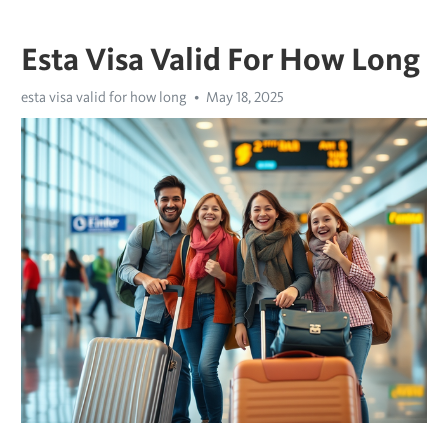
Esta Visa Valid For How Long
esta visa valid for how long
May 18, 2025