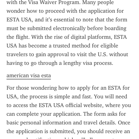
with the Visa Waiver Program. Many people 
wonder how to proceed with the application for 
ESTA USA, and it’s essential to note that the form 
must be submitted electronically before boarding 
the flight. With the rise of digital platforms, ESTA 
USA has become a trusted method for eligible 
travelers to gain approval to visit the U.S. without 
having to go through a lengthy visa process.
american visa esta
For those wondering how to apply for an ESTA for 
USA, the process is simple and fast. You will need 
to access the ESTA USA official website, where you 
can complete your application. The form asks for 
basic personal information and travel details. Once 
the application is submitted, you should receive an 