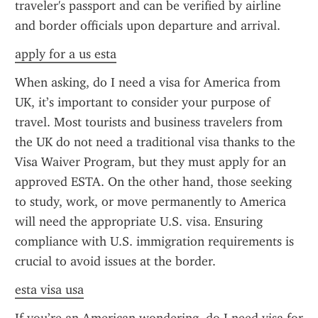
traveler's passport and can be verified by airline 
and border officials upon departure and arrival.
apply for a us esta
When asking, do I need a visa for America from 
UK, it’s important to consider your purpose of 
travel. Most tourists and business travelers from 
the UK do not need a traditional visa thanks to the 
Visa Waiver Program, but they must apply for an 
approved ESTA. On the other hand, those seeking 
to study, work, or move permanently to America 
will need the appropriate U.S. visa. Ensuring 
compliance with U.S. immigration requirements is 
crucial to avoid issues at the border.
esta visa usa