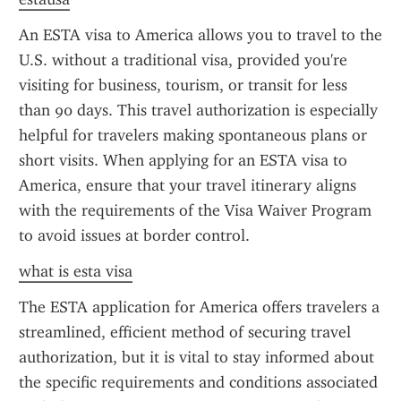
An ESTA visa to America allows you to travel to the 
U.S. without a traditional visa, provided you're 
visiting for business, tourism, or transit for less 
than 90 days. This travel authorization is especially 
helpful for travelers making spontaneous plans or 
short visits. When applying for an ESTA visa to 
America, ensure that your travel itinerary aligns 
with the requirements of the Visa Waiver Program 
to avoid issues at border control.
what is esta visa
The ESTA application for America offers travelers a 
streamlined, efficient method of securing travel 
authorization, but it is vital to stay informed about 
the specific requirements and conditions associated 