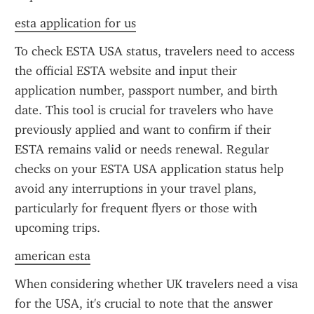
esta application for us
To check ESTA USA status, travelers need to access 
the official ESTA website and input their 
application number, passport number, and birth 
date. This tool is crucial for travelers who have 
previously applied and want to confirm if their 
ESTA remains valid or needs renewal. Regular 
checks on your ESTA USA application status help 
avoid any interruptions in your travel plans, 
particularly for frequent flyers or those with 
upcoming trips.
american esta
When considering whether UK travelers need a visa 
for the USA, it's crucial to note that the answer 