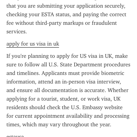
that you are submitting your application securely, 
checking your ESTA status, and paying the correct 
fee without third-party markups or fraudulent 
services.
apply for us visa in uk
If you're planning to apply for US visa in UK, make 
sure to follow all U.S. State Department procedures 
and timelines. Applicants must provide biometric 
information, attend an in-person visa interview, 
and ensure all documentation is accurate. Whether 
applying for a tourist, student, or work visa, UK 
residents should check the U.S. Embassy website 
for current appointment availability and processing 
times, which may vary throughout the year.
estausa