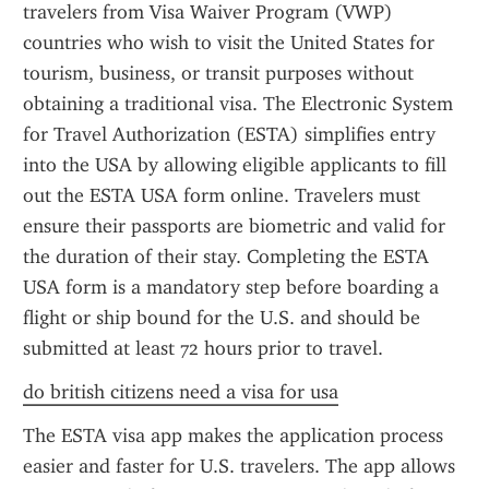
travelers from Visa Waiver Program (VWP) 
countries who wish to visit the United States for 
tourism, business, or transit purposes without 
obtaining a traditional visa. The Electronic System 
for Travel Authorization (ESTA) simplifies entry 
into the USA by allowing eligible applicants to fill 
out the ESTA USA form online. Travelers must 
ensure their passports are biometric and valid for 
the duration of their stay. Completing the ESTA 
USA form is a mandatory step before boarding a 
flight or ship bound for the U.S. and should be 
submitted at least 72 hours prior to travel.
do british citizens need a visa for usa
The ESTA visa app makes the application process 
easier and faster for U.S. travelers. The app allows 