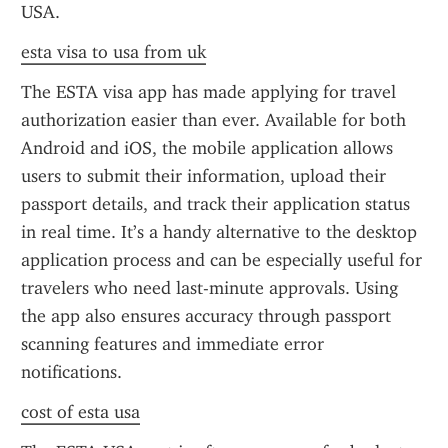
USA.
esta visa to usa from uk
The ESTA visa app has made applying for travel 
authorization easier than ever. Available for both 
Android and iOS, the mobile application allows 
users to submit their information, upload their 
passport details, and track their application status 
in real time. It’s a handy alternative to the desktop 
application process and can be especially useful for 
travelers who need last-minute approvals. Using 
the app also ensures accuracy through passport 
scanning features and immediate error 
notifications.
cost of esta usa