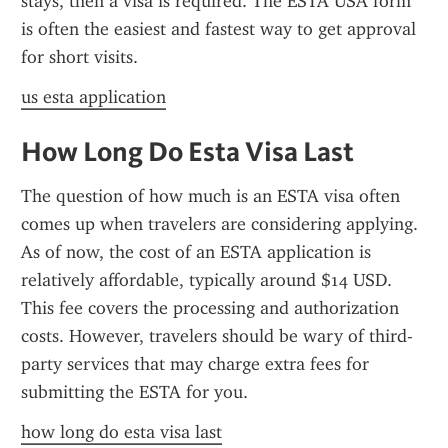
stays, then a visa is required. The ESTA USA form 
is often the easiest and fastest way to get approval 
for short visits.
us esta application
How Long Do Esta Visa Last
The question of how much is an ESTA visa often 
comes up when travelers are considering applying. 
As of now, the cost of an ESTA application is 
relatively affordable, typically around $14 USD. 
This fee covers the processing and authorization 
costs. However, travelers should be wary of third-
party services that may charge extra fees for 
submitting the ESTA for you.
how long do esta visa last