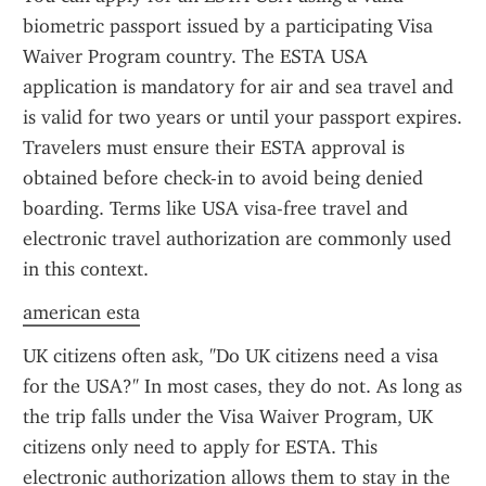
biometric passport issued by a participating Visa 
Waiver Program country. The ESTA USA 
application is mandatory for air and sea travel and 
is valid for two years or until your passport expires. 
Travelers must ensure their ESTA approval is 
obtained before check-in to avoid being denied 
boarding. Terms like USA visa-free travel and 
electronic travel authorization are commonly used 
in this context.
american esta
UK citizens often ask, "Do UK citizens need a visa 
for the USA?" In most cases, they do not. As long as 
the trip falls under the Visa Waiver Program, UK 
citizens only need to apply for ESTA. This 
electronic authorization allows them to stay in the 