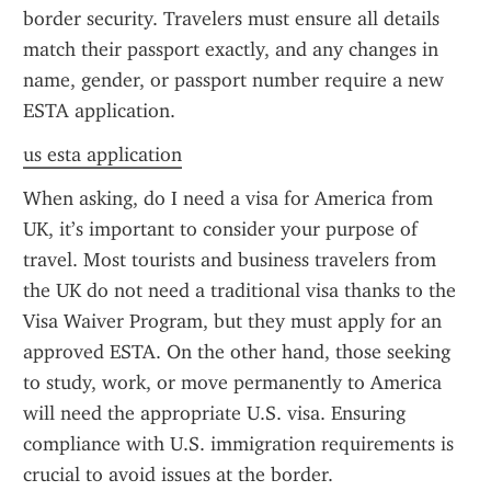
border security. Travelers must ensure all details 
match their passport exactly, and any changes in 
name, gender, or passport number require a new 
ESTA application.
us esta application
When asking, do I need a visa for America from 
UK, it’s important to consider your purpose of 
travel. Most tourists and business travelers from 
the UK do not need a traditional visa thanks to the 
Visa Waiver Program, but they must apply for an 
approved ESTA. On the other hand, those seeking 
to study, work, or move permanently to America 
will need the appropriate U.S. visa. Ensuring 
compliance with U.S. immigration requirements is 
crucial to avoid issues at the border.