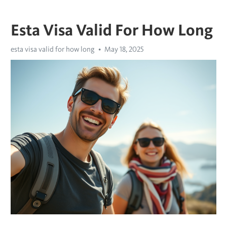
Esta Visa Valid For How Long
esta visa valid for how long
May 18, 2025