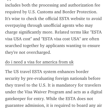
includes both the processing and authorization fee 
required by U.S. Customs and Border Protection. 
It's wise to check the official ESTA website to avoid 
overpaying through unofficial agents who may 
charge significantly more. Related terms like "ESTA 
visa USA cost" and "ESTA visa cost USA" are often 
searched together by applicants wanting to ensure 
they're not overcharged.
do i need a visa for america from uk
The US travel ESTA system enhances border 
security by pre-evaluating foreign nationals before 
they travel to the U.S. It is mandatory for travelers 
under the Visa Waiver Program and acts as a digital 
gatekeeper for entry. While the ESTA does not 
guarantee admission, it is required to board any air 