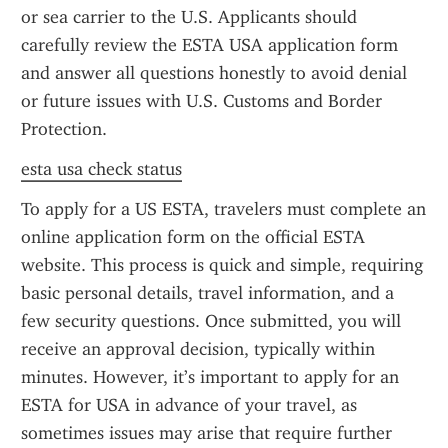
or sea carrier to the U.S. Applicants should 
carefully review the ESTA USA application form 
and answer all questions honestly to avoid denial 
or future issues with U.S. Customs and Border 
Protection.
esta usa check status
To apply for a US ESTA, travelers must complete an 
online application form on the official ESTA 
website. This process is quick and simple, requiring 
basic personal details, travel information, and a 
few security questions. Once submitted, you will 
receive an approval decision, typically within 
minutes. However, it’s important to apply for an 
ESTA for USA in advance of your travel, as 
sometimes issues may arise that require further 