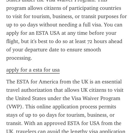
program allows citizens of participating countries 
to visit for tourism, business, or transit purposes for 
up to 90 days without needing a full visa. You can 
apply for an ESTA USA at any time before your 
flight, but it's best to do so at least 72 hours ahead 
of your departure date to ensure smooth 
processing.
apply for a esta for usa
The ESTA for America from the UK is an essential 
travel authorization that allows UK citizens to visit 
the United States under the Visa Waiver Program 
(VWP). This online application process permits 
stays of up to 90 days for tourism, business, or 
transit. With an approved ESTA for USA from the 
UK, travelers can avoid the lengthy visa application 