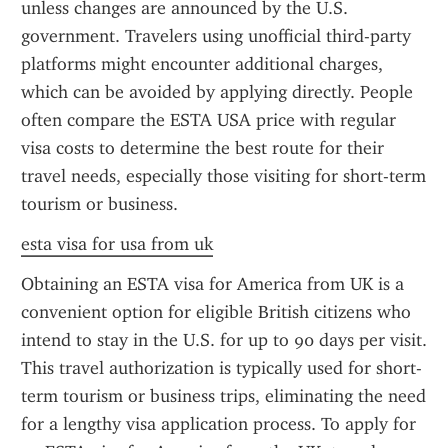
unless changes are announced by the U.S. 
government. Travelers using unofficial third-party 
platforms might encounter additional charges, 
which can be avoided by applying directly. People 
often compare the ESTA USA price with regular 
visa costs to determine the best route for their 
travel needs, especially those visiting for short-term 
tourism or business.
esta visa for usa from uk
Obtaining an ESTA visa for America from UK is a 
convenient option for eligible British citizens who 
intend to stay in the U.S. for up to 90 days per visit. 
This travel authorization is typically used for short-
term tourism or business trips, eliminating the need 
for a lengthy visa application process. To apply for 