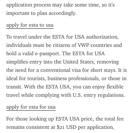
application process may take some time, so it's 
important to plan accordingly.
apply for esta to usa
To travel under the ESTA for USA authorization, 
individuals must be citizens of VWP countries and 
hold a valid e-passport. The ESTA for USA 
simplifies entry into the United States, removing 
the need for a conventional visa for short stays. It is 
ideal for tourists, business professionals, or those in 
transit. With the ESTA USA, you can enjoy flexible 
travel while complying with U.S. entry regulations.
apply for esta for usa
For those looking up ESTA USA price, the total fee 
remains consistent at $21 USD per application, 