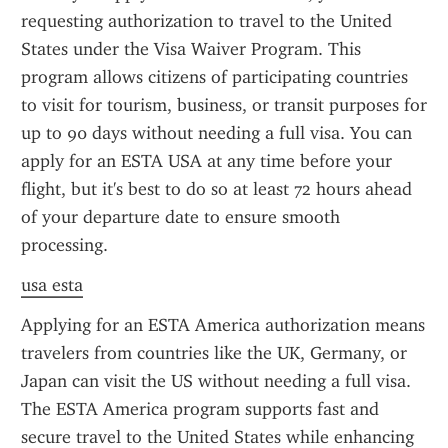
requesting authorization to travel to the United 
States under the Visa Waiver Program. This 
program allows citizens of participating countries 
to visit for tourism, business, or transit purposes for 
up to 90 days without needing a full visa. You can 
apply for an ESTA USA at any time before your 
flight, but it's best to do so at least 72 hours ahead 
of your departure date to ensure smooth 
processing.
usa esta
Applying for an ESTA America authorization means 
travelers from countries like the UK, Germany, or 
Japan can visit the US without needing a full visa. 
The ESTA America program supports fast and 
secure travel to the United States while enhancing 