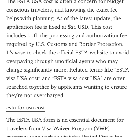
The ESTA USA cost is often a concern for budget-
conscious travelers, and knowing the exact fee 
helps with planning. As of the latest update, the 
application fee is fixed at $21 USD. This cost 
includes both the processing and authorization fee 
required by U.S. Customs and Border Protection. 
It's wise to check the official ESTA website to avoid 
overpaying through unofficial agents who may 
charge significantly more. Related terms like "ESTA 
visa USA cost" and "ESTA visa cost USA" are often 
searched together by applicants wanting to ensure 
they're not overcharged.
esta for usa cost
The ESTA USA form is an essential document for 
travelers from Visa Waiver Program (VWP) 