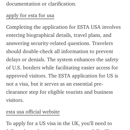
documentation or clarification.
apply for esta for usa
Completing the application for ESTA USA involves 
entering biographical details, travel plans, and 
answering security-related questions. Travelers 
should double-check all information to prevent 
delays or denials. The system enhances the safety 
of U.S. borders while facilitating easier access for 
approved visitors. The ESTA application for US is 
not a visa, but it serves as an essential pre-
clearance step for eligible tourists and business 
visitors.
esta usa official website
To apply for a US visa in the UK, you'll need to 