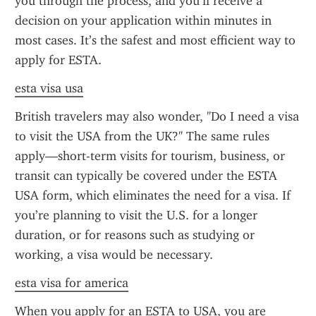
you through the process, and you’ll receive a 
decision on your application within minutes in 
most cases. It’s the safest and most efficient way to 
apply for ESTA.
esta visa usa
British travelers may also wonder, "Do I need a visa 
to visit the USA from the UK?" The same rules 
apply—short-term visits for tourism, business, or 
transit can typically be covered under the ESTA 
USA form, which eliminates the need for a visa. If 
you’re planning to visit the U.S. for a longer 
duration, or for reasons such as studying or 
working, a visa would be necessary.
esta visa for america
When you apply for an ESTA to USA, you are 