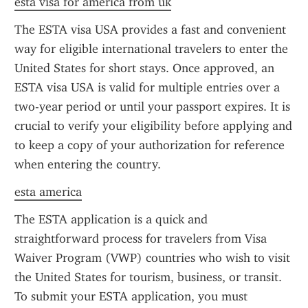
esta visa for america from uk
The ESTA visa USA provides a fast and convenient 
way for eligible international travelers to enter the 
United States for short stays. Once approved, an 
ESTA visa USA is valid for multiple entries over a 
two-year period or until your passport expires. It is 
crucial to verify your eligibility before applying and 
to keep a copy of your authorization for reference 
when entering the country.
esta america
The ESTA application is a quick and 
straightforward process for travelers from Visa 
Waiver Program (VWP) countries who wish to visit 
the United States for tourism, business, or transit. 
To submit your ESTA application, you must 