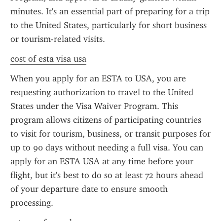
minutes. It's an essential part of preparing for a trip 
to the United States, particularly for short business 
or tourism-related visits.
cost of esta visa usa
When you apply for an ESTA to USA, you are 
requesting authorization to travel to the United 
States under the Visa Waiver Program. This 
program allows citizens of participating countries 
to visit for tourism, business, or transit purposes for 
up to 90 days without needing a full visa. You can 
apply for an ESTA USA at any time before your 
flight, but it's best to do so at least 72 hours ahead 
of your departure date to ensure smooth 
processing.