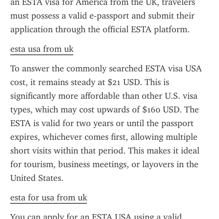
an ESTA visa for America from the UK, travelers 
must possess a valid e-passport and submit their 
application through the official ESTA platform.
esta usa from uk
To answer the commonly searched ESTA visa USA 
cost, it remains steady at $21 USD. This is 
significantly more affordable than other U.S. visa 
types, which may cost upwards of $160 USD. The 
ESTA is valid for two years or until the passport 
expires, whichever comes first, allowing multiple 
short visits within that period. This makes it ideal 
for tourism, business meetings, or layovers in the 
United States.
esta for usa from uk
You can apply for an ESTA USA using a valid 