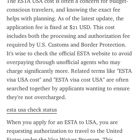
The ESTA USA cost is often a concern for budget-
conscious travelers, and knowing the exact fee 
helps with planning. As of the latest update, the 
application fee is fixed at $21 USD. This cost 
includes both the processing and authorization fee 
required by U.S. Customs and Border Protection. 
It's wise to check the official ESTA website to avoid 
overpaying through unofficial agents who may 
charge significantly more. Related terms like "ESTA 
visa USA cost" and "ESTA visa cost USA" are often 
searched together by applicants wanting to ensure 
they're not overcharged.
esta usa check status
When you apply for an ESTA to USA, you are 
requesting authorization to travel to the United 
States under the Visa Waiver Program. This 