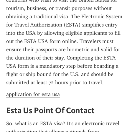
countries who wish to visit the United States for 
tourism, business, or transit purposes without 
obtaining a traditional visa. The Electronic System 
for Travel Authorization (ESTA) simplifies entry 
into the USA by allowing eligible applicants to fill 
out the ESTA USA form online. Travelers must 
ensure their passports are biometric and valid for 
the duration of their stay. Completing the ESTA 
USA form is a mandatory step before boarding a 
flight or ship bound for the U.S. and should be 
submitted at least 72 hours prior to travel.
application for esta usa
Esta Us Point Of Contact
So, what is an ESTA visa? It's an electronic travel 
authorization that allows nationals from 