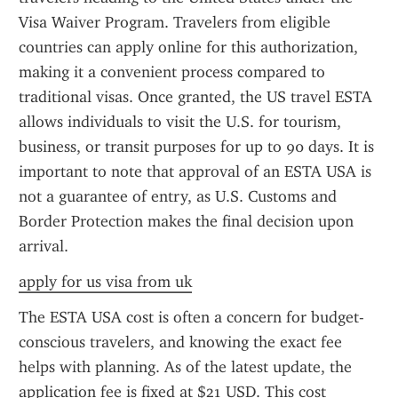
Visa Waiver Program. Travelers from eligible 
countries can apply online for this authorization, 
making it a convenient process compared to 
traditional visas. Once granted, the US travel ESTA 
allows individuals to visit the U.S. for tourism, 
business, or transit purposes for up to 90 days. It is 
important to note that approval of an ESTA USA is 
not a guarantee of entry, as U.S. Customs and 
Border Protection makes the final decision upon 
arrival.
apply for us visa from uk
The ESTA USA cost is often a concern for budget-
conscious travelers, and knowing the exact fee 
helps with planning. As of the latest update, the 
application fee is fixed at $21 USD. This cost 