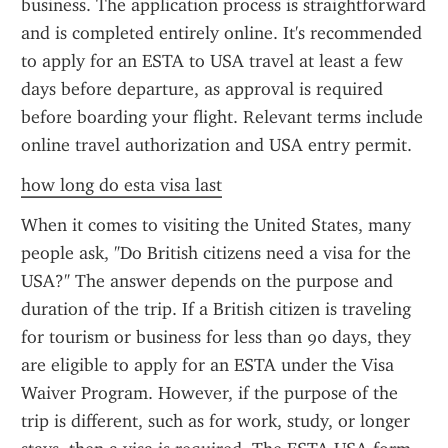
business. The application process is straightforward 
and is completed entirely online. It's recommended 
to apply for an ESTA to USA travel at least a few 
days before departure, as approval is required 
before boarding your flight. Relevant terms include 
online travel authorization and USA entry permit.
how long do esta visa last
When it comes to visiting the United States, many 
people ask, "Do British citizens need a visa for the 
USA?" The answer depends on the purpose and 
duration of the trip. If a British citizen is traveling 
for tourism or business for less than 90 days, they 
are eligible to apply for an ESTA under the Visa 
Waiver Program. However, if the purpose of the 
trip is different, such as for work, study, or longer 