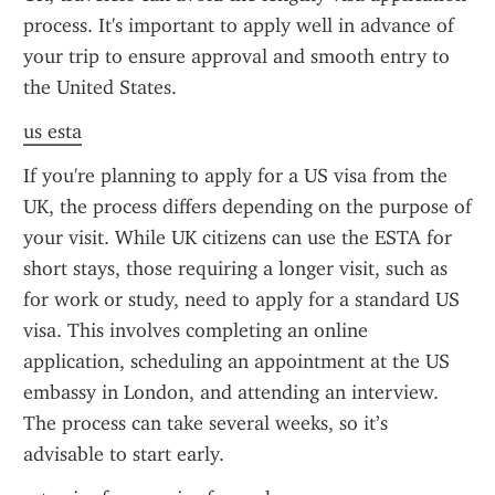
process. It's important to apply well in advance of 
your trip to ensure approval and smooth entry to 
the United States.
us esta
If you're planning to apply for a US visa from the 
UK, the process differs depending on the purpose of 
your visit. While UK citizens can use the ESTA for 
short stays, those requiring a longer visit, such as 
for work or study, need to apply for a standard US 
visa. This involves completing an online 
application, scheduling an appointment at the US 
embassy in London, and attending an interview. 
The process can take several weeks, so it’s 
advisable to start early.