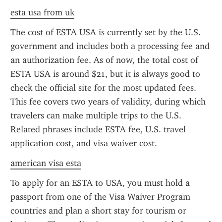
esta usa from uk
The cost of ESTA USA is currently set by the U.S. 
government and includes both a processing fee and 
an authorization fee. As of now, the total cost of 
ESTA USA is around $21, but it is always good to 
check the official site for the most updated fees. 
This fee covers two years of validity, during which 
travelers can make multiple trips to the U.S. 
Related phrases include ESTA fee, U.S. travel 
application cost, and visa waiver cost.
american visa esta
To apply for an ESTA to USA, you must hold a 
passport from one of the Visa Waiver Program 
countries and plan a short stay for tourism or 