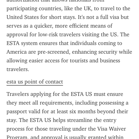
participating countries, like the UK, to travel to the 
United States for short stays. It's not a full visa but 
serves as a quicker, more efficient means of 
approval for low-risk travelers visiting the US. The 
ESTA system ensures that individuals coming to 
America are pre-screened, enhancing security while 
allowing easier access for tourists and business 
travelers.
esta us point of contact
Travelers applying for the ESTA US must ensure 
they meet all requirements, including possessing a 
passport valid for at least six months beyond their 
stay. The ESTA US helps streamline the entry 
process for those traveling under the Visa Waiver 
Program, and approval is usually granted within 