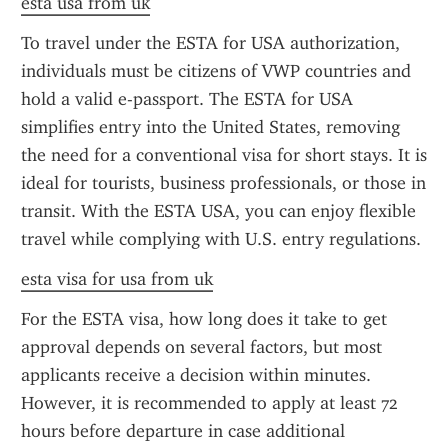
esta usa from uk
To travel under the ESTA for USA authorization, 
individuals must be citizens of VWP countries and 
hold a valid e-passport. The ESTA for USA 
simplifies entry into the United States, removing 
the need for a conventional visa for short stays. It is 
ideal for tourists, business professionals, or those in 
transit. With the ESTA USA, you can enjoy flexible 
travel while complying with U.S. entry regulations.
esta visa for usa from uk
For the ESTA visa, how long does it take to get 
approval depends on several factors, but most 
applicants receive a decision within minutes. 
However, it is recommended to apply at least 72 
hours before departure in case additional 