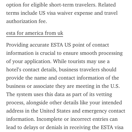
option for eligible short-term travelers. Related 
terms include US visa waiver expense and travel 
authorization fee.
esta for america from uk
Providing accurate ESTA US point of contact 
information is crucial to ensure smooth processing 
of your application. While tourists may use a 
hotel’s contact details, business travelers should 
provide the name and contact information of the 
business or associate they are meeting in the U.S. 
The system uses this data as part of its vetting 
process, alongside other details like your intended 
address in the United States and emergency contact 
information. Incomplete or incorrect entries can 
lead to delays or denials in receiving the ESTA visa 