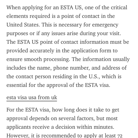
When applying for an ESTA US, one of the critical 
elements required is a point of contact in the 
United States. This is necessary for emergency 
purposes or if any issues arise during your visit. 
The ESTA US point of contact information must be 
provided accurately in the application form to 
ensure smooth processing. The information usually 
includes the name, phone number, and address of 
the contact person residing in the U.S., which is 
essential for the approval of the ESTA visa.
esta visa usa from uk
For the ESTA visa, how long does it take to get 
approval depends on several factors, but most 
applicants receive a decision within minutes. 
However, it is recommended to apply at least 72 