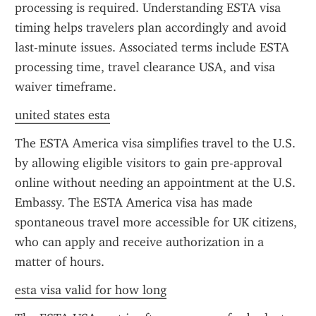
processing is required. Understanding ESTA visa 
timing helps travelers plan accordingly and avoid 
last-minute issues. Associated terms include ESTA 
processing time, travel clearance USA, and visa 
waiver timeframe.
united states esta
The ESTA America visa simplifies travel to the U.S. 
by allowing eligible visitors to gain pre-approval 
online without needing an appointment at the U.S. 
Embassy. The ESTA America visa has made 
spontaneous travel more accessible for UK citizens, 
who can apply and receive authorization in a 
matter of hours.
esta visa valid for how long