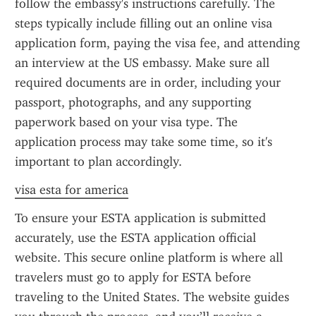
follow the embassy's instructions carefully. The 
steps typically include filling out an online visa 
application form, paying the visa fee, and attending 
an interview at the US embassy. Make sure all 
required documents are in order, including your 
passport, photographs, and any supporting 
paperwork based on your visa type. The 
application process may take some time, so it's 
important to plan accordingly.
visa esta for america
To ensure your ESTA application is submitted 
accurately, use the ESTA application official 
website. This secure online platform is where all 
travelers must go to apply for ESTA before 
traveling to the United States. The website guides 