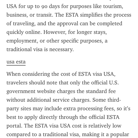
USA for up to 90 days for purposes like tourism, 
business, or transit. The ESTA simplifies the process 
of traveling, and the approval can be completed 
quickly online. However, for longer stays, 
employment, or other specific purposes, a 
traditional visa is necessary.
usa esta
When considering the cost of ESTA visa USA, 
travelers should note that only the official U.S. 
government website charges the standard fee 
without additional service charges. Some third-
party sites may include extra processing fees, so it’s 
best to apply directly through the official ESTA 
portal. The ESTA visa USA cost is relatively low 
compared to a traditional visa, making it a popular 