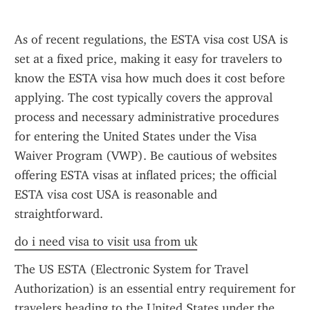
As of recent regulations, the ESTA visa cost USA is 
set at a fixed price, making it easy for travelers to 
know the ESTA visa how much does it cost before 
applying. The cost typically covers the approval 
process and necessary administrative procedures 
for entering the United States under the Visa 
Waiver Program (VWP). Be cautious of websites 
offering ESTA visas at inflated prices; the official 
ESTA visa cost USA is reasonable and 
straightforward.
do i need visa to visit usa from uk
The US ESTA (Electronic System for Travel 
Authorization) is an essential entry requirement for 
travelers heading to the United States under the 