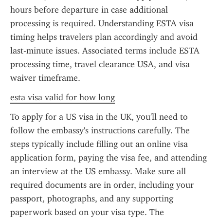
hours before departure in case additional 
processing is required. Understanding ESTA visa 
timing helps travelers plan accordingly and avoid 
last-minute issues. Associated terms include ESTA 
processing time, travel clearance USA, and visa 
waiver timeframe.
esta visa valid for how long
To apply for a US visa in the UK, you'll need to 
follow the embassy's instructions carefully. The 
steps typically include filling out an online visa 
application form, paying the visa fee, and attending 
an interview at the US embassy. Make sure all 
required documents are in order, including your 
passport, photographs, and any supporting 
paperwork based on your visa type. The 