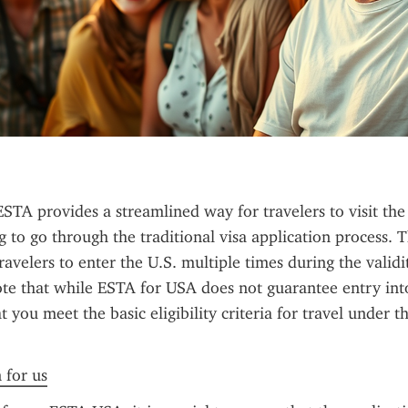
TA provides a streamlined way for travelers to visit the 
 to go through the traditional visa application process. Th
avelers to enter the U.S. multiple times during the validity
te that while ESTA for USA does not guarantee entry into 
 you meet the basic eligibility criteria for travel under t
 for us