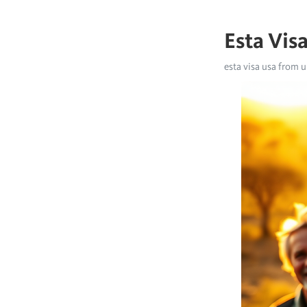
Esta Vis
esta visa usa from u