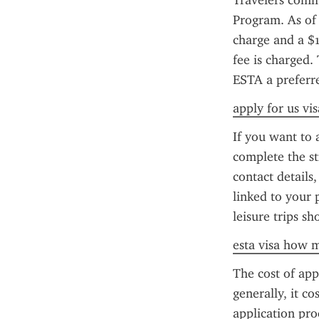
Travelers comm
Program. As of 
charge and a $1
fee is charged.
ESTA a preferred
apply for us vis
If you want to 
complete the st
contact details
linked to your 
leisure trips s
esta visa how m
The cost of app
generally, it co
application pr