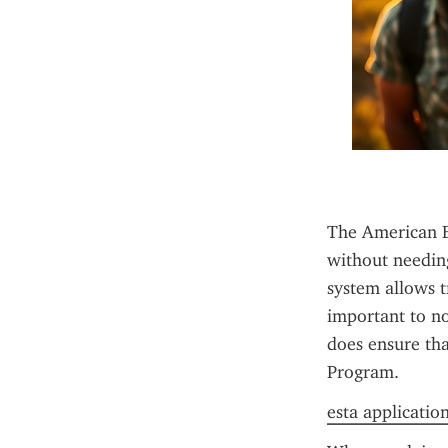
The American ES
without needing
system allows tr
important to no
does ensure that
Program.
esta application