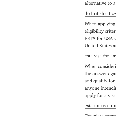
alternative to a
do british citiz
When applying f
eligibility crit
ESTA for USA vis
United States a
esta visa for a
When considerin
the answer again
and qualify for
anyone intendin
apply for a visa
esta for usa fr