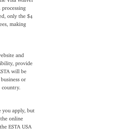
he Visa Waiver 
 processing 
d, only the $4 
ees, making 
ebsite and 
ility, provide 
STA will be 
business or 
 country.
you apply, but 
the online 
 the ESTA USA 