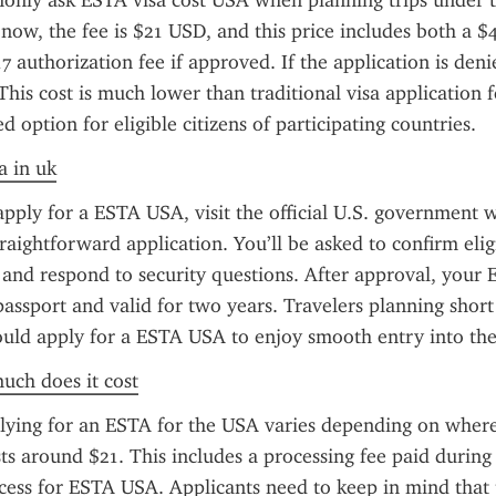
only ask ESTA visa cost USA when planning trips under t
now, the fee is $21 USD, and this price includes both a $4
7 authorization fee if approved. If the application is denie
 This cost is much lower than traditional visa application f
 option for eligible citizens of participating countries.
a in uk
apply for a ESTA USA, visit the official U.S. government w
raightforward application. You’ll be asked to confirm eligib
, and respond to security questions. After approval, your E
passport and valid for two years. Travelers planning short 
hould apply for a ESTA USA to enjoy smooth entry into the
uch does it cost
lying for an ESTA for the USA varies depending on where 
sts around $21. This includes a processing fee paid during 
ocess for ESTA USA. Applicants need to keep in mind that