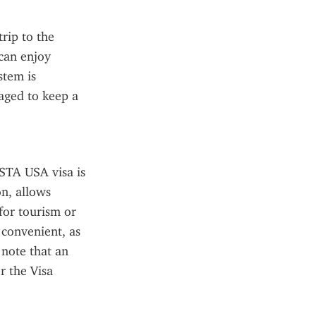
rip to the 
an enjoy 
tem is 
aged to keep a 
ESTA USA visa is 
n, allows 
for tourism or 
 convenient, as 
note that an 
 the Visa 