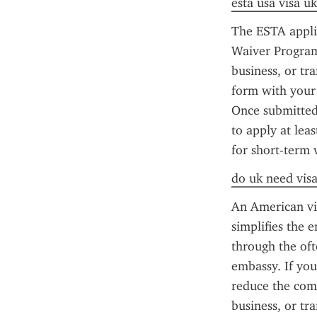
esta usa visa uk
The ESTA applic
Waiver Program 
business, or tr
form with your 
Once submitted,
to apply at lea
for short-term 
do uk need visa
An American vis
simplifies the 
through the oft
embassy. If you
reduce the comp
business, or tr