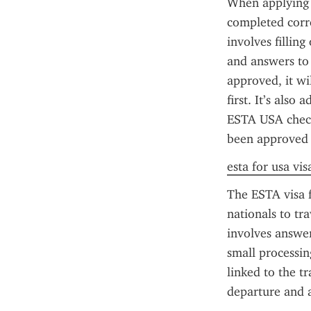
When applying f
completed corr
involves filling
and answers to 
approved, it wi
first. It’s also
ESTA USA check 
been approved o
esta for usa vis
The ESTA visa f
nationals to tr
involves answeri
small processin
linked to the tr
departure and a