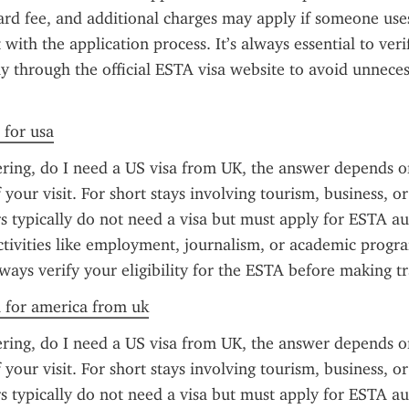
dard fee, and additional charges may apply if someone uses
t with the application process. It’s always essential to veri
ly through the official ESTA visa website to avoid unneces
 for usa
ring, do I need a US visa from UK, the answer depends on
your visit. For short stays involving tourism, business, or 
s typically do not need a visa but must apply for ESTA aut
tivities like employment, journalism, or academic program
lways verify your eligibility for the ESTA before making tr
a for america from uk
ring, do I need a US visa from UK, the answer depends on
your visit. For short stays involving tourism, business, or 
s typically do not need a visa but must apply for ESTA aut