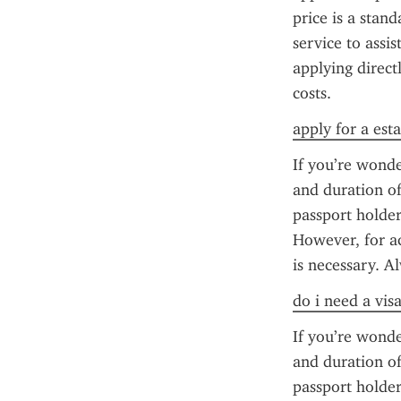
price is a stan
service to assis
applying direct
costs.
apply for a esta
If you’re wonde
and duration of 
passport holder
However, for ac
is necessary. A
do i need a vis
If you’re wonde
and duration of 
passport holder