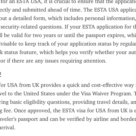
or an ESTA USA, it is crucial to ensure that the applicatio
ectly and submitted ahead of time. The ESTA USA applica
 out a detailed form, which includes personal information, 
security-related questions. If your ESTA application for th
ll be valid for two years or until the passport expires, wh
 advisable to keep track of your application status by regula
status feature, which helps you verify whether your auth
r if there are any issues requiring attention.
a
or USA from UK provides a quick and cost-effective way 
avel to the United States under the Visa Waiver Program. 
ng basic eligibility questions, providing travel details, an
g fee. Once approved, the ESTA visa for USA from UK is el
aveler's passport and can be verified by airline and border 
rrival.