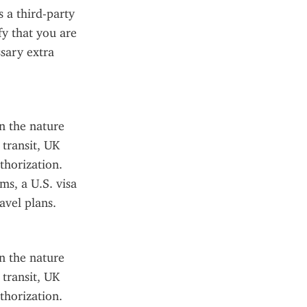
 a third-party 
fy that you are 
sary extra 
 the nature 
transit, UK 
horization. 
s, a U.S. visa 
avel plans.
 the nature 
transit, UK 
horization. 