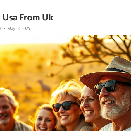
a Usa From Uk
k
May 18, 2025