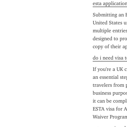
esta applicatio
Submitting an E
United States u
multiple entrie
designed to pro
copy of their a
do i need visa t
If you're a UK c
an essential st
travelers from p
business purpos
it can be compl
ESTA visa for A
Waiver Program 