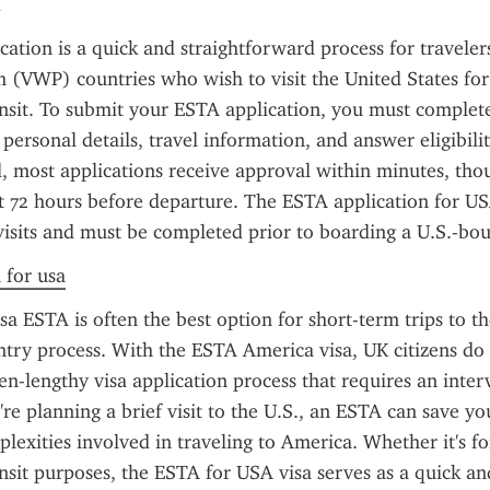
ation is a quick and straightforward process for travelers
(VWP) countries who wish to visit the United States for 
ansit. To submit your ESTA application, you must complete
personal details, travel information, and answer eligibilit
 most applications receive approval within minutes, thoug
st 72 hours before departure. The ESTA application for USA
visits and must be completed prior to boarding a U.S.-bou
 for usa
a ESTA is often the best option for short-term trips to the 
entry process. With the ESTA America visa, UK citizens do 
en-lengthy visa application process that requires an interv
're planning a brief visit to the U.S., an ESTA can save yo
lexities involved in traveling to America. Whether it's for
ansit purposes, the ESTA for USA visa serves as a quick and