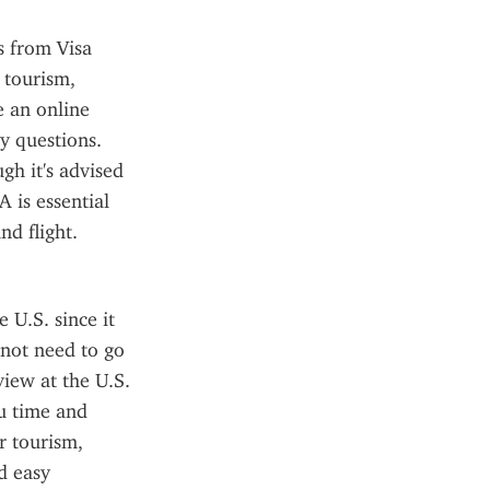
 from Visa 
tourism, 
 an online 
y questions. 
h it's advised 
 is essential 
nd flight.
U.S. since it 
not need to go 
iew at the U.S. 
u time and 
 tourism, 
 easy 