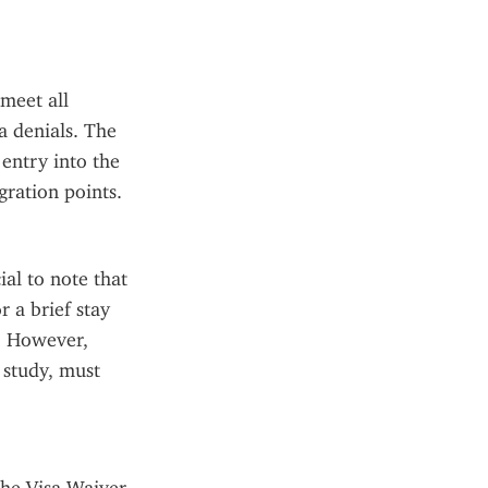
eet all 
a denials. The 
entry into the 
gration points.
al to note that 
 a brief stay 
. However, 
study, must 