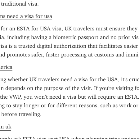
 traditional visa.
ens need a visa for usa
or an ESTA for USA visa, UK travelers must ensure they m
eria, including having a biometric passport and no prior vis
a is a trusted digital authorization that facilitates easier 
nd promotes safer, faster processing at customs and immi
merica
g whether UK travelers need a visa for the USA, it's cruci
 depends on the purpose of the visit. If you're visiting for
 the VWP, you won’t need a visa but will require an ESTA
g to stay longer or for different reasons, such as work or 
 before traveling.
om uk