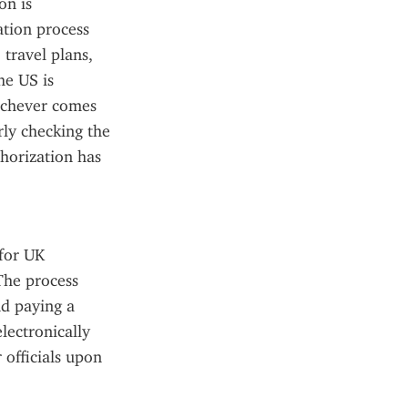
n is 
tion process 
travel plans, 
e US is 
ichever comes 
rly checking the 
orization has 
for UK 
The process 
d paying a 
ectronically 
officials upon 