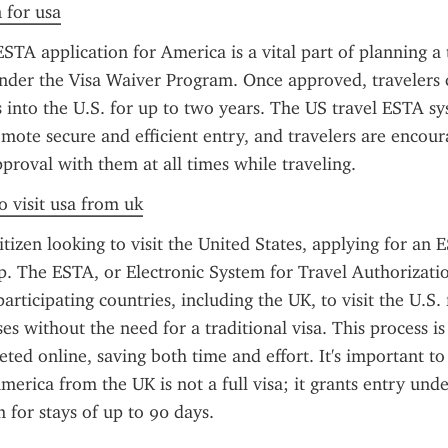
n for usa
STA application for America is a vital part of planning a t
nder the Visa Waiver Program. Once approved, travelers c
s into the U.S. for up to two years. The US travel ESTA sys
mote secure and efficient entry, and travelers are encour
pproval with them at all times while traveling.
o visit usa from uk
itizen looking to visit the United States, applying for an 
ep. The ESTA, or Electronic System for Travel Authorizatio
articipating countries, including the UK, to visit the U.S. 
es without the need for a traditional visa. This process is
eted online, saving both time and effort. It's important to 
merica from the UK is not a full visa; it grants entry under
for stays of up to 90 days.