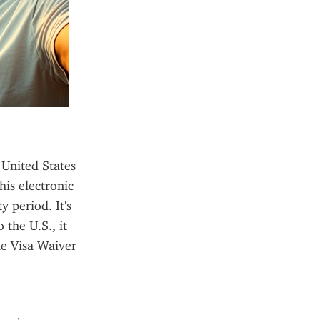
United States 
is electronic 
 period. It's 
the U.S., it 
he Visa Waiver 