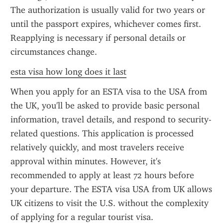
The authorization is usually valid for two years or 
until the passport expires, whichever comes first. 
Reapplying is necessary if personal details or 
circumstances change.
esta visa how long does it last
When you apply for an ESTA visa to the USA from 
the UK, you'll be asked to provide basic personal 
information, travel details, and respond to security-
related questions. This application is processed 
relatively quickly, and most travelers receive 
approval within minutes. However, it's 
recommended to apply at least 72 hours before 
your departure. The ESTA visa USA from UK allows 
UK citizens to visit the U.S. without the complexity 
of applying for a regular tourist visa.