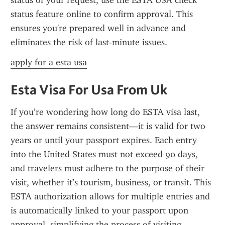
status of your request, use the ESTA USA check 
status feature online to confirm approval. This 
ensures you're prepared well in advance and 
eliminates the risk of last-minute issues.
apply for a esta usa
Esta Visa For Usa From Uk
If you’re wondering how long do ESTA visa last, 
the answer remains consistent—it is valid for two 
years or until your passport expires. Each entry 
into the United States must not exceed 90 days, 
and travelers must adhere to the purpose of their 
visit, whether it’s tourism, business, or transit. This 
ESTA authorization allows for multiple entries and 
is automatically linked to your passport upon 
approval, simplifying the process of visiting 