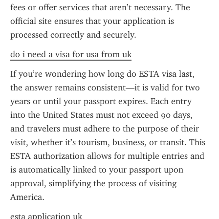
fees or offer services that aren’t necessary. The 
official site ensures that your application is 
processed correctly and securely.
do i need a visa for usa from uk
If you’re wondering how long do ESTA visa last, 
the answer remains consistent—it is valid for two 
years or until your passport expires. Each entry 
into the United States must not exceed 90 days, 
and travelers must adhere to the purpose of their 
visit, whether it’s tourism, business, or transit. This 
ESTA authorization allows for multiple entries and 
is automatically linked to your passport upon 
approval, simplifying the process of visiting 
America.
esta application uk