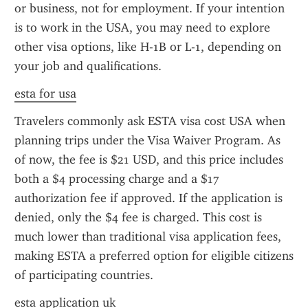
or business, not for employment. If your intention 
is to work in the USA, you may need to explore 
other visa options, like H-1B or L-1, depending on 
your job and qualifications.
esta for usa
Travelers commonly ask ESTA visa cost USA when 
planning trips under the Visa Waiver Program. As 
of now, the fee is $21 USD, and this price includes 
both a $4 processing charge and a $17 
authorization fee if approved. If the application is 
denied, only the $4 fee is charged. This cost is 
much lower than traditional visa application fees, 
making ESTA a preferred option for eligible citizens 
of participating countries.
esta application uk