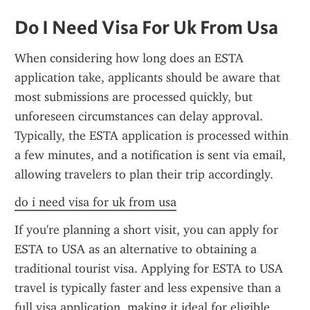
Do I Need Visa For Uk From Usa
When considering how long does an ESTA 
application take, applicants should be aware that 
most submissions are processed quickly, but 
unforeseen circumstances can delay approval. 
Typically, the ESTA application is processed within 
a few minutes, and a notification is sent via email, 
allowing travelers to plan their trip accordingly.
do i need visa for uk from usa
If you're planning a short visit, you can apply for 
ESTA to USA as an alternative to obtaining a 
traditional tourist visa. Applying for ESTA to USA 
travel is typically faster and less expensive than a 
full visa application, making it ideal for eligible 