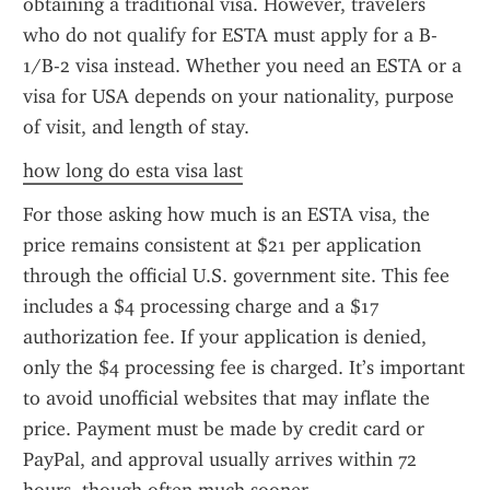
obtaining a traditional visa. However, travelers 
who do not qualify for ESTA must apply for a B-
1/B-2 visa instead. Whether you need an ESTA or a 
visa for USA depends on your nationality, purpose 
of visit, and length of stay.
how long do esta visa last
For those asking how much is an ESTA visa, the 
price remains consistent at $21 per application 
through the official U.S. government site. This fee 
includes a $4 processing charge and a $17 
authorization fee. If your application is denied, 
only the $4 processing fee is charged. It’s important 
to avoid unofficial websites that may inflate the 
price. Payment must be made by credit card or 
PayPal, and approval usually arrives within 72 