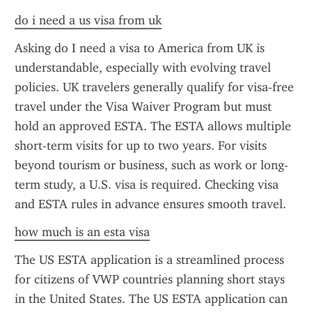
do i need a us visa from uk
Asking do I need a visa to America from UK is 
understandable, especially with evolving travel 
policies. UK travelers generally qualify for visa-free 
travel under the Visa Waiver Program but must 
hold an approved ESTA. The ESTA allows multiple 
short-term visits for up to two years. For visits 
beyond tourism or business, such as work or long-
term study, a U.S. visa is required. Checking visa 
and ESTA rules in advance ensures smooth travel.
how much is an esta visa
The US ESTA application is a streamlined process 
for citizens of VWP countries planning short stays 
in the United States. The US ESTA application can 