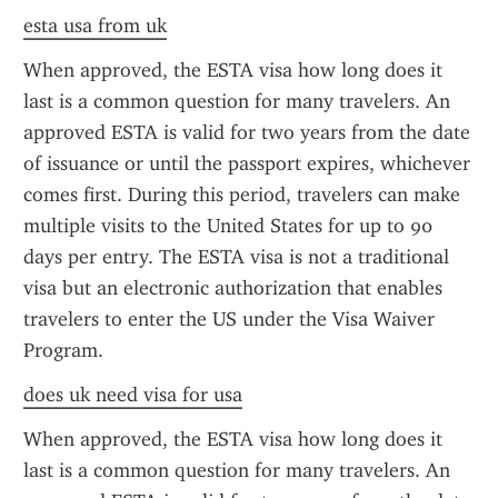
esta usa from uk
When approved, the ESTA visa how long does it 
last is a common question for many travelers. An 
approved ESTA is valid for two years from the date 
of issuance or until the passport expires, whichever 
comes first. During this period, travelers can make 
multiple visits to the United States for up to 90 
days per entry. The ESTA visa is not a traditional 
visa but an electronic authorization that enables 
travelers to enter the US under the Visa Waiver 
Program.
does uk need visa for usa
When approved, the ESTA visa how long does it 
last is a common question for many travelers. An 