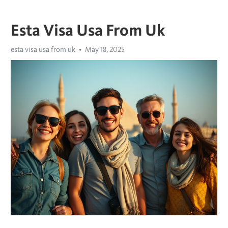
Esta Visa Usa From Uk
esta visa usa from uk
May 18, 2025