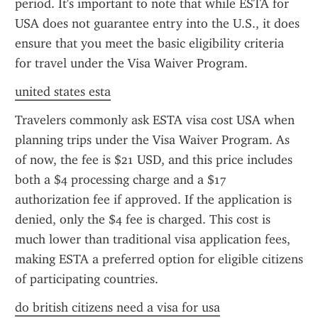
period. It's important to note that while ESTA for 
USA does not guarantee entry into the U.S., it does 
ensure that you meet the basic eligibility criteria 
for travel under the Visa Waiver Program.
united states esta
Travelers commonly ask ESTA visa cost USA when 
planning trips under the Visa Waiver Program. As 
of now, the fee is $21 USD, and this price includes 
both a $4 processing charge and a $17 
authorization fee if approved. If the application is 
denied, only the $4 fee is charged. This cost is 
much lower than traditional visa application fees, 
making ESTA a preferred option for eligible citizens 
of participating countries.
do british citizens need a visa for usa