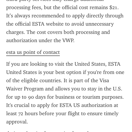
processing fees, but the official cost remains $21. 
It’s always recommended to apply directly through 
the official ESTA website to avoid unnecessary 
charges. The cost covers both processing and 
authorization under the VWP.
esta us point of contact
If you are looking to visit the United States, ESTA 
United States is your best option if you're from one 
of the eligible countries. It is part of the Visa 
Waiver Program and allows you to stay in the U.S. 
for up to 90 days for business or tourism purposes. 
It's crucial to apply for ESTA US authorization at 
least 72 hours before your flight to ensure timely 
approval.