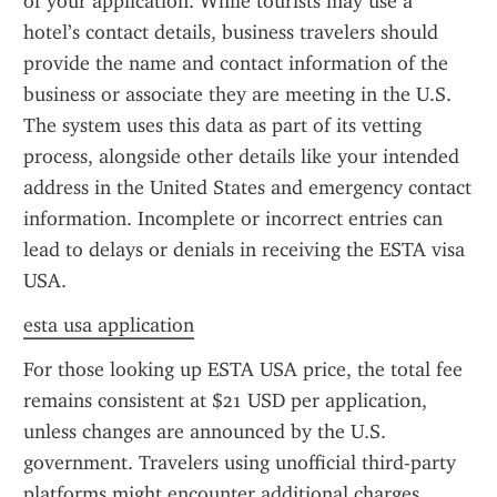
of your application. While tourists may use a 
hotel’s contact details, business travelers should 
provide the name and contact information of the 
business or associate they are meeting in the U.S. 
The system uses this data as part of its vetting 
process, alongside other details like your intended 
address in the United States and emergency contact 
information. Incomplete or incorrect entries can 
lead to delays or denials in receiving the ESTA visa 
USA.
esta usa application
For those looking up ESTA USA price, the total fee 
remains consistent at $21 USD per application, 
unless changes are announced by the U.S. 
government. Travelers using unofficial third-party 
platforms might encounter additional charges, 