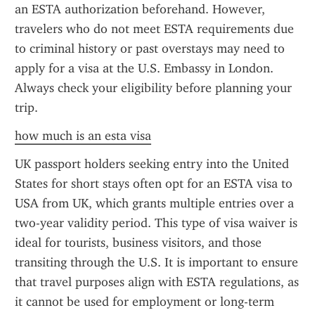
an ESTA authorization beforehand. However, 
travelers who do not meet ESTA requirements due 
to criminal history or past overstays may need to 
apply for a visa at the U.S. Embassy in London. 
Always check your eligibility before planning your 
trip.
how much is an esta visa
UK passport holders seeking entry into the United 
States for short stays often opt for an ESTA visa to 
USA from UK, which grants multiple entries over a 
two-year validity period. This type of visa waiver is 
ideal for tourists, business visitors, and those 
transiting through the U.S. It is important to ensure 
that travel purposes align with ESTA regulations, as 
it cannot be used for employment or long-term 