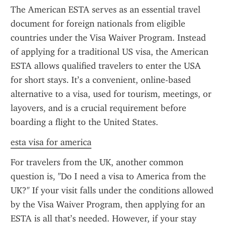
The American ESTA serves as an essential travel 
document for foreign nationals from eligible 
countries under the Visa Waiver Program. Instead 
of applying for a traditional US visa, the American 
ESTA allows qualified travelers to enter the USA 
for short stays. It’s a convenient, online-based 
alternative to a visa, used for tourism, meetings, or 
layovers, and is a crucial requirement before 
boarding a flight to the United States.
esta visa for america
For travelers from the UK, another common 
question is, "Do I need a visa to America from the 
UK?" If your visit falls under the conditions allowed 
by the Visa Waiver Program, then applying for an 
ESTA is all that’s needed. However, if your stay 