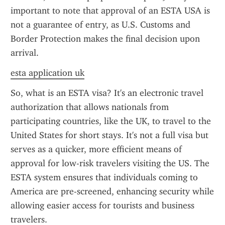
important to note that approval of an ESTA USA is 
not a guarantee of entry, as U.S. Customs and 
Border Protection makes the final decision upon 
arrival.
esta application uk
So, what is an ESTA visa? It's an electronic travel 
authorization that allows nationals from 
participating countries, like the UK, to travel to the 
United States for short stays. It's not a full visa but 
serves as a quicker, more efficient means of 
approval for low-risk travelers visiting the US. The 
ESTA system ensures that individuals coming to 
America are pre-screened, enhancing security while 
allowing easier access for tourists and business 
travelers.