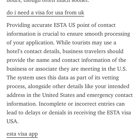
hours, though often much sooner.
do i need a visa for usa from uk
Providing accurate ESTA US point of contact 
information is crucial to ensure smooth processing 
of your application. While tourists may use a 
hotel’s contact details, business travelers should 
provide the name and contact information of the 
business or associate they are meeting in the U.S. 
The system uses this data as part of its vetting 
process, alongside other details like your intended 
address in the United States and emergency contact 
information. Incomplete or incorrect entries can 
lead to delays or denials in receiving the ESTA visa 
USA.
esta visa app