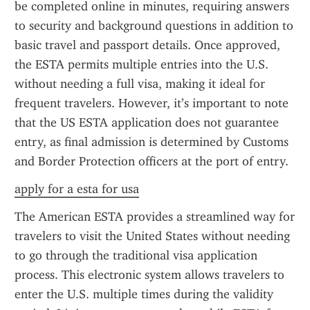
be completed online in minutes, requiring answers 
to security and background questions in addition to 
basic travel and passport details. Once approved, 
the ESTA permits multiple entries into the U.S. 
without needing a full visa, making it ideal for 
frequent travelers. However, it’s important to note 
that the US ESTA application does not guarantee 
entry, as final admission is determined by Customs 
and Border Protection officers at the port of entry.
apply for a esta for usa
The American ESTA provides a streamlined way for 
travelers to visit the United States without needing 
to go through the traditional visa application 
process. This electronic system allows travelers to 
enter the U.S. multiple times during the validity 