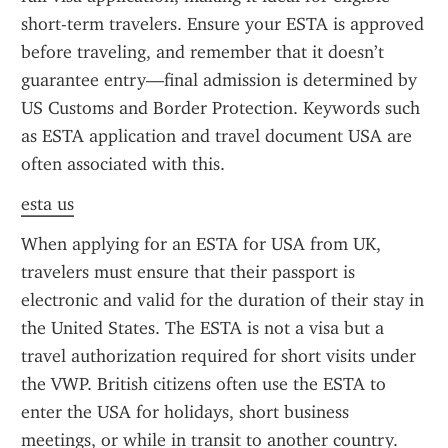
short-term travelers. Ensure your ESTA is approved 
before traveling, and remember that it doesn’t 
guarantee entry—final admission is determined by 
US Customs and Border Protection. Keywords such 
as ESTA application and travel document USA are 
often associated with this.
esta us
When applying for an ESTA for USA from UK, 
travelers must ensure that their passport is 
electronic and valid for the duration of their stay in 
the United States. The ESTA is not a visa but a 
travel authorization required for short visits under 
the VWP. British citizens often use the ESTA to 
enter the USA for holidays, short business 
meetings, or while in transit to another country. 