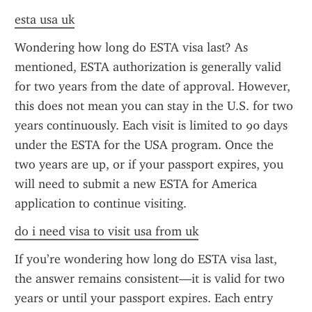
esta usa uk
Wondering how long do ESTA visa last? As 
mentioned, ESTA authorization is generally valid 
for two years from the date of approval. However, 
this does not mean you can stay in the U.S. for two 
years continuously. Each visit is limited to 90 days 
under the ESTA for the USA program. Once the 
two years are up, or if your passport expires, you 
will need to submit a new ESTA for America 
application to continue visiting.
do i need visa to visit usa from uk
If you’re wondering how long do ESTA visa last, 
the answer remains consistent—it is valid for two 
years or until your passport expires. Each entry 