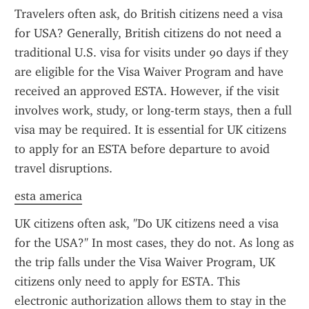
Travelers often ask, do British citizens need a visa 
for USA? Generally, British citizens do not need a 
traditional U.S. visa for visits under 90 days if they 
are eligible for the Visa Waiver Program and have 
received an approved ESTA. However, if the visit 
involves work, study, or long-term stays, then a full 
visa may be required. It is essential for UK citizens 
to apply for an ESTA before departure to avoid 
travel disruptions.
esta america
UK citizens often ask, "Do UK citizens need a visa 
for the USA?" In most cases, they do not. As long as 
the trip falls under the Visa Waiver Program, UK 
citizens only need to apply for ESTA. This 
electronic authorization allows them to stay in the 