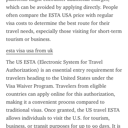
which can be avoided by applying directly. People 
often compare the ESTA USA price with regular 
visa costs to determine the best route for their 
travel needs, especially those visiting for short-term 
tourism or business.
esta visa usa from uk
The US ESTA (Electronic System for Travel 
Authorization) is an essential entry requirement for 
travelers heading to the United States under the 
Visa Waiver Program. Travelers from eligible 
countries can apply online for this authorization, 
making it a convenient process compared to 
traditional visas. Once granted, the US travel ESTA 
allows individuals to visit the U.S. for tourism, 
business, or transit purposes for up to 90 days. It is 