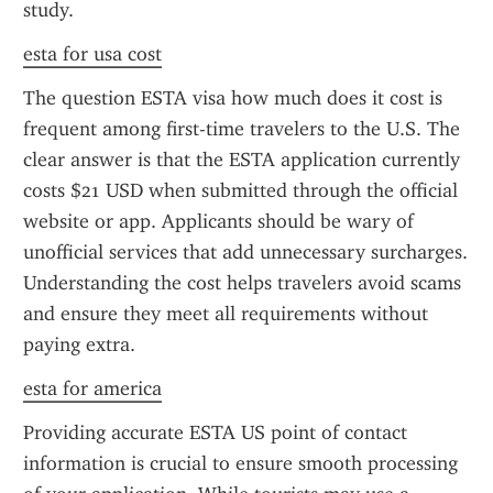
study.
esta for usa cost
The question ESTA visa how much does it cost is 
frequent among first-time travelers to the U.S. The 
clear answer is that the ESTA application currently 
costs $21 USD when submitted through the official 
website or app. Applicants should be wary of 
unofficial services that add unnecessary surcharges. 
Understanding the cost helps travelers avoid scams 
and ensure they meet all requirements without 
paying extra.
esta for america
Providing accurate ESTA US point of contact 
information is crucial to ensure smooth processing 