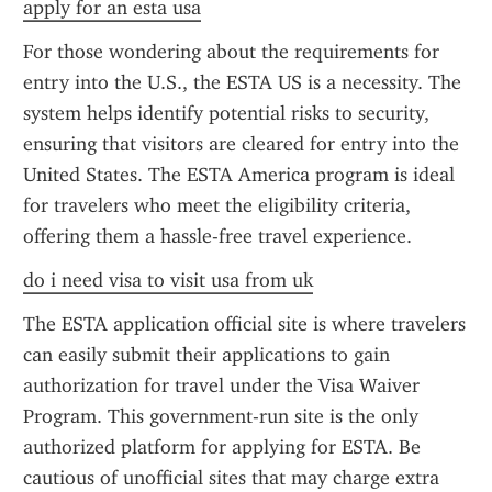
apply for an esta usa
For those wondering about the requirements for 
entry into the U.S., the ESTA US is a necessity. The 
system helps identify potential risks to security, 
ensuring that visitors are cleared for entry into the 
United States. The ESTA America program is ideal 
for travelers who meet the eligibility criteria, 
offering them a hassle-free travel experience.
do i need visa to visit usa from uk
The ESTA application official site is where travelers 
can easily submit their applications to gain 
authorization for travel under the Visa Waiver 
Program. This government-run site is the only 
authorized platform for applying for ESTA. Be 
cautious of unofficial sites that may charge extra 