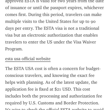
approved ESTA is valid for two years from the date 
of issuance or until the passport expires, whichever 
comes first. During this period, travelers can make 
multiple visits to the United States for up to 90 
days per entry. The ESTA visa is not a traditional 
visa but an electronic authorization that enables 
travelers to enter the US under the Visa Waiver 
Program.
esta usa official website
The ESTA USA cost is often a concern for budget-
conscious travelers, and knowing the exact fee 
helps with planning. As of the latest update, the 
application fee is fixed at $21 USD. This cost 
includes both the processing and authorization fee 
required by U.S. Customs and Border Protection. 
It's wise to check the official ESTA website to avoid 