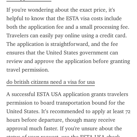
If you're wondering about the exact price, it's 
helpful to know that the ESTA visa costs include 
both the application fee and a small processing fee. 
Travelers can easily pay online using a credit card. 
The application is straightforward, and the fee 
ensures that the United States government can 
review and approve the application before granting 
travel permission.
do british citizens need a visa for usa
A successful ESTA USA application grants travelers 
permission to board transportation bound for the 
United States. It’s recommended to apply at least 72 
hours before departure, though many receive 
approval much faster. If you're unsure about the 