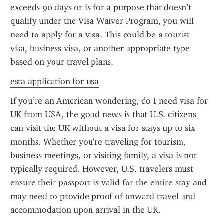
exceeds 90 days or is for a purpose that doesn’t 
qualify under the Visa Waiver Program, you will 
need to apply for a visa. This could be a tourist 
visa, business visa, or another appropriate type 
based on your travel plans.
esta application for usa
If you’re an American wondering, do I need visa for 
UK from USA, the good news is that U.S. citizens 
can visit the UK without a visa for stays up to six 
months. Whether you're traveling for tourism, 
business meetings, or visiting family, a visa is not 
typically required. However, U.S. travelers must 
ensure their passport is valid for the entire stay and 
may need to provide proof of onward travel and 
accommodation upon arrival in the UK.