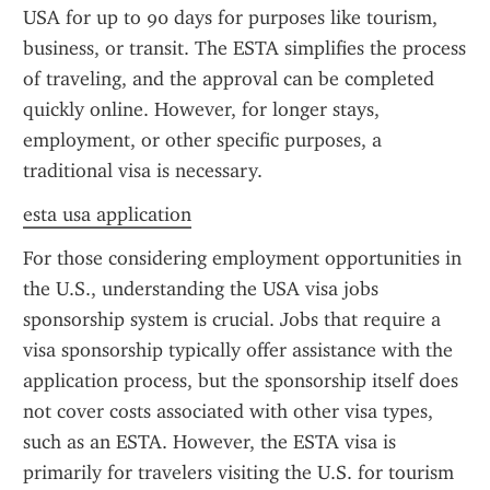
USA for up to 90 days for purposes like tourism, 
business, or transit. The ESTA simplifies the process 
of traveling, and the approval can be completed 
quickly online. However, for longer stays, 
employment, or other specific purposes, a 
traditional visa is necessary.
esta usa application
For those considering employment opportunities in 
the U.S., understanding the USA visa jobs 
sponsorship system is crucial. Jobs that require a 
visa sponsorship typically offer assistance with the 
application process, but the sponsorship itself does 
not cover costs associated with other visa types, 
such as an ESTA. However, the ESTA visa is 
primarily for travelers visiting the U.S. for tourism 