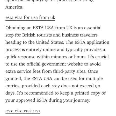
America.
esta visa for usa from uk
Obtaining an ESTA USA from UK is an essential 
step for British tourists and business travelers 
heading to the United States. The ESTA application 
process is entirely online and typically provides a 
quick response within minutes or hours. It’s crucial 
to use the official government website to avoid 
extra service fees from third-party sites. Once 
granted, the ESTA USA can be used for multiple 
entries, provided each stay does not exceed 90 
days. It’s recommended to keep a printed copy of 
your approved ESTA during your journey.
esta visa cost usa