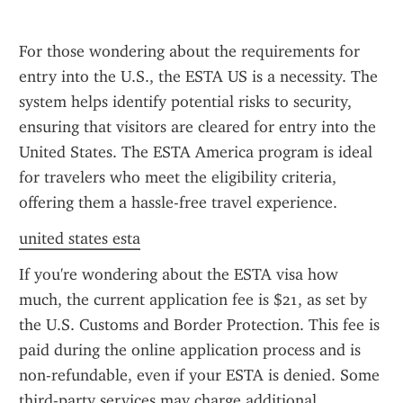
For those wondering about the requirements for 
entry into the U.S., the ESTA US is a necessity. The 
system helps identify potential risks to security, 
ensuring that visitors are cleared for entry into the 
United States. The ESTA America program is ideal 
for travelers who meet the eligibility criteria, 
offering them a hassle-free travel experience.
united states esta
If you're wondering about the ESTA visa how 
much, the current application fee is $21, as set by 
the U.S. Customs and Border Protection. This fee is 
paid during the online application process and is 
non-refundable, even if your ESTA is denied. Some 
third-party services may charge additional 