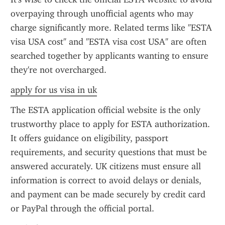
overpaying through unofficial agents who may 
charge significantly more. Related terms like "ESTA 
visa USA cost" and "ESTA visa cost USA" are often 
searched together by applicants wanting to ensure 
they're not overcharged.
apply for us visa in uk
The ESTA application official website is the only 
trustworthy place to apply for ESTA authorization. 
It offers guidance on eligibility, passport 
requirements, and security questions that must be 
answered accurately. UK citizens must ensure all 
information is correct to avoid delays or denials, 
and payment can be made securely by credit card 
or PayPal through the official portal.