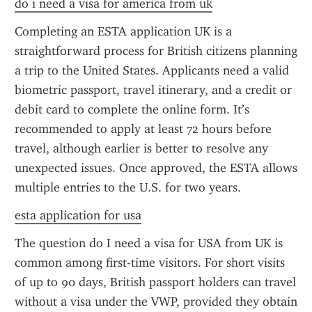
do i need a visa for america from uk
Completing an ESTA application UK is a 
straightforward process for British citizens planning 
a trip to the United States. Applicants need a valid 
biometric passport, travel itinerary, and a credit or 
debit card to complete the online form. It’s 
recommended to apply at least 72 hours before 
travel, although earlier is better to resolve any 
unexpected issues. Once approved, the ESTA allows 
multiple entries to the U.S. for two years.
esta application for usa
The question do I need a visa for USA from UK is 
common among first-time visitors. For short visits 
of up to 90 days, British passport holders can travel 
without a visa under the VWP, provided they obtain 