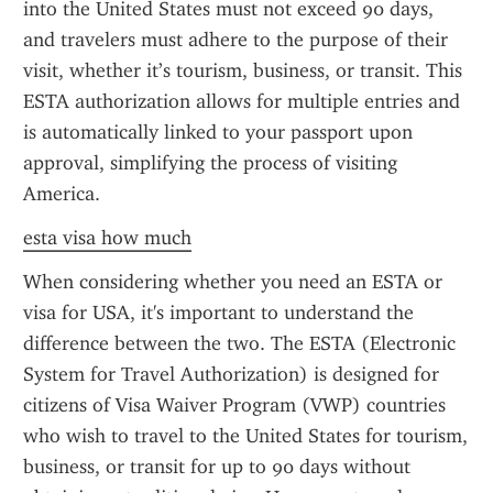
into the United States must not exceed 90 days, 
and travelers must adhere to the purpose of their 
visit, whether it’s tourism, business, or transit. This 
ESTA authorization allows for multiple entries and 
is automatically linked to your passport upon 
approval, simplifying the process of visiting 
America.
esta visa how much
When considering whether you need an ESTA or 
visa for USA, it's important to understand the 
difference between the two. The ESTA (Electronic 
System for Travel Authorization) is designed for 
citizens of Visa Waiver Program (VWP) countries 
who wish to travel to the United States for tourism, 
business, or transit for up to 90 days without 