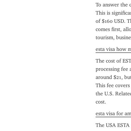
To answer the 
This is signifi
of $160 USD. Th
comes first, all
tourism, busine
esta visa how m
The cost of EST
processing fee 
around $21, but 
This fee covers
the U.S. Relate
cost.
esta visa for a
The USA ESTA ap