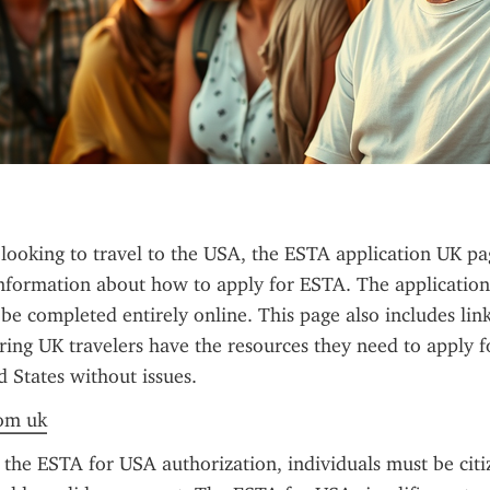
 looking to travel to the USA, the ESTA application UK pag
nformation about how to apply for ESTA. The application 
e completed entirely online. This page also includes links 
ring UK travelers have the resources they need to apply f
d States without issues.
rom uk
 the ESTA for USA authorization, individuals must be citi