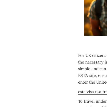
For UK citizens
the necessary i
simple and can b
ESTA site, ensu
enter the Unite
esta visa usa f
To travel under