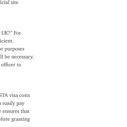
ial site 
 UK?" For 
cient. 
or purposes 
l be necessary. 
fficer to 
TA visa costs 
 easily pay 
 ensures that 
fore granting 