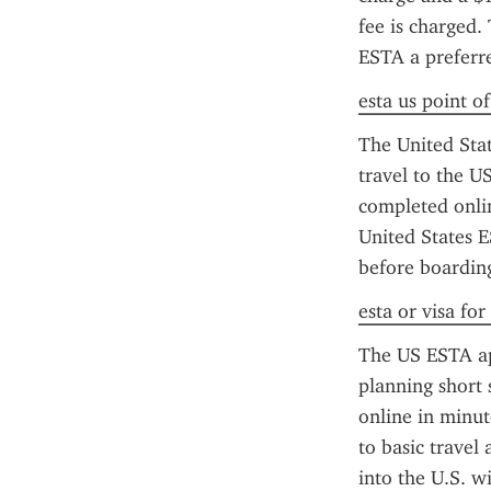
fee is charged.
ESTA a preferred
esta us point o
The United State
travel to the US
completed onlin
United States E
before boarding
esta or visa for
The US ESTA app
planning short 
online in minut
to basic travel
into the U.S. wi