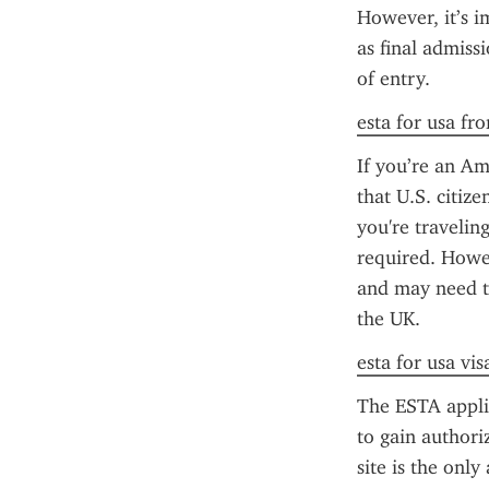
However, it’s i
as final admiss
of entry.
esta for usa fr
If you’re an Am
that U.S. citize
you're traveling
required. Howeve
and may need t
the UK.
esta for usa vis
The ESTA applica
to gain authori
site is the only