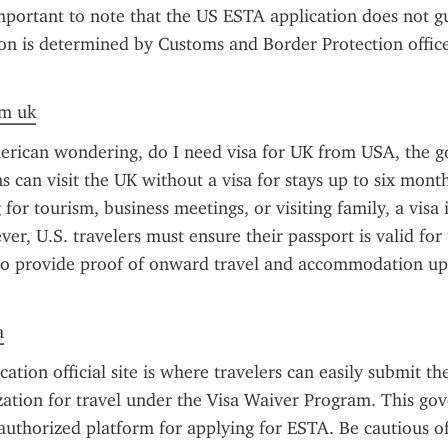
mportant to note that the US ESTA application does not gu
ion is determined by Customs and Border Protection officer
om uk
erican wondering, do I need visa for UK from USA, the go
ns can visit the UK without a visa for stays up to six mont
 for tourism, business meetings, or visiting family, a visa i
r, U.S. travelers must ensure their passport is valid for t
o provide proof of onward travel and accommodation upon
a
tion official site is where travelers can easily submit the
zation for travel under the Visa Waiver Program. This go
 authorized platform for applying for ESTA. Be cautious of u