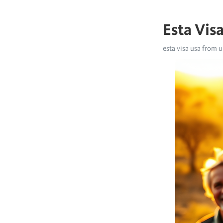
Esta Vis
esta visa usa from u