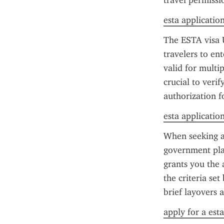
travel permissi
esta applicatio
The ESTA visa U
travelers to en
valid for multip
crucial to verif
authorization f
esta application 
When seeking a 
government pla
grants you the a
the criteria set
brief layovers 
apply for a est