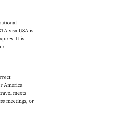
ational 
STA visa USA is 
ires. It is 
ur 
rect 
r America 
travel meets 
ss meetings, or 