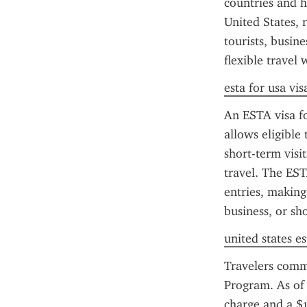
countries and h
United States, r
tourists, busin
flexible travel
esta for usa vis
An ESTA visa fo
allows eligible 
short-term visi
travel. The EST
entries, making 
business, or sho
united states es
Travelers comm
Program. As of 
charge and a $1