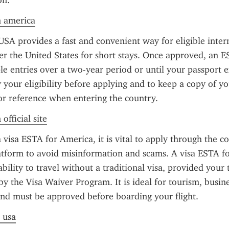
on.
n america
SA provides a fast and convenient way for eligible intern
ter the United States for short stays. Once approved, an E
le entries over a two-year period or until your passport exp
y your eligibility before applying and to keep a copy of yo
or reference when entering the country.
official site
visa ESTA for America, it is vital to apply through the cor
tform to avoid misinformation and scams. A visa ESTA fo
bility to travel without a traditional visa, provided your 
 by the Visa Waiver Program. It is ideal for tourism, busine
and must be approved before boarding your flight.
a usa