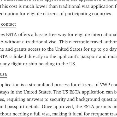
 This cost is much lower than traditional visa application f
 option for eligible citizens of participating countries.
f contact
s ESTA offers a hassle-free way for eligible international 
A without a traditional visa. This electronic travel author
e and grants access to the United States for up to 90 days
STA is linked directly to the applicant’s passport and mus
 any flight or ship heading to the US.
 usa
lication is a streamlined process for citizens of VWP cou
stays in the United States. The US ESTA application can 
es, requiring answers to security and background question
 and passport details. Once approved, the ESTA permits mul
thout needing a full visa, making it ideal for frequent trav