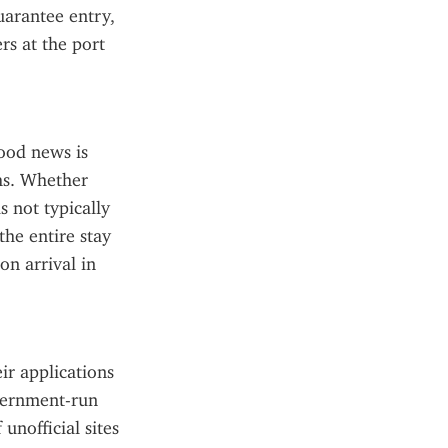
arantee entry, 
s at the port 
od news is 
hs. Whether 
s not typically 
he entire stay 
 arrival in 
ir applications 
vernment-run 
nofficial sites 