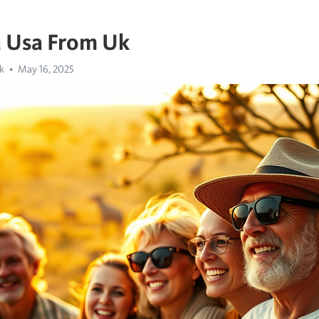
a Usa From Uk
k
May 16, 2025