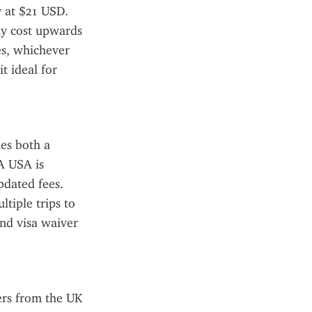
 at $21 USD. 
ay cost upwards 
s, whichever 
t ideal for 
es both a 
A USA is 
pdated fees. 
tiple trips to 
nd visa waiver 
rs from the UK 