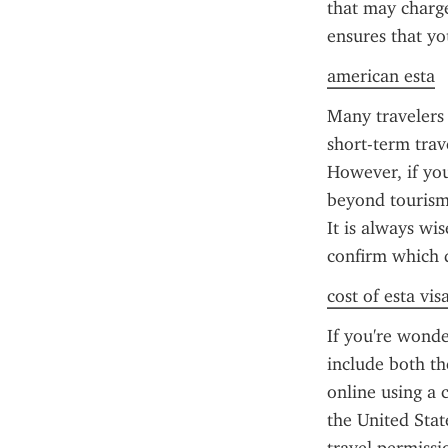
that may charge 
ensures that yo
american esta
Many travelers 
short-term trav
However, if you
beyond tourism 
It is always wi
confirm which 
cost of esta vis
If you're wonde
include both th
online using a c
the United Stat