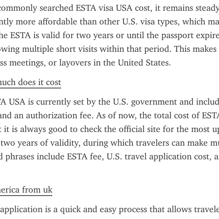
commonly searched ESTA visa USA cost, it remains steady
cantly more affordable than other U.S. visa types, which m
e ESTA is valid for two years or until the passport expire
owing multiple short visits within that period. This makes i
ss meetings, or layovers in the United States.
uch does it cost
A USA is currently set by the U.S. government and includ
and an authorization fee. As of now, the total cost of EST
it is always good to check the official site for the most u
 two years of validity, during which travelers can make mul
d phrases include ESTA fee, U.S. travel application cost, a
merica from uk
plication is a quick and easy process that allows travele