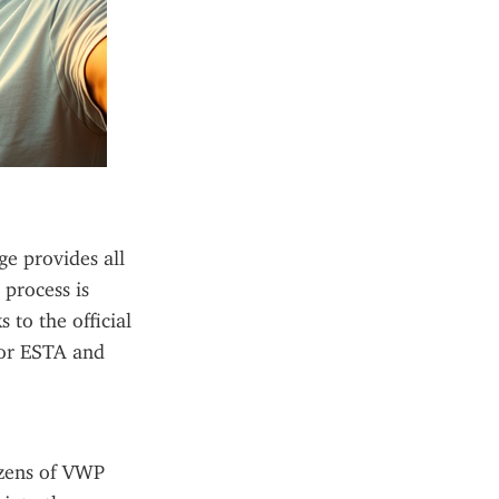
e provides all 
process is 
to the official 
or ESTA and 
zens of VWP 