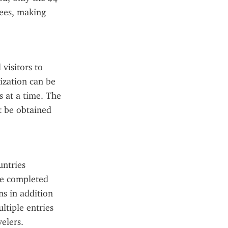
ees, making 
visitors to 
ization can be 
 at a time. The 
t be obtained 
ntries 
be completed 
s in addition 
tiple entries 
elers. 