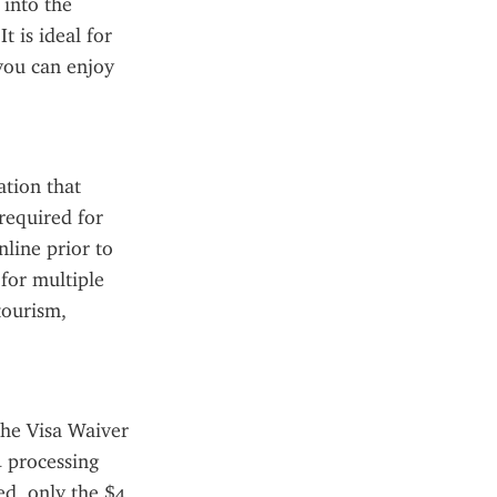
into the 
 is ideal for 
you can enjoy 
tion that 
required for 
ine prior to 
for multiple 
tourism, 
he Visa Waiver 
 processing 
d, only the $4 