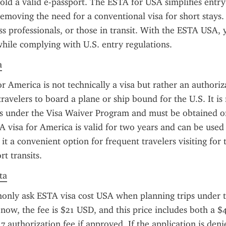
old a valid e-passport. The ESTA for USA simplifies entry 
emoving the need for a conventional visa for short stays. It
ess professionals, or those in transit. With the ESTA USA, 
 while complying with U.S. entry regulations.
a
r America is not technically a visa but rather an authoriza
travelers to board a plane or ship bound for the U.S. It is 
ts under the Visa Waiver Program and must be obtained onl
A visa for America is valid for two years and can be used 
it a convenient option for frequent travelers visiting for 
rt transits.
ta
only ask ESTA visa cost USA when planning trips under t
now, the fee is $21 USD, and this price includes both a $4
7 authorization fee if approved. If the application is denie