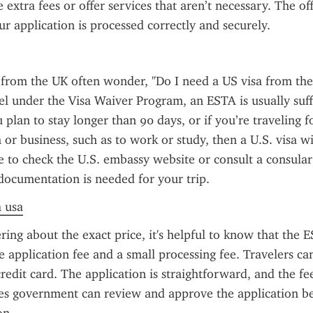
extra fees or offer services that aren’t necessary. The offic
ur application is processed correctly and securely.
from the UK often wonder, "Do I need a US visa from the
el under the Visa Waiver Program, an ESTA is usually suffi
 plan to stay longer than 90 days, or if you’re traveling f
or business, such as to work or study, then a U.S. visa wil
se to check the U.S. embassy website or consult a consular o
documentation is needed for your trip.
a usa
ring about the exact price, it's helpful to know that the ES
e application fee and a small processing fee. Travelers can
redit card. The application is straightforward, and the fee
es government can review and approve the application be