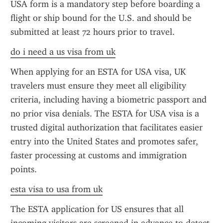
USA form is a mandatory step before boarding a 
flight or ship bound for the U.S. and should be 
submitted at least 72 hours prior to travel.
do i need a us visa from uk
When applying for an ESTA for USA visa, UK 
travelers must ensure they meet all eligibility 
criteria, including having a biometric passport and 
no prior visa denials. The ESTA for USA visa is a 
trusted digital authorization that facilitates easier 
entry into the United States and promotes safer, 
faster processing at customs and immigration 
points.
esta visa to usa from uk
The ESTA application for US ensures that all 