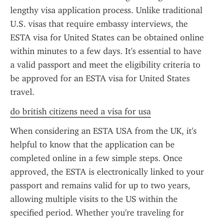
lengthy visa application process. Unlike traditional 
U.S. visas that require embassy interviews, the 
ESTA visa for United States can be obtained online 
within minutes to a few days. It's essential to have 
a valid passport and meet the eligibility criteria to 
be approved for an ESTA visa for United States 
travel.
do british citizens need a visa for usa
When considering an ESTA USA from the UK, it's 
helpful to know that the application can be 
completed online in a few simple steps. Once 
approved, the ESTA is electronically linked to your 
passport and remains valid for up to two years, 
allowing multiple visits to the US within the 
specified period. Whether you're traveling for 