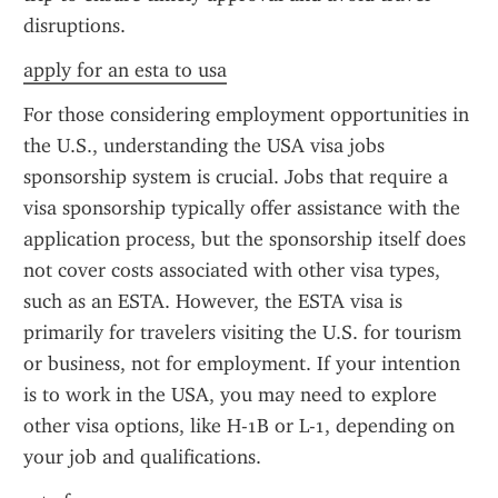
disruptions.
apply for an esta to usa
For those considering employment opportunities in 
the U.S., understanding the USA visa jobs 
sponsorship system is crucial. Jobs that require a 
visa sponsorship typically offer assistance with the 
application process, but the sponsorship itself does 
not cover costs associated with other visa types, 
such as an ESTA. However, the ESTA visa is 
primarily for travelers visiting the U.S. for tourism 
or business, not for employment. If your intention 
is to work in the USA, you may need to explore 
other visa options, like H-1B or L-1, depending on 
your job and qualifications.