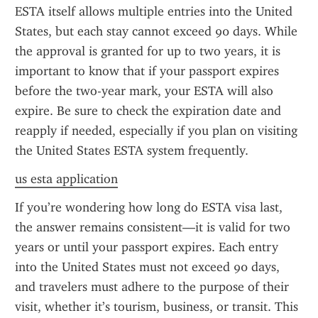
ESTA itself allows multiple entries into the United 
States, but each stay cannot exceed 90 days. While 
the approval is granted for up to two years, it is 
important to know that if your passport expires 
before the two-year mark, your ESTA will also 
expire. Be sure to check the expiration date and 
reapply if needed, especially if you plan on visiting 
the United States ESTA system frequently.
us esta application
If you’re wondering how long do ESTA visa last, 
the answer remains consistent—it is valid for two 
years or until your passport expires. Each entry 
into the United States must not exceed 90 days, 
and travelers must adhere to the purpose of their 
visit, whether it’s tourism, business, or transit. This 