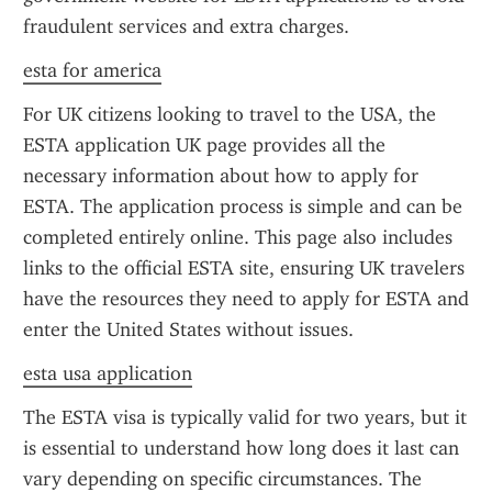
fraudulent services and extra charges.
esta for america
For UK citizens looking to travel to the USA, the 
ESTA application UK page provides all the 
necessary information about how to apply for 
ESTA. The application process is simple and can be 
completed entirely online. This page also includes 
links to the official ESTA site, ensuring UK travelers 
have the resources they need to apply for ESTA and 
enter the United States without issues.
esta usa application
The ESTA visa is typically valid for two years, but it 
is essential to understand how long does it last can 
vary depending on specific circumstances. The 