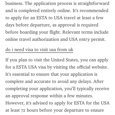
business. The application process is straightforward 
and is completed entirely online. It's recommended 
to apply for an ESTA to USA travel at least a few 
days before departure, as approval is required 
before boarding your flight. Relevant terms include 
online travel authorization and USA entry permit.
do i need visa to visit usa from uk
If you plan to visit the United States, you can apply 
for a ESTA USA visa by visiting the official website. 
It's essential to ensure that your application is 
complete and accurate to avoid any delays. After 
completing your application, you’ll typically receive 
an approval response within a few minutes. 
However, it's advised to apply for ESTA for the USA 
at least 72 hours before your departure to ensure 