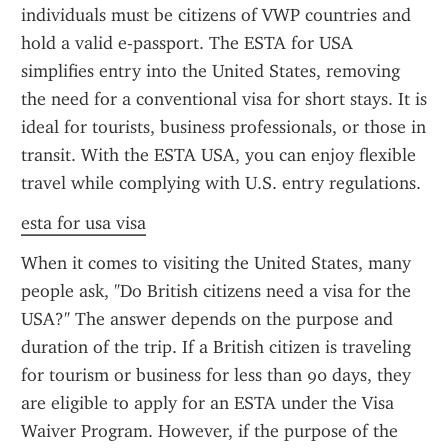
individuals must be citizens of VWP countries and 
hold a valid e-passport. The ESTA for USA 
simplifies entry into the United States, removing 
the need for a conventional visa for short stays. It is 
ideal for tourists, business professionals, or those in 
transit. With the ESTA USA, you can enjoy flexible 
travel while complying with U.S. entry regulations.
esta for usa visa
When it comes to visiting the United States, many 
people ask, "Do British citizens need a visa for the 
USA?" The answer depends on the purpose and 
duration of the trip. If a British citizen is traveling 
for tourism or business for less than 90 days, they 
are eligible to apply for an ESTA under the Visa 
Waiver Program. However, if the purpose of the 