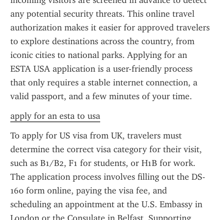
incoming visitors are screened in advance to detect 
any potential security threats. This online travel 
authorization makes it easier for approved travelers 
to explore destinations across the country, from 
iconic cities to national parks. Applying for an 
ESTA USA application is a user-friendly process 
that only requires a stable internet connection, a 
valid passport, and a few minutes of your time.
apply for an esta to usa
To apply for US visa from UK, travelers must 
determine the correct visa category for their visit, 
such as B1/B2, F1 for students, or H1B for work. 
The application process involves filling out the DS-
160 form online, paying the visa fee, and 
scheduling an appointment at the U.S. Embassy in 
London or the Consulate in Belfast. Supporting 