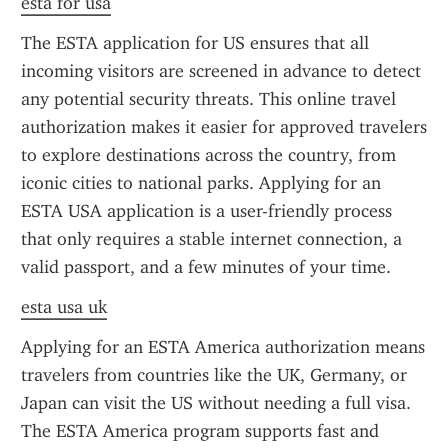
esta for usa
The ESTA application for US ensures that all 
incoming visitors are screened in advance to detect 
any potential security threats. This online travel 
authorization makes it easier for approved travelers 
to explore destinations across the country, from 
iconic cities to national parks. Applying for an 
ESTA USA application is a user-friendly process 
that only requires a stable internet connection, a 
valid passport, and a few minutes of your time.
esta usa uk
Applying for an ESTA America authorization means 
travelers from countries like the UK, Germany, or 
Japan can visit the US without needing a full visa. 
The ESTA America program supports fast and 