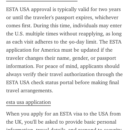
ESTA USA approval is typically valid for two years 
or until the traveler's passport expires, whichever 
comes first. During this time, individuals may enter 
the U.S. multiple times without reapplying, as long 
as each visit adheres to the 90-day limit. The ESTA 
application for America must be updated if the 
traveler changes their name, gender, or passport 
information. For peace of mind, applicants should 
always verify their travel authorization through the 
ESTA USA check status portal before making final 
travel arrangements.
esta usa application
When you apply for an ESTA visa to the USA from 
the UK, you'll be asked to provide basic personal 