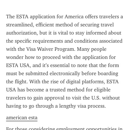
The ESTA application for America offers travelers a 
streamlined, efficient method of securing travel 
authorization, but it is vital to stay informed about 
the specific requirements and conditions associated 
with the Visa Waiver Program. Many people 
wonder how to proceed with the application for 
ESTA USA, and it’s essential to note that the form 
must be submitted electronically before boarding 
the flight. With the rise of digital platforms, ESTA 
USA has become a trusted method for eligible 
travelers to gain approval to visit the U.S. without 
having to go through a lengthy visa process.
american esta
For those considering employment opportunities in 