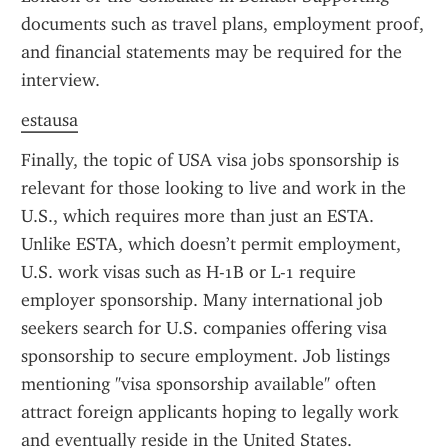
documents such as travel plans, employment proof, 
and financial statements may be required for the 
interview.
estausa
Finally, the topic of USA visa jobs sponsorship is 
relevant for those looking to live and work in the 
U.S., which requires more than just an ESTA. 
Unlike ESTA, which doesn’t permit employment, 
U.S. work visas such as H-1B or L-1 require 
employer sponsorship. Many international job 
seekers search for U.S. companies offering visa 
sponsorship to secure employment. Job listings 
mentioning "visa sponsorship available" often 
attract foreign applicants hoping to legally work 
and eventually reside in the United States.