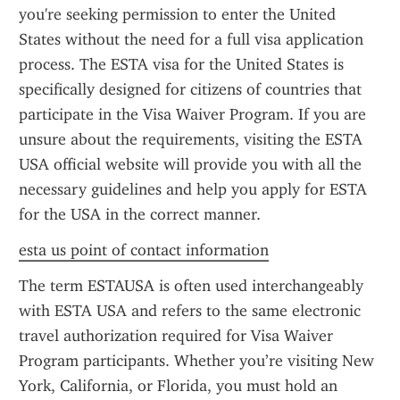
you're seeking permission to enter the United 
States without the need for a full visa application 
process. The ESTA visa for the United States is 
specifically designed for citizens of countries that 
participate in the Visa Waiver Program. If you are 
unsure about the requirements, visiting the ESTA 
USA official website will provide you with all the 
necessary guidelines and help you apply for ESTA 
for the USA in the correct manner.
esta us point of contact information
The term ESTAUSA is often used interchangeably 
with ESTA USA and refers to the same electronic 
travel authorization required for Visa Waiver 
Program participants. Whether you’re visiting New 
York, California, or Florida, you must hold an 