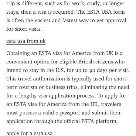
trip is different, such as for work, study, or longer 
stays, then a visa is required. The ESTA USA form 
is often the easiest and fastest way to get approval 
for short visits.
esta usa from uk
Obtaining an ESTA visa for America from UK is a 
convenient option for eligible British citizens who 
intend to stay in the U.S. for up to 90 days per visit. 
This travel authorization is typically used for short-
term tourism or business trips, eliminating the need 
for a lengthy visa application process. To apply for 
an ESTA visa for America from the UK, travelers 
must possess a valid e-passport and submit their 
application through the official ESTA platform.
apply for a esta usa