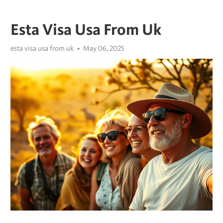
Esta Visa Usa From Uk
esta visa usa from uk
May 06, 2025