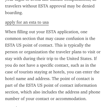
travelers without ESTA approval may be denied 
boarding.
apply for an esta to usa
When filling out your ESTA application, one 
common section that may cause confusion is the 
ESTA US point of contact. This is typically the 
person or organization the traveler plans to visit or 
stay with during their trip to the United States. If 
you do not have a specific contact, such as in the 
case of tourists staying at hotels, you can enter the 
hotel name and address. The point of contact is 
part of the ESTA US point of contact information 
section, which also includes the address and phone 
number of your contact or accommodation.