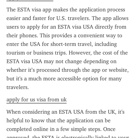
The ESTA visa app makes the application process 
easier and faster for U.S. travelers. The app allows 
users to apply for an ESTA visa USA directly from 
their phones. This provides a convenient way to 
enter the USA for short-term travel, including 
tourism or business trips. However, the cost of the 
ESTA visa USA may not change depending on 
whether it’s processed through the app or website, 
but it's a much more accessible option for many 
travelers.
apply for us visa from uk
When considering an ESTA USA from the UK, it's 
helpful to know that the application can be 
completed online in a few simple steps. Once 
approved, the ESTA is electronically linked to your 