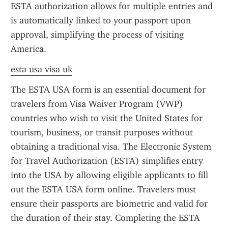
ESTA authorization allows for multiple entries and 
is automatically linked to your passport upon 
approval, simplifying the process of visiting 
America.
esta usa visa uk
The ESTA USA form is an essential document for 
travelers from Visa Waiver Program (VWP) 
countries who wish to visit the United States for 
tourism, business, or transit purposes without 
obtaining a traditional visa. The Electronic System 
for Travel Authorization (ESTA) simplifies entry 
into the USA by allowing eligible applicants to fill 
out the ESTA USA form online. Travelers must 
ensure their passports are biometric and valid for 
the duration of their stay. Completing the ESTA 