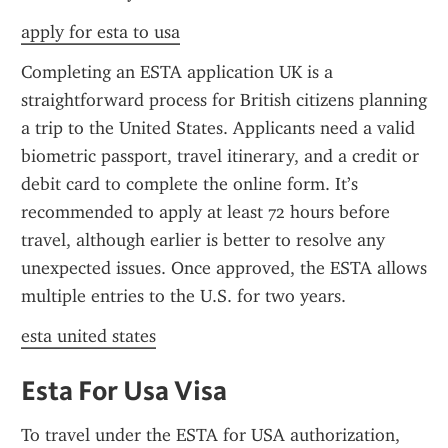
apply for esta to usa
Completing an ESTA application UK is a 
straightforward process for British citizens planning 
a trip to the United States. Applicants need a valid 
biometric passport, travel itinerary, and a credit or 
debit card to complete the online form. It’s 
recommended to apply at least 72 hours before 
travel, although earlier is better to resolve any 
unexpected issues. Once approved, the ESTA allows 
multiple entries to the U.S. for two years.
esta united states
Esta For Usa Visa
To travel under the ESTA for USA authorization, 