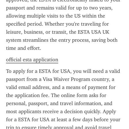
passport and remains valid for up to two years, 
allowing multiple visits to the US within the 
specified period. Whether you're traveling for 
leisure, business, or transit, the ESTA USA UK 
system streamlines the entry process, saving both 
time and effort.
official esta application
To apply for a ESTA for USA, you will need a valid 
passport from a Visa Waiver Program country, a 
valid email address, and a means of payment for 
the application fee. The online form asks for 
personal, passport, and travel information, and 
most applicants receive a decision quickly. Apply 
for a ESTA for USA at least a few days before your 
trip to ensure timely approval and avoid travel 