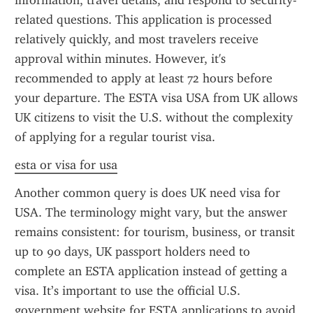
information, travel details, and respond to security-
related questions. This application is processed 
relatively quickly, and most travelers receive 
approval within minutes. However, it's 
recommended to apply at least 72 hours before 
your departure. The ESTA visa USA from UK allows 
UK citizens to visit the U.S. without the complexity 
of applying for a regular tourist visa.
esta or visa for usa
Another common query is does UK need visa for 
USA. The terminology might vary, but the answer 
remains consistent: for tourism, business, or transit 
up to 90 days, UK passport holders need to 
complete an ESTA application instead of getting a 
visa. It’s important to use the official U.S. 
government website for ESTA applications to avoid 