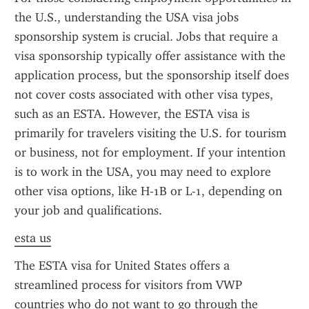
the U.S., understanding the USA visa jobs 
sponsorship system is crucial. Jobs that require a 
visa sponsorship typically offer assistance with the 
application process, but the sponsorship itself does 
not cover costs associated with other visa types, 
such as an ESTA. However, the ESTA visa is 
primarily for travelers visiting the U.S. for tourism 
or business, not for employment. If your intention 
is to work in the USA, you may need to explore 
other visa options, like H-1B or L-1, depending on 
your job and qualifications.
esta us
The ESTA visa for United States offers a 
streamlined process for visitors from VWP 
countries who do not want to go through the 