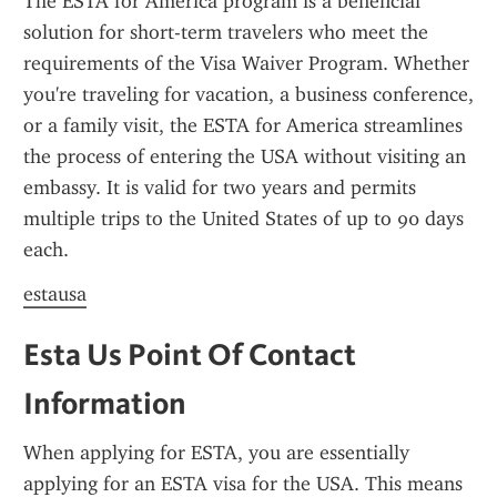
The ESTA for America program is a beneficial 
solution for short-term travelers who meet the 
requirements of the Visa Waiver Program. Whether 
you're traveling for vacation, a business conference, 
or a family visit, the ESTA for America streamlines 
the process of entering the USA without visiting an 
embassy. It is valid for two years and permits 
multiple trips to the United States of up to 90 days 
each.
estausa
Esta Us Point Of Contact 
Information
When applying for ESTA, you are essentially 
applying for an ESTA visa for the USA. This means 