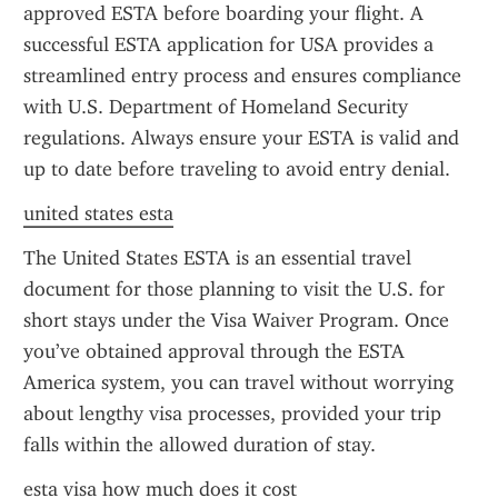
approved ESTA before boarding your flight. A 
successful ESTA application for USA provides a 
streamlined entry process and ensures compliance 
with U.S. Department of Homeland Security 
regulations. Always ensure your ESTA is valid and 
up to date before traveling to avoid entry denial.
united states esta
The United States ESTA is an essential travel 
document for those planning to visit the U.S. for 
short stays under the Visa Waiver Program. Once 
you’ve obtained approval through the ESTA 
America system, you can travel without worrying 
about lengthy visa processes, provided your trip 
falls within the allowed duration of stay.
esta visa how much does it cost