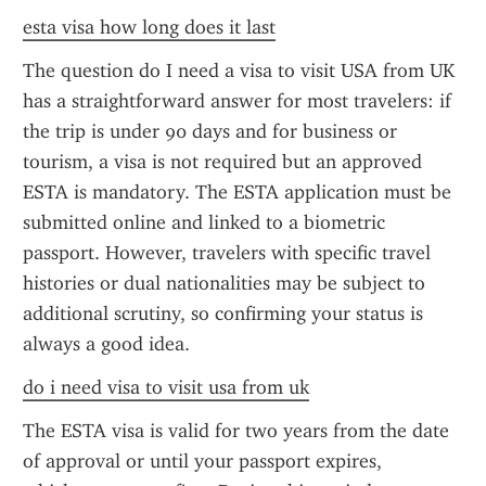
esta visa how long does it last
The question do I need a visa to visit USA from UK 
has a straightforward answer for most travelers: if 
the trip is under 90 days and for business or 
tourism, a visa is not required but an approved 
ESTA is mandatory. The ESTA application must be 
submitted online and linked to a biometric 
passport. However, travelers with specific travel 
histories or dual nationalities may be subject to 
additional scrutiny, so confirming your status is 
always a good idea.
do i need visa to visit usa from uk
The ESTA visa is valid for two years from the date 
of approval or until your passport expires, 