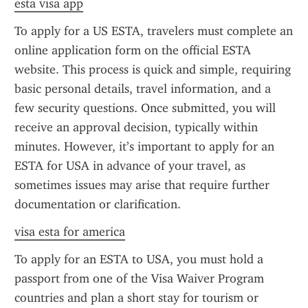
esta visa app
To apply for a US ESTA, travelers must complete an 
online application form on the official ESTA 
website. This process is quick and simple, requiring 
basic personal details, travel information, and a 
few security questions. Once submitted, you will 
receive an approval decision, typically within 
minutes. However, it’s important to apply for an 
ESTA for USA in advance of your travel, as 
sometimes issues may arise that require further 
documentation or clarification.
visa esta for america
To apply for an ESTA to USA, you must hold a 
passport from one of the Visa Waiver Program 
countries and plan a short stay for tourism or 