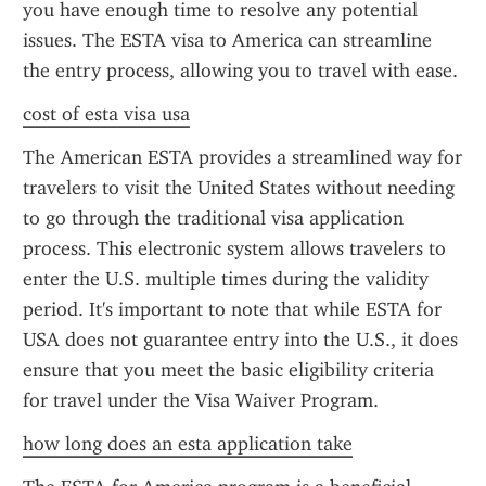
you have enough time to resolve any potential 
issues. The ESTA visa to America can streamline 
the entry process, allowing you to travel with ease.
cost of esta visa usa
The American ESTA provides a streamlined way for 
travelers to visit the United States without needing 
to go through the traditional visa application 
process. This electronic system allows travelers to 
enter the U.S. multiple times during the validity 
period. It's important to note that while ESTA for 
USA does not guarantee entry into the U.S., it does 
ensure that you meet the basic eligibility criteria 
for travel under the Visa Waiver Program.
how long does an esta application take