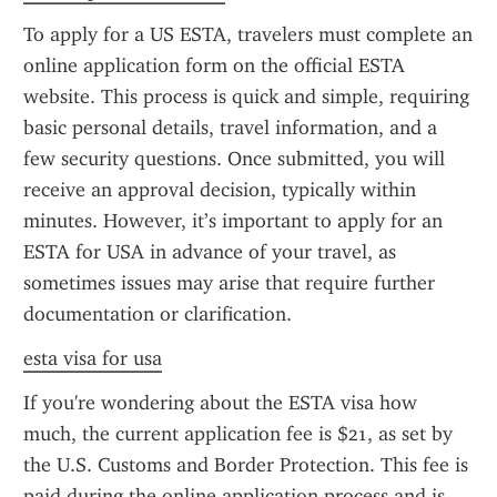
To apply for a US ESTA, travelers must complete an 
online application form on the official ESTA 
website. This process is quick and simple, requiring 
basic personal details, travel information, and a 
few security questions. Once submitted, you will 
receive an approval decision, typically within 
minutes. However, it’s important to apply for an 
ESTA for USA in advance of your travel, as 
sometimes issues may arise that require further 
documentation or clarification.
esta visa for usa
If you're wondering about the ESTA visa how 
much, the current application fee is $21, as set by 
the U.S. Customs and Border Protection. This fee is 
paid during the online application process and is 