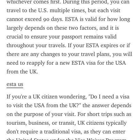
whichever comes first. During this period, you can 
travel to the U.S. multiple times, but each visit 
cannot exceed 90 days. ESTA is valid for how long 
largely depends on these two factors, and it is 
crucial to ensure your passport remains valid 
throughout your travels. If your ESTA expires or if 
there are any changes to your travel plans, you will 
need to reapply for a new ESTA visa for the USA 
from the UK.
esta us
If you're a UK citizen wondering, "Do I need a visa 
to visit the USA from the UK?" the answer depends 
on the purpose of your visit. For short trips such as 
tourism, business, or transit, UK citizens typically 
don't require a traditional visa, as they can enter 