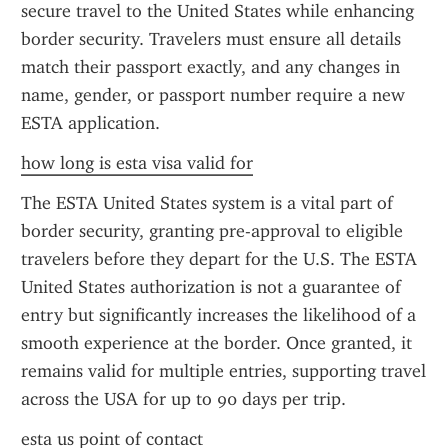
secure travel to the United States while enhancing 
border security. Travelers must ensure all details 
match their passport exactly, and any changes in 
name, gender, or passport number require a new 
ESTA application.
how long is esta visa valid for
The ESTA United States system is a vital part of 
border security, granting pre-approval to eligible 
travelers before they depart for the U.S. The ESTA 
United States authorization is not a guarantee of 
entry but significantly increases the likelihood of a 
smooth experience at the border. Once granted, it 
remains valid for multiple entries, supporting travel 
across the USA for up to 90 days per trip.
esta us point of contact