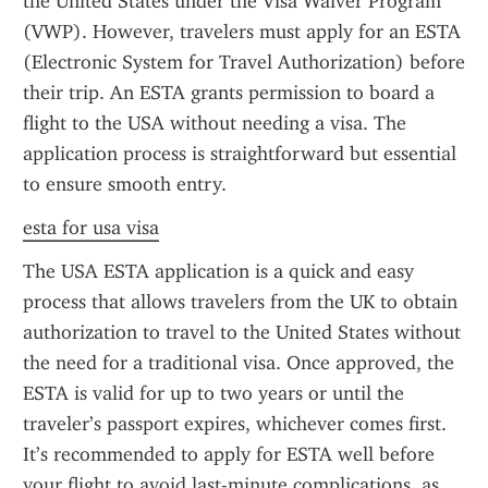
the United States under the Visa Waiver Program 
(VWP). However, travelers must apply for an ESTA 
(Electronic System for Travel Authorization) before 
their trip. An ESTA grants permission to board a 
flight to the USA without needing a visa. The 
application process is straightforward but essential 
to ensure smooth entry.
esta for usa visa
The USA ESTA application is a quick and easy 
process that allows travelers from the UK to obtain 
authorization to travel to the United States without 
the need for a traditional visa. Once approved, the 
ESTA is valid for up to two years or until the 
traveler’s passport expires, whichever comes first. 
It’s recommended to apply for ESTA well before 
your flight to avoid last-minute complications, as 