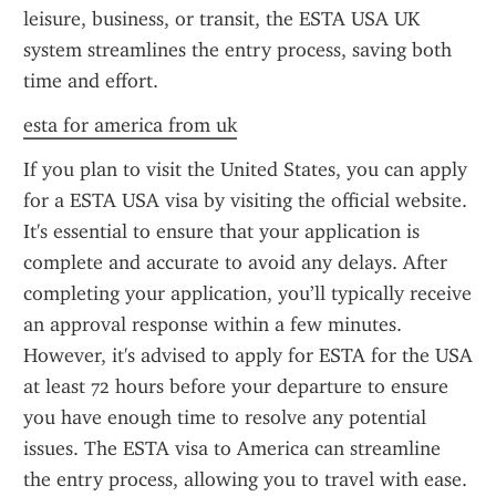
leisure, business, or transit, the ESTA USA UK 
system streamlines the entry process, saving both 
time and effort.
esta for america from uk
If you plan to visit the United States, you can apply 
for a ESTA USA visa by visiting the official website. 
It's essential to ensure that your application is 
complete and accurate to avoid any delays. After 
completing your application, you’ll typically receive 
an approval response within a few minutes. 
However, it's advised to apply for ESTA for the USA 
at least 72 hours before your departure to ensure 
you have enough time to resolve any potential 
issues. The ESTA visa to America can streamline 
the entry process, allowing you to travel with ease.