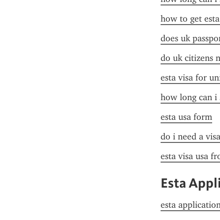
how to get esta
does uk passpor
do uk citizens 
esta visa for un
how long can i 
esta usa form
do i need a vis
esta visa usa f
Esta Appl
esta applicatio