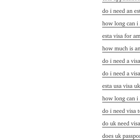
do i need an es
how long can i 
esta visa for a
how much is an
do i need a vis
do i need a vis
esta usa visa uk
how long can i 
do i need visa t
do uk need visa
does uk passpor