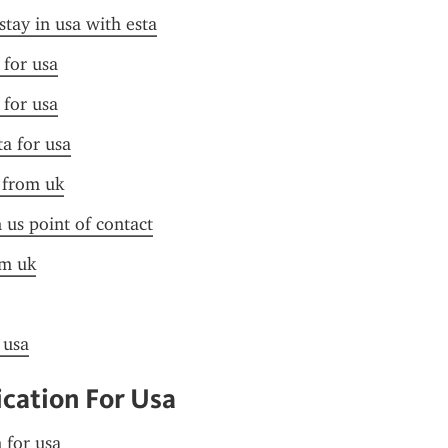
stay in usa with esta
 for usa
 for usa
ta for usa
a from uk
n us point of contact
om uk
 usa
ication For Usa
n for usa