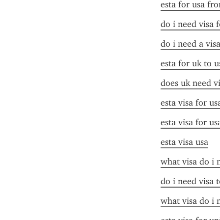
esta for usa fr
do i need visa 
do i need a vis
esta for uk to u
does uk need vi
esta visa for us
esta visa for us
esta visa usa
what visa do i 
do i need visa t
what visa do i 