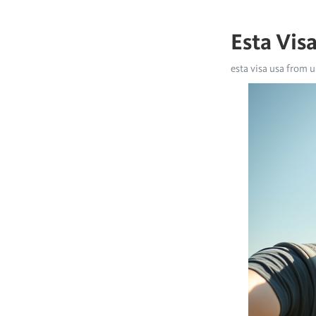
Esta Vis
esta visa usa from u