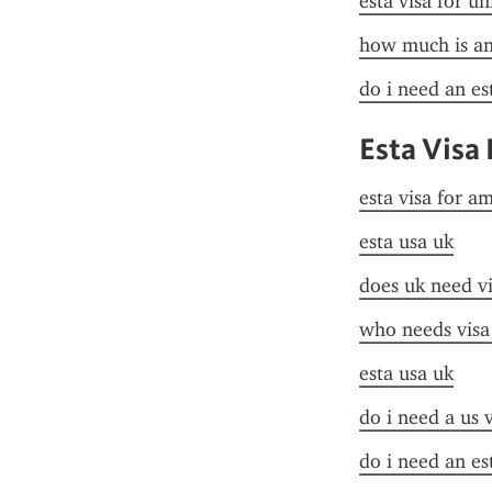
esta visa for un
how much is an 
do i need an es
Esta Visa
esta visa for a
esta usa uk
does uk need vi
who needs visa
esta usa uk
do i need a us 
do i need an es