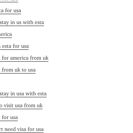
ta for usa
stay in us with esta
merica
 esta for usa
a for america from uk
a from uk to usa
stay in usa with esta
o visit usa from uk
 for usa
t need visa for usa