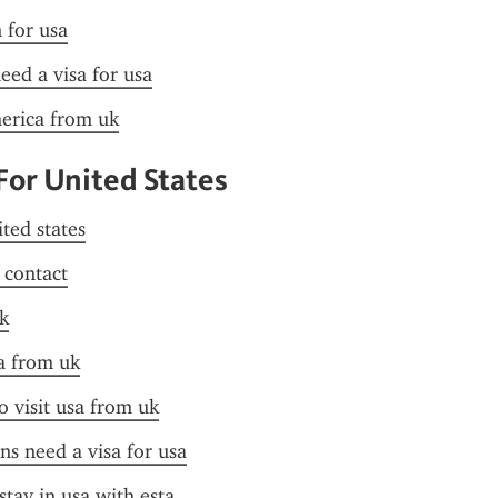
n for usa
need a visa for usa
merica from uk
For United States
ited states
f contact
k
a from uk
o visit usa from uk
ens need a visa for usa
stay in usa with esta