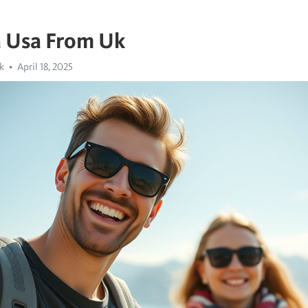
a Usa From Uk
k
April 18, 2025