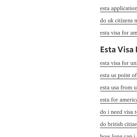
esta applicatio
do uk citizens 
esta visa for a
Esta Visa 
esta visa for un
esta us point o
esta usa from u
esta for americ
do i need visa t
do british citiz
how long can i 