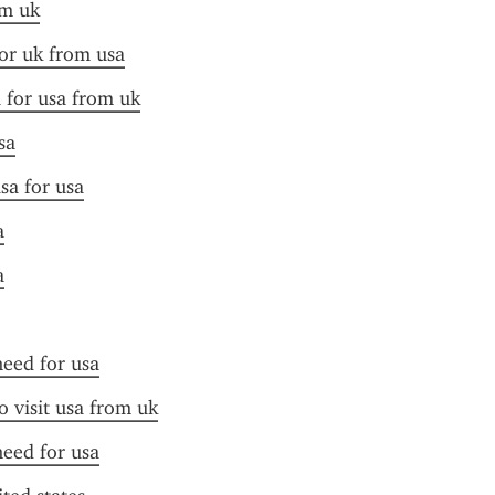
om uk
for uk from usa
a for usa from uk
sa
sa for usa
a
a
need for usa
o visit usa from uk
need for usa