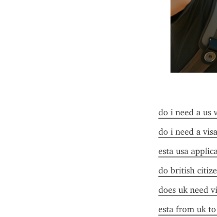
do i need a us 
do i need a visa
esta usa applic
do british citiz
does uk need vi
esta from uk to