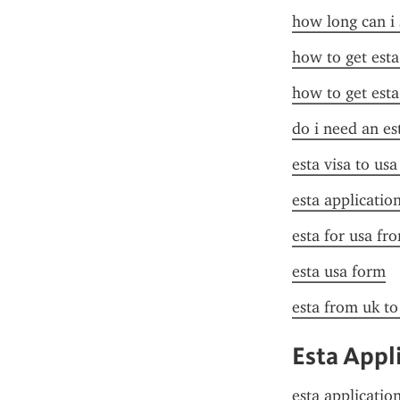
how long can i 
how to get esta
how to get esta
do i need an es
esta visa to us
esta applicatio
esta for usa fr
esta usa form
esta from uk to
Esta Appl
esta applicatio