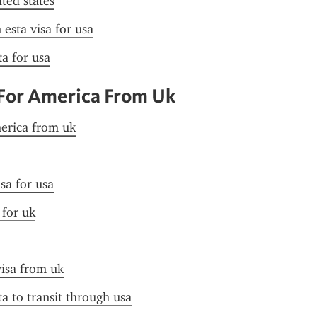
ited states
esta visa for usa
ta for usa
 For America From Uk
merica from uk
sa for usa
 for uk
visa from uk
ta to transit through usa