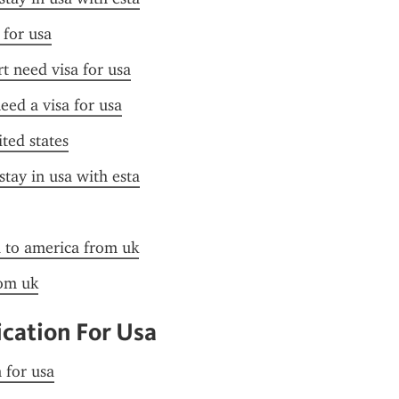
 for usa
t need visa for usa
need a visa for usa
ited states
stay in usa with esta
a to america from uk
rom uk
ication For Usa
n for usa