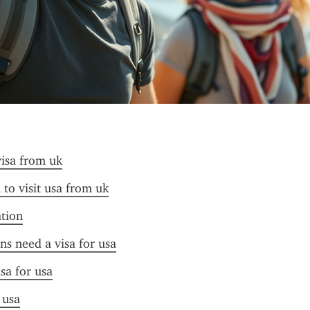
visa from uk
 to visit usa from uk
ation
ens need a visa for usa
sa for usa
 usa