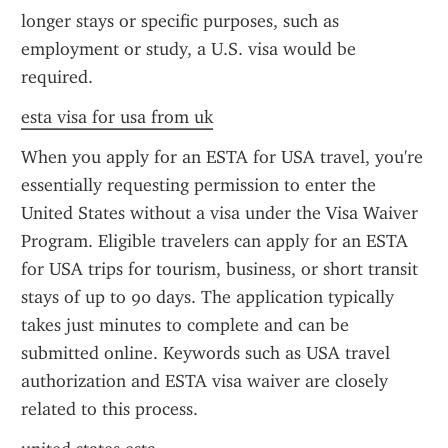
longer stays or specific purposes, such as 
employment or study, a U.S. visa would be 
required.
esta visa for usa from uk
When you apply for an ESTA for USA travel, you're 
essentially requesting permission to enter the 
United States without a visa under the Visa Waiver 
Program. Eligible travelers can apply for an ESTA 
for USA trips for tourism, business, or short transit 
stays of up to 90 days. The application typically 
takes just minutes to complete and can be 
submitted online. Keywords such as USA travel 
authorization and ESTA visa waiver are closely 
related to this process.