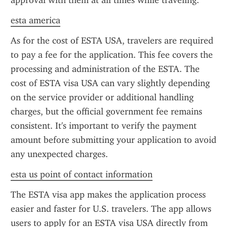
approval with them at all times while traveling.
esta america
As for the cost of ESTA USA, travelers are required 
to pay a fee for the application. This fee covers the 
processing and administration of the ESTA. The 
cost of ESTA visa USA can vary slightly depending 
on the service provider or additional handling 
charges, but the official government fee remains 
consistent. It's important to verify the payment 
amount before submitting your application to avoid 
any unexpected charges.
esta us point of contact information
The ESTA visa app makes the application process 
easier and faster for U.S. travelers. The app allows 
users to apply for an ESTA visa USA directly from 