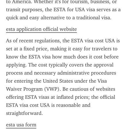
to America. Whether it's for tourism, business, or 
transit purposes, the ESTA for USA visa serves as a 
quick and easy alternative to a traditional visa.
esta application official website
As of recent regulations, the ESTA visa cost USA is 
set at a fixed price, making it easy for travelers to 
know the ESTA visa how much does it cost before 
applying. The cost typically covers the approval 
process and necessary administrative procedures 
for entering the United States under the Visa 
Waiver Program (VWP). Be cautious of websites 
offering ESTA visas at inflated prices; the official 
ESTA visa cost USA is reasonable and 
straightforward.
esta usa form