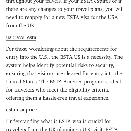
throughout your travels. If your ESTA expires or if 
there are any changes to your travel plans, you will 
need to reapply for a new ESTA visa for the USA 
from the UK.
us travel esta
For those wondering about the requirements for 
entry into the U.S., the ESTA US is a necessity. The 
system helps identify potential risks to security, 
ensuring that visitors are cleared for entry into the 
United States. The ESTA America program is ideal 
for travelers who meet the eligibility criteria, 
offering them a hassle-free travel experience.
esta usa price
Understanding what is ESTA visa is crucial for 
travelers from the UK planning a U.S. visit. ESTA 