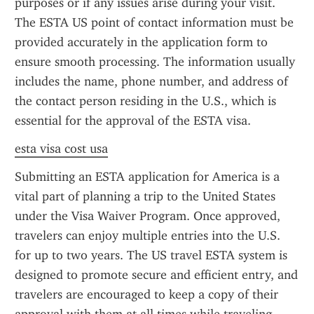
purposes or if any issues arise during your visit. 
The ESTA US point of contact information must be 
provided accurately in the application form to 
ensure smooth processing. The information usually 
includes the name, phone number, and address of 
the contact person residing in the U.S., which is 
essential for the approval of the ESTA visa.
esta visa cost usa
Submitting an ESTA application for America is a 
vital part of planning a trip to the United States 
under the Visa Waiver Program. Once approved, 
travelers can enjoy multiple entries into the U.S. 
for up to two years. The US travel ESTA system is 
designed to promote secure and efficient entry, and 
travelers are encouraged to keep a copy of their 