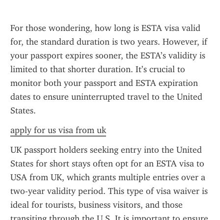
For those wondering, how long is ESTA visa valid 
for, the standard duration is two years. However, if 
your passport expires sooner, the ESTA’s validity is 
limited to that shorter duration. It’s crucial to 
monitor both your passport and ESTA expiration 
dates to ensure uninterrupted travel to the United 
States.
apply for us visa from uk
UK passport holders seeking entry into the United 
States for short stays often opt for an ESTA visa to 
USA from UK, which grants multiple entries over a 
two-year validity period. This type of visa waiver is 
ideal for tourists, business visitors, and those 
transiting through the U.S. It is important to ensure 