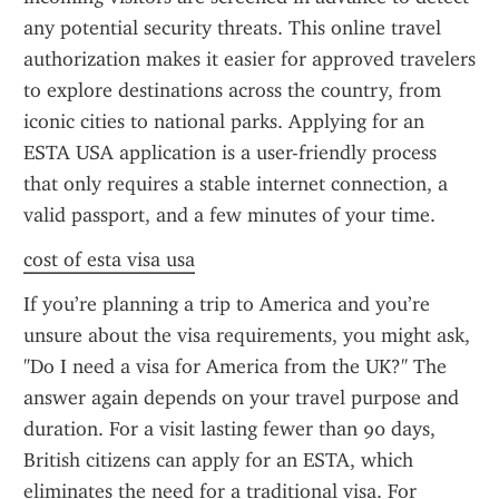
any potential security threats. This online travel 
authorization makes it easier for approved travelers 
to explore destinations across the country, from 
iconic cities to national parks. Applying for an 
ESTA USA application is a user-friendly process 
that only requires a stable internet connection, a 
valid passport, and a few minutes of your time.
cost of esta visa usa
If you’re planning a trip to America and you’re 
unsure about the visa requirements, you might ask, 
"Do I need a visa for America from the UK?" The 
answer again depends on your travel purpose and 
duration. For a visit lasting fewer than 90 days, 
British citizens can apply for an ESTA, which 
eliminates the need for a traditional visa. For 