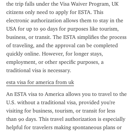
the trip falls under the Visa Waiver Program, UK 
citizens only need to apply for ESTA. This 
electronic authorization allows them to stay in the 
USA for up to 90 days for purposes like tourism, 
business, or transit. The ESTA simplifies the process 
of traveling, and the approval can be completed 
quickly online. However, for longer stays, 
employment, or other specific purposes, a 
traditional visa is necessary.
esta visa for america from uk
An ESTA visa to America allows you to travel to the 
U.S. without a traditional visa, provided you're 
visiting for business, tourism, or transit for less 
than 90 days. This travel authorization is especially 
helpful for travelers making spontaneous plans or 