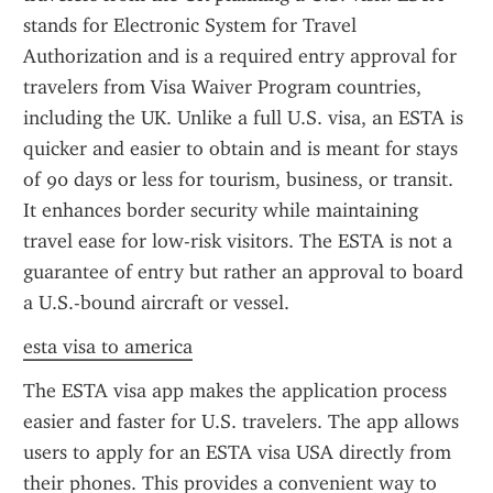
stands for Electronic System for Travel 
Authorization and is a required entry approval for 
travelers from Visa Waiver Program countries, 
including the UK. Unlike a full U.S. visa, an ESTA is 
quicker and easier to obtain and is meant for stays 
of 90 days or less for tourism, business, or transit. 
It enhances border security while maintaining 
travel ease for low-risk visitors. The ESTA is not a 
guarantee of entry but rather an approval to board 
a U.S.-bound aircraft or vessel.
esta visa to america
The ESTA visa app makes the application process 
easier and faster for U.S. travelers. The app allows 
users to apply for an ESTA visa USA directly from 
their phones. This provides a convenient way to 