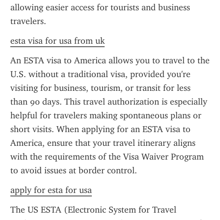
allowing easier access for tourists and business 
travelers.
esta visa for usa from uk
An ESTA visa to America allows you to travel to the 
U.S. without a traditional visa, provided you're 
visiting for business, tourism, or transit for less 
than 90 days. This travel authorization is especially 
helpful for travelers making spontaneous plans or 
short visits. When applying for an ESTA visa to 
America, ensure that your travel itinerary aligns 
with the requirements of the Visa Waiver Program 
to avoid issues at border control.
apply for esta for usa
The US ESTA (Electronic System for Travel 