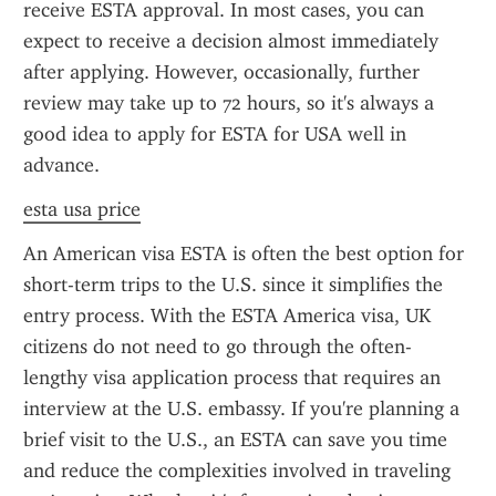
receive ESTA approval. In most cases, you can 
expect to receive a decision almost immediately 
after applying. However, occasionally, further 
review may take up to 72 hours, so it's always a 
good idea to apply for ESTA for USA well in 
advance.
esta usa price
An American visa ESTA is often the best option for 
short-term trips to the U.S. since it simplifies the 
entry process. With the ESTA America visa, UK 
citizens do not need to go through the often-
lengthy visa application process that requires an 
interview at the U.S. embassy. If you're planning a 
brief visit to the U.S., an ESTA can save you time 
and reduce the complexities involved in traveling 