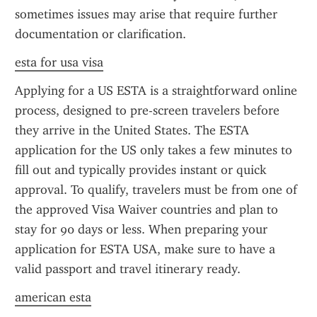
sometimes issues may arise that require further 
documentation or clarification.
esta for usa visa
Applying for a US ESTA is a straightforward online 
process, designed to pre-screen travelers before 
they arrive in the United States. The ESTA 
application for the US only takes a few minutes to 
fill out and typically provides instant or quick 
approval. To qualify, travelers must be from one of 
the approved Visa Waiver countries and plan to 
stay for 90 days or less. When preparing your 
application for ESTA USA, make sure to have a 
valid passport and travel itinerary ready.
american esta