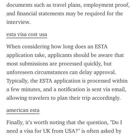
documents such as travel plans, employment proof, 
and financial statements may be required for the 
interview.
esta visa cost usa
When considering how long does an ESTA 
application take, applicants should be aware that 
most submissions are processed quickly, but 
unforeseen circumstances can delay approval. 
Typically, the ESTA application is processed within 
a few minutes, and a notification is sent via email, 
allowing travelers to plan their trip accordingly.
american esta
Finally, it’s worth noting that the question, "Do I 
need a visa for UK from USA?" is often asked by 