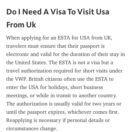
Do I Need A Visa To Visit Usa 
From Uk
When applying for an ESTA for USA from UK, 
travelers must ensure that their passport is 
electronic and valid for the duration of their stay in 
the United States. The ESTA is not a visa but a 
travel authorization required for short visits under 
the VWP. British citizens often use the ESTA to 
enter the USA for holidays, short business 
meetings, or while in transit to another country. 
The authorization is usually valid for two years or 
until the passport expires, whichever comes first. 
Reapplying is necessary if personal details or 
circumstances change.