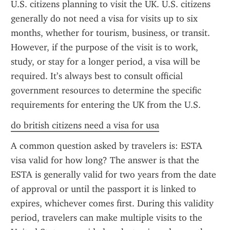
U.S. citizens planning to visit the UK. U.S. citizens 
generally do not need a visa for visits up to six 
months, whether for tourism, business, or transit. 
However, if the purpose of the visit is to work, 
study, or stay for a longer period, a visa will be 
required. It’s always best to consult official 
government resources to determine the specific 
requirements for entering the UK from the U.S.
do british citizens need a visa for usa
A common question asked by travelers is: ESTA 
visa valid for how long? The answer is that the 
ESTA is generally valid for two years from the date 
of approval or until the passport it is linked to 
expires, whichever comes first. During this validity 
period, travelers can make multiple visits to the 