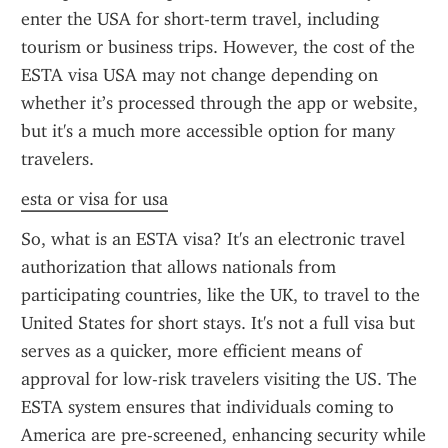
enter the USA for short-term travel, including 
tourism or business trips. However, the cost of the 
ESTA visa USA may not change depending on 
whether it’s processed through the app or website, 
but it's a much more accessible option for many 
travelers.
esta or visa for usa
So, what is an ESTA visa? It's an electronic travel 
authorization that allows nationals from 
participating countries, like the UK, to travel to the 
United States for short stays. It's not a full visa but 
serves as a quicker, more efficient means of 
approval for low-risk travelers visiting the US. The 
ESTA system ensures that individuals coming to 
America are pre-screened, enhancing security while 