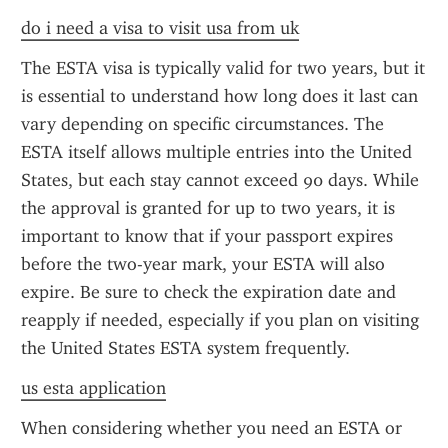
do i need a visa to visit usa from uk
The ESTA visa is typically valid for two years, but it 
is essential to understand how long does it last can 
vary depending on specific circumstances. The 
ESTA itself allows multiple entries into the United 
States, but each stay cannot exceed 90 days. While 
the approval is granted for up to two years, it is 
important to know that if your passport expires 
before the two-year mark, your ESTA will also 
expire. Be sure to check the expiration date and 
reapply if needed, especially if you plan on visiting 
the United States ESTA system frequently.
us esta application
When considering whether you need an ESTA or 