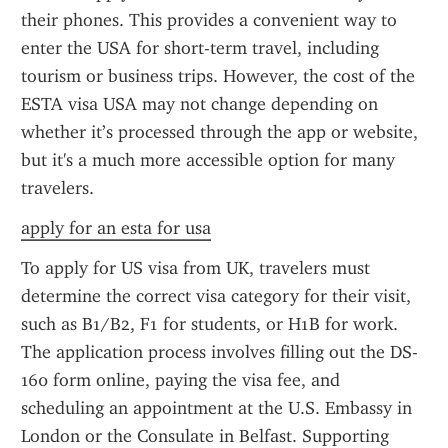
their phones. This provides a convenient way to 
enter the USA for short-term travel, including 
tourism or business trips. However, the cost of the 
ESTA visa USA may not change depending on 
whether it’s processed through the app or website, 
but it's a much more accessible option for many 
travelers.
apply for an esta for usa
To apply for US visa from UK, travelers must 
determine the correct visa category for their visit, 
such as B1/B2, F1 for students, or H1B for work. 
The application process involves filling out the DS-
160 form online, paying the visa fee, and 
scheduling an appointment at the U.S. Embassy in 
London or the Consulate in Belfast. Supporting 