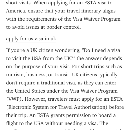
short visits. When applying for an ESTA visa to 
America, ensure that your travel itinerary aligns 
with the requirements of the Visa Waiver Program 
to avoid issues at border control.
apply for us visa in uk
If you're a UK citizen wondering, "Do I need a visa 
to visit the USA from the UK?" the answer depends 
on the purpose of your visit. For short trips such as 
tourism, business, or transit, UK citizens typically 
don't require a traditional visa, as they can enter 
the United States under the Visa Waiver Program 
(VWP). However, travelers must apply for an ESTA 
(Electronic System for Travel Authorization) before 
their trip. An ESTA grants permission to board a 
flight to the USA without needing a visa. The 