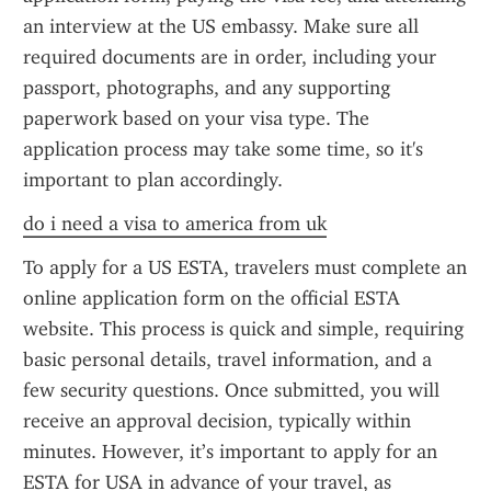
an interview at the US embassy. Make sure all 
required documents are in order, including your 
passport, photographs, and any supporting 
paperwork based on your visa type. The 
application process may take some time, so it's 
important to plan accordingly.
do i need a visa to america from uk
To apply for a US ESTA, travelers must complete an 
online application form on the official ESTA 
website. This process is quick and simple, requiring 
basic personal details, travel information, and a 
few security questions. Once submitted, you will 
receive an approval decision, typically within 
minutes. However, it’s important to apply for an 
ESTA for USA in advance of your travel, as 