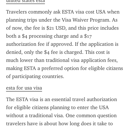
united states esta
Travelers commonly ask ESTA visa cost USA when 
planning trips under the Visa Waiver Program. As 
of now, the fee is $21 USD, and this price includes 
both a $4 processing charge and a $17 
authorization fee if approved. If the application is 
denied, only the $4 fee is charged. This cost is 
much lower than traditional visa application fees, 
making ESTA a preferred option for eligible citizens 
of participating countries.
esta for usa visa
The ESTA visa is an essential travel authorization 
for eligible citizens planning to enter the USA 
without a traditional visa. One common question 
travelers have is about how long does it take to 