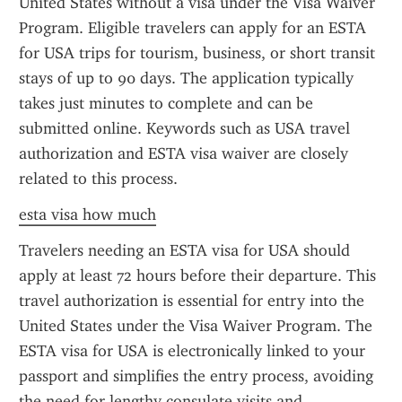
United States without a visa under the Visa Waiver 
Program. Eligible travelers can apply for an ESTA 
for USA trips for tourism, business, or short transit 
stays of up to 90 days. The application typically 
takes just minutes to complete and can be 
submitted online. Keywords such as USA travel 
authorization and ESTA visa waiver are closely 
related to this process.
esta visa how much
Travelers needing an ESTA visa for USA should 
apply at least 72 hours before their departure. This 
travel authorization is essential for entry into the 
United States under the Visa Waiver Program. The 
ESTA visa for USA is electronically linked to your 
passport and simplifies the entry process, avoiding 
the need for lengthy consulate visits and 