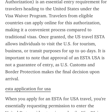
Authorization) is an essential entry requirement for 
travelers heading to the United States under the 
Visa Waiver Program. Travelers from eligible 
countries can apply online for this authorization, 
making it a convenient process compared to 
traditional visas. Once granted, the US travel ESTA 
allows individuals to visit the U.S. for tourism, 
business, or transit purposes for up to 90 days. It is 
important to note that approval of an ESTA USA is 
not a guarantee of entry, as U.S. Customs and 
Border Protection makes the final decision upon 
arrival.
esta application for usa
When you apply for an ESTA for USA travel, you're 
essentially requesting permission to enter the 