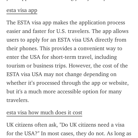
esta visa app
The ESTA visa app makes the application process 
easier and faster for U.S. travelers. The app allows 
users to apply for an ESTA visa USA directly from 
their phones. This provides a convenient way to 
enter the USA for short-term travel, including 
tourism or business trips. However, the cost of the 
ESTA visa USA may not change depending on 
whether it’s processed through the app or website, 
but it's a much more accessible option for many 
travelers.
esta visa how much does it cost
UK citizens often ask, "Do UK citizens need a visa 
for the USA?" In most cases, they do not. As long as 