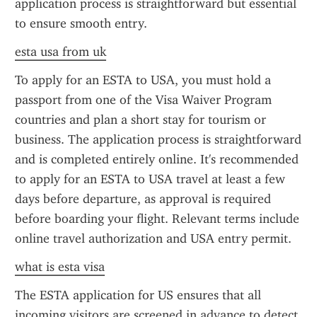
application process is straightforward but essential 
to ensure smooth entry.
esta usa from uk
To apply for an ESTA to USA, you must hold a 
passport from one of the Visa Waiver Program 
countries and plan a short stay for tourism or 
business. The application process is straightforward 
and is completed entirely online. It's recommended 
to apply for an ESTA to USA travel at least a few 
days before departure, as approval is required 
before boarding your flight. Relevant terms include 
online travel authorization and USA entry permit.
what is esta visa
The ESTA application for US ensures that all 
incoming visitors are screened in advance to detect 