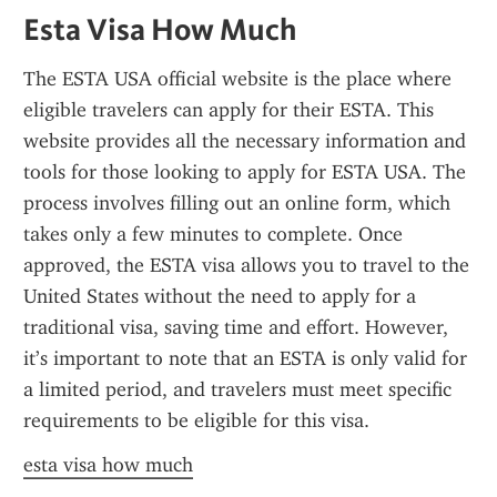
Esta Visa How Much
The ESTA USA official website is the place where 
eligible travelers can apply for their ESTA. This 
website provides all the necessary information and 
tools for those looking to apply for ESTA USA. The 
process involves filling out an online form, which 
takes only a few minutes to complete. Once 
approved, the ESTA visa allows you to travel to the 
United States without the need to apply for a 
traditional visa, saving time and effort. However, 
it’s important to note that an ESTA is only valid for 
a limited period, and travelers must meet specific 
requirements to be eligible for this visa.
esta visa how much