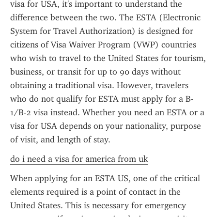
visa for USA, it's important to understand the 
difference between the two. The ESTA (Electronic 
System for Travel Authorization) is designed for 
citizens of Visa Waiver Program (VWP) countries 
who wish to travel to the United States for tourism, 
business, or transit for up to 90 days without 
obtaining a traditional visa. However, travelers 
who do not qualify for ESTA must apply for a B-
1/B-2 visa instead. Whether you need an ESTA or a 
visa for USA depends on your nationality, purpose 
of visit, and length of stay.
do i need a visa for america from uk
When applying for an ESTA US, one of the critical 
elements required is a point of contact in the 
United States. This is necessary for emergency 