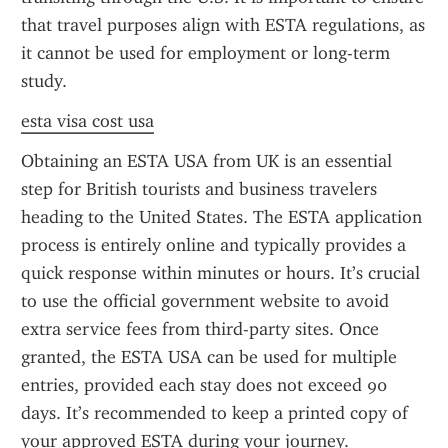
that travel purposes align with ESTA regulations, as 
it cannot be used for employment or long-term 
study.
esta visa cost usa
Obtaining an ESTA USA from UK is an essential 
step for British tourists and business travelers 
heading to the United States. The ESTA application 
process is entirely online and typically provides a 
quick response within minutes or hours. It’s crucial 
to use the official government website to avoid 
extra service fees from third-party sites. Once 
granted, the ESTA USA can be used for multiple 
entries, provided each stay does not exceed 90 
days. It’s recommended to keep a printed copy of 
your approved ESTA during your journey.