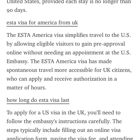
United States, provided each stay is no longer than 
90 days.
esta visa for america from uk
The ESTA America visa simplifies travel to the U.S. 
by allowing eligible visitors to gain pre-approval 
online without needing an appointment at the U.S. 
Embassy. The ESTA America visa has made 
spontaneous travel more accessible for UK citizens, 
who can apply and receive authorization in a 
matter of hours.
how long do esta visa last
To apply for a US visa in the UK, you'll need to 
follow the embassy's instructions carefully. The 
steps typically include filling out an online visa 
application form, paying the visa fee, and attending 