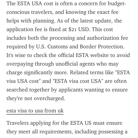
The ESTA USA cost is often a concern for budget-
conscious travelers, and knowing the exact fee 
helps with planning. As of the latest update, the 
application fee is fixed at $21 USD. This cost 
includes both the processing and authorization fee 
required by U.S. Customs and Border Protection. 
It's wise to check the official ESTA website to avoid 
overpaying through unofficial agents who may 
charge significantly more. Related terms like "ESTA 
visa USA cost" and "ESTA visa cost USA" are often 
searched together by applicants wanting to ensure 
they're not overcharged.
esta visa to usa from uk
Travelers applying for the ESTA US must ensure 
they meet all requirements, including possessing a 