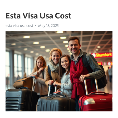
Esta Visa Usa Cost
esta visa usa cost
May 18, 2025