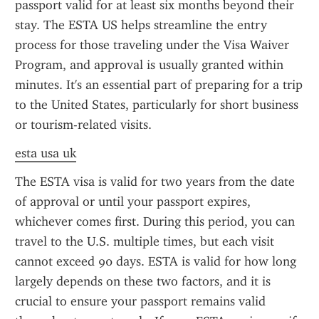
passport valid for at least six months beyond their 
stay. The ESTA US helps streamline the entry 
process for those traveling under the Visa Waiver 
Program, and approval is usually granted within 
minutes. It's an essential part of preparing for a trip 
to the United States, particularly for short business 
or tourism-related visits.
esta usa uk
The ESTA visa is valid for two years from the date 
of approval or until your passport expires, 
whichever comes first. During this period, you can 
travel to the U.S. multiple times, but each visit 
cannot exceed 90 days. ESTA is valid for how long 
largely depends on these two factors, and it is 
crucial to ensure your passport remains valid 