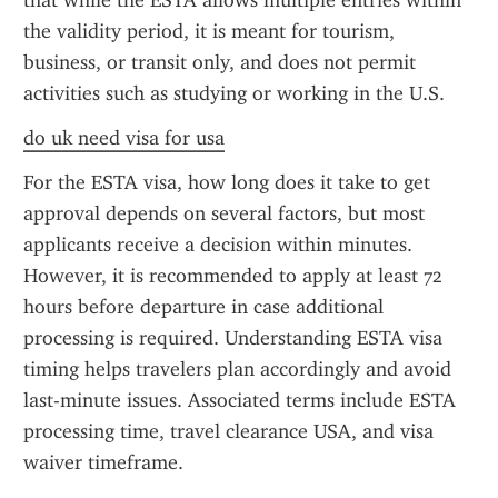
that while the ESTA allows multiple entries within 
the validity period, it is meant for tourism, 
business, or transit only, and does not permit 
activities such as studying or working in the U.S.
do uk need visa for usa
For the ESTA visa, how long does it take to get 
approval depends on several factors, but most 
applicants receive a decision within minutes. 
However, it is recommended to apply at least 72 
hours before departure in case additional 
processing is required. Understanding ESTA visa 
timing helps travelers plan accordingly and avoid 
last-minute issues. Associated terms include ESTA 
processing time, travel clearance USA, and visa 
waiver timeframe.