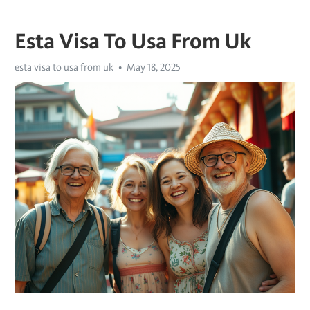
Esta Visa To Usa From Uk
esta visa to usa from uk
May 18, 2025