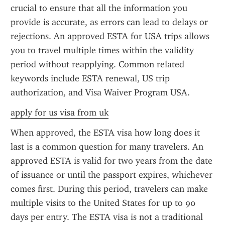
crucial to ensure that all the information you 
provide is accurate, as errors can lead to delays or 
rejections. An approved ESTA for USA trips allows 
you to travel multiple times within the validity 
period without reapplying. Common related 
keywords include ESTA renewal, US trip 
authorization, and Visa Waiver Program USA.
apply for us visa from uk
When approved, the ESTA visa how long does it 
last is a common question for many travelers. An 
approved ESTA is valid for two years from the date 
of issuance or until the passport expires, whichever 
comes first. During this period, travelers can make 
multiple visits to the United States for up to 90 
days per entry. The ESTA visa is not a traditional 