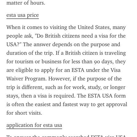
matter of hours.
esta usa price
When it comes to visiting the United States, many 
people ask, "Do British citizens need a visa for the 
USA?" The answer depends on the purpose and 
duration of the trip. If a British citizen is traveling 
for tourism or business for less than 90 days, they 
are eligible to apply for an ESTA under the Visa 
Waiver Program. However, if the purpose of the 
trip is different, such as for work, study, or longer 
stays, then a visa is required. The ESTA USA form 
is often the easiest and fastest way to get approval 
for short visits.
application for esta usa