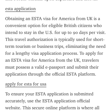
esta application
Obtaining an ESTA visa for America from UK is a 
convenient option for eligible British citizens who 
intend to stay in the U.S. for up to 90 days per visit. 
This travel authorization is typically used for short-
term tourism or business trips, eliminating the need 
for a lengthy visa application process. To apply for 
an ESTA visa for America from the UK, travelers 
must possess a valid e-passport and submit their 
application through the official ESTA platform.
apply for esta for usa
To ensure your ESTA application is submitted 
accurately, use the ESTA application official 
website. This secure online platform is where all 