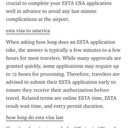
crucial to complete your ESTA USA application 
well in advance to avoid any last-minute 
complications at the airport.
esta visa to america
When asking how long does an ESTA application 
take, the answer is typically a few minutes to a few 
hours for most travelers. While many approvals are 
granted quickly, some applications may require up 
to 72 hours for processing. Therefore, travelers are 
advised to submit their ESTA application early to 
ensure they receive their authorization before 
travel. Related terms are online ESTA time, ESTA 
result wait time, and entry permit duration.
how long do esta visa last