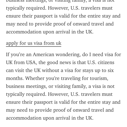
business meetings, or visiting family, a visa is not 
typically required. However, U.S. travelers must 
ensure their passport is valid for the entire stay and 
may need to provide proof of onward travel and 
accommodation upon arrival in the UK.
apply for us visa from uk
If you’re an American wondering, do I need visa for 
UK from USA, the good news is that U.S. citizens 
can visit the UK without a visa for stays up to six 
months. Whether you're traveling for tourism, 
business meetings, or visiting family, a visa is not 
typically required. However, U.S. travelers must 
ensure their passport is valid for the entire stay and 
may need to provide proof of onward travel and 
accommodation upon arrival in the UK.