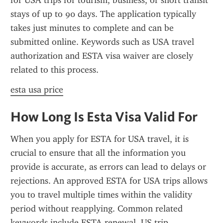
for USA trips for tourism, business, or short transit 
stays of up to 90 days. The application typically 
takes just minutes to complete and can be 
submitted online. Keywords such as USA travel 
authorization and ESTA visa waiver are closely 
related to this process.
esta usa price
How Long Is Esta Visa Valid For
When you apply for ESTA for USA travel, it is 
crucial to ensure that all the information you 
provide is accurate, as errors can lead to delays or 
rejections. An approved ESTA for USA trips allows 
you to travel multiple times within the validity 
period without reapplying. Common related 
keywords include ESTA renewal, US trip 