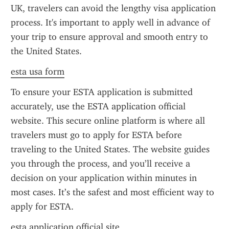
UK, travelers can avoid the lengthy visa application 
process. It's important to apply well in advance of 
your trip to ensure approval and smooth entry to 
the United States.
esta usa form
To ensure your ESTA application is submitted 
accurately, use the ESTA application official 
website. This secure online platform is where all 
travelers must go to apply for ESTA before 
traveling to the United States. The website guides 
you through the process, and you’ll receive a 
decision on your application within minutes in 
most cases. It’s the safest and most efficient way to 
apply for ESTA.
esta application official site