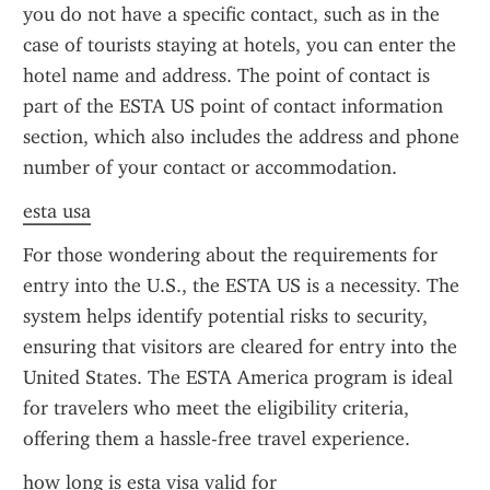
you do not have a specific contact, such as in the 
case of tourists staying at hotels, you can enter the 
hotel name and address. The point of contact is 
part of the ESTA US point of contact information 
section, which also includes the address and phone 
number of your contact or accommodation.
esta usa
For those wondering about the requirements for 
entry into the U.S., the ESTA US is a necessity. The 
system helps identify potential risks to security, 
ensuring that visitors are cleared for entry into the 
United States. The ESTA America program is ideal 
for travelers who meet the eligibility criteria, 
offering them a hassle-free travel experience.
how long is esta visa valid for