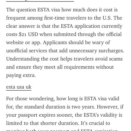
The question ESTA visa how much does it cost is 
frequent among first-time travelers to the U.S. The 
clear answer is that the ESTA application currently 
costs $21 USD when submitted through the official 
website or app. Applicants should be wary of 
unofficial services that add unnecessary surcharges. 
Understanding the cost helps travelers avoid scams 
and ensure they meet all requirements without 
paying extra.
esta usa uk
For those wondering, how long is ESTA visa valid 
for, the standard duration is two years. However, if 
your passport expires sooner, the ESTA’s validity is 
limited to that shorter duration. It’s crucial to 