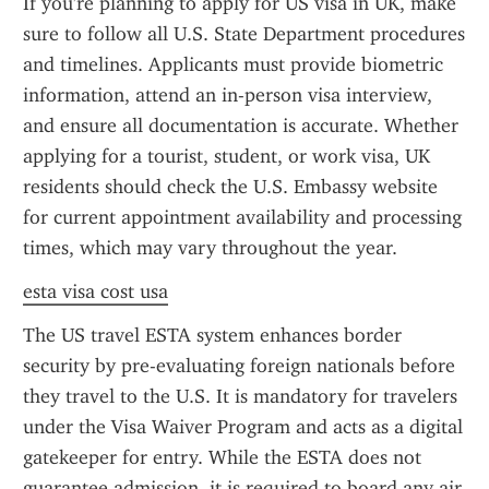
If you're planning to apply for US visa in UK, make 
sure to follow all U.S. State Department procedures 
and timelines. Applicants must provide biometric 
information, attend an in-person visa interview, 
and ensure all documentation is accurate. Whether 
applying for a tourist, student, or work visa, UK 
residents should check the U.S. Embassy website 
for current appointment availability and processing 
times, which may vary throughout the year.
esta visa cost usa
The US travel ESTA system enhances border 
security by pre-evaluating foreign nationals before 
they travel to the U.S. It is mandatory for travelers 
under the Visa Waiver Program and acts as a digital 
gatekeeper for entry. While the ESTA does not 
guarantee admission, it is required to board any air 