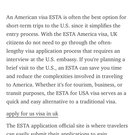
An American visa ESTA is often the best option for 
short-term trips to the U.S. since it simplifies the 
entry process. With the ESTA America visa, UK 
citizens do not need to go through the often-
lengthy visa application process that requires an 
interview at the U.S. embassy. If you're planning a 
brief visit to the U.S., an ESTA can save you time 
and reduce the complexities involved in traveling 
to America. Whether it's for tourism, business, or 
transit purposes, the ESTA for USA visa serves as a 
quick and easy alternative to a traditional visa.
apply for us visa in uk
The ESTA application official site is where travelers 
can easily submit their applications to gain 