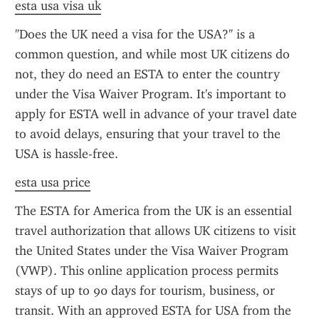
esta usa visa uk
"Does the UK need a visa for the USA?" is a 
common question, and while most UK citizens do 
not, they do need an ESTA to enter the country 
under the Visa Waiver Program. It's important to 
apply for ESTA well in advance of your travel date 
to avoid delays, ensuring that your travel to the 
USA is hassle-free.
esta usa price
The ESTA for America from the UK is an essential 
travel authorization that allows UK citizens to visit 
the United States under the Visa Waiver Program 
(VWP). This online application process permits 
stays of up to 90 days for tourism, business, or 
transit. With an approved ESTA for USA from the 