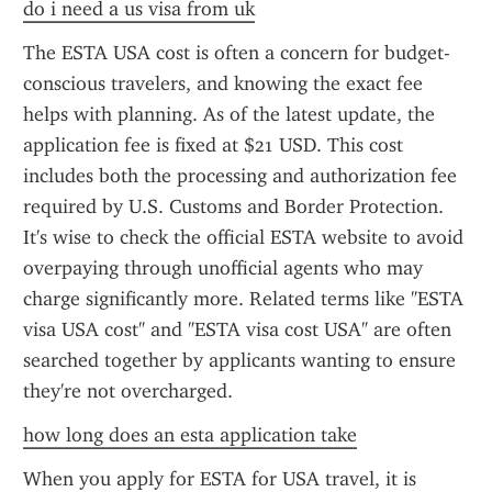
do i need a us visa from uk
The ESTA USA cost is often a concern for budget-
conscious travelers, and knowing the exact fee 
helps with planning. As of the latest update, the 
application fee is fixed at $21 USD. This cost 
includes both the processing and authorization fee 
required by U.S. Customs and Border Protection. 
It's wise to check the official ESTA website to avoid 
overpaying through unofficial agents who may 
charge significantly more. Related terms like "ESTA 
visa USA cost" and "ESTA visa cost USA" are often 
searched together by applicants wanting to ensure 
they're not overcharged.
how long does an esta application take
When you apply for ESTA for USA travel, it is 