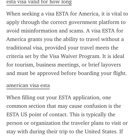
esta visa valid for how long
When seeking a visa ESTA for America, it is vital to 
apply through the correct government platform to 
avoid misinformation and scams. A visa ESTA for 
America grants you the ability to travel without a 
traditional visa, provided your travel meets the 
criteria set by the Visa Waiver Program. It is ideal 
for tourism, business meetings, or brief layovers 
and must be approved before boarding your flight.
american visa esta
When filling out your ESTA application, one 
common section that may cause confusion is the 
ESTA US point of contact. This is typically the 
person or organization the traveler plans to visit or 
stay with during their trip to the United States. If 