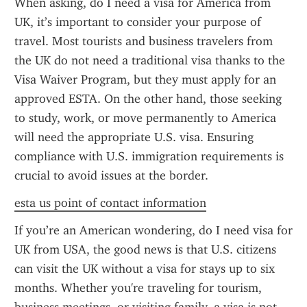
When asking, do I need a visa for America from 
UK, it’s important to consider your purpose of 
travel. Most tourists and business travelers from 
the UK do not need a traditional visa thanks to the 
Visa Waiver Program, but they must apply for an 
approved ESTA. On the other hand, those seeking 
to study, work, or move permanently to America 
will need the appropriate U.S. visa. Ensuring 
compliance with U.S. immigration requirements is 
crucial to avoid issues at the border.
esta us point of contact information
If you’re an American wondering, do I need visa for 
UK from USA, the good news is that U.S. citizens 
can visit the UK without a visa for stays up to six 
months. Whether you're traveling for tourism, 