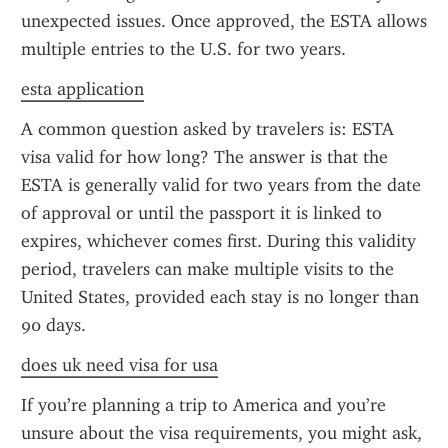
unexpected issues. Once approved, the ESTA allows 
multiple entries to the U.S. for two years.
esta application
A common question asked by travelers is: ESTA 
visa valid for how long? The answer is that the 
ESTA is generally valid for two years from the date 
of approval or until the passport it is linked to 
expires, whichever comes first. During this validity 
period, travelers can make multiple visits to the 
United States, provided each stay is no longer than 
90 days.
does uk need visa for usa
If you’re planning a trip to America and you’re 
unsure about the visa requirements, you might ask, 