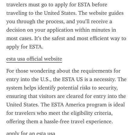
travelers must go to apply for ESTA before 
traveling to the United States. The website guides 
you through the process, and you’ll receive a 
decision on your application within minutes in 
most cases. It’s the safest and most efficient way to 
apply for ESTA.
esta usa official website
For those wondering about the requirements for 
entry into the U.S., the ESTA US is a necessity. The 
system helps identify potential risks to security, 
ensuring that visitors are cleared for entry into the 
United States. The ESTA America program is ideal 
for travelers who meet the eligibility criteria, 
offering them a hassle-free travel experience.
apply for an esta usa