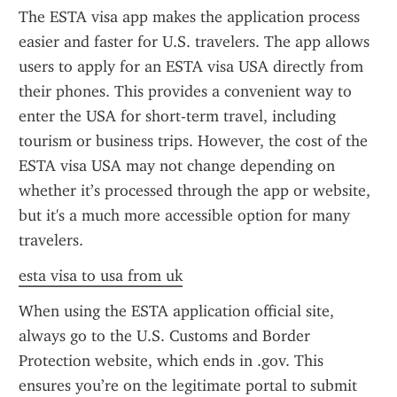
The ESTA visa app makes the application process 
easier and faster for U.S. travelers. The app allows 
users to apply for an ESTA visa USA directly from 
their phones. This provides a convenient way to 
enter the USA for short-term travel, including 
tourism or business trips. However, the cost of the 
ESTA visa USA may not change depending on 
whether it’s processed through the app or website, 
but it's a much more accessible option for many 
travelers.
esta visa to usa from uk
When using the ESTA application official site, 
always go to the U.S. Customs and Border 
Protection website, which ends in .gov. This 
ensures you’re on the legitimate portal to submit 