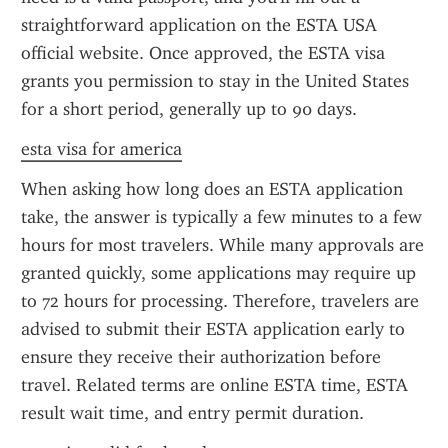
straightforward application on the ESTA USA 
official website. Once approved, the ESTA visa 
grants you permission to stay in the United States 
for a short period, generally up to 90 days.
esta visa for america
When asking how long does an ESTA application 
take, the answer is typically a few minutes to a few 
hours for most travelers. While many approvals are 
granted quickly, some applications may require up 
to 72 hours for processing. Therefore, travelers are 
advised to submit their ESTA application early to 
ensure they receive their authorization before 
travel. Related terms are online ESTA time, ESTA 
result wait time, and entry permit duration.