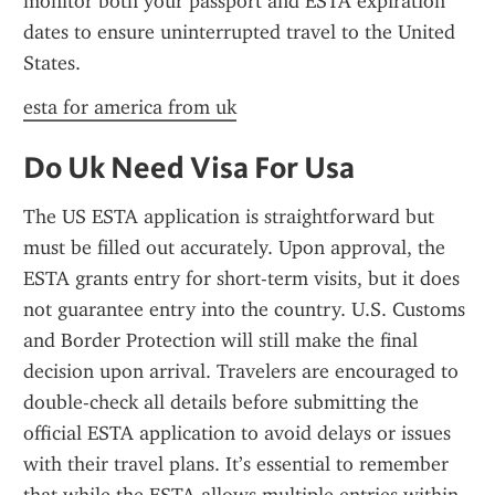
monitor both your passport and ESTA expiration 
dates to ensure uninterrupted travel to the United 
States.
esta for america from uk
Do Uk Need Visa For Usa
The US ESTA application is straightforward but 
must be filled out accurately. Upon approval, the 
ESTA grants entry for short-term visits, but it does 
not guarantee entry into the country. U.S. Customs 
and Border Protection will still make the final 
decision upon arrival. Travelers are encouraged to 
double-check all details before submitting the 
official ESTA application to avoid delays or issues 
with their travel plans. It’s essential to remember 