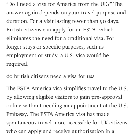
"Do I need a visa for America from the UK?" The 
answer again depends on your travel purpose and 
duration. For a visit lasting fewer than 90 days, 
British citizens can apply for an ESTA, which 
eliminates the need for a traditional visa. For 
longer stays or specific purposes, such as 
employment or study, a U.S. visa would be 
required.
do british citizens need a visa for usa
The ESTA America visa simplifies travel to the U.S. 
by allowing eligible visitors to gain pre-approval 
online without needing an appointment at the U.S. 
Embassy. The ESTA America visa has made 
spontaneous travel more accessible for UK citizens, 
who can apply and receive authorization in a 