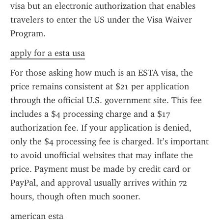
visa but an electronic authorization that enables 
travelers to enter the US under the Visa Waiver 
Program.
apply for a esta usa
For those asking how much is an ESTA visa, the 
price remains consistent at $21 per application 
through the official U.S. government site. This fee 
includes a $4 processing charge and a $17 
authorization fee. If your application is denied, 
only the $4 processing fee is charged. It’s important 
to avoid unofficial websites that may inflate the 
price. Payment must be made by credit card or 
PayPal, and approval usually arrives within 72 
hours, though often much sooner.
american esta