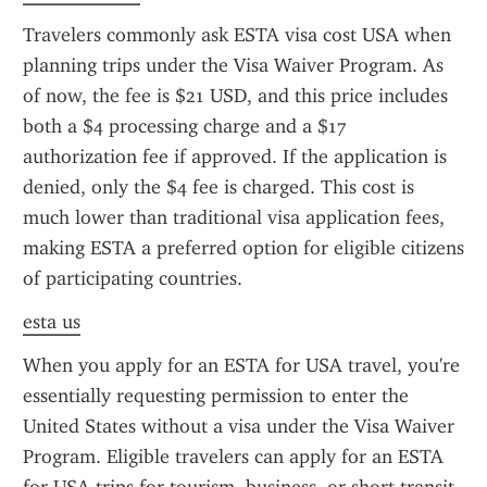
Travelers commonly ask ESTA visa cost USA when 
planning trips under the Visa Waiver Program. As 
of now, the fee is $21 USD, and this price includes 
both a $4 processing charge and a $17 
authorization fee if approved. If the application is 
denied, only the $4 fee is charged. This cost is 
much lower than traditional visa application fees, 
making ESTA a preferred option for eligible citizens 
of participating countries.
esta us
When you apply for an ESTA for USA travel, you're 
essentially requesting permission to enter the 
United States without a visa under the Visa Waiver 
Program. Eligible travelers can apply for an ESTA 