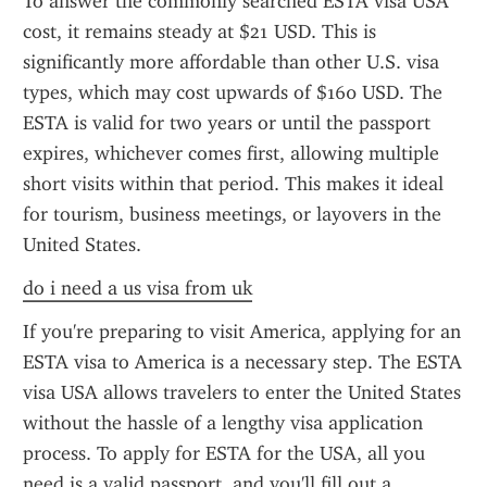
To answer the commonly searched ESTA visa USA 
cost, it remains steady at $21 USD. This is 
significantly more affordable than other U.S. visa 
types, which may cost upwards of $160 USD. The 
ESTA is valid for two years or until the passport 
expires, whichever comes first, allowing multiple 
short visits within that period. This makes it ideal 
for tourism, business meetings, or layovers in the 
United States.
do i need a us visa from uk
If you're preparing to visit America, applying for an 
ESTA visa to America is a necessary step. The ESTA 
visa USA allows travelers to enter the United States 
without the hassle of a lengthy visa application 
process. To apply for ESTA for the USA, all you 
need is a valid passport, and you'll fill out a 