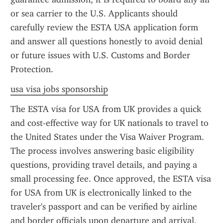
or sea carrier to the U.S. Applicants should 
carefully review the ESTA USA application form 
and answer all questions honestly to avoid denial 
or future issues with U.S. Customs and Border 
Protection.
usa visa jobs sponsorship
The ESTA visa for USA from UK provides a quick 
and cost-effective way for UK nationals to travel to 
the United States under the Visa Waiver Program. 
The process involves answering basic eligibility 
questions, providing travel details, and paying a 
small processing fee. Once approved, the ESTA visa 
for USA from UK is electronically linked to the 
traveler's passport and can be verified by airline 
and border officials upon departure and arrival.