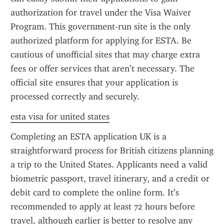
authorization for travel under the Visa Waiver 
Program. This government-run site is the only 
authorized platform for applying for ESTA. Be 
cautious of unofficial sites that may charge extra 
fees or offer services that aren’t necessary. The 
official site ensures that your application is 
processed correctly and securely.
esta visa for united states
Completing an ESTA application UK is a 
straightforward process for British citizens planning 
a trip to the United States. Applicants need a valid 
biometric passport, travel itinerary, and a credit or 
debit card to complete the online form. It’s 
recommended to apply at least 72 hours before 
travel, although earlier is better to resolve any 