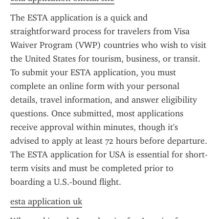
The ESTA application is a quick and 
straightforward process for travelers from Visa 
Waiver Program (VWP) countries who wish to visit 
the United States for tourism, business, or transit. 
To submit your ESTA application, you must 
complete an online form with your personal 
details, travel information, and answer eligibility 
questions. Once submitted, most applications 
receive approval within minutes, though it's 
advised to apply at least 72 hours before departure. 
The ESTA application for USA is essential for short-
term visits and must be completed prior to 
boarding a U.S.-bound flight.
esta application uk