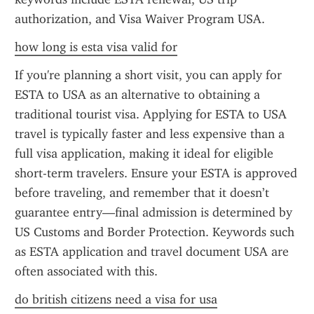
authorization, and Visa Waiver Program USA.
how long is esta visa valid for
If you're planning a short visit, you can apply for 
ESTA to USA as an alternative to obtaining a 
traditional tourist visa. Applying for ESTA to USA 
travel is typically faster and less expensive than a 
full visa application, making it ideal for eligible 
short-term travelers. Ensure your ESTA is approved 
before traveling, and remember that it doesn’t 
guarantee entry—final admission is determined by 
US Customs and Border Protection. Keywords such 
as ESTA application and travel document USA are 
often associated with this.
do british citizens need a visa for usa