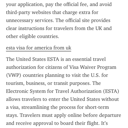
your application, pay the official fee, and avoid 
third-party websites that charge extra for 
unnecessary services. The official site provides 
clear instructions for travelers from the UK and 
other eligible countries.
esta visa for america from uk
The United States ESTA is an essential travel 
authorization for citizens of Visa Waiver Program 
(VWP) countries planning to visit the U.S. for 
tourism, business, or transit purposes. The 
Electronic System for Travel Authorization (ESTA) 
allows travelers to enter the United States without 
a visa, streamlining the process for short-term 
stays. Travelers must apply online before departure 
and receive approval to board their flight. It’s 