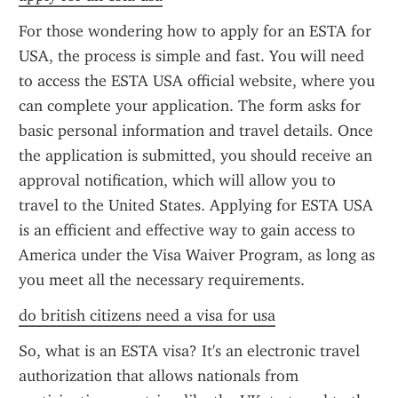
For those wondering how to apply for an ESTA for 
USA, the process is simple and fast. You will need 
to access the ESTA USA official website, where you 
can complete your application. The form asks for 
basic personal information and travel details. Once 
the application is submitted, you should receive an 
approval notification, which will allow you to 
travel to the United States. Applying for ESTA USA 
is an efficient and effective way to gain access to 
America under the Visa Waiver Program, as long as 
you meet all the necessary requirements.
do british citizens need a visa for usa
So, what is an ESTA visa? It's an electronic travel 
authorization that allows nationals from 