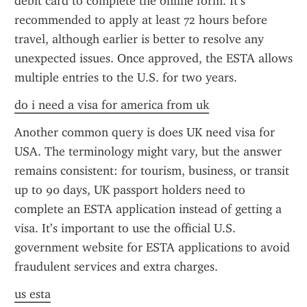
debit card to complete the online form. It’s 
recommended to apply at least 72 hours before 
travel, although earlier is better to resolve any 
unexpected issues. Once approved, the ESTA allows 
multiple entries to the U.S. for two years.
do i need a visa for america from uk
Another common query is does UK need visa for 
USA. The terminology might vary, but the answer 
remains consistent: for tourism, business, or transit 
up to 90 days, UK passport holders need to 
complete an ESTA application instead of getting a 
visa. It’s important to use the official U.S. 
government website for ESTA applications to avoid 
fraudulent services and extra charges.
us esta