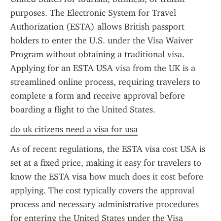
purposes. The Electronic System for Travel 
Authorization (ESTA) allows British passport 
holders to enter the U.S. under the Visa Waiver 
Program without obtaining a traditional visa. 
Applying for an ESTA USA visa from the UK is a 
streamlined online process, requiring travelers to 
complete a form and receive approval before 
boarding a flight to the United States.
do uk citizens need a visa for usa
As of recent regulations, the ESTA visa cost USA is 
set at a fixed price, making it easy for travelers to 
know the ESTA visa how much does it cost before 
applying. The cost typically covers the approval 
process and necessary administrative procedures 
for entering the United States under the Visa 