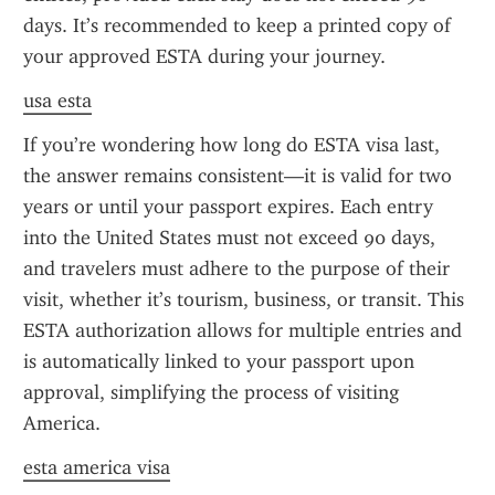
days. It’s recommended to keep a printed copy of 
your approved ESTA during your journey.
usa esta
If you’re wondering how long do ESTA visa last, 
the answer remains consistent—it is valid for two 
years or until your passport expires. Each entry 
into the United States must not exceed 90 days, 
and travelers must adhere to the purpose of their 
visit, whether it’s tourism, business, or transit. This 
ESTA authorization allows for multiple entries and 
is automatically linked to your passport upon 
approval, simplifying the process of visiting 
America.
esta america visa