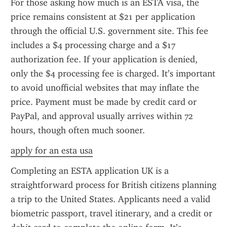
For those asking how much is an ESTA visa, the 
price remains consistent at $21 per application 
through the official U.S. government site. This fee 
includes a $4 processing charge and a $17 
authorization fee. If your application is denied, 
only the $4 processing fee is charged. It’s important 
to avoid unofficial websites that may inflate the 
price. Payment must be made by credit card or 
PayPal, and approval usually arrives within 72 
hours, though often much sooner.
apply for an esta usa
Completing an ESTA application UK is a 
straightforward process for British citizens planning 
a trip to the United States. Applicants need a valid 
biometric passport, travel itinerary, and a credit or 