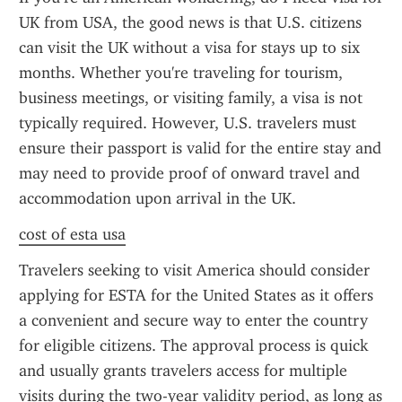
UK from USA, the good news is that U.S. citizens 
can visit the UK without a visa for stays up to six 
months. Whether you're traveling for tourism, 
business meetings, or visiting family, a visa is not 
typically required. However, U.S. travelers must 
ensure their passport is valid for the entire stay and 
may need to provide proof of onward travel and 
accommodation upon arrival in the UK.
cost of esta usa
Travelers seeking to visit America should consider 
applying for ESTA for the United States as it offers 
a convenient and secure way to enter the country 
for eligible citizens. The approval process is quick 
and usually grants travelers access for multiple 
visits during the two-year validity period, as long as 