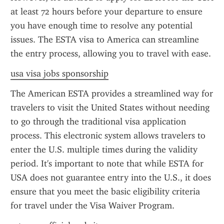
at least 72 hours before your departure to ensure 
you have enough time to resolve any potential 
issues. The ESTA visa to America can streamline 
the entry process, allowing you to travel with ease.
usa visa jobs sponsorship
The American ESTA provides a streamlined way for 
travelers to visit the United States without needing 
to go through the traditional visa application 
process. This electronic system allows travelers to 
enter the U.S. multiple times during the validity 
period. It's important to note that while ESTA for 
USA does not guarantee entry into the U.S., it does 
ensure that you meet the basic eligibility criteria 
for travel under the Visa Waiver Program.