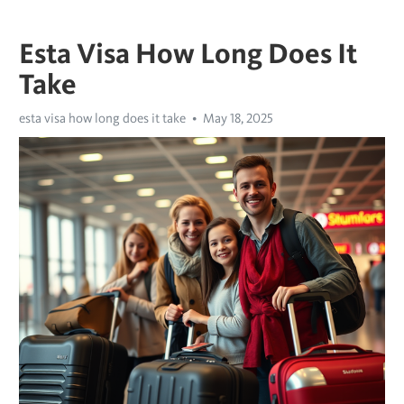
Esta Visa How Long Does It
Take
esta visa how long does it take
May 18, 2025