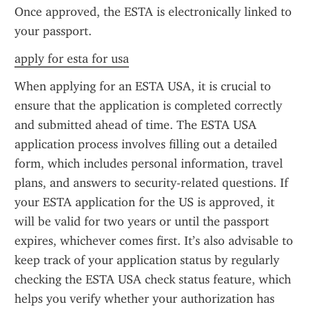
Once approved, the ESTA is electronically linked to 
your passport.
apply for esta for usa
When applying for an ESTA USA, it is crucial to 
ensure that the application is completed correctly 
and submitted ahead of time. The ESTA USA 
application process involves filling out a detailed 
form, which includes personal information, travel 
plans, and answers to security-related questions. If 
your ESTA application for the US is approved, it 
will be valid for two years or until the passport 
expires, whichever comes first. It’s also advisable to 
keep track of your application status by regularly 
checking the ESTA USA check status feature, which 
helps you verify whether your authorization has 