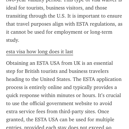
ideal for tourists, business visitors, and those 
transiting through the U.S. It is important to ensure 
that travel purposes align with ESTA regulations, as 
it cannot be used for employment or long-term 
study.
esta visa how long does it last
Obtaining an ESTA USA from UK is an essential 
step for British tourists and business travelers 
heading to the United States. The ESTA application 
process is entirely online and typically provides a 
quick response within minutes or hours. It’s crucial 
to use the official government website to avoid 
extra service fees from third-party sites. Once 
granted, the ESTA USA can be used for multiple 
entries, provided each stay does not exceed 90 