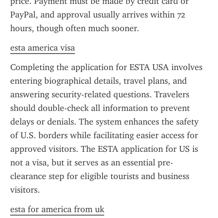
price. Payment must be made by credit card or 
PayPal, and approval usually arrives within 72 
hours, though often much sooner.
esta america visa
Completing the application for ESTA USA involves 
entering biographical details, travel plans, and 
answering security-related questions. Travelers 
should double-check all information to prevent 
delays or denials. The system enhances the safety 
of U.S. borders while facilitating easier access for 
approved visitors. The ESTA application for US is 
not a visa, but it serves as an essential pre-
clearance step for eligible tourists and business 
visitors.
esta for america from uk