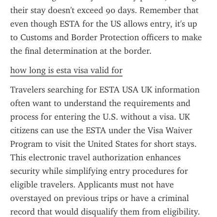
their stay doesn't exceed 90 days. Remember that 
even though ESTA for the US allows entry, it's up 
to Customs and Border Protection officers to make 
the final determination at the border.
how long is esta visa valid for
Travelers searching for ESTA USA UK information 
often want to understand the requirements and 
process for entering the U.S. without a visa. UK 
citizens can use the ESTA under the Visa Waiver 
Program to visit the United States for short stays. 
This electronic travel authorization enhances 
security while simplifying entry procedures for 
eligible travelers. Applicants must not have 
overstayed on previous trips or have a criminal 
record that would disqualify them from eligibility. 