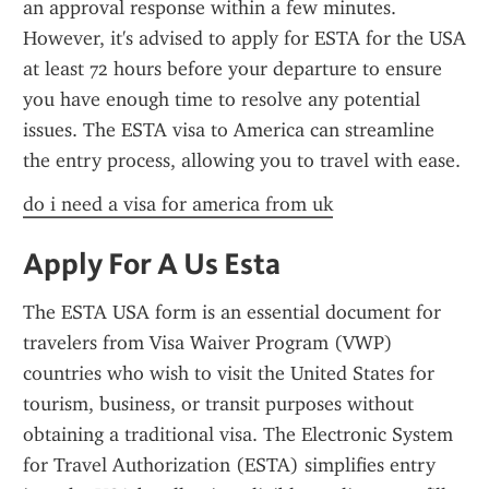
an approval response within a few minutes. 
However, it's advised to apply for ESTA for the USA 
at least 72 hours before your departure to ensure 
you have enough time to resolve any potential 
issues. The ESTA visa to America can streamline 
the entry process, allowing you to travel with ease.
do i need a visa for america from uk
Apply For A Us Esta
The ESTA USA form is an essential document for 
travelers from Visa Waiver Program (VWP) 
countries who wish to visit the United States for 
tourism, business, or transit purposes without 
obtaining a traditional visa. The Electronic System 
for Travel Authorization (ESTA) simplifies entry 