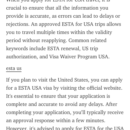
crucial to ensure that all the information you 
provide is accurate, as errors can lead to delays or 
rejections. An approved ESTA for USA trips allows 
you to travel multiple times within the validity 
period without reapplying. Common related 
keywords include ESTA renewal, US trip 
authorization, and Visa Waiver Program USA.
esta us
If you plan to visit the United States, you can apply 
for a ESTA USA visa by visiting the official website. 
It's essential to ensure that your application is 
complete and accurate to avoid any delays. After 
completing your application, you’ll typically receive 
an approval response within a few minutes. 
However, it's advised to apply for ESTA for the USA 