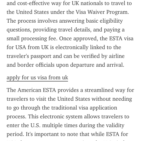
and cost-effective way for UK nationals to travel to 
the United States under the Visa Waiver Program. 
The process involves answering basic eligibility 
questions, providing travel details, and paying a 
small processing fee. Once approved, the ESTA visa 
for USA from UK is electronically linked to the 
traveler's passport and can be verified by airline 
and border officials upon departure and arrival.
apply for us visa from uk
The American ESTA provides a streamlined way for 
travelers to visit the United States without needing 
to go through the traditional visa application 
process. This electronic system allows travelers to 
enter the U.S. multiple times during the validity 
period. It's important to note that while ESTA for 