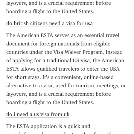
layovers, and is a crucial requirement before 
boarding a flight to the United States.
do british citizens need a visa for usa
The American ESTA serves as an essential travel 
document for foreign nationals from eligible 
countries under the Visa Waiver Program. Instead 
of applying for a traditional US visa, the American 
ESTA allows qualified travelers to enter the USA 
for short stays. It’s a convenient, online-based 
alternative to a visa, used for tourism, meetings, or 
layovers, and is a crucial requirement before 
boarding a flight to the United States.
do i need a us visa from uk
The ESTA application is a quick and 