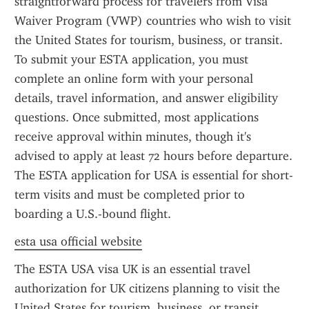
straightforward process for travelers from Visa 
Waiver Program (VWP) countries who wish to visit 
the United States for tourism, business, or transit. 
To submit your ESTA application, you must 
complete an online form with your personal 
details, travel information, and answer eligibility 
questions. Once submitted, most applications 
receive approval within minutes, though it's 
advised to apply at least 72 hours before departure. 
The ESTA application for USA is essential for short-
term visits and must be completed prior to 
boarding a U.S.-bound flight.
esta usa official website
The ESTA USA visa UK is an essential travel 
authorization for UK citizens planning to visit the 
United States for tourism, business, or transit 