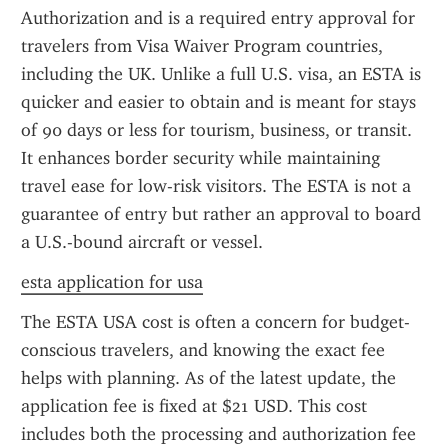
Authorization and is a required entry approval for 
travelers from Visa Waiver Program countries, 
including the UK. Unlike a full U.S. visa, an ESTA is 
quicker and easier to obtain and is meant for stays 
of 90 days or less for tourism, business, or transit. 
It enhances border security while maintaining 
travel ease for low-risk visitors. The ESTA is not a 
guarantee of entry but rather an approval to board 
a U.S.-bound aircraft or vessel.
esta application for usa
The ESTA USA cost is often a concern for budget-
conscious travelers, and knowing the exact fee 
helps with planning. As of the latest update, the 
application fee is fixed at $21 USD. This cost 
includes both the processing and authorization fee 