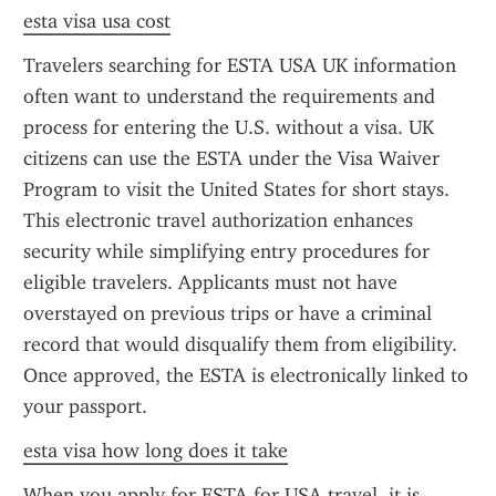
esta visa usa cost
Travelers searching for ESTA USA UK information 
often want to understand the requirements and 
process for entering the U.S. without a visa. UK 
citizens can use the ESTA under the Visa Waiver 
Program to visit the United States for short stays. 
This electronic travel authorization enhances 
security while simplifying entry procedures for 
eligible travelers. Applicants must not have 
overstayed on previous trips or have a criminal 
record that would disqualify them from eligibility. 
Once approved, the ESTA is electronically linked to 
your passport.
esta visa how long does it take
When you apply for ESTA for USA travel, it is 