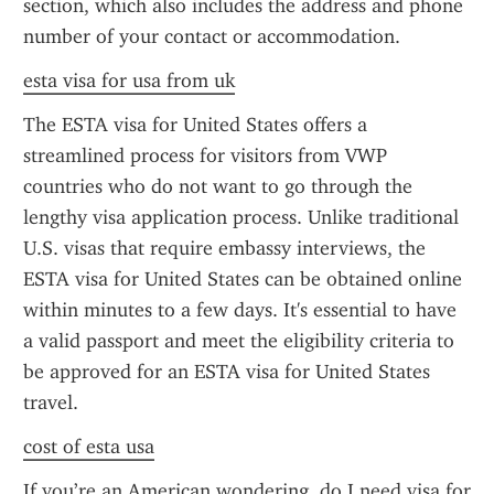
section, which also includes the address and phone 
number of your contact or accommodation.
esta visa for usa from uk
The ESTA visa for United States offers a 
streamlined process for visitors from VWP 
countries who do not want to go through the 
lengthy visa application process. Unlike traditional 
U.S. visas that require embassy interviews, the 
ESTA visa for United States can be obtained online 
within minutes to a few days. It's essential to have 
a valid passport and meet the eligibility criteria to 
be approved for an ESTA visa for United States 
travel.
cost of esta usa
If you’re an American wondering, do I need visa for 