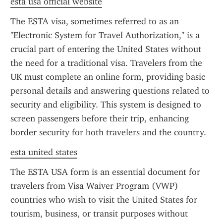
esta usa official website
The ESTA visa, sometimes referred to as an 
"Electronic System for Travel Authorization," is a 
crucial part of entering the United States without 
the need for a traditional visa. Travelers from the 
UK must complete an online form, providing basic 
personal details and answering questions related to 
security and eligibility. This system is designed to 
screen passengers before their trip, enhancing 
border security for both travelers and the country.
esta united states
The ESTA USA form is an essential document for 
travelers from Visa Waiver Program (VWP) 
countries who wish to visit the United States for 
tourism, business, or transit purposes without 