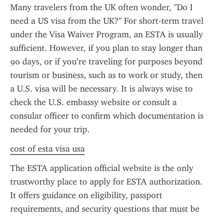
Many travelers from the UK often wonder, "Do I 
need a US visa from the UK?" For short-term travel 
under the Visa Waiver Program, an ESTA is usually 
sufficient. However, if you plan to stay longer than 
90 days, or if you’re traveling for purposes beyond 
tourism or business, such as to work or study, then 
a U.S. visa will be necessary. It is always wise to 
check the U.S. embassy website or consult a 
consular officer to confirm which documentation is 
needed for your trip.
cost of esta visa usa
The ESTA application official website is the only 
trustworthy place to apply for ESTA authorization. 
It offers guidance on eligibility, passport 
requirements, and security questions that must be 