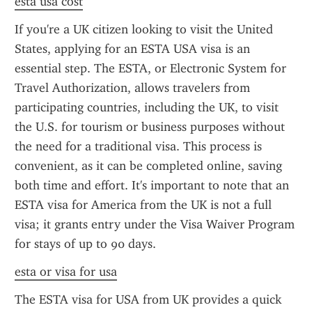
esta usa cost
If you're a UK citizen looking to visit the United 
States, applying for an ESTA USA visa is an 
essential step. The ESTA, or Electronic System for 
Travel Authorization, allows travelers from 
participating countries, including the UK, to visit 
the U.S. for tourism or business purposes without 
the need for a traditional visa. This process is 
convenient, as it can be completed online, saving 
both time and effort. It's important to note that an 
ESTA visa for America from the UK is not a full 
visa; it grants entry under the Visa Waiver Program 
for stays of up to 90 days.
esta or visa for usa
The ESTA visa for USA from UK provides a quick 