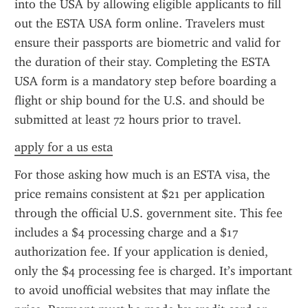
into the USA by allowing eligible applicants to fill 
out the ESTA USA form online. Travelers must 
ensure their passports are biometric and valid for 
the duration of their stay. Completing the ESTA 
USA form is a mandatory step before boarding a 
flight or ship bound for the U.S. and should be 
submitted at least 72 hours prior to travel.
apply for a us esta
For those asking how much is an ESTA visa, the 
price remains consistent at $21 per application 
through the official U.S. government site. This fee 
includes a $4 processing charge and a $17 
authorization fee. If your application is denied, 
only the $4 processing fee is charged. It’s important 
to avoid unofficial websites that may inflate the 