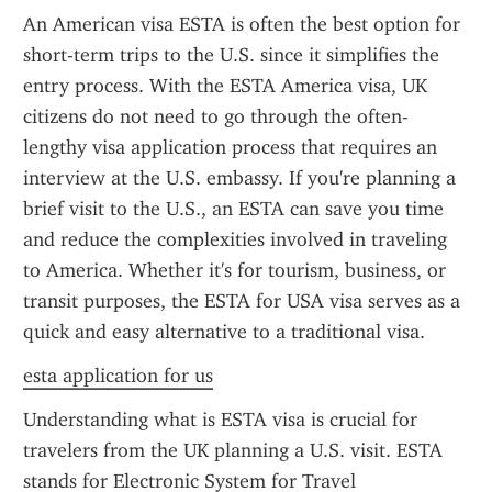
An American visa ESTA is often the best option for 
short-term trips to the U.S. since it simplifies the 
entry process. With the ESTA America visa, UK 
citizens do not need to go through the often-
lengthy visa application process that requires an 
interview at the U.S. embassy. If you're planning a 
brief visit to the U.S., an ESTA can save you time 
and reduce the complexities involved in traveling 
to America. Whether it's for tourism, business, or 
transit purposes, the ESTA for USA visa serves as a 
quick and easy alternative to a traditional visa.
esta application for us
Understanding what is ESTA visa is crucial for 
travelers from the UK planning a U.S. visit. ESTA 
stands for Electronic System for Travel 