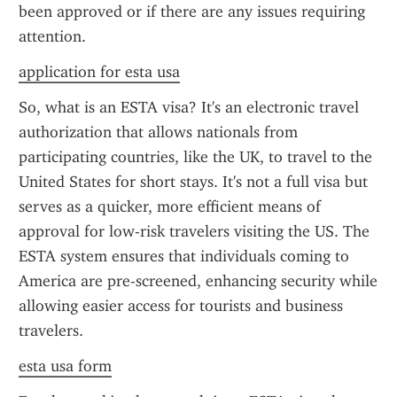
been approved or if there are any issues requiring 
attention.
application for esta usa
So, what is an ESTA visa? It's an electronic travel 
authorization that allows nationals from 
participating countries, like the UK, to travel to the 
United States for short stays. It's not a full visa but 
serves as a quicker, more efficient means of 
approval for low-risk travelers visiting the US. The 
ESTA system ensures that individuals coming to 
America are pre-screened, enhancing security while 
allowing easier access for tourists and business 
travelers.
esta usa form