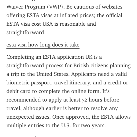
Waiver Program (VWP). Be cautious of websites 
offering ESTA visas at inflated prices; the official 
ESTA visa cost USA is reasonable and 
straightforward.
esta visa how long does it take
Completing an ESTA application UK is a 
straightforward process for British citizens planning 
a trip to the United States. Applicants need a valid 
biometric passport, travel itinerary, and a credit or 
debit card to complete the online form. It’s 
recommended to apply at least 72 hours before 
travel, although earlier is better to resolve any 
unexpected issues. Once approved, the ESTA allows 
multiple entries to the U.S. for two years.