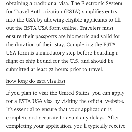
obtaining a traditional visa. The Electronic System 
for Travel Authorization (ESTA) simplifies entry 
into the USA by allowing eligible applicants to fill 
out the ESTA USA form online. Travelers must 
ensure their passports are biometric and valid for 
the duration of their stay. Completing the ESTA 
USA form is a mandatory step before boarding a 
flight or ship bound for the U.S. and should be 
submitted at least 72 hours prior to travel.
how long do esta visa last
If you plan to visit the United States, you can apply 
for a ESTA USA visa by visiting the official website. 
It's essential to ensure that your application is 
complete and accurate to avoid any delays. After 
completing your application, you’ll typically receive 