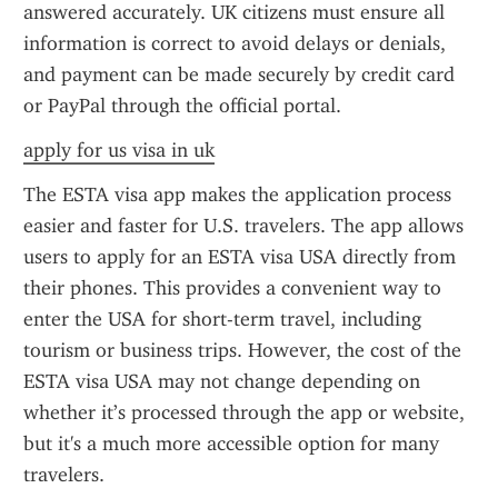
answered accurately. UK citizens must ensure all 
information is correct to avoid delays or denials, 
and payment can be made securely by credit card 
or PayPal through the official portal.
apply for us visa in uk
The ESTA visa app makes the application process 
easier and faster for U.S. travelers. The app allows 
users to apply for an ESTA visa USA directly from 
their phones. This provides a convenient way to 
enter the USA for short-term travel, including 
tourism or business trips. However, the cost of the 
ESTA visa USA may not change depending on 
whether it’s processed through the app or website, 
but it's a much more accessible option for many 
travelers.