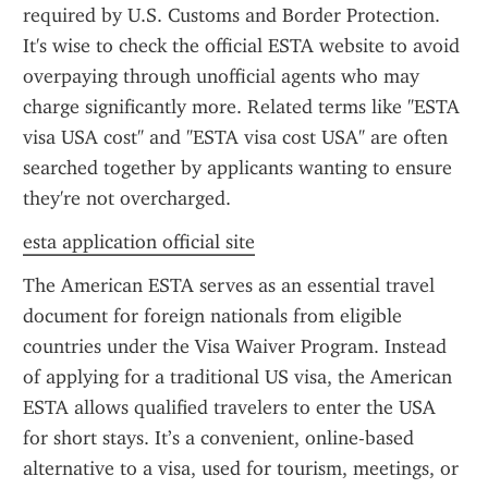
required by U.S. Customs and Border Protection. 
It's wise to check the official ESTA website to avoid 
overpaying through unofficial agents who may 
charge significantly more. Related terms like "ESTA 
visa USA cost" and "ESTA visa cost USA" are often 
searched together by applicants wanting to ensure 
they're not overcharged.
esta application official site
The American ESTA serves as an essential travel 
document for foreign nationals from eligible 
countries under the Visa Waiver Program. Instead 
of applying for a traditional US visa, the American 
ESTA allows qualified travelers to enter the USA 
for short stays. It’s a convenient, online-based 
alternative to a visa, used for tourism, meetings, or 