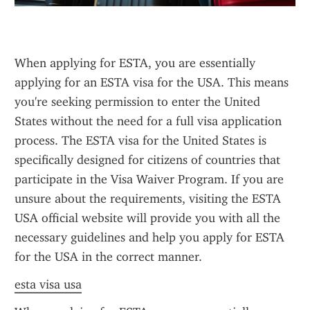
When applying for ESTA, you are essentially 
applying for an ESTA visa for the USA. This means 
you're seeking permission to enter the United 
States without the need for a full visa application 
process. The ESTA visa for the United States is 
specifically designed for citizens of countries that 
participate in the Visa Waiver Program. If you are 
unsure about the requirements, visiting the ESTA 
USA official website will provide you with all the 
necessary guidelines and help you apply for ESTA 
for the USA in the correct manner.
esta visa usa