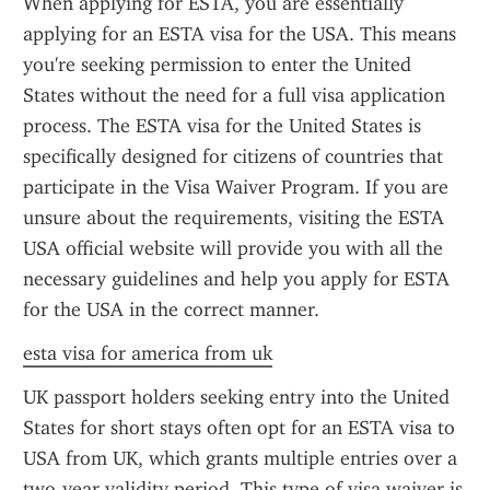
When applying for ESTA, you are essentially 
applying for an ESTA visa for the USA. This means 
you're seeking permission to enter the United 
States without the need for a full visa application 
process. The ESTA visa for the United States is 
specifically designed for citizens of countries that 
participate in the Visa Waiver Program. If you are 
unsure about the requirements, visiting the ESTA 
USA official website will provide you with all the 
necessary guidelines and help you apply for ESTA 
for the USA in the correct manner.
esta visa for america from uk
UK passport holders seeking entry into the United 
States for short stays often opt for an ESTA visa to 
USA from UK, which grants multiple entries over a 
two-year validity period. This type of visa waiver is 