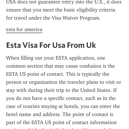
USA does not guarantee entry into the U.S., it does 
ensure that you meet the basic eligibility criteria 
for travel under the Visa Waiver Program.
esta for america
Esta Visa For Usa From Uk
When filling out your ESTA application, one 
common section that may cause confusion is the 
ESTA US point of contact. This is typically the 
person or organization the traveler plans to visit or 
stay with during their trip to the United States. If 
you do not have a specific contact, such as in the 
case of tourists staying at hotels, you can enter the 
hotel name and address. The point of contact is 
part of the ESTA US point of contact information 