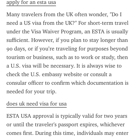
apply for an esta usa
Many travelers from the UK often wonder, "Do I 
need a US visa from the UK?" For short-term travel 
under the Visa Waiver Program, an ESTA is usually 
sufficient. However, if you plan to stay longer than 
90 days, or if you’re traveling for purposes beyond 
tourism or business, such as to work or study, then 
a U.S. visa will be necessary. It is always wise to 
check the U.S. embassy website or consult a 
consular officer to confirm which documentation is 
needed for your trip.
does uk need visa for usa
ESTA USA approval is typically valid for two years 
or until the traveler's passport expires, whichever 
comes first. During this time, individuals may enter 