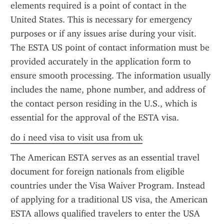
elements required is a point of contact in the 
United States. This is necessary for emergency 
purposes or if any issues arise during your visit. 
The ESTA US point of contact information must be 
provided accurately in the application form to 
ensure smooth processing. The information usually 
includes the name, phone number, and address of 
the contact person residing in the U.S., which is 
essential for the approval of the ESTA visa.
do i need visa to visit usa from uk
The American ESTA serves as an essential travel 
document for foreign nationals from eligible 
countries under the Visa Waiver Program. Instead 
of applying for a traditional US visa, the American 
ESTA allows qualified travelers to enter the USA 