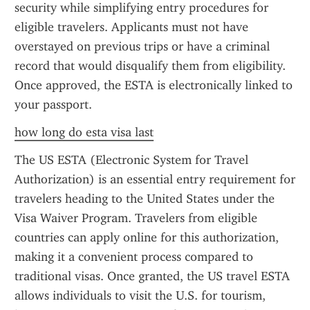
security while simplifying entry procedures for 
eligible travelers. Applicants must not have 
overstayed on previous trips or have a criminal 
record that would disqualify them from eligibility. 
Once approved, the ESTA is electronically linked to 
your passport.
how long do esta visa last
The US ESTA (Electronic System for Travel 
Authorization) is an essential entry requirement for 
travelers heading to the United States under the 
Visa Waiver Program. Travelers from eligible 
countries can apply online for this authorization, 
making it a convenient process compared to 
traditional visas. Once granted, the US travel ESTA 
allows individuals to visit the U.S. for tourism, 