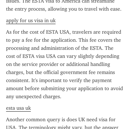
issues. The ESTA visa to America can streamline 
the entry process, allowing you to travel with ease.
apply for us visa in uk
As for the cost of ESTA USA, travelers are required 
to pay a fee for the application. This fee covers the 
processing and administration of the ESTA. The 
cost of ESTA visa USA can vary slightly depending 
on the service provider or additional handling 
charges, but the official government fee remains 
consistent. It's important to verify the payment 
amount before submitting your application to avoid 
any unexpected charges.
esta usa uk
Another common query is does UK need visa for 
USA. The terminology might vary, but the answer 