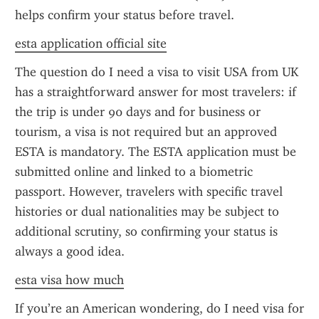
helps confirm your status before travel.
esta application official site
The question do I need a visa to visit USA from UK 
has a straightforward answer for most travelers: if 
the trip is under 90 days and for business or 
tourism, a visa is not required but an approved 
ESTA is mandatory. The ESTA application must be 
submitted online and linked to a biometric 
passport. However, travelers with specific travel 
histories or dual nationalities may be subject to 
additional scrutiny, so confirming your status is 
always a good idea.
esta visa how much
If you’re an American wondering, do I need visa for 