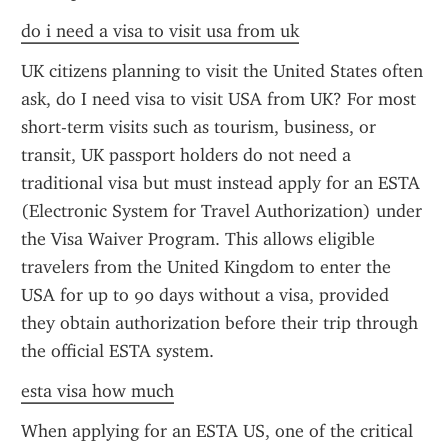
do i need a visa to visit usa from uk
UK citizens planning to visit the United States often 
ask, do I need visa to visit USA from UK? For most 
short-term visits such as tourism, business, or 
transit, UK passport holders do not need a 
traditional visa but must instead apply for an ESTA 
(Electronic System for Travel Authorization) under 
the Visa Waiver Program. This allows eligible 
travelers from the United Kingdom to enter the 
USA for up to 90 days without a visa, provided 
they obtain authorization before their trip through 
the official ESTA system.
esta visa how much
When applying for an ESTA US, one of the critical 