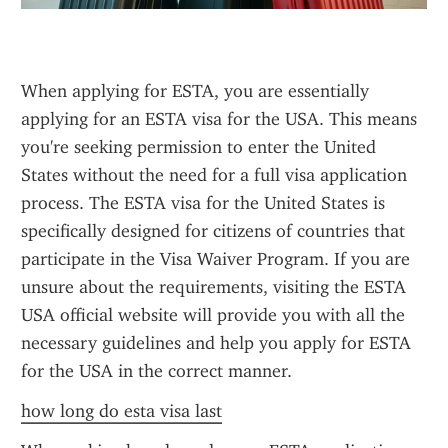
When applying for ESTA, you are essentially 
applying for an ESTA visa for the USA. This means 
you're seeking permission to enter the United 
States without the need for a full visa application 
process. The ESTA visa for the United States is 
specifically designed for citizens of countries that 
participate in the Visa Waiver Program. If you are 
unsure about the requirements, visiting the ESTA 
USA official website will provide you with all the 
necessary guidelines and help you apply for ESTA 
for the USA in the correct manner.
how long do esta visa last