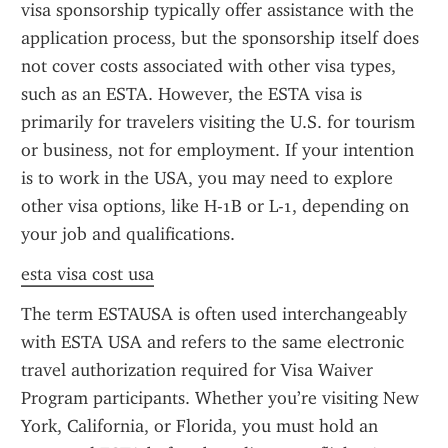
visa sponsorship typically offer assistance with the 
application process, but the sponsorship itself does 
not cover costs associated with other visa types, 
such as an ESTA. However, the ESTA visa is 
primarily for travelers visiting the U.S. for tourism 
or business, not for employment. If your intention 
is to work in the USA, you may need to explore 
other visa options, like H-1B or L-1, depending on 
your job and qualifications.
esta visa cost usa
The term ESTAUSA is often used interchangeably 
with ESTA USA and refers to the same electronic 
travel authorization required for Visa Waiver 
Program participants. Whether you’re visiting New 
York, California, or Florida, you must hold an 