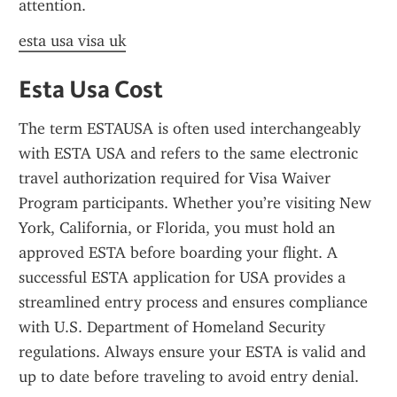
attention.
esta usa visa uk
Esta Usa Cost
The term ESTAUSA is often used interchangeably 
with ESTA USA and refers to the same electronic 
travel authorization required for Visa Waiver 
Program participants. Whether you’re visiting New 
York, California, or Florida, you must hold an 
approved ESTA before boarding your flight. A 
successful ESTA application for USA provides a 
streamlined entry process and ensures compliance 
with U.S. Department of Homeland Security 
regulations. Always ensure your ESTA is valid and 
up to date before traveling to avoid entry denial.