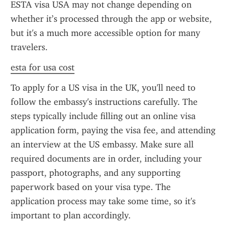
ESTA visa USA may not change depending on 
whether it’s processed through the app or website, 
but it's a much more accessible option for many 
travelers.
esta for usa cost
To apply for a US visa in the UK, you'll need to 
follow the embassy's instructions carefully. The 
steps typically include filling out an online visa 
application form, paying the visa fee, and attending 
an interview at the US embassy. Make sure all 
required documents are in order, including your 
passport, photographs, and any supporting 
paperwork based on your visa type. The 
application process may take some time, so it's 
important to plan accordingly.