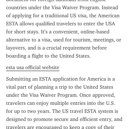
countries under the Visa Waiver Program. Instead 
of applying for a traditional US visa, the American 
ESTA allows qualified travelers to enter the USA 
for short stays. It’s a convenient, online-based 
alternative to a visa, used for tourism, meetings, or 
layovers, and is a crucial requirement before 
boarding a flight to the United States.
esta usa official website
Submitting an ESTA application for America is a 
vital part of planning a trip to the United States 
under the Visa Waiver Program. Once approved, 
travelers can enjoy multiple entries into the U.S. 
for up to two years. The US travel ESTA system is 
designed to promote secure and efficient entry, and 
travelers are encouraged to keep a copy of their 