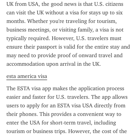
UK from USA, the good news is that U.S. citizens 
can visit the UK without a visa for stays up to six 
months. Whether you're traveling for tourism, 
business meetings, or visiting family, a visa is not 
typically required. However, U.S. travelers must 
ensure their passport is valid for the entire stay and 
may need to provide proof of onward travel and 
accommodation upon arrival in the UK.
esta america visa
The ESTA visa app makes the application process 
easier and faster for U.S. travelers. The app allows 
users to apply for an ESTA visa USA directly from 
their phones. This provides a convenient way to 
enter the USA for short-term travel, including 
tourism or business trips. However, the cost of the 