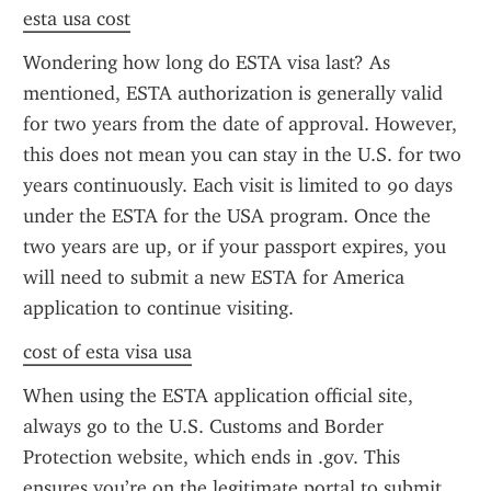
esta usa cost
Wondering how long do ESTA visa last? As 
mentioned, ESTA authorization is generally valid 
for two years from the date of approval. However, 
this does not mean you can stay in the U.S. for two 
years continuously. Each visit is limited to 90 days 
under the ESTA for the USA program. Once the 
two years are up, or if your passport expires, you 
will need to submit a new ESTA for America 
application to continue visiting.
cost of esta visa usa
When using the ESTA application official site, 
always go to the U.S. Customs and Border 
Protection website, which ends in .gov. This 
ensures you’re on the legitimate portal to submit 