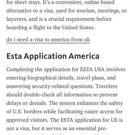
for short stays. It’s a convenient, online-based 
alternative to a visa, used for tourism, meetings, or 
layovers, and is a crucial requirement before 
boarding a flight to the United States.
do i need a visa to america from uk
Esta Application America
Completing the application for ESTA USA involves 
entering biographical details, travel plans, and 
answering security-related questions. Travelers 
should double-check all information to prevent 
delays or denials. The system enhances the safety 
of U.S. borders while facilitating easier access for 
approved visitors. The ESTA application for US is 
not a visa, but it serves as an essential pre-