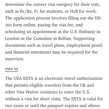
determine the correct visa category for their visit, 
such as B1/B2, F1 for students, or H1B for work. 
The application process involves filling out the DS-
160 form online, paying the visa fee, and 
scheduling an appointment at the U.S. Embassy in 
London or the Consulate in Belfast. Supporting 
documents such as travel plans, employment proof, 
and financial statements may be required for the 
interview.
esta us
The USA ESTA is an electronic travel authorization 
that permits eligible travelers from the UK and 
other Visa Waiver countries to enter the U.S. 
without a visa for short visits. The ESTA is valid for 
two years or until the passport expires and allows 