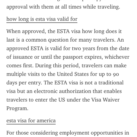
approval with them at all times while traveling.
how long is esta visa valid for
When approved, the ESTA visa how long does it 
last is a common question for many travelers. An 
approved ESTA is valid for two years from the date 
of issuance or until the passport expires, whichever 
comes first. During this period, travelers can make 
multiple visits to the United States for up to 90 
days per entry. The ESTA visa is not a traditional 
visa but an electronic authorization that enables 
travelers to enter the US under the Visa Waiver 
Program.
esta visa for america
For those considering employment opportunities in 