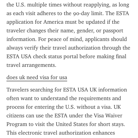
the U.S. multiple times without reapplying, as long 
as each visit adheres to the 90-day limit. The ESTA 
application for America must be updated if the 
traveler changes their name, gender, or passport 
information. For peace of mind, applicants should 
always verify their travel authorization through the 
ESTA USA check status portal before making final 
travel arrangements.
does uk need visa for usa
Travelers searching for ESTA USA UK information 
often want to understand the requirements and 
process for entering the U.S. without a visa. UK 
citizens can use the ESTA under the Visa Waiver 
Program to visit the United States for short stays. 
This electronic travel authorization enhances 