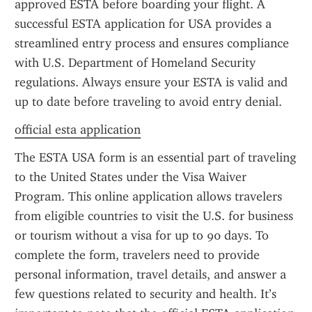
approved ESTA before boarding your flight. A 
successful ESTA application for USA provides a 
streamlined entry process and ensures compliance 
with U.S. Department of Homeland Security 
regulations. Always ensure your ESTA is valid and 
up to date before traveling to avoid entry denial.
official esta application
The ESTA USA form is an essential part of traveling 
to the United States under the Visa Waiver 
Program. This online application allows travelers 
from eligible countries to visit the U.S. for business 
or tourism without a visa for up to 90 days. To 
complete the form, travelers need to provide 
personal information, travel details, and answer a 
few questions related to security and health. It’s 