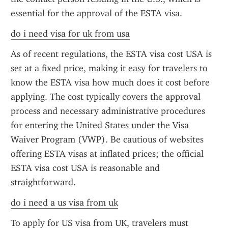
essential for the approval of the ESTA visa.
do i need visa for uk from usa
As of recent regulations, the ESTA visa cost USA is 
set at a fixed price, making it easy for travelers to 
know the ESTA visa how much does it cost before 
applying. The cost typically covers the approval 
process and necessary administrative procedures 
for entering the United States under the Visa 
Waiver Program (VWP). Be cautious of websites 
offering ESTA visas at inflated prices; the official 
ESTA visa cost USA is reasonable and 
straightforward.
do i need a us visa from uk
To apply for US visa from UK, travelers must 