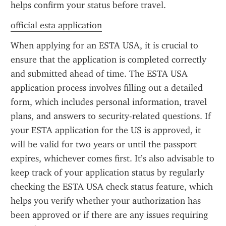
helps confirm your status before travel.
official esta application
When applying for an ESTA USA, it is crucial to 
ensure that the application is completed correctly 
and submitted ahead of time. The ESTA USA 
application process involves filling out a detailed 
form, which includes personal information, travel 
plans, and answers to security-related questions. If 
your ESTA application for the US is approved, it 
will be valid for two years or until the passport 
expires, whichever comes first. It’s also advisable to 
keep track of your application status by regularly 
checking the ESTA USA check status feature, which 
helps you verify whether your authorization has 
been approved or if there are any issues requiring 