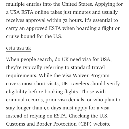
multiple entries into the United States. Applying for 
a USA ESTA online takes just minutes and usually 
receives approval within 72 hours. It’s essential to 
carry an approved ESTA when boarding a flight or 
cruise bound for the U.S.
esta usa uk
When people search, do UK need visa for USA, 
they’re typically referring to standard travel 
requirements. While the Visa Waiver Program 
covers most short visits, UK travelers should verify 
eligibility before booking flights. Those with 
criminal records, prior visa denials, or who plan to 
stay longer than 90 days must apply for a visa 
instead of relying on ESTA. Checking the U.S. 
Customs and Border Protection (CBP) website 