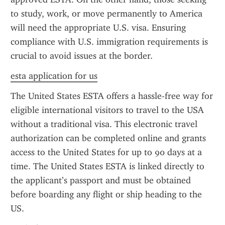
to study, work, or move permanently to America 
will need the appropriate U.S. visa. Ensuring 
compliance with U.S. immigration requirements is 
crucial to avoid issues at the border.
esta application for us
The United States ESTA offers a hassle-free way for 
eligible international visitors to travel to the USA 
without a traditional visa. This electronic travel 
authorization can be completed online and grants 
access to the United States for up to 90 days at a 
time. The United States ESTA is linked directly to 
the applicant’s passport and must be obtained 
before boarding any flight or ship heading to the 
US.