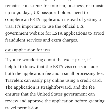
remains consistent: for tourism, business, or transit 
up to 90 days, UK passport holders need to 
complete an ESTA application instead of getting a 
visa. It’s important to use the official U.S. 
government website for ESTA applications to avoid 
fraudulent services and extra charges.
esta application for usa
If you're wondering about the exact price, it's 
helpful to know that the ESTA visa costs include 
both the application fee and a small processing fee. 
Travelers can easily pay online using a credit card. 
The application is straightforward, and the fee 
ensures that the United States government can 
review and approve the application before granting 
travel permission.