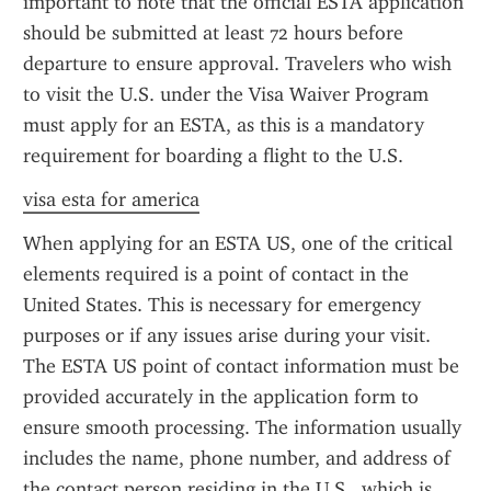
important to note that the official ESTA application 
should be submitted at least 72 hours before 
departure to ensure approval. Travelers who wish 
to visit the U.S. under the Visa Waiver Program 
must apply for an ESTA, as this is a mandatory 
requirement for boarding a flight to the U.S.
visa esta for america
When applying for an ESTA US, one of the critical 
elements required is a point of contact in the 
United States. This is necessary for emergency 
purposes or if any issues arise during your visit. 
The ESTA US point of contact information must be 
provided accurately in the application form to 
ensure smooth processing. The information usually 
includes the name, phone number, and address of 
the contact person residing in the U.S., which is 