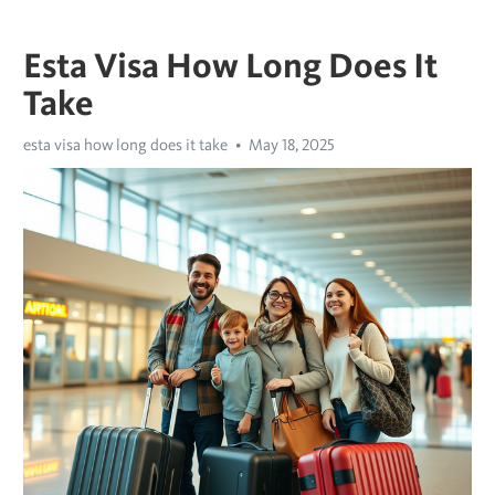
Esta Visa How Long Does It
Take
esta visa how long does it take
May 18, 2025