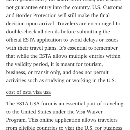
not guarantee entry into the country. U.S. Customs 
and Border Protection will still make the final 
decision upon arrival. Travelers are encouraged to 
double-check all details before submitting the 
official ESTA application to avoid delays or issues 
with their travel plans. It’s essential to remember 
that while the ESTA allows multiple entries within 
the validity period, it is meant for tourism, 
business, or transit only, and does not permit 
activities such as studying or working in the U.S.
cost of esta visa usa
The ESTA USA form is an essential part of traveling 
to the United States under the Visa Waiver 
Program. This online application allows travelers 
from eligible countries to visit the U.S. for business 