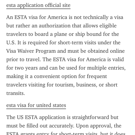
esta application official site
An ESTA visa for America is not technically a visa 
but rather an authorization that allows eligible 
travelers to board a plane or ship bound for the 
U.S. It is required for short-term visits under the 
Visa Waiver Program and must be obtained online 
prior to travel. The ESTA visa for America is valid 
for two years and can be used for multiple entries, 
making it a convenient option for frequent 
travelers visiting for tourism, business, or short 
transits.
esta visa for united states
The US ESTA application is straightforward but 
must be filled out accurately. Upon approval, the 
ESTA grants entry for short-term visits, but it does 