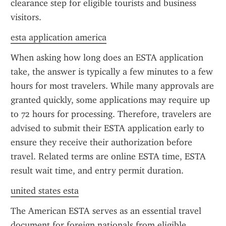
clearance step for eligible tourists and business 
visitors.
esta application america
When asking how long does an ESTA application 
take, the answer is typically a few minutes to a few 
hours for most travelers. While many approvals are 
granted quickly, some applications may require up 
to 72 hours for processing. Therefore, travelers are 
advised to submit their ESTA application early to 
ensure they receive their authorization before 
travel. Related terms are online ESTA time, ESTA 
result wait time, and entry permit duration.
united states esta
The American ESTA serves as an essential travel 
document for foreign nationals from eligible 