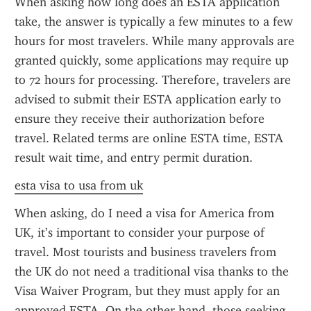
When asking how long does an ESTA application 
take, the answer is typically a few minutes to a few 
hours for most travelers. While many approvals are 
granted quickly, some applications may require up 
to 72 hours for processing. Therefore, travelers are 
advised to submit their ESTA application early to 
ensure they receive their authorization before 
travel. Related terms are online ESTA time, ESTA 
result wait time, and entry permit duration.
esta visa to usa from uk
When asking, do I need a visa for America from 
UK, it’s important to consider your purpose of 
travel. Most tourists and business travelers from 
the UK do not need a traditional visa thanks to the 
Visa Waiver Program, but they must apply for an 
approved ESTA. On the other hand, those seeking 