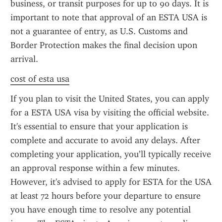
business, or transit purposes for up to 90 days. It is 
important to note that approval of an ESTA USA is 
not a guarantee of entry, as U.S. Customs and 
Border Protection makes the final decision upon 
arrival.
cost of esta usa
If you plan to visit the United States, you can apply 
for a ESTA USA visa by visiting the official website. 
It's essential to ensure that your application is 
complete and accurate to avoid any delays. After 
completing your application, you’ll typically receive 
an approval response within a few minutes. 
However, it's advised to apply for ESTA for the USA 
at least 72 hours before your departure to ensure 
you have enough time to resolve any potential 