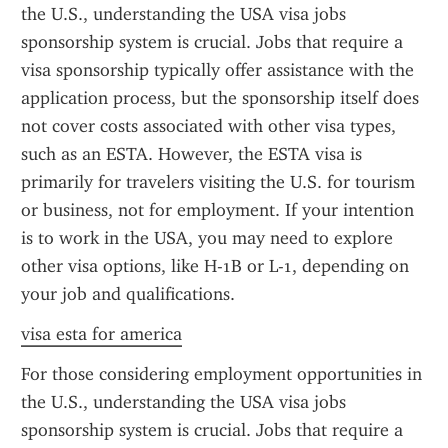
the U.S., understanding the USA visa jobs 
sponsorship system is crucial. Jobs that require a 
visa sponsorship typically offer assistance with the 
application process, but the sponsorship itself does 
not cover costs associated with other visa types, 
such as an ESTA. However, the ESTA visa is 
primarily for travelers visiting the U.S. for tourism 
or business, not for employment. If your intention 
is to work in the USA, you may need to explore 
other visa options, like H-1B or L-1, depending on 
your job and qualifications.
visa esta for america
For those considering employment opportunities in 
the U.S., understanding the USA visa jobs 
sponsorship system is crucial. Jobs that require a 