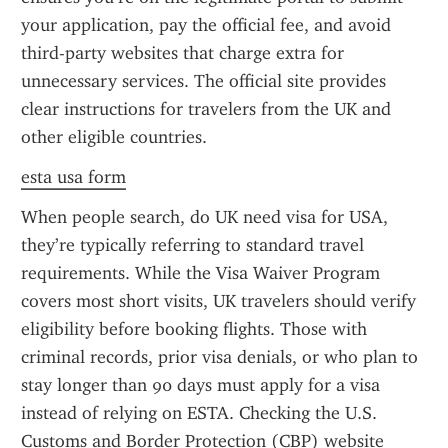
your application, pay the official fee, and avoid 
third-party websites that charge extra for 
unnecessary services. The official site provides 
clear instructions for travelers from the UK and 
other eligible countries.
esta usa form
When people search, do UK need visa for USA, 
they’re typically referring to standard travel 
requirements. While the Visa Waiver Program 
covers most short visits, UK travelers should verify 
eligibility before booking flights. Those with 
criminal records, prior visa denials, or who plan to 
stay longer than 90 days must apply for a visa 
instead of relying on ESTA. Checking the U.S. 
Customs and Border Protection (CBP) website 