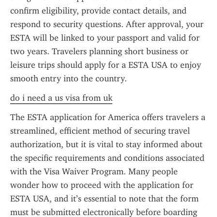
confirm eligibility, provide contact details, and 
respond to security questions. After approval, your 
ESTA will be linked to your passport and valid for 
two years. Travelers planning short business or 
leisure trips should apply for a ESTA USA to enjoy 
smooth entry into the country.
do i need a us visa from uk
The ESTA application for America offers travelers a 
streamlined, efficient method of securing travel 
authorization, but it is vital to stay informed about 
the specific requirements and conditions associated 
with the Visa Waiver Program. Many people 
wonder how to proceed with the application for 
ESTA USA, and it’s essential to note that the form 
must be submitted electronically before boarding 