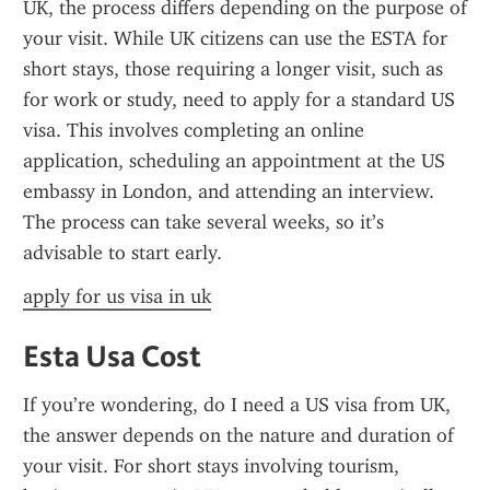
UK, the process differs depending on the purpose of 
your visit. While UK citizens can use the ESTA for 
short stays, those requiring a longer visit, such as 
for work or study, need to apply for a standard US 
visa. This involves completing an online 
application, scheduling an appointment at the US 
embassy in London, and attending an interview. 
The process can take several weeks, so it’s 
advisable to start early.
apply for us visa in uk
Esta Usa Cost
If you’re wondering, do I need a US visa from UK, 
the answer depends on the nature and duration of 
your visit. For short stays involving tourism, 