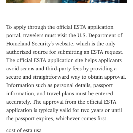
To apply through the official ESTA application 
portal, travelers must visit the U.S. Department of 
Homeland Security's website, which is the only 
authorized source for submitting an ESTA request. 
The official ESTA application site helps applicants 
avoid scams and third-party fees by providing a 
secure and straightforward way to obtain approval. 
Information such as personal details, passport 
information, and travel plans must be entered 
accurately. The approval from the official ESTA 
application is typically valid for two years or until 
the passport expires, whichever comes first.
cost of esta usa