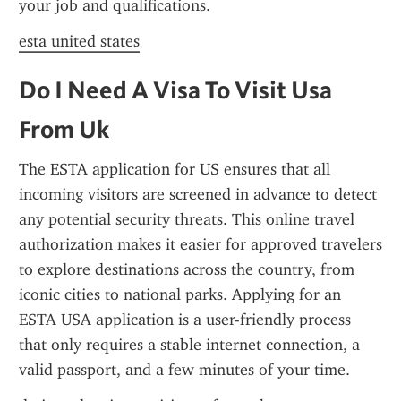
your job and qualifications.
esta united states
Do I Need A Visa To Visit Usa 
From Uk
The ESTA application for US ensures that all 
incoming visitors are screened in advance to detect 
any potential security threats. This online travel 
authorization makes it easier for approved travelers 
to explore destinations across the country, from 
iconic cities to national parks. Applying for an 
ESTA USA application is a user-friendly process 
that only requires a stable internet connection, a 
valid passport, and a few minutes of your time.