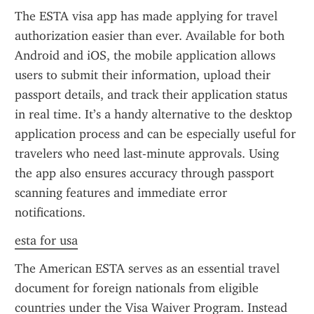
The ESTA visa app has made applying for travel 
authorization easier than ever. Available for both 
Android and iOS, the mobile application allows 
users to submit their information, upload their 
passport details, and track their application status 
in real time. It’s a handy alternative to the desktop 
application process and can be especially useful for 
travelers who need last-minute approvals. Using 
the app also ensures accuracy through passport 
scanning features and immediate error 
notifications.
esta for usa
The American ESTA serves as an essential travel 
document for foreign nationals from eligible 
countries under the Visa Waiver Program. Instead 