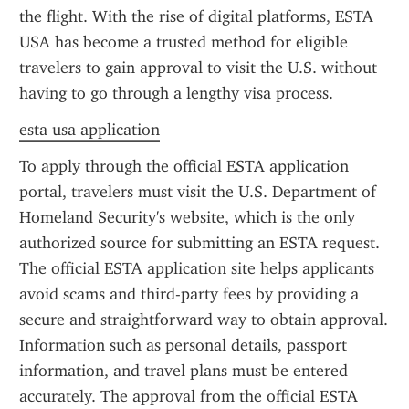
the flight. With the rise of digital platforms, ESTA 
USA has become a trusted method for eligible 
travelers to gain approval to visit the U.S. without 
having to go through a lengthy visa process.
esta usa application
To apply through the official ESTA application 
portal, travelers must visit the U.S. Department of 
Homeland Security's website, which is the only 
authorized source for submitting an ESTA request. 
The official ESTA application site helps applicants 
avoid scams and third-party fees by providing a 
secure and straightforward way to obtain approval. 
Information such as personal details, passport 
information, and travel plans must be entered 
accurately. The approval from the official ESTA 