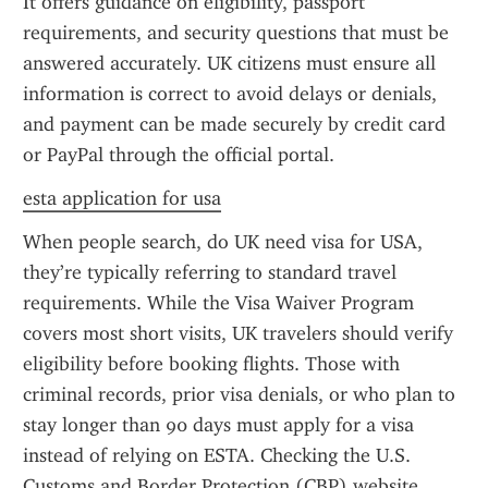
It offers guidance on eligibility, passport 
requirements, and security questions that must be 
answered accurately. UK citizens must ensure all 
information is correct to avoid delays or denials, 
and payment can be made securely by credit card 
or PayPal through the official portal.
esta application for usa
When people search, do UK need visa for USA, 
they’re typically referring to standard travel 
requirements. While the Visa Waiver Program 
covers most short visits, UK travelers should verify 
eligibility before booking flights. Those with 
criminal records, prior visa denials, or who plan to 
stay longer than 90 days must apply for a visa 
instead of relying on ESTA. Checking the U.S. 
Customs and Border Protection (CBP) website 