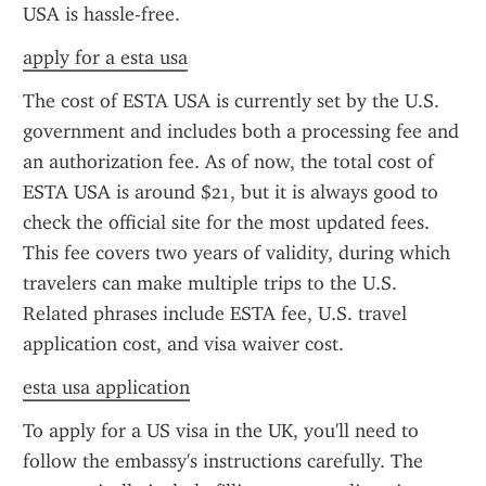
USA is hassle-free.
apply for a esta usa
The cost of ESTA USA is currently set by the U.S. 
government and includes both a processing fee and 
an authorization fee. As of now, the total cost of 
ESTA USA is around $21, but it is always good to 
check the official site for the most updated fees. 
This fee covers two years of validity, during which 
travelers can make multiple trips to the U.S. 
Related phrases include ESTA fee, U.S. travel 
application cost, and visa waiver cost.
esta usa application
To apply for a US visa in the UK, you'll need to 
follow the embassy's instructions carefully. The 