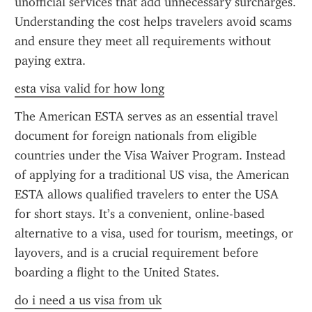
unofficial services that add unnecessary surcharges. 
Understanding the cost helps travelers avoid scams 
and ensure they meet all requirements without 
paying extra.
esta visa valid for how long
The American ESTA serves as an essential travel 
document for foreign nationals from eligible 
countries under the Visa Waiver Program. Instead 
of applying for a traditional US visa, the American 
ESTA allows qualified travelers to enter the USA 
for short stays. It’s a convenient, online-based 
alternative to a visa, used for tourism, meetings, or 
layovers, and is a crucial requirement before 
boarding a flight to the United States.
do i need a us visa from uk