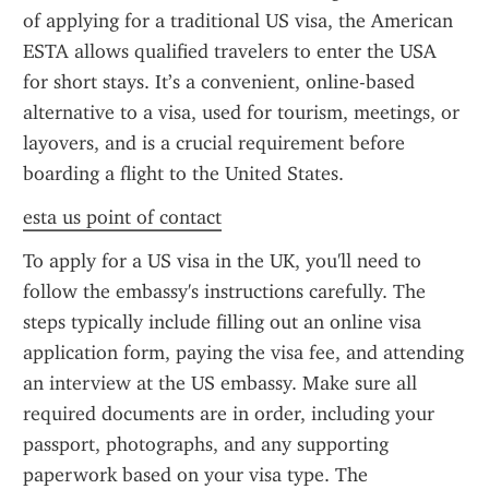
of applying for a traditional US visa, the American 
ESTA allows qualified travelers to enter the USA 
for short stays. It’s a convenient, online-based 
alternative to a visa, used for tourism, meetings, or 
layovers, and is a crucial requirement before 
boarding a flight to the United States.
esta us point of contact
To apply for a US visa in the UK, you'll need to 
follow the embassy's instructions carefully. The 
steps typically include filling out an online visa 
application form, paying the visa fee, and attending 
an interview at the US embassy. Make sure all 
required documents are in order, including your 
passport, photographs, and any supporting 
paperwork based on your visa type. The 