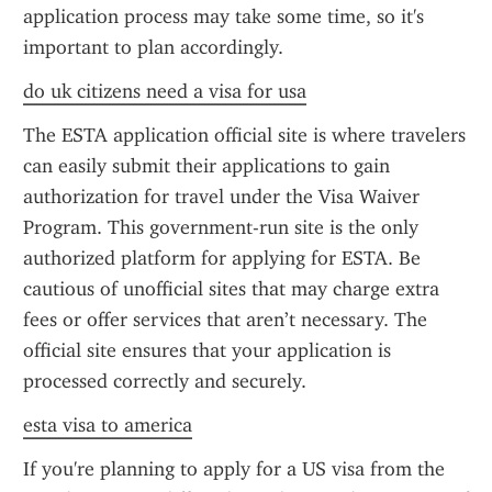
application process may take some time, so it's 
important to plan accordingly.
do uk citizens need a visa for usa
The ESTA application official site is where travelers 
can easily submit their applications to gain 
authorization for travel under the Visa Waiver 
Program. This government-run site is the only 
authorized platform for applying for ESTA. Be 
cautious of unofficial sites that may charge extra 
fees or offer services that aren’t necessary. The 
official site ensures that your application is 
processed correctly and securely.
esta visa to america
If you're planning to apply for a US visa from the 