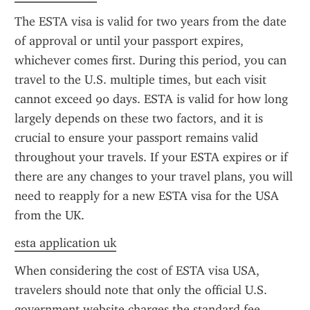
The ESTA visa is valid for two years from the date 
of approval or until your passport expires, 
whichever comes first. During this period, you can 
travel to the U.S. multiple times, but each visit 
cannot exceed 90 days. ESTA is valid for how long 
largely depends on these two factors, and it is 
crucial to ensure your passport remains valid 
throughout your travels. If your ESTA expires or if 
there are any changes to your travel plans, you will 
need to reapply for a new ESTA visa for the USA 
from the UK.
esta application uk
When considering the cost of ESTA visa USA, 
travelers should note that only the official U.S. 
government website charges the standard fee 