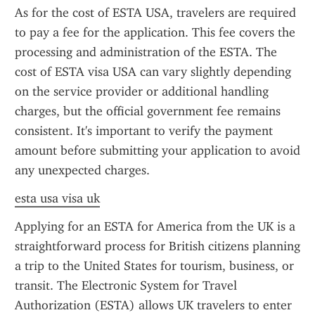
As for the cost of ESTA USA, travelers are required 
to pay a fee for the application. This fee covers the 
processing and administration of the ESTA. The 
cost of ESTA visa USA can vary slightly depending 
on the service provider or additional handling 
charges, but the official government fee remains 
consistent. It's important to verify the payment 
amount before submitting your application to avoid 
any unexpected charges.
esta usa visa uk
Applying for an ESTA for America from the UK is a 
straightforward process for British citizens planning 
a trip to the United States for tourism, business, or 
transit. The Electronic System for Travel 
Authorization (ESTA) allows UK travelers to enter 