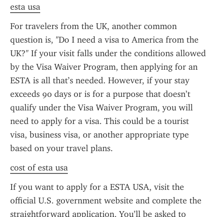
esta usa
For travelers from the UK, another common 
question is, "Do I need a visa to America from the 
UK?" If your visit falls under the conditions allowed 
by the Visa Waiver Program, then applying for an 
ESTA is all that’s needed. However, if your stay 
exceeds 90 days or is for a purpose that doesn’t 
qualify under the Visa Waiver Program, you will 
need to apply for a visa. This could be a tourist 
visa, business visa, or another appropriate type 
based on your travel plans.
cost of esta usa
If you want to apply for a ESTA USA, visit the 
official U.S. government website and complete the 
straightforward application. You’ll be asked to 