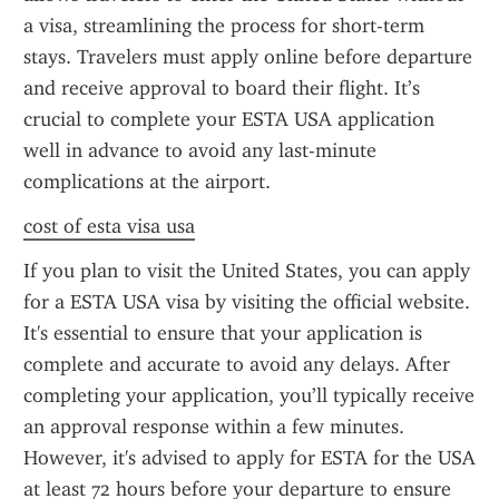
a visa, streamlining the process for short-term 
stays. Travelers must apply online before departure 
and receive approval to board their flight. It’s 
crucial to complete your ESTA USA application 
well in advance to avoid any last-minute 
complications at the airport.
cost of esta visa usa
If you plan to visit the United States, you can apply 
for a ESTA USA visa by visiting the official website. 
It's essential to ensure that your application is 
complete and accurate to avoid any delays. After 
completing your application, you’ll typically receive 
an approval response within a few minutes. 
However, it's advised to apply for ESTA for the USA 
at least 72 hours before your departure to ensure 