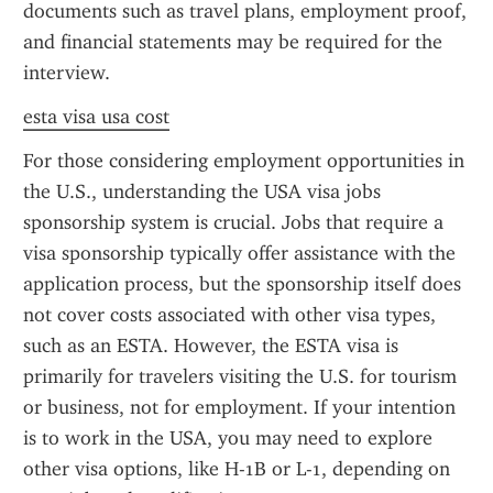
documents such as travel plans, employment proof, 
and financial statements may be required for the 
interview.
esta visa usa cost
For those considering employment opportunities in 
the U.S., understanding the USA visa jobs 
sponsorship system is crucial. Jobs that require a 
visa sponsorship typically offer assistance with the 
application process, but the sponsorship itself does 
not cover costs associated with other visa types, 
such as an ESTA. However, the ESTA visa is 
primarily for travelers visiting the U.S. for tourism 
or business, not for employment. If your intention 
is to work in the USA, you may need to explore 
other visa options, like H-1B or L-1, depending on 