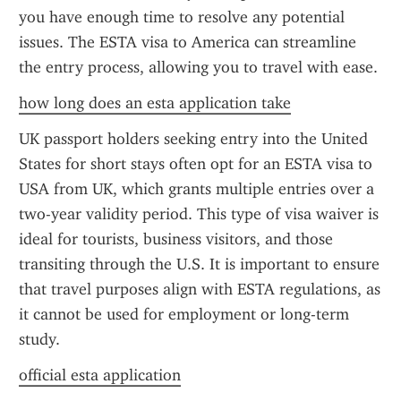
you have enough time to resolve any potential 
issues. The ESTA visa to America can streamline 
the entry process, allowing you to travel with ease.
how long does an esta application take
UK passport holders seeking entry into the United 
States for short stays often opt for an ESTA visa to 
USA from UK, which grants multiple entries over a 
two-year validity period. This type of visa waiver is 
ideal for tourists, business visitors, and those 
transiting through the U.S. It is important to ensure 
that travel purposes align with ESTA regulations, as 
it cannot be used for employment or long-term 
study.
official esta application