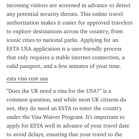
incoming visitors are screened in advance to detect 
any potential security threats. This online travel 
authorization makes it easier for approved travelers 
to explore destinations across the country, from 
iconic cities to national parks. Applying for an 
ESTA USA application is a user-friendly process 
that only requires a stable internet connection, a 
valid passport, and a few minutes of your time.
esta visa cost usa
"Does the UK need a visa for the USA?" is a 
common question, and while most UK citizens do 
not, they do need an ESTA to enter the country 
under the Visa Waiver Program. It's important to 
apply for ESTA well in advance of your travel date 
to avoid delays, ensuring that your travel to the 