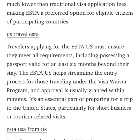
much lower than traditional visa application fees, 
making ESTA a preferred option for eligible citizens 
of participating countries.
us travel esta
Travelers applying for the ESTA US must ensure 
they meet all requirements, including possessing a 
passport valid for at least six months beyond their 
stay. The ESTA US helps streamline the entry 
process for those traveling under the Visa Waiver 
Program, and approval is usually granted within 
minutes. It's an essential part of preparing for a trip 
to the United States, particularly for short business 
or tourism-related visits.
esta usa from uk