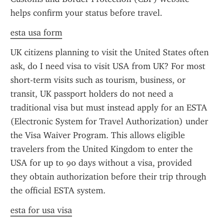
helps confirm your status before travel.
esta usa form
UK citizens planning to visit the United States often 
ask, do I need visa to visit USA from UK? For most 
short-term visits such as tourism, business, or 
transit, UK passport holders do not need a 
traditional visa but must instead apply for an ESTA 
(Electronic System for Travel Authorization) under 
the Visa Waiver Program. This allows eligible 
travelers from the United Kingdom to enter the 
USA for up to 90 days without a visa, provided 
they obtain authorization before their trip through 
the official ESTA system.
esta for usa visa