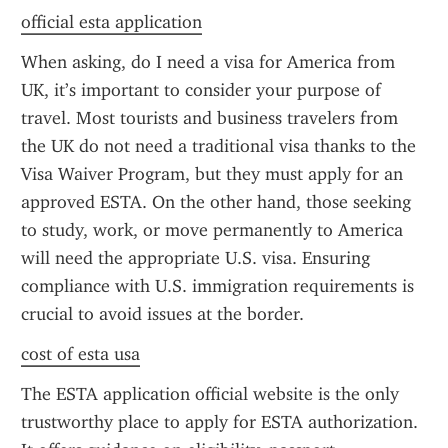
official esta application
When asking, do I need a visa for America from 
UK, it’s important to consider your purpose of 
travel. Most tourists and business travelers from 
the UK do not need a traditional visa thanks to the 
Visa Waiver Program, but they must apply for an 
approved ESTA. On the other hand, those seeking 
to study, work, or move permanently to America 
will need the appropriate U.S. visa. Ensuring 
compliance with U.S. immigration requirements is 
crucial to avoid issues at the border.
cost of esta usa
The ESTA application official website is the only 
trustworthy place to apply for ESTA authorization. 