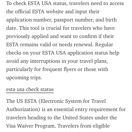
To check ESTA USA status, travelers need to access 
the official ESTA website and input their 
application number, passport number, and birth 
date. This tool is crucial for travelers who have 
previously applied and want to confirm if their 
ESTA remains valid or needs renewal. Regular 
checks on your ESTA USA application status help 
avoid any interruptions in your travel plans, 
particularly for frequent flyers or those with 
upcoming trips.
esta usa check status
The US ESTA (Electronic System for Travel 
Authorization) is an essential entry requirement for 
travelers heading to the United States under the 
Visa Waiver Program. Travelers from eligible 