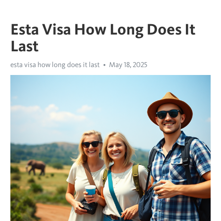
Esta Visa How Long Does It
Last
esta visa how long does it last
May 18, 2025