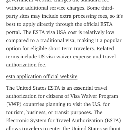
without additional service charges. Some third-
party sites may include extra processing fees, so it’s 
best to apply directly through the official ESTA 
portal. The ESTA visa USA cost is relatively low 
compared to a traditional visa, making it a popular 
option for eligible short-term travelers. Related 
terms include US visa waiver expense and travel 
authorization fee.
esta application official website
The United States ESTA is an essential travel 
authorization for citizens of Visa Waiver Program 
(VWP) countries planning to visit the U.S. for 
tourism, business, or transit purposes. The 
Electronic System for Travel Authorization (ESTA) 
allows travelers to enter the United States without 