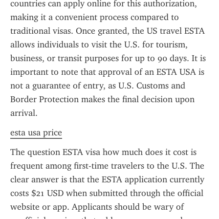
countries can apply online for this authorization, 
making it a convenient process compared to 
traditional visas. Once granted, the US travel ESTA 
allows individuals to visit the U.S. for tourism, 
business, or transit purposes for up to 90 days. It is 
important to note that approval of an ESTA USA is 
not a guarantee of entry, as U.S. Customs and 
Border Protection makes the final decision upon 
arrival.
esta usa price
The question ESTA visa how much does it cost is 
frequent among first-time travelers to the U.S. The 
clear answer is that the ESTA application currently 
costs $21 USD when submitted through the official 
website or app. Applicants should be wary of 