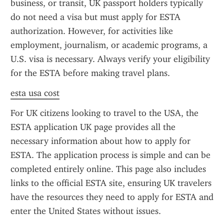
business, or transit, UK passport holders typically 
do not need a visa but must apply for ESTA 
authorization. However, for activities like 
employment, journalism, or academic programs, a 
U.S. visa is necessary. Always verify your eligibility 
for the ESTA before making travel plans.
esta usa cost
For UK citizens looking to travel to the USA, the 
ESTA application UK page provides all the 
necessary information about how to apply for 
ESTA. The application process is simple and can be 
completed entirely online. This page also includes 
links to the official ESTA site, ensuring UK travelers 
have the resources they need to apply for ESTA and 
enter the United States without issues.