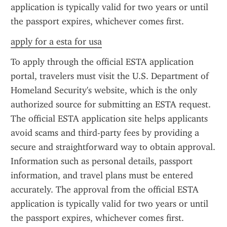
application is typically valid for two years or until 
the passport expires, whichever comes first.
apply for a esta for usa
To apply through the official ESTA application 
portal, travelers must visit the U.S. Department of 
Homeland Security's website, which is the only 
authorized source for submitting an ESTA request. 
The official ESTA application site helps applicants 
avoid scams and third-party fees by providing a 
secure and straightforward way to obtain approval. 
Information such as personal details, passport 
information, and travel plans must be entered 
accurately. The approval from the official ESTA 
application is typically valid for two years or until 
the passport expires, whichever comes first.