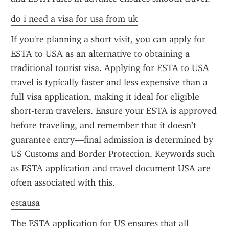
do i need a visa for usa from uk
If you're planning a short visit, you can apply for 
ESTA to USA as an alternative to obtaining a 
traditional tourist visa. Applying for ESTA to USA 
travel is typically faster and less expensive than a 
full visa application, making it ideal for eligible 
short-term travelers. Ensure your ESTA is approved 
before traveling, and remember that it doesn’t 
guarantee entry—final admission is determined by 
US Customs and Border Protection. Keywords such 
as ESTA application and travel document USA are 
often associated with this.
estausa
The ESTA application for US ensures that all 