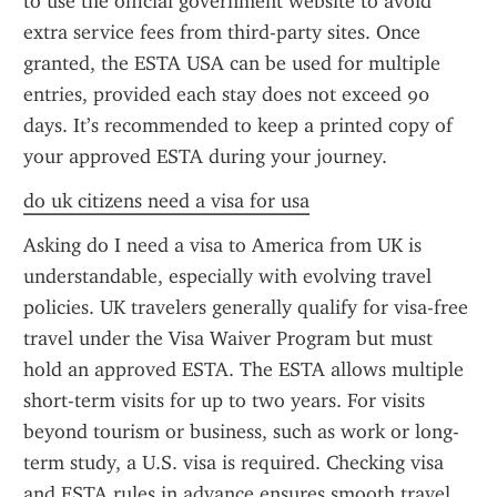
to use the official government website to avoid 
extra service fees from third-party sites. Once 
granted, the ESTA USA can be used for multiple 
entries, provided each stay does not exceed 90 
days. It’s recommended to keep a printed copy of 
your approved ESTA during your journey.
do uk citizens need a visa for usa
Asking do I need a visa to America from UK is 
understandable, especially with evolving travel 
policies. UK travelers generally qualify for visa-free 
travel under the Visa Waiver Program but must 
hold an approved ESTA. The ESTA allows multiple 
short-term visits for up to two years. For visits 
beyond tourism or business, such as work or long-
term study, a U.S. visa is required. Checking visa 
and ESTA rules in advance ensures smooth travel.