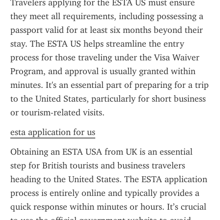
Travelers applying for the ESTA US must ensure 
they meet all requirements, including possessing a 
passport valid for at least six months beyond their 
stay. The ESTA US helps streamline the entry 
process for those traveling under the Visa Waiver 
Program, and approval is usually granted within 
minutes. It's an essential part of preparing for a trip 
to the United States, particularly for short business 
or tourism-related visits.
esta application for us
Obtaining an ESTA USA from UK is an essential 
step for British tourists and business travelers 
heading to the United States. The ESTA application 
process is entirely online and typically provides a 
quick response within minutes or hours. It’s crucial 