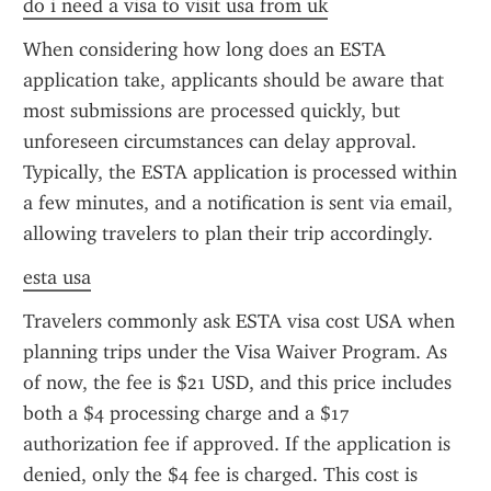
do i need a visa to visit usa from uk
When considering how long does an ESTA 
application take, applicants should be aware that 
most submissions are processed quickly, but 
unforeseen circumstances can delay approval. 
Typically, the ESTA application is processed within 
a few minutes, and a notification is sent via email, 
allowing travelers to plan their trip accordingly.
esta usa
Travelers commonly ask ESTA visa cost USA when 
planning trips under the Visa Waiver Program. As 
of now, the fee is $21 USD, and this price includes 
both a $4 processing charge and a $17 
authorization fee if approved. If the application is 
denied, only the $4 fee is charged. This cost is 