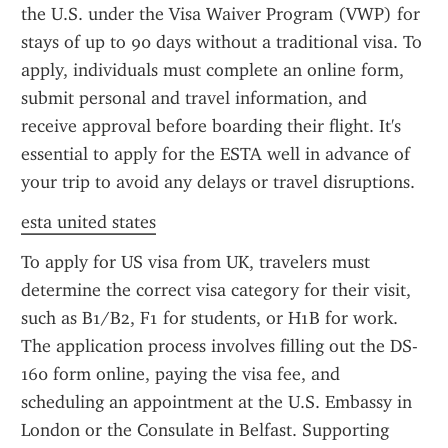
the U.S. under the Visa Waiver Program (VWP) for 
stays of up to 90 days without a traditional visa. To 
apply, individuals must complete an online form, 
submit personal and travel information, and 
receive approval before boarding their flight. It's 
essential to apply for the ESTA well in advance of 
your trip to avoid any delays or travel disruptions.
esta united states
To apply for US visa from UK, travelers must 
determine the correct visa category for their visit, 
such as B1/B2, F1 for students, or H1B for work. 
The application process involves filling out the DS-
160 form online, paying the visa fee, and 
scheduling an appointment at the U.S. Embassy in 
London or the Consulate in Belfast. Supporting 