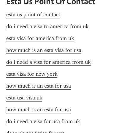
Esta Us Point Of Contact
esta us point of contact
do i need a visa to america from uk
esta visa for america from uk
how much is an esta visa for usa
do i need a visa for america from uk
esta visa for new york
how much is an esta for usa
esta usa visa uk
how much is an esta for usa
do i need a visa for usa from uk