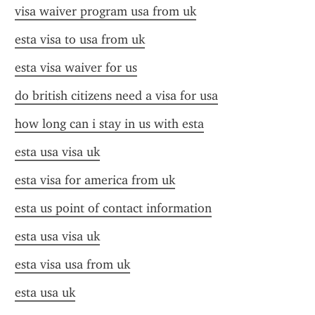
visa waiver program usa from uk
esta visa to usa from uk
esta visa waiver for us
do british citizens need a visa for usa
how long can i stay in us with esta
esta usa visa uk
esta visa for america from uk
esta us point of contact information
esta usa visa uk
esta visa usa from uk
esta usa uk