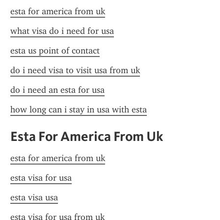
esta for america from uk
what visa do i need for usa
esta us point of contact
do i need visa to visit usa from uk
do i need an esta for usa
how long can i stay in usa with esta
Esta For America From Uk
esta for america from uk
esta visa for usa
esta visa usa
esta visa for usa from uk