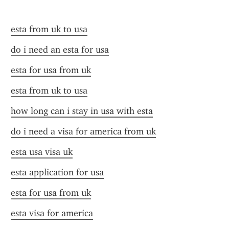
esta from uk to usa
do i need an esta for usa
esta for usa from uk
esta from uk to usa
how long can i stay in usa with esta
do i need a visa for america from uk
esta usa visa uk
esta application for usa
esta for usa from uk
esta visa for america