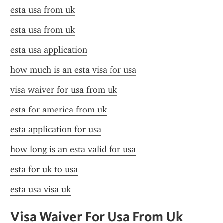
esta usa from uk
esta usa from uk
esta usa application
how much is an esta visa for usa
visa waiver for usa from uk
esta for america from uk
esta application for usa
how long is an esta valid for usa
esta for uk to usa
esta usa visa uk
Visa Waiver For Usa From Uk