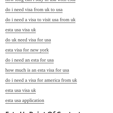
do i need visa from uk to usa
do i need a visa to visit usa from uk
esta usa visa uk
do uk need visa for usa
esta visa for new york
do i need an esta for usa
how much is an esta visa for usa
do i need a visa for america from uk
esta usa visa uk
esta usa application