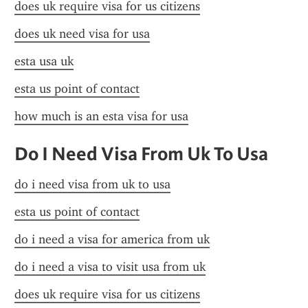
does uk require visa for us citizens
does uk need visa for usa
esta usa uk
esta us point of contact
how much is an esta visa for usa
Do I Need Visa From Uk To Usa
do i need visa from uk to usa
esta us point of contact
do i need a visa for america from uk
do i need a visa to visit usa from uk
does uk require visa for us citizens