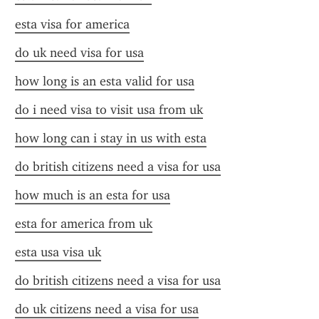
esta visa for america
do uk need visa for usa
how long is an esta valid for usa
do i need visa to visit usa from uk
how long can i stay in us with esta
do british citizens need a visa for usa
how much is an esta for usa
esta for america from uk
esta usa visa uk
do british citizens need a visa for usa
do uk citizens need a visa for usa