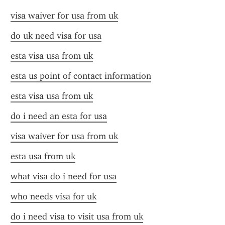
visa waiver for usa from uk
do uk need visa for usa
esta visa usa from uk
esta us point of contact information
esta visa usa from uk
do i need an esta for usa
visa waiver for usa from uk
esta usa from uk
what visa do i need for usa
who needs visa for uk
do i need visa to visit usa from uk