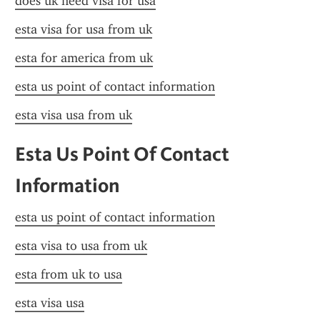
does uk need visa for usa
esta visa for usa from uk
esta for america from uk
esta us point of contact information
esta visa usa from uk
Esta Us Point Of Contact 
Information
esta us point of contact information
esta visa to usa from uk
esta from uk to usa
esta visa usa