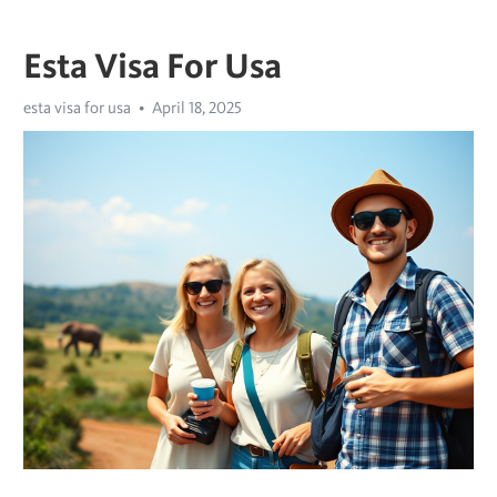
Esta Visa For Usa
esta visa for usa
April 18, 2025