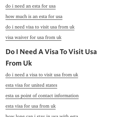
do i need an esta for usa
how much is an esta for usa
do i need visa to visit usa from uk
visa waiver for usa from uk
Do I Need A Visa To Visit Usa 
From Uk
do i need a visa to visit usa from uk
esta visa for united states
esta us point of contact information
esta visa for usa from uk
how long can i stay in usa with esta