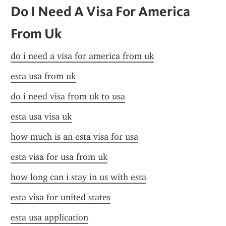
Do I Need A Visa For America 
From Uk
do i need a visa for america from uk
esta usa from uk
do i need visa from uk to usa
esta usa visa uk
how much is an esta visa for usa
esta visa for usa from uk
how long can i stay in us with esta
esta visa for united states
esta usa application