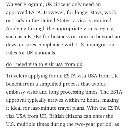
Waiver Program, UK citizens only need an 
approved ESTA. However, for longer stays, work, 
or study in the United States, a visa is required. 
Applying through the appropriate visa category, 
such as a B1/B2 for business or tourism beyond 90 
days, ensures compliance with U.S. immigration 
rules for UK nationals.
do i need visa to visit usa from uk
Travelers applying for an ESTA visa USA from UK 
benefit from a simplified process that avoids 
embassy visits and long processing times. The ESTA 
approval typically arrives within 72 hours, making 
it ideal for last-minute travel plans. With the ESTA 
visa USA from UK, British citizens can enter the 
U.S. multiple times during the two-year period, as 