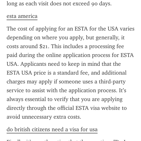
long as each visit does not exceed 90 days.
esta america
The cost of applying for an ESTA for the USA varies 
depending on where you apply, but generally, it 
costs around $21. This includes a processing fee 
paid during the online application process for ESTA 
USA. Applicants need to keep in mind that the 
ESTA USA price is a standard fee, and additional 
charges may apply if someone uses a third-party 
service to assist with the application process. It’s 
always essential to verify that you are applying 
directly through the official ESTA visa website to 
avoid unnecessary extra costs.
do british citizens need a visa for usa