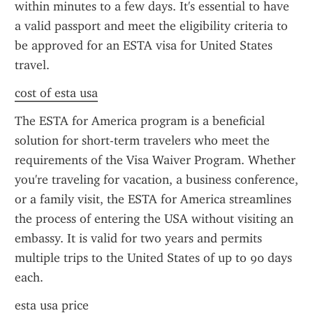
within minutes to a few days. It's essential to have 
a valid passport and meet the eligibility criteria to 
be approved for an ESTA visa for United States 
travel.
cost of esta usa
The ESTA for America program is a beneficial 
solution for short-term travelers who meet the 
requirements of the Visa Waiver Program. Whether 
you're traveling for vacation, a business conference, 
or a family visit, the ESTA for America streamlines 
the process of entering the USA without visiting an 
embassy. It is valid for two years and permits 
multiple trips to the United States of up to 90 days 
each.
esta usa price