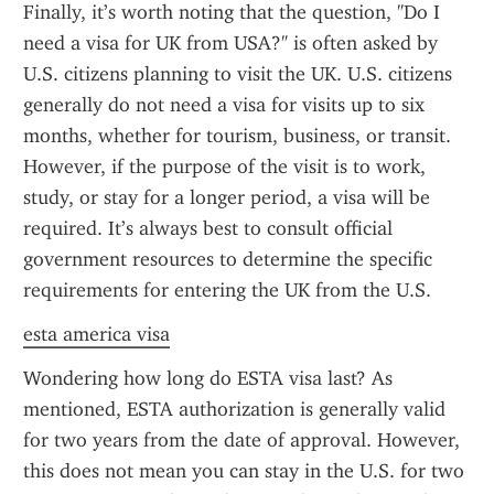
Finally, it’s worth noting that the question, "Do I 
need a visa for UK from USA?" is often asked by 
U.S. citizens planning to visit the UK. U.S. citizens 
generally do not need a visa for visits up to six 
months, whether for tourism, business, or transit. 
However, if the purpose of the visit is to work, 
study, or stay for a longer period, a visa will be 
required. It’s always best to consult official 
government resources to determine the specific 
requirements for entering the UK from the U.S.
esta america visa
Wondering how long do ESTA visa last? As 
mentioned, ESTA authorization is generally valid 
for two years from the date of approval. However, 
this does not mean you can stay in the U.S. for two 