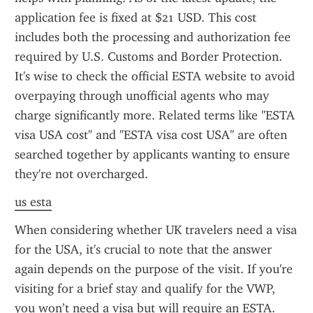
application fee is fixed at $21 USD. This cost 
includes both the processing and authorization fee 
required by U.S. Customs and Border Protection. 
It's wise to check the official ESTA website to avoid 
overpaying through unofficial agents who may 
charge significantly more. Related terms like "ESTA 
visa USA cost" and "ESTA visa cost USA" are often 
searched together by applicants wanting to ensure 
they're not overcharged.
us esta
When considering whether UK travelers need a visa 
for the USA, it's crucial to note that the answer 
again depends on the purpose of the visit. If you're 
visiting for a brief stay and qualify for the VWP, 
you won’t need a visa but will require an ESTA. 