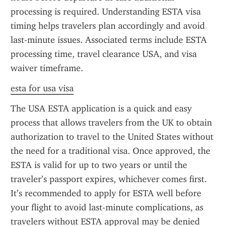
processing is required. Understanding ESTA visa 
timing helps travelers plan accordingly and avoid 
last-minute issues. Associated terms include ESTA 
processing time, travel clearance USA, and visa 
waiver timeframe.
esta for usa visa
The USA ESTA application is a quick and easy 
process that allows travelers from the UK to obtain 
authorization to travel to the United States without 
the need for a traditional visa. Once approved, the 
ESTA is valid for up to two years or until the 
traveler’s passport expires, whichever comes first. 
It’s recommended to apply for ESTA well before 
your flight to avoid last-minute complications, as 
travelers without ESTA approval may be denied 