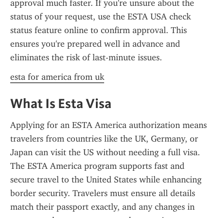
approval much faster. If you're unsure about the 
status of your request, use the ESTA USA check 
status feature online to confirm approval. This 
ensures you're prepared well in advance and 
eliminates the risk of last-minute issues.
esta for america from uk
What Is Esta Visa
Applying for an ESTA America authorization means 
travelers from countries like the UK, Germany, or 
Japan can visit the US without needing a full visa. 
The ESTA America program supports fast and 
secure travel to the United States while enhancing 
border security. Travelers must ensure all details 
match their passport exactly, and any changes in 