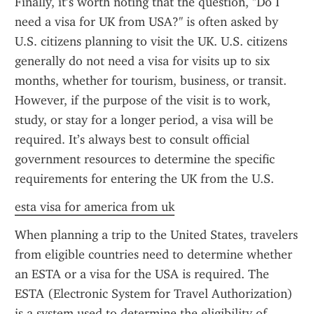
Finally, it’s worth noting that the question, "Do I 
need a visa for UK from USA?" is often asked by 
U.S. citizens planning to visit the UK. U.S. citizens 
generally do not need a visa for visits up to six 
months, whether for tourism, business, or transit. 
However, if the purpose of the visit is to work, 
study, or stay for a longer period, a visa will be 
required. It’s always best to consult official 
government resources to determine the specific 
requirements for entering the UK from the U.S.
esta visa for america from uk
When planning a trip to the United States, travelers 
from eligible countries need to determine whether 
an ESTA or a visa for the USA is required. The 
ESTA (Electronic System for Travel Authorization) 
is a system used to determine the eligibility of 