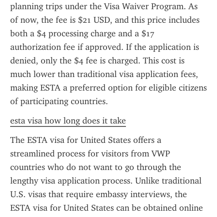
planning trips under the Visa Waiver Program. As 
of now, the fee is $21 USD, and this price includes 
both a $4 processing charge and a $17 
authorization fee if approved. If the application is 
denied, only the $4 fee is charged. This cost is 
much lower than traditional visa application fees, 
making ESTA a preferred option for eligible citizens 
of participating countries.
esta visa how long does it take
The ESTA visa for United States offers a 
streamlined process for visitors from VWP 
countries who do not want to go through the 
lengthy visa application process. Unlike traditional 
U.S. visas that require embassy interviews, the 
ESTA visa for United States can be obtained online 