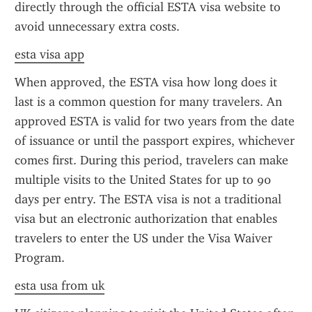
directly through the official ESTA visa website to 
avoid unnecessary extra costs.
esta visa app
When approved, the ESTA visa how long does it 
last is a common question for many travelers. An 
approved ESTA is valid for two years from the date 
of issuance or until the passport expires, whichever 
comes first. During this period, travelers can make 
multiple visits to the United States for up to 90 
days per entry. The ESTA visa is not a traditional 
visa but an electronic authorization that enables 
travelers to enter the US under the Visa Waiver 
Program.
esta usa from uk