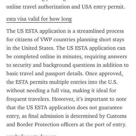
online travel authorization and USA entry permit.
esta visa valid for how long
The US ESTA application is a streamlined process 
for citizens of VWP countries planning short stays 
in the United States. The US ESTA application can 
be completed online in minutes, requiring answers 
to security and background questions in addition to 
basic travel and passport details. Once approved, 
the ESTA permits multiple entries into the U.S. 
without needing a full visa, making it ideal for 
frequent travelers. However, it’s important to note 
that the US ESTA application does not guarantee 
entry, as final admission is determined by Customs 
and Border Protection officers at the port of entry.