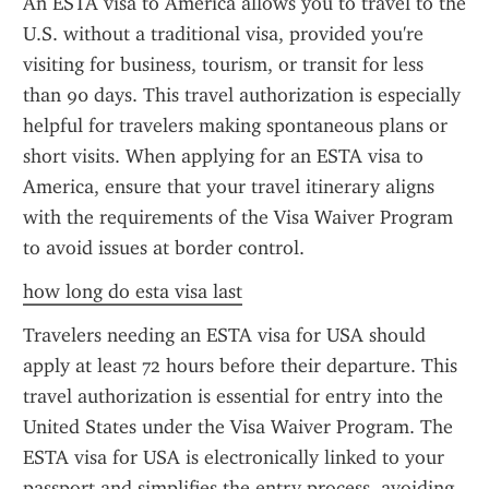
An ESTA visa to America allows you to travel to the 
U.S. without a traditional visa, provided you're 
visiting for business, tourism, or transit for less 
than 90 days. This travel authorization is especially 
helpful for travelers making spontaneous plans or 
short visits. When applying for an ESTA visa to 
America, ensure that your travel itinerary aligns 
with the requirements of the Visa Waiver Program 
to avoid issues at border control.
how long do esta visa last
Travelers needing an ESTA visa for USA should 
apply at least 72 hours before their departure. This 
travel authorization is essential for entry into the 
United States under the Visa Waiver Program. The 
ESTA visa for USA is electronically linked to your 
passport and simplifies the entry process, avoiding 