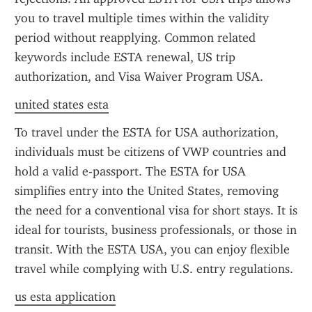
you to travel multiple times within the validity 
period without reapplying. Common related 
keywords include ESTA renewal, US trip 
authorization, and Visa Waiver Program USA.
united states esta
To travel under the ESTA for USA authorization, 
individuals must be citizens of VWP countries and 
hold a valid e-passport. The ESTA for USA 
simplifies entry into the United States, removing 
the need for a conventional visa for short stays. It is 
ideal for tourists, business professionals, or those in 
transit. With the ESTA USA, you can enjoy flexible 
travel while complying with U.S. entry regulations.
us esta application