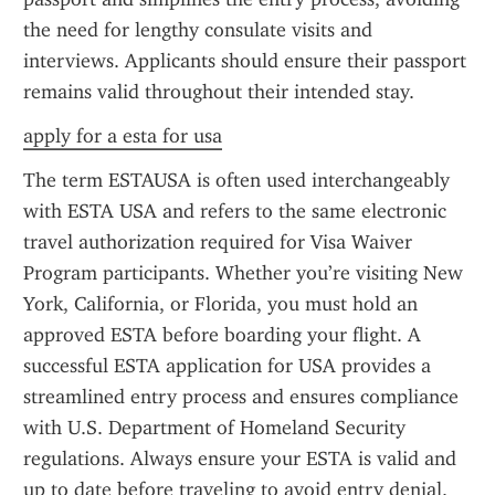
the need for lengthy consulate visits and 
interviews. Applicants should ensure their passport 
remains valid throughout their intended stay.
apply for a esta for usa
The term ESTAUSA is often used interchangeably 
with ESTA USA and refers to the same electronic 
travel authorization required for Visa Waiver 
Program participants. Whether you’re visiting New 
York, California, or Florida, you must hold an 
approved ESTA before boarding your flight. A 
successful ESTA application for USA provides a 
streamlined entry process and ensures compliance 
with U.S. Department of Homeland Security 
regulations. Always ensure your ESTA is valid and 
up to date before traveling to avoid entry denial.