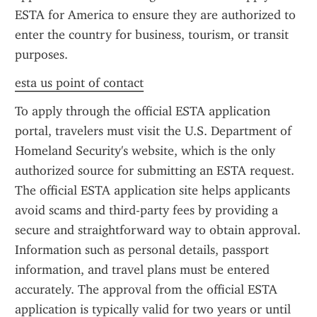
ESTA for America to ensure they are authorized to 
enter the country for business, tourism, or transit 
purposes.
esta us point of contact
To apply through the official ESTA application 
portal, travelers must visit the U.S. Department of 
Homeland Security's website, which is the only 
authorized source for submitting an ESTA request. 
The official ESTA application site helps applicants 
avoid scams and third-party fees by providing a 
secure and straightforward way to obtain approval. 
Information such as personal details, passport 
information, and travel plans must be entered 
accurately. The approval from the official ESTA 
application is typically valid for two years or until 