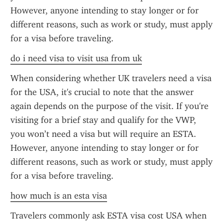
However, anyone intending to stay longer or for 
different reasons, such as work or study, must apply 
for a visa before traveling.
do i need visa to visit usa from uk
When considering whether UK travelers need a visa 
for the USA, it's crucial to note that the answer 
again depends on the purpose of the visit. If you're 
visiting for a brief stay and qualify for the VWP, 
you won’t need a visa but will require an ESTA. 
However, anyone intending to stay longer or for 
different reasons, such as work or study, must apply 
for a visa before traveling.
how much is an esta visa
Travelers commonly ask ESTA visa cost USA when 