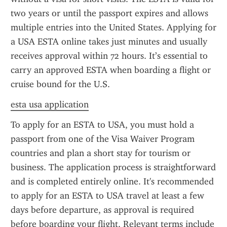
two years or until the passport expires and allows 
multiple entries into the United States. Applying for 
a USA ESTA online takes just minutes and usually 
receives approval within 72 hours. It’s essential to 
carry an approved ESTA when boarding a flight or 
cruise bound for the U.S.
esta usa application
To apply for an ESTA to USA, you must hold a 
passport from one of the Visa Waiver Program 
countries and plan a short stay for tourism or 
business. The application process is straightforward 
and is completed entirely online. It's recommended 
to apply for an ESTA to USA travel at least a few 
days before departure, as approval is required 
before boarding your flight. Relevant terms include 