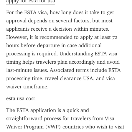
apply for esta for usa
For the ESTA visa, how long does it take to get 
approval depends on several factors, but most 
applicants receive a decision within minutes. 
However, it is recommended to apply at least 72 
hours before departure in case additional 
processing is required. Understanding ESTA visa 
timing helps travelers plan accordingly and avoid 
last-minute issues. Associated terms include ESTA 
processing time, travel clearance USA, and visa 
waiver timeframe.
esta usa cost
The ESTA application is a quick and 
straightforward process for travelers from Visa 
Waiver Program (VWP) countries who wish to visit 