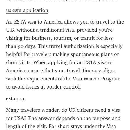
us esta application
An ESTA visa to America allows you to travel to the 
U.S. without a traditional visa, provided you're 
visiting for business, tourism, or transit for less 
than 90 days. This travel authorization is especially 
helpful for travelers making spontaneous plans or 
short visits. When applying for an ESTA visa to 
America, ensure that your travel itinerary aligns 
with the requirements of the Visa Waiver Program 
to avoid issues at border control.
esta usa
Many travelers wonder, do UK citizens need a visa 
for USA? The answer depends on the purpose and 
length of the visit. For short stays under the Visa 