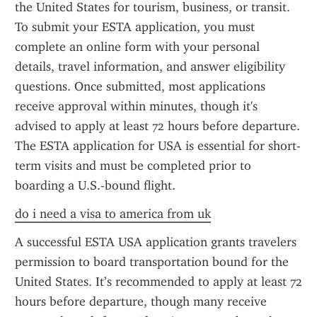
the United States for tourism, business, or transit. 
To submit your ESTA application, you must 
complete an online form with your personal 
details, travel information, and answer eligibility 
questions. Once submitted, most applications 
receive approval within minutes, though it's 
advised to apply at least 72 hours before departure. 
The ESTA application for USA is essential for short-
term visits and must be completed prior to 
boarding a U.S.-bound flight.
do i need a visa to america from uk
A successful ESTA USA application grants travelers 
permission to board transportation bound for the 
United States. It’s recommended to apply at least 72 
hours before departure, though many receive 