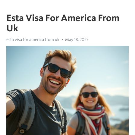
Esta Visa For America From
Uk
esta visa for america from uk
May 18, 2025