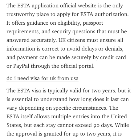
The ESTA application official website is the only 
trustworthy place to apply for ESTA authorization. 
It offers guidance on eligibility, passport 
requirements, and security questions that must be 
answered accurately. UK citizens must ensure all 
information is correct to avoid delays or denials, 
and payment can be made securely by credit card 
or PayPal through the official portal.
do i need visa for uk from usa
The ESTA visa is typically valid for two years, but it 
is essential to understand how long does it last can 
vary depending on specific circumstances. The 
ESTA itself allows multiple entries into the United 
States, but each stay cannot exceed 90 days. While 
the approval is granted for up to two years, it is 