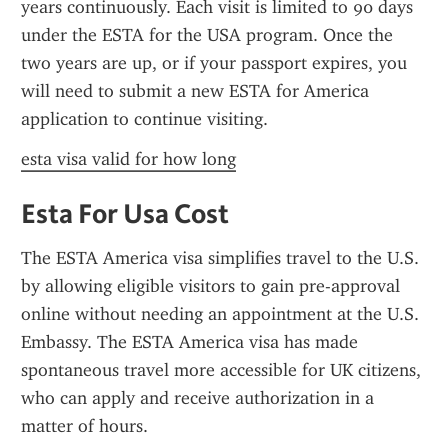
years continuously. Each visit is limited to 90 days 
under the ESTA for the USA program. Once the 
two years are up, or if your passport expires, you 
will need to submit a new ESTA for America 
application to continue visiting.
esta visa valid for how long
Esta For Usa Cost
The ESTA America visa simplifies travel to the U.S. 
by allowing eligible visitors to gain pre-approval 
online without needing an appointment at the U.S. 
Embassy. The ESTA America visa has made 
spontaneous travel more accessible for UK citizens, 
who can apply and receive authorization in a 
matter of hours.