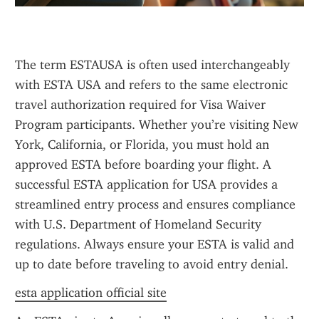
The term ESTAUSA is often used interchangeably 
with ESTA USA and refers to the same electronic 
travel authorization required for Visa Waiver 
Program participants. Whether you’re visiting New 
York, California, or Florida, you must hold an 
approved ESTA before boarding your flight. A 
successful ESTA application for USA provides a 
streamlined entry process and ensures compliance 
with U.S. Department of Homeland Security 
regulations. Always ensure your ESTA is valid and 
up to date before traveling to avoid entry denial.
esta application official site