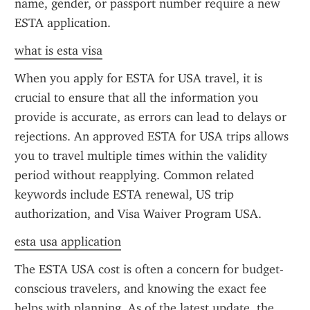
name, gender, or passport number require a new 
ESTA application.
what is esta visa
When you apply for ESTA for USA travel, it is 
crucial to ensure that all the information you 
provide is accurate, as errors can lead to delays or 
rejections. An approved ESTA for USA trips allows 
you to travel multiple times within the validity 
period without reapplying. Common related 
keywords include ESTA renewal, US trip 
authorization, and Visa Waiver Program USA.
esta usa application
The ESTA USA cost is often a concern for budget-
conscious travelers, and knowing the exact fee 
helps with planning. As of the latest update, the 