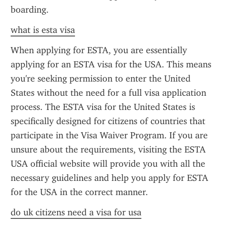
boarding.
what is esta visa
When applying for ESTA, you are essentially 
applying for an ESTA visa for the USA. This means 
you're seeking permission to enter the United 
States without the need for a full visa application 
process. The ESTA visa for the United States is 
specifically designed for citizens of countries that 
participate in the Visa Waiver Program. If you are 
unsure about the requirements, visiting the ESTA 
USA official website will provide you with all the 
necessary guidelines and help you apply for ESTA 
for the USA in the correct manner.
do uk citizens need a visa for usa