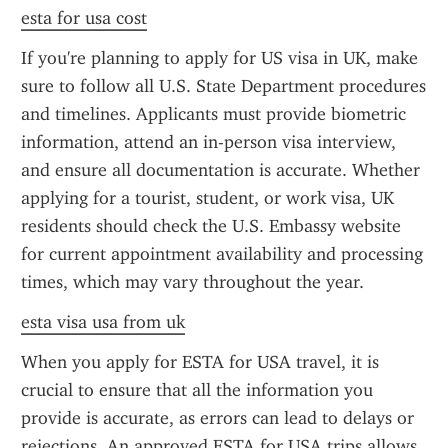
esta for usa cost
If you're planning to apply for US visa in UK, make 
sure to follow all U.S. State Department procedures 
and timelines. Applicants must provide biometric 
information, attend an in-person visa interview, 
and ensure all documentation is accurate. Whether 
applying for a tourist, student, or work visa, UK 
residents should check the U.S. Embassy website 
for current appointment availability and processing 
times, which may vary throughout the year.
esta visa usa from uk
When you apply for ESTA for USA travel, it is 
crucial to ensure that all the information you 
provide is accurate, as errors can lead to delays or 
rejections. An approved ESTA for USA trips allows 