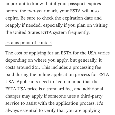
important to know that if your passport expires 
before the two-year mark, your ESTA will also 
expire. Be sure to check the expiration date and 
reapply if needed, especially if you plan on visiting 
the United States ESTA system frequently.
esta us point of contact
The cost of applying for an ESTA for the USA varies 
depending on where you apply, but generally, it 
costs around $21. This includes a processing fee 
paid during the online application process for ESTA 
USA. Applicants need to keep in mind that the 
ESTA USA price is a standard fee, and additional 
charges may apply if someone uses a third-party 
service to assist with the application process. It’s 
always essential to verify that you are applying 