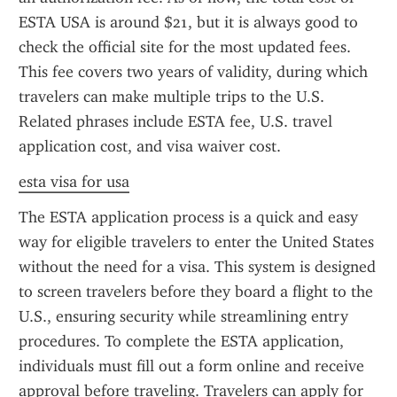
ESTA USA is around $21, but it is always good to 
check the official site for the most updated fees. 
This fee covers two years of validity, during which 
travelers can make multiple trips to the U.S. 
Related phrases include ESTA fee, U.S. travel 
application cost, and visa waiver cost.
esta visa for usa
The ESTA application process is a quick and easy 
way for eligible travelers to enter the United States 
without the need for a visa. This system is designed 
to screen travelers before they board a flight to the 
U.S., ensuring security while streamlining entry 
procedures. To complete the ESTA application, 
individuals must fill out a form online and receive 
approval before traveling. Travelers can apply for 