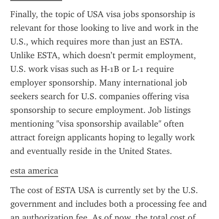
Finally, the topic of USA visa jobs sponsorship is 
relevant for those looking to live and work in the 
U.S., which requires more than just an ESTA. 
Unlike ESTA, which doesn’t permit employment, 
U.S. work visas such as H-1B or L-1 require 
employer sponsorship. Many international job 
seekers search for U.S. companies offering visa 
sponsorship to secure employment. Job listings 
mentioning "visa sponsorship available" often 
attract foreign applicants hoping to legally work 
and eventually reside in the United States.
esta america
The cost of ESTA USA is currently set by the U.S. 
government and includes both a processing fee and 
an authorization fee. As of now, the total cost of 