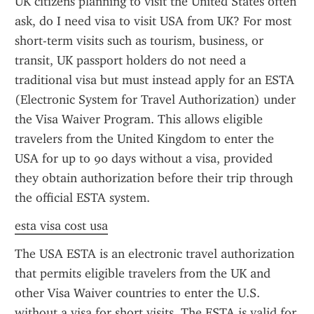
UK citizens planning to visit the United States often 
ask, do I need visa to visit USA from UK? For most 
short-term visits such as tourism, business, or 
transit, UK passport holders do not need a 
traditional visa but must instead apply for an ESTA 
(Electronic System for Travel Authorization) under 
the Visa Waiver Program. This allows eligible 
travelers from the United Kingdom to enter the 
USA for up to 90 days without a visa, provided 
they obtain authorization before their trip through 
the official ESTA system.
esta visa cost usa
The USA ESTA is an electronic travel authorization 
that permits eligible travelers from the UK and 
other Visa Waiver countries to enter the U.S. 
without a visa for short visits. The ESTA is valid for 