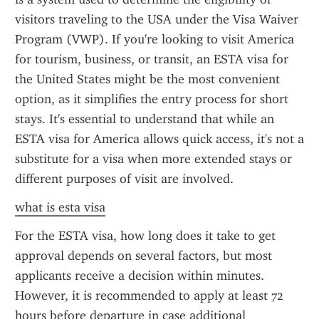
visitors traveling to the USA under the Visa Waiver 
Program (VWP). If you're looking to visit America 
for tourism, business, or transit, an ESTA visa for 
the United States might be the most convenient 
option, as it simplifies the entry process for short 
stays. It's essential to understand that while an 
ESTA visa for America allows quick access, it's not a 
substitute for a visa when more extended stays or 
different purposes of visit are involved.
what is esta visa
For the ESTA visa, how long does it take to get 
approval depends on several factors, but most 
applicants receive a decision within minutes. 
However, it is recommended to apply at least 72 
hours before departure in case additional 