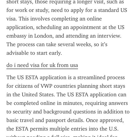
short stays, those requiring a longer visit, such as 
for work or study, need to apply for a standard US 
visa. This involves completing an online 
application, scheduling an appointment at the US 
embassy in London, and attending an interview. 
The process can take several weeks, so it’s 
advisable to start early.
do i need visa for uk from usa
The US ESTA application is a streamlined process 
for citizens of VWP countries planning short stays 
in the United States. The US ESTA application can 
be completed online in minutes, requiring answers 
to security and background questions in addition to 
basic travel and passport details. Once approved, 
the ESTA permits multiple entries into the U.S. 