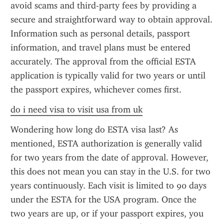
avoid scams and third-party fees by providing a 
secure and straightforward way to obtain approval. 
Information such as personal details, passport 
information, and travel plans must be entered 
accurately. The approval from the official ESTA 
application is typically valid for two years or until 
the passport expires, whichever comes first.
do i need visa to visit usa from uk
Wondering how long do ESTA visa last? As 
mentioned, ESTA authorization is generally valid 
for two years from the date of approval. However, 
this does not mean you can stay in the U.S. for two 
years continuously. Each visit is limited to 90 days 
under the ESTA for the USA program. Once the 
two years are up, or if your passport expires, you 