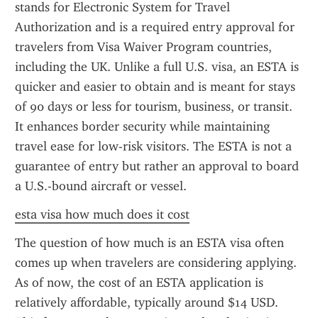
stands for Electronic System for Travel 
Authorization and is a required entry approval for 
travelers from Visa Waiver Program countries, 
including the UK. Unlike a full U.S. visa, an ESTA is 
quicker and easier to obtain and is meant for stays 
of 90 days or less for tourism, business, or transit. 
It enhances border security while maintaining 
travel ease for low-risk visitors. The ESTA is not a 
guarantee of entry but rather an approval to board 
a U.S.-bound aircraft or vessel.
esta visa how much does it cost
The question of how much is an ESTA visa often 
comes up when travelers are considering applying. 
As of now, the cost of an ESTA application is 
relatively affordable, typically around $14 USD. 