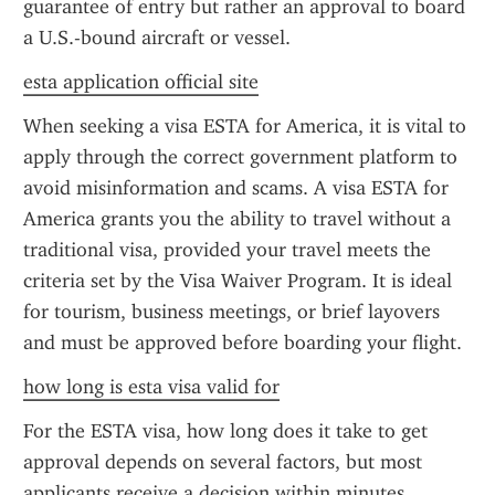
guarantee of entry but rather an approval to board 
a U.S.-bound aircraft or vessel.
esta application official site
When seeking a visa ESTA for America, it is vital to 
apply through the correct government platform to 
avoid misinformation and scams. A visa ESTA for 
America grants you the ability to travel without a 
traditional visa, provided your travel meets the 
criteria set by the Visa Waiver Program. It is ideal 
for tourism, business meetings, or brief layovers 
and must be approved before boarding your flight.
how long is esta visa valid for
For the ESTA visa, how long does it take to get 
approval depends on several factors, but most 
applicants receive a decision within minutes. 