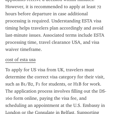
However, it is recommended to apply at least 72 
hours before departure in case additional 
processing is required. Understanding ESTA visa 
timing helps travelers plan accordingly and avoid 
last-minute issues. Associated terms include ESTA 
processing time, travel clearance USA, and visa 
waiver timeframe.
cost of esta usa
To apply for US visa from UK, travelers must 
determine the correct visa category for their visit, 
such as B1/B2, F1 for students, or H1B for work. 
The application process involves filling out the DS-
160 form online, paying the visa fee, and 
scheduling an appointment at the U.S. Embassy in 
London or the Consulate in Belfast. Supporting 