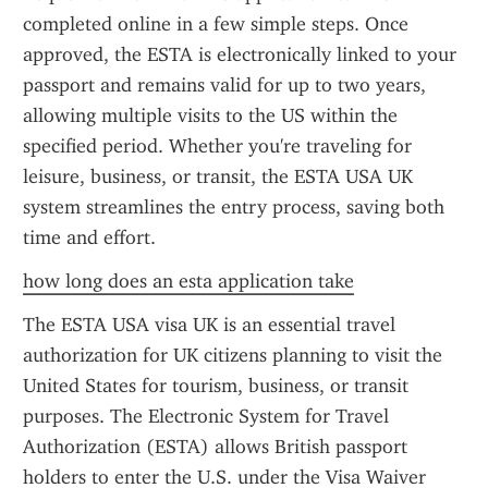
completed online in a few simple steps. Once 
approved, the ESTA is electronically linked to your 
passport and remains valid for up to two years, 
allowing multiple visits to the US within the 
specified period. Whether you're traveling for 
leisure, business, or transit, the ESTA USA UK 
system streamlines the entry process, saving both 
time and effort.
how long does an esta application take
The ESTA USA visa UK is an essential travel 
authorization for UK citizens planning to visit the 
United States for tourism, business, or transit 
purposes. The Electronic System for Travel 
Authorization (ESTA) allows British passport 
holders to enter the U.S. under the Visa Waiver 