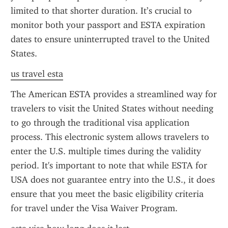
limited to that shorter duration. It’s crucial to 
monitor both your passport and ESTA expiration 
dates to ensure uninterrupted travel to the United 
States.
us travel esta
The American ESTA provides a streamlined way for 
travelers to visit the United States without needing 
to go through the traditional visa application 
process. This electronic system allows travelers to 
enter the U.S. multiple times during the validity 
period. It's important to note that while ESTA for 
USA does not guarantee entry into the U.S., it does 
ensure that you meet the basic eligibility criteria 
for travel under the Visa Waiver Program.