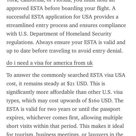
approved ESTA before boarding your flight. A 
successful ESTA application for USA provides a 
streamlined entry process and ensures compliance 
with U.S. Department of Homeland Security 
regulations. Always ensure your ESTA is valid and 
up to date before traveling to avoid entry denial.
do i need a visa for america from uk
To answer the commonly searched ESTA visa USA 
cost, it remains steady at $21 USD. This is 
significantly more affordable than other U.S. visa 
types, which may cost upwards of $160 USD. The 
ESTA is valid for two years or until the passport 
expires, whichever comes first, allowing multiple 
short visits within that period. This makes it ideal 
for tourism, business meetings, or layovers in the 