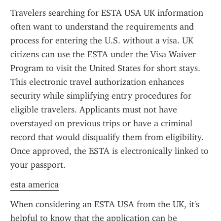
Travelers searching for ESTA USA UK information 
often want to understand the requirements and 
process for entering the U.S. without a visa. UK 
citizens can use the ESTA under the Visa Waiver 
Program to visit the United States for short stays. 
This electronic travel authorization enhances 
security while simplifying entry procedures for 
eligible travelers. Applicants must not have 
overstayed on previous trips or have a criminal 
record that would disqualify them from eligibility. 
Once approved, the ESTA is electronically linked to 
your passport.
esta america
When considering an ESTA USA from the UK, it's 
helpful to know that the application can be 