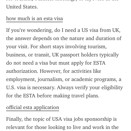
United States.
how much is an esta visa
If you’re wondering, do I need a US visa from UK, 
the answer depends on the nature and duration of 
your visit. For short stays involving tourism, 
business, or transit, UK passport holders typically 
do not need a visa but must apply for ESTA 
authorization. However, for activities like 
employment, journalism, or academic programs, a 
U.S. visa is necessary. Always verify your eligibility 
for the ESTA before making travel plans.
official esta application
Finally, the topic of USA visa jobs sponsorship is 
relevant for those looking to live and work in the 