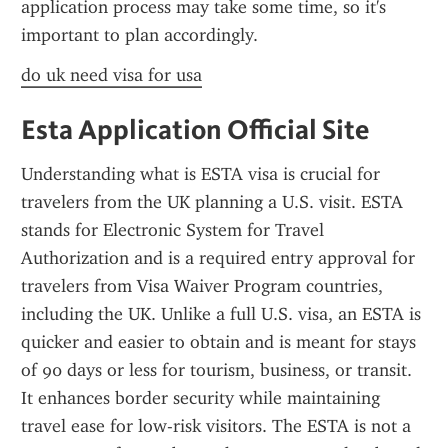
application process may take some time, so it's 
important to plan accordingly.
do uk need visa for usa
Esta Application Official Site
Understanding what is ESTA visa is crucial for 
travelers from the UK planning a U.S. visit. ESTA 
stands for Electronic System for Travel 
Authorization and is a required entry approval for 
travelers from Visa Waiver Program countries, 
including the UK. Unlike a full U.S. visa, an ESTA is 
quicker and easier to obtain and is meant for stays 
of 90 days or less for tourism, business, or transit. 
It enhances border security while maintaining 
travel ease for low-risk visitors. The ESTA is not a 