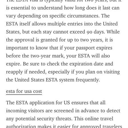
is essential to understand how long does it last can 
vary depending on specific circumstances. The 
ESTA itself allows multiple entries into the United 
States, but each stay cannot exceed 90 days. While 
the approval is granted for up to two years, it is 
important to know that if your passport expires 
before the two-year mark, your ESTA will also 
expire. Be sure to check the expiration date and 
reapply if needed, especially if you plan on visiting 
the United States ESTA system frequently.
esta for usa cost
The ESTA application for US ensures that all 
incoming visitors are screened in advance to detect 
any potential security threats. This online travel 
authorization makes it easier for approved travelers 