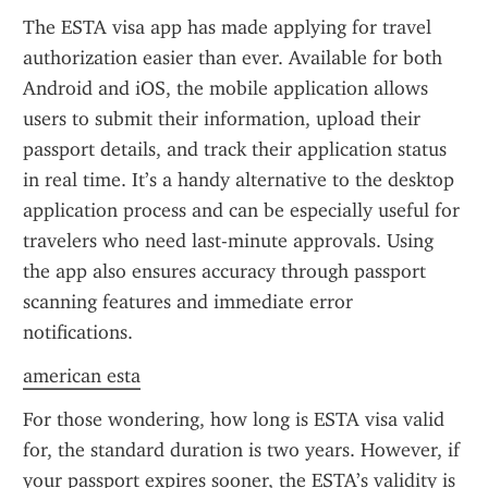
The ESTA visa app has made applying for travel 
authorization easier than ever. Available for both 
Android and iOS, the mobile application allows 
users to submit their information, upload their 
passport details, and track their application status 
in real time. It’s a handy alternative to the desktop 
application process and can be especially useful for 
travelers who need last-minute approvals. Using 
the app also ensures accuracy through passport 
scanning features and immediate error 
notifications.
american esta
For those wondering, how long is ESTA visa valid 
for, the standard duration is two years. However, if 
your passport expires sooner, the ESTA’s validity is 