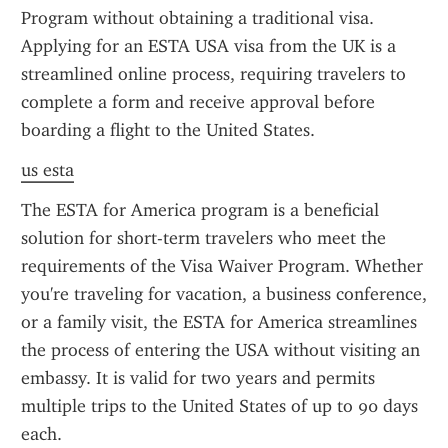
Program without obtaining a traditional visa. 
Applying for an ESTA USA visa from the UK is a 
streamlined online process, requiring travelers to 
complete a form and receive approval before 
boarding a flight to the United States.
us esta
The ESTA for America program is a beneficial 
solution for short-term travelers who meet the 
requirements of the Visa Waiver Program. Whether 
you're traveling for vacation, a business conference, 
or a family visit, the ESTA for America streamlines 
the process of entering the USA without visiting an 
embassy. It is valid for two years and permits 
multiple trips to the United States of up to 90 days 
each.