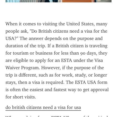
When it comes to visiting the United States, many 
people ask, "Do British citizens need a visa for the 
USA?" The answer depends on the purpose and 
duration of the trip. If a British citizen is traveling 
for tourism or business for less than 90 days, they 
are eligible to apply for an ESTA under the Visa 
Waiver Program. However, if the purpose of the 
trip is different, such as for work, study, or longer 
stays, then a visa is required. The ESTA USA form 
is often the easiest and fastest way to get approval 
for short visits.
do british citizens need a visa for usa