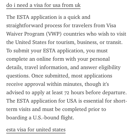
do i need a visa for usa from uk
The ESTA application is a quick and 
straightforward process for travelers from Visa 
Waiver Program (VWP) countries who wish to visit 
the United States for tourism, business, or transit. 
To submit your ESTA application, you must 
complete an online form with your personal 
details, travel information, and answer eligibility 
questions. Once submitted, most applications 
receive approval within minutes, though it's 
advised to apply at least 72 hours before departure. 
The ESTA application for USA is essential for short-
term visits and must be completed prior to 
boarding a U.S.-bound flight.
esta visa for united states