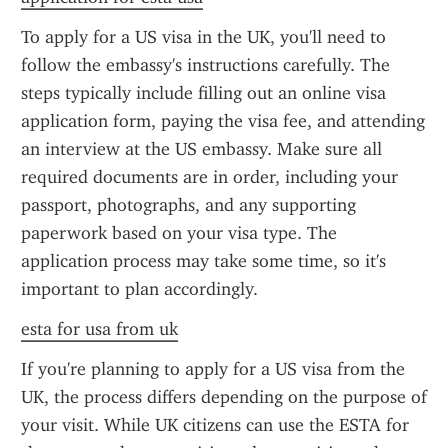
To apply for a US visa in the UK, you'll need to 
follow the embassy's instructions carefully. The 
steps typically include filling out an online visa 
application form, paying the visa fee, and attending 
an interview at the US embassy. Make sure all 
required documents are in order, including your 
passport, photographs, and any supporting 
paperwork based on your visa type. The 
application process may take some time, so it's 
important to plan accordingly.
esta for usa from uk
If you're planning to apply for a US visa from the 
UK, the process differs depending on the purpose of 
your visit. While UK citizens can use the ESTA for 