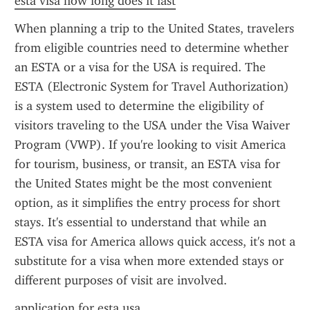
esta visa how long does it last
When planning a trip to the United States, travelers 
from eligible countries need to determine whether 
an ESTA or a visa for the USA is required. The 
ESTA (Electronic System for Travel Authorization) 
is a system used to determine the eligibility of 
visitors traveling to the USA under the Visa Waiver 
Program (VWP). If you're looking to visit America 
for tourism, business, or transit, an ESTA visa for 
the United States might be the most convenient 
option, as it simplifies the entry process for short 
stays. It's essential to understand that while an 
ESTA visa for America allows quick access, it's not a 
substitute for a visa when more extended stays or 
different purposes of visit are involved.
application for esta usa