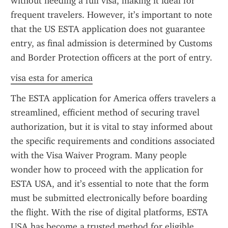
without needing a full visa, making it ideal for 
frequent travelers. However, it’s important to note 
that the US ESTA application does not guarantee 
entry, as final admission is determined by Customs 
and Border Protection officers at the port of entry.
visa esta for america
The ESTA application for America offers travelers a 
streamlined, efficient method of securing travel 
authorization, but it is vital to stay informed about 
the specific requirements and conditions associated 
with the Visa Waiver Program. Many people 
wonder how to proceed with the application for 
ESTA USA, and it’s essential to note that the form 
must be submitted electronically before boarding 
the flight. With the rise of digital platforms, ESTA 
USA has become a trusted method for eligible 