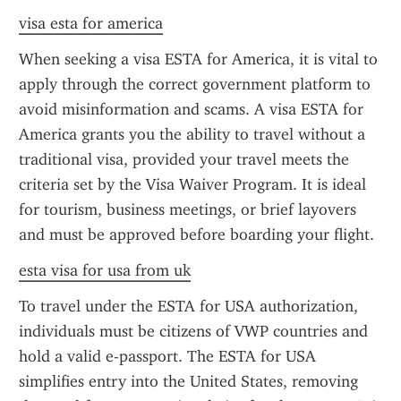
visa esta for america
When seeking a visa ESTA for America, it is vital to 
apply through the correct government platform to 
avoid misinformation and scams. A visa ESTA for 
America grants you the ability to travel without a 
traditional visa, provided your travel meets the 
criteria set by the Visa Waiver Program. It is ideal 
for tourism, business meetings, or brief layovers 
and must be approved before boarding your flight.
esta visa for usa from uk
To travel under the ESTA for USA authorization, 
individuals must be citizens of VWP countries and 
hold a valid e-passport. The ESTA for USA 
simplifies entry into the United States, removing 