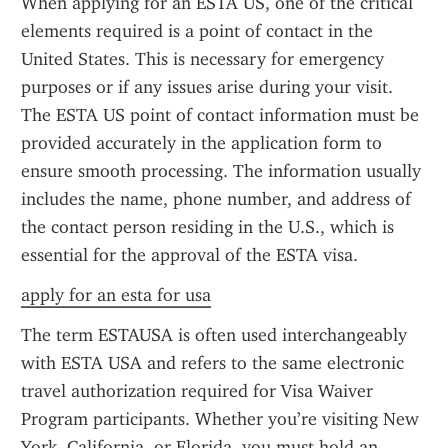
When applying for an ESTA US, one of the critical 
elements required is a point of contact in the 
United States. This is necessary for emergency 
purposes or if any issues arise during your visit. 
The ESTA US point of contact information must be 
provided accurately in the application form to 
ensure smooth processing. The information usually 
includes the name, phone number, and address of 
the contact person residing in the U.S., which is 
essential for the approval of the ESTA visa.
apply for an esta for usa
The term ESTAUSA is often used interchangeably 
with ESTA USA and refers to the same electronic 
travel authorization required for Visa Waiver 
Program participants. Whether you’re visiting New 
York, California, or Florida, you must hold an 