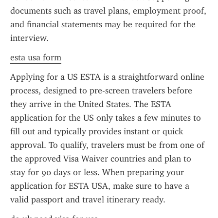
documents such as travel plans, employment proof, 
and financial statements may be required for the 
interview.
esta usa form
Applying for a US ESTA is a straightforward online 
process, designed to pre-screen travelers before 
they arrive in the United States. The ESTA 
application for the US only takes a few minutes to 
fill out and typically provides instant or quick 
approval. To qualify, travelers must be from one of 
the approved Visa Waiver countries and plan to 
stay for 90 days or less. When preparing your 
application for ESTA USA, make sure to have a 
valid passport and travel itinerary ready.