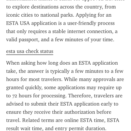
to explore destinations across the country, from 
iconic cities to national parks. Applying for an 
ESTA USA application is a user-friendly process 
that only requires a stable internet connection, a 
valid passport, and a few minutes of your time.
esta usa check status
When asking how long does an ESTA application 
take, the answer is typically a few minutes to a few 
hours for most travelers. While many approvals are 
granted quickly, some applications may require up 
to 72 hours for processing. Therefore, travelers are 
advised to submit their ESTA application early to 
ensure they receive their authorization before 
travel. Related terms are online ESTA time, ESTA 
result wait time, and entry permit duration.