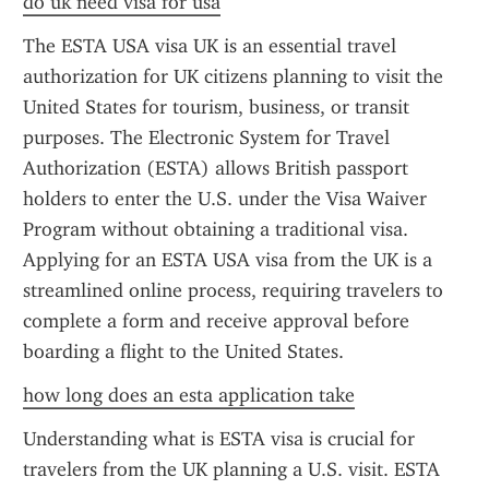
do uk need visa for usa
The ESTA USA visa UK is an essential travel 
authorization for UK citizens planning to visit the 
United States for tourism, business, or transit 
purposes. The Electronic System for Travel 
Authorization (ESTA) allows British passport 
holders to enter the U.S. under the Visa Waiver 
Program without obtaining a traditional visa. 
Applying for an ESTA USA visa from the UK is a 
streamlined online process, requiring travelers to 
complete a form and receive approval before 
boarding a flight to the United States.
how long does an esta application take
Understanding what is ESTA visa is crucial for 
travelers from the UK planning a U.S. visit. ESTA 