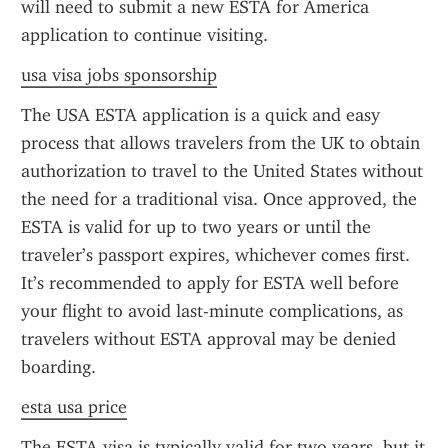
will need to submit a new ESTA for America 
application to continue visiting.
usa visa jobs sponsorship
The USA ESTA application is a quick and easy 
process that allows travelers from the UK to obtain 
authorization to travel to the United States without 
the need for a traditional visa. Once approved, the 
ESTA is valid for up to two years or until the 
traveler’s passport expires, whichever comes first. 
It’s recommended to apply for ESTA well before 
your flight to avoid last-minute complications, as 
travelers without ESTA approval may be denied 
boarding.
esta usa price
The ESTA visa is typically valid for two years, but it 