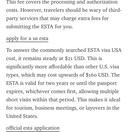
This fee covers the processing and authorization 
costs. However, travelers should be wary of third-
party services that may charge extra fees for 
submitting the ESTA for you.
apply for a us esta
To answer the commonly searched ESTA visa USA 
cost, it remains steady at $21 USD. This is 
significantly more affordable than other U.S. visa 
types, which may cost upwards of $160 USD. The 
ESTA is valid for two years or until the passport 
expires, whichever comes first, allowing multiple 
short visits within that period. This makes it ideal 
for tourism, business meetings, or layovers in the 
United States.
official esta application