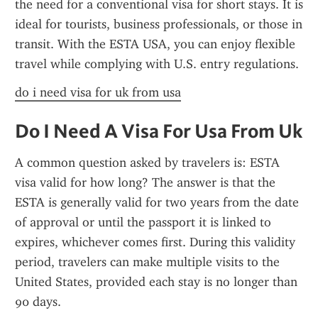
the need for a conventional visa for short stays. It is 
ideal for tourists, business professionals, or those in 
transit. With the ESTA USA, you can enjoy flexible 
travel while complying with U.S. entry regulations.
do i need visa for uk from usa
Do I Need A Visa For Usa From Uk
A common question asked by travelers is: ESTA 
visa valid for how long? The answer is that the 
ESTA is generally valid for two years from the date 
of approval or until the passport it is linked to 
expires, whichever comes first. During this validity 
period, travelers can make multiple visits to the 
United States, provided each stay is no longer than 
90 days.