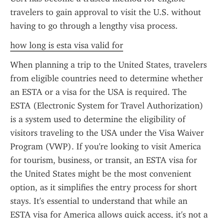
travelers to gain approval to visit the U.S. without 
having to go through a lengthy visa process.
how long is esta visa valid for
When planning a trip to the United States, travelers 
from eligible countries need to determine whether 
an ESTA or a visa for the USA is required. The 
ESTA (Electronic System for Travel Authorization) 
is a system used to determine the eligibility of 
visitors traveling to the USA under the Visa Waiver 
Program (VWP). If you're looking to visit America 
for tourism, business, or transit, an ESTA visa for 
the United States might be the most convenient 
option, as it simplifies the entry process for short 
stays. It's essential to understand that while an 
ESTA visa for America allows quick access, it's not a 