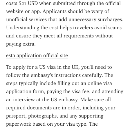
costs $21 USD when submitted through the official 
website or app. Applicants should be wary of 
unofficial services that add unnecessary surcharges. 
Understanding the cost helps travelers avoid scams 
and ensure they meet all requirements without 
paying extra.
esta application official site
To apply for a US visa in the UK, you'll need to 
follow the embassy's instructions carefully. The 
steps typically include filling out an online visa 
application form, paying the visa fee, and attending 
an interview at the US embassy. Make sure all 
required documents are in order, including your 
passport, photographs, and any supporting 
paperwork based on your visa type. The 