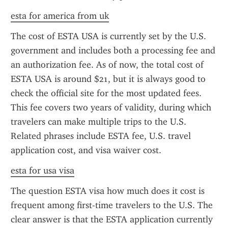
esta for america from uk
The cost of ESTA USA is currently set by the U.S. 
government and includes both a processing fee and 
an authorization fee. As of now, the total cost of 
ESTA USA is around $21, but it is always good to 
check the official site for the most updated fees. 
This fee covers two years of validity, during which 
travelers can make multiple trips to the U.S. 
Related phrases include ESTA fee, U.S. travel 
application cost, and visa waiver cost.
esta for usa visa
The question ESTA visa how much does it cost is 
frequent among first-time travelers to the U.S. The 
clear answer is that the ESTA application currently 