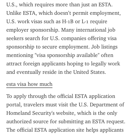
U.S., which requires more than just an ESTA. 
Unlike ESTA, which doesn’t permit employment, 
U.S. work visas such as H-1B or L-1 require 
employer sponsorship. Many international job 
seekers search for U.S. companies offering visa 
sponsorship to secure employment. Job listings 
mentioning "visa sponsorship available" often 
attract foreign applicants hoping to legally work 
and eventually reside in the United States.
esta visa how much
To apply through the official ESTA application 
portal, travelers must visit the U.S. Department of 
Homeland Security's website, which is the only 
authorized source for submitting an ESTA request. 
The official ESTA application site helps applicants 