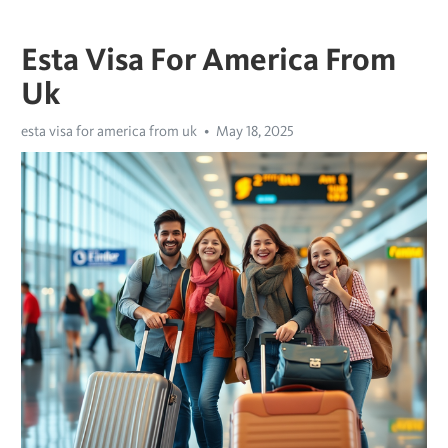
Esta Visa For America From
Uk
esta visa for america from uk
May 18, 2025