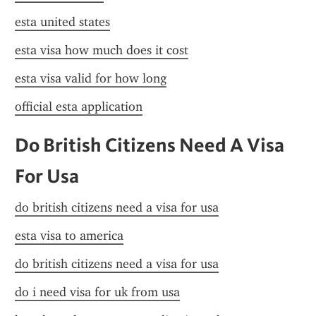
esta united states
esta visa how much does it cost
esta visa valid for how long
official esta application
Do British Citizens Need A Visa 
For Usa
do british citizens need a visa for usa
esta visa to america
do british citizens need a visa for usa
do i need visa for uk from usa