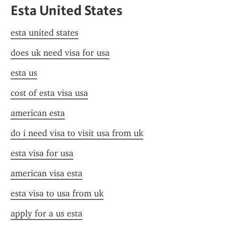
Esta United States
esta united states
does uk need visa for usa
esta us
cost of esta visa usa
american esta
do i need visa to visit usa from uk
esta visa for usa
american visa esta
esta visa to usa from uk
apply for a us esta