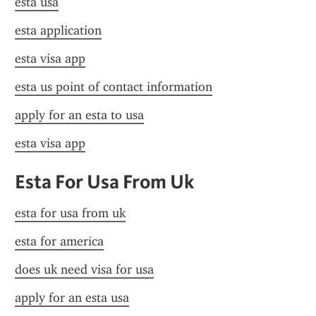
esta usa
esta application
esta visa app
esta us point of contact information
apply for an esta to usa
esta visa app
Esta For Usa From Uk
esta for usa from uk
esta for america
does uk need visa for usa
apply for an esta usa