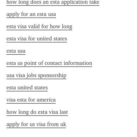
how long does an esta application take
apply for an esta usa
esta visa valid for how long
esta visa for united states
esta usa
esta us point of contact information
usa visa jobs sponsorship
esta united states
visa esta for america
how long do esta visa last
apply for us visa from uk