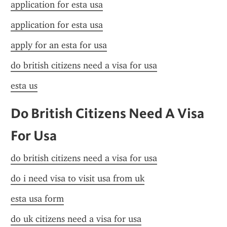
application for esta usa
application for esta usa
apply for an esta for usa
do british citizens need a visa for usa
esta us
Do British Citizens Need A Visa 
For Usa
do british citizens need a visa for usa
do i need visa to visit usa from uk
esta usa form
do uk citizens need a visa for usa