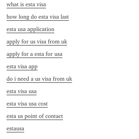
what is esta visa
how long do esta visa last
esta usa application
apply for us visa from uk
apply for a esta for usa
esta visa app
do i need a us visa from uk
esta visa usa
esta visa usa cost
esta us point of contact
estausa