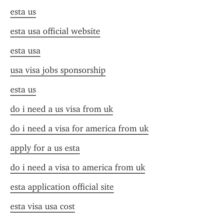
esta us
esta usa official website
esta usa
usa visa jobs sponsorship
esta us
do i need a us visa from uk
do i need a visa for america from uk
apply for a us esta
do i need a visa to america from uk
esta application official site
esta visa usa cost