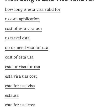
how long is esta visa valid for
us esta application
cost of esta visa usa
us travel esta
do uk need visa for usa
cost of esta usa
esta or visa for usa
esta visa usa cost
esta for usa visa
estausa
esta for usa cost