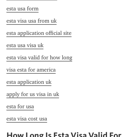
esta usa form
esta visa usa from uk
esta application official site
esta usa visa uk
esta visa valid for how long
visa esta for america
esta application uk
apply for us visa in uk
esta for usa
esta visa cost usa
How Long Is Esta Visa Valid For