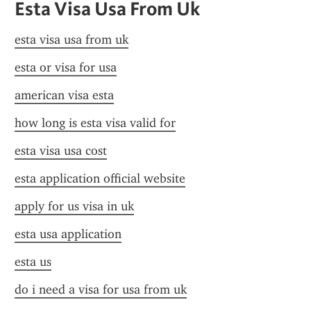
Esta Visa Usa From Uk
esta visa usa from uk
esta or visa for usa
american visa esta
how long is esta visa valid for
esta visa usa cost
esta application official website
apply for us visa in uk
esta usa application
esta us
do i need a visa for usa from uk