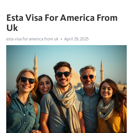
Esta Visa For America From
Uk
esta visa for america from uk
April 29, 2025