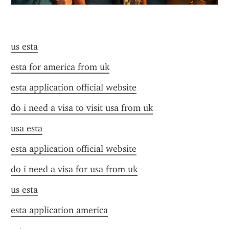
us esta
esta for america from uk
esta application official website
do i need a visa to visit usa from uk
usa esta
esta application official website
do i need a visa for usa from uk
us esta
esta application america