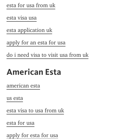
esta for usa from uk
esta visa usa
esta application uk
apply for an esta for usa
do i need visa to visit usa from uk
American Esta
american esta
us esta
esta visa to usa from uk
esta for usa
apply for esta for usa