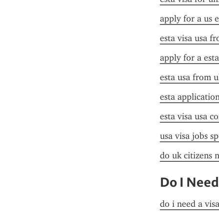
apply for a us e
esta visa usa f
apply for a esta
esta usa from u
esta application
esta visa usa co
usa visa jobs s
do uk citizens 
Do I Need
do i need a vis