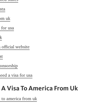
sta
rom uk
 for usa
k
 official website
st
ponsorship
need a visa for usa
 A Visa To America From Uk
a to america from uk