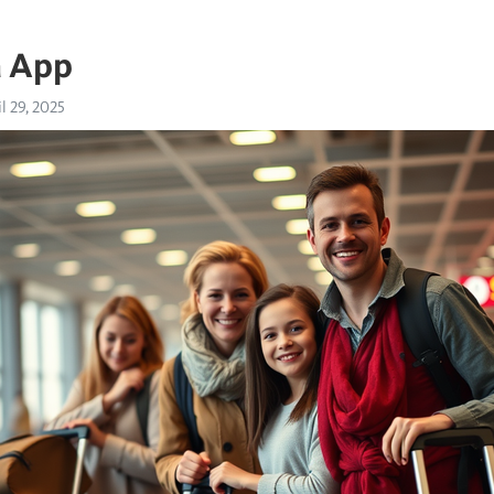
a App
l 29, 2025