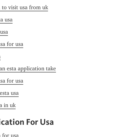
 to visit usa from uk
ta usa
 usa
sa for usa
n
n esta application take
sa for usa
 esta usa
a in uk
ication For Usa
n for usa