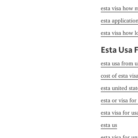
esta visa how 
esta application 
esta visa how lo
Esta Usa 
esta usa from u
cost of esta vis
esta united stat
esta or visa for
esta visa for u
esta us
esta visa for un