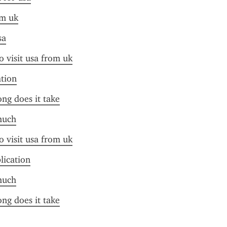
om uk
sa
o visit usa from uk
ation
ong does it take
much
o visit usa from uk
plication
much
ong does it take