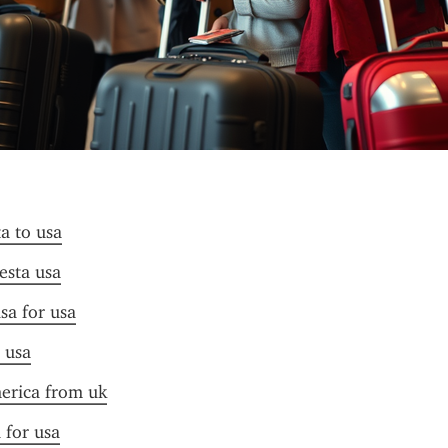
ta to usa
 esta usa
sa for usa
a usa
merica from uk
 for usa