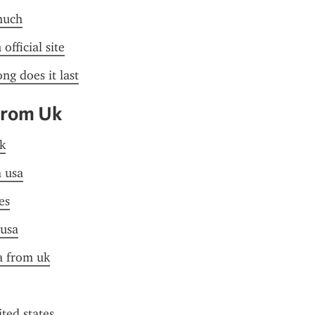
much
official site
ng does it last
From Uk
k
a usa
es
 usa
sa from uk
ited states