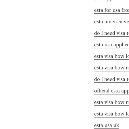
esta for usa fr
esta america vi
do i need visa t
esta usa applic
esta visa how l
esta visa how 
do i need visa t
official esta ap
esta visa how 
esta visa how l
esta usa uk