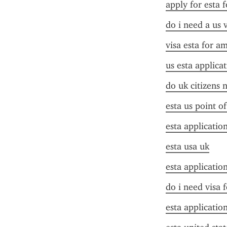
apply for esta f
do i need a us 
visa esta for a
us esta applica
do uk citizens 
esta us point o
esta applicatio
esta usa uk
esta applicatio
do i need visa 
esta applicatio