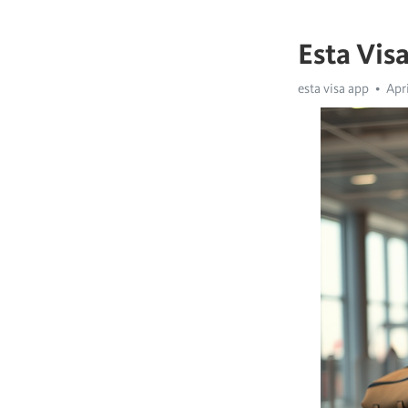
Esta Vis
esta visa app
Apri