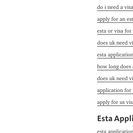
do i need a visa
apply for an es
esta or visa for
does uk need vi
esta applicatio
how long does a
does uk need vi
application for
apply for us vis
Esta Appl
esta applicatio