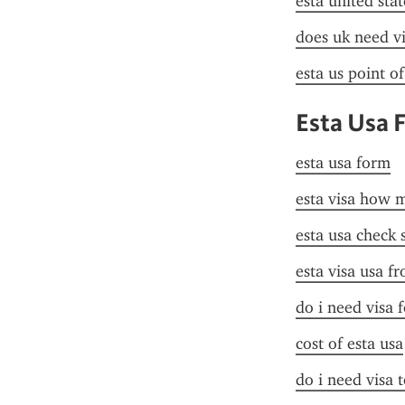
esta united stat
does uk need vi
esta us point o
Esta Usa 
esta usa form
esta visa how 
esta usa check 
esta visa usa f
do i need visa 
cost of esta usa
do i need visa t