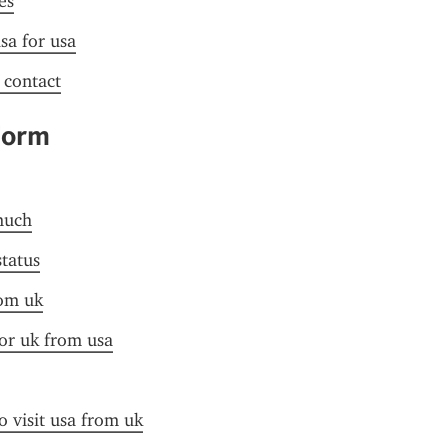
es
sa for usa
f contact
Form
much
status
rom uk
for uk from usa
o visit usa from uk