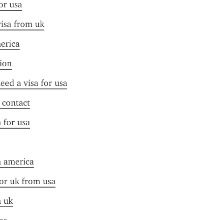
or usa
visa from uk
merica
tion
need a visa for usa
f contact
n for usa
n america
for uk from usa
n uk