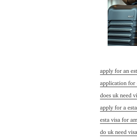
apply for an es
application for
does uk need vi
apply for a est
esta visa for a
do uk need visa