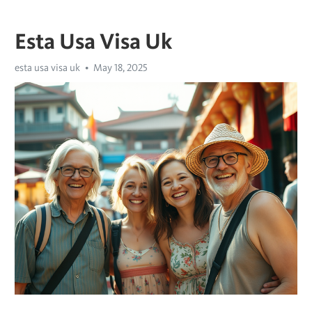
Esta Usa Visa Uk
esta usa visa uk
May 18, 2025