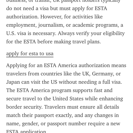
business, or transit, UK passport holders typically 
do not need a visa but must apply for ESTA 
authorization. However, for activities like 
employment, journalism, or academic programs, a 
U.S. visa is necessary. Always verify your eligibility 
for the ESTA before making travel plans.
apply for esta to usa
Applying for an ESTA America authorization means 
travelers from countries like the UK, Germany, or 
Japan can visit the US without needing a full visa. 
The ESTA America program supports fast and 
secure travel to the United States while enhancing 
border security. Travelers must ensure all details 
match their passport exactly, and any changes in 
name, gender, or passport number require a new 
ESTA application.