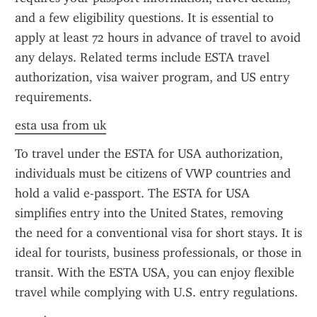
and a few eligibility questions. It is essential to 
apply at least 72 hours in advance of travel to avoid 
any delays. Related terms include ESTA travel 
authorization, visa waiver program, and US entry 
requirements.
esta usa from uk
To travel under the ESTA for USA authorization, 
individuals must be citizens of VWP countries and 
hold a valid e-passport. The ESTA for USA 
simplifies entry into the United States, removing 
the need for a conventional visa for short stays. It is 
ideal for tourists, business professionals, or those in 
transit. With the ESTA USA, you can enjoy flexible 
travel while complying with U.S. entry regulations.