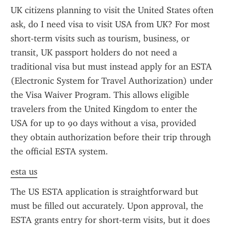
UK citizens planning to visit the United States often 
ask, do I need visa to visit USA from UK? For most 
short-term visits such as tourism, business, or 
transit, UK passport holders do not need a 
traditional visa but must instead apply for an ESTA 
(Electronic System for Travel Authorization) under 
the Visa Waiver Program. This allows eligible 
travelers from the United Kingdom to enter the 
USA for up to 90 days without a visa, provided 
they obtain authorization before their trip through 
the official ESTA system.
esta us
The US ESTA application is straightforward but 
must be filled out accurately. Upon approval, the 
ESTA grants entry for short-term visits, but it does 