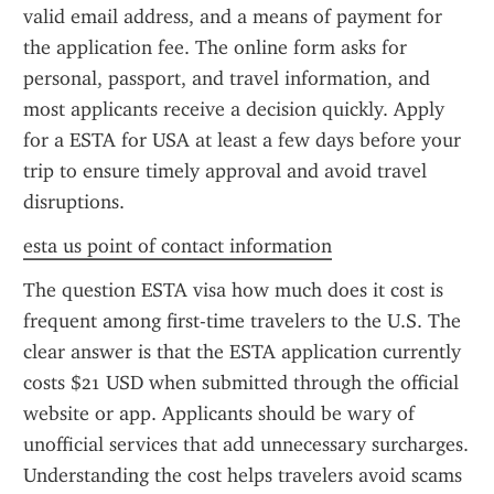
valid email address, and a means of payment for 
the application fee. The online form asks for 
personal, passport, and travel information, and 
most applicants receive a decision quickly. Apply 
for a ESTA for USA at least a few days before your 
trip to ensure timely approval and avoid travel 
disruptions.
esta us point of contact information
The question ESTA visa how much does it cost is 
frequent among first-time travelers to the U.S. The 
clear answer is that the ESTA application currently 
costs $21 USD when submitted through the official 
website or app. Applicants should be wary of 
unofficial services that add unnecessary surcharges. 
Understanding the cost helps travelers avoid scams 