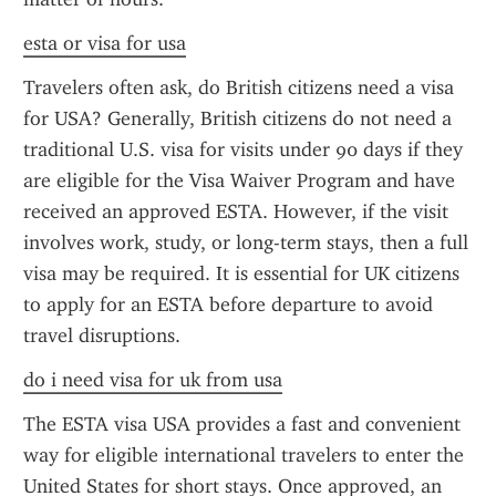
esta or visa for usa
Travelers often ask, do British citizens need a visa 
for USA? Generally, British citizens do not need a 
traditional U.S. visa for visits under 90 days if they 
are eligible for the Visa Waiver Program and have 
received an approved ESTA. However, if the visit 
involves work, study, or long-term stays, then a full 
visa may be required. It is essential for UK citizens 
to apply for an ESTA before departure to avoid 
travel disruptions.
do i need visa for uk from usa
The ESTA visa USA provides a fast and convenient 
way for eligible international travelers to enter the 
United States for short stays. Once approved, an 