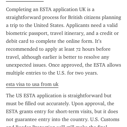
Completing an ESTA application UK is a 
straightforward process for British citizens planning 
a trip to the United States. Applicants need a valid 
biometric passport, travel itinerary, and a credit or 
debit card to complete the online form. It’s 
recommended to apply at least 72 hours before 
travel, although earlier is better to resolve any 
unexpected issues. Once approved, the ESTA allows 
multiple entries to the U.S. for two years.
esta visa to usa from uk
The US ESTA application is straightforward but 
must be filled out accurately. Upon approval, the 
ESTA grants entry for short-term visits, but it does 
not guarantee entry into the country. U.S. Customs 