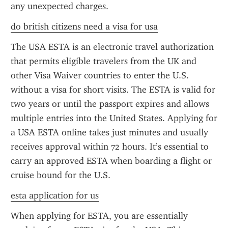
any unexpected charges.
do british citizens need a visa for usa
The USA ESTA is an electronic travel authorization 
that permits eligible travelers from the UK and 
other Visa Waiver countries to enter the U.S. 
without a visa for short visits. The ESTA is valid for 
two years or until the passport expires and allows 
multiple entries into the United States. Applying for 
a USA ESTA online takes just minutes and usually 
receives approval within 72 hours. It’s essential to 
carry an approved ESTA when boarding a flight or 
cruise bound for the U.S.
esta application for us
When applying for ESTA, you are essentially 