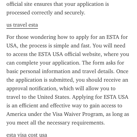
official site ensures that your application is 
processed correctly and securely.
us travel esta
For those wondering how to apply for an ESTA for 
USA, the process is simple and fast. You will need 
to access the ESTA USA official website, where you 
can complete your application. The form asks for 
basic personal information and travel details. Once 
the application is submitted, you should receive an 
approval notification, which will allow you to 
travel to the United States. Applying for ESTA USA 
is an efficient and effective way to gain access to 
America under the Visa Waiver Program, as long as 
you meet all the necessary requirements.
esta visa cost usa