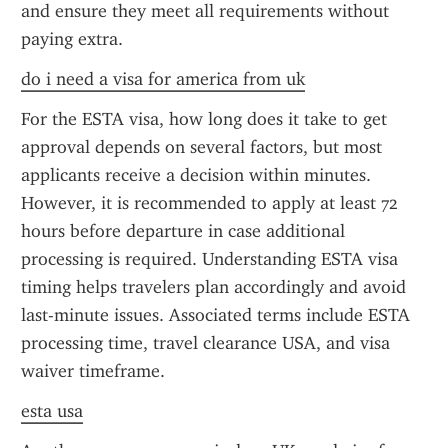
and ensure they meet all requirements without 
paying extra.
do i need a visa for america from uk
For the ESTA visa, how long does it take to get 
approval depends on several factors, but most 
applicants receive a decision within minutes. 
However, it is recommended to apply at least 72 
hours before departure in case additional 
processing is required. Understanding ESTA visa 
timing helps travelers plan accordingly and avoid 
last-minute issues. Associated terms include ESTA 
processing time, travel clearance USA, and visa 
waiver timeframe.
esta usa