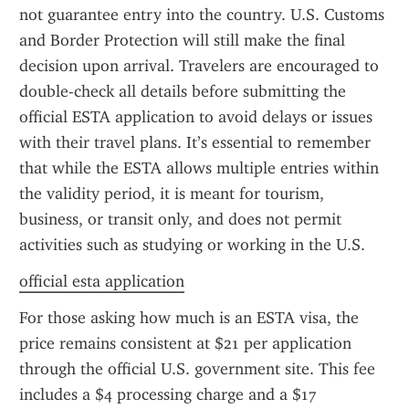
not guarantee entry into the country. U.S. Customs 
and Border Protection will still make the final 
decision upon arrival. Travelers are encouraged to 
double-check all details before submitting the 
official ESTA application to avoid delays or issues 
with their travel plans. It’s essential to remember 
that while the ESTA allows multiple entries within 
the validity period, it is meant for tourism, 
business, or transit only, and does not permit 
activities such as studying or working in the U.S.
official esta application
For those asking how much is an ESTA visa, the 
price remains consistent at $21 per application 
through the official U.S. government site. This fee 
includes a $4 processing charge and a $17 