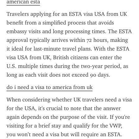
american esta
Travelers applying for an ESTA visa USA from UK 
benefit from a simplified process that avoids 
embassy visits and long processing times. The ESTA 
approval typically arrives within 72 hours, making 
it ideal for last-minute travel plans. With the ESTA 
visa USA from UK, British citizens can enter the 
U.S. multiple times during the two-year period, as 
long as each visit does not exceed 90 days.
do i need a visa to america from uk
When considering whether UK travelers need a visa 
for the USA, it's crucial to note that the answer 
again depends on the purpose of the visit. If you're 
visiting for a brief stay and qualify for the VWP, 
you won’t need a visa but will require an ESTA. 