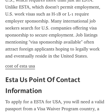
U.S., which requires more than just an ESTA. 
Unlike ESTA, which doesn’t permit employment, 
U.S. work visas such as H-1B or L-1 require 
employer sponsorship. Many international job 
seekers search for U.S. companies offering visa 
sponsorship to secure employment. Job listings 
mentioning "visa sponsorship available" often 
attract foreign applicants hoping to legally work 
and eventually reside in the United States.
cost of esta usa
Esta Us Point Of Contact 
Information
To apply for a ESTA for USA, you will need a valid 
passport from a Visa Waiver Program country, a 