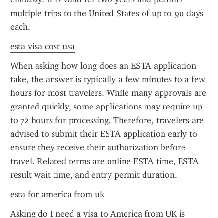
multiple trips to the United States of up to 90 days 
each.
esta visa cost usa
When asking how long does an ESTA application 
take, the answer is typically a few minutes to a few 
hours for most travelers. While many approvals are 
granted quickly, some applications may require up 
to 72 hours for processing. Therefore, travelers are 
advised to submit their ESTA application early to 
ensure they receive their authorization before 
travel. Related terms are online ESTA time, ESTA 
result wait time, and entry permit duration.
esta for america from uk
Asking do I need a visa to America from UK is 