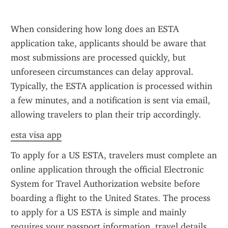
When considering how long does an ESTA 
application take, applicants should be aware that 
most submissions are processed quickly, but 
unforeseen circumstances can delay approval. 
Typically, the ESTA application is processed within 
a few minutes, and a notification is sent via email, 
allowing travelers to plan their trip accordingly.
esta visa app
To apply for a US ESTA, travelers must complete an 
online application through the official Electronic 
System for Travel Authorization website before 
boarding a flight to the United States. The process 
to apply for a US ESTA is simple and mainly 
requires your passport information, travel details, 