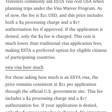
Travelers commonly ask ESTA visa cost USA when 
planning trips under the Visa Waiver Program. As 
of now, the fee is $21 USD, and this price includes 
both a $4 processing charge and a $17 
authorization fee if approved. If the application is 
denied, only the $4 fee is charged. This cost is 
much lower than traditional visa application fees, 
making ESTA a preferred option for eligible citizens 
of participating countries.
esta visa how much
For those asking how much is an ESTA visa, the 
price remains consistent at $21 per application 
through the official U.S. government site. This fee 
includes a $4 processing charge and a $17 
authorization fee. If your application is denied, 