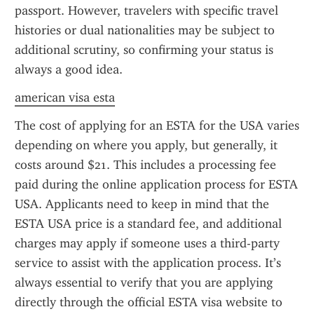
passport. However, travelers with specific travel 
histories or dual nationalities may be subject to 
additional scrutiny, so confirming your status is 
always a good idea.
american visa esta
The cost of applying for an ESTA for the USA varies 
depending on where you apply, but generally, it 
costs around $21. This includes a processing fee 
paid during the online application process for ESTA 
USA. Applicants need to keep in mind that the 
ESTA USA price is a standard fee, and additional 
charges may apply if someone uses a third-party 
service to assist with the application process. It’s 
always essential to verify that you are applying 
directly through the official ESTA visa website to 