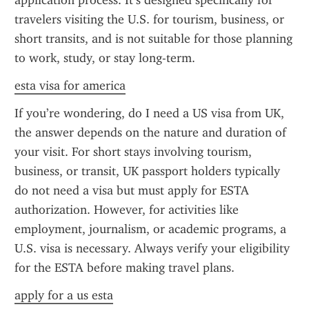
application process. It’s designed specifically for 
travelers visiting the U.S. for tourism, business, or 
short transits, and is not suitable for those planning 
to work, study, or stay long-term.
esta visa for america
If you’re wondering, do I need a US visa from UK, 
the answer depends on the nature and duration of 
your visit. For short stays involving tourism, 
business, or transit, UK passport holders typically 
do not need a visa but must apply for ESTA 
authorization. However, for activities like 
employment, journalism, or academic programs, a 
U.S. visa is necessary. Always verify your eligibility 
for the ESTA before making travel plans.
apply for a us esta