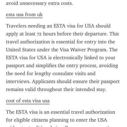
avoid unnecessary extra costs.
esta usa from uk
Travelers needing an ESTA visa for USA should 
apply at least 72 hours before their departure. This 
travel authorization is essential for entry into the 
United States under the Visa Waiver Program. The 
ESTA visa for USA is electronically linked to your 
passport and simplifies the entry process, avoiding 
the need for lengthy consulate visits and 
interviews. Applicants should ensure their passport 
remains valid throughout their intended stay.
cost of esta visa usa
The ESTA visa is an essential travel authorization 
for eligible citizens planning to enter the USA 