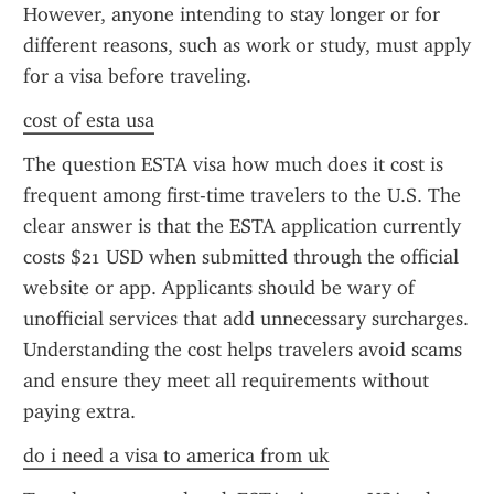
However, anyone intending to stay longer or for 
different reasons, such as work or study, must apply 
for a visa before traveling.
cost of esta usa
The question ESTA visa how much does it cost is 
frequent among first-time travelers to the U.S. The 
clear answer is that the ESTA application currently 
costs $21 USD when submitted through the official 
website or app. Applicants should be wary of 
unofficial services that add unnecessary surcharges. 
Understanding the cost helps travelers avoid scams 
and ensure they meet all requirements without 
paying extra.
do i need a visa to america from uk