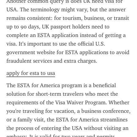
Another common query is does UK need visa for 
USA. The terminology might vary, but the answer 
remains consistent: for tourism, business, or transit 
up to 90 days, UK passport holders need to 
complete an ESTA application instead of getting a 
visa. It’s important to use the official U.S. 
government website for ESTA applications to avoid 
fraudulent services and extra charges.
apply for esta to usa
The ESTA for America program is a beneficial 
solution for short-term travelers who meet the 
requirements of the Visa Waiver Program. Whether 
you're traveling for vacation, a business conference, 
or a family visit, the ESTA for America streamlines 
the process of entering the USA without visiting an 
embassy. It is valid for two years and permits 