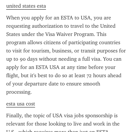
united states esta
When you apply for an ESTA to USA, you are 
requesting authorization to travel to the United 
States under the Visa Waiver Program. This 
program allows citizens of participating countries 
to visit for tourism, business, or transit purposes for 
up to 90 days without needing a full visa. You can 
apply for an ESTA USA at any time before your 
flight, but it's best to do so at least 72 hours ahead 
of your departure date to ensure smooth 
processing.
esta usa cost
Finally, the topic of USA visa jobs sponsorship is 
relevant for those looking to live and work in the 