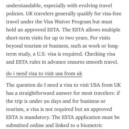
understandable, especially with evolving travel 
policies. UK travelers generally qualify for visa-free 
travel under the Visa Waiver Program but must 
hold an approved ESTA. The ESTA allows multiple 
short-term visits for up to two years. For visits 
beyond tourism or business, such as work or long-
term study, a U.S. visa is required. Checking visa 
and ESTA rules in advance ensures smooth travel.
do i need visa to visit usa from uk
The question do I need a visa to visit USA from UK 
has a straightforward answer for most travelers: if 
the trip is under 90 days and for business or 
tourism, a visa is not required but an approved 
ESTA is mandatory. The ESTA application must be 
submitted online and linked to a biometric 