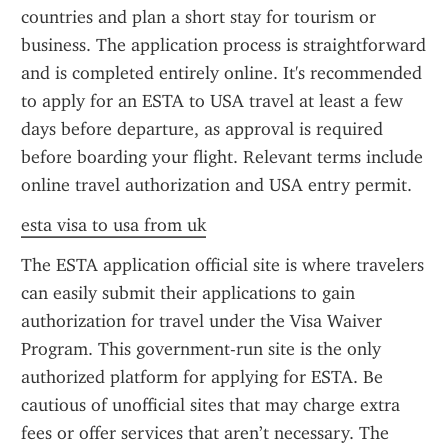
countries and plan a short stay for tourism or 
business. The application process is straightforward 
and is completed entirely online. It's recommended 
to apply for an ESTA to USA travel at least a few 
days before departure, as approval is required 
before boarding your flight. Relevant terms include 
online travel authorization and USA entry permit.
esta visa to usa from uk
The ESTA application official site is where travelers 
can easily submit their applications to gain 
authorization for travel under the Visa Waiver 
Program. This government-run site is the only 
authorized platform for applying for ESTA. Be 
cautious of unofficial sites that may charge extra 
fees or offer services that aren’t necessary. The 