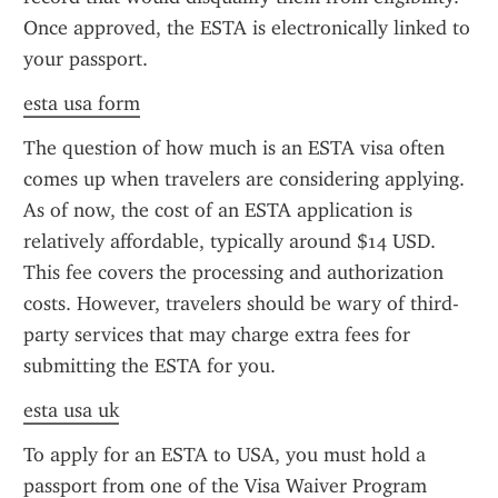
Once approved, the ESTA is electronically linked to 
your passport.
esta usa form
The question of how much is an ESTA visa often 
comes up when travelers are considering applying. 
As of now, the cost of an ESTA application is 
relatively affordable, typically around $14 USD. 
This fee covers the processing and authorization 
costs. However, travelers should be wary of third-
party services that may charge extra fees for 
submitting the ESTA for you.
esta usa uk
To apply for an ESTA to USA, you must hold a 
passport from one of the Visa Waiver Program 