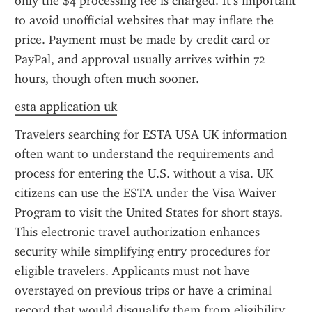
only the $4 processing fee is charged. It’s important 
to avoid unofficial websites that may inflate the 
price. Payment must be made by credit card or 
PayPal, and approval usually arrives within 72 
hours, though often much sooner.
esta application uk
Travelers searching for ESTA USA UK information 
often want to understand the requirements and 
process for entering the U.S. without a visa. UK 
citizens can use the ESTA under the Visa Waiver 
Program to visit the United States for short stays. 
This electronic travel authorization enhances 
security while simplifying entry procedures for 
eligible travelers. Applicants must not have 
overstayed on previous trips or have a criminal 
record that would disqualify them from eligibility. 