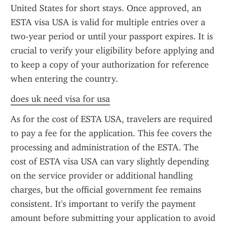
United States for short stays. Once approved, an 
ESTA visa USA is valid for multiple entries over a 
two-year period or until your passport expires. It is 
crucial to verify your eligibility before applying and 
to keep a copy of your authorization for reference 
when entering the country.
does uk need visa for usa
As for the cost of ESTA USA, travelers are required 
to pay a fee for the application. This fee covers the 
processing and administration of the ESTA. The 
cost of ESTA visa USA can vary slightly depending 
on the service provider or additional handling 
charges, but the official government fee remains 
consistent. It's important to verify the payment 
amount before submitting your application to avoid 