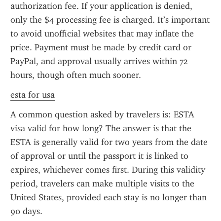
authorization fee. If your application is denied, 
only the $4 processing fee is charged. It’s important 
to avoid unofficial websites that may inflate the 
price. Payment must be made by credit card or 
PayPal, and approval usually arrives within 72 
hours, though often much sooner.
esta for usa
A common question asked by travelers is: ESTA 
visa valid for how long? The answer is that the 
ESTA is generally valid for two years from the date 
of approval or until the passport it is linked to 
expires, whichever comes first. During this validity 
period, travelers can make multiple visits to the 
United States, provided each stay is no longer than 
90 days.