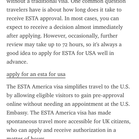
without a traditional visa. One common question 
travelers have is about how long does it take to 
receive ESTA approval. In most cases, you can 
expect to receive a decision almost immediately 
after applying. However, occasionally, further 
review may take up to 72 hours, so it's always a 
good idea to apply for ESTA for USA well in 
advance.
apply for an esta for usa
The ESTA America visa simplifies travel to the U.S. 
by allowing eligible visitors to gain pre-approval 
online without needing an appointment at the U.S. 
Embassy. The ESTA America visa has made 
spontaneous travel more accessible for UK citizens, 
who can apply and receive authorization in a 
matter of hours.