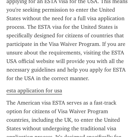
applying for an ESTA visa for the USA. This means 
you're seeking permission to enter the United 
States without the need for a full visa application 
process. The ESTA visa for the United States is 
specifically designed for citizens of countries that 
participate in the Visa Waiver Program. If you are 
unsure about the requirements, visiting the ESTA 
USA official website will provide you with all the 
necessary guidelines and help you apply for ESTA 
for the USA in the correct manner.
esta application for usa
The American visa ESTA serves as a fast-track 
option for citizens of Visa Waiver Program 
countries, including the UK, to enter the United 
States without undergoing the traditional visa 