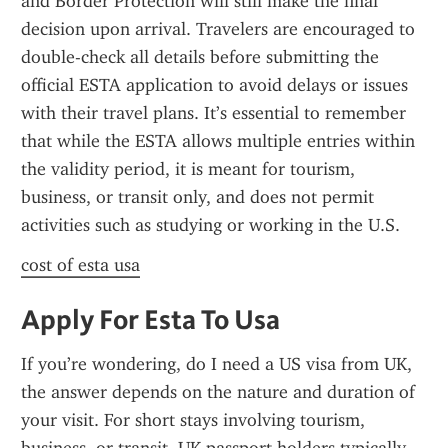
and Border Protection will still make the final 
decision upon arrival. Travelers are encouraged to 
double-check all details before submitting the 
official ESTA application to avoid delays or issues 
with their travel plans. It’s essential to remember 
that while the ESTA allows multiple entries within 
the validity period, it is meant for tourism, 
business, or transit only, and does not permit 
activities such as studying or working in the U.S.
cost of esta usa
Apply For Esta To Usa
If you’re wondering, do I need a US visa from UK, 
the answer depends on the nature and duration of 
your visit. For short stays involving tourism, 