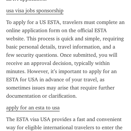
usa visa jobs sponsorship
To apply for a US ESTA, travelers must complete an 
online application form on the official ESTA 
website. This process is quick and simple, requiring 
basic personal details, travel information, and a 
few security questions. Once submitted, you will 
receive an approval decision, typically within 
minutes. However, it’s important to apply for an 
ESTA for USA in advance of your travel, as 
sometimes issues may arise that require further 
documentation or clarification.
apply for an esta to usa
The ESTA visa USA provides a fast and convenient 
way for eligible international travelers to enter the 